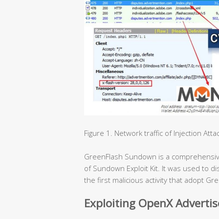
Figure 1. Network traffic of Injection Atta
GreenFlash Sundown is a comprehensive e
of Sundown Exploit Kit. It was used to 
the first malicious activity that adopt 
Exploiting OpenX Adverti