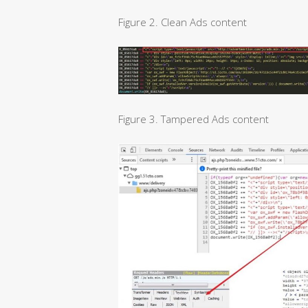
Figure 2. Clean Ads content
Figure 3. Tampered Ads content