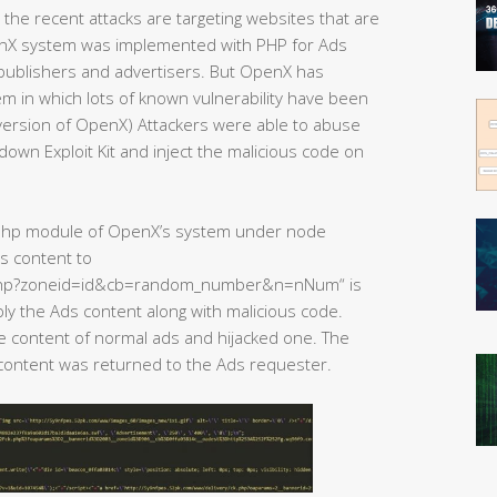
the recent attacks are targeting websites that are
nX system was implemented with PHP for Ads
ublishers and advertisers. But OpenX has
 in which lots of known vulnerability have been
 version of OpenX) Attackers were able to abuse
down Exploit Kit and inject the malicious code on
e php module of OpenX’s system under node
s content to
.php?zoneid=id&cb=random_number&n=nNum“ is
y the Ads content along with malicious code.
he content of normal ads and hijacked one. The
 content was returned to the Ads requester.