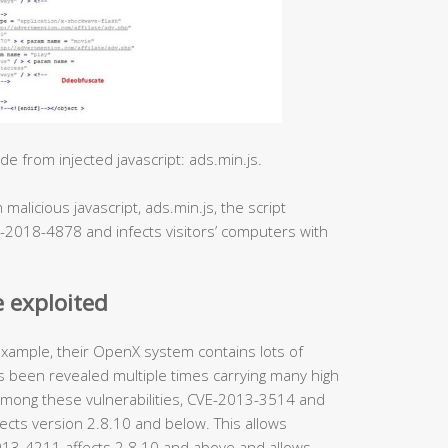
 from injected javascript: ads.min.js.
malicious javascript, ads.min.js, the script
E-2018-4878 and infects visitors’ computers with
 exploited
ample, their OpenX system contains lots of
 been revealed multiple times carrying many high
F. Among these vulnerabilities, CVE-2013-3514 and
ects version 2.8.10 and below. This allows
-2013-4211 affects 2.8.10 and above and allows