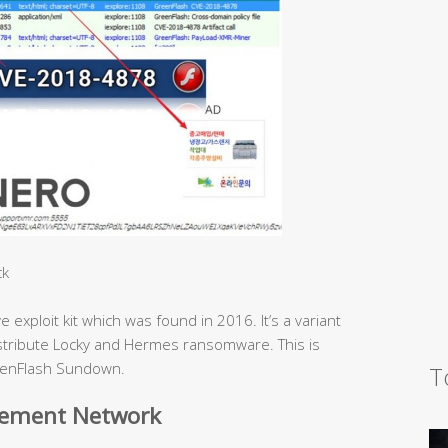
ck
xploit kit which was found in 2016. It’s a variant
distribute Locky and Hermes ransomware. This is
GreenFlash Sundown.
T
sement Network