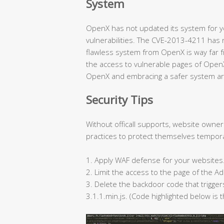
System
OpenX has not updated its system for ye
vulnerabilities. The CVE-2013-4211 has 
flawless system from OpenX is way far f
the access to vulnerable pages of Open
OpenX and embracing a safer system ar
Security Tips
Without officall supports, website owne
practices to protect themselves tempora
1. Apply WAF defense for your websites
2. Limit the access to the page of the
3. Delete the backdoor code that trigge
3.1.1.min.js. (Code highlighted below is