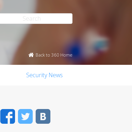
Back to 360 Home
Security News
Facebook
Twitter
VK