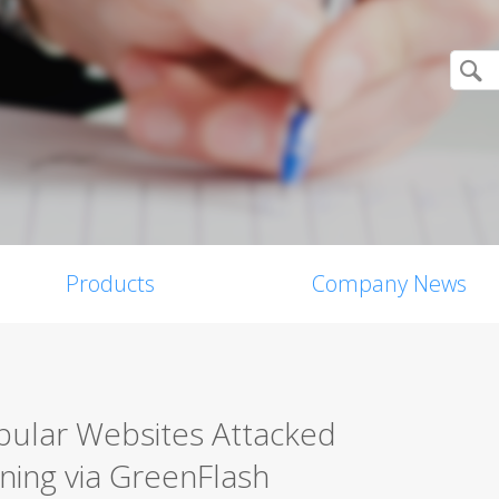
Products
Company News
pular Websites Attacked
ning via GreenFlash