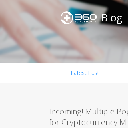
Blog
Latest Post
Incoming! Multiple Po
for Cryptocurrency Mi