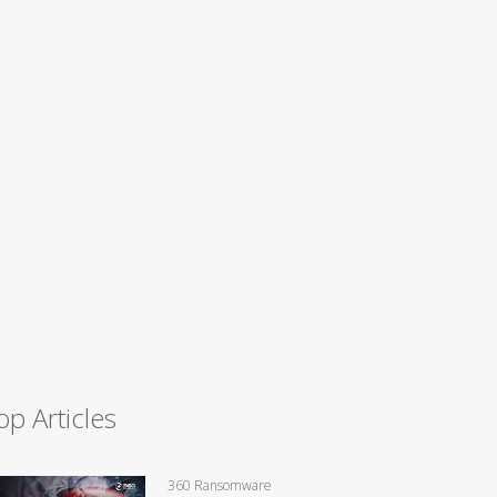
op Articles
360 Ransomware