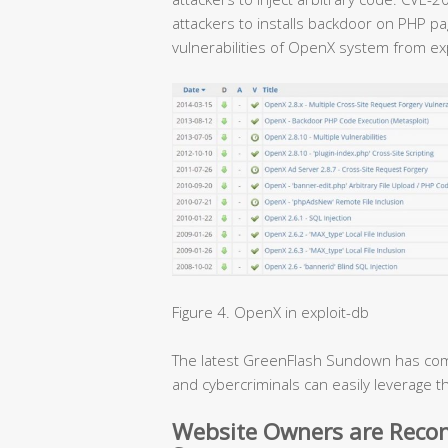
attackers to installs backdoor on PHP p
vulnerabilities of OpenX system from exp
Figure 4. OpenX in exploit-db
The latest GreenFlash Sundown has com
and cybercriminals can easily leverage t
Website Owners are Rec