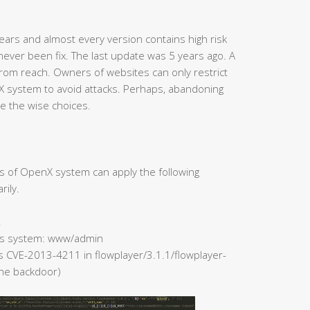
ars and almost every version contains high risk
never been fix. The last update was 5 years ago. A
rom reach. Owners of websites can only restrict
X system to avoid attacks. Perhaps, abandoning
e the wise choices.
rs of OpenX system can apply the following
rily.
.
 Ads system: www/admin
rs CVE-2013-4211 in flowplayer/3.1.1/flowplayer-
 the backdoor)