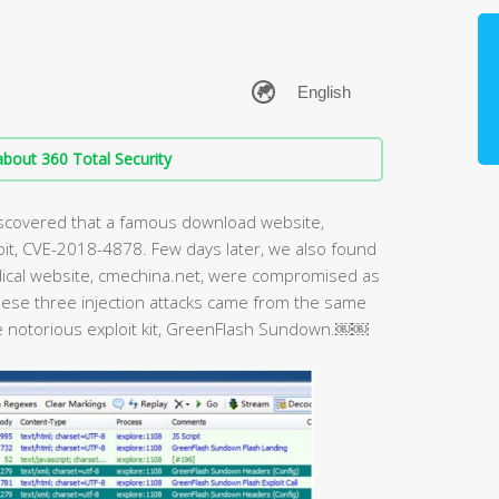
bout 360 Total Security
discovered that a famous download website,
oit, CVE-2018-4878. Few days later, we also found
ical website, cmechina.net, were compromised as
 these three injection attacks came from the same
e notorious exploit kit, GreenFlash Sundown.￼￼