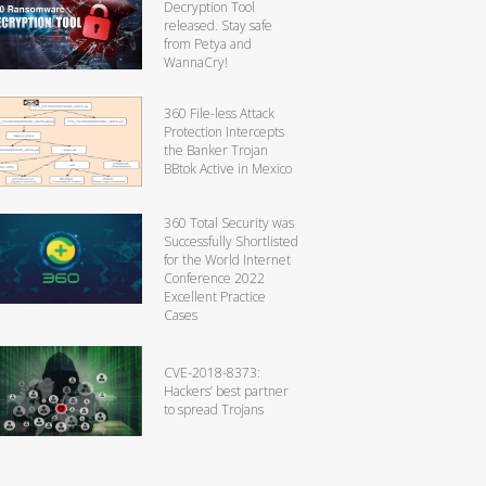
Decryption Tool
released. Stay safe
from Petya and
WannaCry!
360 File-less Attack
Protection Intercepts
the Banker Trojan
BBtok Active in Mexico
360 Total Security was
Successfully Shortlisted
for the World Internet
Conference 2022
Excellent Practice
Cases
CVE-2018-8373:
Hackers’ best partner
to spread Trojans