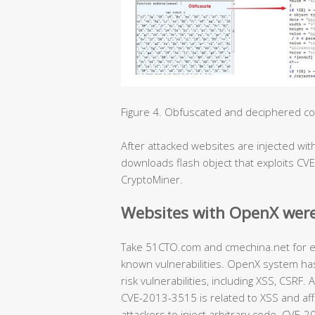
Figure 4. Obfuscated and deciphered code
After attacked websites are injected with 
downloads flash object that exploits CV
CryptoMiner.
Websites with OpenX were
Take 51CTO.com and cmechina.net for ex
known vulnerabilities. OpenX system has
risk vulnerabilities, including XSS, CSR
CVE-2013-3515 is related to XSS and aff
attackers to inject arbitrary code. CVE