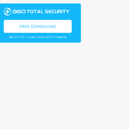
FREE DOWNLOAD
Mac OS X 10.7 or later including OS X Yosemite