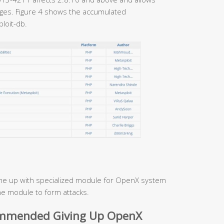
ages. Figure 4 shows the accumulated
loit-db.
e up with specialized module for OpenX system
he module to form attacks.
ommended Giving Up OpenX