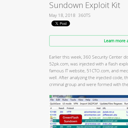
Sundown Exploit Kit
May 18, 2018
360TS
Learn more a
Earlier this week, 360 Security Center 
52pk.com, was injected with a flash expl
famous IT website, 51CTO.com, and med
well. After analyzing the injected code,
criminal group and were formed with th