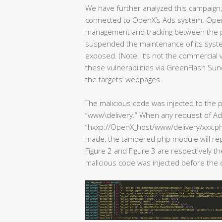
We have further analyzed this campaign, 
connected to OpenX’s Ads system. Ope
management and tracking between the p
suspended the maintenance of its system
exposed. (Note. it’s not the commercial
these vulnerabilities via GreenFlash Sun
the targets’ webpages.
The malicious code was injected to th
“www\delivery.” When any request of Ad
“hxxp://OpenX_host/www/delivery/xxx
made, the tampered php module will repl
Figure 2 and Figure 3 are respectively t
malicious code was injected before the