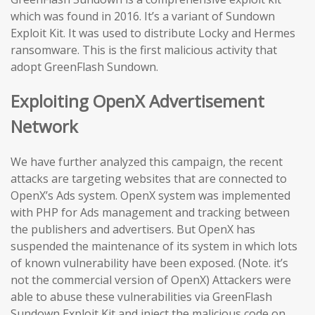
which was found in 2016. It’s a variant of Sundown
Exploit Kit. It was used to distribute Locky and Hermes
ransomware. This is the first malicious activity that
adopt GreenFlash Sundown.
Exploiting OpenX Advertisement
Network
We have further analyzed this campaign, the recent
attacks are targeting websites that are connected to
OpenX’s Ads system. OpenX system was implemented
with PHP for Ads management and tracking between
the publishers and advertisers. But OpenX has
suspended the maintenance of its system in which lots
of known vulnerability have been exposed. (Note. it’s
not the commercial version of OpenX) Attackers were
able to abuse these vulnerabilities via GreenFlash
Sundown Exploit Kit and inject the malicious code on