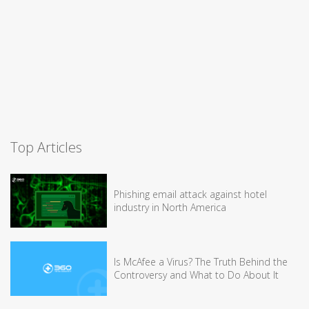
Top Articles
Phishing email attack against hotel
industry in North America
Is McAfee a Virus? The Truth Behind the
Controversy and What to Do About It