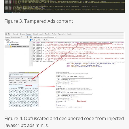
Figure 3. Tampered Ads content
Figure 4. Obfuscated and deciphered code from injected
javascript: ads.min.js.