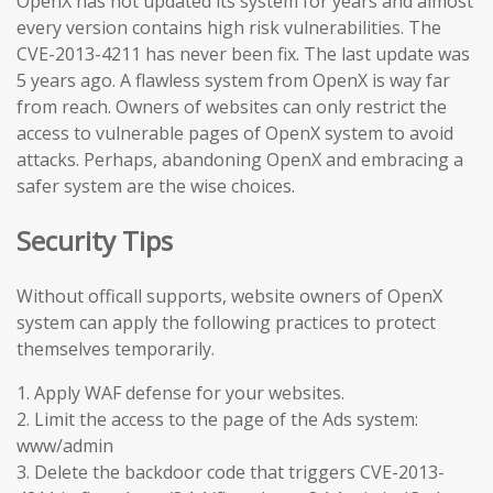
OpenX has not updated its system for years and almost
every version contains high risk vulnerabilities. The
CVE-2013-4211 has never been fix. The last update was
5 years ago. A flawless system from OpenX is way far
from reach. Owners of websites can only restrict the
access to vulnerable pages of OpenX system to avoid
attacks. Perhaps, abandoning OpenX and embracing a
safer system are the wise choices.
Security Tips
Without officall supports, website owners of OpenX
system can apply the following practices to protect
themselves temporarily.
1. Apply WAF defense for your websites.
2. Limit the access to the page of the Ads system:
www/admin
3. Delete the backdoor code that triggers CVE-2013-