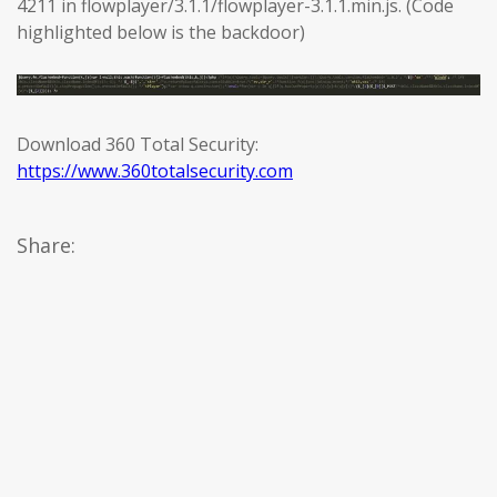
4211 in flowplayer/3.1.1/flowplayer-3.1.1.min.js. (Code
highlighted below is the backdoor)
Download 360 Total Security:
https://www.360totalsecurity.com
Share: