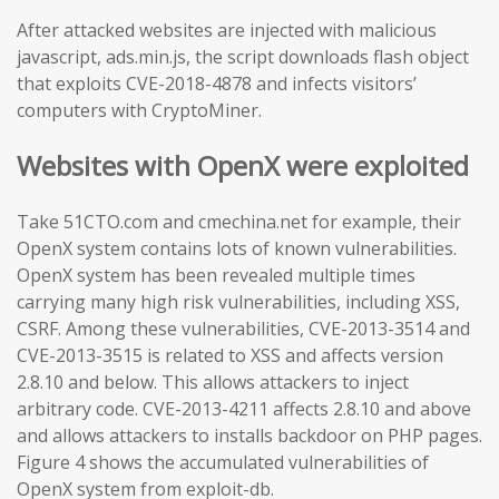
After attacked websites are injected with malicious
javascript, ads.min.js, the script downloads flash object
that exploits CVE-2018-4878 and infects visitors’
computers with CryptoMiner.
Websites with OpenX were exploited
Take 51CTO.com and cmechina.net for example, their
OpenX system contains lots of known vulnerabilities.
OpenX system has been revealed multiple times
carrying many high risk vulnerabilities, including XSS,
CSRF. Among these vulnerabilities, CVE-2013-3514 and
CVE-2013-3515 is related to XSS and affects version
2.8.10 and below. This allows attackers to inject
arbitrary code. CVE-2013-4211 affects 2.8.10 and above
and allows attackers to installs backdoor on PHP pages.
Figure 4 shows the accumulated vulnerabilities of
OpenX system from exploit-db.