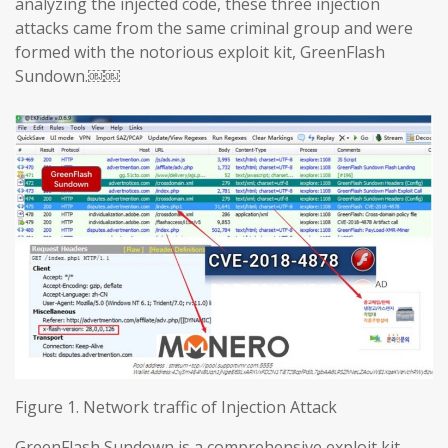
analyzing the injected code, these three injection
attacks came from the same criminal group and were
formed with the notorious exploit kit, GreenFlash
Sundown.￼￼
Figure 1. Network traffic of Injection Attack
GreenFlash Sundown is a comprehensive exploit kit