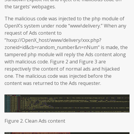
the targets’ webpages.
The malicious code was injected to the php module of
OpenX’s system under node “www\delivery.” When any
request of Ads content to
“hxxp://OpenX_host/www/delivery/xxx.php?
zoneid=id&cb=random_number&n=nNum“ is made, the
tampered php module will reply the Ads content along
with malicious code. Figure 2 and Figure 3 are
respectively the content of normal ads and hijacked
one. The malicious code was injected before the
content was returned to the Ads requester.
Figure 2. Clean Ads content