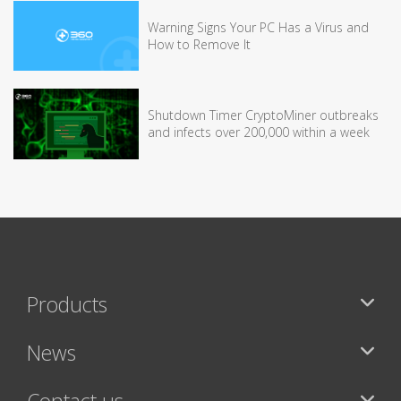
Warning Signs Your PC Has a Virus and
How to Remove It
Shutdown Timer CryptoMiner outbreaks
and infects over 200,000 within a week
Products
News
Contact us