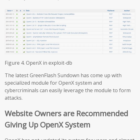
Figure 4. OpenX in exploit-db
The latest GreenFlash Sundown has come up with
specialized module for OpenX system and
cybercriminals can easily leverage the module to form
attacks.
Website Owners are Recommended
Giving Up OpenX System