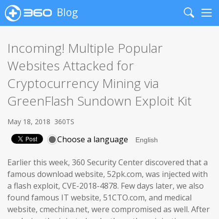
Blog
Search
Me
Incoming! Multiple Popular
Websites Attacked for
Cryptocurrency Mining via
GreenFlash Sundown Exploit Kit
May 18, 2018
360TS
Choose a language
Earlier this week, 360 Security Center discovered that a
famous download website, 52pk.com, was injected with
a flash exploit, CVE-2018-4878. Few days later, we also
found famous IT website, 51CTO.com, and medical
website, cmechina.net, were compromised as well. After