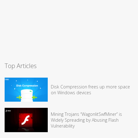
Top Articles
Disk Compression frees up more space
on Windows devices
Mining Trojans “WagonlitSwfMiner” is
Widely Spreading by Abusing Flash
Vulnerability