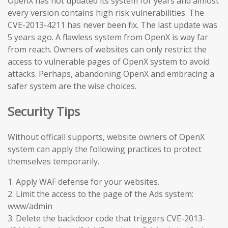
OpenX has not updated its system for years and almost
every version contains high risk vulnerabilities. The
CVE-2013-4211 has never been fix. The last update was
5 years ago. A flawless system from OpenX is way far
from reach. Owners of websites can only restrict the
access to vulnerable pages of OpenX system to avoid
attacks. Perhaps, abandoning OpenX and embracing a
safer system are the wise choices.
Security Tips
Without officall supports, website owners of OpenX
system can apply the following practices to protect
themselves temporarily.
1. Apply WAF defense for your websites.
2. Limit the access to the page of the Ads system:
www/admin
3. Delete the backdoor code that triggers CVE-2013-