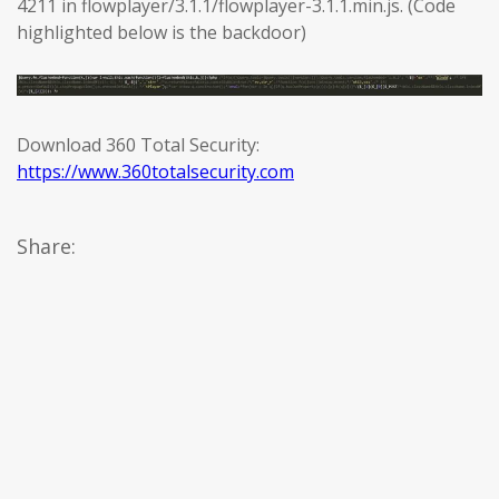
4211 in flowplayer/3.1.1/flowplayer-3.1.1.min.js. (Code
highlighted below is the backdoor)
Download 360 Total Security:
https://www.360totalsecurity.com
Share: