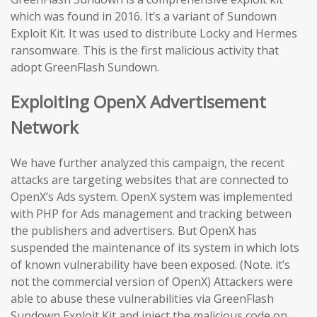
which was found in 2016. It’s a variant of Sundown
Exploit Kit. It was used to distribute Locky and Hermes
ransomware. This is the first malicious activity that
adopt GreenFlash Sundown.
Exploiting OpenX Advertisement
Network
We have further analyzed this campaign, the recent
attacks are targeting websites that are connected to
OpenX’s Ads system. OpenX system was implemented
with PHP for Ads management and tracking between
the publishers and advertisers. But OpenX has
suspended the maintenance of its system in which lots
of known vulnerability have been exposed. (Note. it’s
not the commercial version of OpenX) Attackers were
able to abuse these vulnerabilities via GreenFlash
Sundown Exploit Kit and inject the malicious code on