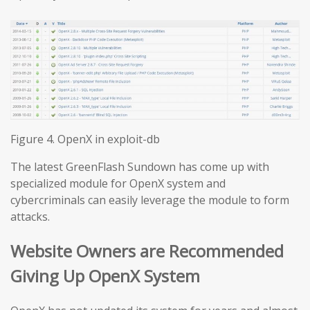
Figure 4. OpenX in exploit-db
The latest GreenFlash Sundown has come up with
specialized module for OpenX system and
cybercriminals can easily leverage the module to form
attacks.
Website Owners are Recommended
Giving Up OpenX System