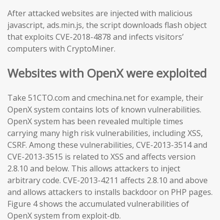
After attacked websites are injected with malicious
javascript, ads.min.js, the script downloads flash object
that exploits CVE-2018-4878 and infects visitors’
computers with CryptoMiner.
Websites with OpenX were exploited
Take 51CTO.com and cmechina.net for example, their
OpenX system contains lots of known vulnerabilities.
OpenX system has been revealed multiple times
carrying many high risk vulnerabilities, including XSS,
CSRF. Among these vulnerabilities, CVE-2013-3514 and
CVE-2013-3515 is related to XSS and affects version
2.8.10 and below. This allows attackers to inject
arbitrary code. CVE-2013-4211 affects 2.8.10 and above
and allows attackers to installs backdoor on PHP pages.
Figure 4 shows the accumulated vulnerabilities of
OpenX system from exploit-db.