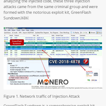
analyzing the injected code, these three injection
attacks came from the same criminal group and were
formed with the notorious exploit kit, GreenFlash
Sundown.￼￼
Figure 1. Network traffic of Injection Attack
GreenFlash Sundown is a comprehensive exploit kit