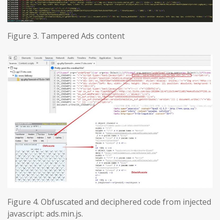
Figure 3. Tampered Ads content
Figure 4. Obfuscated and deciphered code from injected
javascript: ads.min.js.