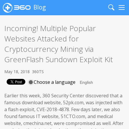
Blog
Search
Me
Incoming! Multiple Popular
Websites Attacked for
Cryptocurrency Mining via
GreenFlash Sundown Exploit Kit
May 18, 2018
360TS
Choose a language
Earlier this week, 360 Security Center discovered that a
famous download website, 52pk.com, was injected with
a flash exploit, CVE-2018-4878. Few days later, we also
found famous IT website, 51CTO.com, and medical
website, cmechina.net, were compromised as well. After