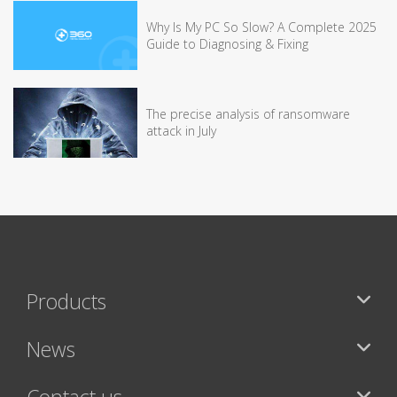
Why Is My PC So Slow? A Complete 2025
Guide to Diagnosing & Fixing
The precise analysis of ransomware
attack in July
Products
News
Contact us