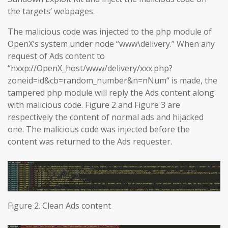
the targets’ webpages.
The malicious code was injected to the php module of
OpenX’s system under node “www\delivery.” When any
request of Ads content to
“hxxp://OpenX_host/www/delivery/xxx.php?
zoneid=id&cb=random_number&n=nNum“ is made, the
tampered php module will reply the Ads content along
with malicious code. Figure 2 and Figure 3 are
respectively the content of normal ads and hijacked
one. The malicious code was injected before the
content was returned to the Ads requester.
Figure 2. Clean Ads content