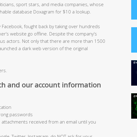
oliticians, sport stars, and media companies, whose
chable database Doxagram for $10 a lookup.
y Facebook, fought back by taking over hundreds
r’s website go offline. Despite the company’s
alicious actors. Not only that there are more than 1500
aunched a dark web version of the original
ers.
ch and our account information
cation
trong passwords
ad attachments received from an email until you
ogle, Twitter, Instagram, do NOT ask for your