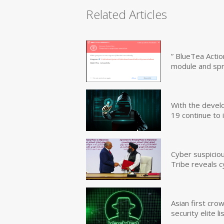
Related Articles
” BlueTea Actio
module and sp
With the devel
19 continue to 
Cyber suspicio
Tribe reveals c
Asian first cr
security elite lis