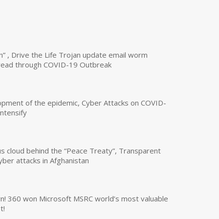
n” , Drive the Life Trojan update email worm
read through COVID-19 Outbreak
opment of the epidemic, Cyber Attacks on COVID-
intensify
us cloud behind the “Peace Treaty”, Transparent
yber attacks in Afghanistan
own! 360 won Microsoft MSRC world’s most valuable
t!