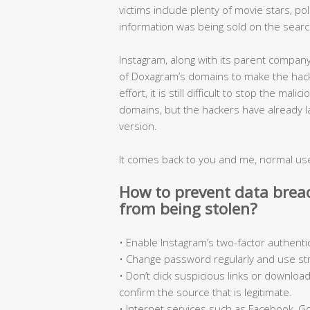
victims include plenty of movie stars, p
information was being sold on the sear
Instagram, along with its parent compan
of Doxagram’s domains to make the hacke
effort, it is still difficult to stop the m
domains, but the hackers have already l
version.
It comes back to you and me, normal us
How to prevent data brea
from being stolen?
• Enable Instagram’s two-factor authenti
• Change password regularly and use s
• Don’t click suspicious links or downlo
confirm the source that is legitimate.
• Internet services such as Facebook, Go