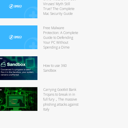
Viruses’ Myth Still
True? The Complete
Mac Security Guide
Free Malware
Protection: A Complete
Guide to Defending
Your PC Without
Spending a Dime
How to use 360
Sandbox
Carrying Gootkit Bank
Trojans to break in in
full fury，The massive
phishing attacks against
Italy