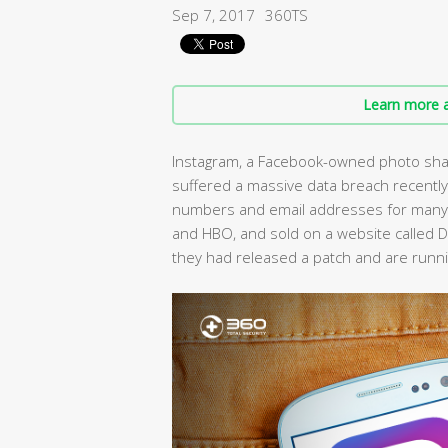
Sep 7, 2017
360TS
Learn more a
Instagram, a Facebook-owned photo shar
suffered a massive data breach recently
numbers and email addresses for many “h
and HBO, and sold on a website called D
they had released a patch and are runni