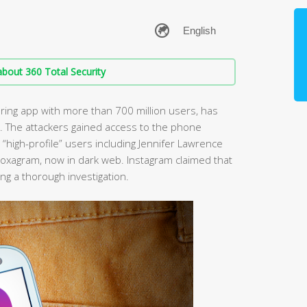
bout 360 Total Security
ing app with more than 700 million users, has
. The attackers gained access to the phone
igh-profile” users including Jennifer Lawrence
oxagram, now in dark web. Instagram claimed that
ng a thorough investigation.