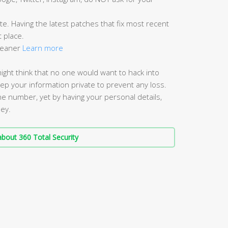
e. Having the latest patches that fix most recent
t place.
Cleaner
Learn more
might think that no one would want to hack into
keep your information private to prevent any loss.
ne number, yet by having your personal details,
ney.
bout 360 Total Security