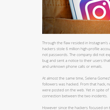
Through the flaw resided in Instagram’s 
hackers stole 6 million high-profile ac
not passwords. The company did not expla
bug and sent a notice to their users tha
and unknown phone calls or emails.
At almost the same time, Selena Gomez’
followers was hacked. From that hack, n
were posted on the web. Yet in spite of
connection between the two incidents.
However since the hackers focused on th