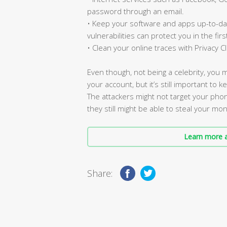
password through an email.
• Keep your software and apps up-to-dat
vulnerabilities can protect you in the firs
• Clean your online traces with Privacy 
Even though, not being a celebrity, you 
your account, but it’s still important to 
The attackers might not target your pho
they still might be able to steal your mo
Learn more a
Share: