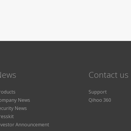
News
Contact us
roducts
Support
ompany News
Qihoo 360
ecurity News
resskit
nvestor Announcement