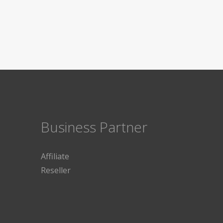
Business Partner
Affiliate
Reseller