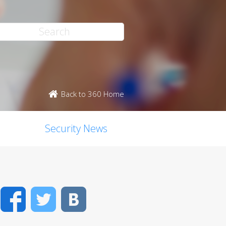
Back to 360 Home
Security News
Facebook
Twitter
VK