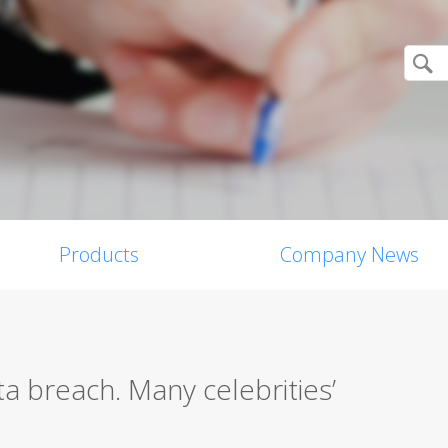
Products
Company News
a breach. Many celebrities’