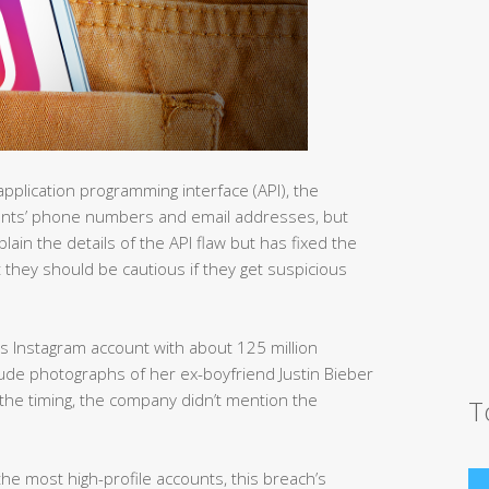
application programming interface (API), the
counts’ phone numbers and email addresses, but
in the details of the API flaw but has fixed the
t they should be cautious if they get suspicious
s Instagram account with about 125 million
ude photographs of her ex-boyfriend Justin Bieber
 the timing, the company didn’t mention the
T
e most high-profile accounts, this breach’s