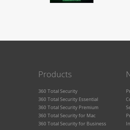
Products
360 Total Security
P
360 Total Security Essential
C
360 Total Security Premium
S
360 Total Security for Mac
P
360 Total Security for Business
I