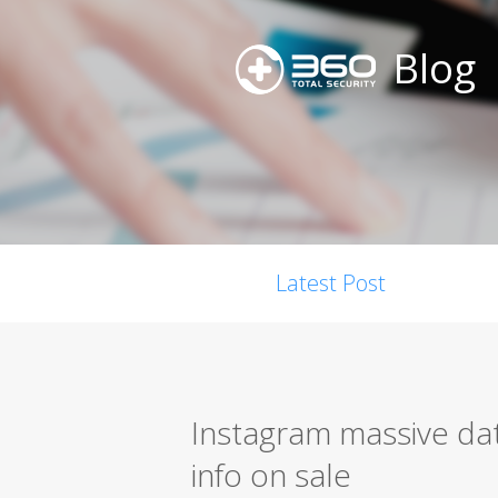
Blog
Latest Post
Instagram massive dat
info on sale