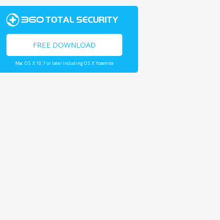
FREE DOWNLOAD
Mac OS X 10.7 or later including OS X Yosemite