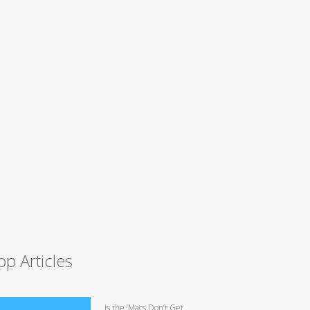
op Articles
Is the ‘Macs Don’t Get