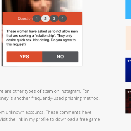
here are other types of scam on Instagram. For
ney is another frequently-used phishing method.
from unknown accounts. These comments have
 ‘Visit the link in my profile to download a free game