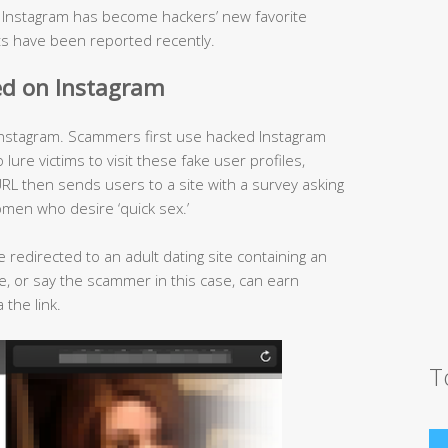
, Instagram has become hackers’ new favorite
s have been reported recently.
ed on Instagram
nstagram. Scammers first use hacked Instagram
ure victims to visit these fake user profiles,
RL then sends users to a site with a survey asking
omen who desire ‘quick sex.’
e redirected to an adult dating site containing an
iate, or say the scammer in this case, can earn
 the link.
T