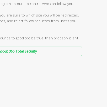
stagram account to control who can follow you.
 you are sure to which site you will be redirected.
res, and reject follow requests from users you
sounds to good too be true, then probably it isn’t.
bout 360 Total Security