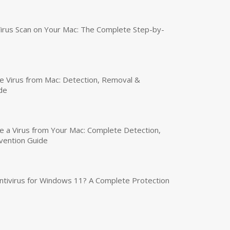
irus Scan on Your Mac: The Complete Step-by-
 Virus from Mac: Detection, Removal &
de
a Virus from Your Mac: Complete Detection,
vention Guide
tivirus for Windows 11? A Complete Protection