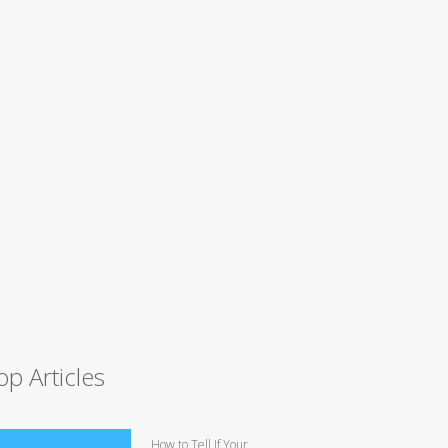
op Articles
How to Tell If Your