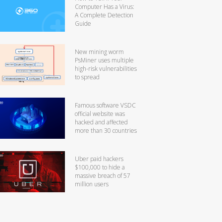
Computer Has a Virus:
A Complete Detection
Guide
New mining worm
PsMiner uses multiple
high-risk vulnerabilities
to spread
Famous software VSDC
official website was
hacked and affected
more than 30 countries
Uber paid hackers
$100,000 to hide a
massive breach of 57
million users