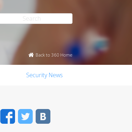
Back to 360 Home
Security News
Facebook
Twitter
VK