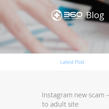
Blog
Latest Post
Instagram new scam –
to adult site