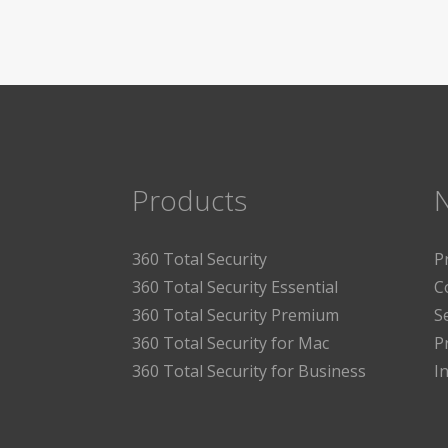
Products
360 Total Security
P
360 Total Security Essential
C
360 Total Security Premium
S
360 Total Security for Mac
P
360 Total Security for Business
I