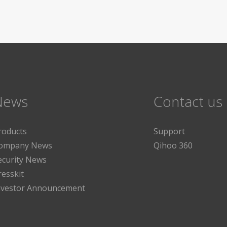
News
Contact us
roducts
Support
ompany News
Qihoo 360
ecurity News
resskit
nvestor Announcement