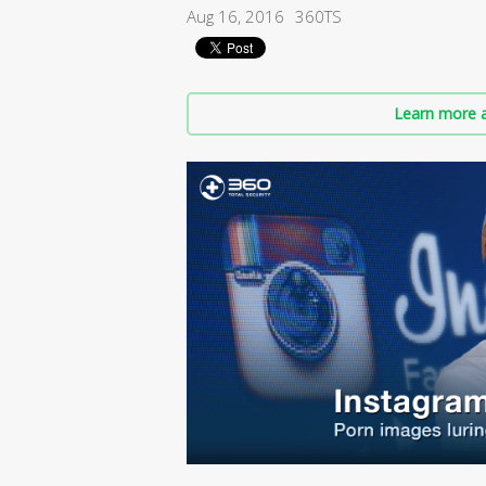
Aug 16, 2016
360TS
Learn more a