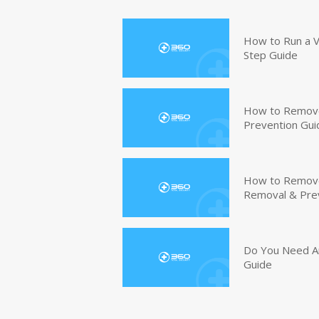
How to Run a V
Step Guide
How to Remove
Prevention Gui
How to Remove 
Removal & Pre
Do You Need An
Guide