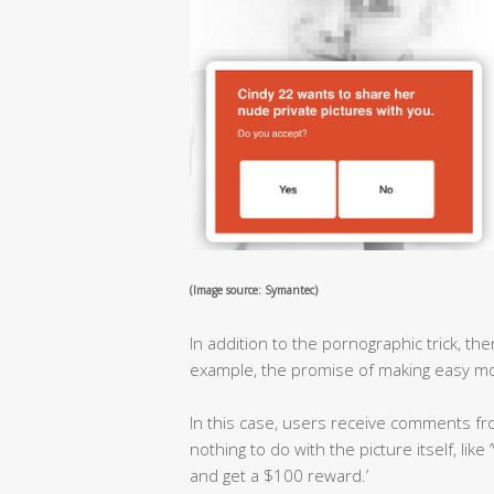
(Image source: Symantec)
In addition to the pornographic trick, t
example, the promise of making easy mo
In this case, users receive comments 
nothing to do with the picture itself, like
and get a $100 reward.’