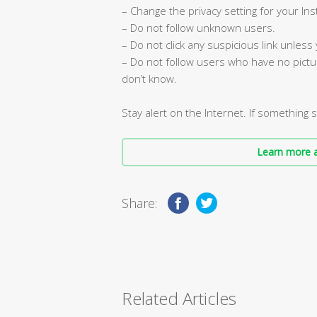
– Change the privacy setting for your In
– Do not follow unknown users.
– Do not click any suspicious link unless
– Do not follow users who have no pictu
don’t know.
Stay alert on the Internet. If something 
Learn more a
Share:
Related Articles