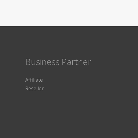
Business Partner
Affiliate
Reseller