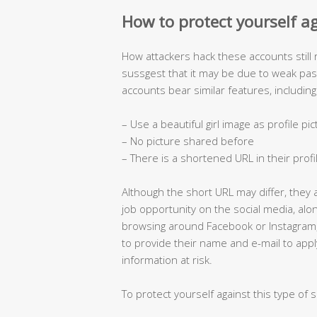
How to protect yourself a
How attackers hack these accounts still
sussgest that it may be due to weak p
accounts bear similar features, including
– Use a beautiful girl image as profile pi
– No picture shared before
– There is a shortened URL in their profi
Although the short URL may differ, they 
job opportunity on the social media, al
browsing around Facebook or Instagram
to provide their name and e-mail to appl
information at risk.
To protect yourself against this type of