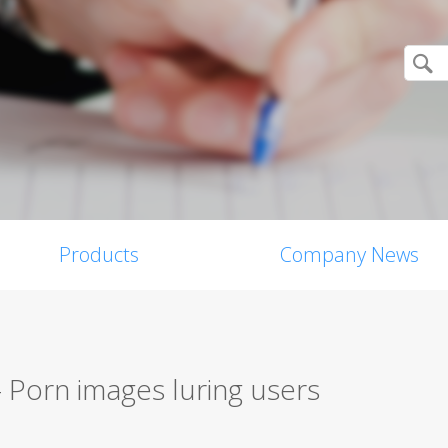
Products
Company News
 Porn images luring users