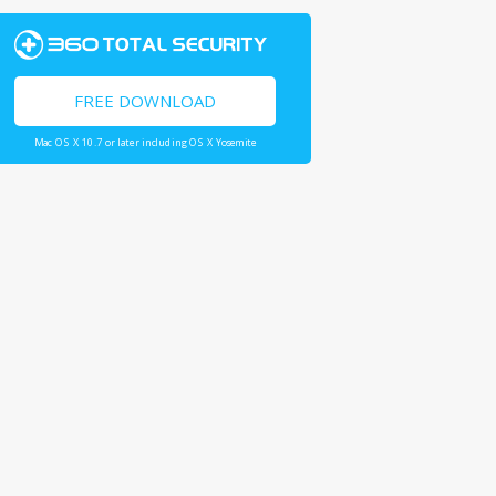
FREE DOWNLOAD
Mac OS X 10.7 or later including OS X Yosemite