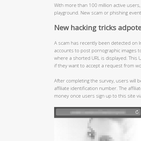
With more than 100 million active users
playground. New scam or phishing event
New hacking tricks adpot
A scam has recently been detected on I
accounts to post pornographic images to l
where a shorted URL is displayed. This U
if they want to accept a request from w
After completing the survey, users will b
affiliate identification number. The affil
money once users sign up to this site via