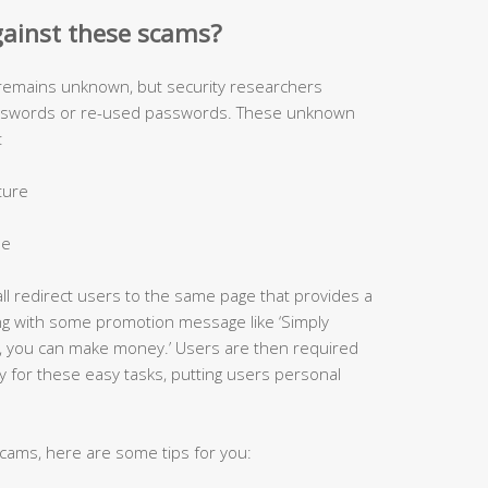
gainst these scams?
 remains unknown, but security researchers
asswords or re-used passwords. These unknown
:
cture
le
all redirect users to the same page that provides a
ong with some promotion message like ‘Simply
, you can make money.’ Users are then required
y for these easy tasks, putting users personal
 scams, here are some tips for you: