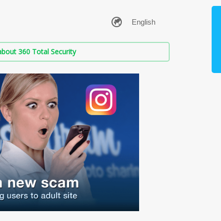
bout 360 Total Security