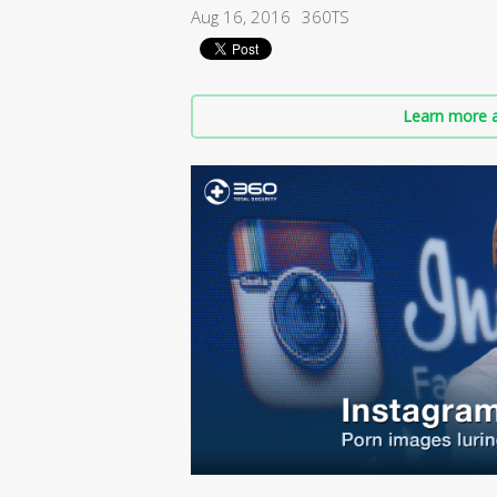
Aug 16, 2016
360TS
Learn more a