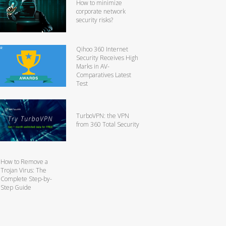
How to minimize
corporate network
security risks?
Qihoo 360 Internet
Security Receives High
Marks in AV-
Comparatives Latest
Test
TurboVPN: the VPN
from 360 Total Security
How to Remove a
Trojan Virus: The
Complete Step-by-
Step Guide