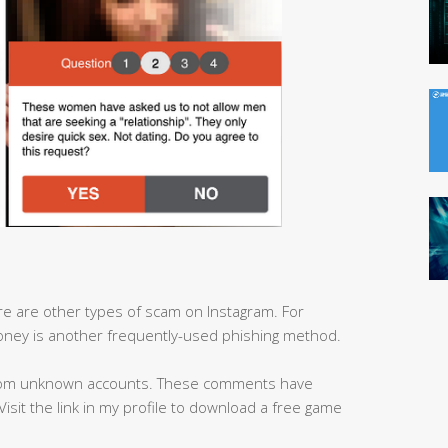
here are other types of scam on Instagram. For
ney is another frequently-used phishing method.
from unknown accounts. These comments have
 ‘Visit the link in my profile to download a free game