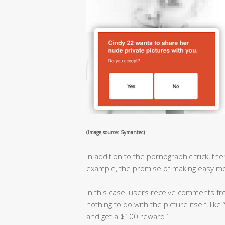
(Image source: Symantec)
In addition to the pornographic trick, t
example, the promise of making easy mo
In this case, users receive comments 
nothing to do with the picture itself, like
and get a $100 reward.’