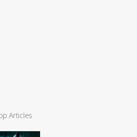
op Articles