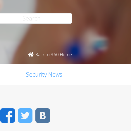
Back to 360 Home
Security News
Facebook
Twitter
VK