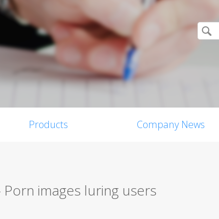
Products
Company News
 Porn images luring users