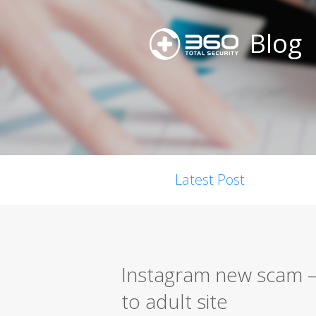
Blog
Latest Post
Instagram new scam –
to adult site