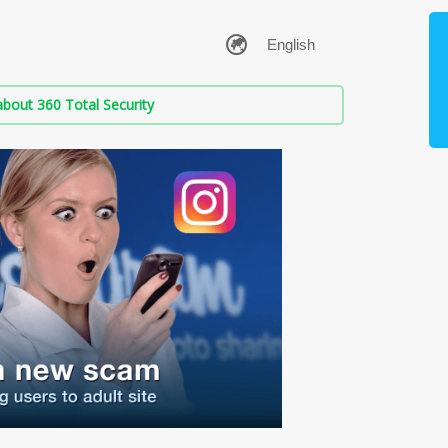
bout 360 Total Security