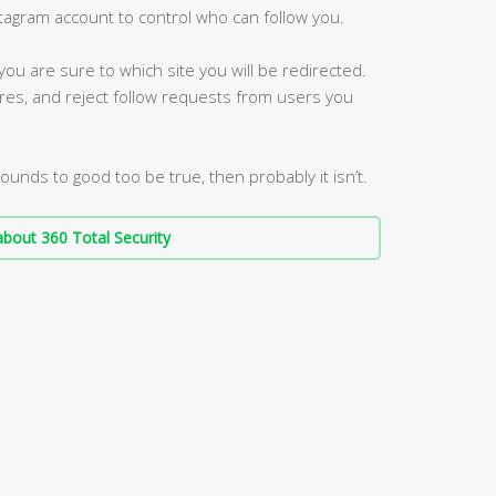
stagram account to control who can follow you.
 you are sure to which site you will be redirected.
res, and reject follow requests from users you
sounds to good too be true, then probably it isn’t.
bout 360 Total Security