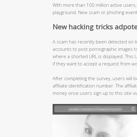
With more than 100 million active users
playground. New scam or phishing event
New hacking tricks adpot
A scam has recently been detected on I
accounts to post pornographic images to l
where a shorted URL is displayed. This U
if they want to accept a request from w
After completing the survey, users will b
affiliate identification number. The affil
money once users sign up to this site via