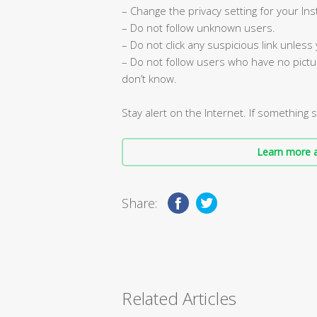
– Change the privacy setting for your In
– Do not follow unknown users.
– Do not click any suspicious link unless
– Do not follow users who have no pictu
don’t know.
Stay alert on the Internet. If something 
Learn more a
Share:
Related Articles