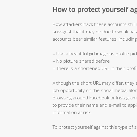
How to protect yourself a
How attackers hack these accounts still
sussgest that it may be due to weak p
accounts bear similar features, including
– Use a beautiful girl image as profile pi
– No picture shared before
– There is a shortened URL in their profi
Although the short URL may differ, they 
job opportunity on the social media, al
browsing around Facebook or Instagram
to provide their name and e-mail to appl
information at risk.
To protect yourself against this type of