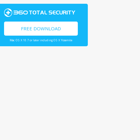
FREE DOWNLOAD
Mac OS X 10.7 or later including OS X Yosemite