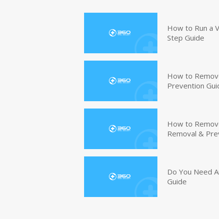
How to Run a V
Step Guide
How to Remove
Prevention Gui
How to Remove 
Removal & Pre
Do You Need An
Guide