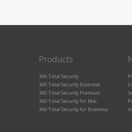
Products
360 Total Security
P
360 Total Security Essential
C
360 Total Security Premium
S
360 Total Security for Mac
P
360 Total Security for Business
I