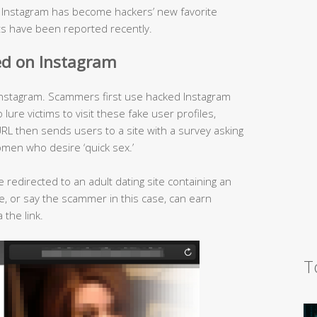
, Instagram has become hackers’ new favorite
s have been reported recently.
ed on Instagram
nstagram. Scammers first use hacked Instagram
ure victims to visit these fake user profiles,
RL then sends users to a site with a survey asking
omen who desire ‘quick sex.’
e redirected to an adult dating site containing an
iate, or say the scammer in this case, can earn
 the link.
T