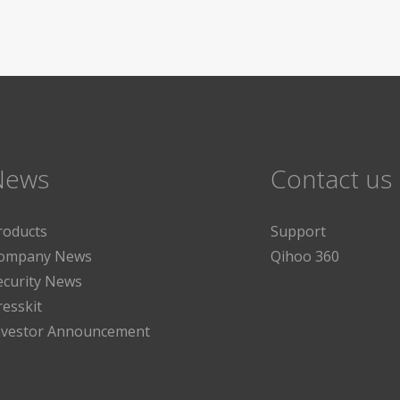
News
Contact us
roducts
Support
ompany News
Qihoo 360
ecurity News
resskit
nvestor Announcement