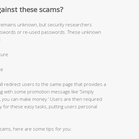
gainst these scams?
 remains unknown, but security researchers
asswords or re-used passwords. These unknown
:
cture
le
all redirect users to the same page that provides a
ong with some promotion message like ‘Simply
, you can make money.’ Users are then required
y for these easy tasks, putting users personal
 scams, here are some tips for you: