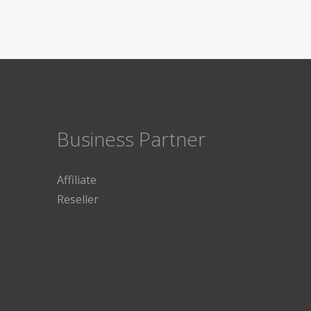
Business Partner
Affiliate
Reseller