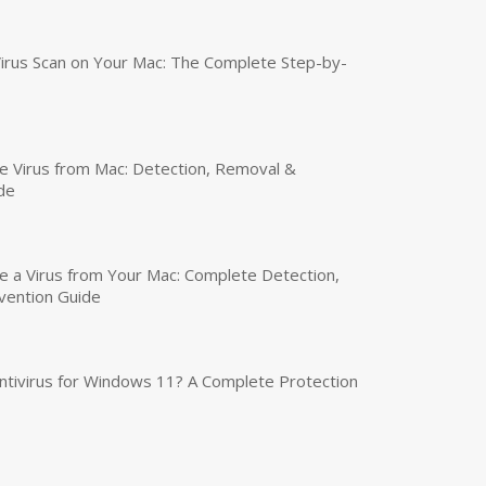
irus Scan on Your Mac: The Complete Step-by-
 Virus from Mac: Detection, Removal &
de
a Virus from Your Mac: Complete Detection,
vention Guide
tivirus for Windows 11? A Complete Protection