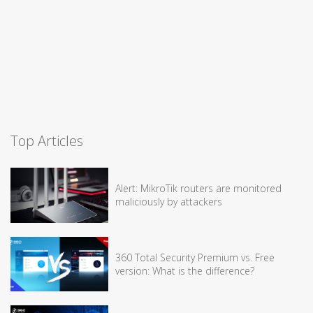
Top Articles
Alert: MikroTik routers are monitored
maliciously by attackers
360 Total Security Premium vs. Free
version: What is the difference?