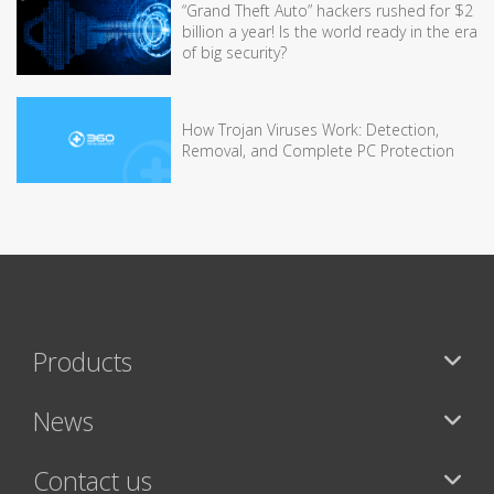
“Grand Theft Auto” hackers rushed for $2
billion a year! Is the world ready in the era
of big security?
How Trojan Viruses Work: Detection,
Removal, and Complete PC Protection
Products
News
Contact us