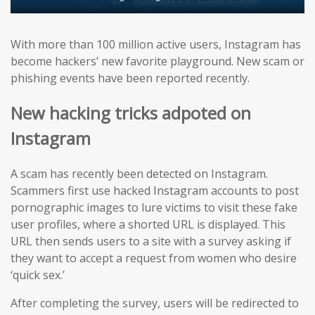
With more than 100 million active users, Instagram has
become hackers’ new favorite playground. New scam or
phishing events have been reported recently.
New hacking tricks adpoted on
Instagram
A scam has recently been detected on Instagram.
Scammers first use hacked Instagram accounts to post
pornographic images to lure victims to visit these fake
user profiles, where a shorted URL is displayed. This
URL then sends users to a site with a survey asking if
they want to accept a request from women who desire
‘quick sex.’
After completing the survey, users will be redirected to