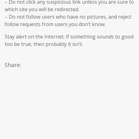
– Do not click any suspicious link unless you are sure to
which site you will be redirected.
– Do not follow users who have no pictures, and reject
follow requests from users you don’t know.
Stay alert on the Internet. If something sounds to good
too be true, then probably it isn’t.
Share: