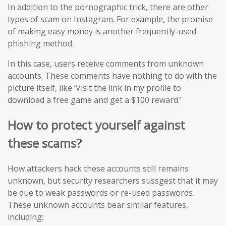
In addition to the pornographic trick, there are other
types of scam on Instagram. For example, the promise
of making easy money is another frequently-used
phishing method.
In this case, users receive comments from unknown
accounts. These comments have nothing to do with the
picture itself, like ‘Visit the link in my profile to
download a free game and get a $100 reward.’
How to protect yourself against
these scams?
How attackers hack these accounts still remains
unknown, but security researchers sussgest that it may
be due to weak passwords or re-used passwords.
These unknown accounts bear similar features,
including: