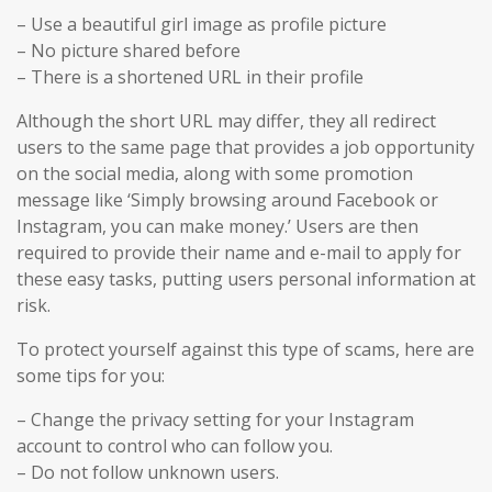
– Use a beautiful girl image as profile picture
– No picture shared before
– There is a shortened URL in their profile
Although the short URL may differ, they all redirect
users to the same page that provides a job opportunity
on the social media, along with some promotion
message like ‘Simply browsing around Facebook or
Instagram, you can make money.’ Users are then
required to provide their name and e-mail to apply for
these easy tasks, putting users personal information at
risk.
To protect yourself against this type of scams, here are
some tips for you:
– Change the privacy setting for your Instagram
account to control who can follow you.
– Do not follow unknown users.