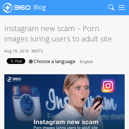
Blog
Search
Me
Instagram new scam – Porn
images luring users to adult site
Aug 16, 2016
360TS
Choose a language