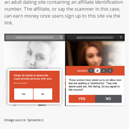
an adult dating site containing an affiliate identification
number. The affiliate, or say the scammer in this case,
can earn money once users sign up to this site via the
link.
(Image source: Symantec)