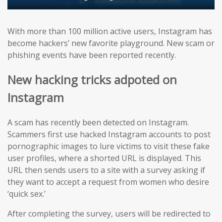
With more than 100 million active users, Instagram has
become hackers’ new favorite playground. New scam or
phishing events have been reported recently.
New hacking tricks adpoted on
Instagram
A scam has recently been detected on Instagram.
Scammers first use hacked Instagram accounts to post
pornographic images to lure victims to visit these fake
user profiles, where a shorted URL is displayed. This
URL then sends users to a site with a survey asking if
they want to accept a request from women who desire
‘quick sex.’
After completing the survey, users will be redirected to