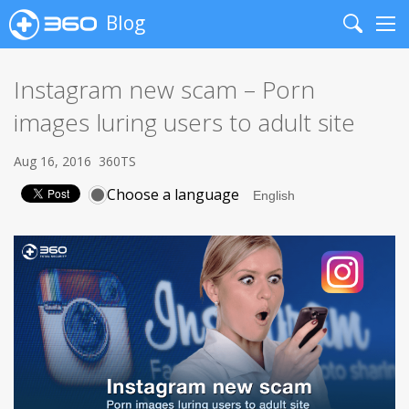
Blog
Search
Me
Instagram new scam – Porn
images luring users to adult site
Aug 16, 2016
360TS
Choose a language