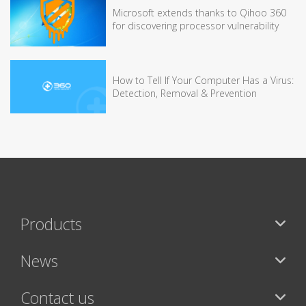
Microsoft extends thanks to Qihoo 360
for discovering processor vulnerability
How to Tell If Your Computer Has a Virus:
Detection, Removal & Prevention
Products
News
Contact us