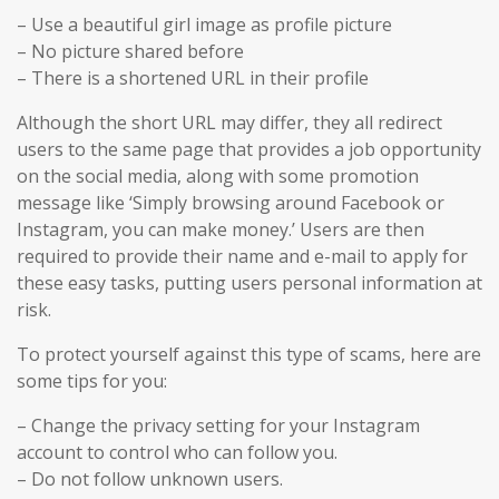
– Use a beautiful girl image as profile picture
– No picture shared before
– There is a shortened URL in their profile
Although the short URL may differ, they all redirect
users to the same page that provides a job opportunity
on the social media, along with some promotion
message like ‘Simply browsing around Facebook or
Instagram, you can make money.’ Users are then
required to provide their name and e-mail to apply for
these easy tasks, putting users personal information at
risk.
To protect yourself against this type of scams, here are
some tips for you:
– Change the privacy setting for your Instagram
account to control who can follow you.
– Do not follow unknown users.