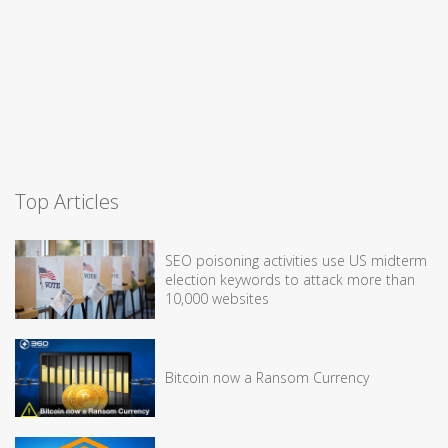
Top Articles
SEO poisoning activities use US midterm
election keywords to attack more than
10,000 websites
Bitcoin now a Ransom Currency