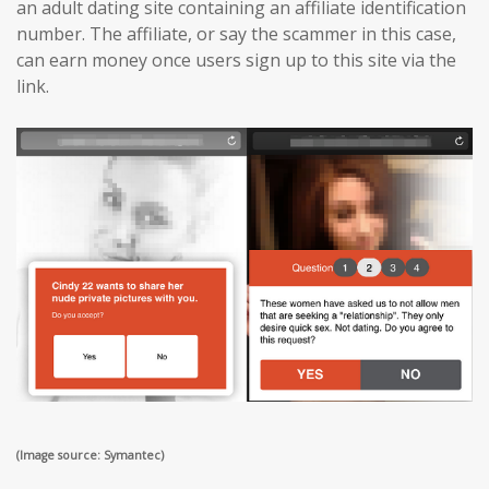
an adult dating site containing an affiliate identification
number. The affiliate, or say the scammer in this case,
can earn money once users sign up to this site via the
link.
(Image source: Symantec)