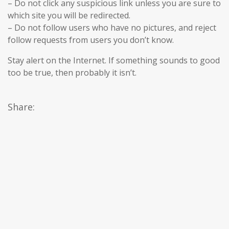
– Do not click any suspicious link unless you are sure to
which site you will be redirected.
– Do not follow users who have no pictures, and reject
follow requests from users you don’t know.
Stay alert on the Internet. If something sounds to good
too be true, then probably it isn’t.
Share: