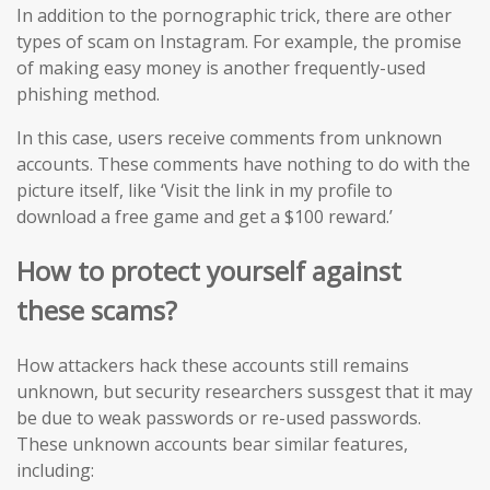
In addition to the pornographic trick, there are other
types of scam on Instagram. For example, the promise
of making easy money is another frequently-used
phishing method.
In this case, users receive comments from unknown
accounts. These comments have nothing to do with the
picture itself, like ‘Visit the link in my profile to
download a free game and get a $100 reward.’
How to protect yourself against
these scams?
How attackers hack these accounts still remains
unknown, but security researchers sussgest that it may
be due to weak passwords or re-used passwords.
These unknown accounts bear similar features,
including: