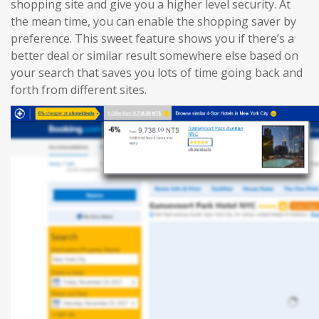
shopping site and give you a higher level security. At
the mean time, you can enable the shopping saver by
preference. This sweet feature shows you if there’s a
better deal or similar result somewhere else based on
your search that saves you lots of time going back and
forth from different sites.