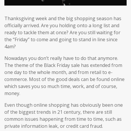
Thanksgiving week and the big shopping season has
officially arrived. Are you holding onto a long list and
ready to tackle them at once? Are you still waiting for
the “Friday” to come and going to stand in line since
4am?
Nowadays you don’t really have to do that anymore.
The theme of the Black Friday sale has extended from
one day to the whole month, and from retail to e-
commerce. Most of the good deals can be found online
which saves you so much time, work, and of course,
money.
Even though online shopping has obviously been one
of the biggest trends in 21 century, there are still
common issues happening from time to time, such as
private information leak, or credit card fraud.