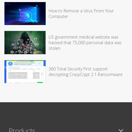
How to Remove a Virus From Your
Computer
US government medical website was
hacked that 75,000 personal data was
stolen
360 Total Security First support
decrypting CrazyCrypt 2.1 Ransomware
Products