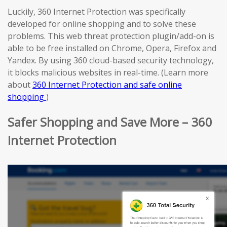
Luckily, 360 Internet Protection was specifically
developed for online shopping and to solve these
problems. This web threat protection plugin/add-on is
able to be free installed on Chrome, Opera, Firefox and
Yandex. By using 360 cloud-based security technology,
it blocks malicious websites in real-time. (Learn more
about
360 Internet Protection and safe online
shopping
)
Safer Shopping and Save More – 360
Internet Protection