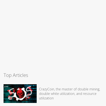
Top Articles
CrazyCoin, the master of double mining,
double white utilization, and resource
utilization