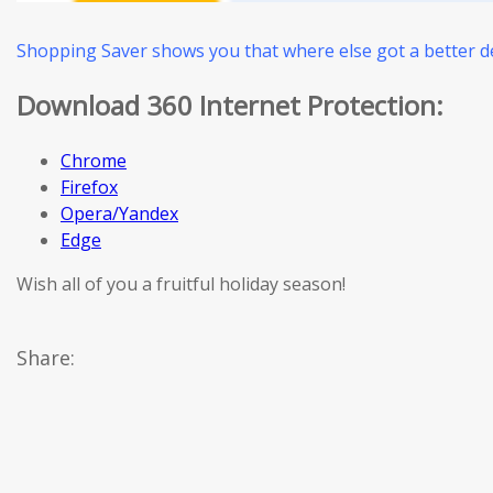
Shopping Saver shows you that where else got a better de
Download 360 Internet Protection:
Chrome
Firefox
Opera/Yandex
Edge
Wish all of you a fruitful holiday season!
Share: