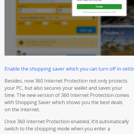
Enable the shopping saver which you can turn off in settin
Besides, now 360 Internet Protection not only protects
your PC, but also
secures
your wallet and
saves
your
time. The new version of 360 Internet Protection comes
with Shopping Saver which shows you the best deals
on the Internet.
Once 360 Internet Protection enabled, it’d automatically
switch to the shopping mode when you enter a