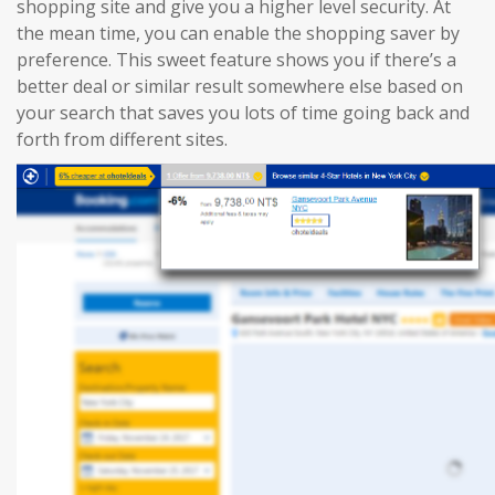
shopping site and give you a higher level security. At
the mean time, you can enable the shopping saver by
preference. This sweet feature shows you if there’s a
better deal or similar result somewhere else based on
your search that saves you lots of time going back and
forth from different sites.