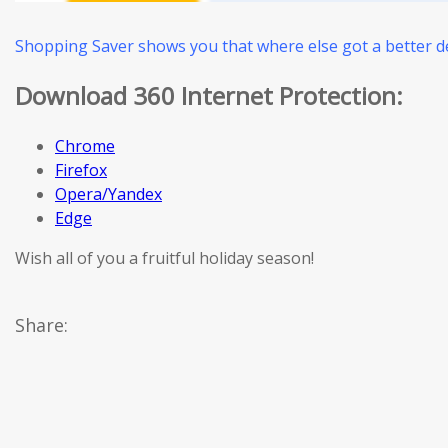
Shopping Saver shows you that where else got a better de
Download 360 Internet Protection:
Chrome
Firefox
Opera/Yandex
Edge
Wish all of you a fruitful holiday season!
Share: