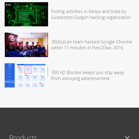
Fishing activities in Kenya and India by
Suspected Gorgon hacking organization
360Vulcan team hacked Google Chrome
within 11 minutes in Pwn2Own 2016
360 AD Blocker keeps you stay away
from annoying advertisement
Products