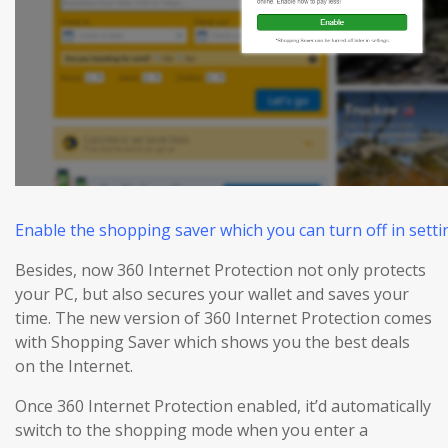
Enable the shopping saver which you can turn off in settin
Besides, now 360 Internet Protection not only protects
your PC, but also
secures
your wallet and
saves
your
time. The new version of 360 Internet Protection comes
with Shopping Saver which shows you the best deals
on the Internet.
Once 360 Internet Protection enabled, it’d automatically
switch to the shopping mode when you enter a