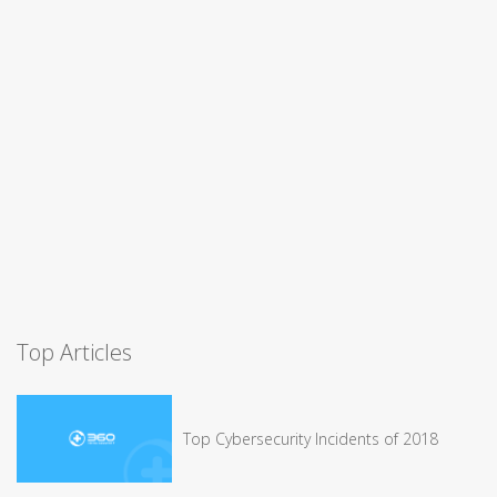
Top Articles
Top Cybersecurity Incidents of 2018