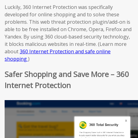
Luckily, 360 Internet Protection was specifically
developed for online shopping and to solve these
problems. This web threat protection plugin/add-on is
able to be free installed on Chrome, Opera, Firefox and
Yandex. By using 360 cloud-based security technology,
it blocks malicious websites in real-time. (Learn more
about
360 Internet Protection and safe online
shopping
)
Safer Shopping and Save More – 360
Internet Protection