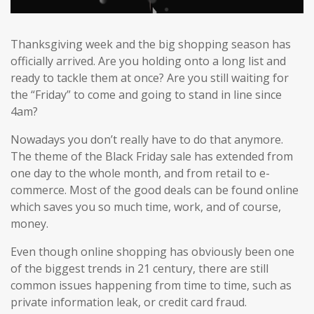
Thanksgiving week and the big shopping season has
officially arrived. Are you holding onto a long list and
ready to tackle them at once? Are you still waiting for
the “Friday” to come and going to stand in line since
4am?
Nowadays you don’t really have to do that anymore.
The theme of the Black Friday sale has extended from
one day to the whole month, and from retail to e-
commerce. Most of the good deals can be found online
which saves you so much time, work, and of course,
money.
Even though online shopping has obviously been one
of the biggest trends in 21 century, there are still
common issues happening from time to time, such as
private information leak, or credit card fraud.