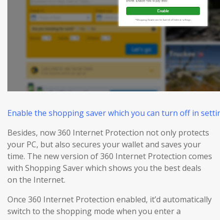
Enable the shopping saver which you can turn off in settin
Besides, now 360 Internet Protection not only protects
your PC, but also
secures
your wallet and
saves
your
time. The new version of 360 Internet Protection comes
with Shopping Saver which shows you the best deals
on the Internet.
Once 360 Internet Protection enabled, it’d automatically
switch to the shopping mode when you enter a