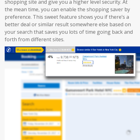
shopping site and give you a higher level security. At
the mean time, you can enable the shopping saver by
preference. This sweet feature shows you if there’s a
better deal or similar result somewhere else based on
your search that saves you lots of time going back and
forth from different sites.