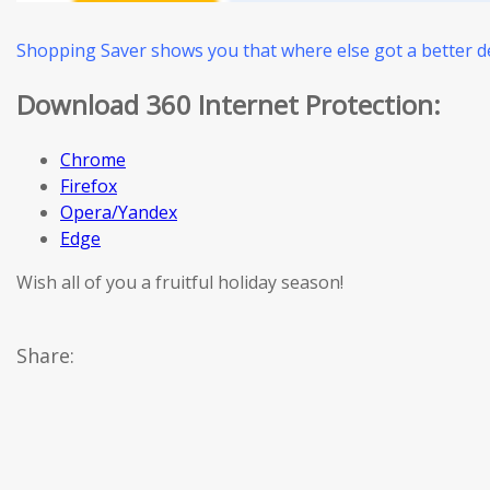
Shopping Saver shows you that where else got a better de
Download 360 Internet Protection:
Chrome
Firefox
Opera/Yandex
Edge
Wish all of you a fruitful holiday season!
Share: