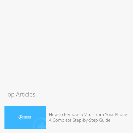
Top Articles
How to Remove a Virus from Your Phone:
A Complete Step-by-Step Guide