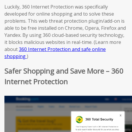
Luckily, 360 Internet Protection was specifically
developed for online shopping and to solve these
problems. This web threat protection plugin/add-on is
able to be free installed on Chrome, Opera, Firefox and
Yandex. By using 360 cloud-based security technology,
it blocks malicious websites in real-time. (Learn more
about
360 Internet Protection and safe online
shopping
)
Safer Shopping and Save More – 360
Internet Protection