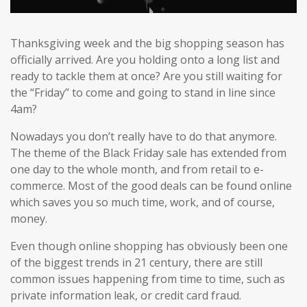
Thanksgiving week and the big shopping season has
officially arrived. Are you holding onto a long list and
ready to tackle them at once? Are you still waiting for
the “Friday” to come and going to stand in line since
4am?
Nowadays you don’t really have to do that anymore.
The theme of the Black Friday sale has extended from
one day to the whole month, and from retail to e-
commerce. Most of the good deals can be found online
which saves you so much time, work, and of course,
money.
Even though online shopping has obviously been one
of the biggest trends in 21 century, there are still
common issues happening from time to time, such as
private information leak, or credit card fraud.