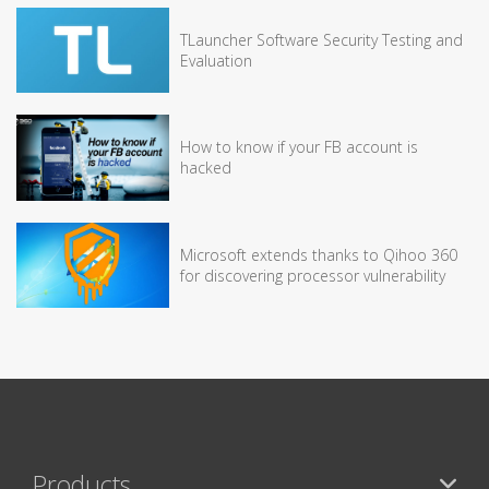
TLauncher Software Security Testing and
Evaluation
How to know if your FB account is
hacked
Microsoft extends thanks to Qihoo 360
for discovering processor vulnerability
Products