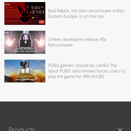
Bad Rabbit, the new ransomware strikes
Eastern Europe, is on the rise
Cerber developers release Alfa
Ransomware
PUBG gamers should be careful: The
latest PUBG ransomware forces users to
play the game for 999 HOURS
Products