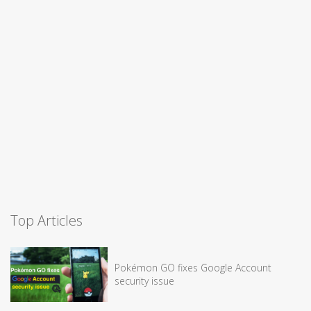
Top Articles
Pokémon GO fixes Google Account
security issue