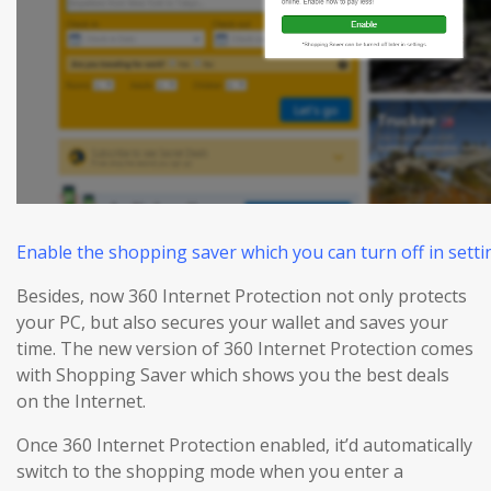
Enable the shopping saver which you can turn off in settin
Besides, now 360 Internet Protection not only protects
your PC, but also
secures
your wallet and
saves
your
time. The new version of 360 Internet Protection comes
with Shopping Saver which shows you the best deals
on the Internet.
Once 360 Internet Protection enabled, it’d automatically
switch to the shopping mode when you enter a