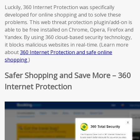
Luckily, 360 Internet Protection was specifically
developed for online shopping and to solve these
problems. This web threat protection plugin/add-on is
able to be free installed on Chrome, Opera, Firefox and
Yandex. By using 360 cloud-based security technology,
it blocks malicious websites in real-time. (Learn more
about
360 Internet Protection and safe online
shopping
)
Safer Shopping and Save More – 360
Internet Protection