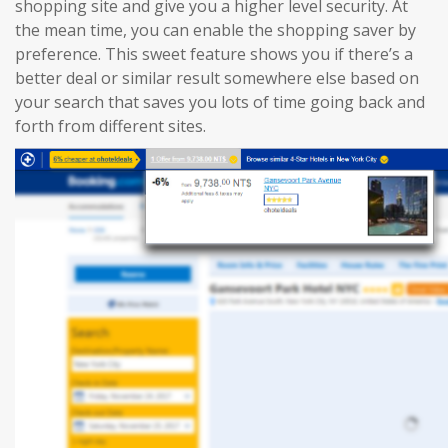
shopping site and give you a higher level security. At
the mean time, you can enable the shopping saver by
preference. This sweet feature shows you if there’s a
better deal or similar result somewhere else based on
your search that saves you lots of time going back and
forth from different sites.