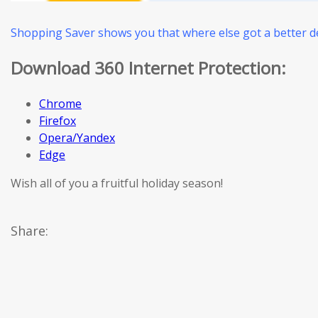
Shopping Saver shows you that where else got a better de
Download 360 Internet Protection:
Chrome
Firefox
Opera/Yandex
Edge
Wish all of you a fruitful holiday season!
Share: