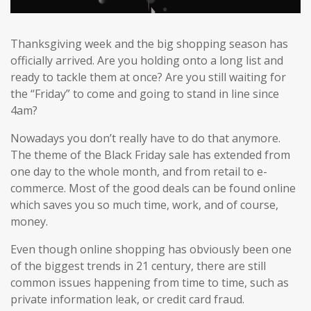
Thanksgiving week and the big shopping season has
officially arrived. Are you holding onto a long list and
ready to tackle them at once? Are you still waiting for
the “Friday” to come and going to stand in line since
4am?
Nowadays you don’t really have to do that anymore.
The theme of the Black Friday sale has extended from
one day to the whole month, and from retail to e-
commerce. Most of the good deals can be found online
which saves you so much time, work, and of course,
money.
Even though online shopping has obviously been one
of the biggest trends in 21 century, there are still
common issues happening from time to time, such as
private information leak, or credit card fraud.