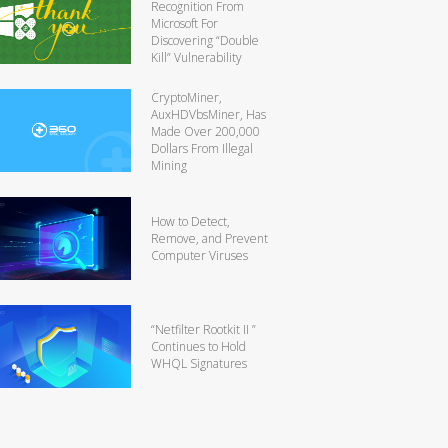
Recognition From
Microsoft For
Discovering “Double
Kill” Vulnerability
CryptoMiner,
AuxHDVbsMiner, Has
Made Over 200,000
Dollars From Illegal
Mining
How to Detect,
Remove, and Prevent
Computer Viruses
“Netfilter Rootkit II ”
Continues to Hold
WHQL Signatures