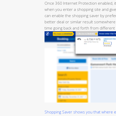
Once 360 Internet Protection enabled, i
when you enter a shopping site and give 
can enable the shopping saver by prefer
better deal or similar result somewhere
time going back and forth from different
Shopping Saver shows you that where els