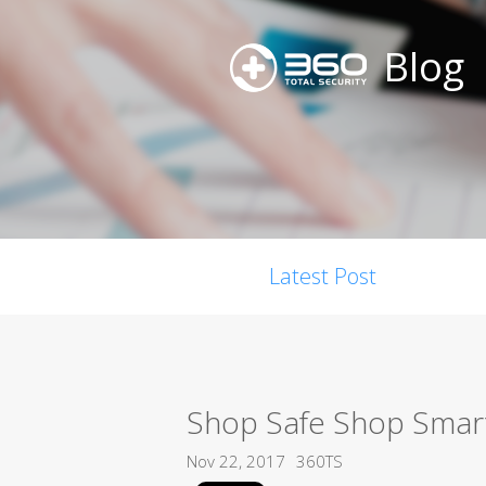
Blog
Latest Post
Shop Safe Shop Smart
Nov 22, 2017
360TS