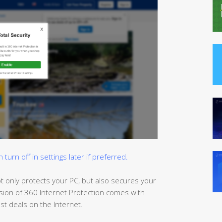
urn off in settings later if preferred.
t only protects your PC, but also
secures
your
sion of 360 Internet Protection comes with
t deals on the Internet.