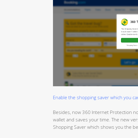
Enable the shopping saver which you can t
Besides, now 360 Internet Protection no
wallet and
saves
your time. The new ver
Shopping Saver which shows you the bes