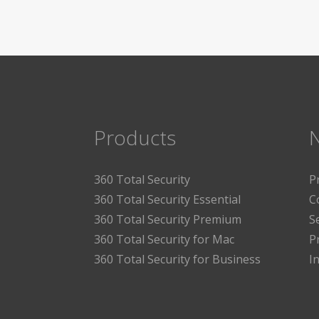
Products
360 Total Security
P
360 Total Security Essential
C
360 Total Security Premium
S
360 Total Security for Mac
P
360 Total Security for Business
I