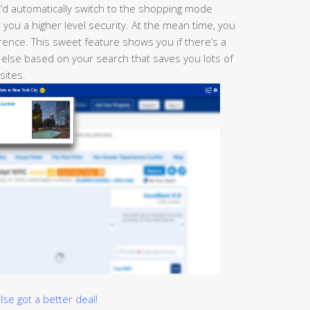
t’d automatically switch to the shopping mode
you a higher level security. At the mean time, you
ence. This sweet feature shows you if there’s a
 else based on your search that saves you lots of
 sites.
e got a better deal!