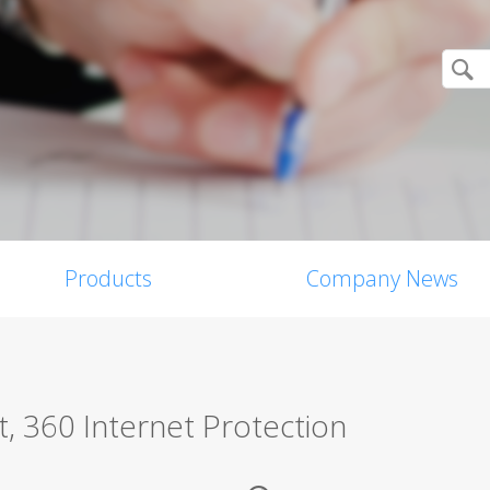
Products
Company News
, 360 Internet Protection