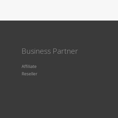
Business Partner
Affiliate
Reseller