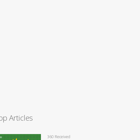
op Articles
360 Received