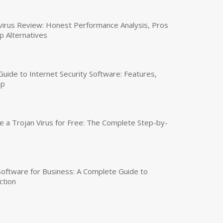
virus Review: Honest Performance Analysis, Pros
p Alternatives
uide to Internet Security Software: Features,
up
a Trojan Virus for Free: The Complete Step-by-
 Software for Business: A Complete Guide to
ction