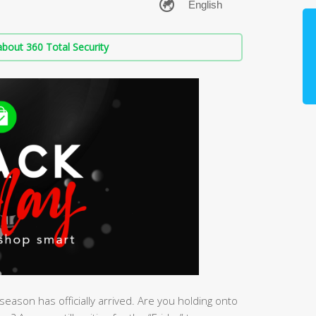
bout 360 Total Security
eason has officially arrived. Are you holding onto