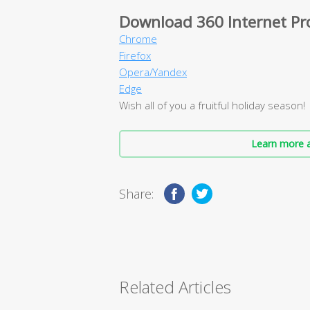
Download 360 Internet Pr
Chrome
Firefox
Opera/Yandex
Edge
Wish all of you a fruitful holiday season!
Learn more a
Share:
Related Articles