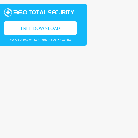
FREE DOWNLOAD
Mac OS X 10.7 or later including OS X Yosemite