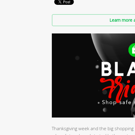
Learn more a
Thanksgiving week and the big shopping s