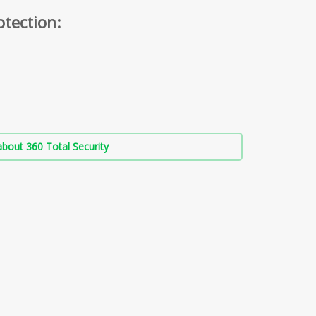
otection:
bout 360 Total Security