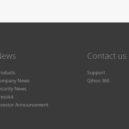
News
Contact us
roducts
Support
ompany News
Qihoo 360
ecurity News
resskit
nvestor Announcement