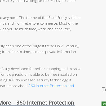
ce? Are you still waiting for the “Friday” to come
at anymore. The theme of the Black Friday sale has
th, and from retail to e-commerce. Most of the
aves you so much time, work, and of course,
ly been one of the biggest trends in 21 century,
 from time to time, such as private information
cifically developed for online shopping and to solve
on plugin/add-on is able to be free installed on
sing 360 cloud-based security technology, it
 (Learn more about
360 Internet Protection and
T
ore – 360 Internet Protection