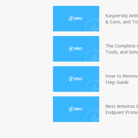
Kaspersky Anti
& Cons, and To
The Complete G
Tools, and Set
How to Remove 
Step Guide
Best Antivirus
Endpoint Prote