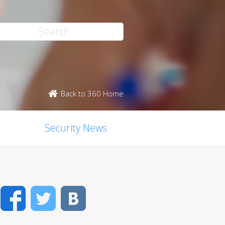
Back to 360 Home
Security News
Facebook
Twitter
VK