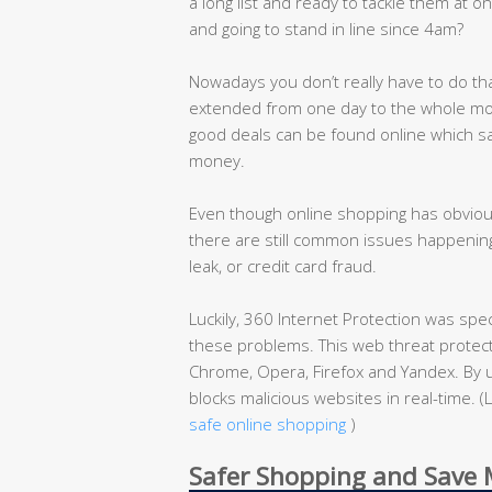
a long list and ready to tackle them at on
and going to stand in line since 4am?
Nowadays you don’t really have to do th
extended from one day to the whole mon
good deals can be found online which s
money.
Even though online shopping has obvious
there are still common issues happening
leak, or credit card fraud.
Luckily, 360 Internet Protection was spe
these problems. This web threat protecti
Chrome, Opera, Firefox and Yandex. By u
blocks malicious websites in real-time.
safe online shopping
)
Safer Shopping and Save M