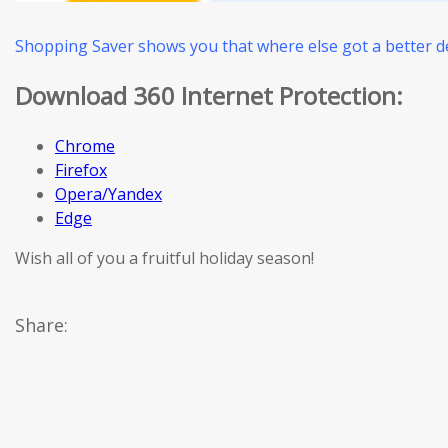
Shopping Saver shows you that where else got a better de
Download 360 Internet Protection:
Chrome
Firefox
Opera/Yandex
Edge
Wish all of you a fruitful holiday season!
Share: