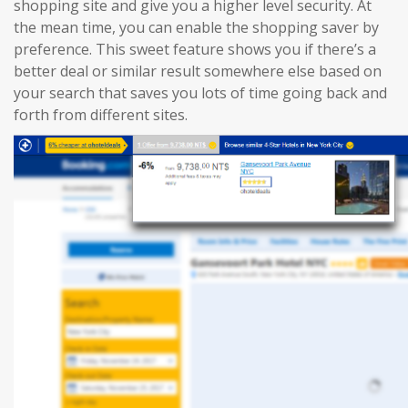
shopping site and give you a higher level security. At
the mean time, you can enable the shopping saver by
preference. This sweet feature shows you if there’s a
better deal or similar result somewhere else based on
your search that saves you lots of time going back and
forth from different sites.