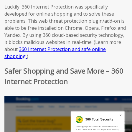
Luckily, 360 Internet Protection was specifically
developed for online shopping and to solve these
problems. This web threat protection plugin/add-on is
able to be free installed on Chrome, Opera, Firefox and
Yandex. By using 360 cloud-based security technology,
it blocks malicious websites in real-time. (Learn more
about
360 Internet Protection and safe online
shopping
)
Safer Shopping and Save More – 360
Internet Protection