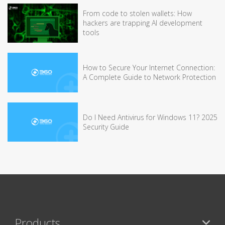
From code to stolen wallets: How
hackers are trapping AI development
tools
How to Secure Your Internet Connection:
A Complete Guide to Network Protection
Do I Need Antivirus for Windows 11? 2025
Security Guide
Products