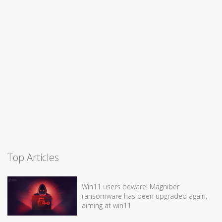
Top Articles
Win11 users beware! Magniber
ransomware has been upgraded again,
aiming at win11