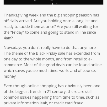
Thanksgiving week and the big shopping season has
officially arrived. Are you holding onto a long list and
ready to tackle them at once? Are you still waiting for
the “Friday” to come and going to stand in line since
4am?
Nowadays you don’t really have to do that anymore.
The theme of the Black Friday sale has extended from
one day to the whole month, and from retail to e-
commerce. Most of the good deals can be found online
which saves you so much time, work, and of course,
money.
Even though online shopping has obviously been one
of the biggest trends in 21 century, there are still
common issues happening from time to time, such as
private information leak, or credit card fraud.