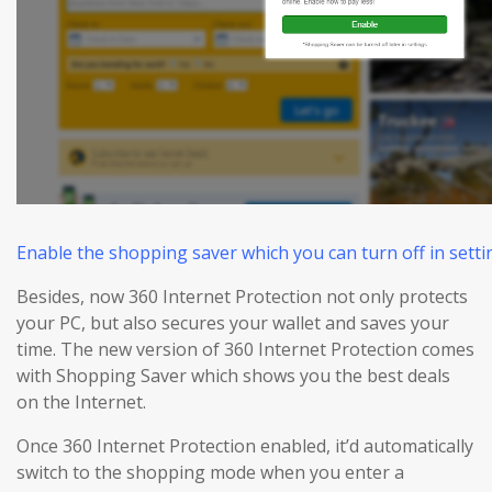
Enable the shopping saver which you can turn off in settin
Besides, now 360 Internet Protection not only protects
your PC, but also
secures
your wallet and
saves
your
time. The new version of 360 Internet Protection comes
with Shopping Saver which shows you the best deals
on the Internet.
Once 360 Internet Protection enabled, it’d automatically
switch to the shopping mode when you enter a