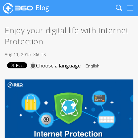
Blog
Search
Me
Enjoy your digital life with Internet
Protection
Aug 11, 2015
360TS
Choose a language