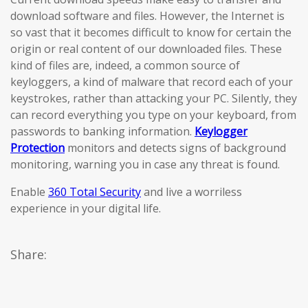
download software and files. However, the Internet is
so vast that it becomes difficult to know for certain the
origin or real content of our downloaded files. These
kind of files are, indeed, a common source of
keyloggers, a kind of malware that record each of your
keystrokes, rather than attacking your PC. Silently, they
can record everything you type on your keyboard, from
passwords to banking information.
Keylogger
Protection
monitors and detects signs of background
monitoring, warning you in case any threat is found.
Enable
360 Total Security
and live a worriless
experience in your digital life.
Share: