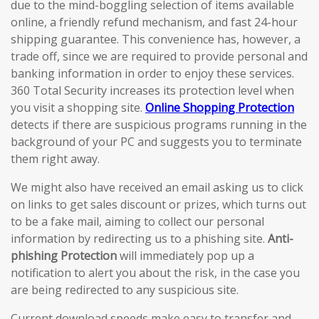
due to the mind-boggling selection of items available
online, a friendly refund mechanism, and fast 24-hour
shipping guarantee. This convenience has, however, a
trade off, since we are required to provide personal and
banking information in order to enjoy these services.
360 Total Security increases its protection level when
you visit a shopping site.
Online Shopping Protection
detects if there are suspicious programs running in the
background of your PC and suggests you to terminate
them right away.
We might also have received an email asking us to click
on links to get sales discount or prizes, which turns out
to be a fake mail, aiming to collect our personal
information by redirecting us to a phishing site.
Anti-
phishing Protection
will immediately pop up a
notification to alert you about the risk, in the case you
are being redirected to any suspicious site.
Current download speeds make easy to transfer and