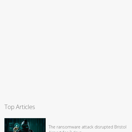
Top Articles
The ransomware attack disrupted Bristol