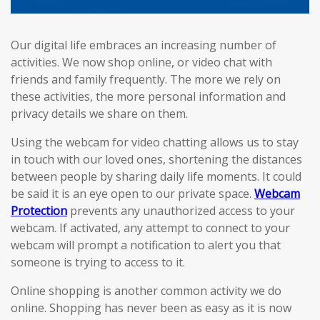
Our digital life embraces an increasing number of
activities. We now shop online, or video chat with
friends and family frequently. The more we rely on
these activities, the more personal information and
privacy details we share on them.
Using the webcam for video chatting allows us to stay
in touch with our loved ones, shortening the distances
between people by sharing daily life moments. It could
be said it is an eye open to our private space.
Webcam
Protection
prevents any unauthorized access to your
webcam. If activated, any attempt to connect to your
webcam will prompt a notification to alert you that
someone is trying to access to it.
Online shopping is another common activity we do
online. Shopping has never been as easy as it is now