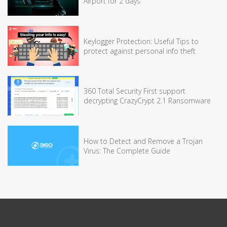
Airport for 2 days
Keylogger Protection: Useful Tips to
protect against personal info theft
360 Total Security First support
decrypting CrazyCrypt 2.1 Ransomware
How to Detect and Remove a Trojan
Virus: The Complete Guide