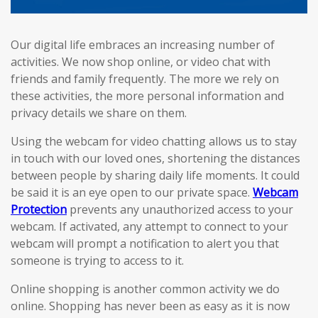
Our digital life embraces an increasing number of
activities. We now shop online, or video chat with
friends and family frequently. The more we rely on
these activities, the more personal information and
privacy details we share on them.
Using the webcam for video chatting allows us to stay
in touch with our loved ones, shortening the distances
between people by sharing daily life moments. It could
be said it is an eye open to our private space.
Webcam
Protection
prevents any unauthorized access to your
webcam. If activated, any attempt to connect to your
webcam will prompt a notification to alert you that
someone is trying to access to it.
Online shopping is another common activity we do
online. Shopping has never been as easy as it is now