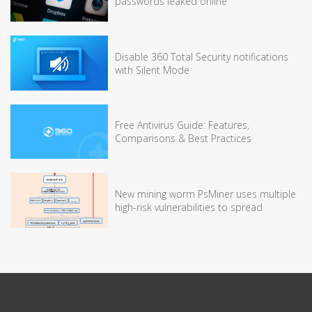
passwords leaked online
Disable 360 Total Security notifications
with Silent Mode
Free Antivirus Guide: Features,
Comparisons & Best Practices
New mining worm PsMiner uses multiple
high-risk vulnerabilities to spread