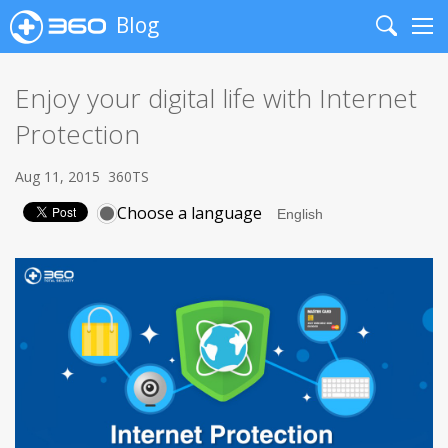
Blog
Search
Me
Enjoy your digital life with Internet
Protection
Aug 11, 2015
360TS
Choose a language