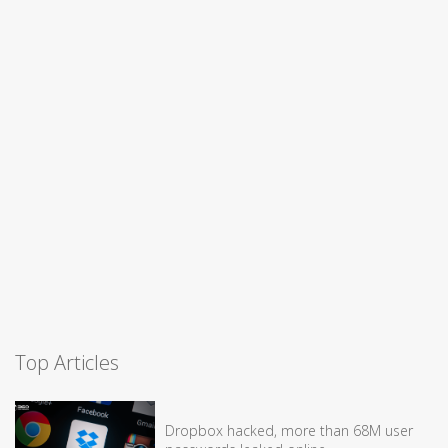
Top Articles
Dropbox hacked, more than 68M user