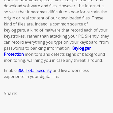
download software and files. However, the Internet is
so vast that it becomes difficult to know for certain the
origin or real content of our downloaded files. These
kind of files are, indeed, a common source of
keyloggers, a kind of malware that record each of your
keystrokes, rather than attacking your PC. Silently, they
can record everything you type on your keyboard, from
passwords to banking information.
Keylogger
Protection
monitors and detects signs of background
monitoring, warning you in case any threat is found.
Enable
360 Total Security
and live a worriless
experience in your digital life.
Share: