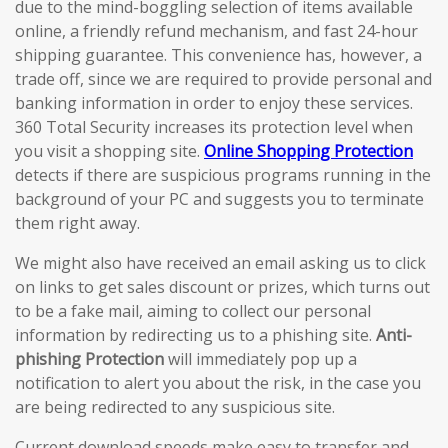
due to the mind-boggling selection of items available
online, a friendly refund mechanism, and fast 24-hour
shipping guarantee. This convenience has, however, a
trade off, since we are required to provide personal and
banking information in order to enjoy these services.
360 Total Security increases its protection level when
you visit a shopping site.
Online Shopping Protection
detects if there are suspicious programs running in the
background of your PC and suggests you to terminate
them right away.
We might also have received an email asking us to click
on links to get sales discount or prizes, which turns out
to be a fake mail, aiming to collect our personal
information by redirecting us to a phishing site.
Anti-
phishing Protection
will immediately pop up a
notification to alert you about the risk, in the case you
are being redirected to any suspicious site.
Current download speeds make easy to transfer and