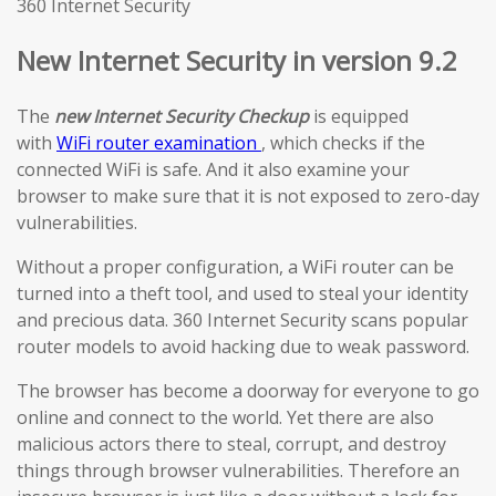
360 Internet Security
New Internet Security in version 9.2
The
new Internet Security Checkup
is equipped
with
WiFi router examination
, which checks if the
connected WiFi is safe. And it also examine your
browser to make sure that it is not exposed to zero-day
vulnerabilities.
Without a proper configuration, a WiFi router can be
turned into a theft tool, and used to steal your identity
and precious data. 360 Internet Security scans popular
router models to avoid hacking due to weak password.
The browser has become a doorway for everyone to go
online and connect to the world. Yet there are also
malicious actors there to steal, corrupt, and destroy
things through browser vulnerabilities. Therefore an