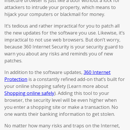
insecure browser is just like a door without a lock for
attackers to intrude your property, which means to
hijack your computers or blackmail for money.
It’s tedious and rather impractical for you to patch all
the new updates for the software you use. Likewise, it’s
impractical to not use web browsers. But don’t worry,
because 360 Internet Security is your security guard to
warn you about any risks and reminds you of new
patches.
In addition to the software updates,
360 Internet
Protection
is a constantly refined add-on that’s built for
your online shopping safety (Learn more about
Shopping online safely
). Adding this tool to your
browser, the security level will be even higher when
you enter a shopping site or make a transaction. No
one wants their banking information to get stolen.
No matter how many risks and traps on the Internet,