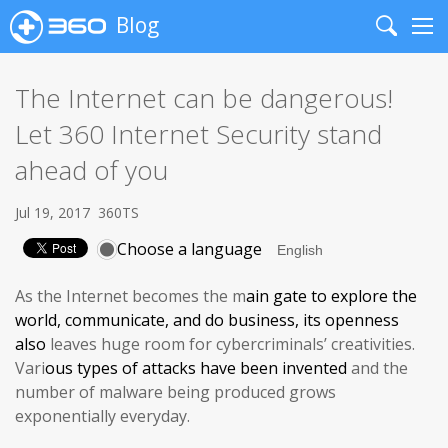
Blog
Search
Me
The Internet can be dangerous!
Let 360 Internet Security stand
ahead of you
Jul 19, 2017
360TS
Choose a language
As the Internet becomes the m
ain gate
to explore the
world, communicate, and do business, its
openness
also
leaves huge room for cybercriminals’ creativities.
Vari
ous
types of attacks have been invented
and the
number of malware being produced grows
exponentially everyday.