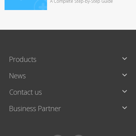
A Complete Step-by-Step Guide
Products
News
Contact us
Business Partner