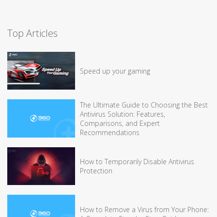
Top Articles
Speed up your gaming
The Ultimate Guide to Choosing the Best
Antivirus Solution: Features,
Comparisons, and Expert
Recommendations
How to Temporarily Disable Antivirus
Protection
How to Remove a Virus from Your Phone: