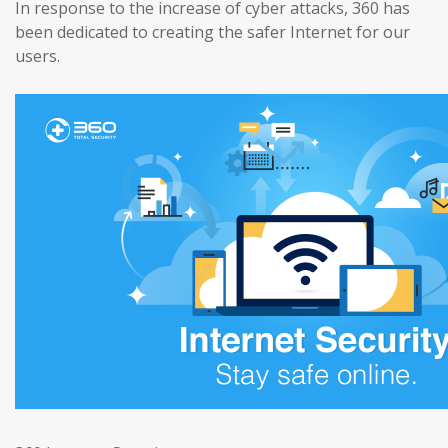
In response to the increase of cyber attacks, 360 has
been dedicated to creating the safer Internet for our
users.