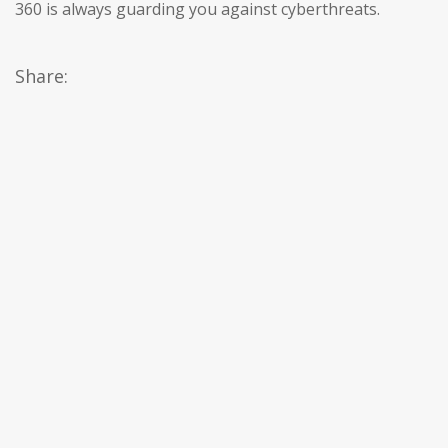
360 is always guarding you against cyberthreats.
Share: