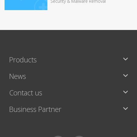
Security & Malware Removal
Products
News
Contact us
Business Partner