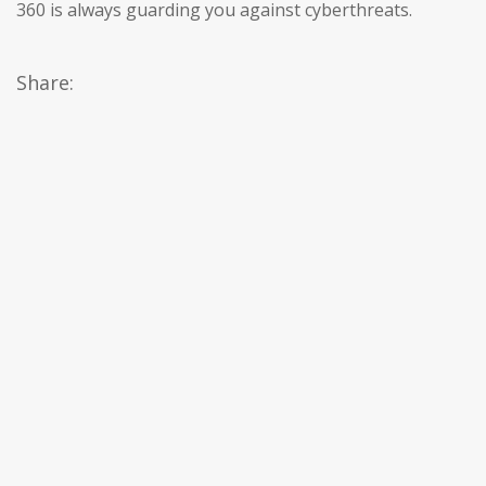
360 is always guarding you against cyberthreats.
Share: