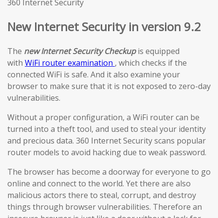
360 Internet Security
New Internet Security in version 9.2
The
new Internet Security Checkup
is equipped
with
WiFi router examination
, which checks if the
connected WiFi is safe. And it also examine your
browser to make sure that it is not exposed to zero-day
vulnerabilities.
Without a proper configuration, a WiFi router can be
turned into a theft tool, and used to steal your identity
and precious data. 360 Internet Security scans popular
router models to avoid hacking due to weak password.
The browser has become a doorway for everyone to go
online and connect to the world. Yet there are also
malicious actors there to steal, corrupt, and destroy
things through browser vulnerabilities. Therefore an