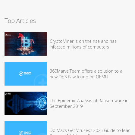
Top Articles
CryptoMiner is on the rise and has
infected millions of computers
360MarvelTeam offers a solution to a
new DoS flaw found on QEMU
The Epidemic Analysis of Ransomware in
September 2019
Do Macs Get Viruses? 2025 Guide to Mac