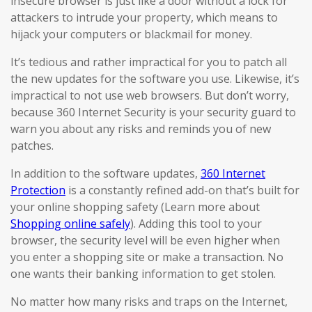
insecure browser is just like a door without a lock for
attackers to intrude your property, which means to
hijack your computers or blackmail for money.
It’s tedious and rather impractical for you to patch all
the new updates for the software you use. Likewise, it’s
impractical to not use web browsers. But don’t worry,
because 360 Internet Security is your security guard to
warn you about any risks and reminds you of new
patches.
In addition to the software updates,
360 Internet
Protection
is a constantly refined add-on that’s built for
your online shopping safety (Learn more about
Shopping online safely
). Adding this tool to your
browser, the security level will be even higher when
you enter a shopping site or make a transaction. No
one wants their banking information to get stolen.
No matter how many risks and traps on the Internet,