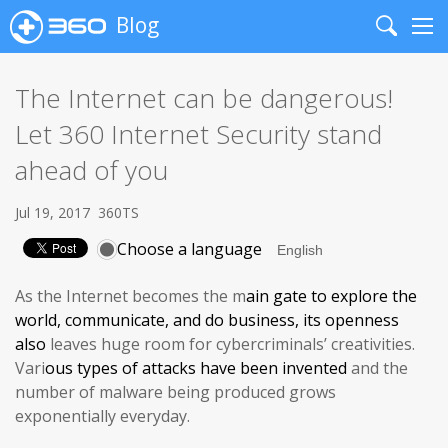
Blog
Search
Me
The Internet can be dangerous!
Let 360 Internet Security stand
ahead of you
Jul 19, 2017
360TS
Choose a language
As the Internet becomes the m
ain gate
to explore the
world, communicate, and do business, its
openness
also
leaves huge room for cybercriminals’ creativities.
Vari
ous
types of attacks have been invented
and the
number of malware being produced grows
exponentially everyday.