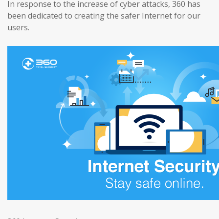
In response to the increase of cyber attacks, 360 has
been dedicated to creating the safer Internet for our
users.