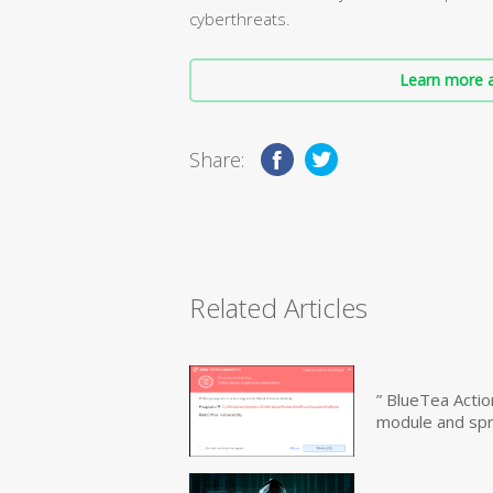
cyberthreats.
Learn more a
Share:
Related Articles
” BlueTea Actio
module and sp