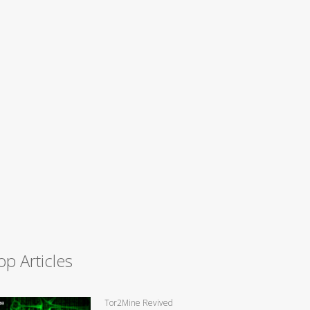
op Articles
Tor2Mine Revived