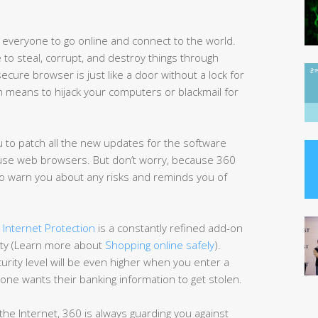
veryone to go online and connect to the world.
 to steal, corrupt, and destroy things through
ecure browser is just like a door without a lock for
h means to hijack your computers or blackmail for
ou to patch all the new updates for the software
ot use web browsers. But don’t worry, because 360
 to warn you about any risks and reminds you of
 Internet Protection
is a constantly refined add-on
fety (Learn more about
Shopping online safely
).
urity level will be even higher when you enter a
one wants their banking information to get stolen.
he Internet, 360 is always guarding you against