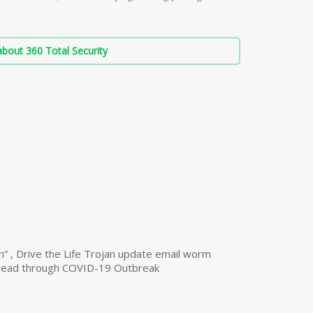
bout 360 Total Security
n” , Drive the Life Trojan update email worm
read through COVID-19 Outbreak