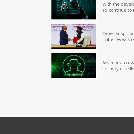
With the devel
19 continue to 
Cyber suspicio
Tribe reveals c
Asian first cr
security elite lis