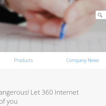
Products
Company News
angerous! Let 360 Internet
of you