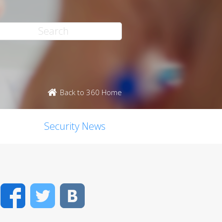
Back to 360 Home
Security News
Facebook
Twitter
VK