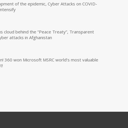
opment of the epidemic, Cyber Attacks on COVID-
intensify
us cloud behind the “Peace Treaty”, Transparent
yber attacks in Afghanistan
own! 360 won Microsoft MSRC world’s most valuable
t!