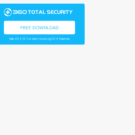
FREE DOWNLOAD
Mac OS X 10.7 or later including OS X Yosemite