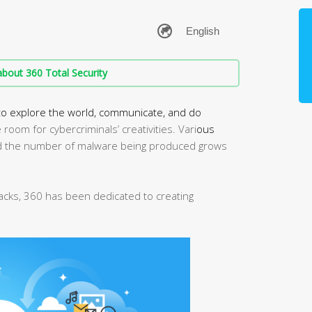
bout 360 Total Security
to explore the world, communicate, and do
room for cybercriminals’ creativities. Vari
ous
 the number of malware being produced grows
tacks, 360 has been dedicated to creating