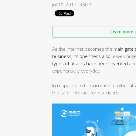
Jul 19, 2017
360TS
Learn more a
As the Internet becomes the m
ain gate
business, its
openness also
leaves huge 
types of attacks have been invented
and
exponentially everyday.
In response to the increase of cyber at
the safer Internet for our users.