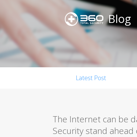
Blog
Latest Post
The Internet can be d
Security stand ahead 