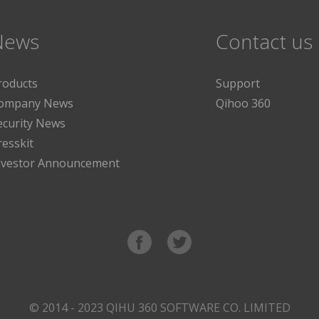
News
Contact us
roducts
Support
ompany News
Qihoo 360
ecurity News
resskit
nvestor Announcement
© 2014 - 2023 QIHU 360 SOFTWARE CO. LIMITED