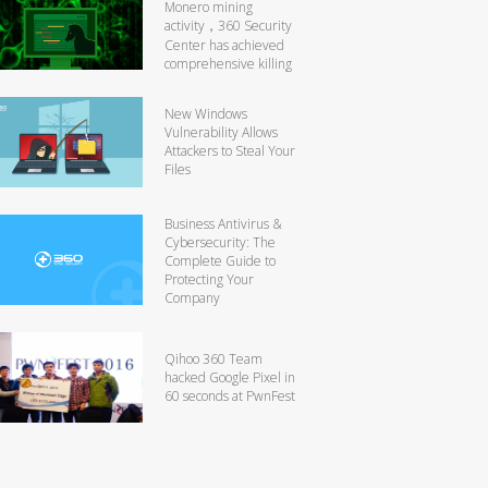
Monero mining
activity，360 Security
Center has achieved
comprehensive killing
New Windows
Vulnerability Allows
Attackers to Steal Your
Files
Business Antivirus &
Cybersecurity: The
Complete Guide to
Protecting Your
Company
Qihoo 360 Team
hacked Google Pixel in
60 seconds at PwnFest