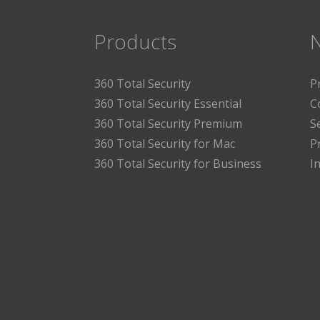
Products
360 Total Security
P
360 Total Security Essential
C
360 Total Security Premium
S
360 Total Security for Mac
P
360 Total Security for Business
I