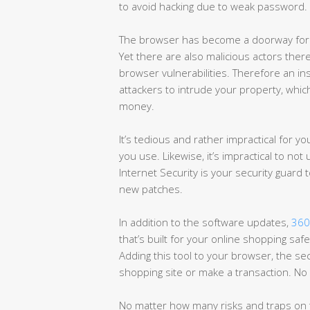
to avoid hacking due to weak password.
The browser has become a doorway for e
Yet there are also malicious actors there
browser vulnerabilities. Therefore an ins
attackers to intrude your property, whic
money.
It’s tedious and rather impractical for y
you use. Likewise, it’s impractical to n
Internet Security is your security guard
new patches.
In addition to the software updates,
360
that’s built for your online shopping sa
Adding this tool to your browser, the sec
shopping site or make a transaction. No 
No matter how many risks and traps on t