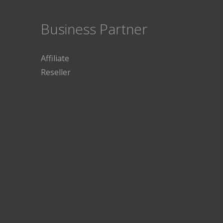
Business Partner
Affiliate
Reseller