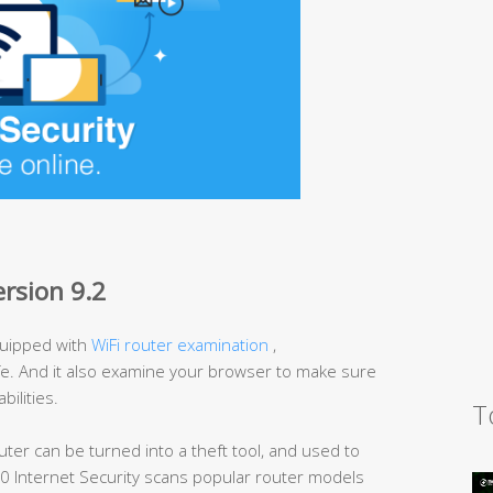
ersion 9.2
uipped with
WiFi router examination
,
afe. And it also examine your browser to make sure
bilities.
T
uter can be turned into a theft tool, and used to
60 Internet Security scans popular router models