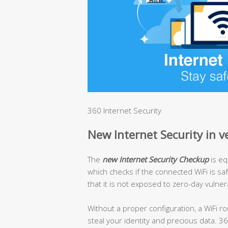
360 Internet Security
New Internet Security in v
The
new Internet Security Checkup
is eq
which checks if the connected WiFi is s
that it is not exposed to zero-day vulnera
Without a proper configuration, a WiFi ro
steal your identity and precious data. 3