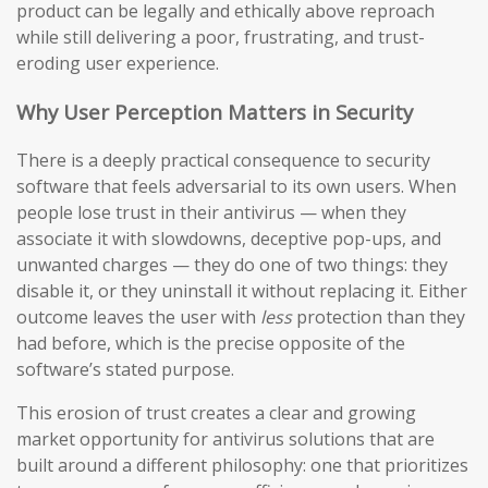
product can be legally and ethically above reproach
while still delivering a poor, frustrating, and trust-
eroding user experience.
Why User Perception Matters in Security
There is a deeply practical consequence to security
software that feels adversarial to its own users. When
people lose trust in their antivirus — when they
associate it with slowdowns, deceptive pop-ups, and
unwanted charges — they do one of two things: they
disable it, or they uninstall it without replacing it. Either
outcome leaves the user with
less
protection than they
had before, which is the precise opposite of the
software’s stated purpose.
This erosion of trust creates a clear and growing
market opportunity for antivirus solutions that are
built around a different philosophy: one that prioritizes