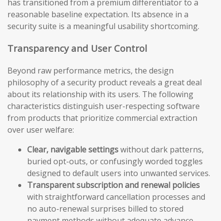
has transitioned from a premium differentiator to a
reasonable baseline expectation. Its absence in a
security suite is a meaningful usability shortcoming.
Transparency and User Control
Beyond raw performance metrics, the design
philosophy of a security product reveals a great deal
about its relationship with its users. The following
characteristics distinguish user-respecting software
from products that prioritize commercial extraction
over user welfare:
Clear, navigable settings
without dark patterns,
buried opt-outs, or confusingly worded toggles
designed to default users into unwanted services.
Transparent subscription and renewal policies
with straightforward cancellation processes and
no auto-renewal surprises billed to stored
payment methods without adequate advance