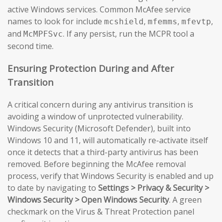
active Windows services. Common McAfee service
names to look for include
,
,
,
mcshield
mfemms
mfevtp
and
. If any persist, run the MCPR tool a
McMPFSvc
second time.
Ensuring Protection During and After
Transition
A critical concern during any antivirus transition is
avoiding a window of unprotected vulnerability.
Windows Security (Microsoft Defender), built into
Windows 10 and 11, will automatically re-activate itself
once it detects that a third-party antivirus has been
removed. Before beginning the McAfee removal
process, verify that Windows Security is enabled and up
to date by navigating to
Settings > Privacy & Security >
Windows Security > Open Windows Security
. A green
checkmark on the Virus & Threat Protection panel