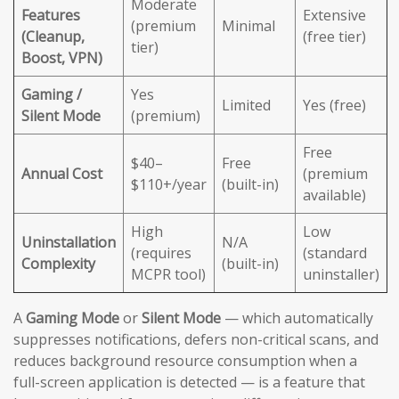
Moderate
Features
Extensive
(premium
Minimal
(Cleanup,
(free tier)
tier)
Boost, VPN)
Gaming /
Yes
Limited
Yes (free)
Silent Mode
(premium)
Free
$40–
Free
Annual Cost
(premium
$110+/year
(built-in)
available)
High
Low
Uninstallation
N/A
(requires
(standard
Complexity
(built-in)
MCPR tool)
uninstaller)
A
Gaming Mode
or
Silent Mode
— which automatically
suppresses notifications, defers non-critical scans, and
reduces background resource consumption when a
full-screen application is detected — is a feature that