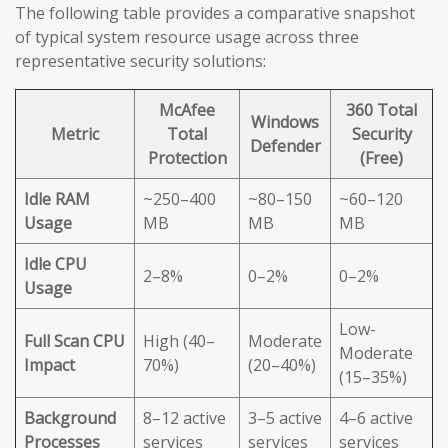
The following table provides a comparative snapshot
of typical system resource usage across three
representative security solutions:
McAfee
360 Total
Windows
Metric
Total
Security
Defender
Protection
(Free)
Idle RAM
~250–400
~80–150
~60–120
Usage
MB
MB
MB
Idle CPU
2–8%
0–2%
0–2%
Usage
Low-
Full Scan CPU
High (40–
Moderate
Moderate
Impact
70%)
(20–40%)
(15–35%)
Background
8–12 active
3–5 active
4–6 active
Processes
services
services
services