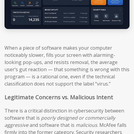
When a piece of software makes your computer
noticeably slower, fills your screen with alarming-
looking pop-ups, and resists removal, the average
user’s gut reaction — that something is wrong with this
program — is a rational one, even if the technical
classification does not support the label “virus.”
Legitimate Concerns vs. Malicious Intent
There is a critical distinction in cybersecurity between
software that is
poorly designed or commercially
aggressive
and software that is
malicious
. McAfee falls
firmly into the former category. Security researchers