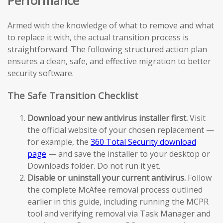
Performance
Armed with the knowledge of what to remove and what
to replace it with, the actual transition process is
straightforward. The following structured action plan
ensures a clean, safe, and effective migration to better
security software.
The Safe Transition Checklist
Download your new antivirus installer first.
Visit
the official website of your chosen replacement —
for example, the
360 Total Security download
page
— and save the installer to your desktop or
Downloads folder. Do not run it yet.
Disable or uninstall your current antivirus.
Follow
the complete McAfee removal process outlined
earlier in this guide, including running the MCPR
tool and verifying removal via Task Manager and