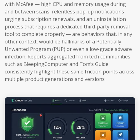
with McAfee — high CPU and memory usage during
and between scans, relentless pop-up notifications
urging subscription renewals, and an uninstallation
process that requires a dedicated third-party removal
tool to complete properly — are behaviors that, in any
other context, would be hallmarks of a Potentially
Unwanted Program (PUP) or even a low-grade adware
infection. Reports aggregated from tech communities
such as BleepingComputer and Tom’s Guide
consistently highlight these same friction points across
multiple product generations and versions.