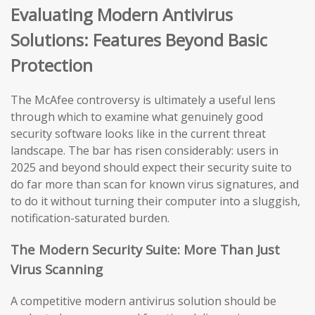
Evaluating Modern Antivirus
Solutions: Features Beyond Basic
Protection
The McAfee controversy is ultimately a useful lens
through which to examine what genuinely good
security software looks like in the current threat
landscape. The bar has risen considerably: users in
2025 and beyond should expect their security suite to
do far more than scan for known virus signatures, and
to do it without turning their computer into a sluggish,
notification-saturated burden.
The Modern Security Suite: More Than Just
Virus Scanning
A competitive modern antivirus solution should be