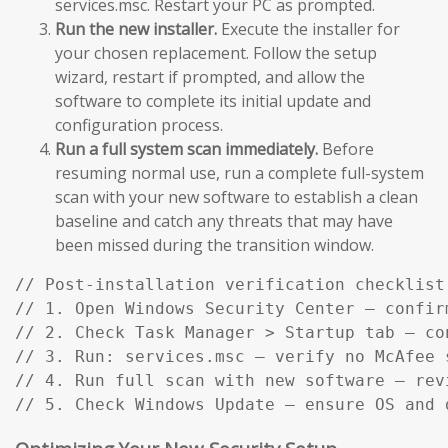
services.msc. Restart your PC as prompted.
Run the new installer.
Execute the installer for
your chosen replacement. Follow the setup
wizard, restart if prompted, and allow the
software to complete its initial update and
configuration process.
Run a full system scan immediately.
Before
resuming normal use, run a complete full-system
scan with your new software to establish a clean
baseline and catch any threats that may have
been missed during the transition window.
// Post-installation verification checklist:
// 1. Open Windows Security Center — confir
// 2. Check Task Manager > Startup tab — co
// 3. Run: services.msc — verify no McAfee s
// 4. Run full scan with new software — rev
// 5. Check Windows Update — ensure OS and 