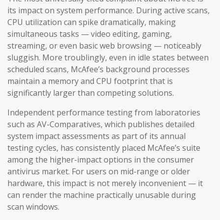
its impact on system performance. During active scans,
CPU utilization can spike dramatically, making
simultaneous tasks — video editing, gaming,
streaming, or even basic web browsing — noticeably
sluggish. More troublingly, even in idle states between
scheduled scans, McAfee’s background processes
maintain a memory and CPU footprint that is
significantly larger than competing solutions.
Independent performance testing from laboratories
such as AV-Comparatives, which publishes detailed
system impact assessments as part of its annual
testing cycles, has consistently placed McAfee’s suite
among the higher-impact options in the consumer
antivirus market. For users on mid-range or older
hardware, this impact is not merely inconvenient — it
can render the machine practically unusable during
scan windows.