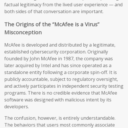
factual legitimacy from the lived user experience — and
both sides of that conversation are important.
The Origins of the “McAfee is a Virus”
Misconception
McAfee is developed and distributed by a legitimate,
established cybersecurity corporation. Originally
founded by John McAfee in 1987, the company was
later acquired by Intel and has since operated as a
standalone entity following a corporate spin-off. It is
publicly accountable, subject to regulatory oversight,
and actively participates in independent security testing
programs. There is no credible evidence that McAfee
software was designed with malicious intent by its
developers.
The confusion, however, is entirely understandable.
The behaviors that users most commonly associate