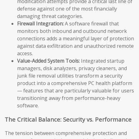
modification attempts provide a critical last line of
defense against one of the most financially
damaging threat categories.
Firewall Integration:
A software firewall that
monitors both inbound and outbound network
connections adds a meaningful layer of protection
against data exfiltration and unauthorized remote
access.
Value-Added System Tools:
Integrated startup
managers, disk analyzers, privacy cleaners, and
junk file removal utilities transform a security
product into a comprehensive PC health platform
— features that are particularly valuable for users
transitioning away from performance-heavy
software.
The Critical Balance: Security vs. Performance
The tension between comprehensive protection and