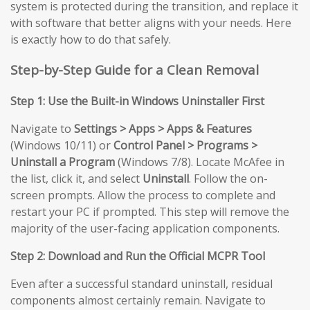
system is protected during the transition, and replace it
with software that better aligns with your needs. Here
is exactly how to do that safely.
Step-by-Step Guide for a Clean Removal
Step 1: Use the Built-in Windows Uninstaller First
Navigate to
Settings > Apps > Apps & Features
(Windows 10/11) or
Control Panel > Programs >
Uninstall a Program
(Windows 7/8). Locate McAfee in
the list, click it, and select
Uninstall
. Follow the on-
screen prompts. Allow the process to complete and
restart your PC if prompted. This step will remove the
majority of the user-facing application components.
Step 2: Download and Run the Official MCPR Tool
Even after a successful standard uninstall, residual
components almost certainly remain. Navigate to