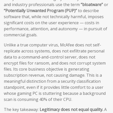
and industry professionals use the term
“bloatware”
or
“Potentially Unwanted Program (PUP)”
to describe
software that, while not technically harmful, imposes
significant costs on the user experience — costs in
performance, attention, and autonomy — in pursuit of
commercial goals.
Unlike a true computer virus, McAfee does not self-
replicate across systems, does not exfiltrate personal
data to a command-and-control server, does not
encrypt files for ransom, and does not corrupt system
files. Its core business objective is generating
subscription revenue, not causing damage. This is a
meaningful distinction from a security classification
standpoint, even if it provides little comfort to a user
whose gaming PC is stuttering because a background
scan is consuming 40% of their CPU.
The key takeaway:
Legitimacy does not equal quality.
A