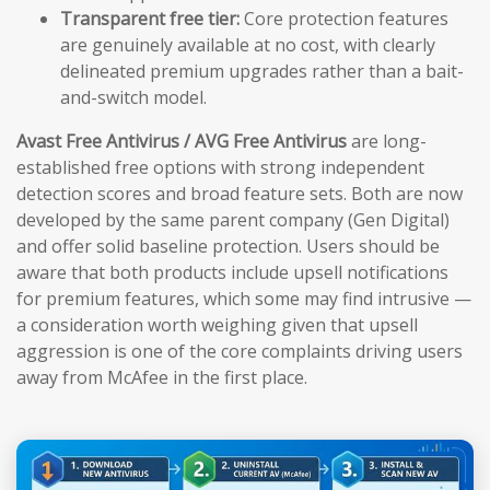
Transparent free tier:
Core protection features
are genuinely available at no cost, with clearly
delineated premium upgrades rather than a bait-
and-switch model.
Avast Free Antivirus / AVG Free Antivirus
are long-
established free options with strong independent
detection scores and broad feature sets. Both are now
developed by the same parent company (Gen Digital)
and offer solid baseline protection. Users should be
aware that both products include upsell notifications
for premium features, which some may find intrusive —
a consideration worth weighing given that upsell
aggression is one of the core complaints driving users
away from McAfee in the first place.