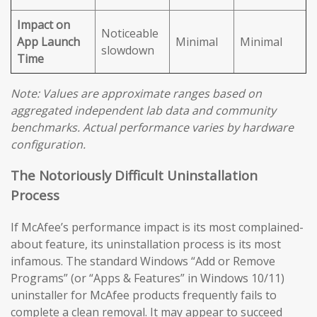
Impact on
Noticeable
App Launch
Minimal
Minimal
slowdown
Time
Note: Values are approximate ranges based on
aggregated independent lab data and community
benchmarks. Actual performance varies by hardware
configuration.
The Notoriously Difficult Uninstallation
Process
If McAfee’s performance impact is its most complained-
about feature, its uninstallation process is its most
infamous. The standard Windows “Add or Remove
Programs” (or “Apps & Features” in Windows 10/11)
uninstaller for McAfee products frequently fails to
complete a clean removal. It may appear to succeed