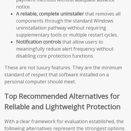
notice.
A reliable, complete uninstaller
that removes all
components through the standard Windows
uninstallation pathway without requiring
supplementary tools or multiple restart cycles.
Notification controls
that allow users to
meaningfully reduce alert frequency without
disabling core protection functions.
These are not luxury features. They are the minimum
standard of respect that software installed on a
personal computer should meet.
Top Recommended Alternatives for
Reliable and Lightweight Protection
With a clear framework for evaluation established, the
following alternatives represent the strongest options