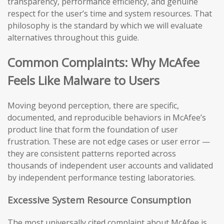
transparency, performance efficiency, and genuine
respect for the user’s time and system resources. That
philosophy is the standard by which we will evaluate
alternatives throughout this guide.
Common Complaints: Why McAfee
Feels Like Malware to Users
Moving beyond perception, there are specific,
documented, and reproducible behaviors in McAfee’s
product line that form the foundation of user
frustration. These are not edge cases or user error —
they are consistent patterns reported across
thousands of independent user accounts and validated
by independent performance testing laboratories.
Excessive System Resource Consumption
The most universally cited complaint about McAfee is