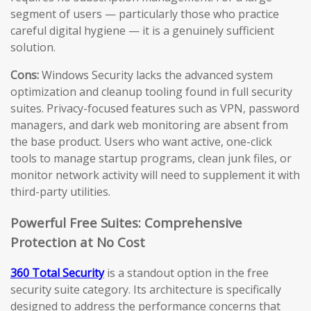
segment of users — particularly those who practice
careful digital hygiene — it is a genuinely sufficient
solution.
Cons:
Windows Security lacks the advanced system
optimization and cleanup tooling found in full security
suites. Privacy-focused features such as VPN, password
managers, and dark web monitoring are absent from
the base product. Users who want active, one-click
tools to manage startup programs, clean junk files, or
monitor network activity will need to supplement it with
third-party utilities.
Powerful Free Suites: Comprehensive
Protection at No Cost
360 Total Security
is a standout option in the free
security suite category. Its architecture is specifically
designed to address the performance concerns that