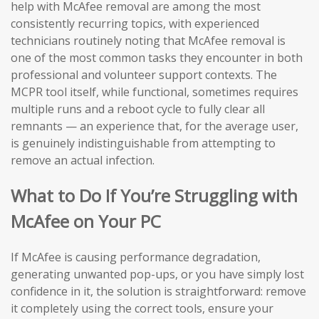
help with McAfee removal are among the most
consistently recurring topics, with experienced
technicians routinely noting that McAfee removal is
one of the most common tasks they encounter in both
professional and volunteer support contexts. The
MCPR tool itself, while functional, sometimes requires
multiple runs and a reboot cycle to fully clear all
remnants — an experience that, for the average user,
is genuinely indistinguishable from attempting to
remove an actual infection.
What to Do If You’re Struggling with
McAfee on Your PC
If McAfee is causing performance degradation,
generating unwanted pop-ups, or you have simply lost
confidence in it, the solution is straightforward: remove
it completely using the correct tools, ensure your