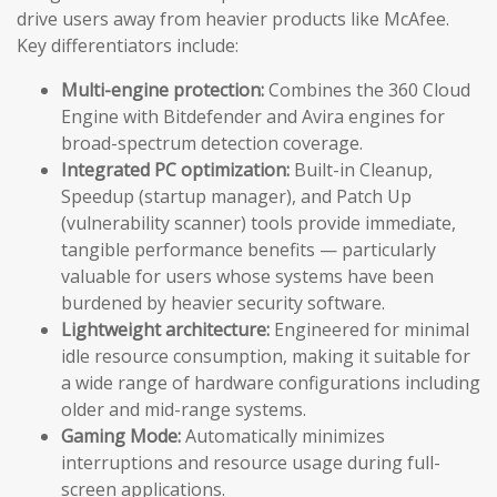
drive users away from heavier products like McAfee.
Key differentiators include:
Multi-engine protection:
Combines the 360 Cloud
Engine with Bitdefender and Avira engines for
broad-spectrum detection coverage.
Integrated PC optimization:
Built-in Cleanup,
Speedup (startup manager), and Patch Up
(vulnerability scanner) tools provide immediate,
tangible performance benefits — particularly
valuable for users whose systems have been
burdened by heavier security software.
Lightweight architecture:
Engineered for minimal
idle resource consumption, making it suitable for
a wide range of hardware configurations including
older and mid-range systems.
Gaming Mode:
Automatically minimizes
interruptions and resource usage during full-
screen applications.