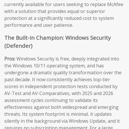
currently available for users seeking to replace McAfee
with a solution that provides equal or superior
protection at a significantly reduced cost to system
performance and user patience.
The Built-in Champion: Windows Security
(Defender)
Pros:
Windows Security is free, deeply integrated into
the Windows 10/11 operating system, and has
undergone a dramatic quality transformation over the
past decade. It now consistently achieves top-tier
scores in independent protection tests conducted by
AV-Test and AV-Comparatives, with 2025 and 2026
assessment cycles continuing to validate its
effectiveness against both widespread and emerging
threats. Its system footprint is minimal, it updates
silently in the background via Windows Update, and it
requires no subscription management. For a large