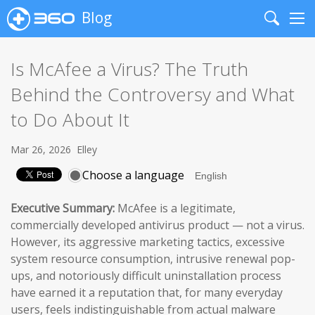
Blog
Search
Me
Is McAfee a Virus? The Truth
Behind the Controversy and What
to Do About It
Mar 26, 2026
Elley
Choose a language
Executive Summary:
McAfee is a legitimate,
commercially developed antivirus product — not a virus.
However, its aggressive marketing tactics, excessive
system resource consumption, intrusive renewal pop-
ups, and notoriously difficult uninstallation process
have earned it a reputation that, for many everyday
users, feels indistinguishable from actual malware