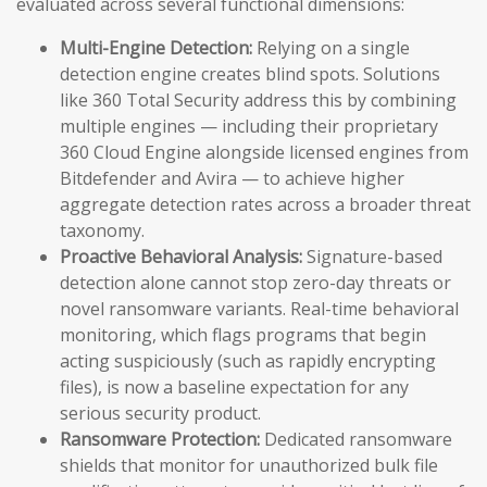
evaluated across several functional dimensions:
Multi-Engine Detection:
Relying on a single
detection engine creates blind spots. Solutions
like 360 Total Security address this by combining
multiple engines — including their proprietary
360 Cloud Engine alongside licensed engines from
Bitdefender and Avira — to achieve higher
aggregate detection rates across a broader threat
taxonomy.
Proactive Behavioral Analysis:
Signature-based
detection alone cannot stop zero-day threats or
novel ransomware variants. Real-time behavioral
monitoring, which flags programs that begin
acting suspiciously (such as rapidly encrypting
files), is now a baseline expectation for any
serious security product.
Ransomware Protection:
Dedicated ransomware
shields that monitor for unauthorized bulk file