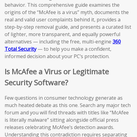
behavior. This comprehensive guide examines the
origins of the “McAfee is a virus” myth, documents the
real and valid user complaints behind it, provides a
step-by-step removal guide, and presents a curated list
of lighter, more transparent, and equally powerful
alternatives — including the free, multi-engine
360
Total Security
— to help you make a confident,
informed decision about your PC’s protection.
Is McAfee a Virus or Legitimate
Security Software?
Few questions in consumer technology generate as
much heated debate as this one. Search any major tech
forum and you will find threads with titles like “McAfee
is literally malware” sitting alongside official press
releases celebrating McAfee’s detection awards.
Understanding this contradiction requires separating