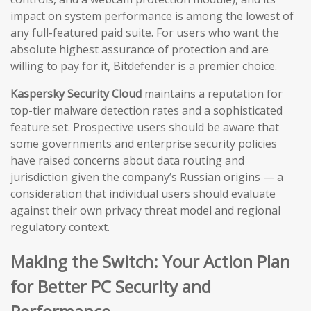
impact on system performance is among the lowest of
any full-featured paid suite. For users who want the
absolute highest assurance of protection and are
willing to pay for it, Bitdefender is a premier choice.
Kaspersky Security Cloud
maintains a reputation for
top-tier malware detection rates and a sophisticated
feature set. Prospective users should be aware that
some governments and enterprise security policies
have raised concerns about data routing and
jurisdiction given the company’s Russian origins — a
consideration that individual users should evaluate
against their own privacy threat model and regional
regulatory context.
Making the Switch: Your Action Plan
for Better PC Security and