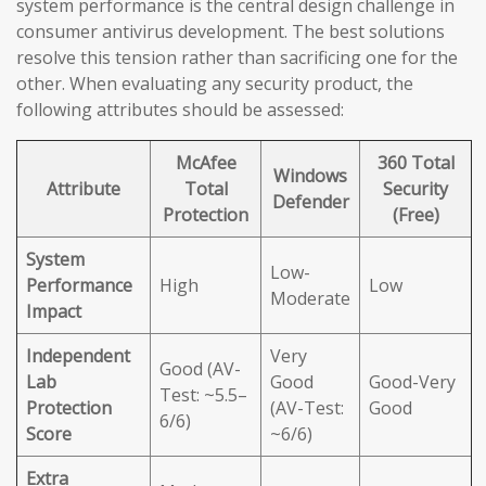
system performance is the central design challenge in
consumer antivirus development. The best solutions
resolve this tension rather than sacrificing one for the
other. When evaluating any security product, the
following attributes should be assessed:
McAfee
360 Total
Windows
Attribute
Total
Security
Defender
Protection
(Free)
System
Low-
Performance
High
Low
Moderate
Impact
Independent
Very
Good (AV-
Lab
Good
Good-Very
Test: ~5.5–
Protection
(AV-Test:
Good
6/6)
Score
~6/6)
Extra