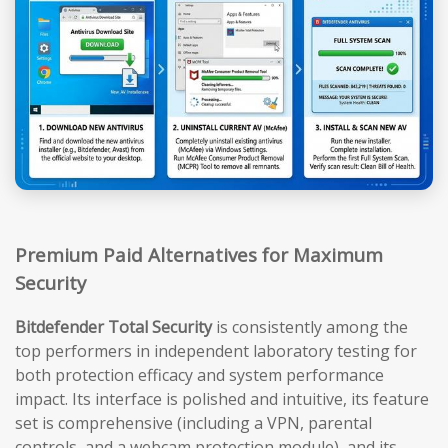
Premium Paid Alternatives for Maximum
Security
Bitdefender Total Security
is consistently among the
top performers in independent laboratory testing for
both protection efficacy and system performance
impact. Its interface is polished and intuitive, its feature
set is comprehensive (including a VPN, parental
controls, and a webcam protection module), and its