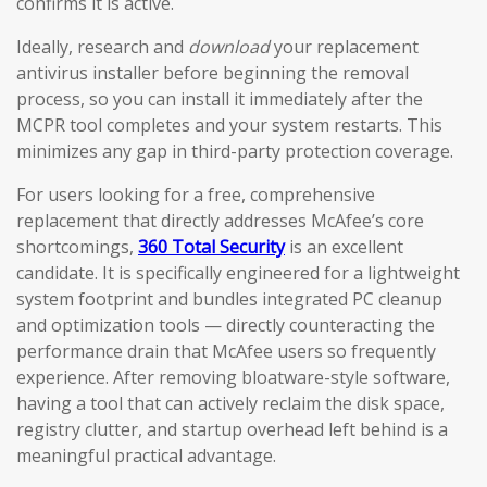
confirms it is active.
Ideally, research and
download
your replacement
antivirus installer before beginning the removal
process, so you can install it immediately after the
MCPR tool completes and your system restarts. This
minimizes any gap in third-party protection coverage.
For users looking for a free, comprehensive
replacement that directly addresses McAfee’s core
shortcomings,
360 Total Security
is an excellent
candidate. It is specifically engineered for a lightweight
system footprint and bundles integrated PC cleanup
and optimization tools — directly counteracting the
performance drain that McAfee users so frequently
experience. After removing bloatware-style software,
having a tool that can actively reclaim the disk space,
registry clutter, and startup overhead left behind is a
meaningful practical advantage.