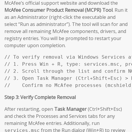
McAfee’s official support website and download the
McAfee Consumer Product Removal (MCPR) Tool
. Run it
as an Administrator (right-click the executable and
select “Run as administrator”). The tool will scan for and
remove all remaining McAfee components, drivers, and
registry entries. You will be prompted to restart your
computer upon completion.
// To verify removal via Windows Services af
// 1. Press Win + R, type: services.msc, pre
// 2. Scroll through the list and confirm N
// 3. Open Task Manager (Ctrl+Shift+Esc) > P
//    Confirm no McAfee processes (mcshield
Step 3: Verify Complete Removal
After restarting, open
Task Manager
(Ctrl+Shift+Esc)
and check the Processes and Services tabs for any
remaining McAfee entries. Additionally, run
from the Run dialog (Win+R) to review
services.msc