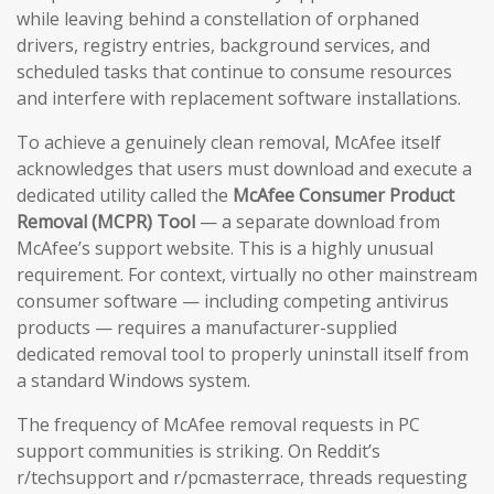
while leaving behind a constellation of orphaned
drivers, registry entries, background services, and
scheduled tasks that continue to consume resources
and interfere with replacement software installations.
To achieve a genuinely clean removal, McAfee itself
acknowledges that users must download and execute a
dedicated utility called the
McAfee Consumer Product
Removal (MCPR) Tool
— a separate download from
McAfee’s support website. This is a highly unusual
requirement. For context, virtually no other mainstream
consumer software — including competing antivirus
products — requires a manufacturer-supplied
dedicated removal tool to properly uninstall itself from
a standard Windows system.
The frequency of McAfee removal requests in PC
support communities is striking. On Reddit’s
r/techsupport and r/pcmasterrace, threads requesting