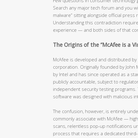
Few questions in consumer technology 
Search any major tech forum and you will f
malware” sitting alongside official pres
Understanding this contradiction require
experience — and both sides of that co
The Origins of the “McAfee is a V
McAfee is developed and distributed by a
corporation. Originally founded by John
by Intel and has since operated as a stan
publicly accountable, subject to regulator
independent security testing programs. 
software was designed with malicious in
The confusion, however, is entirely und
commonly associate with McAfee — hig
scans, relentless pop-up notifications u
process that requires a dedicated third