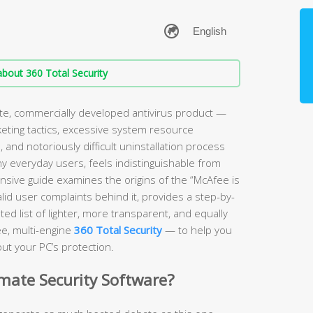
bout 360 Total Security
ate, commercially developed antivirus product —
keting tactics, excessive system resource
and notoriously difficult uninstallation process
ny everyday users, feels indistinguishable from
sive guide examines the origins of the “McAfee is
lid user complaints behind it, provides a step-by-
ed list of lighter, more transparent, and equally
ee, multi-engine
360 Total Security
— to help you
ut your PC’s protection.
imate Security Software?