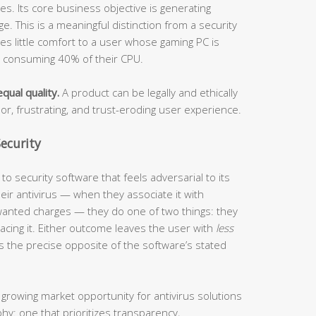
s. Its core business objective is generating
. This is a meaningful distinction from a security
ides little comfort to a user whose gaming PC is
s consuming 40% of their CPU.
qual quality.
A product can be legally and ethically
oor, frustrating, and trust-eroding user experience.
ecurity
o security software that feels adversarial to its
ir antivirus — when they associate it with
anted charges — they do one of two things: they
eplacing it. Either outcome leaves the user with
less
s the precise opposite of the software’s stated
 growing market opportunity for antivirus solutions
phy: one that prioritizes transparency,