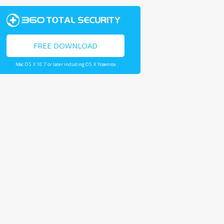
FREE DOWNLOAD
Mac OS X 10.7 or later including OS X Yosemite