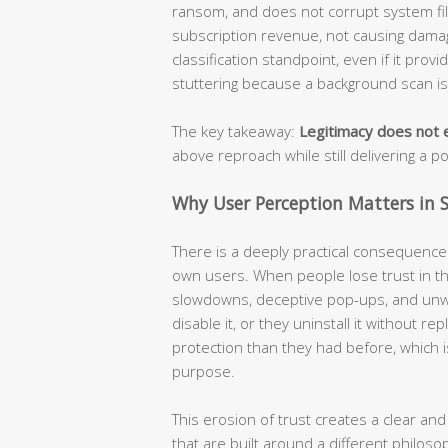
ransom, and does not corrupt system file
subscription revenue, not causing damage
classification standpoint, even if it prov
stuttering because a background scan i
The key takeaway:
Legitimacy does not e
above reproach while still delivering a p
Why User Perception Matters in S
There is a deeply practical consequence t
own users. When people lose trust in the
slowdowns, deceptive pop-ups, and unw
disable it, or they uninstall it without r
protection than they had before, which i
purpose.
This erosion of trust creates a clear and
that are built around a different philoso