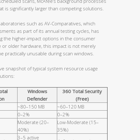
en scheduled scans, McAfee’s background processes
 is significantly larger than competing solutions.
aboratories such as AV-Comparatives, which
ents as part of its annual testing cycles, has
ng the higher-impact options in the consumer
 or older hardware, this impact is not merely
e practically unusable during scan windows.
ive snapshot of typical system resource usage
utions:
otal
Windows
360 Total Security
on
Defender
(Free)
~80–150 MB
~60–120 MB
0–2%
0–2%
Moderate (20–
Low-Moderate (15–
40%)
35%)
3–5 active