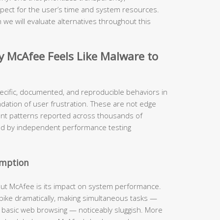
pect for the user’s time and system resources.
 we will evaluate alternatives throughout this
McAfee Feels Like Malware to
ecific, documented, and reproducible behaviors in
ndation of user frustration. These are not edge
ent patterns reported across thousands of
ed by independent performance testing
umption
out McAfee is its impact on system performance.
 spike dramatically, making simultaneous tasks —
n basic web browsing — noticeably sluggish. More