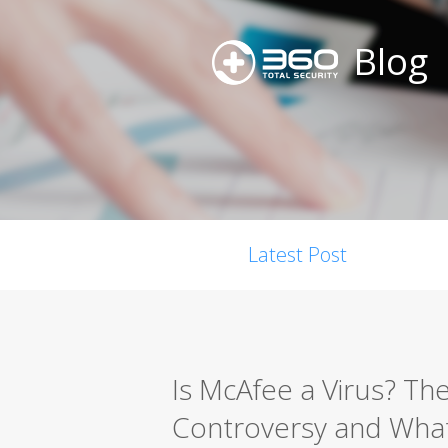
Blog
Latest Post
Is McAfee a Virus? Th
Controversy and What