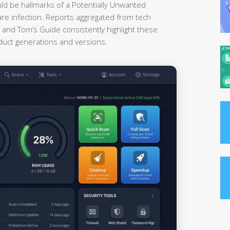
uld be hallmarks of a Potentially Unwanted
re infection. Reports aggregated from tech
nd Tom’s Guide consistently highlight these
oduct generations and versions.