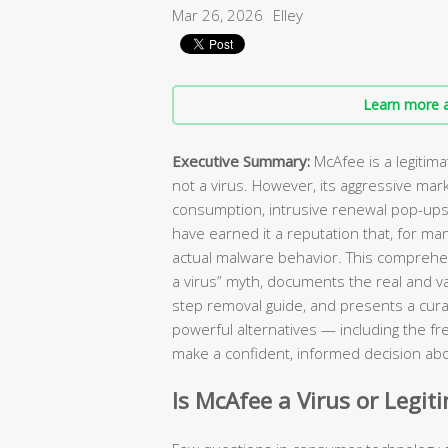
Mar 26, 2026
Elley
Learn more a
Executive Summary:
McAfee is a legitim
not a virus. However, its aggressive mar
consumption, intrusive renewal pop-ups, 
have earned it a reputation that, for ma
actual malware behavior. This comprehen
a virus” myth, documents the real and va
step removal guide, and presents a curat
powerful alternatives — including the fr
make a confident, informed decision abo
Is McAfee a Virus or Legit