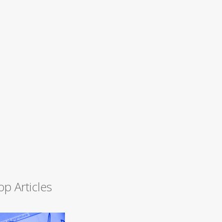
op Articles