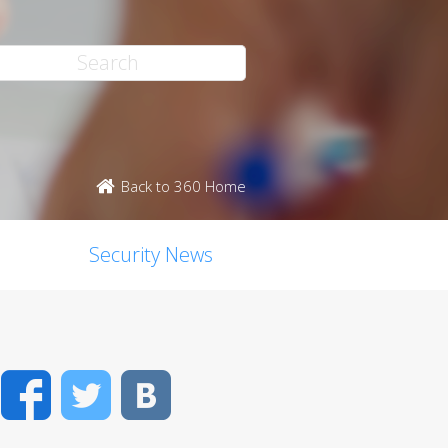
Back to 360 Home
Security News
Facebook
Twitter
VK