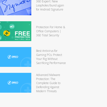
360 Expert: New
Loopholes found again
for Android Signature
Protection For Home &
Office Computers |
360 Total Security
Best Antivirus for
Gaming PCs: Protect
Your Rig Without
Sacrificing Performance
Advanced Malware
Protection: The
Complete Guide to
Defending Against
Modern Threats