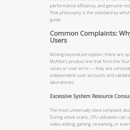
performance efficiency, and genuine res
That philosophy is the standard by which
guide.
Common Complaints: Why 
Users
Moving beyond perception, there are sp
McAfee’s product line that form the fou
cases or user error — they are consist
independent user accounts and validat
laboratories.
Excessive System Resource Cons
The most universally cited complaint ab
During active scans, CPU utilization can
video editing, gaming, streaming, or eve