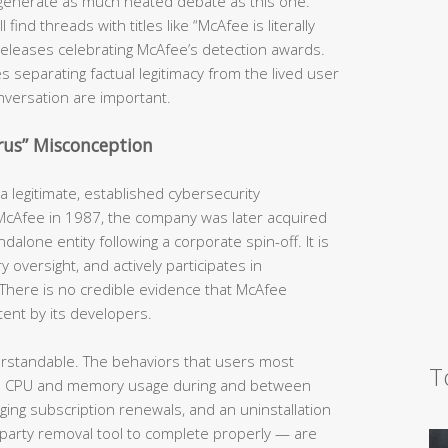
generate as much heated debate as this one.
ind threads with titles like “McAfee is literally
s releases celebrating McAfee’s detection awards.
s separating factual legitimacy from the lived user
nversation are important.
irus” Misconception
 legitimate, established cybersecurity
 McAfee in 1987, the company was later acquired
dalone entity following a corporate spin-off. It is
y oversight, and actively participates in
There is no credible evidence that McAfee
tent by its developers.
erstandable. The behaviors that users most
T
h CPU and memory usage during and between
rging subscription renewals, and an uninstallation
-party removal tool to complete properly — are