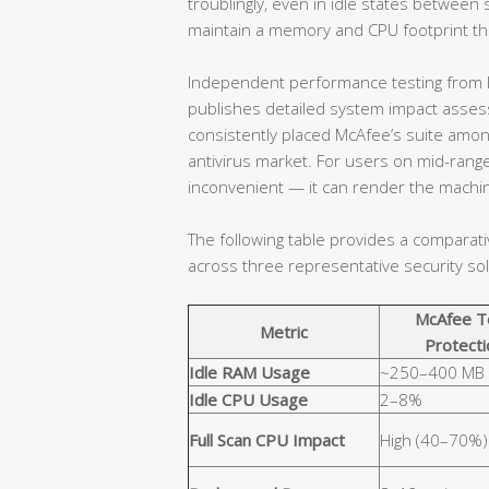
troublingly, even in idle states betwe
maintain a memory and CPU footprint that
Independent performance testing from l
publishes detailed system impact assessm
consistently placed McAfee’s suite amo
antivirus market. For users on mid-range
inconvenient — it can render the machin
The following table provides a comparat
across three representative security sol
McAfee T
Metric
Protecti
Idle RAM Usage
~250–400 MB
Idle CPU Usage
2–8%
Full Scan CPU Impact
High (40–70%)