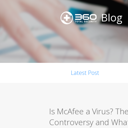
Blog
Latest Post
Is McAfee a Virus? Th
Controversy and What