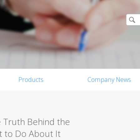
Products
Company News
e Truth Behind the
 to Do About It