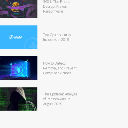
360 is The First to
Decrypt Kraken
Ransomware
Top Cybersecurity
Incidents of 2018
How to Detect,
Remove, and Prevent
Computer Viruses
The Epidemic Analysis
of Ransomware in
August 2019