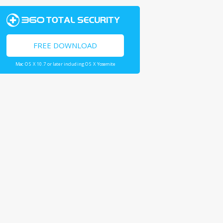
FREE DOWNLOAD
Mac OS X 10.7 or later including OS X Yosemite