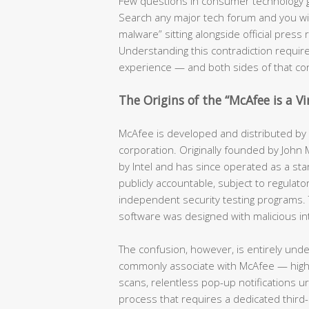
Few questions in consumer technology 
Search any major tech forum and you will f
malware” sitting alongside official pres
Understanding this contradiction require
experience — and both sides of that co
The Origins of the “McAfee is a V
McAfee is developed and distributed by a
corporation. Originally founded by John
by Intel and has since operated as a stan
publicly accountable, subject to regulator
independent security testing programs. 
software was designed with malicious in
The confusion, however, is entirely und
commonly associate with McAfee — hig
scans, relentless pop-up notifications u
process that requires a dedicated third