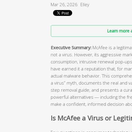
Mar 26, 2026
Elley
Learn more a
Executive Summary:
McAfee is a legitim
not a virus. However, its aggressive mar
consumption, intrusive renewal pop-ups, 
have earned it a reputation that, for ma
actual malware behavior. This comprehen
a virus” myth, documents the real and va
step removal guide, and presents a curat
powerful alternatives — including the fr
make a confident, informed decision abo
Is McAfee a Virus or Legit