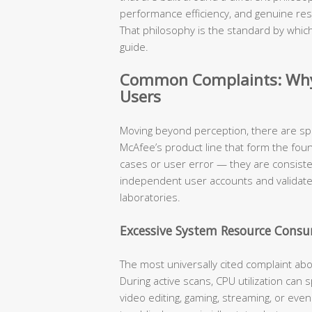
performance efficiency, and genuine res
That philosophy is the standard by which
guide.
Common Complaints: Why 
Users
Moving beyond perception, there are sp
McAfee’s product line that form the fou
cases or user error — they are consist
independent user accounts and validat
laboratories.
Excessive System Resource Cons
The most universally cited complaint ab
During active scans, CPU utilization can
video editing, gaming, streaming, or eve