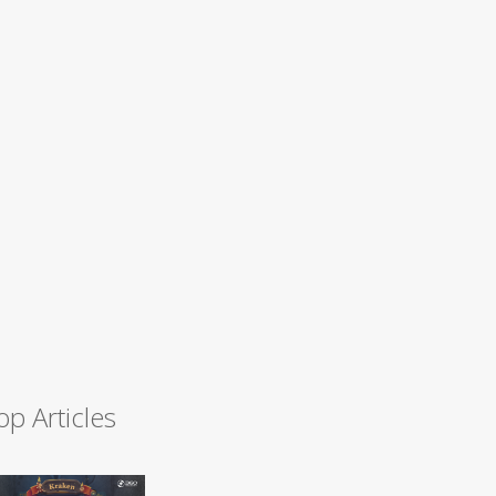
op Articles