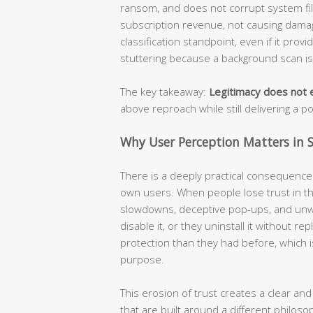
ransom, and does not corrupt system file
subscription revenue, not causing damage
classification standpoint, even if it prov
stuttering because a background scan i
The key takeaway:
Legitimacy does not e
above reproach while still delivering a p
Why User Perception Matters in S
There is a deeply practical consequence t
own users. When people lose trust in the
slowdowns, deceptive pop-ups, and unw
disable it, or they uninstall it without r
protection than they had before, which i
purpose.
This erosion of trust creates a clear and
that are built around a different philoso