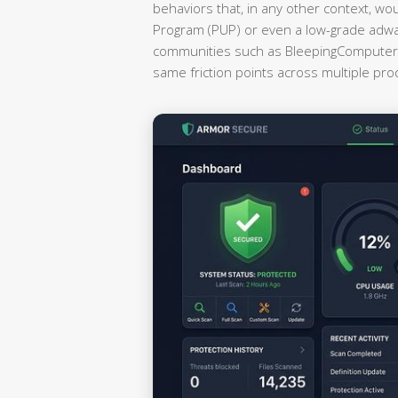
behaviors that, in any other context, wo
Program (PUP) or even a low-grade adwa
communities such as BleepingComputer a
same friction points across multiple pr