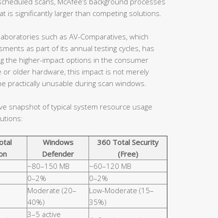
en scheduled scans, McAfee’s background processes
 is significantly larger than competing solutions.
aboratories such as AV-Comparatives, which
ents as part of its annual testing cycles, has
ng the higher-impact options in the consumer
 or older hardware, this impact is not merely
e practically unusable during scan windows.
ive snapshot of typical system resource usage
utions:
otal
Windows
360 Total Security
on
Defender
(Free)
~80–150 MB
~60–120 MB
0–2%
0–2%
Moderate (20–
Low-Moderate (15–
40%)
35%)
3–5 active