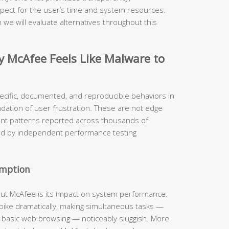
pect for the user’s time and system resources.
 we will evaluate alternatives throughout this
McAfee Feels Like Malware to
ecific, documented, and reproducible behaviors in
ndation of user frustration. These are not edge
ent patterns reported across thousands of
ed by independent performance testing
umption
out McAfee is its impact on system performance.
 spike dramatically, making simultaneous tasks —
n basic web browsing — noticeably sluggish. More