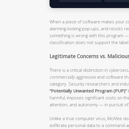
When a piece of software makes your com
alarming-looking pop-ups, and resists re
something is wrong with this program — i
classification does not support the label 
Legitimate Concerns vs. Maliciou
There is a critical distinction in cyberse
commercially aggressive
and software th
category. Security researchers and ind
“Potentially Unwanted Program (PUP)”
t
harmful, imposes significant costs on t
attention, and autonomy — in pursuit of
Unlike a true computer virus, McAfee do
exfiltrate personal data to a command-an