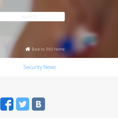
Back to 360 Home
Security News
Facebook
Twitter
VK