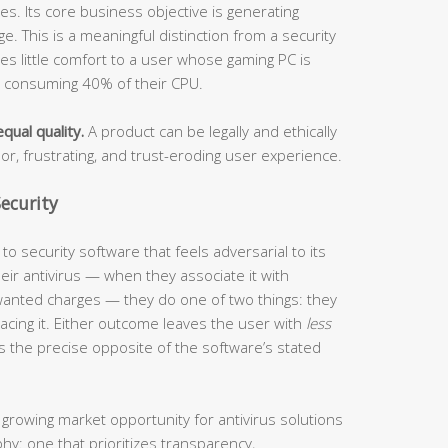
s. Its core business objective is generating
. This is a meaningful distinction from a security
ides little comfort to a user whose gaming PC is
s consuming 40% of their CPU.
qual quality.
A product can be legally and ethically
oor, frustrating, and trust-eroding user experience.
ecurity
o security software that feels adversarial to its
ir antivirus — when they associate it with
anted charges — they do one of two things: they
eplacing it. Either outcome leaves the user with
less
s the precise opposite of the software’s stated
 growing market opportunity for antivirus solutions
phy: one that prioritizes transparency,