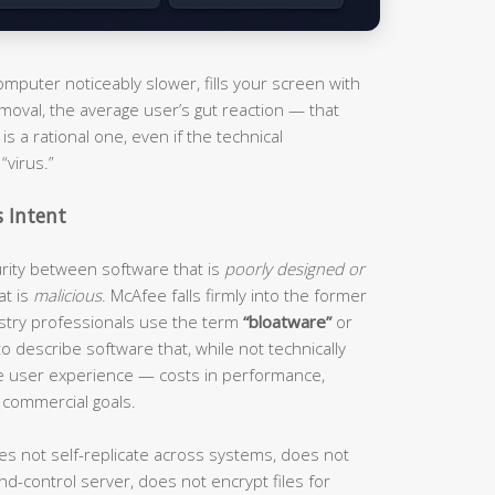
puter noticeably slower, fills your screen with
moval, the average user’s gut reaction — that
s a rational one, even if the technical
“virus.”
s Intent
curity between software that is
poorly designed or
at is
malicious
. McAfee falls firmly into the former
ustry professionals use the term
“bloatware”
or
o describe software that, while not technically
he user experience — costs in performance,
 commercial goals.
es not self-replicate across systems, does not
d-control server, does not encrypt files for