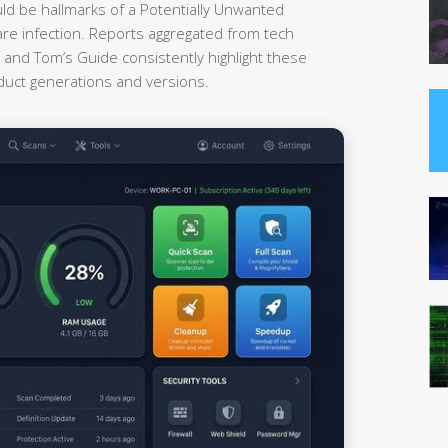
uld be hallmarks of a Potentially Unwanted
re infection. Reports aggregated from tech
nd Tom’s Guide consistently highlight these
oduct generations and versions.