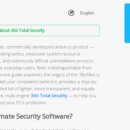
bout 360 Total Security
ate, commercially developed antivirus product —
keting tactics, excessive system resource
and notoriously difficult uninstallation process
ny everyday users, feels indistinguishable from
sive guide examines the origins of the “McAfee is
lid user complaints behind it, provides a step-by-
ed list of lighter, more transparent, and equally
ee, multi-engine
360 Total Security
— to help you
ut your PC’s protection.
imate Security Software?