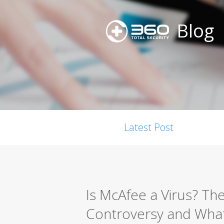
Blog
Latest Post
Is McAfee a Virus? Th
Controversy and What