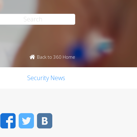
Back to 360 Home
Security News
Facebook
Twitter
VK