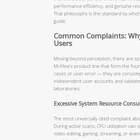
performance efficiency, and genuine res
That philosophy is the standard by which
guide.
Common Complaints: Why 
Users
Moving beyond perception, there are sp
McAfee’s product line that form the fou
cases or user error — they are consist
independent user accounts and validat
laboratories.
Excessive System Resource Cons
The most universally cited complaint ab
During active scans, CPU utilization can
video editing, gaming, streaming, or eve