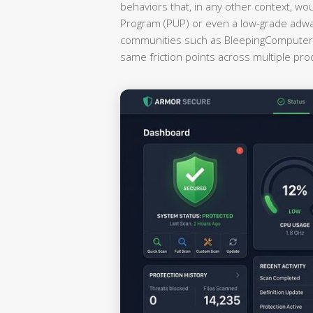
behaviors that, in any other context, wo
Program (PUP) or even a low-grade adwa
communities such as BleepingComputer a
same friction points across multiple pr