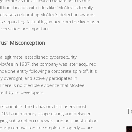
generate as much heated debate as this one.
ind threads with titles like “McAfee is literally
s releases celebrating McAfee’s detection awards.
s separating factual legitimacy from the lived user
nversation are important.
irus” Misconception
 legitimate, established cybersecurity
 McAfee in 1987, the company was later acquired
dalone entity following a corporate spin-off. It is
y oversight, and actively participates in
There is no credible evidence that McAfee
tent by its developers.
erstandable. The behaviors that users most
T
h CPU and memory usage during and between
rging subscription renewals, and an uninstallation
-party removal tool to complete properly — are