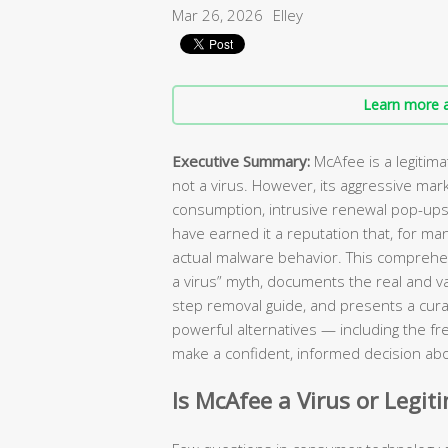
Mar 26, 2026
Elley
Learn more a
Executive Summary:
McAfee is a legitim
not a virus. However, its aggressive mar
consumption, intrusive renewal pop-ups, 
have earned it a reputation that, for ma
actual malware behavior. This comprehen
a virus” myth, documents the real and va
step removal guide, and presents a curat
powerful alternatives — including the fr
make a confident, informed decision abo
Is McAfee a Virus or Legit