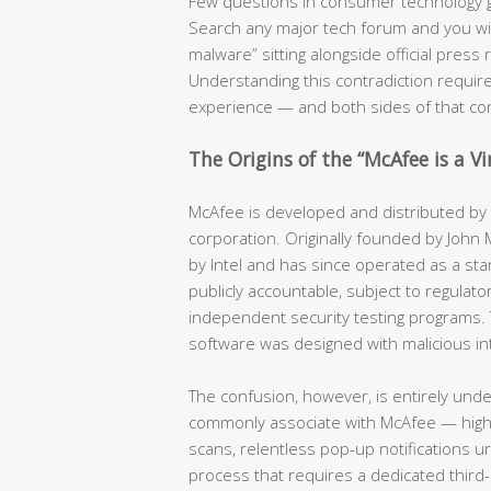
Few questions in consumer technology 
Search any major tech forum and you will f
malware” sitting alongside official pres
Understanding this contradiction require
experience — and both sides of that co
The Origins of the “McAfee is a V
McAfee is developed and distributed by a
corporation. Originally founded by John
by Intel and has since operated as a stan
publicly accountable, subject to regulator
independent security testing programs. 
software was designed with malicious in
The confusion, however, is entirely und
commonly associate with McAfee — hig
scans, relentless pop-up notifications u
process that requires a dedicated third