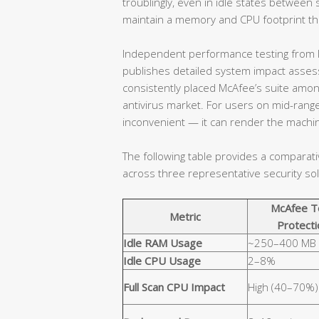
troublingly, even in idle states betwe
maintain a memory and CPU footprint that
Independent performance testing from l
publishes detailed system impact assessm
consistently placed McAfee’s suite amo
antivirus market. For users on mid-range
inconvenient — it can render the machin
The following table provides a comparat
across three representative security sol
McAfee T
Metric
Protecti
Idle RAM Usage
~250–400 MB
Idle CPU Usage
2–8%
Full Scan CPU Impact
High (40–70%)