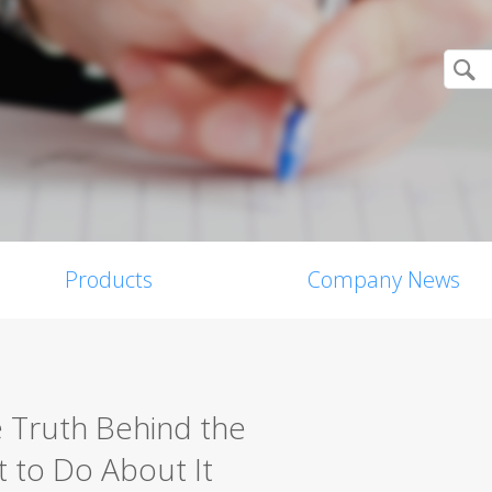
Products
Company News
e Truth Behind the
 to Do About It