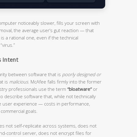
puter noticeably slower, fills your screen with
moval, the average user’s gut reaction — that
s a rational one, even if the technical
“virus.”
s Intent
curity between software that is
poorly designed or
at is
malicious
. McAfee falls firmly into the former
ustry professionals use the term
“bloatware”
or
o describe software that, while not technically
he user experience — costs in performance,
 commercial goals.
es not self-replicate across systems, does not
d-control server, does not encrypt files for