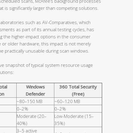
en scheduled scans, McAfee’s background processes
 is significantly larger than competing solutions.
aboratories such as AV-Comparatives, which
ents as part of its annual testing cycles, has
ng the higher-impact options in the consumer
 or older hardware, this impact is not merely
e practically unusable during scan windows.
ive snapshot of typical system resource usage
utions:
otal
Windows
360 Total Security
on
Defender
(Free)
~80–150 MB
~60–120 MB
0–2%
0–2%
Moderate (20–
Low-Moderate (15–
40%)
35%)
3–5 active