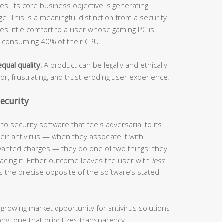
s. Its core business objective is generating
. This is a meaningful distinction from a security
ides little comfort to a user whose gaming PC is
s consuming 40% of their CPU.
qual quality.
A product can be legally and ethically
oor, frustrating, and trust-eroding user experience.
ecurity
o security software that feels adversarial to its
ir antivirus — when they associate it with
anted charges — they do one of two things: they
eplacing it. Either outcome leaves the user with
less
s the precise opposite of the software’s stated
 growing market opportunity for antivirus solutions
phy: one that prioritizes transparency,