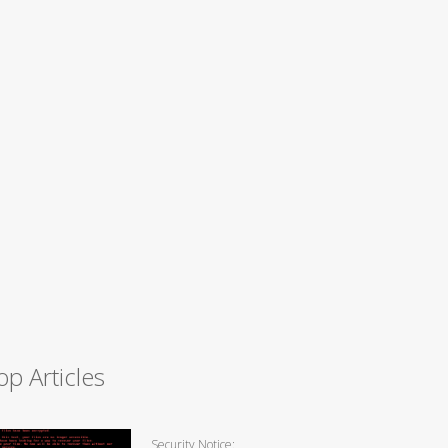
op Articles
Security Notice: