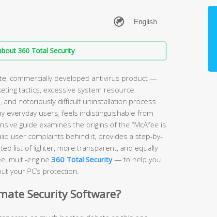
bout 360 Total Security
ate, commercially developed antivirus product —
keting tactics, excessive system resource
and notoriously difficult uninstallation process
ny everyday users, feels indistinguishable from
sive guide examines the origins of the “McAfee is
lid user complaints behind it, provides a step-by-
ed list of lighter, more transparent, and equally
ee, multi-engine
360 Total Security
— to help you
ut your PC’s protection.
imate Security Software?