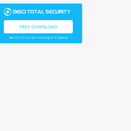
FREE DOWNLOAD
Mac OS X 10.7 or later including OS X Yosemite