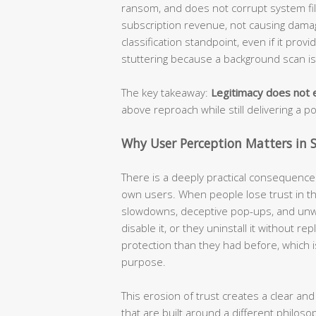
ransom, and does not corrupt system file
subscription revenue, not causing damage
classification standpoint, even if it prov
stuttering because a background scan i
The key takeaway:
Legitimacy does not e
above reproach while still delivering a p
Why User Perception Matters in S
There is a deeply practical consequence t
own users. When people lose trust in the
slowdowns, deceptive pop-ups, and unw
disable it, or they uninstall it without r
protection than they had before, which i
purpose.
This erosion of trust creates a clear and
that are built around a different philoso