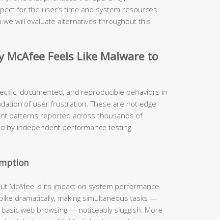
pect for the user’s time and system resources.
 we will evaluate alternatives throughout this
McAfee Feels Like Malware to
ecific, documented, and reproducible behaviors in
ndation of user frustration. These are not edge
ent patterns reported across thousands of
ed by independent performance testing
umption
out McAfee is its impact on system performance.
 spike dramatically, making simultaneous tasks —
n basic web browsing — noticeably sluggish. More