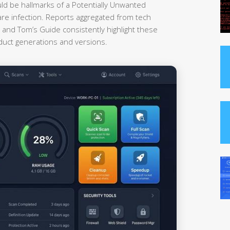
uld be hallmarks of a Potentially Unwanted
re infection. Reports aggregated from tech
nd Tom’s Guide consistently highlight these
oduct generations and versions.