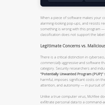
When a piece of software makes your com
alarming-looking pop-ups, and resists re
something is wrong with this program — i
classification does not support the label 
Legitimate Concerns vs. Maliciou
There is a critical distinction in cyberse
commercially aggressive
and software th
category. Security researchers and ind
“Potentially Unwanted Program (PUP)”
t
harmful, imposes significant costs on t
attention, and autonomy — in pursuit of
Unlike a true computer virus, McAfee do
exfiltrate personal data to a command-an