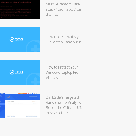
Massive ransomware
attack “Bad Rabbit” on
the rise
How Do I Know If My
HP Laptop Has a Virus
How to Protect Your
Windows Laptop From
Viruses
DarkSide’s Targeted
Ransomware Analysis
Report for Critical U.S.
Infrastructure