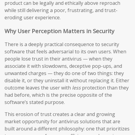
product can be legally and ethically above reproach
while still delivering a poor, frustrating, and trust-
eroding user experience.
Why User Perception Matters in Security
There is a deeply practical consequence to security
software that feels adversarial to its own users. When
people lose trust in their antivirus — when they
associate it with slowdowns, deceptive pop-ups, and
unwanted charges — they do one of two things: they
disable it, or they uninstall it without replacing it. Either
outcome leaves the user with
less
protection than they
had before, which is the precise opposite of the
software’s stated purpose.
This erosion of trust creates a clear and growing
market opportunity for antivirus solutions that are
built around a different philosophy: one that prioritizes