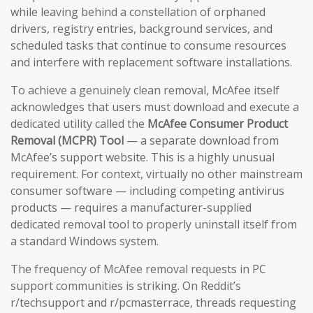
while leaving behind a constellation of orphaned
drivers, registry entries, background services, and
scheduled tasks that continue to consume resources
and interfere with replacement software installations.
To achieve a genuinely clean removal, McAfee itself
acknowledges that users must download and execute a
dedicated utility called the
McAfee Consumer Product
Removal (MCPR) Tool
— a separate download from
McAfee’s support website. This is a highly unusual
requirement. For context, virtually no other mainstream
consumer software — including competing antivirus
products — requires a manufacturer-supplied
dedicated removal tool to properly uninstall itself from
a standard Windows system.
The frequency of McAfee removal requests in PC
support communities is striking. On Reddit’s
r/techsupport and r/pcmasterrace, threads requesting