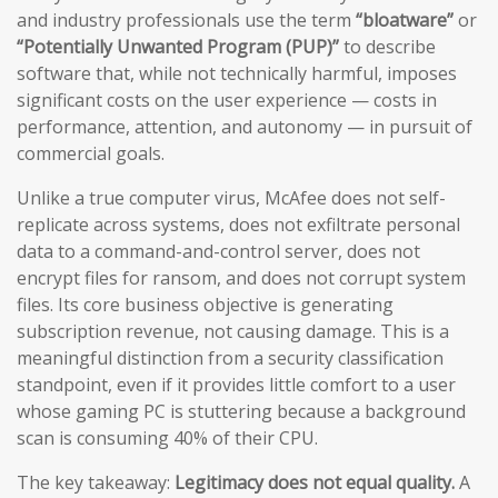
and industry professionals use the term
“bloatware”
or
“Potentially Unwanted Program (PUP)”
to describe
software that, while not technically harmful, imposes
significant costs on the user experience — costs in
performance, attention, and autonomy — in pursuit of
commercial goals.
Unlike a true computer virus, McAfee does not self-
replicate across systems, does not exfiltrate personal
data to a command-and-control server, does not
encrypt files for ransom, and does not corrupt system
files. Its core business objective is generating
subscription revenue, not causing damage. This is a
meaningful distinction from a security classification
standpoint, even if it provides little comfort to a user
whose gaming PC is stuttering because a background
scan is consuming 40% of their CPU.
The key takeaway:
Legitimacy does not equal quality.
A