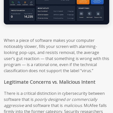
When a piece of software makes your computer
noticeably slower, fills your screen with alarming-
looking pop-ups, and resists removal, the average
user’s gut reaction — that something is wrong with this
program — is a rational one, even if the technical
classification does not support the label “virus.”
Legitimate Concerns vs. Malicious Intent
There is a critical distinction in cybersecurity between
software that is
poorly designed or commercially
aggressive
and software that is
malicious
. McAfee falls
firmly into the former category. Security researchers