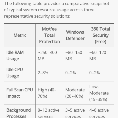
The following table provides a comparative snapshot
of typical system resource usage across three
representative security solutions:
McAfee
360 Total
Windows
Metric
Total
Security
Defender
Protection
(Free)
Idle RAM
~250–400
~80–150
~60–120
Usage
MB
MB
MB
Idle CPU
2–8%
0–2%
0–2%
Usage
Low-
Full Scan CPU
High (40–
Moderate
Moderate
Impact
70%)
(20–40%)
(15–35%)
Background
8–12 active
3–5 active
4–6 active
Processes
services
services
services