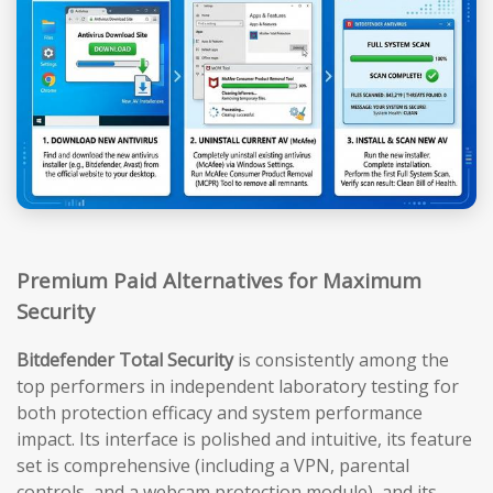
Premium Paid Alternatives for Maximum
Security
Bitdefender Total Security
is consistently among the
top performers in independent laboratory testing for
both protection efficacy and system performance
impact. Its interface is polished and intuitive, its feature
set is comprehensive (including a VPN, parental
controls, and a webcam protection module), and its