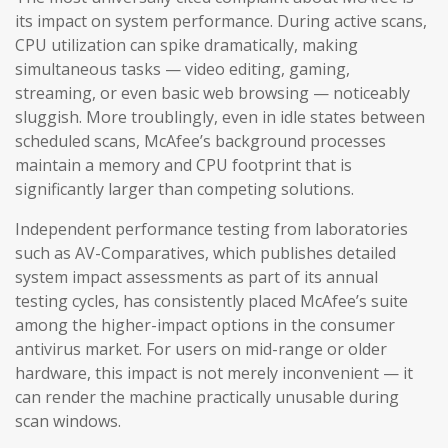
its impact on system performance. During active scans,
CPU utilization can spike dramatically, making
simultaneous tasks — video editing, gaming,
streaming, or even basic web browsing — noticeably
sluggish. More troublingly, even in idle states between
scheduled scans, McAfee’s background processes
maintain a memory and CPU footprint that is
significantly larger than competing solutions.
Independent performance testing from laboratories
such as AV-Comparatives, which publishes detailed
system impact assessments as part of its annual
testing cycles, has consistently placed McAfee’s suite
among the higher-impact options in the consumer
antivirus market. For users on mid-range or older
hardware, this impact is not merely inconvenient — it
can render the machine practically unusable during
scan windows.