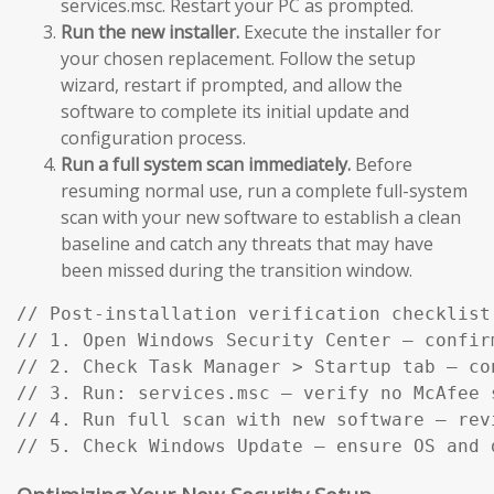
services.msc. Restart your PC as prompted.
Run the new installer.
Execute the installer for
your chosen replacement. Follow the setup
wizard, restart if prompted, and allow the
software to complete its initial update and
configuration process.
Run a full system scan immediately.
Before
resuming normal use, run a complete full-system
scan with your new software to establish a clean
baseline and catch any threats that may have
been missed during the transition window.
// Post-installation verification checklist:
// 1. Open Windows Security Center — confir
// 2. Check Task Manager > Startup tab — co
// 3. Run: services.msc — verify no McAfee s
// 4. Run full scan with new software — rev
// 5. Check Windows Update — ensure OS and 