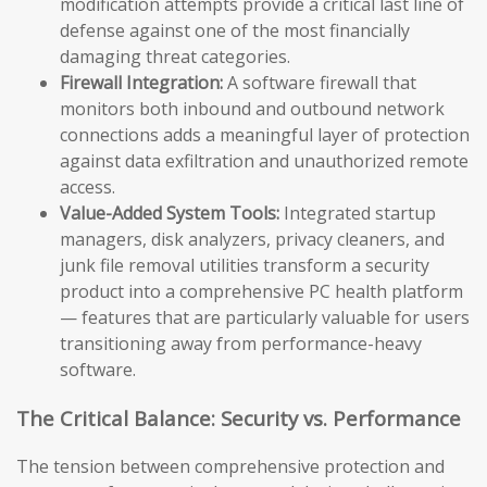
modification attempts provide a critical last line of
defense against one of the most financially
damaging threat categories.
Firewall Integration:
A software firewall that
monitors both inbound and outbound network
connections adds a meaningful layer of protection
against data exfiltration and unauthorized remote
access.
Value-Added System Tools:
Integrated startup
managers, disk analyzers, privacy cleaners, and
junk file removal utilities transform a security
product into a comprehensive PC health platform
— features that are particularly valuable for users
transitioning away from performance-heavy
software.
The Critical Balance: Security vs. Performance
The tension between comprehensive protection and