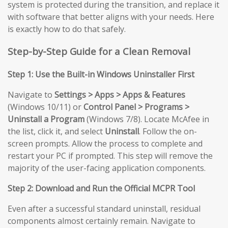
system is protected during the transition, and replace it
with software that better aligns with your needs. Here
is exactly how to do that safely.
Step-by-Step Guide for a Clean Removal
Step 1: Use the Built-in Windows Uninstaller First
Navigate to
Settings > Apps > Apps & Features
(Windows 10/11) or
Control Panel > Programs >
Uninstall a Program
(Windows 7/8). Locate McAfee in
the list, click it, and select
Uninstall
. Follow the on-
screen prompts. Allow the process to complete and
restart your PC if prompted. This step will remove the
majority of the user-facing application components.
Step 2: Download and Run the Official MCPR Tool
Even after a successful standard uninstall, residual
components almost certainly remain. Navigate to