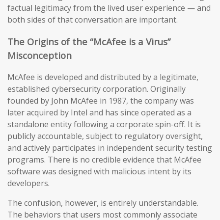
factual legitimacy from the lived user experience — and
both sides of that conversation are important.
The Origins of the “McAfee is a Virus”
Misconception
McAfee is developed and distributed by a legitimate,
established cybersecurity corporation. Originally
founded by John McAfee in 1987, the company was
later acquired by Intel and has since operated as a
standalone entity following a corporate spin-off. It is
publicly accountable, subject to regulatory oversight,
and actively participates in independent security testing
programs. There is no credible evidence that McAfee
software was designed with malicious intent by its
developers.
The confusion, however, is entirely understandable.
The behaviors that users most commonly associate