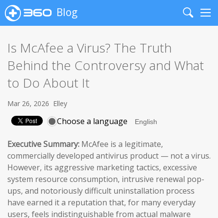
Blog
Search
Me
Is McAfee a Virus? The Truth
Behind the Controversy and What
to Do About It
Mar 26, 2026
Elley
Choose a language
Executive Summary:
McAfee is a legitimate,
commercially developed antivirus product — not a virus.
However, its aggressive marketing tactics, excessive
system resource consumption, intrusive renewal pop-
ups, and notoriously difficult uninstallation process
have earned it a reputation that, for many everyday
users, feels indistinguishable from actual malware