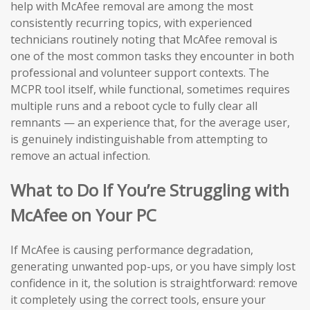
help with McAfee removal are among the most
consistently recurring topics, with experienced
technicians routinely noting that McAfee removal is
one of the most common tasks they encounter in both
professional and volunteer support contexts. The
MCPR tool itself, while functional, sometimes requires
multiple runs and a reboot cycle to fully clear all
remnants — an experience that, for the average user,
is genuinely indistinguishable from attempting to
remove an actual infection.
What to Do If You’re Struggling with
McAfee on Your PC
If McAfee is causing performance degradation,
generating unwanted pop-ups, or you have simply lost
confidence in it, the solution is straightforward: remove
it completely using the correct tools, ensure your