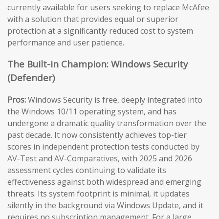
currently available for users seeking to replace McAfee
with a solution that provides equal or superior
protection at a significantly reduced cost to system
performance and user patience.
The Built-in Champion: Windows Security
(Defender)
Pros:
Windows Security is free, deeply integrated into
the Windows 10/11 operating system, and has
undergone a dramatic quality transformation over the
past decade. It now consistently achieves top-tier
scores in independent protection tests conducted by
AV-Test and AV-Comparatives, with 2025 and 2026
assessment cycles continuing to validate its
effectiveness against both widespread and emerging
threats. Its system footprint is minimal, it updates
silently in the background via Windows Update, and it
requires no subscription management. For a large