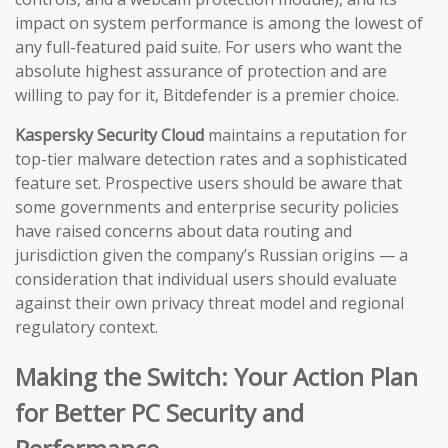
impact on system performance is among the lowest of
any full-featured paid suite. For users who want the
absolute highest assurance of protection and are
willing to pay for it, Bitdefender is a premier choice.
Kaspersky Security Cloud
maintains a reputation for
top-tier malware detection rates and a sophisticated
feature set. Prospective users should be aware that
some governments and enterprise security policies
have raised concerns about data routing and
jurisdiction given the company’s Russian origins — a
consideration that individual users should evaluate
against their own privacy threat model and regional
regulatory context.
Making the Switch: Your Action Plan
for Better PC Security and