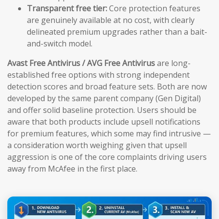
Transparent free tier:
Core protection features
are genuinely available at no cost, with clearly
delineated premium upgrades rather than a bait-
and-switch model.
Avast Free Antivirus / AVG Free Antivirus
are long-
established free options with strong independent
detection scores and broad feature sets. Both are now
developed by the same parent company (Gen Digital)
and offer solid baseline protection. Users should be
aware that both products include upsell notifications
for premium features, which some may find intrusive —
a consideration worth weighing given that upsell
aggression is one of the core complaints driving users
away from McAfee in the first place.