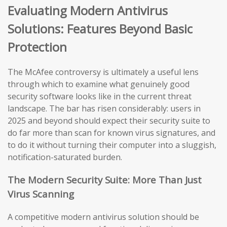
Evaluating Modern Antivirus
Solutions: Features Beyond Basic
Protection
The McAfee controversy is ultimately a useful lens
through which to examine what genuinely good
security software looks like in the current threat
landscape. The bar has risen considerably: users in
2025 and beyond should expect their security suite to
do far more than scan for known virus signatures, and
to do it without turning their computer into a sluggish,
notification-saturated burden.
The Modern Security Suite: More Than Just
Virus Scanning
A competitive modern antivirus solution should be