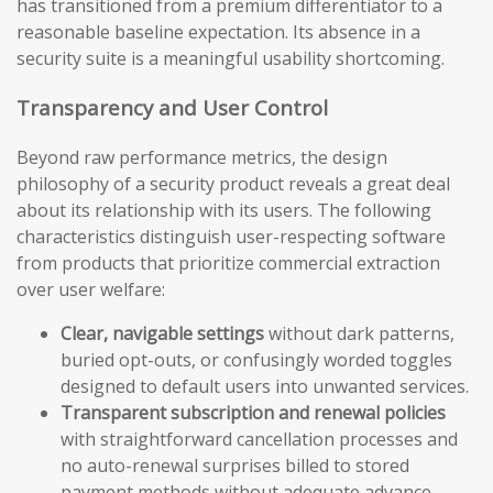
has transitioned from a premium differentiator to a
reasonable baseline expectation. Its absence in a
security suite is a meaningful usability shortcoming.
Transparency and User Control
Beyond raw performance metrics, the design
philosophy of a security product reveals a great deal
about its relationship with its users. The following
characteristics distinguish user-respecting software
from products that prioritize commercial extraction
over user welfare:
Clear, navigable settings
without dark patterns,
buried opt-outs, or confusingly worded toggles
designed to default users into unwanted services.
Transparent subscription and renewal policies
with straightforward cancellation processes and
no auto-renewal surprises billed to stored
payment methods without adequate advance