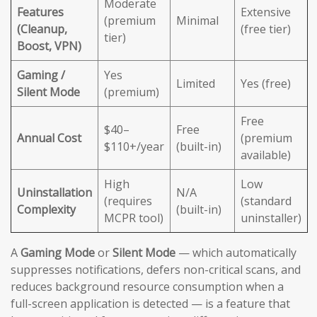
Moderate
Features
Extensive
(premium
Minimal
(Cleanup,
(free tier)
tier)
Boost, VPN)
Gaming /
Yes
Limited
Yes (free)
Silent Mode
(premium)
Free
$40–
Free
Annual Cost
(premium
$110+/year
(built-in)
available)
High
Low
Uninstallation
N/A
(requires
(standard
Complexity
(built-in)
MCPR tool)
uninstaller)
A
Gaming Mode
or
Silent Mode
— which automatically
suppresses notifications, defers non-critical scans, and
reduces background resource consumption when a
full-screen application is detected — is a feature that