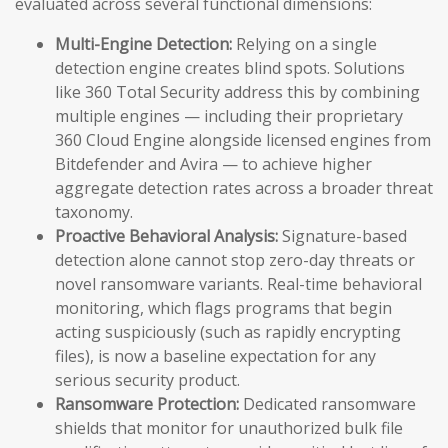
evaluated across several functional dimensions:
Multi-Engine Detection:
Relying on a single
detection engine creates blind spots. Solutions
like 360 Total Security address this by combining
multiple engines — including their proprietary
360 Cloud Engine alongside licensed engines from
Bitdefender and Avira — to achieve higher
aggregate detection rates across a broader threat
taxonomy.
Proactive Behavioral Analysis:
Signature-based
detection alone cannot stop zero-day threats or
novel ransomware variants. Real-time behavioral
monitoring, which flags programs that begin
acting suspiciously (such as rapidly encrypting
files), is now a baseline expectation for any
serious security product.
Ransomware Protection:
Dedicated ransomware
shields that monitor for unauthorized bulk file