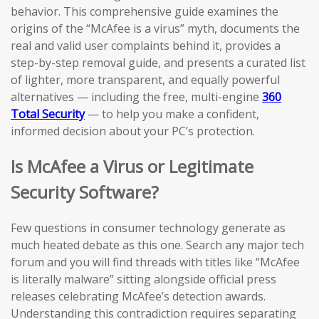
behavior. This comprehensive guide examines the
origins of the “McAfee is a virus” myth, documents the
real and valid user complaints behind it, provides a
step-by-step removal guide, and presents a curated list
of lighter, more transparent, and equally powerful
alternatives — including the free, multi-engine
360
Total Security
— to help you make a confident,
informed decision about your PC’s protection.
Is McAfee a Virus or Legitimate
Security Software?
Few questions in consumer technology generate as
much heated debate as this one. Search any major tech
forum and you will find threads with titles like “McAfee
is literally malware” sitting alongside official press
releases celebrating McAfee’s detection awards.
Understanding this contradiction requires separating