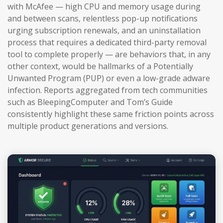
with McAfee — high CPU and memory usage during
and between scans, relentless pop-up notifications
urging subscription renewals, and an uninstallation
process that requires a dedicated third-party removal
tool to complete properly — are behaviors that, in any
other context, would be hallmarks of a Potentially
Unwanted Program (PUP) or even a low-grade adware
infection. Reports aggregated from tech communities
such as BleepingComputer and Tom’s Guide
consistently highlight these same friction points across
multiple product generations and versions.