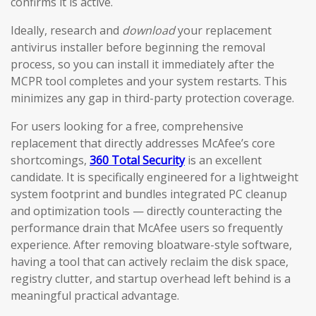
confirms it is active.
Ideally, research and
download
your replacement
antivirus installer before beginning the removal
process, so you can install it immediately after the
MCPR tool completes and your system restarts. This
minimizes any gap in third-party protection coverage.
For users looking for a free, comprehensive
replacement that directly addresses McAfee’s core
shortcomings,
360 Total Security
is an excellent
candidate. It is specifically engineered for a lightweight
system footprint and bundles integrated PC cleanup
and optimization tools — directly counteracting the
performance drain that McAfee users so frequently
experience. After removing bloatware-style software,
having a tool that can actively reclaim the disk space,
registry clutter, and startup overhead left behind is a
meaningful practical advantage.