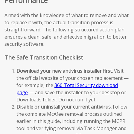
Performance
Armed with the knowledge of what to remove and what
to replace it with, the actual transition process is
straightforward. The following structured action plan
ensures a clean, safe, and effective migration to better
security software.
The Safe Transition Checklist
Download your new antivirus installer first.
Visit
the official website of your chosen replacement —
for example, the
360 Total Security download
page
— and save the installer to your desktop or
Downloads folder. Do not run it yet.
Disable or uninstall your current antivirus.
Follow
the complete McAfee removal process outlined
earlier in this guide, including running the MCPR
tool and verifying removal via Task Manager and