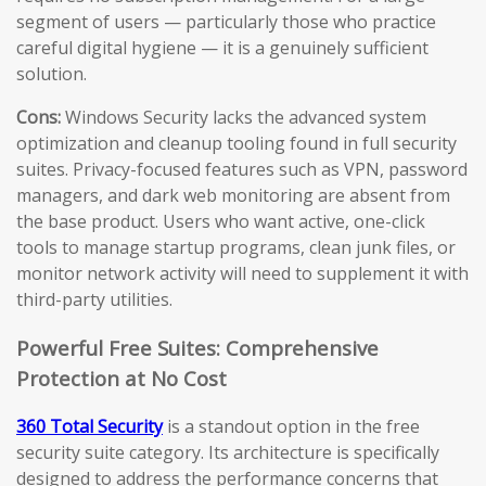
segment of users — particularly those who practice
careful digital hygiene — it is a genuinely sufficient
solution.
Cons:
Windows Security lacks the advanced system
optimization and cleanup tooling found in full security
suites. Privacy-focused features such as VPN, password
managers, and dark web monitoring are absent from
the base product. Users who want active, one-click
tools to manage startup programs, clean junk files, or
monitor network activity will need to supplement it with
third-party utilities.
Powerful Free Suites: Comprehensive
Protection at No Cost
360 Total Security
is a standout option in the free
security suite category. Its architecture is specifically
designed to address the performance concerns that