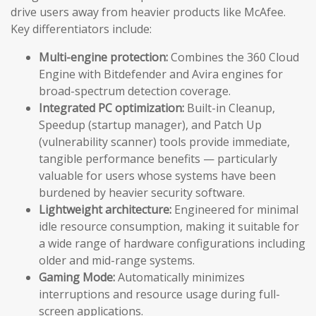
drive users away from heavier products like McAfee.
Key differentiators include:
Multi-engine protection:
Combines the 360 Cloud
Engine with Bitdefender and Avira engines for
broad-spectrum detection coverage.
Integrated PC optimization:
Built-in Cleanup,
Speedup (startup manager), and Patch Up
(vulnerability scanner) tools provide immediate,
tangible performance benefits — particularly
valuable for users whose systems have been
burdened by heavier security software.
Lightweight architecture:
Engineered for minimal
idle resource consumption, making it suitable for
a wide range of hardware configurations including
older and mid-range systems.
Gaming Mode:
Automatically minimizes
interruptions and resource usage during full-
screen applications.