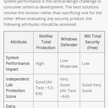
system performance is the central design challenge in
consumer antivirus development. The best solutions
resolve this tension rather than sacrificing one for the
other. When evaluating any security product, the
following attributes should be assessed:
McAfee
360 Total
Windows
Attribute
Total
Security
Defender
Protection
(Free)
System
Low-
Performance
High
Low
Moderate
Impact
Independent
Very
Good (AV-
Lab
Good
Good-Very
Test: ~5.5–
Protection
(AV-Test:
Good
6/6)
Score
~6/6)
Extra