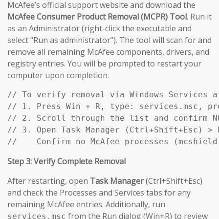
McAfee’s official support website and download the
McAfee Consumer Product Removal (MCPR) Tool
. Run it
as an Administrator (right-click the executable and
select “Run as administrator”). The tool will scan for and
remove all remaining McAfee components, drivers, and
registry entries. You will be prompted to restart your
computer upon completion.
// To verify removal via Windows Services af
// 1. Press Win + R, type: services.msc, pre
// 2. Scroll through the list and confirm N
// 3. Open Task Manager (Ctrl+Shift+Esc) > P
//    Confirm no McAfee processes (mcshield
Step 3: Verify Complete Removal
After restarting, open
Task Manager
(Ctrl+Shift+Esc)
and check the Processes and Services tabs for any
remaining McAfee entries. Additionally, run
from the Run dialog (Win+R) to review
services.msc