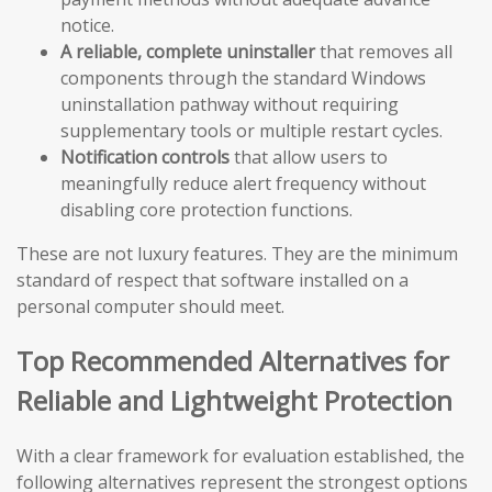
notice.
A reliable, complete uninstaller
that removes all
components through the standard Windows
uninstallation pathway without requiring
supplementary tools or multiple restart cycles.
Notification controls
that allow users to
meaningfully reduce alert frequency without
disabling core protection functions.
These are not luxury features. They are the minimum
standard of respect that software installed on a
personal computer should meet.
Top Recommended Alternatives for
Reliable and Lightweight Protection
With a clear framework for evaluation established, the
following alternatives represent the strongest options