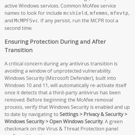
active Windows services. Common McAfee service
names to look for include
,
,
,
mcshield
mfemms
mfevtp
and
. If any persist, run the MCPR tool a
McMPFSvc
second time.
Ensuring Protection During and After
Transition
A critical concern during any antivirus transition is
avoiding a window of unprotected vulnerability.
Windows Security (Microsoft Defender), built into
Windows 10 and 11, will automatically re-activate itself
once it detects that a third-party antivirus has been
removed. Before beginning the McAfee removal
process, verify that Windows Security is enabled and up
to date by navigating to
Settings > Privacy & Security >
Windows Security > Open Windows Security
. A green
checkmark on the Virus & Threat Protection panel