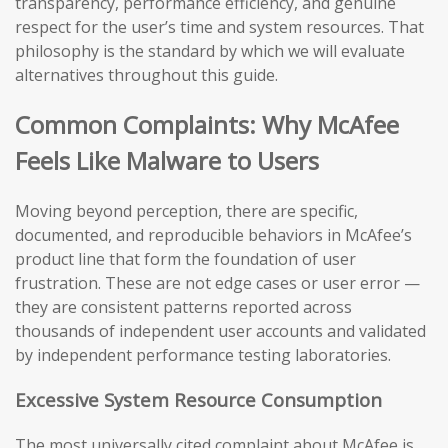
transparency, performance efficiency, and genuine
respect for the user’s time and system resources. That
philosophy is the standard by which we will evaluate
alternatives throughout this guide.
Common Complaints: Why McAfee
Feels Like Malware to Users
Moving beyond perception, there are specific,
documented, and reproducible behaviors in McAfee’s
product line that form the foundation of user
frustration. These are not edge cases or user error —
they are consistent patterns reported across
thousands of independent user accounts and validated
by independent performance testing laboratories.
Excessive System Resource Consumption
The most universally cited complaint about McAfee is