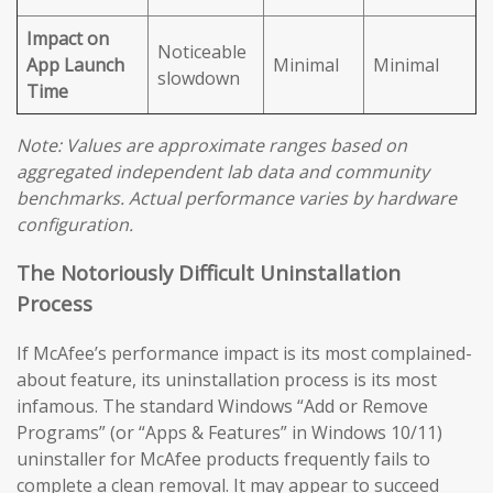
Impact on
Noticeable
App Launch
Minimal
Minimal
slowdown
Time
Note: Values are approximate ranges based on
aggregated independent lab data and community
benchmarks. Actual performance varies by hardware
configuration.
The Notoriously Difficult Uninstallation
Process
If McAfee’s performance impact is its most complained-
about feature, its uninstallation process is its most
infamous. The standard Windows “Add or Remove
Programs” (or “Apps & Features” in Windows 10/11)
uninstaller for McAfee products frequently fails to
complete a clean removal. It may appear to succeed