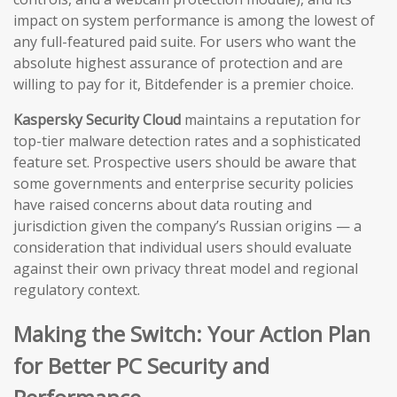
impact on system performance is among the lowest of
any full-featured paid suite. For users who want the
absolute highest assurance of protection and are
willing to pay for it, Bitdefender is a premier choice.
Kaspersky Security Cloud
maintains a reputation for
top-tier malware detection rates and a sophisticated
feature set. Prospective users should be aware that
some governments and enterprise security policies
have raised concerns about data routing and
jurisdiction given the company’s Russian origins — a
consideration that individual users should evaluate
against their own privacy threat model and regional
regulatory context.
Making the Switch: Your Action Plan
for Better PC Security and