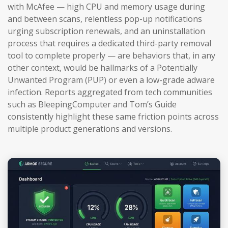
with McAfee — high CPU and memory usage during
and between scans, relentless pop-up notifications
urging subscription renewals, and an uninstallation
process that requires a dedicated third-party removal
tool to complete properly — are behaviors that, in any
other context, would be hallmarks of a Potentially
Unwanted Program (PUP) or even a low-grade adware
infection. Reports aggregated from tech communities
such as BleepingComputer and Tom’s Guide
consistently highlight these same friction points across
multiple product generations and versions.