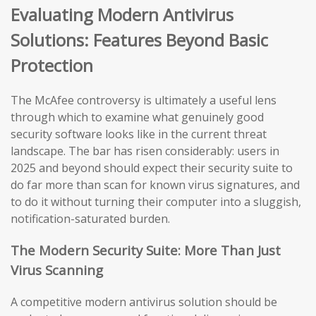
Evaluating Modern Antivirus
Solutions: Features Beyond Basic
Protection
The McAfee controversy is ultimately a useful lens
through which to examine what genuinely good
security software looks like in the current threat
landscape. The bar has risen considerably: users in
2025 and beyond should expect their security suite to
do far more than scan for known virus signatures, and
to do it without turning their computer into a sluggish,
notification-saturated burden.
The Modern Security Suite: More Than Just
Virus Scanning
A competitive modern antivirus solution should be