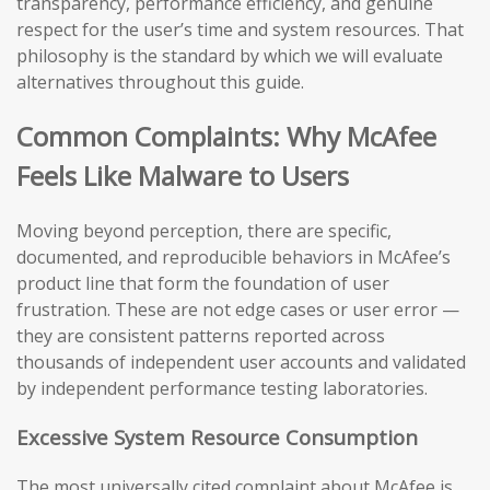
transparency, performance efficiency, and genuine
respect for the user’s time and system resources. That
philosophy is the standard by which we will evaluate
alternatives throughout this guide.
Common Complaints: Why McAfee
Feels Like Malware to Users
Moving beyond perception, there are specific,
documented, and reproducible behaviors in McAfee’s
product line that form the foundation of user
frustration. These are not edge cases or user error —
they are consistent patterns reported across
thousands of independent user accounts and validated
by independent performance testing laboratories.
Excessive System Resource Consumption
The most universally cited complaint about McAfee is