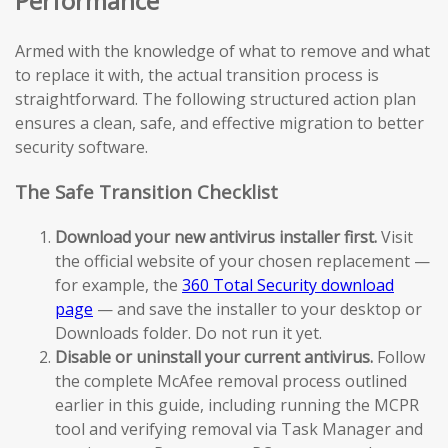
Performance
Armed with the knowledge of what to remove and what
to replace it with, the actual transition process is
straightforward. The following structured action plan
ensures a clean, safe, and effective migration to better
security software.
The Safe Transition Checklist
Download your new antivirus installer first.
Visit
the official website of your chosen replacement —
for example, the
360 Total Security download
page
— and save the installer to your desktop or
Downloads folder. Do not run it yet.
Disable or uninstall your current antivirus.
Follow
the complete McAfee removal process outlined
earlier in this guide, including running the MCPR
tool and verifying removal via Task Manager and