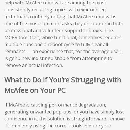
help with McAfee removal are among the most
consistently recurring topics, with experienced
technicians routinely noting that McAfee removal is
one of the most common tasks they encounter in both
professional and volunteer support contexts. The
MCPR tool itself, while functional, sometimes requires
multiple runs and a reboot cycle to fully clear all
remnants — an experience that, for the average user,
is genuinely indistinguishable from attempting to
remove an actual infection.
What to Do If You’re Struggling with
McAfee on Your PC
If McAfee is causing performance degradation,
generating unwanted pop-ups, or you have simply lost
confidence in it, the solution is straightforward: remove
it completely using the correct tools, ensure your