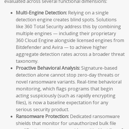
evaluated across several functional dimensions:
Multi-Engine Detection:
Relying on a single
detection engine creates blind spots. Solutions
like 360 Total Security address this by combining
multiple engines — including their proprietary
360 Cloud Engine alongside licensed engines from
Bitdefender and Avira — to achieve higher
aggregate detection rates across a broader threat
taxonomy.
Proactive Behavioral Analysis:
Signature-based
detection alone cannot stop zero-day threats or
novel ransomware variants. Real-time behavioral
monitoring, which flags programs that begin
acting suspiciously (such as rapidly encrypting
files), is now a baseline expectation for any
serious security product.
Ransomware Protection:
Dedicated ransomware
shields that monitor for unauthorized bulk file