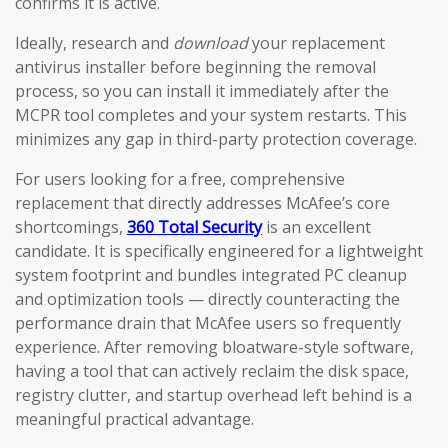
confirms it is active.
Ideally, research and
download
your replacement
antivirus installer before beginning the removal
process, so you can install it immediately after the
MCPR tool completes and your system restarts. This
minimizes any gap in third-party protection coverage.
For users looking for a free, comprehensive
replacement that directly addresses McAfee’s core
shortcomings,
360 Total Security
is an excellent
candidate. It is specifically engineered for a lightweight
system footprint and bundles integrated PC cleanup
and optimization tools — directly counteracting the
performance drain that McAfee users so frequently
experience. After removing bloatware-style software,
having a tool that can actively reclaim the disk space,
registry clutter, and startup overhead left behind is a
meaningful practical advantage.