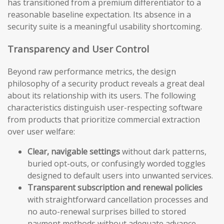
has transitioned from a premium differentiator to a
reasonable baseline expectation. Its absence in a
security suite is a meaningful usability shortcoming.
Transparency and User Control
Beyond raw performance metrics, the design
philosophy of a security product reveals a great deal
about its relationship with its users. The following
characteristics distinguish user-respecting software
from products that prioritize commercial extraction
over user welfare:
Clear, navigable settings
without dark patterns,
buried opt-outs, or confusingly worded toggles
designed to default users into unwanted services.
Transparent subscription and renewal policies
with straightforward cancellation processes and
no auto-renewal surprises billed to stored
payment methods without adequate advance