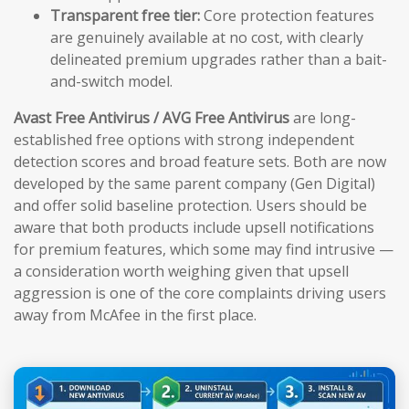
Transparent free tier:
Core protection features
are genuinely available at no cost, with clearly
delineated premium upgrades rather than a bait-
and-switch model.
Avast Free Antivirus / AVG Free Antivirus
are long-
established free options with strong independent
detection scores and broad feature sets. Both are now
developed by the same parent company (Gen Digital)
and offer solid baseline protection. Users should be
aware that both products include upsell notifications
for premium features, which some may find intrusive —
a consideration worth weighing given that upsell
aggression is one of the core complaints driving users
away from McAfee in the first place.