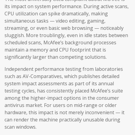
its impact on system performance. During active scans,
CPU utilization can spike dramatically, making
simultaneous tasks — video editing, gaming,
streaming, or even basic web browsing — noticeably
sluggish. More troublingly, even in idle states between
scheduled scans, McAfee’s background processes
maintain a memory and CPU footprint that is
significantly larger than competing solutions.
Independent performance testing from laboratories
such as AV-Comparatives, which publishes detailed
system impact assessments as part of its annual
testing cycles, has consistently placed McAfee’s suite
among the higher-impact options in the consumer
antivirus market. For users on mid-range or older
hardware, this impact is not merely inconvenient — it
can render the machine practically unusable during
scan windows.