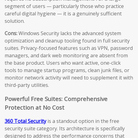
segment of users — particularly those who practice
careful digital hygiene — it is a genuinely sufficient
solution.
Cons:
Windows Security lacks the advanced system
optimization and cleanup tooling found in full security
suites. Privacy-focused features such as VPN, password
managers, and dark web monitoring are absent from
the base product. Users who want active, one-click
tools to manage startup programs, clean junk files, or
monitor network activity will need to supplement it with
third-party utilities.
Powerful Free Suites: Comprehensive
Protection at No Cost
360 Total Security
is a standout option in the free
security suite category. Its architecture is specifically
designed to address the performance concerns that