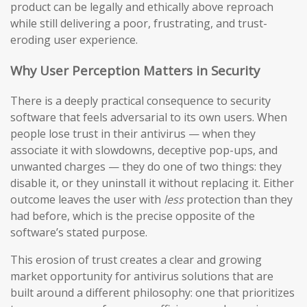
product can be legally and ethically above reproach
while still delivering a poor, frustrating, and trust-
eroding user experience.
Why User Perception Matters in Security
There is a deeply practical consequence to security
software that feels adversarial to its own users. When
people lose trust in their antivirus — when they
associate it with slowdowns, deceptive pop-ups, and
unwanted charges — they do one of two things: they
disable it, or they uninstall it without replacing it. Either
outcome leaves the user with
less
protection than they
had before, which is the precise opposite of the
software’s stated purpose.
This erosion of trust creates a clear and growing
market opportunity for antivirus solutions that are
built around a different philosophy: one that prioritizes