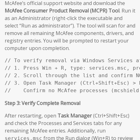
McAfee’s official support website and download the
McAfee Consumer Product Removal (MCPR) Tool
. Run it
as an Administrator (right-click the executable and
select “Run as administrator”). The tool will scan for and
remove all remaining McAfee components, drivers, and
registry entries. You will be prompted to restart your
computer upon completion.
// To verify removal via Windows Services af
// 1. Press Win + R, type: services.msc, pre
// 2. Scroll through the list and confirm N
// 3. Open Task Manager (Ctrl+Shift+Esc) > P
//    Confirm no McAfee processes (mcshield
Step 3: Verify Complete Removal
After restarting, open
Task Manager
(Ctrl+Shift+Esc)
and check the Processes and Services tabs for any
remaining McAfee entries. Additionally, run
from the Run dialog (Win+R) to review
services.msc