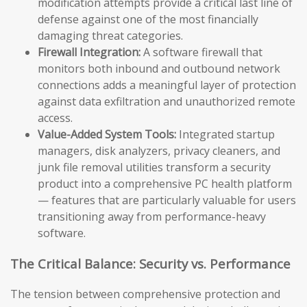
modification attempts provide a critical last line of
defense against one of the most financially
damaging threat categories.
Firewall Integration:
A software firewall that
monitors both inbound and outbound network
connections adds a meaningful layer of protection
against data exfiltration and unauthorized remote
access.
Value-Added System Tools:
Integrated startup
managers, disk analyzers, privacy cleaners, and
junk file removal utilities transform a security
product into a comprehensive PC health platform
— features that are particularly valuable for users
transitioning away from performance-heavy
software.
The Critical Balance: Security vs. Performance
The tension between comprehensive protection and