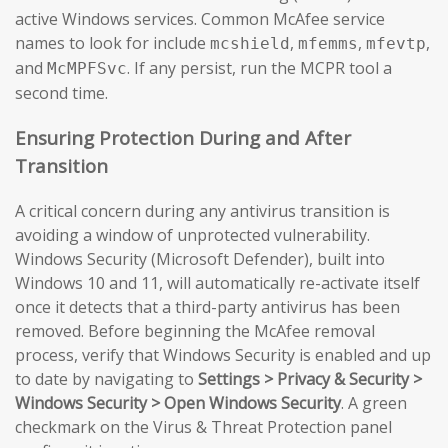
active Windows services. Common McAfee service
names to look for include
,
,
,
mcshield
mfemms
mfevtp
and
. If any persist, run the MCPR tool a
McMPFSvc
second time.
Ensuring Protection During and After
Transition
A critical concern during any antivirus transition is
avoiding a window of unprotected vulnerability.
Windows Security (Microsoft Defender), built into
Windows 10 and 11, will automatically re-activate itself
once it detects that a third-party antivirus has been
removed. Before beginning the McAfee removal
process, verify that Windows Security is enabled and up
to date by navigating to
Settings > Privacy & Security >
Windows Security > Open Windows Security
. A green
checkmark on the Virus & Threat Protection panel