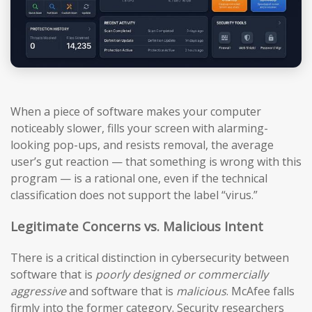
When a piece of software makes your computer
noticeably slower, fills your screen with alarming-
looking pop-ups, and resists removal, the average
user’s gut reaction — that something is wrong with this
program — is a rational one, even if the technical
classification does not support the label “virus.”
Legitimate Concerns vs. Malicious Intent
There is a critical distinction in cybersecurity between
software that is
poorly designed or commercially
aggressive
and software that is
malicious
. McAfee falls
firmly into the former category. Security researchers