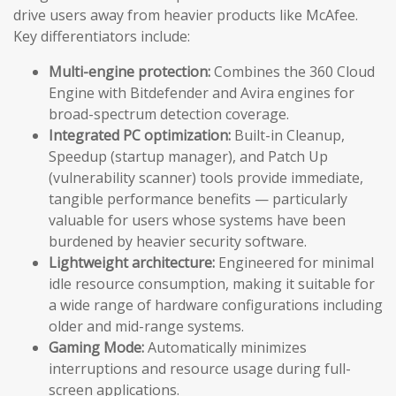
drive users away from heavier products like McAfee.
Key differentiators include:
Multi-engine protection:
Combines the 360 Cloud
Engine with Bitdefender and Avira engines for
broad-spectrum detection coverage.
Integrated PC optimization:
Built-in Cleanup,
Speedup (startup manager), and Patch Up
(vulnerability scanner) tools provide immediate,
tangible performance benefits — particularly
valuable for users whose systems have been
burdened by heavier security software.
Lightweight architecture:
Engineered for minimal
idle resource consumption, making it suitable for
a wide range of hardware configurations including
older and mid-range systems.
Gaming Mode:
Automatically minimizes
interruptions and resource usage during full-
screen applications.