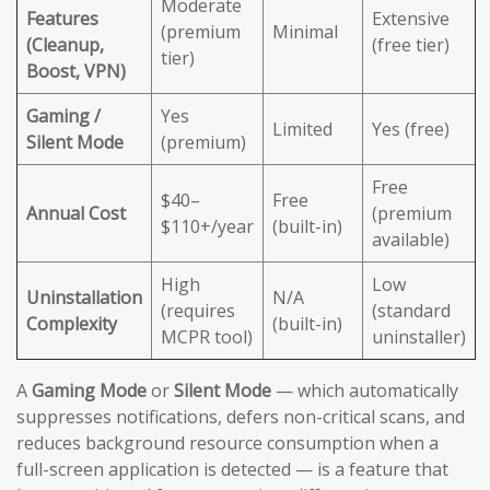
Moderate
Features
Extensive
(premium
Minimal
(Cleanup,
(free tier)
tier)
Boost, VPN)
Gaming /
Yes
Limited
Yes (free)
Silent Mode
(premium)
Free
$40–
Free
Annual Cost
(premium
$110+/year
(built-in)
available)
High
Low
Uninstallation
N/A
(requires
(standard
Complexity
(built-in)
MCPR tool)
uninstaller)
A
Gaming Mode
or
Silent Mode
— which automatically
suppresses notifications, defers non-critical scans, and
reduces background resource consumption when a
full-screen application is detected — is a feature that