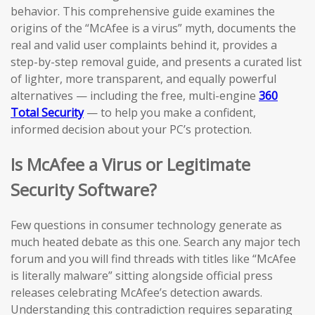
behavior. This comprehensive guide examines the
origins of the “McAfee is a virus” myth, documents the
real and valid user complaints behind it, provides a
step-by-step removal guide, and presents a curated list
of lighter, more transparent, and equally powerful
alternatives — including the free, multi-engine
360
Total Security
— to help you make a confident,
informed decision about your PC’s protection.
Is McAfee a Virus or Legitimate
Security Software?
Few questions in consumer technology generate as
much heated debate as this one. Search any major tech
forum and you will find threads with titles like “McAfee
is literally malware” sitting alongside official press
releases celebrating McAfee’s detection awards.
Understanding this contradiction requires separating