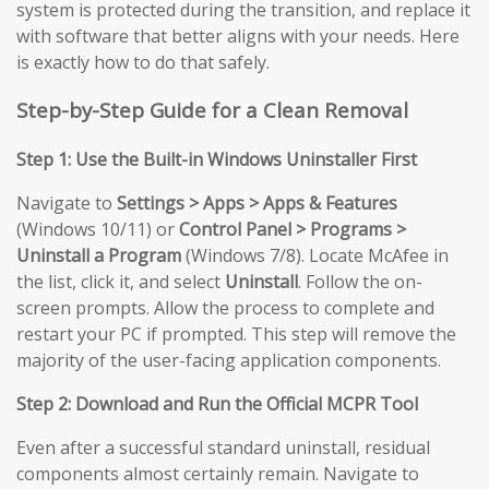
system is protected during the transition, and replace it
with software that better aligns with your needs. Here
is exactly how to do that safely.
Step-by-Step Guide for a Clean Removal
Step 1: Use the Built-in Windows Uninstaller First
Navigate to
Settings > Apps > Apps & Features
(Windows 10/11) or
Control Panel > Programs >
Uninstall a Program
(Windows 7/8). Locate McAfee in
the list, click it, and select
Uninstall
. Follow the on-
screen prompts. Allow the process to complete and
restart your PC if prompted. This step will remove the
majority of the user-facing application components.
Step 2: Download and Run the Official MCPR Tool
Even after a successful standard uninstall, residual
components almost certainly remain. Navigate to