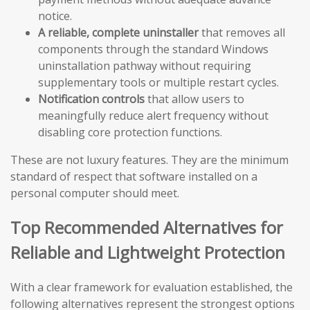
notice.
A reliable, complete uninstaller
that removes all
components through the standard Windows
uninstallation pathway without requiring
supplementary tools or multiple restart cycles.
Notification controls
that allow users to
meaningfully reduce alert frequency without
disabling core protection functions.
These are not luxury features. They are the minimum
standard of respect that software installed on a
personal computer should meet.
Top Recommended Alternatives for
Reliable and Lightweight Protection
With a clear framework for evaluation established, the
following alternatives represent the strongest options