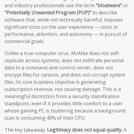
and industry professionals use the term
“bloatware”
or
“Potentially Unwanted Program (PUP)”
to describe
software that, while not technically harmful, imposes
significant costs on the user experience — costs in
performance, attention, and autonomy — in pursuit of
commercial goals.
Unlike a true computer virus, McAfee does not self-
replicate across systems, does not exfiltrate personal
data to a command-and-control server, does not
encrypt files for ransom, and does not corrupt system
files. Its core business objective is generating
subscription revenue, not causing damage. This is a
meaningful distinction from a security classification
standpoint, even if it provides little comfort to a user
whose gaming PC is stuttering because a background
scan is consuming 40% of their CPU.
The key takeaway:
Legitimacy does not equal quality.
A