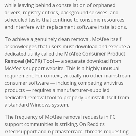
while leaving behind a constellation of orphaned
drivers, registry entries, background services, and
scheduled tasks that continue to consume resources
and interfere with replacement software installations.
To achieve a genuinely clean removal, McAfee itself
acknowledges that users must download and execute a
dedicated utility called the
McAfee Consumer Product
Removal (MCPR) Tool
— a separate download from
McAfee’s support website. This is a highly unusual
requirement. For context, virtually no other mainstream
consumer software — including competing antivirus
products — requires a manufacturer-supplied
dedicated removal tool to properly uninstall itself from
a standard Windows system.
The frequency of McAfee removal requests in PC
support communities is striking. On Reddit’s
r/techsupport and r/pcmasterrace, threads requesting