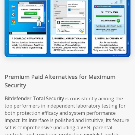
Premium Paid Alternatives for Maximum
Security
Bitdefender Total Security
is consistently among the
top performers in independent laboratory testing for
both protection efficacy and system performance
impact. Its interface is polished and intuitive, its feature
set is comprehensive (including a VPN, parental
controls, and a webcam protection module), and its