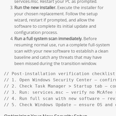
services.msc. Restart your PC as prompted.
Run the new installer.
Execute the installer for
your chosen replacement. Follow the setup
wizard, restart if prompted, and allow the
software to complete its initial update and
configuration process.
Run a full system scan immediately.
Before
resuming normal use, run a complete full-system
scan with your new software to establish a clean
baseline and catch any threats that may have
been missed during the transition window.
// Post-installation verification checklist:
// 1. Open Windows Security Center — confir
// 2. Check Task Manager > Startup tab — co
// 3. Run: services.msc — verify no McAfee s
// 4. Run full scan with new software — rev
// 5. Check Windows Update — ensure OS and 