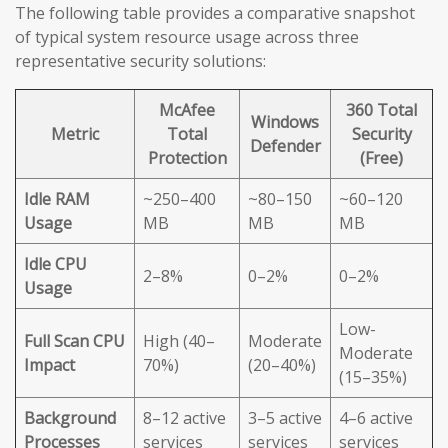
The following table provides a comparative snapshot
of typical system resource usage across three
representative security solutions:
McAfee
360 Total
Windows
Metric
Total
Security
Defender
Protection
(Free)
Idle RAM
~250–400
~80–150
~60–120
Usage
MB
MB
MB
Idle CPU
2–8%
0–2%
0–2%
Usage
Low-
Full Scan CPU
High (40–
Moderate
Moderate
Impact
70%)
(20–40%)
(15–35%)
Background
8–12 active
3–5 active
4–6 active
Processes
services
services
services