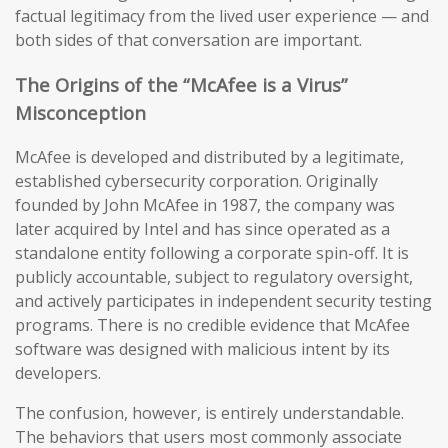
factual legitimacy from the lived user experience — and
both sides of that conversation are important.
The Origins of the “McAfee is a Virus”
Misconception
McAfee is developed and distributed by a legitimate,
established cybersecurity corporation. Originally
founded by John McAfee in 1987, the company was
later acquired by Intel and has since operated as a
standalone entity following a corporate spin-off. It is
publicly accountable, subject to regulatory oversight,
and actively participates in independent security testing
programs. There is no credible evidence that McAfee
software was designed with malicious intent by its
developers.
The confusion, however, is entirely understandable.
The behaviors that users most commonly associate