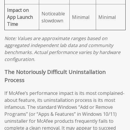
Impact on
Noticeable
App Launch
Minimal
Minimal
slowdown
Time
Note: Values are approximate ranges based on
aggregated independent lab data and community
benchmarks. Actual performance varies by hardware
configuration.
The Notoriously Difficult Uninstallation
Process
If McAfee’s performance impact is its most complained-
about feature, its uninstallation process is its most
infamous. The standard Windows “Add or Remove
Programs” (or “Apps & Features” in Windows 10/11)
uninstaller for McAfee products frequently fails to
complete a clean removal. It may appear to succeed