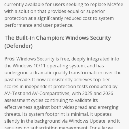
currently available for users seeking to replace McAfee
with a solution that provides equal or superior
protection at a significantly reduced cost to system
performance and user patience.
The Built-in Champion: Windows Security
(Defender)
Pros:
Windows Security is free, deeply integrated into
the Windows 10/11 operating system, and has
undergone a dramatic quality transformation over the
past decade. It now consistently achieves top-tier
scores in independent protection tests conducted by
AV-Test and AV-Comparatives, with 2025 and 2026
assessment cycles continuing to validate its
effectiveness against both widespread and emerging
threats. Its system footprint is minimal, it updates
silently in the background via Windows Update, and it
requires no subscription management. For a large