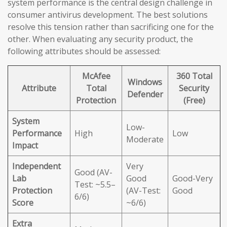
system performance is the central design challenge in
consumer antivirus development. The best solutions
resolve this tension rather than sacrificing one for the
other. When evaluating any security product, the
following attributes should be assessed:
McAfee
360 Total
Windows
Attribute
Total
Security
Defender
Protection
(Free)
System
Low-
Performance
High
Low
Moderate
Impact
Independent
Very
Good (AV-
Lab
Good
Good-Very
Test: ~5.5–
Protection
(AV-Test:
Good
6/6)
Score
~6/6)
Extra