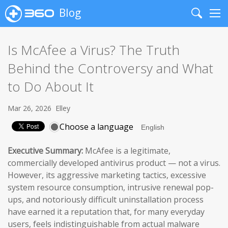
Blog
Search
Me
Is McAfee a Virus? The Truth
Behind the Controversy and What
to Do About It
Mar 26, 2026
Elley
Choose a language
Executive Summary:
McAfee is a legitimate,
commercially developed antivirus product — not a virus.
However, its aggressive marketing tactics, excessive
system resource consumption, intrusive renewal pop-
ups, and notoriously difficult uninstallation process
have earned it a reputation that, for many everyday
users, feels indistinguishable from actual malware