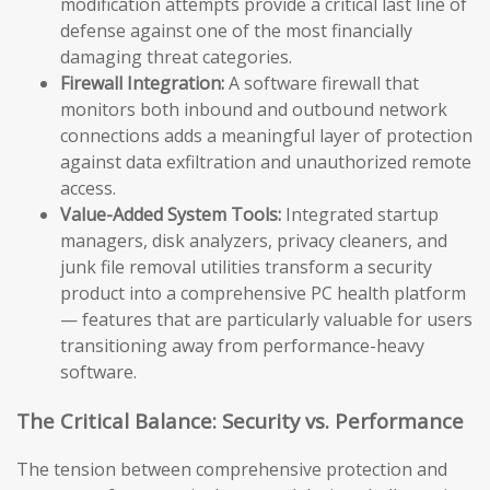
modification attempts provide a critical last line of
defense against one of the most financially
damaging threat categories.
Firewall Integration:
A software firewall that
monitors both inbound and outbound network
connections adds a meaningful layer of protection
against data exfiltration and unauthorized remote
access.
Value-Added System Tools:
Integrated startup
managers, disk analyzers, privacy cleaners, and
junk file removal utilities transform a security
product into a comprehensive PC health platform
— features that are particularly valuable for users
transitioning away from performance-heavy
software.
The Critical Balance: Security vs. Performance
The tension between comprehensive protection and