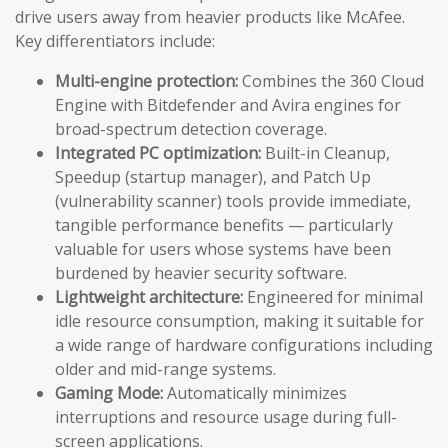
drive users away from heavier products like McAfee.
Key differentiators include:
Multi-engine protection:
Combines the 360 Cloud
Engine with Bitdefender and Avira engines for
broad-spectrum detection coverage.
Integrated PC optimization:
Built-in Cleanup,
Speedup (startup manager), and Patch Up
(vulnerability scanner) tools provide immediate,
tangible performance benefits — particularly
valuable for users whose systems have been
burdened by heavier security software.
Lightweight architecture:
Engineered for minimal
idle resource consumption, making it suitable for
a wide range of hardware configurations including
older and mid-range systems.
Gaming Mode:
Automatically minimizes
interruptions and resource usage during full-
screen applications.