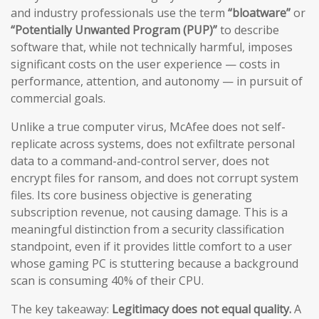
and industry professionals use the term
“bloatware”
or
“Potentially Unwanted Program (PUP)”
to describe
software that, while not technically harmful, imposes
significant costs on the user experience — costs in
performance, attention, and autonomy — in pursuit of
commercial goals.
Unlike a true computer virus, McAfee does not self-
replicate across systems, does not exfiltrate personal
data to a command-and-control server, does not
encrypt files for ransom, and does not corrupt system
files. Its core business objective is generating
subscription revenue, not causing damage. This is a
meaningful distinction from a security classification
standpoint, even if it provides little comfort to a user
whose gaming PC is stuttering because a background
scan is consuming 40% of their CPU.
The key takeaway:
Legitimacy does not equal quality.
A