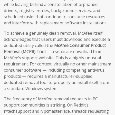
while leaving behind a constellation of orphaned
drivers, registry entries, background services, and
scheduled tasks that continue to consume resources
and interfere with replacement software installations.
To achieve a genuinely clean removal, McAfee itself
acknowledges that users must download and execute a
dedicated utility called the
McAfee Consumer Product
Removal (MCPR) Tool
— a separate download from
McAfee’s support website. This is a highly unusual
requirement. For context, virtually no other mainstream
consumer software — including competing antivirus
products — requires a manufacturer-supplied
dedicated removal tool to properly uninstall itself from
a standard Windows system.
The frequency of McAfee removal requests in PC
support communities is striking. On Reddit’s
r/techsupport and r/pcmasterrace, threads requesting