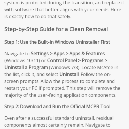
system is protected during the transition, and replace it
with software that better aligns with your needs. Here
is exactly how to do that safely.
Step-by-Step Guide for a Clean Removal
Step 1: Use the Built-in Windows Uninstaller First
Navigate to
Settings > Apps > Apps & Features
(Windows 10/11) or
Control Panel > Programs >
Uninstall a Program
(Windows 7/8). Locate McAfee in
the list, click it, and select
Uninstall
. Follow the on-
screen prompts. Allow the process to complete and
restart your PC if prompted. This step will remove the
majority of the user-facing application components.
Step 2: Download and Run the Official MCPR Tool
Even after a successful standard uninstall, residual
components almost certainly remain. Navigate to