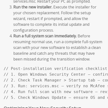
services.msc. Restart your PC as prompted.
Run the new installer.
Execute the installer for
your chosen replacement. Follow the setup
wizard, restart if prompted, and allow the
software to complete its initial update and
configuration process.
Run a full system scan immediately.
Before
resuming normal use, run a complete full-system
scan with your new software to establish a clean
baseline and catch any threats that may have
been missed during the transition window.
// Post-installation verification checklist:
// 1. Open Windows Security Center — confir
// 2. Check Task Manager > Startup tab — co
// 3. Run: services.msc — verify no McAfee s
// 4. Run full scan with new software — rev
// 5. Check Windows Update — ensure OS and 