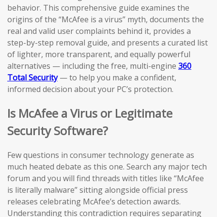
behavior. This comprehensive guide examines the
origins of the “McAfee is a virus” myth, documents the
real and valid user complaints behind it, provides a
step-by-step removal guide, and presents a curated list
of lighter, more transparent, and equally powerful
alternatives — including the free, multi-engine
360
Total Security
— to help you make a confident,
informed decision about your PC’s protection.
Is McAfee a Virus or Legitimate
Security Software?
Few questions in consumer technology generate as
much heated debate as this one. Search any major tech
forum and you will find threads with titles like “McAfee
is literally malware” sitting alongside official press
releases celebrating McAfee’s detection awards.
Understanding this contradiction requires separating