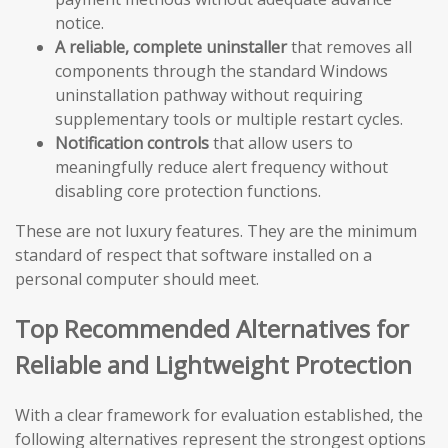
notice.
A reliable, complete uninstaller
that removes all
components through the standard Windows
uninstallation pathway without requiring
supplementary tools or multiple restart cycles.
Notification controls
that allow users to
meaningfully reduce alert frequency without
disabling core protection functions.
These are not luxury features. They are the minimum
standard of respect that software installed on a
personal computer should meet.
Top Recommended Alternatives for
Reliable and Lightweight Protection
With a clear framework for evaluation established, the
following alternatives represent the strongest options