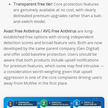
Transparent free tier:
Core protection features
are genuinely available at no cost, with clearly
delineated premium upgrades rather than a bait-
and-switch model.
Avast Free Antivirus / AVG Free Antivirus
are long-
established free options with strong independent
detection scores and broad feature sets. Both are now
developed by the same parent company (Gen Digital)
and offer solid baseline protection. Users should be
aware that both products include upsell notifications
for premium features, which some may find intrusive —
a consideration worth weighing given that upsell
aggression is one of the core complaints driving users
away from McAfee in the first place.