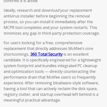
confirms it is active.
Ideally, research and
download
your replacement
antivirus installer before beginning the removal
process, so you can install it immediately after the
MCPR tool completes and your system restarts. This
minimizes any gap in third-party protection coverage.
For users looking for a free, comprehensive
replacement that directly addresses McAfee’s core
shortcomings,
360 Total Security
is an excellent
candidate. It is specifically engineered for a lightweight
system footprint and bundles integrated PC cleanup
and optimization tools — directly counteracting the
performance drain that McAfee users so frequently
experience. After removing bloatware-style software,
having a tool that can actively reclaim the disk space,
registry clutter, and startup overhead left behind is a
meaningful practical advantage.