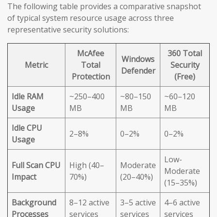
The following table provides a comparative snapshot
of typical system resource usage across three
representative security solutions:
McAfee
360 Total
Windows
Metric
Total
Security
Defender
Protection
(Free)
Idle RAM
~250–400
~80–150
~60–120
Usage
MB
MB
MB
Idle CPU
2–8%
0–2%
0–2%
Usage
Low-
Full Scan CPU
High (40–
Moderate
Moderate
Impact
70%)
(20–40%)
(15–35%)
Background
8–12 active
3–5 active
4–6 active
Processes
services
services
services