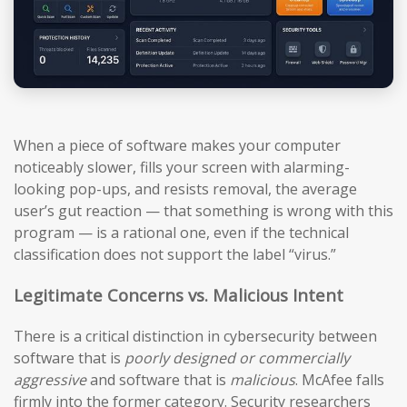
When a piece of software makes your computer
noticeably slower, fills your screen with alarming-
looking pop-ups, and resists removal, the average
user’s gut reaction — that something is wrong with this
program — is a rational one, even if the technical
classification does not support the label “virus.”
Legitimate Concerns vs. Malicious Intent
There is a critical distinction in cybersecurity between
software that is
poorly designed or commercially
aggressive
and software that is
malicious
. McAfee falls
firmly into the former category. Security researchers