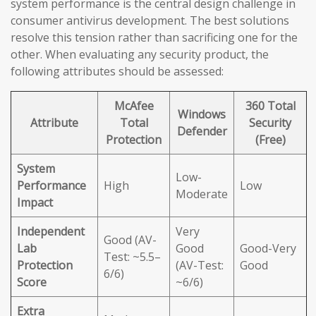
system performance is the central design challenge in
consumer antivirus development. The best solutions
resolve this tension rather than sacrificing one for the
other. When evaluating any security product, the
following attributes should be assessed:
McAfee
360 Total
Windows
Attribute
Total
Security
Defender
Protection
(Free)
System
Low-
Performance
High
Low
Moderate
Impact
Independent
Very
Good (AV-
Lab
Good
Good-Very
Test: ~5.5–
Protection
(AV-Test:
Good
6/6)
Score
~6/6)
Extra