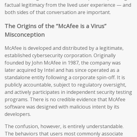
factual legitimacy from the lived user experience — and
both sides of that conversation are important.
The Origins of the “McAfee is a Virus”
Misconception
McAfee is developed and distributed by a legitimate,
established cybersecurity corporation. Originally
founded by John McAfee in 1987, the company was
later acquired by Intel and has since operated as a
standalone entity following a corporate spin-off. It is
publicly accountable, subject to regulatory oversight,
and actively participates in independent security testing
programs. There is no credible evidence that McAfee
software was designed with malicious intent by its
developers.
The confusion, however, is entirely understandable.
The behaviors that users most commonly associate