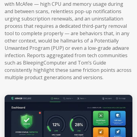
with McAfee — high CPU and memory usage during
and between scans, relentless pop-up notifications
urging subscription renewals, and an uninstallation
process that requires a dedicated third-party removal
tool to complete properly — are behaviors that, in any
other context, would be hallmarks of a Potentially
Unwanted Program (PUP) or even a low-grade adware
infection. Reports aggregated from tech communities
such as BleepingComputer and Tom’s Guide
consistently highlight these same friction points across
multiple product generations and versions.