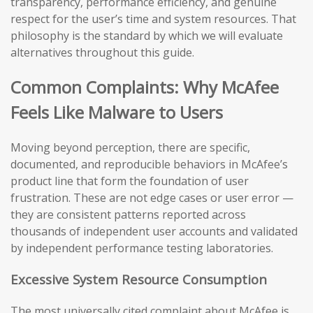
transparency, performance efficiency, and genuine
respect for the user’s time and system resources. That
philosophy is the standard by which we will evaluate
alternatives throughout this guide.
Common Complaints: Why McAfee
Feels Like Malware to Users
Moving beyond perception, there are specific,
documented, and reproducible behaviors in McAfee’s
product line that form the foundation of user
frustration. These are not edge cases or user error —
they are consistent patterns reported across
thousands of independent user accounts and validated
by independent performance testing laboratories.
Excessive System Resource Consumption
The most universally cited complaint about McAfee is