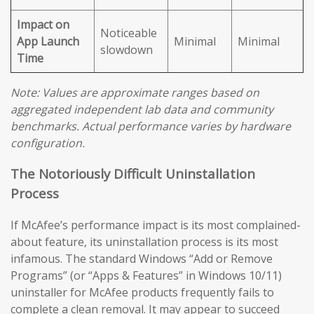
Impact on
Noticeable
App Launch
Minimal
Minimal
slowdown
Time
Note: Values are approximate ranges based on
aggregated independent lab data and community
benchmarks. Actual performance varies by hardware
configuration.
The Notoriously Difficult Uninstallation
Process
If McAfee’s performance impact is its most complained-
about feature, its uninstallation process is its most
infamous. The standard Windows “Add or Remove
Programs” (or “Apps & Features” in Windows 10/11)
uninstaller for McAfee products frequently fails to
complete a clean removal. It may appear to succeed