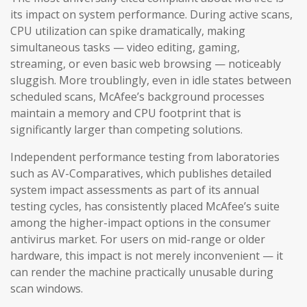
its impact on system performance. During active scans,
CPU utilization can spike dramatically, making
simultaneous tasks — video editing, gaming,
streaming, or even basic web browsing — noticeably
sluggish. More troublingly, even in idle states between
scheduled scans, McAfee’s background processes
maintain a memory and CPU footprint that is
significantly larger than competing solutions.
Independent performance testing from laboratories
such as AV-Comparatives, which publishes detailed
system impact assessments as part of its annual
testing cycles, has consistently placed McAfee’s suite
among the higher-impact options in the consumer
antivirus market. For users on mid-range or older
hardware, this impact is not merely inconvenient — it
can render the machine practically unusable during
scan windows.