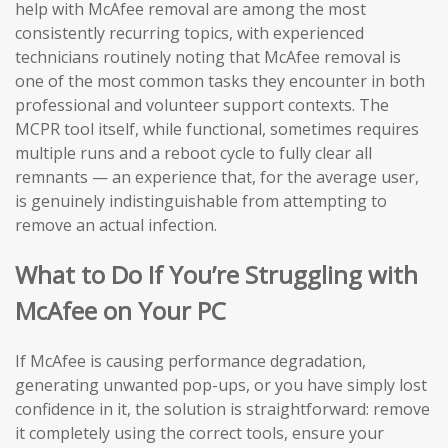
help with McAfee removal are among the most
consistently recurring topics, with experienced
technicians routinely noting that McAfee removal is
one of the most common tasks they encounter in both
professional and volunteer support contexts. The
MCPR tool itself, while functional, sometimes requires
multiple runs and a reboot cycle to fully clear all
remnants — an experience that, for the average user,
is genuinely indistinguishable from attempting to
remove an actual infection.
What to Do If You’re Struggling with
McAfee on Your PC
If McAfee is causing performance degradation,
generating unwanted pop-ups, or you have simply lost
confidence in it, the solution is straightforward: remove
it completely using the correct tools, ensure your