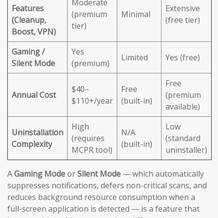
Moderate
Features
Extensive
(premium
Minimal
(Cleanup,
(free tier)
tier)
Boost, VPN)
Gaming /
Yes
Limited
Yes (free)
Silent Mode
(premium)
Free
$40–
Free
Annual Cost
(premium
$110+/year
(built-in)
available)
High
Low
Uninstallation
N/A
(requires
(standard
Complexity
(built-in)
MCPR tool)
uninstaller)
A
Gaming Mode
or
Silent Mode
— which automatically
suppresses notifications, defers non-critical scans, and
reduces background resource consumption when a
full-screen application is detected — is a feature that