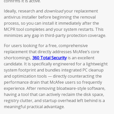
confirms it is active.
Ideally, research and
download
your replacement
antivirus installer before beginning the removal
process, so you can install it immediately after the
MCPR tool completes and your system restarts. This
minimizes any gap in third-party protection coverage.
For users looking for a free, comprehensive
replacement that directly addresses McAfee’s core
shortcomings,
360 Total Security
is an excellent
candidate. It is specifically engineered for a lightweight
system footprint and bundles integrated PC cleanup
and optimization tools — directly counteracting the
performance drain that McAfee users so frequently
experience. After removing bloatware-style software,
having a tool that can actively reclaim the disk space,
registry clutter, and startup overhead left behind is a
meaningful practical advantage.