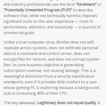
and industry professionals use the term
“bloatware”
or
“Potentially Unwanted Program (PUP)”
to describe
software that, while not technically harmful, imposes
significant costs on the user experience — costs in
performance, attention, and autonomy — in pursuit of
commercial goals.
Unlike a true computer virus, McAfee does not self-
replicate across systems, does not exfiltrate personal
data to a command-and-control server, does not
encrypt files for ransom, and does not corrupt system
files. Its core business objective is generating
subscription revenue, not causing damage. This is a
meaningful distinction from a security classification
standpoint, even if it provides little comfort to a user
whose gaming PC is stuttering because a background
scan is consuming 40% of their CPU.
The key takeaway:
Legitimacy does not equal quality.
A