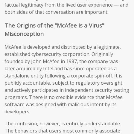
factual legitimacy from the lived user experience — and
both sides of that conversation are important.
The Origins of the “McAfee is a Virus”
Misconception
McAfee is developed and distributed by a legitimate,
established cybersecurity corporation. Originally
founded by John McAfee in 1987, the company was
later acquired by Intel and has since operated as a
standalone entity following a corporate spin-off. It is
publicly accountable, subject to regulatory oversight,
and actively participates in independent security testing
programs. There is no credible evidence that McAfee
software was designed with malicious intent by its
developers.
The confusion, however, is entirely understandable.
The behaviors that users most commonly associate