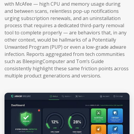
with McAfee — high CPU and memory usage during
and between scans, relentless pop-up notifications
urging subscription renewals, and an uninstallation
process that requires a dedicated third-party removal
tool to complete properly — are behaviors that, in any
other context, would be hallmarks of a Potentially
Unwanted Program (PUP) or even a low-grade adware
infection. Reports aggregated from tech communities
such as BleepingComputer and Tom’s Guide
consistently highlight these same friction points across
multiple product generations and versions.