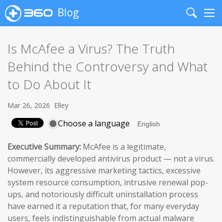
Blog
Search
Me
Is McAfee a Virus? The Truth
Behind the Controversy and What
to Do About It
Mar 26, 2026
Elley
Choose a language
Executive Summary:
McAfee is a legitimate,
commercially developed antivirus product — not a virus.
However, its aggressive marketing tactics, excessive
system resource consumption, intrusive renewal pop-
ups, and notoriously difficult uninstallation process
have earned it a reputation that, for many everyday
users, feels indistinguishable from actual malware