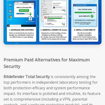
Premium Paid Alternatives for Maximum
Security
Bitdefender Total Security
is consistently among the
top performers in independent laboratory testing for
both protection efficacy and system performance
impact. Its interface is polished and intuitive, its feature
set is comprehensive (including a VPN, parental
controls, and a webcam protection module), and its