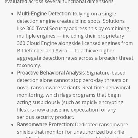
evaluated across several functional dimensions:
Multi-Engine Detection:
Relying on a single
detection engine creates blind spots. Solutions
like 360 Total Security address this by combining
multiple engines — including their proprietary
360 Cloud Engine alongside licensed engines from
Bitdefender and Avira — to achieve higher
aggregate detection rates across a broader threat
taxonomy.
Proactive Behavioral Analysis:
Signature-based
detection alone cannot stop zero-day threats or
novel ransomware variants. Real-time behavioral
monitoring, which flags programs that begin
acting suspiciously (such as rapidly encrypting
files), is now a baseline expectation for any
serious security product.
Ransomware Protection:
Dedicated ransomware
shields that monitor for unauthorized bulk file