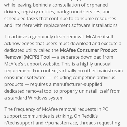
while leaving behind a constellation of orphaned
drivers, registry entries, background services, and
scheduled tasks that continue to consume resources
and interfere with replacement software installations.
To achieve a genuinely clean removal, McAfee itself
acknowledges that users must download and execute a
dedicated utility called the
McAfee Consumer Product
Removal (MCPR) Tool
— a separate download from
McAfee’s support website. This is a highly unusual
requirement. For context, virtually no other mainstream
consumer software — including competing antivirus
products — requires a manufacturer-supplied
dedicated removal tool to properly uninstall itself from
a standard Windows system.
The frequency of McAfee removal requests in PC
support communities is striking. On Reddit’s
r/techsupport and r/pcmasterrace, threads requesting