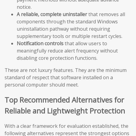
notice.
A reliable, complete uninstaller
that removes all
components through the standard Windows
uninstallation pathway without requiring
supplementary tools or multiple restart cycles.
Notification controls
that allow users to
meaningfully reduce alert frequency without
disabling core protection functions.
These are not luxury features. They are the minimum
standard of respect that software installed on a
personal computer should meet.
Top Recommended Alternatives for
Reliable and Lightweight Protection
With a clear framework for evaluation established, the
following alternatives represent the strongest options