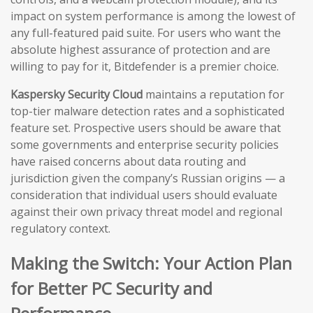
impact on system performance is among the lowest of
any full-featured paid suite. For users who want the
absolute highest assurance of protection and are
willing to pay for it, Bitdefender is a premier choice.
Kaspersky Security Cloud
maintains a reputation for
top-tier malware detection rates and a sophisticated
feature set. Prospective users should be aware that
some governments and enterprise security policies
have raised concerns about data routing and
jurisdiction given the company’s Russian origins — a
consideration that individual users should evaluate
against their own privacy threat model and regional
regulatory context.
Making the Switch: Your Action Plan
for Better PC Security and