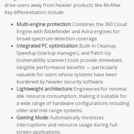
drive users away from heavier products like McAfee.
Key differentiators include:
Multi-engine protection:
Combines the 360 Cloud
Engine with Bitdefender and Avira engines for
broad-spectrum detection coverage.
Integrated PC optimization:
Built-in Cleanup,
Speedup (startup manager), and Patch Up
(vulnerability scanner) tools provide immediate,
tangible performance benefits — particularly
valuable for users whose systems have been
burdened by heavier security software.
Lightweight architecture:
Engineered for minimal
idle resource consumption, making it suitable for
a wide range of hardware configurations including
older and mid-range systems.
Gaming Mode:
Automatically minimizes
interruptions and resource usage during full-
screen applications.