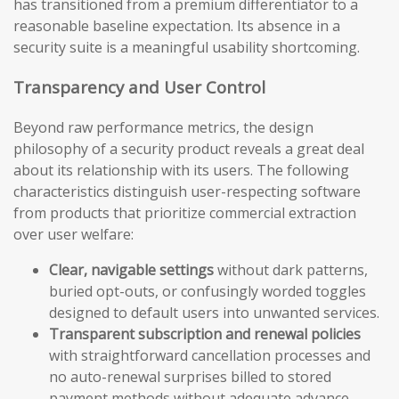
has transitioned from a premium differentiator to a
reasonable baseline expectation. Its absence in a
security suite is a meaningful usability shortcoming.
Transparency and User Control
Beyond raw performance metrics, the design
philosophy of a security product reveals a great deal
about its relationship with its users. The following
characteristics distinguish user-respecting software
from products that prioritize commercial extraction
over user welfare:
Clear, navigable settings
without dark patterns,
buried opt-outs, or confusingly worded toggles
designed to default users into unwanted services.
Transparent subscription and renewal policies
with straightforward cancellation processes and
no auto-renewal surprises billed to stored
payment methods without adequate advance