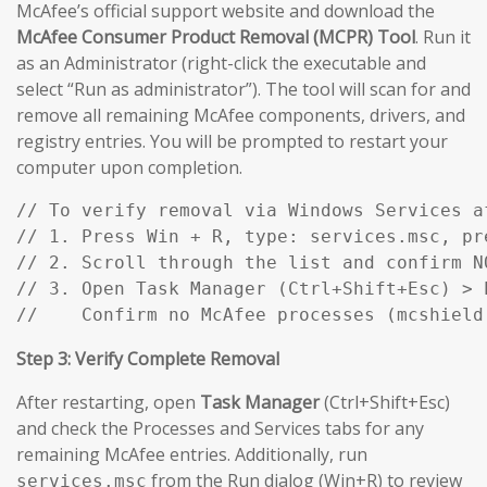
McAfee’s official support website and download the
McAfee Consumer Product Removal (MCPR) Tool
. Run it
as an Administrator (right-click the executable and
select “Run as administrator”). The tool will scan for and
remove all remaining McAfee components, drivers, and
registry entries. You will be prompted to restart your
computer upon completion.
// To verify removal via Windows Services af
// 1. Press Win + R, type: services.msc, pre
// 2. Scroll through the list and confirm N
// 3. Open Task Manager (Ctrl+Shift+Esc) > P
//    Confirm no McAfee processes (mcshield
Step 3: Verify Complete Removal
After restarting, open
Task Manager
(Ctrl+Shift+Esc)
and check the Processes and Services tabs for any
remaining McAfee entries. Additionally, run
from the Run dialog (Win+R) to review
services.msc