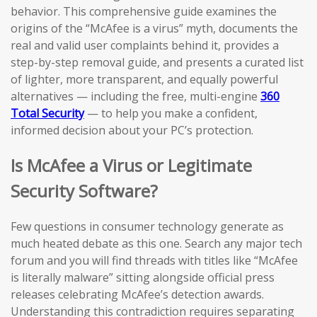
behavior. This comprehensive guide examines the
origins of the “McAfee is a virus” myth, documents the
real and valid user complaints behind it, provides a
step-by-step removal guide, and presents a curated list
of lighter, more transparent, and equally powerful
alternatives — including the free, multi-engine
360
Total Security
— to help you make a confident,
informed decision about your PC’s protection.
Is McAfee a Virus or Legitimate
Security Software?
Few questions in consumer technology generate as
much heated debate as this one. Search any major tech
forum and you will find threads with titles like “McAfee
is literally malware” sitting alongside official press
releases celebrating McAfee’s detection awards.
Understanding this contradiction requires separating