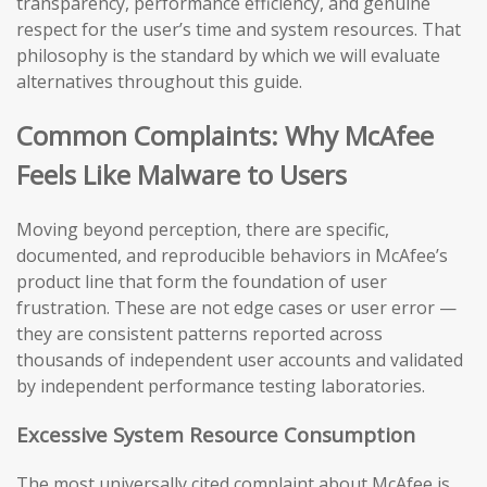
transparency, performance efficiency, and genuine
respect for the user’s time and system resources. That
philosophy is the standard by which we will evaluate
alternatives throughout this guide.
Common Complaints: Why McAfee
Feels Like Malware to Users
Moving beyond perception, there are specific,
documented, and reproducible behaviors in McAfee’s
product line that form the foundation of user
frustration. These are not edge cases or user error —
they are consistent patterns reported across
thousands of independent user accounts and validated
by independent performance testing laboratories.
Excessive System Resource Consumption
The most universally cited complaint about McAfee is