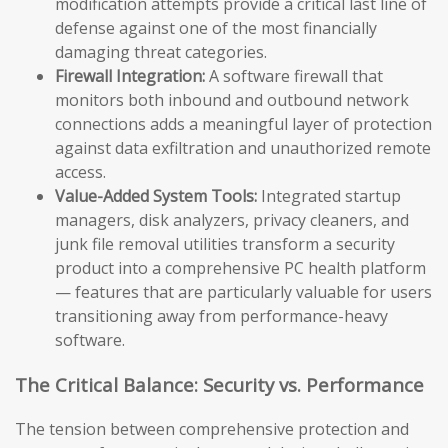
modification attempts provide a critical last line of
defense against one of the most financially
damaging threat categories.
Firewall Integration:
A software firewall that
monitors both inbound and outbound network
connections adds a meaningful layer of protection
against data exfiltration and unauthorized remote
access.
Value-Added System Tools:
Integrated startup
managers, disk analyzers, privacy cleaners, and
junk file removal utilities transform a security
product into a comprehensive PC health platform
— features that are particularly valuable for users
transitioning away from performance-heavy
software.
The Critical Balance: Security vs. Performance
The tension between comprehensive protection and