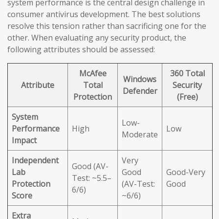
system performance is the central design challenge in
consumer antivirus development. The best solutions
resolve this tension rather than sacrificing one for the
other. When evaluating any security product, the
following attributes should be assessed:
McAfee
360 Total
Windows
Attribute
Total
Security
Defender
Protection
(Free)
System
Low-
Performance
High
Low
Moderate
Impact
Independent
Very
Good (AV-
Lab
Good
Good-Very
Test: ~5.5–
Protection
(AV-Test:
Good
6/6)
Score
~6/6)
Extra