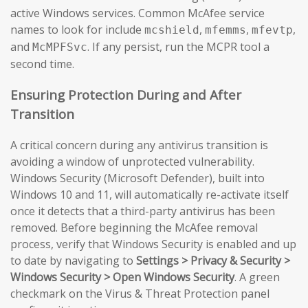
active Windows services. Common McAfee service
names to look for include
,
,
,
mcshield
mfemms
mfevtp
and
. If any persist, run the MCPR tool a
McMPFSvc
second time.
Ensuring Protection During and After
Transition
A critical concern during any antivirus transition is
avoiding a window of unprotected vulnerability.
Windows Security (Microsoft Defender), built into
Windows 10 and 11, will automatically re-activate itself
once it detects that a third-party antivirus has been
removed. Before beginning the McAfee removal
process, verify that Windows Security is enabled and up
to date by navigating to
Settings > Privacy & Security >
Windows Security > Open Windows Security
. A green
checkmark on the Virus & Threat Protection panel