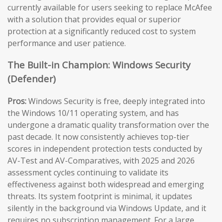
currently available for users seeking to replace McAfee
with a solution that provides equal or superior
protection at a significantly reduced cost to system
performance and user patience.
The Built-in Champion: Windows Security
(Defender)
Pros:
Windows Security is free, deeply integrated into
the Windows 10/11 operating system, and has
undergone a dramatic quality transformation over the
past decade. It now consistently achieves top-tier
scores in independent protection tests conducted by
AV-Test and AV-Comparatives, with 2025 and 2026
assessment cycles continuing to validate its
effectiveness against both widespread and emerging
threats. Its system footprint is minimal, it updates
silently in the background via Windows Update, and it
requires no subscription management. For a large