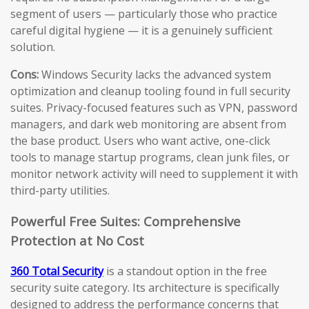
segment of users — particularly those who practice
careful digital hygiene — it is a genuinely sufficient
solution.
Cons:
Windows Security lacks the advanced system
optimization and cleanup tooling found in full security
suites. Privacy-focused features such as VPN, password
managers, and dark web monitoring are absent from
the base product. Users who want active, one-click
tools to manage startup programs, clean junk files, or
monitor network activity will need to supplement it with
third-party utilities.
Powerful Free Suites: Comprehensive
Protection at No Cost
360 Total Security
is a standout option in the free
security suite category. Its architecture is specifically
designed to address the performance concerns that