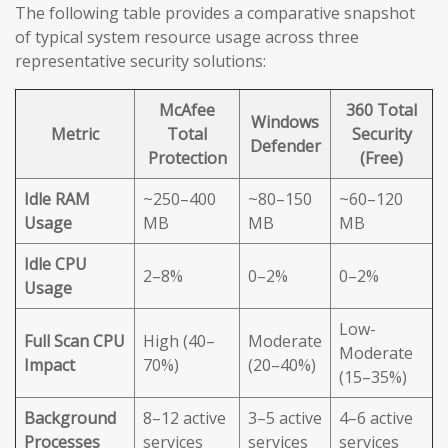
The following table provides a comparative snapshot
of typical system resource usage across three
representative security solutions:
McAfee
360 Total
Windows
Metric
Total
Security
Defender
Protection
(Free)
Idle RAM
~250–400
~80–150
~60–120
Usage
MB
MB
MB
Idle CPU
2–8%
0–2%
0–2%
Usage
Low-
Full Scan CPU
High (40–
Moderate
Moderate
Impact
70%)
(20–40%)
(15–35%)
Background
8–12 active
3–5 active
4–6 active
Processes
services
services
services