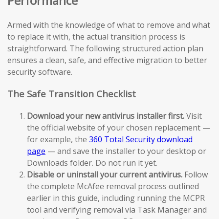
Performance
Armed with the knowledge of what to remove and what
to replace it with, the actual transition process is
straightforward. The following structured action plan
ensures a clean, safe, and effective migration to better
security software.
The Safe Transition Checklist
Download your new antivirus installer first.
Visit
the official website of your chosen replacement —
for example, the
360 Total Security download
page
— and save the installer to your desktop or
Downloads folder. Do not run it yet.
Disable or uninstall your current antivirus.
Follow
the complete McAfee removal process outlined
earlier in this guide, including running the MCPR
tool and verifying removal via Task Manager and