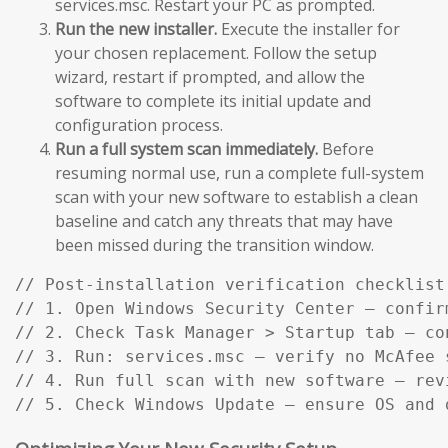
services.msc. Restart your PC as prompted.
Run the new installer.
Execute the installer for
your chosen replacement. Follow the setup
wizard, restart if prompted, and allow the
software to complete its initial update and
configuration process.
Run a full system scan immediately.
Before
resuming normal use, run a complete full-system
scan with your new software to establish a clean
baseline and catch any threats that may have
been missed during the transition window.
// Post-installation verification checklist:
// 1. Open Windows Security Center — confir
// 2. Check Task Manager > Startup tab — co
// 3. Run: services.msc — verify no McAfee s
// 4. Run full scan with new software — rev
// 5. Check Windows Update — ensure OS and 