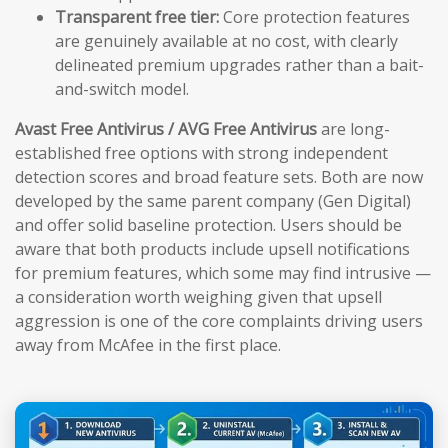
Transparent free tier:
Core protection features
are genuinely available at no cost, with clearly
delineated premium upgrades rather than a bait-
and-switch model.
Avast Free Antivirus / AVG Free Antivirus
are long-
established free options with strong independent
detection scores and broad feature sets. Both are now
developed by the same parent company (Gen Digital)
and offer solid baseline protection. Users should be
aware that both products include upsell notifications
for premium features, which some may find intrusive —
a consideration worth weighing given that upsell
aggression is one of the core complaints driving users
away from McAfee in the first place.