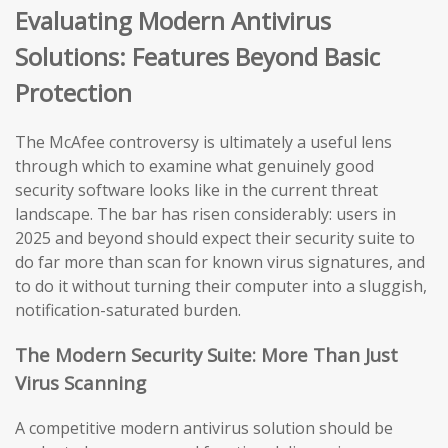
Evaluating Modern Antivirus
Solutions: Features Beyond Basic
Protection
The McAfee controversy is ultimately a useful lens
through which to examine what genuinely good
security software looks like in the current threat
landscape. The bar has risen considerably: users in
2025 and beyond should expect their security suite to
do far more than scan for known virus signatures, and
to do it without turning their computer into a sluggish,
notification-saturated burden.
The Modern Security Suite: More Than Just
Virus Scanning
A competitive modern antivirus solution should be