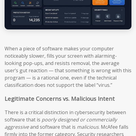
When a piece of software makes your computer
noticeably slower, fills your screen with alarming-
looking pop-ups, and resists removal, the average
user’s gut reaction — that something is wrong with this
program — is a rational one, even if the technical
classification does not support the label “virus.”
Legitimate Concerns vs. Malicious Intent
There is a critical distinction in cybersecurity between
software that is
poorly designed or commercially
aggressive
and software that is
malicious
. McAfee falls
firmly into the former category. Security researchers