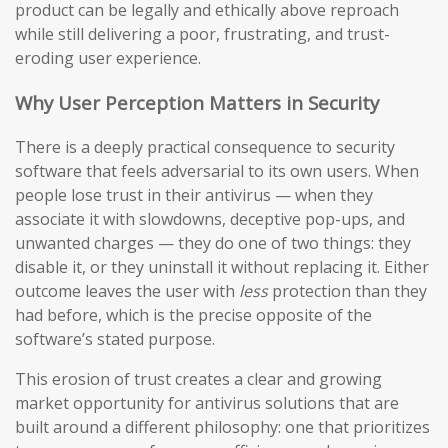
product can be legally and ethically above reproach
while still delivering a poor, frustrating, and trust-
eroding user experience.
Why User Perception Matters in Security
There is a deeply practical consequence to security
software that feels adversarial to its own users. When
people lose trust in their antivirus — when they
associate it with slowdowns, deceptive pop-ups, and
unwanted charges — they do one of two things: they
disable it, or they uninstall it without replacing it. Either
outcome leaves the user with
less
protection than they
had before, which is the precise opposite of the
software’s stated purpose.
This erosion of trust creates a clear and growing
market opportunity for antivirus solutions that are
built around a different philosophy: one that prioritizes