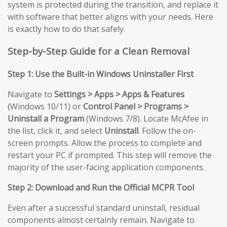
system is protected during the transition, and replace it
with software that better aligns with your needs. Here
is exactly how to do that safely.
Step-by-Step Guide for a Clean Removal
Step 1: Use the Built-in Windows Uninstaller First
Navigate to
Settings > Apps > Apps & Features
(Windows 10/11) or
Control Panel > Programs >
Uninstall a Program
(Windows 7/8). Locate McAfee in
the list, click it, and select
Uninstall
. Follow the on-
screen prompts. Allow the process to complete and
restart your PC if prompted. This step will remove the
majority of the user-facing application components.
Step 2: Download and Run the Official MCPR Tool
Even after a successful standard uninstall, residual
components almost certainly remain. Navigate to