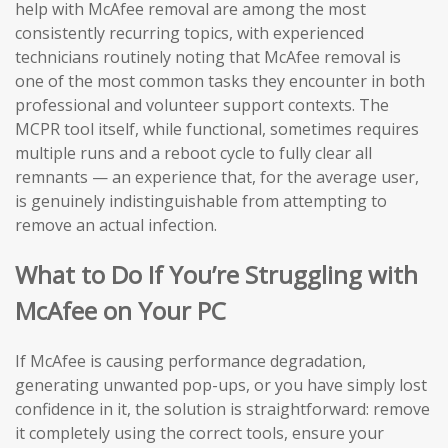
help with McAfee removal are among the most
consistently recurring topics, with experienced
technicians routinely noting that McAfee removal is
one of the most common tasks they encounter in both
professional and volunteer support contexts. The
MCPR tool itself, while functional, sometimes requires
multiple runs and a reboot cycle to fully clear all
remnants — an experience that, for the average user,
is genuinely indistinguishable from attempting to
remove an actual infection.
What to Do If You’re Struggling with
McAfee on Your PC
If McAfee is causing performance degradation,
generating unwanted pop-ups, or you have simply lost
confidence in it, the solution is straightforward: remove
it completely using the correct tools, ensure your