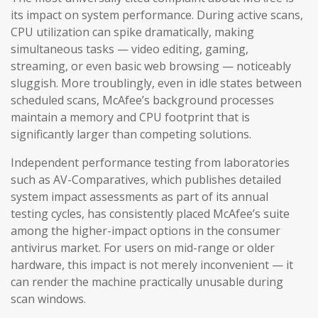
its impact on system performance. During active scans,
CPU utilization can spike dramatically, making
simultaneous tasks — video editing, gaming,
streaming, or even basic web browsing — noticeably
sluggish. More troublingly, even in idle states between
scheduled scans, McAfee’s background processes
maintain a memory and CPU footprint that is
significantly larger than competing solutions.
Independent performance testing from laboratories
such as AV-Comparatives, which publishes detailed
system impact assessments as part of its annual
testing cycles, has consistently placed McAfee’s suite
among the higher-impact options in the consumer
antivirus market. For users on mid-range or older
hardware, this impact is not merely inconvenient — it
can render the machine practically unusable during
scan windows.