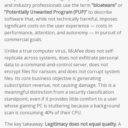
and industry professionals use the term
“bloatware”
or
“Potentially Unwanted Program (PUP)”
to describe
software that, while not technically harmful, imposes
significant costs on the user experience — costs in
performance, attention, and autonomy — in pursuit of
commercial goals.
Unlike a true computer virus, McAfee does not self-
replicate across systems, does not exfiltrate personal
data to a command-and-control server, does not
encrypt files for ransom, and does not corrupt system
files. Its core business objective is generating
subscription revenue, not causing damage. This is a
meaningful distinction from a security classification
standpoint, even if it provides little comfort to a user
whose gaming PC is stuttering because a background
scan is consuming 40% of their CPU.
The key takeaway:
Legitimacy does not equal quality.
A