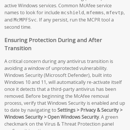
active Windows services. Common McAfee service
names to look for include
,
,
,
mcshield
mfemms
mfevtp
and
. If any persist, run the MCPR tool a
McMPFSvc
second time.
Ensuring Protection During and After
Transition
A critical concern during any antivirus transition is
avoiding a window of unprotected vulnerability.
Windows Security (Microsoft Defender), built into
Windows 10 and 11, will automatically re-activate itself
once it detects that a third-party antivirus has been
removed. Before beginning the McAfee removal
process, verify that Windows Security is enabled and up
to date by navigating to
Settings > Privacy & Security >
Windows Security > Open Windows Security
. A green
checkmark on the Virus & Threat Protection panel