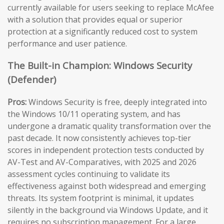
currently available for users seeking to replace McAfee
with a solution that provides equal or superior
protection at a significantly reduced cost to system
performance and user patience.
The Built-in Champion: Windows Security
(Defender)
Pros:
Windows Security is free, deeply integrated into
the Windows 10/11 operating system, and has
undergone a dramatic quality transformation over the
past decade. It now consistently achieves top-tier
scores in independent protection tests conducted by
AV-Test and AV-Comparatives, with 2025 and 2026
assessment cycles continuing to validate its
effectiveness against both widespread and emerging
threats. Its system footprint is minimal, it updates
silently in the background via Windows Update, and it
requires no subscription management. For a large