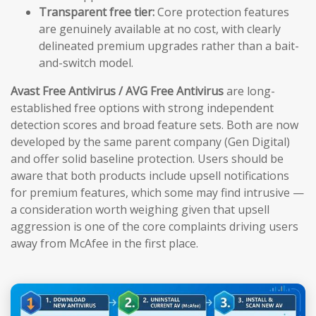
Transparent free tier:
Core protection features
are genuinely available at no cost, with clearly
delineated premium upgrades rather than a bait-
and-switch model.
Avast Free Antivirus / AVG Free Antivirus
are long-
established free options with strong independent
detection scores and broad feature sets. Both are now
developed by the same parent company (Gen Digital)
and offer solid baseline protection. Users should be
aware that both products include upsell notifications
for premium features, which some may find intrusive —
a consideration worth weighing given that upsell
aggression is one of the core complaints driving users
away from McAfee in the first place.