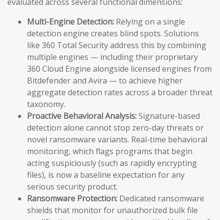
evaluated across several functional dimensions:
Multi-Engine Detection:
Relying on a single
detection engine creates blind spots. Solutions
like 360 Total Security address this by combining
multiple engines — including their proprietary
360 Cloud Engine alongside licensed engines from
Bitdefender and Avira — to achieve higher
aggregate detection rates across a broader threat
taxonomy.
Proactive Behavioral Analysis:
Signature-based
detection alone cannot stop zero-day threats or
novel ransomware variants. Real-time behavioral
monitoring, which flags programs that begin
acting suspiciously (such as rapidly encrypting
files), is now a baseline expectation for any
serious security product.
Ransomware Protection:
Dedicated ransomware
shields that monitor for unauthorized bulk file