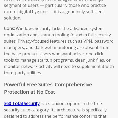
segment of users — particularly those who practice
careful digital hygiene — it is a genuinely sufficient
solution.
Cons:
Windows Security lacks the advanced system
optimization and cleanup tooling found in full security
suites. Privacy-focused features such as VPN, password
managers, and dark web monitoring are absent from
the base product. Users who want active, one-click
tools to manage startup programs, clean junk files, or
monitor network activity will need to supplement it with
third-party utilities.
Powerful Free Suites: Comprehensive
Protection at No Cost
360 Total Security
is a standout option in the free
security suite category. Its architecture is specifically
designed to address the performance concerns that