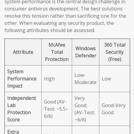
system performance is the central design challenge in
consumer antivirus development. The best solutions
resolve this tension rather than sacrificing one for the
other. When evaluating any security product, the
following attributes should be assessed:
McAfee
360 Total
Windows
Attribute
Total
Security
Defender
Protection
(Free)
System
Low-
Performance
High
Low
Moderate
Impact
Independent
Very
Good (AV-
Lab
Good
Good-Very
Test: ~5.5–
Protection
(AV-Test:
Good
6/6)
Score
~6/6)
Extra