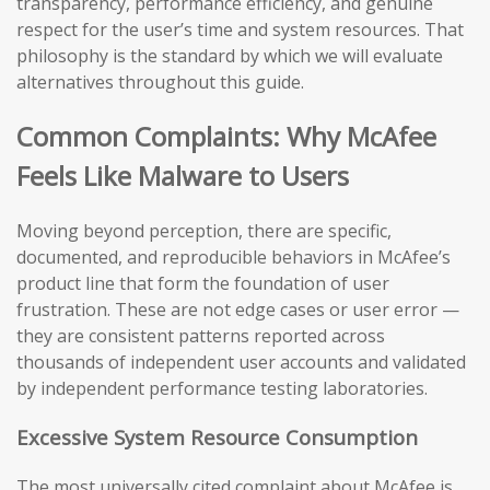
transparency, performance efficiency, and genuine
respect for the user’s time and system resources. That
philosophy is the standard by which we will evaluate
alternatives throughout this guide.
Common Complaints: Why McAfee
Feels Like Malware to Users
Moving beyond perception, there are specific,
documented, and reproducible behaviors in McAfee’s
product line that form the foundation of user
frustration. These are not edge cases or user error —
they are consistent patterns reported across
thousands of independent user accounts and validated
by independent performance testing laboratories.
Excessive System Resource Consumption
The most universally cited complaint about McAfee is