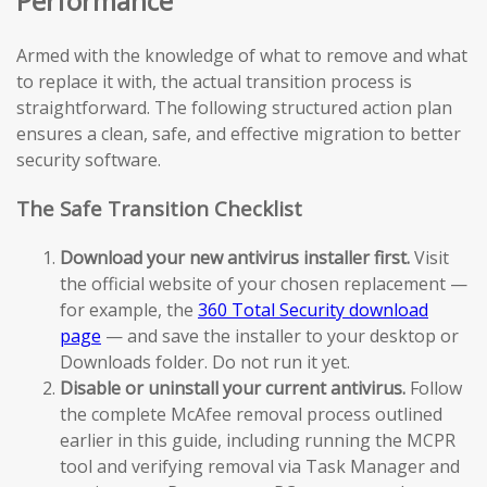
Performance
Armed with the knowledge of what to remove and what
to replace it with, the actual transition process is
straightforward. The following structured action plan
ensures a clean, safe, and effective migration to better
security software.
The Safe Transition Checklist
Download your new antivirus installer first.
Visit
the official website of your chosen replacement —
for example, the
360 Total Security download
page
— and save the installer to your desktop or
Downloads folder. Do not run it yet.
Disable or uninstall your current antivirus.
Follow
the complete McAfee removal process outlined
earlier in this guide, including running the MCPR
tool and verifying removal via Task Manager and