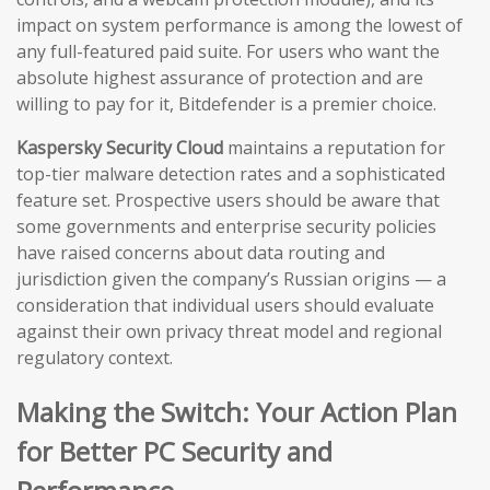
impact on system performance is among the lowest of
any full-featured paid suite. For users who want the
absolute highest assurance of protection and are
willing to pay for it, Bitdefender is a premier choice.
Kaspersky Security Cloud
maintains a reputation for
top-tier malware detection rates and a sophisticated
feature set. Prospective users should be aware that
some governments and enterprise security policies
have raised concerns about data routing and
jurisdiction given the company’s Russian origins — a
consideration that individual users should evaluate
against their own privacy threat model and regional
regulatory context.
Making the Switch: Your Action Plan
for Better PC Security and