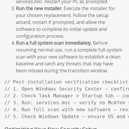
services.msc. Restart your PC as prompted.
Run the new installer.
Execute the installer for
your chosen replacement. Follow the setup
wizard, restart if prompted, and allow the
software to complete its initial update and
configuration process.
Run a full system scan immediately.
Before
resuming normal use, run a complete full-system
scan with your new software to establish a clean
baseline and catch any threats that may have
been missed during the transition window.
// Post-installation verification checklist:
// 1. Open Windows Security Center — confir
// 2. Check Task Manager > Startup tab — co
// 3. Run: services.msc — verify no McAfee s
// 4. Run full scan with new software — rev
// 5. Check Windows Update — ensure OS and 