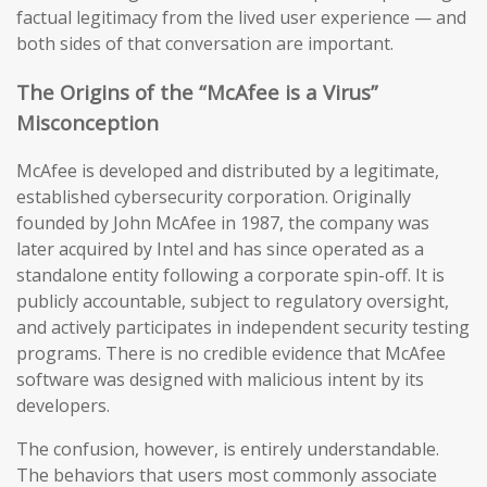
factual legitimacy from the lived user experience — and
both sides of that conversation are important.
The Origins of the “McAfee is a Virus”
Misconception
McAfee is developed and distributed by a legitimate,
established cybersecurity corporation. Originally
founded by John McAfee in 1987, the company was
later acquired by Intel and has since operated as a
standalone entity following a corporate spin-off. It is
publicly accountable, subject to regulatory oversight,
and actively participates in independent security testing
programs. There is no credible evidence that McAfee
software was designed with malicious intent by its
developers.
The confusion, however, is entirely understandable.
The behaviors that users most commonly associate