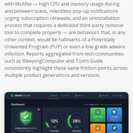
with McAfee — high CPU and memory usage during
and between scans, relentless pop-up notifications
urging subscription renewals, and an uninstallation
process that requires a dedicated third-party removal
tool to complete properly — are behaviors that, in any
other context, would be hallmarks of a Potentially
Unwanted Program (PUP) or even a low-grade adware
infection. Reports aggregated from tech communities
such as BleepingComputer and Tom’s Guide
consistently highlight these same friction points across
multiple product generations and versions.