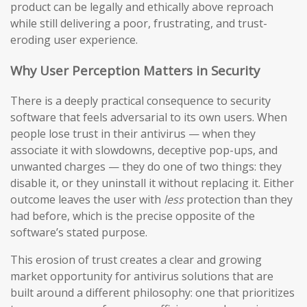
product can be legally and ethically above reproach
while still delivering a poor, frustrating, and trust-
eroding user experience.
Why User Perception Matters in Security
There is a deeply practical consequence to security
software that feels adversarial to its own users. When
people lose trust in their antivirus — when they
associate it with slowdowns, deceptive pop-ups, and
unwanted charges — they do one of two things: they
disable it, or they uninstall it without replacing it. Either
outcome leaves the user with
less
protection than they
had before, which is the precise opposite of the
software’s stated purpose.
This erosion of trust creates a clear and growing
market opportunity for antivirus solutions that are
built around a different philosophy: one that prioritizes