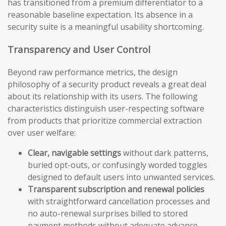
has transitioned from a premium differentiator to a
reasonable baseline expectation. Its absence in a
security suite is a meaningful usability shortcoming.
Transparency and User Control
Beyond raw performance metrics, the design
philosophy of a security product reveals a great deal
about its relationship with its users. The following
characteristics distinguish user-respecting software
from products that prioritize commercial extraction
over user welfare:
Clear, navigable settings
without dark patterns,
buried opt-outs, or confusingly worded toggles
designed to default users into unwanted services.
Transparent subscription and renewal policies
with straightforward cancellation processes and
no auto-renewal surprises billed to stored
payment methods without adequate advance