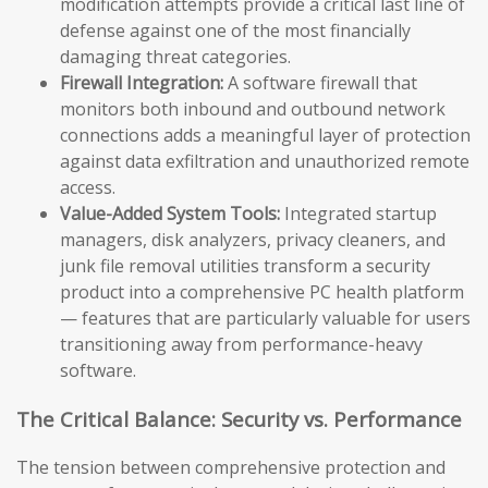
modification attempts provide a critical last line of
defense against one of the most financially
damaging threat categories.
Firewall Integration:
A software firewall that
monitors both inbound and outbound network
connections adds a meaningful layer of protection
against data exfiltration and unauthorized remote
access.
Value-Added System Tools:
Integrated startup
managers, disk analyzers, privacy cleaners, and
junk file removal utilities transform a security
product into a comprehensive PC health platform
— features that are particularly valuable for users
transitioning away from performance-heavy
software.
The Critical Balance: Security vs. Performance
The tension between comprehensive protection and