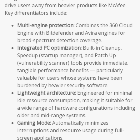
drive users away from heavier products like McAfee.
Key differentiators include:
Multi-engine protection:
Combines the 360 Cloud
Engine with Bitdefender and Avira engines for
broad-spectrum detection coverage.
Integrated PC optimization:
Built-in Cleanup,
Speedup (startup manager), and Patch Up
(vulnerability scanner) tools provide immediate,
tangible performance benefits — particularly
valuable for users whose systems have been
burdened by heavier security software.
Lightweight architecture:
Engineered for minimal
idle resource consumption, making it suitable for
a wide range of hardware configurations including
older and mid-range systems.
Gaming Mode:
Automatically minimizes
interruptions and resource usage during full-
screen applications.