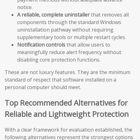
notice.
A reliable, complete uninstaller
that removes all
components through the standard Windows
uninstallation pathway without requiring
supplementary tools or multiple restart cycles.
Notification controls
that allow users to
meaningfully reduce alert frequency without
disabling core protection functions.
These are not luxury features. They are the minimum
standard of respect that software installed on a
personal computer should meet.
Top Recommended Alternatives for
Reliable and Lightweight Protection
With a clear framework for evaluation established, the
following alternatives represent the strongest options