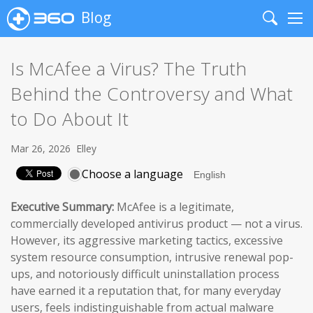
Blog
Search
Me
Is McAfee a Virus? The Truth
Behind the Controversy and What
to Do About It
Mar 26, 2026
Elley
Choose a language
Executive Summary:
McAfee is a legitimate,
commercially developed antivirus product — not a virus.
However, its aggressive marketing tactics, excessive
system resource consumption, intrusive renewal pop-
ups, and notoriously difficult uninstallation process
have earned it a reputation that, for many everyday
users, feels indistinguishable from actual malware