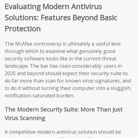
Evaluating Modern Antivirus
Solutions: Features Beyond Basic
Protection
The McAfee controversy is ultimately a useful lens
through which to examine what genuinely good
security software looks like in the current threat
landscape. The bar has risen considerably: users in
2025 and beyond should expect their security suite to
do far more than scan for known virus signatures, and
to do it without turning their computer into a sluggish,
notification-saturated burden.
The Modern Security Suite: More Than Just
Virus Scanning
A competitive modern antivirus solution should be