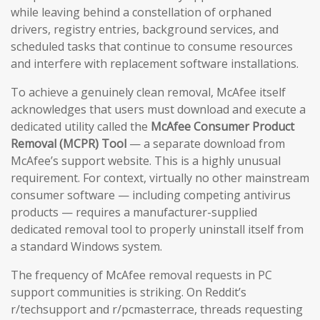
while leaving behind a constellation of orphaned
drivers, registry entries, background services, and
scheduled tasks that continue to consume resources
and interfere with replacement software installations.
To achieve a genuinely clean removal, McAfee itself
acknowledges that users must download and execute a
dedicated utility called the
McAfee Consumer Product
Removal (MCPR) Tool
— a separate download from
McAfee’s support website. This is a highly unusual
requirement. For context, virtually no other mainstream
consumer software — including competing antivirus
products — requires a manufacturer-supplied
dedicated removal tool to properly uninstall itself from
a standard Windows system.
The frequency of McAfee removal requests in PC
support communities is striking. On Reddit’s
r/techsupport and r/pcmasterrace, threads requesting