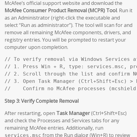
McAfee’s official support website and download the
McAfee Consumer Product Removal (MCPR) Tool
. Run it
as an Administrator (right-click the executable and
select “Run as administrator”). The tool will scan for and
remove all remaining McAfee components, drivers, and
registry entries. You will be prompted to restart your
computer upon completion.
// To verify removal via Windows Services af
// 1. Press Win + R, type: services.msc, pre
// 2. Scroll through the list and confirm N
// 3. Open Task Manager (Ctrl+Shift+Esc) > P
//    Confirm no McAfee processes (mcshield
Step 3: Verify Complete Removal
After restarting, open
Task Manager
(Ctrl+Shift+Esc)
and check the Processes and Services tabs for any
remaining McAfee entries. Additionally, run
from the Run dialog (Win+R) to review
services.msc