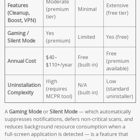
Moderate
Features
Extensive
(premium
Minimal
(Cleanup,
(free tier)
tier)
Boost, VPN)
Gaming /
Yes
Limited
Yes (free)
Silent Mode
(premium)
Free
$40–
Free
Annual Cost
(premium
$110+/year
(built-in)
available)
High
Low
Uninstallation
N/A
(requires
(standard
Complexity
(built-in)
MCPR tool)
uninstaller)
A
Gaming Mode
or
Silent Mode
— which automatically
suppresses notifications, defers non-critical scans, and
reduces background resource consumption when a
full-screen application is detected — is a feature that