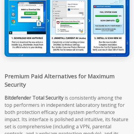
Premium Paid Alternatives for Maximum
Security
Bitdefender Total Security
is consistently among the
top performers in independent laboratory testing for
both protection efficacy and system performance
impact. Its interface is polished and intuitive, its feature
set is comprehensive (including a VPN, parental
controls, and a webcam protection module), and its