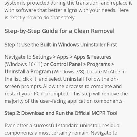
system is protected during the transition, and replace it
with software that better aligns with your needs. Here
is exactly how to do that safely.
Step-by-Step Guide for a Clean Removal
Step 1: Use the Built-in Windows Uninstaller First
Navigate to
Settings > Apps > Apps & Features
(Windows 10/11) or
Control Panel > Programs >
Uninstall a Program
(Windows 7/8). Locate McAfee in
the list, click it, and select
Uninstall
. Follow the on-
screen prompts. Allow the process to complete and
restart your PC if prompted. This step will remove the
majority of the user-facing application components.
Step 2: Download and Run the Official MCPR Tool
Even after a successful standard uninstall, residual
components almost certainly remain. Navigate to