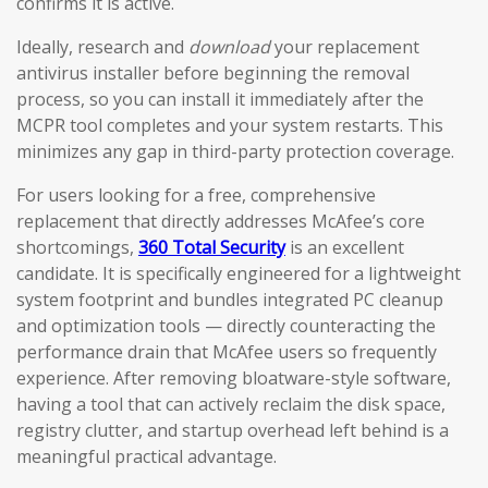
confirms it is active.
Ideally, research and
download
your replacement
antivirus installer before beginning the removal
process, so you can install it immediately after the
MCPR tool completes and your system restarts. This
minimizes any gap in third-party protection coverage.
For users looking for a free, comprehensive
replacement that directly addresses McAfee’s core
shortcomings,
360 Total Security
is an excellent
candidate. It is specifically engineered for a lightweight
system footprint and bundles integrated PC cleanup
and optimization tools — directly counteracting the
performance drain that McAfee users so frequently
experience. After removing bloatware-style software,
having a tool that can actively reclaim the disk space,
registry clutter, and startup overhead left behind is a
meaningful practical advantage.