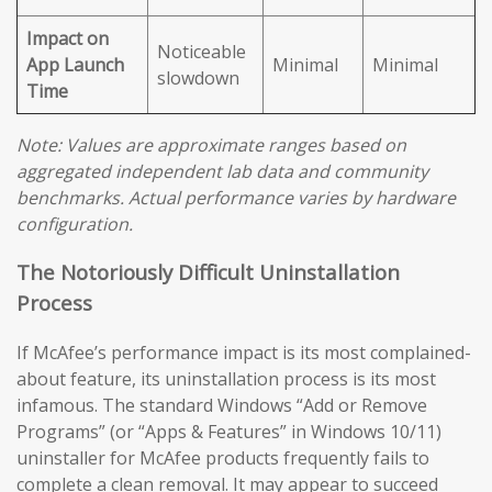
Impact on
Noticeable
App Launch
Minimal
Minimal
slowdown
Time
Note: Values are approximate ranges based on
aggregated independent lab data and community
benchmarks. Actual performance varies by hardware
configuration.
The Notoriously Difficult Uninstallation
Process
If McAfee’s performance impact is its most complained-
about feature, its uninstallation process is its most
infamous. The standard Windows “Add or Remove
Programs” (or “Apps & Features” in Windows 10/11)
uninstaller for McAfee products frequently fails to
complete a clean removal. It may appear to succeed