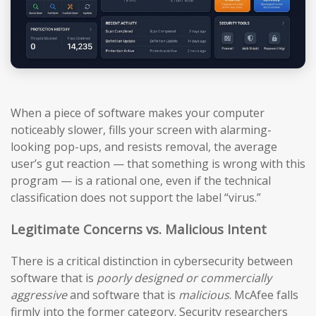
When a piece of software makes your computer
noticeably slower, fills your screen with alarming-
looking pop-ups, and resists removal, the average
user’s gut reaction — that something is wrong with this
program — is a rational one, even if the technical
classification does not support the label “virus.”
Legitimate Concerns vs. Malicious Intent
There is a critical distinction in cybersecurity between
software that is
poorly designed or commercially
aggressive
and software that is
malicious
. McAfee falls
firmly into the former category. Security researchers