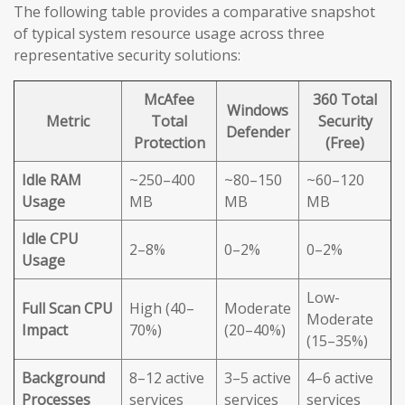
The following table provides a comparative snapshot
of typical system resource usage across three
representative security solutions:
McAfee
360 Total
Windows
Metric
Total
Security
Defender
Protection
(Free)
Idle RAM
~250–400
~80–150
~60–120
Usage
MB
MB
MB
Idle CPU
2–8%
0–2%
0–2%
Usage
Low-
Full Scan CPU
High (40–
Moderate
Moderate
Impact
70%)
(20–40%)
(15–35%)
Background
8–12 active
3–5 active
4–6 active
Processes
services
services
services