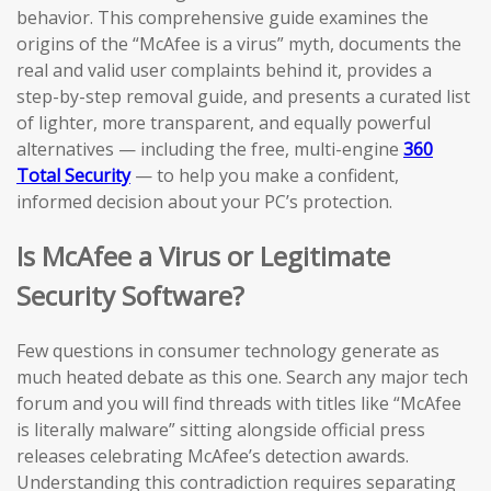
behavior. This comprehensive guide examines the
origins of the “McAfee is a virus” myth, documents the
real and valid user complaints behind it, provides a
step-by-step removal guide, and presents a curated list
of lighter, more transparent, and equally powerful
alternatives — including the free, multi-engine
360
Total Security
— to help you make a confident,
informed decision about your PC’s protection.
Is McAfee a Virus or Legitimate
Security Software?
Few questions in consumer technology generate as
much heated debate as this one. Search any major tech
forum and you will find threads with titles like “McAfee
is literally malware” sitting alongside official press
releases celebrating McAfee’s detection awards.
Understanding this contradiction requires separating