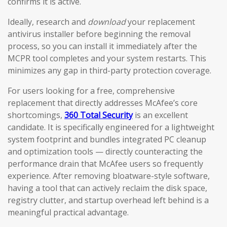
confirms it is active.
Ideally, research and
download
your replacement
antivirus installer before beginning the removal
process, so you can install it immediately after the
MCPR tool completes and your system restarts. This
minimizes any gap in third-party protection coverage.
For users looking for a free, comprehensive
replacement that directly addresses McAfee’s core
shortcomings,
360 Total Security
is an excellent
candidate. It is specifically engineered for a lightweight
system footprint and bundles integrated PC cleanup
and optimization tools — directly counteracting the
performance drain that McAfee users so frequently
experience. After removing bloatware-style software,
having a tool that can actively reclaim the disk space,
registry clutter, and startup overhead left behind is a
meaningful practical advantage.