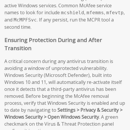
active Windows services. Common McAfee service
names to look for include
,
,
,
mcshield
mfemms
mfevtp
and
. If any persist, run the MCPR tool a
McMPFSvc
second time.
Ensuring Protection During and After
Transition
A critical concern during any antivirus transition is
avoiding a window of unprotected vulnerability.
Windows Security (Microsoft Defender), built into
Windows 10 and 11, will automatically re-activate itself
once it detects that a third-party antivirus has been
removed. Before beginning the McAfee removal
process, verify that Windows Security is enabled and up
to date by navigating to
Settings > Privacy & Security >
Windows Security > Open Windows Security
. A green
checkmark on the Virus & Threat Protection panel