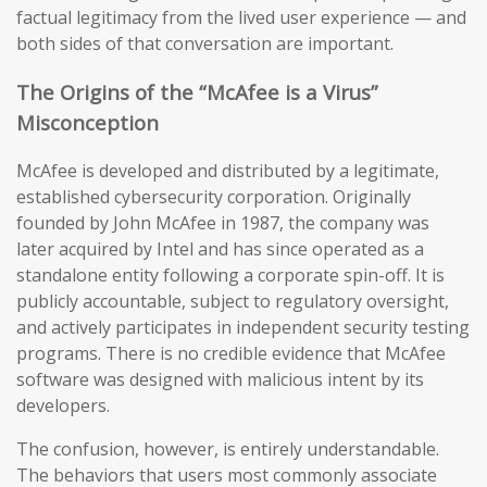
factual legitimacy from the lived user experience — and
both sides of that conversation are important.
The Origins of the “McAfee is a Virus”
Misconception
McAfee is developed and distributed by a legitimate,
established cybersecurity corporation. Originally
founded by John McAfee in 1987, the company was
later acquired by Intel and has since operated as a
standalone entity following a corporate spin-off. It is
publicly accountable, subject to regulatory oversight,
and actively participates in independent security testing
programs. There is no credible evidence that McAfee
software was designed with malicious intent by its
developers.
The confusion, however, is entirely understandable.
The behaviors that users most commonly associate