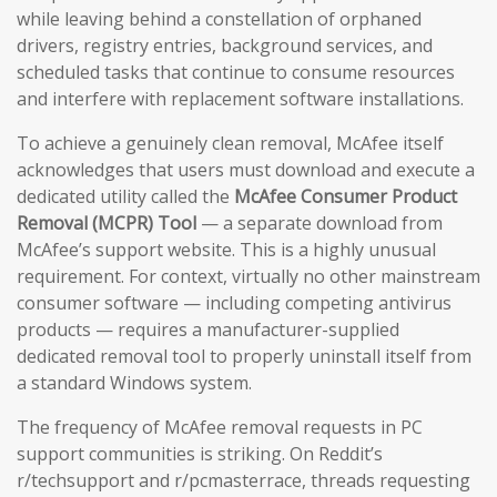
while leaving behind a constellation of orphaned
drivers, registry entries, background services, and
scheduled tasks that continue to consume resources
and interfere with replacement software installations.
To achieve a genuinely clean removal, McAfee itself
acknowledges that users must download and execute a
dedicated utility called the
McAfee Consumer Product
Removal (MCPR) Tool
— a separate download from
McAfee’s support website. This is a highly unusual
requirement. For context, virtually no other mainstream
consumer software — including competing antivirus
products — requires a manufacturer-supplied
dedicated removal tool to properly uninstall itself from
a standard Windows system.
The frequency of McAfee removal requests in PC
support communities is striking. On Reddit’s
r/techsupport and r/pcmasterrace, threads requesting