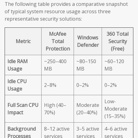
The following table provides a comparative snapshot
of typical system resource usage across three
representative security solutions:
McAfee
360 Total
Windows
Metric
Total
Security
Defender
Protection
(Free)
Idle RAM
~250–400
~80–150
~60–120
Usage
MB
MB
MB
Idle CPU
2–8%
0–2%
0–2%
Usage
Low-
Full Scan CPU
High (40–
Moderate
Moderate
Impact
70%)
(20–40%)
(15–35%)
Background
8–12 active
3–5 active
4–6 active
Processes
services
services
services