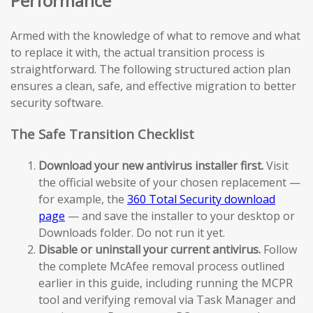
Performance
Armed with the knowledge of what to remove and what
to replace it with, the actual transition process is
straightforward. The following structured action plan
ensures a clean, safe, and effective migration to better
security software.
The Safe Transition Checklist
Download your new antivirus installer first.
Visit
the official website of your chosen replacement —
for example, the
360 Total Security download
page
— and save the installer to your desktop or
Downloads folder. Do not run it yet.
Disable or uninstall your current antivirus.
Follow
the complete McAfee removal process outlined
earlier in this guide, including running the MCPR
tool and verifying removal via Task Manager and