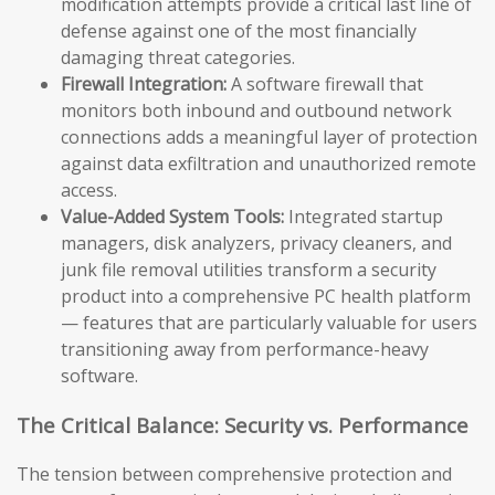
modification attempts provide a critical last line of
defense against one of the most financially
damaging threat categories.
Firewall Integration:
A software firewall that
monitors both inbound and outbound network
connections adds a meaningful layer of protection
against data exfiltration and unauthorized remote
access.
Value-Added System Tools:
Integrated startup
managers, disk analyzers, privacy cleaners, and
junk file removal utilities transform a security
product into a comprehensive PC health platform
— features that are particularly valuable for users
transitioning away from performance-heavy
software.
The Critical Balance: Security vs. Performance
The tension between comprehensive protection and