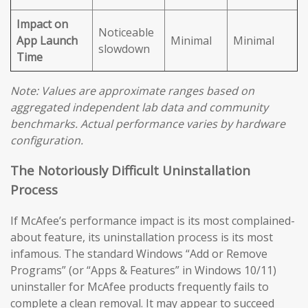
Impact on
Noticeable
App Launch
Minimal
Minimal
slowdown
Time
Note: Values are approximate ranges based on
aggregated independent lab data and community
benchmarks. Actual performance varies by hardware
configuration.
The Notoriously Difficult Uninstallation
Process
If McAfee’s performance impact is its most complained-
about feature, its uninstallation process is its most
infamous. The standard Windows “Add or Remove
Programs” (or “Apps & Features” in Windows 10/11)
uninstaller for McAfee products frequently fails to
complete a clean removal. It may appear to succeed