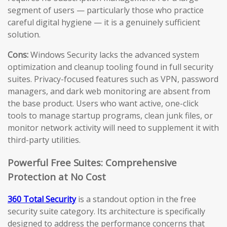
segment of users — particularly those who practice
careful digital hygiene — it is a genuinely sufficient
solution.
Cons:
Windows Security lacks the advanced system
optimization and cleanup tooling found in full security
suites. Privacy-focused features such as VPN, password
managers, and dark web monitoring are absent from
the base product. Users who want active, one-click
tools to manage startup programs, clean junk files, or
monitor network activity will need to supplement it with
third-party utilities.
Powerful Free Suites: Comprehensive
Protection at No Cost
360 Total Security
is a standout option in the free
security suite category. Its architecture is specifically
designed to address the performance concerns that