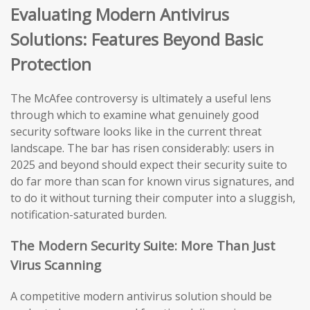
Evaluating Modern Antivirus
Solutions: Features Beyond Basic
Protection
The McAfee controversy is ultimately a useful lens
through which to examine what genuinely good
security software looks like in the current threat
landscape. The bar has risen considerably: users in
2025 and beyond should expect their security suite to
do far more than scan for known virus signatures, and
to do it without turning their computer into a sluggish,
notification-saturated burden.
The Modern Security Suite: More Than Just
Virus Scanning
A competitive modern antivirus solution should be