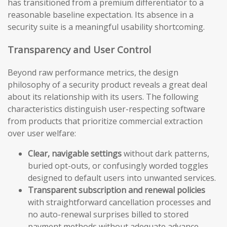
has transitioned from a premium differentiator to a
reasonable baseline expectation. Its absence in a
security suite is a meaningful usability shortcoming.
Transparency and User Control
Beyond raw performance metrics, the design
philosophy of a security product reveals a great deal
about its relationship with its users. The following
characteristics distinguish user-respecting software
from products that prioritize commercial extraction
over user welfare:
Clear, navigable settings
without dark patterns,
buried opt-outs, or confusingly worded toggles
designed to default users into unwanted services.
Transparent subscription and renewal policies
with straightforward cancellation processes and
no auto-renewal surprises billed to stored
payment methods without adequate advance