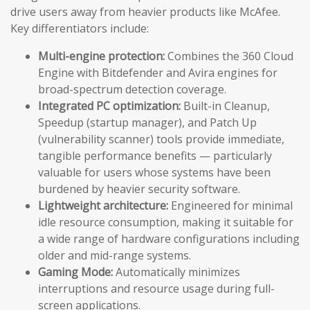
drive users away from heavier products like McAfee.
Key differentiators include:
Multi-engine protection:
Combines the 360 Cloud
Engine with Bitdefender and Avira engines for
broad-spectrum detection coverage.
Integrated PC optimization:
Built-in Cleanup,
Speedup (startup manager), and Patch Up
(vulnerability scanner) tools provide immediate,
tangible performance benefits — particularly
valuable for users whose systems have been
burdened by heavier security software.
Lightweight architecture:
Engineered for minimal
idle resource consumption, making it suitable for
a wide range of hardware configurations including
older and mid-range systems.
Gaming Mode:
Automatically minimizes
interruptions and resource usage during full-
screen applications.