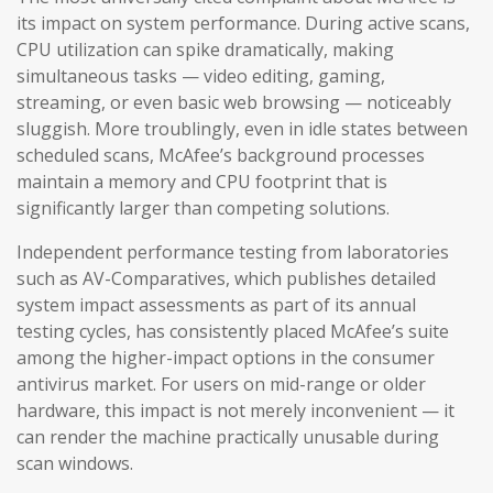
its impact on system performance. During active scans,
CPU utilization can spike dramatically, making
simultaneous tasks — video editing, gaming,
streaming, or even basic web browsing — noticeably
sluggish. More troublingly, even in idle states between
scheduled scans, McAfee’s background processes
maintain a memory and CPU footprint that is
significantly larger than competing solutions.
Independent performance testing from laboratories
such as AV-Comparatives, which publishes detailed
system impact assessments as part of its annual
testing cycles, has consistently placed McAfee’s suite
among the higher-impact options in the consumer
antivirus market. For users on mid-range or older
hardware, this impact is not merely inconvenient — it
can render the machine practically unusable during
scan windows.