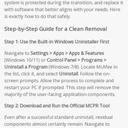
system is protected during the transition, and replace it
with software that better aligns with your needs. Here
is exactly how to do that safely.
Step-by-Step Guide for a Clean Removal
Step 1: Use the Built-in Windows Uninstaller First
Navigate to
Settings > Apps > Apps & Features
(Windows 10/11) or
Control Panel > Programs >
Uninstall a Program
(Windows 7/8). Locate McAfee in
the list, click it, and select
Uninstall
. Follow the on-
screen prompts. Allow the process to complete and
restart your PC if prompted. This step will remove the
majority of the user-facing application components.
Step 2: Download and Run the Official MCPR Tool
Even after a successful standard uninstall, residual
components almost certainly remain. Navigate to