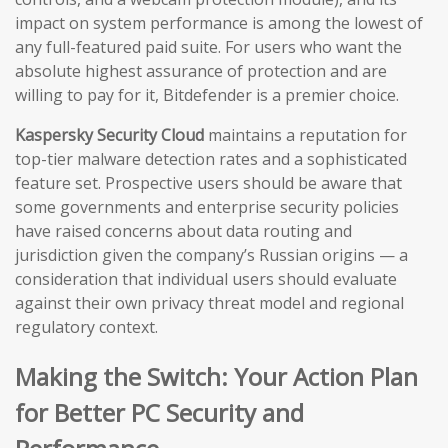
impact on system performance is among the lowest of
any full-featured paid suite. For users who want the
absolute highest assurance of protection and are
willing to pay for it, Bitdefender is a premier choice.
Kaspersky Security Cloud
maintains a reputation for
top-tier malware detection rates and a sophisticated
feature set. Prospective users should be aware that
some governments and enterprise security policies
have raised concerns about data routing and
jurisdiction given the company’s Russian origins — a
consideration that individual users should evaluate
against their own privacy threat model and regional
regulatory context.
Making the Switch: Your Action Plan
for Better PC Security and