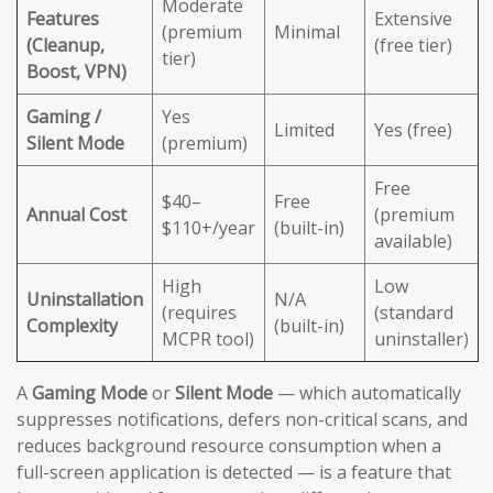
Moderate
Features
Extensive
(premium
Minimal
(Cleanup,
(free tier)
tier)
Boost, VPN)
Gaming /
Yes
Limited
Yes (free)
Silent Mode
(premium)
Free
$40–
Free
Annual Cost
(premium
$110+/year
(built-in)
available)
High
Low
Uninstallation
N/A
(requires
(standard
Complexity
(built-in)
MCPR tool)
uninstaller)
A
Gaming Mode
or
Silent Mode
— which automatically
suppresses notifications, defers non-critical scans, and
reduces background resource consumption when a
full-screen application is detected — is a feature that