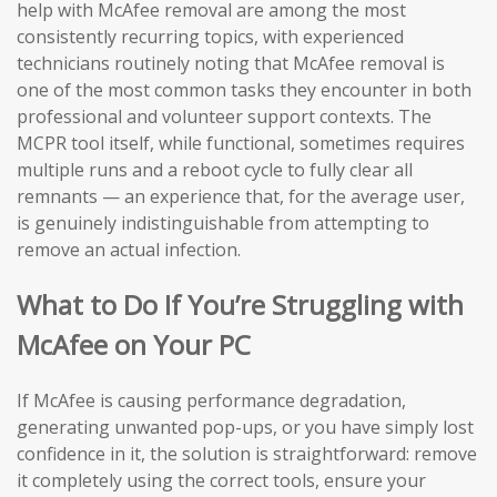
help with McAfee removal are among the most
consistently recurring topics, with experienced
technicians routinely noting that McAfee removal is
one of the most common tasks they encounter in both
professional and volunteer support contexts. The
MCPR tool itself, while functional, sometimes requires
multiple runs and a reboot cycle to fully clear all
remnants — an experience that, for the average user,
is genuinely indistinguishable from attempting to
remove an actual infection.
What to Do If You’re Struggling with
McAfee on Your PC
If McAfee is causing performance degradation,
generating unwanted pop-ups, or you have simply lost
confidence in it, the solution is straightforward: remove
it completely using the correct tools, ensure your