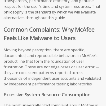
transparency, performance efficiency, and genuine
respect for the user’s time and system resources. That
philosophy is the standard by which we will evaluate
alternatives throughout this guide.
Common Complaints: Why McAfee
Feels Like Malware to Users
Moving beyond perception, there are specific,
documented, and reproducible behaviors in McAfee’s
product line that form the foundation of user
frustration. These are not edge cases or user error —
they are consistent patterns reported across
thousands of independent user accounts and validated
by independent performance testing laboratories.
Excessive System Resource Consumption
The most universally cited complaint about McAfee is