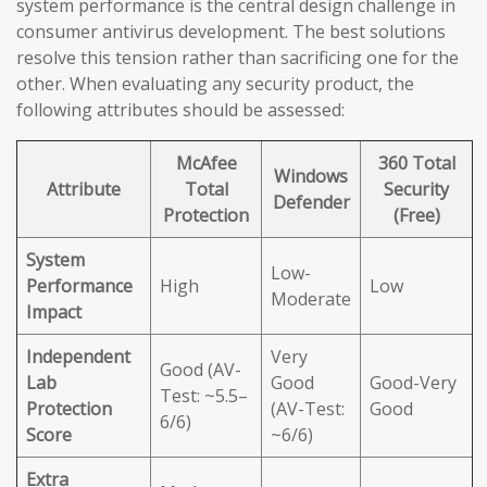
system performance is the central design challenge in
consumer antivirus development. The best solutions
resolve this tension rather than sacrificing one for the
other. When evaluating any security product, the
following attributes should be assessed:
McAfee
360 Total
Windows
Attribute
Total
Security
Defender
Protection
(Free)
System
Low-
Performance
High
Low
Moderate
Impact
Independent
Very
Good (AV-
Lab
Good
Good-Very
Test: ~5.5–
Protection
(AV-Test:
Good
6/6)
Score
~6/6)
Extra