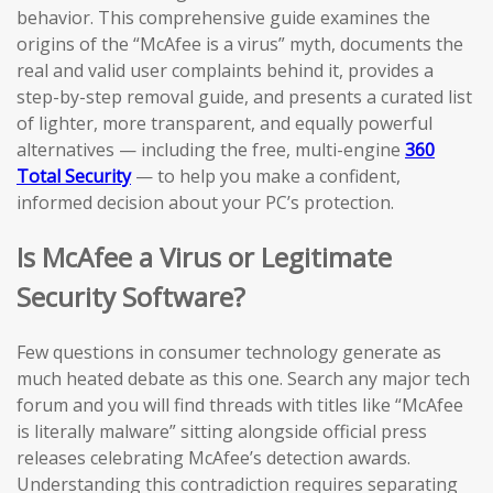
behavior. This comprehensive guide examines the
origins of the “McAfee is a virus” myth, documents the
real and valid user complaints behind it, provides a
step-by-step removal guide, and presents a curated list
of lighter, more transparent, and equally powerful
alternatives — including the free, multi-engine
360
Total Security
— to help you make a confident,
informed decision about your PC’s protection.
Is McAfee a Virus or Legitimate
Security Software?
Few questions in consumer technology generate as
much heated debate as this one. Search any major tech
forum and you will find threads with titles like “McAfee
is literally malware” sitting alongside official press
releases celebrating McAfee’s detection awards.
Understanding this contradiction requires separating