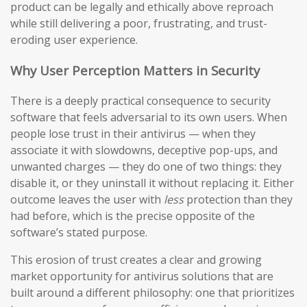
product can be legally and ethically above reproach
while still delivering a poor, frustrating, and trust-
eroding user experience.
Why User Perception Matters in Security
There is a deeply practical consequence to security
software that feels adversarial to its own users. When
people lose trust in their antivirus — when they
associate it with slowdowns, deceptive pop-ups, and
unwanted charges — they do one of two things: they
disable it, or they uninstall it without replacing it. Either
outcome leaves the user with
less
protection than they
had before, which is the precise opposite of the
software’s stated purpose.
This erosion of trust creates a clear and growing
market opportunity for antivirus solutions that are
built around a different philosophy: one that prioritizes