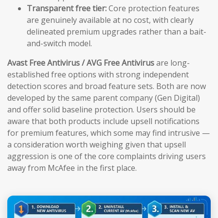
Transparent free tier:
Core protection features
are genuinely available at no cost, with clearly
delineated premium upgrades rather than a bait-
and-switch model.
Avast Free Antivirus / AVG Free Antivirus
are long-
established free options with strong independent
detection scores and broad feature sets. Both are now
developed by the same parent company (Gen Digital)
and offer solid baseline protection. Users should be
aware that both products include upsell notifications
for premium features, which some may find intrusive —
a consideration worth weighing given that upsell
aggression is one of the core complaints driving users
away from McAfee in the first place.