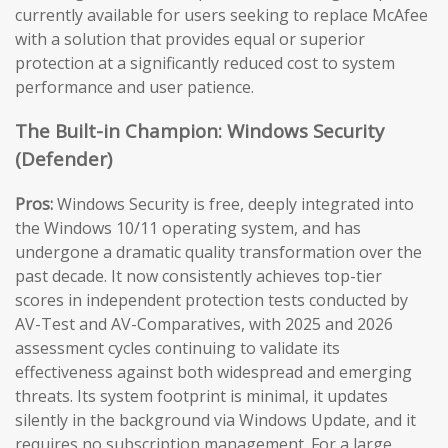
currently available for users seeking to replace McAfee
with a solution that provides equal or superior
protection at a significantly reduced cost to system
performance and user patience.
The Built-in Champion: Windows Security
(Defender)
Pros:
Windows Security is free, deeply integrated into
the Windows 10/11 operating system, and has
undergone a dramatic quality transformation over the
past decade. It now consistently achieves top-tier
scores in independent protection tests conducted by
AV-Test and AV-Comparatives, with 2025 and 2026
assessment cycles continuing to validate its
effectiveness against both widespread and emerging
threats. Its system footprint is minimal, it updates
silently in the background via Windows Update, and it
requires no subscription management. For a large