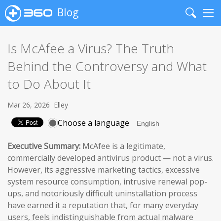
Blog
Search
Me
Is McAfee a Virus? The Truth
Behind the Controversy and What
to Do About It
Mar 26, 2026
Elley
Choose a language
Executive Summary:
McAfee is a legitimate,
commercially developed antivirus product — not a virus.
However, its aggressive marketing tactics, excessive
system resource consumption, intrusive renewal pop-
ups, and notoriously difficult uninstallation process
have earned it a reputation that, for many everyday
users, feels indistinguishable from actual malware