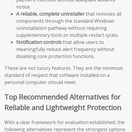
notice.
A reliable, complete uninstaller
that removes all
components through the standard Windows
uninstallation pathway without requiring
supplementary tools or multiple restart cycles.
Notification controls
that allow users to
meaningfully reduce alert frequency without
disabling core protection functions.
These are not luxury features. They are the minimum
standard of respect that software installed on a
personal computer should meet.
Top Recommended Alternatives for
Reliable and Lightweight Protection
With a clear framework for evaluation established, the
following alternatives represent the strongest options