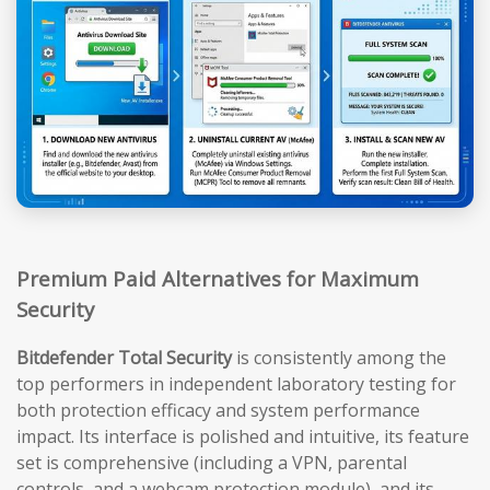
Premium Paid Alternatives for Maximum
Security
Bitdefender Total Security
is consistently among the
top performers in independent laboratory testing for
both protection efficacy and system performance
impact. Its interface is polished and intuitive, its feature
set is comprehensive (including a VPN, parental
controls, and a webcam protection module), and its