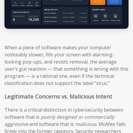
When a piece of software makes your computer
noticeably slower, fills your screen with alarming-
looking pop-ups, and resists removal, the average
user’s gut reaction — that something is wrong with this
program — is a rational one, even if the technical
classification does not support the label “virus.”
Legitimate Concerns vs. Malicious Intent
There is a critical distinction in cybersecurity between
software that is
poorly designed or commercially
aggressive
and software that is
malicious
. McAfee falls
firmly into the former category. Security researchers