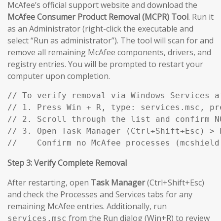
McAfee’s official support website and download the
McAfee Consumer Product Removal (MCPR) Tool
. Run it
as an Administrator (right-click the executable and
select “Run as administrator”). The tool will scan for and
remove all remaining McAfee components, drivers, and
registry entries. You will be prompted to restart your
computer upon completion.
// To verify removal via Windows Services af
// 1. Press Win + R, type: services.msc, pre
// 2. Scroll through the list and confirm N
// 3. Open Task Manager (Ctrl+Shift+Esc) > P
//    Confirm no McAfee processes (mcshield
Step 3: Verify Complete Removal
After restarting, open
Task Manager
(Ctrl+Shift+Esc)
and check the Processes and Services tabs for any
remaining McAfee entries. Additionally, run
from the Run dialog (Win+R) to review
services.msc