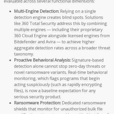
evaluated across several functional dimensions:
Multi-Engine Detection:
Relying on a single
detection engine creates blind spots. Solutions
like 360 Total Security address this by combining
multiple engines — including their proprietary
360 Cloud Engine alongside licensed engines from
Bitdefender and Avira — to achieve higher
aggregate detection rates across a broader threat
taxonomy.
Proactive Behavioral Analysis:
Signature-based
detection alone cannot stop zero-day threats or
novel ransomware variants. Real-time behavioral
monitoring, which flags programs that begin
acting suspiciously (such as rapidly encrypting
files), is now a baseline expectation for any
serious security product.
Ransomware Protection:
Dedicated ransomware
shields that monitor for unauthorized bulk file