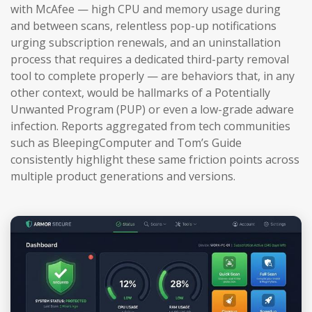
with McAfee — high CPU and memory usage during
and between scans, relentless pop-up notifications
urging subscription renewals, and an uninstallation
process that requires a dedicated third-party removal
tool to complete properly — are behaviors that, in any
other context, would be hallmarks of a Potentially
Unwanted Program (PUP) or even a low-grade adware
infection. Reports aggregated from tech communities
such as BleepingComputer and Tom’s Guide
consistently highlight these same friction points across
multiple product generations and versions.