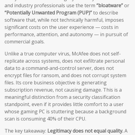
and industry professionals use the term
“bloatware”
or
“Potentially Unwanted Program (PUP)”
to describe
software that, while not technically harmful, imposes
significant costs on the user experience — costs in
performance, attention, and autonomy — in pursuit of
commercial goals.
Unlike a true computer virus, McAfee does not self-
replicate across systems, does not exfiltrate personal
data to a command-and-control server, does not
encrypt files for ransom, and does not corrupt system
files. Its core business objective is generating
subscription revenue, not causing damage. This is a
meaningful distinction from a security classification
standpoint, even if it provides little comfort to a user
whose gaming PC is stuttering because a background
scan is consuming 40% of their CPU.
The key takeaway:
Legitimacy does not equal quality.
A