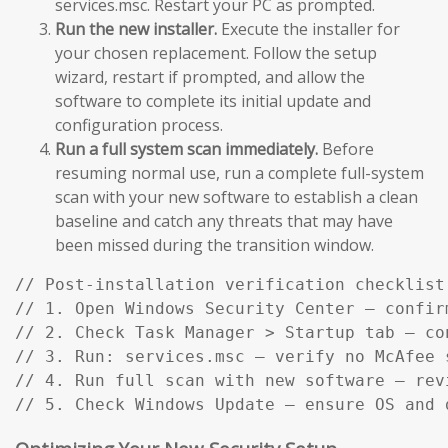
services.msc. Restart your PC as prompted.
Run the new installer.
Execute the installer for
your chosen replacement. Follow the setup
wizard, restart if prompted, and allow the
software to complete its initial update and
configuration process.
Run a full system scan immediately.
Before
resuming normal use, run a complete full-system
scan with your new software to establish a clean
baseline and catch any threats that may have
been missed during the transition window.
// Post-installation verification checklist:
// 1. Open Windows Security Center — confir
// 2. Check Task Manager > Startup tab — co
// 3. Run: services.msc — verify no McAfee s
// 4. Run full scan with new software — rev
// 5. Check Windows Update — ensure OS and 