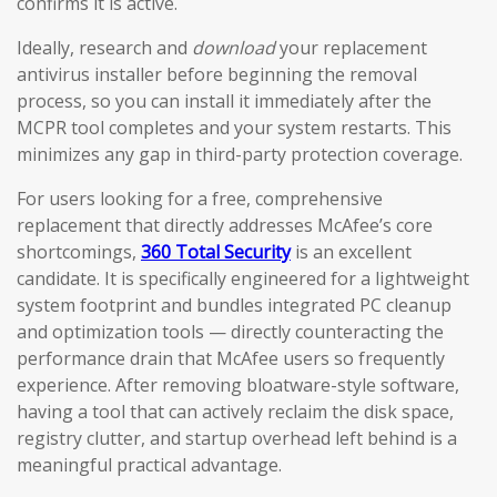
confirms it is active.
Ideally, research and
download
your replacement
antivirus installer before beginning the removal
process, so you can install it immediately after the
MCPR tool completes and your system restarts. This
minimizes any gap in third-party protection coverage.
For users looking for a free, comprehensive
replacement that directly addresses McAfee’s core
shortcomings,
360 Total Security
is an excellent
candidate. It is specifically engineered for a lightweight
system footprint and bundles integrated PC cleanup
and optimization tools — directly counteracting the
performance drain that McAfee users so frequently
experience. After removing bloatware-style software,
having a tool that can actively reclaim the disk space,
registry clutter, and startup overhead left behind is a
meaningful practical advantage.