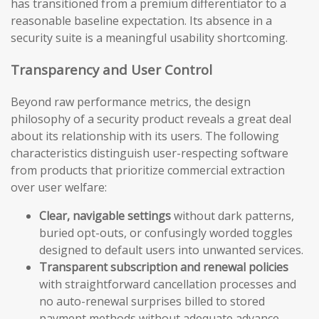
has transitioned from a premium differentiator to a
reasonable baseline expectation. Its absence in a
security suite is a meaningful usability shortcoming.
Transparency and User Control
Beyond raw performance metrics, the design
philosophy of a security product reveals a great deal
about its relationship with its users. The following
characteristics distinguish user-respecting software
from products that prioritize commercial extraction
over user welfare:
Clear, navigable settings
without dark patterns,
buried opt-outs, or confusingly worded toggles
designed to default users into unwanted services.
Transparent subscription and renewal policies
with straightforward cancellation processes and
no auto-renewal surprises billed to stored
payment methods without adequate advance