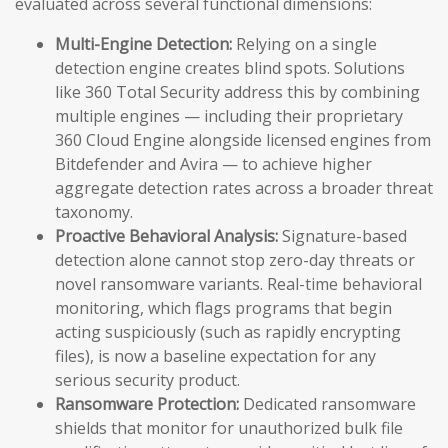
evaluated across several functional dimensions:
Multi-Engine Detection:
Relying on a single
detection engine creates blind spots. Solutions
like 360 Total Security address this by combining
multiple engines — including their proprietary
360 Cloud Engine alongside licensed engines from
Bitdefender and Avira — to achieve higher
aggregate detection rates across a broader threat
taxonomy.
Proactive Behavioral Analysis:
Signature-based
detection alone cannot stop zero-day threats or
novel ransomware variants. Real-time behavioral
monitoring, which flags programs that begin
acting suspiciously (such as rapidly encrypting
files), is now a baseline expectation for any
serious security product.
Ransomware Protection:
Dedicated ransomware
shields that monitor for unauthorized bulk file