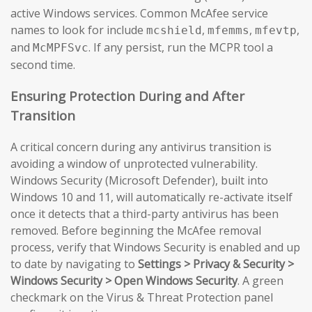
active Windows services. Common McAfee service
names to look for include
,
,
,
mcshield
mfemms
mfevtp
and
. If any persist, run the MCPR tool a
McMPFSvc
second time.
Ensuring Protection During and After
Transition
A critical concern during any antivirus transition is
avoiding a window of unprotected vulnerability.
Windows Security (Microsoft Defender), built into
Windows 10 and 11, will automatically re-activate itself
once it detects that a third-party antivirus has been
removed. Before beginning the McAfee removal
process, verify that Windows Security is enabled and up
to date by navigating to
Settings > Privacy & Security >
Windows Security > Open Windows Security
. A green
checkmark on the Virus & Threat Protection panel