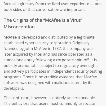
factual legitimacy from the lived user experience — and
both sides of that conversation are important.
The Origins of the “McAfee is a Virus”
Misconception
McAfee is developed and distributed by a legitimate,
established cybersecurity corporation. Originally
founded by John McAfee in 1987, the company was
later acquired by Intel and has since operated as a
standalone entity following a corporate spin-off. It is
publicly accountable, subject to regulatory oversight,
and actively participates in independent security testing
programs. There is no credible evidence that McAfee
software was designed with malicious intent by its
developers.
The confusion, however, is entirely understandable.
The behaviors that users most commonly associate