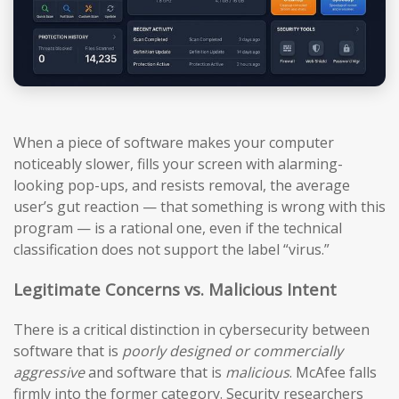
When a piece of software makes your computer
noticeably slower, fills your screen with alarming-
looking pop-ups, and resists removal, the average
user’s gut reaction — that something is wrong with this
program — is a rational one, even if the technical
classification does not support the label “virus.”
Legitimate Concerns vs. Malicious Intent
There is a critical distinction in cybersecurity between
software that is
poorly designed or commercially
aggressive
and software that is
malicious
. McAfee falls
firmly into the former category. Security researchers