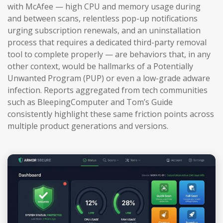
with McAfee — high CPU and memory usage during
and between scans, relentless pop-up notifications
urging subscription renewals, and an uninstallation
process that requires a dedicated third-party removal
tool to complete properly — are behaviors that, in any
other context, would be hallmarks of a Potentially
Unwanted Program (PUP) or even a low-grade adware
infection. Reports aggregated from tech communities
such as BleepingComputer and Tom’s Guide
consistently highlight these same friction points across
multiple product generations and versions.