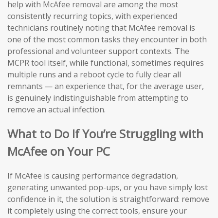
help with McAfee removal are among the most
consistently recurring topics, with experienced
technicians routinely noting that McAfee removal is
one of the most common tasks they encounter in both
professional and volunteer support contexts. The
MCPR tool itself, while functional, sometimes requires
multiple runs and a reboot cycle to fully clear all
remnants — an experience that, for the average user,
is genuinely indistinguishable from attempting to
remove an actual infection.
What to Do If You’re Struggling with
McAfee on Your PC
If McAfee is causing performance degradation,
generating unwanted pop-ups, or you have simply lost
confidence in it, the solution is straightforward: remove
it completely using the correct tools, ensure your