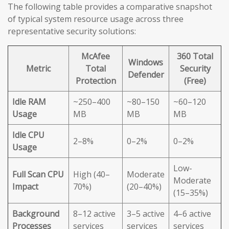
The following table provides a comparative snapshot
of typical system resource usage across three
representative security solutions:
McAfee
360 Total
Windows
Metric
Total
Security
Defender
Protection
(Free)
Idle RAM
~250–400
~80–150
~60–120
Usage
MB
MB
MB
Idle CPU
2–8%
0–2%
0–2%
Usage
Low-
Full Scan CPU
High (40–
Moderate
Moderate
Impact
70%)
(20–40%)
(15–35%)
Background
8–12 active
3–5 active
4–6 active
Processes
services
services
services