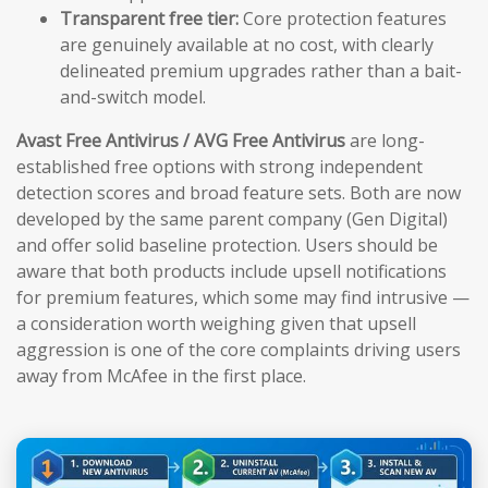
Transparent free tier:
Core protection features
are genuinely available at no cost, with clearly
delineated premium upgrades rather than a bait-
and-switch model.
Avast Free Antivirus / AVG Free Antivirus
are long-
established free options with strong independent
detection scores and broad feature sets. Both are now
developed by the same parent company (Gen Digital)
and offer solid baseline protection. Users should be
aware that both products include upsell notifications
for premium features, which some may find intrusive —
a consideration worth weighing given that upsell
aggression is one of the core complaints driving users
away from McAfee in the first place.