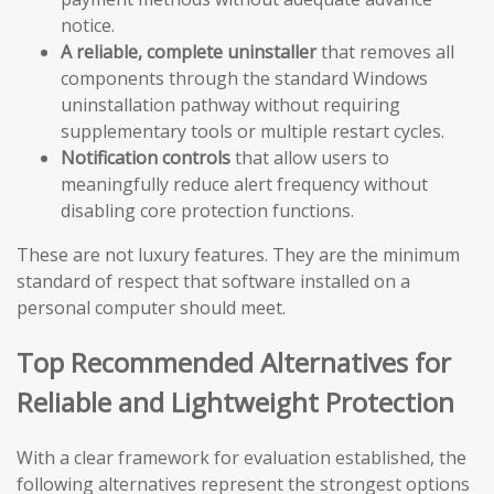
notice.
A reliable, complete uninstaller
that removes all
components through the standard Windows
uninstallation pathway without requiring
supplementary tools or multiple restart cycles.
Notification controls
that allow users to
meaningfully reduce alert frequency without
disabling core protection functions.
These are not luxury features. They are the minimum
standard of respect that software installed on a
personal computer should meet.
Top Recommended Alternatives for
Reliable and Lightweight Protection
With a clear framework for evaluation established, the
following alternatives represent the strongest options