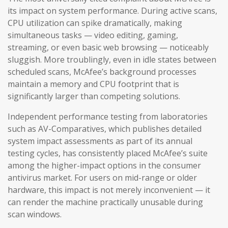
its impact on system performance. During active scans,
CPU utilization can spike dramatically, making
simultaneous tasks — video editing, gaming,
streaming, or even basic web browsing — noticeably
sluggish. More troublingly, even in idle states between
scheduled scans, McAfee’s background processes
maintain a memory and CPU footprint that is
significantly larger than competing solutions.
Independent performance testing from laboratories
such as AV-Comparatives, which publishes detailed
system impact assessments as part of its annual
testing cycles, has consistently placed McAfee’s suite
among the higher-impact options in the consumer
antivirus market. For users on mid-range or older
hardware, this impact is not merely inconvenient — it
can render the machine practically unusable during
scan windows.