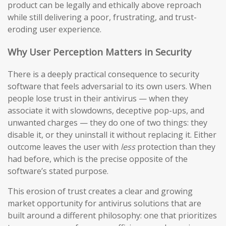
product can be legally and ethically above reproach
while still delivering a poor, frustrating, and trust-
eroding user experience.
Why User Perception Matters in Security
There is a deeply practical consequence to security
software that feels adversarial to its own users. When
people lose trust in their antivirus — when they
associate it with slowdowns, deceptive pop-ups, and
unwanted charges — they do one of two things: they
disable it, or they uninstall it without replacing it. Either
outcome leaves the user with
less
protection than they
had before, which is the precise opposite of the
software’s stated purpose.
This erosion of trust creates a clear and growing
market opportunity for antivirus solutions that are
built around a different philosophy: one that prioritizes