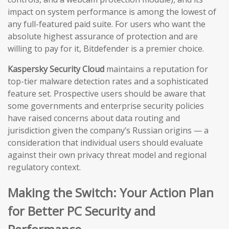
impact on system performance is among the lowest of
any full-featured paid suite. For users who want the
absolute highest assurance of protection and are
willing to pay for it, Bitdefender is a premier choice.
Kaspersky Security Cloud
maintains a reputation for
top-tier malware detection rates and a sophisticated
feature set. Prospective users should be aware that
some governments and enterprise security policies
have raised concerns about data routing and
jurisdiction given the company’s Russian origins — a
consideration that individual users should evaluate
against their own privacy threat model and regional
regulatory context.
Making the Switch: Your Action Plan
for Better PC Security and