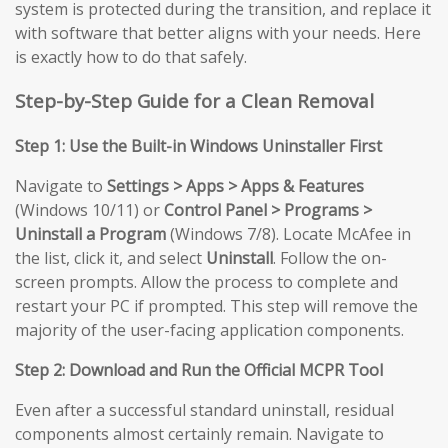
system is protected during the transition, and replace it
with software that better aligns with your needs. Here
is exactly how to do that safely.
Step-by-Step Guide for a Clean Removal
Step 1: Use the Built-in Windows Uninstaller First
Navigate to
Settings > Apps > Apps & Features
(Windows 10/11) or
Control Panel > Programs >
Uninstall a Program
(Windows 7/8). Locate McAfee in
the list, click it, and select
Uninstall
. Follow the on-
screen prompts. Allow the process to complete and
restart your PC if prompted. This step will remove the
majority of the user-facing application components.
Step 2: Download and Run the Official MCPR Tool
Even after a successful standard uninstall, residual
components almost certainly remain. Navigate to