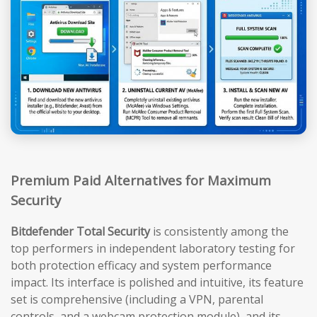
Premium Paid Alternatives for Maximum
Security
Bitdefender Total Security
is consistently among the
top performers in independent laboratory testing for
both protection efficacy and system performance
impact. Its interface is polished and intuitive, its feature
set is comprehensive (including a VPN, parental
controls, and a webcam protection module), and its