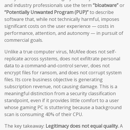
and industry professionals use the term
“bloatware”
or
“Potentially Unwanted Program (PUP)”
to describe
software that, while not technically harmful, imposes
significant costs on the user experience — costs in
performance, attention, and autonomy — in pursuit of
commercial goals.
Unlike a true computer virus, McAfee does not self-
replicate across systems, does not exfiltrate personal
data to a command-and-control server, does not
encrypt files for ransom, and does not corrupt system
files. Its core business objective is generating
subscription revenue, not causing damage. This is a
meaningful distinction from a security classification
standpoint, even if it provides little comfort to a user
whose gaming PC is stuttering because a background
scan is consuming 40% of their CPU.
The key takeaway:
Legitimacy does not equal quality.
A