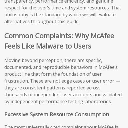
transparency, performance efficiency, and genuine
respect for the user’s time and system resources. That
philosophy is the standard by which we will evaluate
alternatives throughout this guide.
Common Complaints: Why McAfee
Feels Like Malware to Users
Moving beyond perception, there are specific,
documented, and reproducible behaviors in McAfee’s
product line that form the foundation of user
frustration. These are not edge cases or user error —
they are consistent patterns reported across
thousands of independent user accounts and validated
by independent performance testing laboratories.
Excessive System Resource Consumption
The most universally cited complaint about McAfee is