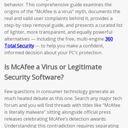
behavior. This comprehensive guide examines the
origins of the “McAfee is a virus” myth, documents the
real and valid user complaints behind it, provides a
step-by-step removal guide, and presents a curated list
of lighter, more transparent, and equally powerful
alternatives — including the free, multi-engine
360
Total Security
— to help you make a confident,
informed decision about your PC’s protection.
Is McAfee a Virus or Legitimate
Security Software?
Few questions in consumer technology generate as
much heated debate as this one. Search any major tech
forum and you will find threads with titles like “McAfee
is literally malware” sitting alongside official press
releases celebrating McAfee’s detection awards.
Understanding this contradiction requires separating