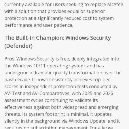
currently available for users seeking to replace McAfee
with a solution that provides equal or superior
protection at a significantly reduced cost to system
performance and user patience.
The Built-in Champion: Windows Security
(Defender)
Pros:
Windows Security is free, deeply integrated into
the Windows 10/11 operating system, and has
undergone a dramatic quality transformation over the
past decade. It now consistently achieves top-tier
scores in independent protection tests conducted by
AV-Test and AV-Comparatives, with 2025 and 2026
assessment cycles continuing to validate its
effectiveness against both widespread and emerging
threats. Its system footprint is minimal, it updates
silently in the background via Windows Update, and it
requires no subscription management. For a large