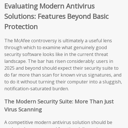
Evaluating Modern Antivirus
Solutions: Features Beyond Basic
Protection
The McAfee controversy is ultimately a useful lens
through which to examine what genuinely good
security software looks like in the current threat
landscape. The bar has risen considerably: users in
2025 and beyond should expect their security suite to
do far more than scan for known virus signatures, and
to do it without turning their computer into a sluggish,
notification-saturated burden.
The Modern Security Suite: More Than Just
Virus Scanning
A competitive modern antivirus solution should be