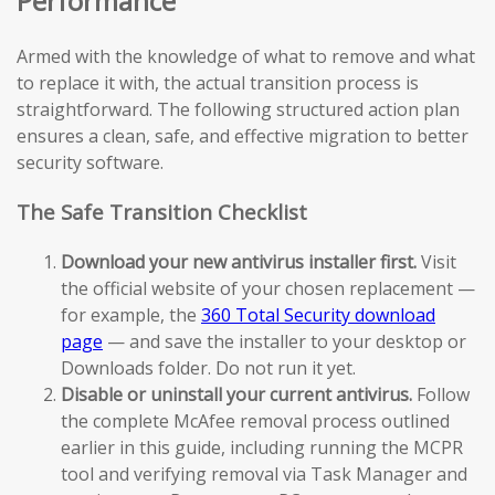
Performance
Armed with the knowledge of what to remove and what
to replace it with, the actual transition process is
straightforward. The following structured action plan
ensures a clean, safe, and effective migration to better
security software.
The Safe Transition Checklist
Download your new antivirus installer first.
Visit
the official website of your chosen replacement —
for example, the
360 Total Security download
page
— and save the installer to your desktop or
Downloads folder. Do not run it yet.
Disable or uninstall your current antivirus.
Follow
the complete McAfee removal process outlined
earlier in this guide, including running the MCPR
tool and verifying removal via Task Manager and