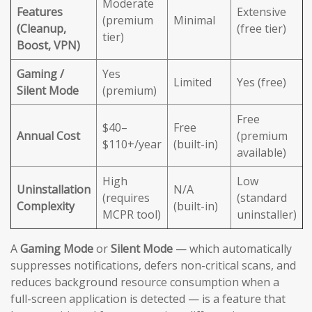
Moderate
Features
Extensive
(premium
Minimal
(Cleanup,
(free tier)
tier)
Boost, VPN)
Gaming /
Yes
Limited
Yes (free)
Silent Mode
(premium)
Free
$40–
Free
Annual Cost
(premium
$110+/year
(built-in)
available)
High
Low
Uninstallation
N/A
(requires
(standard
Complexity
(built-in)
MCPR tool)
uninstaller)
A
Gaming Mode
or
Silent Mode
— which automatically
suppresses notifications, defers non-critical scans, and
reduces background resource consumption when a
full-screen application is detected — is a feature that