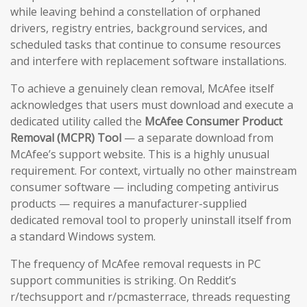
while leaving behind a constellation of orphaned
drivers, registry entries, background services, and
scheduled tasks that continue to consume resources
and interfere with replacement software installations.
To achieve a genuinely clean removal, McAfee itself
acknowledges that users must download and execute a
dedicated utility called the
McAfee Consumer Product
Removal (MCPR) Tool
— a separate download from
McAfee’s support website. This is a highly unusual
requirement. For context, virtually no other mainstream
consumer software — including competing antivirus
products — requires a manufacturer-supplied
dedicated removal tool to properly uninstall itself from
a standard Windows system.
The frequency of McAfee removal requests in PC
support communities is striking. On Reddit’s
r/techsupport and r/pcmasterrace, threads requesting