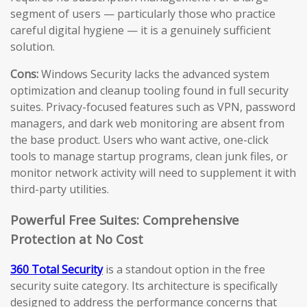
segment of users — particularly those who practice
careful digital hygiene — it is a genuinely sufficient
solution.
Cons:
Windows Security lacks the advanced system
optimization and cleanup tooling found in full security
suites. Privacy-focused features such as VPN, password
managers, and dark web monitoring are absent from
the base product. Users who want active, one-click
tools to manage startup programs, clean junk files, or
monitor network activity will need to supplement it with
third-party utilities.
Powerful Free Suites: Comprehensive
Protection at No Cost
360 Total Security
is a standout option in the free
security suite category. Its architecture is specifically
designed to address the performance concerns that