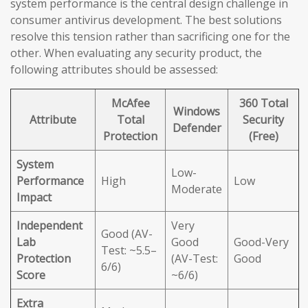
system performance is the central design challenge in
consumer antivirus development. The best solutions
resolve this tension rather than sacrificing one for the
other. When evaluating any security product, the
following attributes should be assessed:
McAfee
360 Total
Windows
Attribute
Total
Security
Defender
Protection
(Free)
System
Low-
Performance
High
Low
Moderate
Impact
Independent
Very
Good (AV-
Lab
Good
Good-Very
Test: ~5.5–
Protection
(AV-Test:
Good
6/6)
Score
~6/6)
Extra