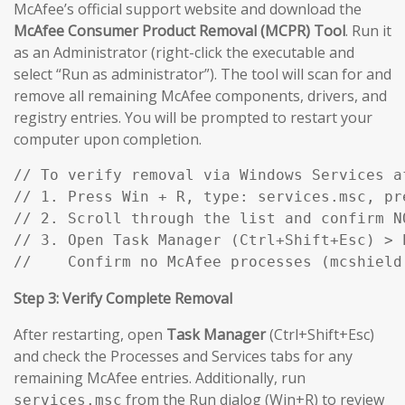
McAfee’s official support website and download the
McAfee Consumer Product Removal (MCPR) Tool
. Run it
as an Administrator (right-click the executable and
select “Run as administrator”). The tool will scan for and
remove all remaining McAfee components, drivers, and
registry entries. You will be prompted to restart your
computer upon completion.
// To verify removal via Windows Services af
// 1. Press Win + R, type: services.msc, pre
// 2. Scroll through the list and confirm N
// 3. Open Task Manager (Ctrl+Shift+Esc) > P
//    Confirm no McAfee processes (mcshield
Step 3: Verify Complete Removal
After restarting, open
Task Manager
(Ctrl+Shift+Esc)
and check the Processes and Services tabs for any
remaining McAfee entries. Additionally, run
from the Run dialog (Win+R) to review
services.msc