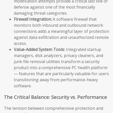
modification attempts provide a critical last line of
defense against one of the most financially
damaging threat categories.
Firewall Integration:
A software firewall that
monitors both inbound and outbound network
connections adds a meaningful layer of protection
against data exfiltration and unauthorized remote
access.
Value-Added System Tools:
Integrated startup
managers, disk analyzers, privacy cleaners, and
junk file removal utilities transform a security
product into a comprehensive PC health platform
— features that are particularly valuable for users
transitioning away from performance-heavy
software.
The Critical Balance: Security vs. Performance
The tension between comprehensive protection and