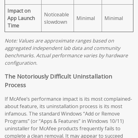
Impact on
Noticeable
App Launch
Minimal
Minimal
slowdown
Time
Note: Values are approximate ranges based on
aggregated independent lab data and community
benchmarks. Actual performance varies by hardware
configuration.
The Notoriously Difficult Uninstallation
Process
If McAfee’s performance impact is its most complained-
about feature, its uninstallation process is its most
infamous. The standard Windows “Add or Remove
Programs” (or “Apps & Features” in Windows 10/11)
uninstaller for McAfee products frequently fails to
complete a clean removal. It may appear to succeed