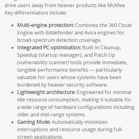
drive users away from heavier products like McAfee.
Key differentiators include:
Multi-engine protection:
Combines the 360 Cloud
Engine with Bitdefender and Avira engines for
broad-spectrum detection coverage.
Integrated PC optimization:
Built-in Cleanup,
Speedup (startup manager), and Patch Up
(vulnerability scanner) tools provide immediate,
tangible performance benefits — particularly
valuable for users whose systems have been
burdened by heavier security software.
Lightweight architecture:
Engineered for minimal
idle resource consumption, making it suitable for
a wide range of hardware configurations including
older and mid-range systems.
Gaming Mode:
Automatically minimizes
interruptions and resource usage during full-
screen applications.