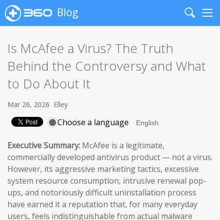
Blog
Search
Me
Is McAfee a Virus? The Truth
Behind the Controversy and What
to Do About It
Mar 26, 2026
Elley
Choose a language
Executive Summary:
McAfee is a legitimate,
commercially developed antivirus product — not a virus.
However, its aggressive marketing tactics, excessive
system resource consumption, intrusive renewal pop-
ups, and notoriously difficult uninstallation process
have earned it a reputation that, for many everyday
users, feels indistinguishable from actual malware