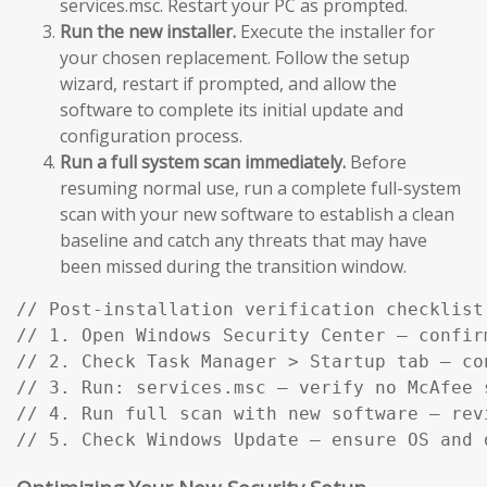
services.msc. Restart your PC as prompted.
Run the new installer.
Execute the installer for
your chosen replacement. Follow the setup
wizard, restart if prompted, and allow the
software to complete its initial update and
configuration process.
Run a full system scan immediately.
Before
resuming normal use, run a complete full-system
scan with your new software to establish a clean
baseline and catch any threats that may have
been missed during the transition window.
// Post-installation verification checklist:
// 1. Open Windows Security Center — confir
// 2. Check Task Manager > Startup tab — co
// 3. Run: services.msc — verify no McAfee s
// 4. Run full scan with new software — rev
// 5. Check Windows Update — ensure OS and 