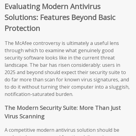
Evaluating Modern Antivirus
Solutions: Features Beyond Basic
Protection
The McAfee controversy is ultimately a useful lens
through which to examine what genuinely good
security software looks like in the current threat
landscape. The bar has risen considerably: users in
2025 and beyond should expect their security suite to
do far more than scan for known virus signatures, and
to do it without turning their computer into a sluggish,
notification-saturated burden.
The Modern Security Suite: More Than Just
Virus Scanning
A competitive modern antivirus solution should be