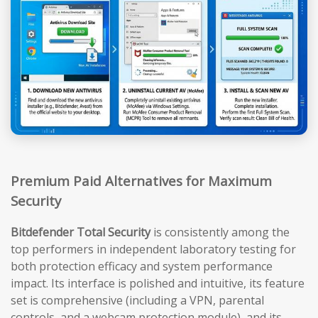
Premium Paid Alternatives for Maximum
Security
Bitdefender Total Security
is consistently among the
top performers in independent laboratory testing for
both protection efficacy and system performance
impact. Its interface is polished and intuitive, its feature
set is comprehensive (including a VPN, parental
controls, and a webcam protection module), and its