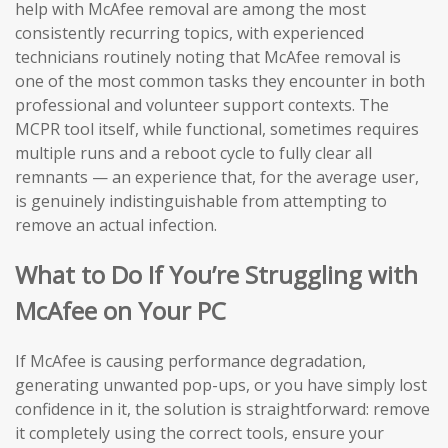
help with McAfee removal are among the most
consistently recurring topics, with experienced
technicians routinely noting that McAfee removal is
one of the most common tasks they encounter in both
professional and volunteer support contexts. The
MCPR tool itself, while functional, sometimes requires
multiple runs and a reboot cycle to fully clear all
remnants — an experience that, for the average user,
is genuinely indistinguishable from attempting to
remove an actual infection.
What to Do If You’re Struggling with
McAfee on Your PC
If McAfee is causing performance degradation,
generating unwanted pop-ups, or you have simply lost
confidence in it, the solution is straightforward: remove
it completely using the correct tools, ensure your