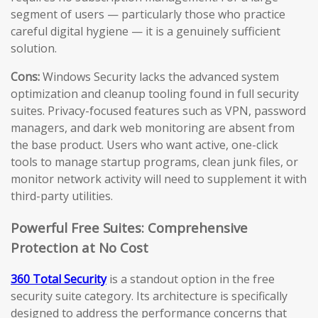
segment of users — particularly those who practice
careful digital hygiene — it is a genuinely sufficient
solution.
Cons:
Windows Security lacks the advanced system
optimization and cleanup tooling found in full security
suites. Privacy-focused features such as VPN, password
managers, and dark web monitoring are absent from
the base product. Users who want active, one-click
tools to manage startup programs, clean junk files, or
monitor network activity will need to supplement it with
third-party utilities.
Powerful Free Suites: Comprehensive
Protection at No Cost
360 Total Security
is a standout option in the free
security suite category. Its architecture is specifically
designed to address the performance concerns that