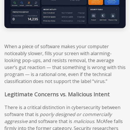
When a piece of software makes your computer
noticeably slower, fills your screen with alarming-
looking pop-ups, and resists removal, the average
user’s gut reaction — that something is wrong with this
program — is a rational one, even if the technical
classification does not support the label “virus.”
Legitimate Concerns vs. Malicious Intent
There is a critical distinction in cybersecurity between
software that is
poorly designed or commercially
aggressive
and software that is
malicious
. McAfee falls
firmly into the former category. Security researchers