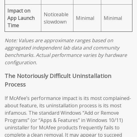
Impact on
Noticeable
App Launch
Minimal
Minimal
slowdown
Time
Note: Values are approximate ranges based on
aggregated independent lab data and community
benchmarks. Actual performance varies by hardware
configuration.
The Notoriously Difficult Uninstallation
Process
If McAfee’s performance impact is its most complained-
about feature, its uninstallation process is its most
infamous. The standard Windows “Add or Remove
Programs” (or “Apps & Features” in Windows 10/11)
uninstaller for McAfee products frequently fails to
complete a clean removal. It may appear to succeed