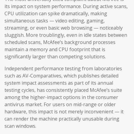
its impact on system performance. During active scans,
CPU utilization can spike dramatically, making
simultaneous tasks — video editing, gaming,
streaming, or even basic web browsing — noticeably
sluggish. More troublingly, even in idle states between
scheduled scans, McAfee’s background processes
maintain a memory and CPU footprint that is
significantly larger than competing solutions.
Independent performance testing from laboratories
such as AV-Comparatives, which publishes detailed
system impact assessments as part of its annual
testing cycles, has consistently placed McAfee’s suite
among the higher-impact options in the consumer
antivirus market. For users on mid-range or older
hardware, this impact is not merely inconvenient — it
can render the machine practically unusable during
scan windows.