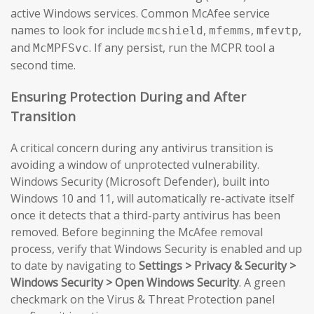
active Windows services. Common McAfee service
names to look for include
,
,
,
mcshield
mfemms
mfevtp
and
. If any persist, run the MCPR tool a
McMPFSvc
second time.
Ensuring Protection During and After
Transition
A critical concern during any antivirus transition is
avoiding a window of unprotected vulnerability.
Windows Security (Microsoft Defender), built into
Windows 10 and 11, will automatically re-activate itself
once it detects that a third-party antivirus has been
removed. Before beginning the McAfee removal
process, verify that Windows Security is enabled and up
to date by navigating to
Settings > Privacy & Security >
Windows Security > Open Windows Security
. A green
checkmark on the Virus & Threat Protection panel