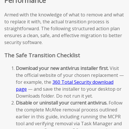
Performance
Armed with the knowledge of what to remove and what
to replace it with, the actual transition process is
straightforward. The following structured action plan
ensures a clean, safe, and effective migration to better
security software.
The Safe Transition Checklist
Download your new antivirus installer first.
Visit
the official website of your chosen replacement —
for example, the
360 Total Security download
page
— and save the installer to your desktop or
Downloads folder. Do not run it yet.
Disable or uninstall your current antivirus.
Follow
the complete McAfee removal process outlined
earlier in this guide, including running the MCPR
tool and verifying removal via Task Manager and