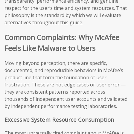
transparency, performance efficiency, and genuine
respect for the user’s time and system resources. That
philosophy is the standard by which we will evaluate
alternatives throughout this guide.
Common Complaints: Why McAfee
Feels Like Malware to Users
Moving beyond perception, there are specific,
documented, and reproducible behaviors in McAfee’s
product line that form the foundation of user
frustration. These are not edge cases or user error —
they are consistent patterns reported across
thousands of independent user accounts and validated
by independent performance testing laboratories.
Excessive System Resource Consumption
The most universally cited complaint about McAfee is