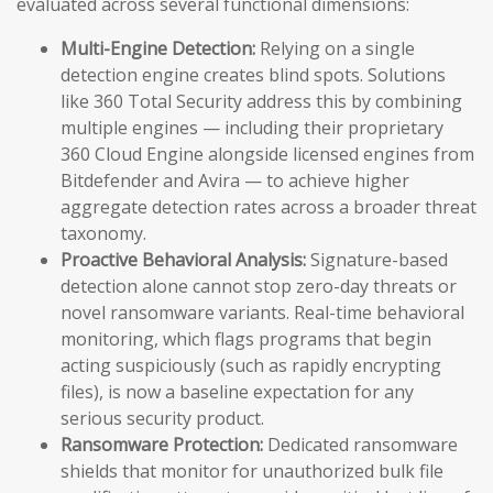
evaluated across several functional dimensions:
Multi-Engine Detection:
Relying on a single
detection engine creates blind spots. Solutions
like 360 Total Security address this by combining
multiple engines — including their proprietary
360 Cloud Engine alongside licensed engines from
Bitdefender and Avira — to achieve higher
aggregate detection rates across a broader threat
taxonomy.
Proactive Behavioral Analysis:
Signature-based
detection alone cannot stop zero-day threats or
novel ransomware variants. Real-time behavioral
monitoring, which flags programs that begin
acting suspiciously (such as rapidly encrypting
files), is now a baseline expectation for any
serious security product.
Ransomware Protection:
Dedicated ransomware
shields that monitor for unauthorized bulk file