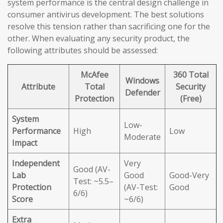
system performance is the central design challenge in
consumer antivirus development. The best solutions
resolve this tension rather than sacrificing one for the
other. When evaluating any security product, the
following attributes should be assessed:
McAfee
360 Total
Windows
Attribute
Total
Security
Defender
Protection
(Free)
System
Low-
Performance
High
Low
Moderate
Impact
Independent
Very
Good (AV-
Lab
Good
Good-Very
Test: ~5.5–
Protection
(AV-Test:
Good
6/6)
Score
~6/6)
Extra