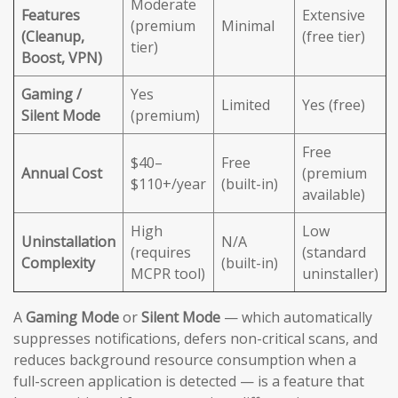
Moderate
Features
Extensive
(premium
Minimal
(Cleanup,
(free tier)
tier)
Boost, VPN)
Gaming /
Yes
Limited
Yes (free)
Silent Mode
(premium)
Free
$40–
Free
Annual Cost
(premium
$110+/year
(built-in)
available)
High
Low
Uninstallation
N/A
(requires
(standard
Complexity
(built-in)
MCPR tool)
uninstaller)
A
Gaming Mode
or
Silent Mode
— which automatically
suppresses notifications, defers non-critical scans, and
reduces background resource consumption when a
full-screen application is detected — is a feature that