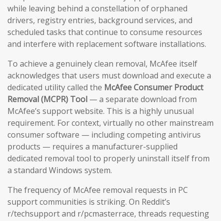
while leaving behind a constellation of orphaned
drivers, registry entries, background services, and
scheduled tasks that continue to consume resources
and interfere with replacement software installations.
To achieve a genuinely clean removal, McAfee itself
acknowledges that users must download and execute a
dedicated utility called the
McAfee Consumer Product
Removal (MCPR) Tool
— a separate download from
McAfee’s support website. This is a highly unusual
requirement. For context, virtually no other mainstream
consumer software — including competing antivirus
products — requires a manufacturer-supplied
dedicated removal tool to properly uninstall itself from
a standard Windows system.
The frequency of McAfee removal requests in PC
support communities is striking. On Reddit’s
r/techsupport and r/pcmasterrace, threads requesting