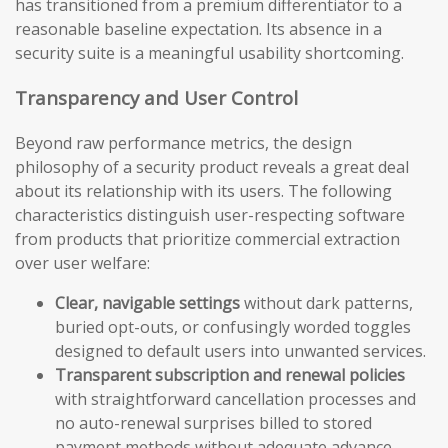
has transitioned from a premium differentiator to a
reasonable baseline expectation. Its absence in a
security suite is a meaningful usability shortcoming.
Transparency and User Control
Beyond raw performance metrics, the design
philosophy of a security product reveals a great deal
about its relationship with its users. The following
characteristics distinguish user-respecting software
from products that prioritize commercial extraction
over user welfare:
Clear, navigable settings
without dark patterns,
buried opt-outs, or confusingly worded toggles
designed to default users into unwanted services.
Transparent subscription and renewal policies
with straightforward cancellation processes and
no auto-renewal surprises billed to stored
payment methods without adequate advance