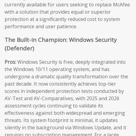
currently available for users seeking to replace McAfee
with a solution that provides equal or superior
protection at a significantly reduced cost to system
performance and user patience.
The Built-in Champion: Windows Security
(Defender)
Pros:
Windows Security is free, deeply integrated into
the Windows 10/11 operating system, and has
undergone a dramatic quality transformation over the
past decade. It now consistently achieves top-tier
scores in independent protection tests conducted by
AV-Test and AV-Comparatives, with 2025 and 2026
assessment cycles continuing to validate its
effectiveness against both widespread and emerging
threats. Its system footprint is minimal, it updates
silently in the background via Windows Update, and it
requires no subscription management. For a large