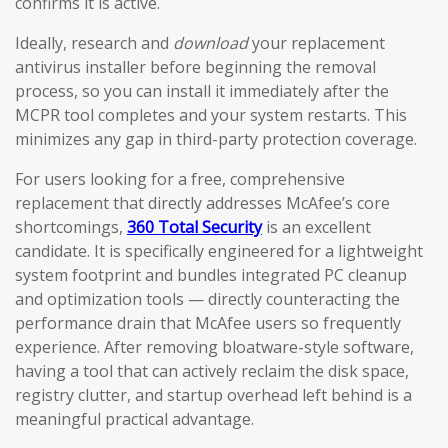
confirms it is active.
Ideally, research and
download
your replacement
antivirus installer before beginning the removal
process, so you can install it immediately after the
MCPR tool completes and your system restarts. This
minimizes any gap in third-party protection coverage.
For users looking for a free, comprehensive
replacement that directly addresses McAfee’s core
shortcomings,
360 Total Security
is an excellent
candidate. It is specifically engineered for a lightweight
system footprint and bundles integrated PC cleanup
and optimization tools — directly counteracting the
performance drain that McAfee users so frequently
experience. After removing bloatware-style software,
having a tool that can actively reclaim the disk space,
registry clutter, and startup overhead left behind is a
meaningful practical advantage.