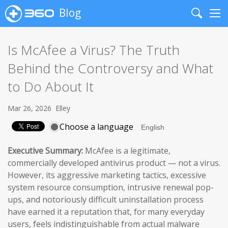
Blog
Search
Me
Is McAfee a Virus? The Truth
Behind the Controversy and What
to Do About It
Mar 26, 2026
Elley
Choose a language
Executive Summary:
McAfee is a legitimate,
commercially developed antivirus product — not a virus.
However, its aggressive marketing tactics, excessive
system resource consumption, intrusive renewal pop-
ups, and notoriously difficult uninstallation process
have earned it a reputation that, for many everyday
users, feels indistinguishable from actual malware