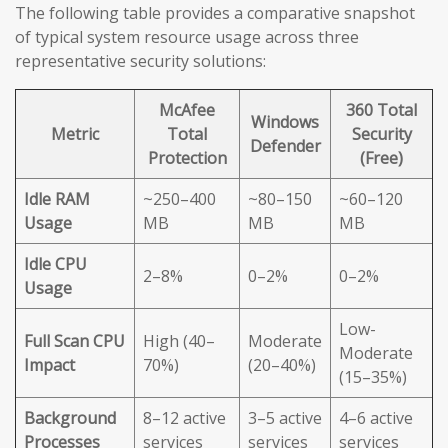
The following table provides a comparative snapshot
of typical system resource usage across three
representative security solutions:
McAfee
360 Total
Windows
Metric
Total
Security
Defender
Protection
(Free)
Idle RAM
~250–400
~80–150
~60–120
Usage
MB
MB
MB
Idle CPU
2–8%
0–2%
0–2%
Usage
Low-
Full Scan CPU
High (40–
Moderate
Moderate
Impact
70%)
(20–40%)
(15–35%)
Background
8–12 active
3–5 active
4–6 active
Processes
services
services
services