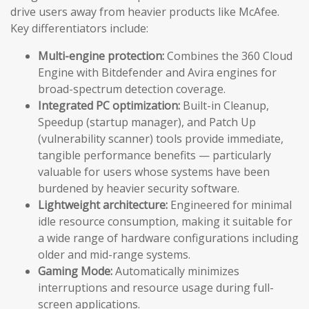
drive users away from heavier products like McAfee.
Key differentiators include:
Multi-engine protection:
Combines the 360 Cloud
Engine with Bitdefender and Avira engines for
broad-spectrum detection coverage.
Integrated PC optimization:
Built-in Cleanup,
Speedup (startup manager), and Patch Up
(vulnerability scanner) tools provide immediate,
tangible performance benefits — particularly
valuable for users whose systems have been
burdened by heavier security software.
Lightweight architecture:
Engineered for minimal
idle resource consumption, making it suitable for
a wide range of hardware configurations including
older and mid-range systems.
Gaming Mode:
Automatically minimizes
interruptions and resource usage during full-
screen applications.