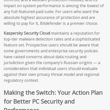
impact on system performance is among the lowest of
any full-featured paid suite. For users who want the
absolute highest assurance of protection and are
willing to pay for it, Bitdefender is a premier choice.
Kaspersky Security Cloud
maintains a reputation for
top-tier malware detection rates and a sophisticated
feature set. Prospective users should be aware that
some governments and enterprise security policies
have raised concerns about data routing and
jurisdiction given the company’s Russian origins — a
consideration that individual users should evaluate
against their own privacy threat model and regional
regulatory context.
Making the Switch: Your Action Plan
for Better PC Security and