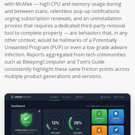
with McAfee — high CPU and memory usage during
and between scans, relentless pop-up notifications
urging subscription renewals, and an uninstallation
process that requires a dedicated third-party removal
tool to complete properly — are behaviors that, in any
other context, would be hallmarks of a Potentially
Unwanted Program (PUP) or even a low-grade adware
infection. Reports aggregated from tech communities
such as BleepingComputer and Tom’s Guide
consistently highlight these same friction points across
multiple product generations and versions.