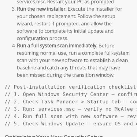
services.msc. Restart your PC as prompted.
Run the new installer.
Execute the installer for
your chosen replacement. Follow the setup
wizard, restart if prompted, and allow the
software to complete its initial update and
configuration process.
Run a full system scan immediately.
Before
resuming normal use, run a complete full-system
scan with your new software to establish a clean
baseline and catch any threats that may have
been missed during the transition window.
// Post-installation verification checklist:
// 1. Open Windows Security Center — confir
// 2. Check Task Manager > Startup tab — co
// 3. Run: services.msc — verify no McAfee s
// 4. Run full scan with new software — rev
// 5. Check Windows Update — ensure OS and 