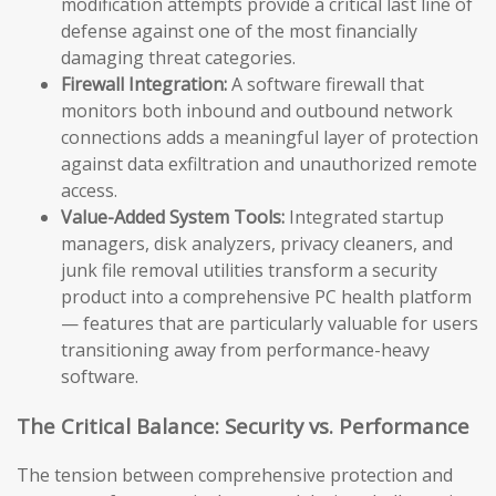
modification attempts provide a critical last line of
defense against one of the most financially
damaging threat categories.
Firewall Integration:
A software firewall that
monitors both inbound and outbound network
connections adds a meaningful layer of protection
against data exfiltration and unauthorized remote
access.
Value-Added System Tools:
Integrated startup
managers, disk analyzers, privacy cleaners, and
junk file removal utilities transform a security
product into a comprehensive PC health platform
— features that are particularly valuable for users
transitioning away from performance-heavy
software.
The Critical Balance: Security vs. Performance
The tension between comprehensive protection and