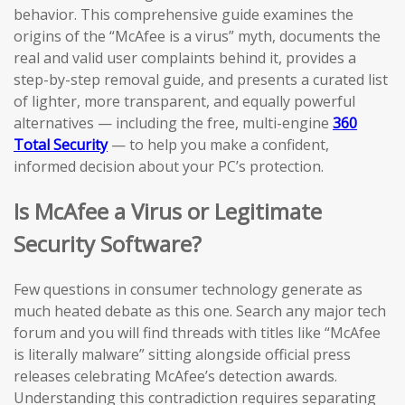
behavior. This comprehensive guide examines the
origins of the “McAfee is a virus” myth, documents the
real and valid user complaints behind it, provides a
step-by-step removal guide, and presents a curated list
of lighter, more transparent, and equally powerful
alternatives — including the free, multi-engine
360
Total Security
— to help you make a confident,
informed decision about your PC’s protection.
Is McAfee a Virus or Legitimate
Security Software?
Few questions in consumer technology generate as
much heated debate as this one. Search any major tech
forum and you will find threads with titles like “McAfee
is literally malware” sitting alongside official press
releases celebrating McAfee’s detection awards.
Understanding this contradiction requires separating