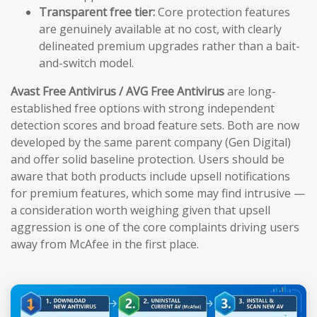
Transparent free tier:
Core protection features
are genuinely available at no cost, with clearly
delineated premium upgrades rather than a bait-
and-switch model.
Avast Free Antivirus / AVG Free Antivirus
are long-
established free options with strong independent
detection scores and broad feature sets. Both are now
developed by the same parent company (Gen Digital)
and offer solid baseline protection. Users should be
aware that both products include upsell notifications
for premium features, which some may find intrusive —
a consideration worth weighing given that upsell
aggression is one of the core complaints driving users
away from McAfee in the first place.