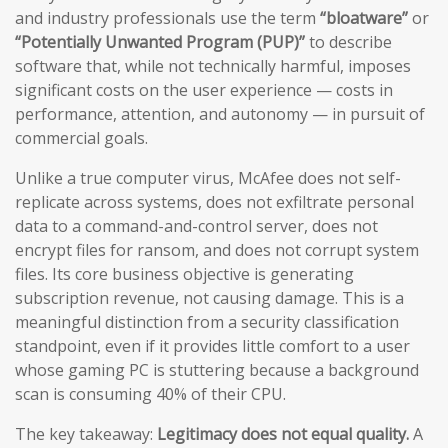
and industry professionals use the term
“bloatware”
or
“Potentially Unwanted Program (PUP)”
to describe
software that, while not technically harmful, imposes
significant costs on the user experience — costs in
performance, attention, and autonomy — in pursuit of
commercial goals.
Unlike a true computer virus, McAfee does not self-
replicate across systems, does not exfiltrate personal
data to a command-and-control server, does not
encrypt files for ransom, and does not corrupt system
files. Its core business objective is generating
subscription revenue, not causing damage. This is a
meaningful distinction from a security classification
standpoint, even if it provides little comfort to a user
whose gaming PC is stuttering because a background
scan is consuming 40% of their CPU.
The key takeaway:
Legitimacy does not equal quality.
A