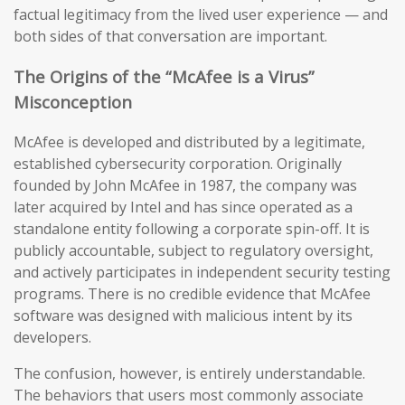
factual legitimacy from the lived user experience — and
both sides of that conversation are important.
The Origins of the “McAfee is a Virus”
Misconception
McAfee is developed and distributed by a legitimate,
established cybersecurity corporation. Originally
founded by John McAfee in 1987, the company was
later acquired by Intel and has since operated as a
standalone entity following a corporate spin-off. It is
publicly accountable, subject to regulatory oversight,
and actively participates in independent security testing
programs. There is no credible evidence that McAfee
software was designed with malicious intent by its
developers.
The confusion, however, is entirely understandable.
The behaviors that users most commonly associate