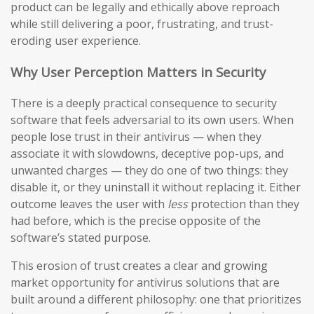
product can be legally and ethically above reproach
while still delivering a poor, frustrating, and trust-
eroding user experience.
Why User Perception Matters in Security
There is a deeply practical consequence to security
software that feels adversarial to its own users. When
people lose trust in their antivirus — when they
associate it with slowdowns, deceptive pop-ups, and
unwanted charges — they do one of two things: they
disable it, or they uninstall it without replacing it. Either
outcome leaves the user with
less
protection than they
had before, which is the precise opposite of the
software’s stated purpose.
This erosion of trust creates a clear and growing
market opportunity for antivirus solutions that are
built around a different philosophy: one that prioritizes