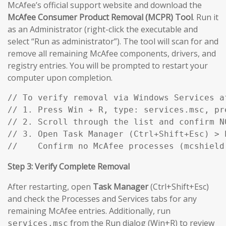
McAfee’s official support website and download the
McAfee Consumer Product Removal (MCPR) Tool
. Run it
as an Administrator (right-click the executable and
select “Run as administrator”). The tool will scan for and
remove all remaining McAfee components, drivers, and
registry entries. You will be prompted to restart your
computer upon completion.
// To verify removal via Windows Services af
// 1. Press Win + R, type: services.msc, pre
// 2. Scroll through the list and confirm N
// 3. Open Task Manager (Ctrl+Shift+Esc) > P
//    Confirm no McAfee processes (mcshield
Step 3: Verify Complete Removal
After restarting, open
Task Manager
(Ctrl+Shift+Esc)
and check the Processes and Services tabs for any
remaining McAfee entries. Additionally, run
from the Run dialog (Win+R) to review
services.msc