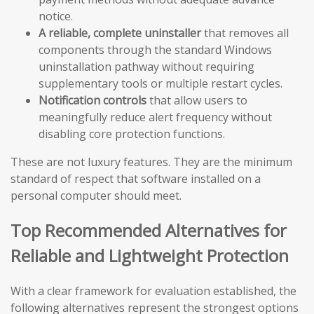
notice.
A reliable, complete uninstaller
that removes all
components through the standard Windows
uninstallation pathway without requiring
supplementary tools or multiple restart cycles.
Notification controls
that allow users to
meaningfully reduce alert frequency without
disabling core protection functions.
These are not luxury features. They are the minimum
standard of respect that software installed on a
personal computer should meet.
Top Recommended Alternatives for
Reliable and Lightweight Protection
With a clear framework for evaluation established, the
following alternatives represent the strongest options