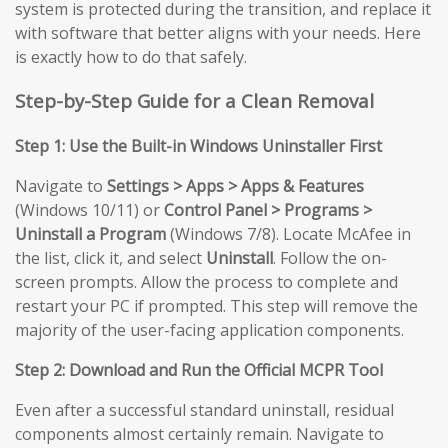
system is protected during the transition, and replace it
with software that better aligns with your needs. Here
is exactly how to do that safely.
Step-by-Step Guide for a Clean Removal
Step 1: Use the Built-in Windows Uninstaller First
Navigate to
Settings > Apps > Apps & Features
(Windows 10/11) or
Control Panel > Programs >
Uninstall a Program
(Windows 7/8). Locate McAfee in
the list, click it, and select
Uninstall
. Follow the on-
screen prompts. Allow the process to complete and
restart your PC if prompted. This step will remove the
majority of the user-facing application components.
Step 2: Download and Run the Official MCPR Tool
Even after a successful standard uninstall, residual
components almost certainly remain. Navigate to