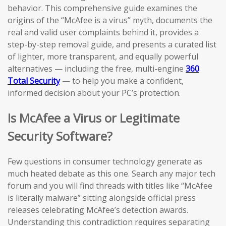
behavior. This comprehensive guide examines the
origins of the “McAfee is a virus” myth, documents the
real and valid user complaints behind it, provides a
step-by-step removal guide, and presents a curated list
of lighter, more transparent, and equally powerful
alternatives — including the free, multi-engine
360
Total Security
— to help you make a confident,
informed decision about your PC’s protection.
Is McAfee a Virus or Legitimate
Security Software?
Few questions in consumer technology generate as
much heated debate as this one. Search any major tech
forum and you will find threads with titles like “McAfee
is literally malware” sitting alongside official press
releases celebrating McAfee’s detection awards.
Understanding this contradiction requires separating