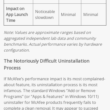
Impact on
Noticeable
App Launch
Minimal
Minimal
slowdown
Time
Note: Values are approximate ranges based on
aggregated independent lab data and community
benchmarks. Actual performance varies by hardware
configuration.
The Notoriously Difficult Uninstallation
Process
If McAfee’s performance impact is its most complained-
about feature, its uninstallation process is its most
infamous. The standard Windows “Add or Remove
Programs” (or “Apps & Features” in Windows 10/11)
uninstaller for McAfee products frequently fails to
complete a clean removal. It may appear to succeed