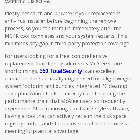
confirms it is active.
Ideally, research and
download
your replacement
antivirus installer before beginning the removal
process, so you can install it immediately after the
MCPR tool completes and your system restarts. This
minimizes any gap in third-party protection coverage.
For users looking for a free, comprehensive
replacement that directly addresses McAfee’s core
shortcomings,
360 Total Security
is an excellent
candidate. It is specifically engineered for a lightweight
system footprint and bundles integrated PC cleanup
and optimization tools — directly counteracting the
performance drain that McAfee users so frequently
experience. After removing bloatware-style software,
having a tool that can actively reclaim the disk space,
registry clutter, and startup overhead left behind is a
meaningful practical advantage.