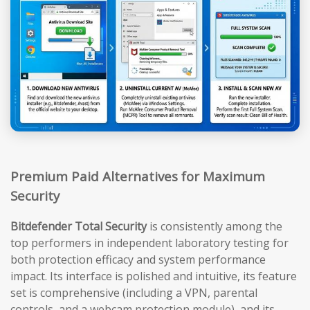
Premium Paid Alternatives for Maximum
Security
Bitdefender Total Security
is consistently among the
top performers in independent laboratory testing for
both protection efficacy and system performance
impact. Its interface is polished and intuitive, its feature
set is comprehensive (including a VPN, parental
controls, and a webcam protection module), and its