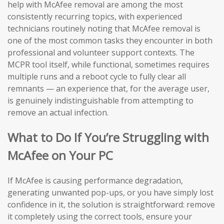
help with McAfee removal are among the most
consistently recurring topics, with experienced
technicians routinely noting that McAfee removal is
one of the most common tasks they encounter in both
professional and volunteer support contexts. The
MCPR tool itself, while functional, sometimes requires
multiple runs and a reboot cycle to fully clear all
remnants — an experience that, for the average user,
is genuinely indistinguishable from attempting to
remove an actual infection.
What to Do If You’re Struggling with
McAfee on Your PC
If McAfee is causing performance degradation,
generating unwanted pop-ups, or you have simply lost
confidence in it, the solution is straightforward: remove
it completely using the correct tools, ensure your