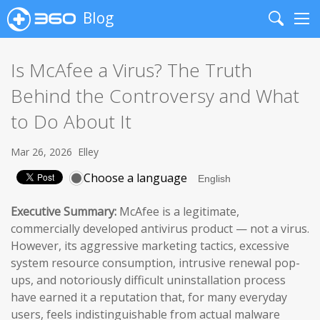
Blog
Search
Me
Is McAfee a Virus? The Truth
Behind the Controversy and What
to Do About It
Mar 26, 2026
Elley
Choose a language
Executive Summary:
McAfee is a legitimate,
commercially developed antivirus product — not a virus.
However, its aggressive marketing tactics, excessive
system resource consumption, intrusive renewal pop-
ups, and notoriously difficult uninstallation process
have earned it a reputation that, for many everyday
users, feels indistinguishable from actual malware