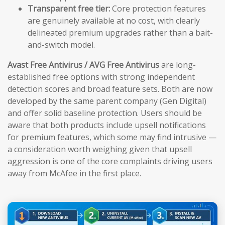
Transparent free tier:
Core protection features
are genuinely available at no cost, with clearly
delineated premium upgrades rather than a bait-
and-switch model.
Avast Free Antivirus / AVG Free Antivirus
are long-
established free options with strong independent
detection scores and broad feature sets. Both are now
developed by the same parent company (Gen Digital)
and offer solid baseline protection. Users should be
aware that both products include upsell notifications
for premium features, which some may find intrusive —
a consideration worth weighing given that upsell
aggression is one of the core complaints driving users
away from McAfee in the first place.