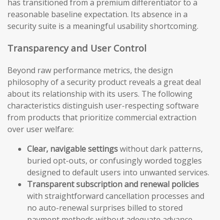
has transitioned from a premium differentiator to a
reasonable baseline expectation. Its absence in a
security suite is a meaningful usability shortcoming.
Transparency and User Control
Beyond raw performance metrics, the design
philosophy of a security product reveals a great deal
about its relationship with its users. The following
characteristics distinguish user-respecting software
from products that prioritize commercial extraction
over user welfare:
Clear, navigable settings
without dark patterns,
buried opt-outs, or confusingly worded toggles
designed to default users into unwanted services.
Transparent subscription and renewal policies
with straightforward cancellation processes and
no auto-renewal surprises billed to stored
payment methods without adequate advance