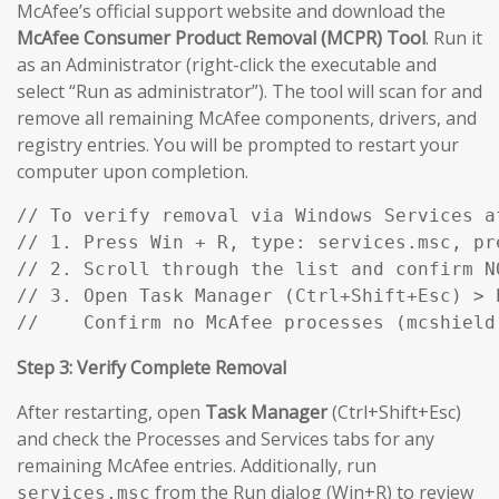
McAfee’s official support website and download the
McAfee Consumer Product Removal (MCPR) Tool
. Run it
as an Administrator (right-click the executable and
select “Run as administrator”). The tool will scan for and
remove all remaining McAfee components, drivers, and
registry entries. You will be prompted to restart your
computer upon completion.
// To verify removal via Windows Services af
// 1. Press Win + R, type: services.msc, pre
// 2. Scroll through the list and confirm N
// 3. Open Task Manager (Ctrl+Shift+Esc) > P
//    Confirm no McAfee processes (mcshield
Step 3: Verify Complete Removal
After restarting, open
Task Manager
(Ctrl+Shift+Esc)
and check the Processes and Services tabs for any
remaining McAfee entries. Additionally, run
from the Run dialog (Win+R) to review
services.msc