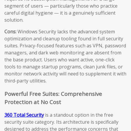
segment of users — particularly those who practice
careful digital hygiene — it is a genuinely sufficient
solution.
Cons:
Windows Security lacks the advanced system
optimization and cleanup tooling found in full security
suites. Privacy-focused features such as VPN, password
managers, and dark web monitoring are absent from
the base product. Users who want active, one-click
tools to manage startup programs, clean junk files, or
monitor network activity will need to supplement it with
third-party utilities.
Powerful Free Suites: Comprehensive
Protection at No Cost
360 Total Security
is a standout option in the free
security suite category. Its architecture is specifically
designed to address the performance concerns that