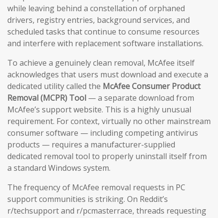
while leaving behind a constellation of orphaned
drivers, registry entries, background services, and
scheduled tasks that continue to consume resources
and interfere with replacement software installations.
To achieve a genuinely clean removal, McAfee itself
acknowledges that users must download and execute a
dedicated utility called the
McAfee Consumer Product
Removal (MCPR) Tool
— a separate download from
McAfee’s support website. This is a highly unusual
requirement. For context, virtually no other mainstream
consumer software — including competing antivirus
products — requires a manufacturer-supplied
dedicated removal tool to properly uninstall itself from
a standard Windows system.
The frequency of McAfee removal requests in PC
support communities is striking. On Reddit’s
r/techsupport and r/pcmasterrace, threads requesting