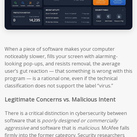
When a piece of software makes your computer
noticeably slower, fills your screen with alarming-
looking pop-ups, and resists removal, the average
user’s gut reaction — that something is wrong with this
program — is a rational one, even if the technical
classification does not support the label “virus.”
Legitimate Concerns vs. Malicious Intent
There is a critical distinction in cybersecurity between
software that is
poorly designed or commercially
aggressive
and software that is
malicious
. McAfee falls
firmly into the former category. Security researchers