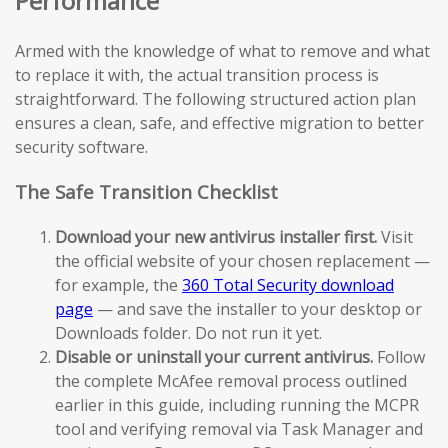
Performance
Armed with the knowledge of what to remove and what
to replace it with, the actual transition process is
straightforward. The following structured action plan
ensures a clean, safe, and effective migration to better
security software.
The Safe Transition Checklist
Download your new antivirus installer first.
Visit
the official website of your chosen replacement —
for example, the
360 Total Security download
page
— and save the installer to your desktop or
Downloads folder. Do not run it yet.
Disable or uninstall your current antivirus.
Follow
the complete McAfee removal process outlined
earlier in this guide, including running the MCPR
tool and verifying removal via Task Manager and