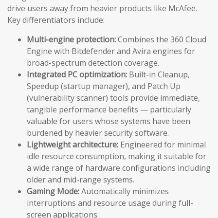
drive users away from heavier products like McAfee.
Key differentiators include:
Multi-engine protection:
Combines the 360 Cloud
Engine with Bitdefender and Avira engines for
broad-spectrum detection coverage.
Integrated PC optimization:
Built-in Cleanup,
Speedup (startup manager), and Patch Up
(vulnerability scanner) tools provide immediate,
tangible performance benefits — particularly
valuable for users whose systems have been
burdened by heavier security software.
Lightweight architecture:
Engineered for minimal
idle resource consumption, making it suitable for
a wide range of hardware configurations including
older and mid-range systems.
Gaming Mode:
Automatically minimizes
interruptions and resource usage during full-
screen applications.