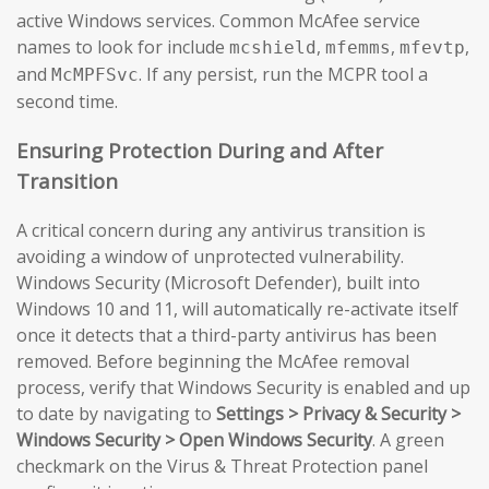
active Windows services. Common McAfee service
names to look for include
,
,
,
mcshield
mfemms
mfevtp
and
. If any persist, run the MCPR tool a
McMPFSvc
second time.
Ensuring Protection During and After
Transition
A critical concern during any antivirus transition is
avoiding a window of unprotected vulnerability.
Windows Security (Microsoft Defender), built into
Windows 10 and 11, will automatically re-activate itself
once it detects that a third-party antivirus has been
removed. Before beginning the McAfee removal
process, verify that Windows Security is enabled and up
to date by navigating to
Settings > Privacy & Security >
Windows Security > Open Windows Security
. A green
checkmark on the Virus & Threat Protection panel