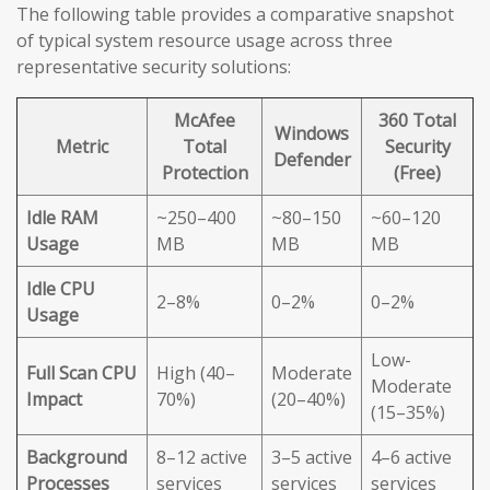
The following table provides a comparative snapshot
of typical system resource usage across three
representative security solutions:
McAfee
360 Total
Windows
Metric
Total
Security
Defender
Protection
(Free)
Idle RAM
~250–400
~80–150
~60–120
Usage
MB
MB
MB
Idle CPU
2–8%
0–2%
0–2%
Usage
Low-
Full Scan CPU
High (40–
Moderate
Moderate
Impact
70%)
(20–40%)
(15–35%)
Background
8–12 active
3–5 active
4–6 active
Processes
services
services
services