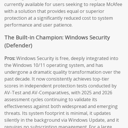
currently available for users seeking to replace McAfee
with a solution that provides equal or superior
protection at a significantly reduced cost to system
performance and user patience.
The Built-in Champion: Windows Security
(Defender)
Pros:
Windows Security is free, deeply integrated into
the Windows 10/11 operating system, and has
undergone a dramatic quality transformation over the
past decade. It now consistently achieves top-tier
scores in independent protection tests conducted by
AV-Test and AV-Comparatives, with 2025 and 2026
assessment cycles continuing to validate its
effectiveness against both widespread and emerging
threats. Its system footprint is minimal, it updates
silently in the background via Windows Update, and it
requires no subscription management. For a large