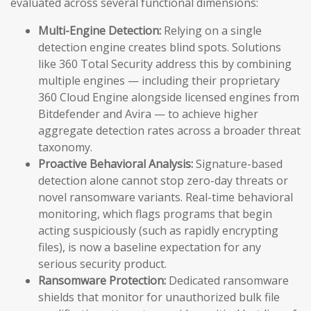
evaluated across several functional dimensions:
Multi-Engine Detection:
Relying on a single
detection engine creates blind spots. Solutions
like 360 Total Security address this by combining
multiple engines — including their proprietary
360 Cloud Engine alongside licensed engines from
Bitdefender and Avira — to achieve higher
aggregate detection rates across a broader threat
taxonomy.
Proactive Behavioral Analysis:
Signature-based
detection alone cannot stop zero-day threats or
novel ransomware variants. Real-time behavioral
monitoring, which flags programs that begin
acting suspiciously (such as rapidly encrypting
files), is now a baseline expectation for any
serious security product.
Ransomware Protection:
Dedicated ransomware
shields that monitor for unauthorized bulk file