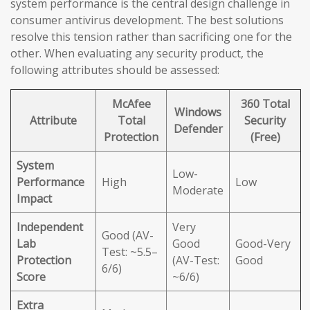
system performance is the central design challenge in
consumer antivirus development. The best solutions
resolve this tension rather than sacrificing one for the
other. When evaluating any security product, the
following attributes should be assessed:
McAfee
360 Total
Windows
Attribute
Total
Security
Defender
Protection
(Free)
System
Low-
Performance
High
Low
Moderate
Impact
Independent
Very
Good (AV-
Lab
Good
Good-Very
Test: ~5.5–
Protection
(AV-Test:
Good
6/6)
Score
~6/6)
Extra