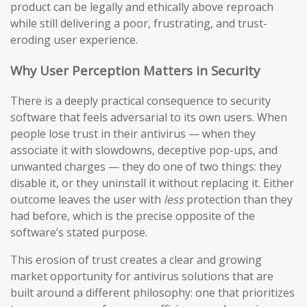
product can be legally and ethically above reproach
while still delivering a poor, frustrating, and trust-
eroding user experience.
Why User Perception Matters in Security
There is a deeply practical consequence to security
software that feels adversarial to its own users. When
people lose trust in their antivirus — when they
associate it with slowdowns, deceptive pop-ups, and
unwanted charges — they do one of two things: they
disable it, or they uninstall it without replacing it. Either
outcome leaves the user with
less
protection than they
had before, which is the precise opposite of the
software’s stated purpose.
This erosion of trust creates a clear and growing
market opportunity for antivirus solutions that are
built around a different philosophy: one that prioritizes