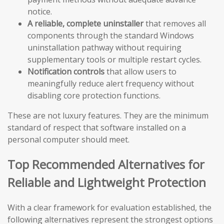
notice.
A reliable, complete uninstaller
that removes all
components through the standard Windows
uninstallation pathway without requiring
supplementary tools or multiple restart cycles.
Notification controls
that allow users to
meaningfully reduce alert frequency without
disabling core protection functions.
These are not luxury features. They are the minimum
standard of respect that software installed on a
personal computer should meet.
Top Recommended Alternatives for
Reliable and Lightweight Protection
With a clear framework for evaluation established, the
following alternatives represent the strongest options