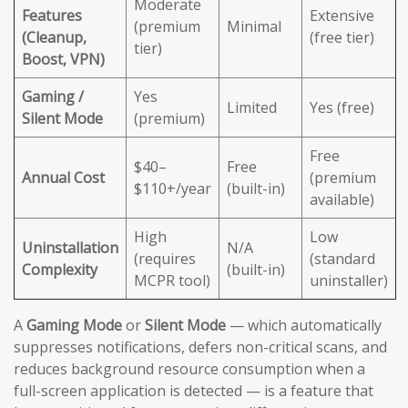
Moderate
Features
Extensive
(premium
Minimal
(Cleanup,
(free tier)
tier)
Boost, VPN)
Gaming /
Yes
Limited
Yes (free)
Silent Mode
(premium)
Free
$40–
Free
Annual Cost
(premium
$110+/year
(built-in)
available)
High
Low
Uninstallation
N/A
(requires
(standard
Complexity
(built-in)
MCPR tool)
uninstaller)
A
Gaming Mode
or
Silent Mode
— which automatically
suppresses notifications, defers non-critical scans, and
reduces background resource consumption when a
full-screen application is detected — is a feature that