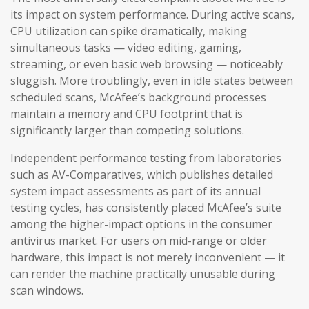
its impact on system performance. During active scans,
CPU utilization can spike dramatically, making
simultaneous tasks — video editing, gaming,
streaming, or even basic web browsing — noticeably
sluggish. More troublingly, even in idle states between
scheduled scans, McAfee’s background processes
maintain a memory and CPU footprint that is
significantly larger than competing solutions.
Independent performance testing from laboratories
such as AV-Comparatives, which publishes detailed
system impact assessments as part of its annual
testing cycles, has consistently placed McAfee’s suite
among the higher-impact options in the consumer
antivirus market. For users on mid-range or older
hardware, this impact is not merely inconvenient — it
can render the machine practically unusable during
scan windows.