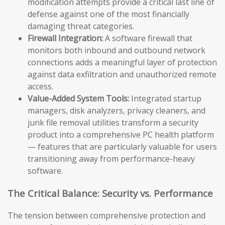
modification attempts provide a critical last line of
defense against one of the most financially
damaging threat categories.
Firewall Integration:
A software firewall that
monitors both inbound and outbound network
connections adds a meaningful layer of protection
against data exfiltration and unauthorized remote
access.
Value-Added System Tools:
Integrated startup
managers, disk analyzers, privacy cleaners, and
junk file removal utilities transform a security
product into a comprehensive PC health platform
— features that are particularly valuable for users
transitioning away from performance-heavy
software.
The Critical Balance: Security vs. Performance
The tension between comprehensive protection and