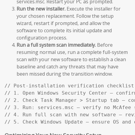
services.msc. Restart your PC as prompted.
Run the new installer.
Execute the installer for
your chosen replacement. Follow the setup
wizard, restart if prompted, and allow the
software to complete its initial update and
configuration process.
Run a full system scan immediately.
Before
resuming normal use, run a complete full-system
scan with your new software to establish a clean
baseline and catch any threats that may have
been missed during the transition window.
// Post-installation verification checklist:
// 1. Open Windows Security Center — confir
// 2. Check Task Manager > Startup tab — co
// 3. Run: services.msc — verify no McAfee s
// 4. Run full scan with new software — rev
// 5. Check Windows Update — ensure OS and 