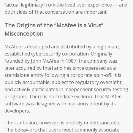
factual legitimacy from the lived user experience — and
both sides of that conversation are important.
The Origins of the “McAfee is a Virus”
Misconception
McAfee is developed and distributed by a legitimate,
established cybersecurity corporation. Originally
founded by John McAfee in 1987, the company was
later acquired by Intel and has since operated as a
standalone entity following a corporate spin-off. It is
publicly accountable, subject to regulatory oversight,
and actively participates in independent security testing
programs. There is no credible evidence that McAfee
software was designed with malicious intent by its
developers.
The confusion, however, is entirely understandable.
The behaviors that users most commonly associate