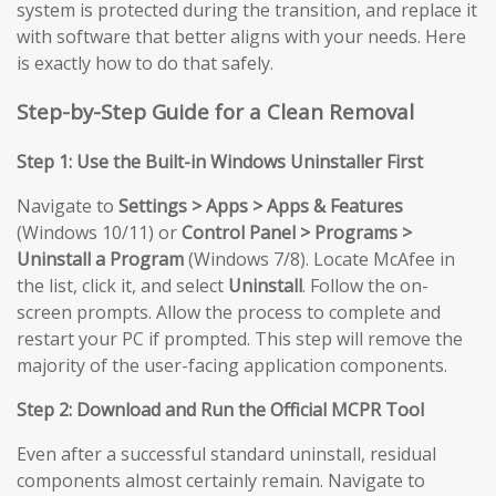
system is protected during the transition, and replace it
with software that better aligns with your needs. Here
is exactly how to do that safely.
Step-by-Step Guide for a Clean Removal
Step 1: Use the Built-in Windows Uninstaller First
Navigate to
Settings > Apps > Apps & Features
(Windows 10/11) or
Control Panel > Programs >
Uninstall a Program
(Windows 7/8). Locate McAfee in
the list, click it, and select
Uninstall
. Follow the on-
screen prompts. Allow the process to complete and
restart your PC if prompted. This step will remove the
majority of the user-facing application components.
Step 2: Download and Run the Official MCPR Tool
Even after a successful standard uninstall, residual
components almost certainly remain. Navigate to