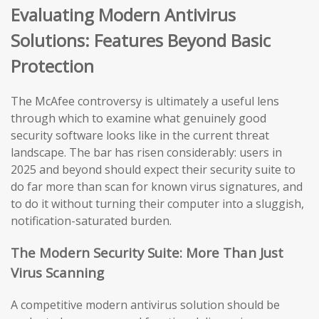
Evaluating Modern Antivirus
Solutions: Features Beyond Basic
Protection
The McAfee controversy is ultimately a useful lens
through which to examine what genuinely good
security software looks like in the current threat
landscape. The bar has risen considerably: users in
2025 and beyond should expect their security suite to
do far more than scan for known virus signatures, and
to do it without turning their computer into a sluggish,
notification-saturated burden.
The Modern Security Suite: More Than Just
Virus Scanning
A competitive modern antivirus solution should be