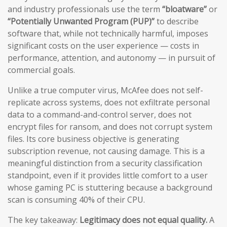
and industry professionals use the term
“bloatware”
or
“Potentially Unwanted Program (PUP)”
to describe
software that, while not technically harmful, imposes
significant costs on the user experience — costs in
performance, attention, and autonomy — in pursuit of
commercial goals.
Unlike a true computer virus, McAfee does not self-
replicate across systems, does not exfiltrate personal
data to a command-and-control server, does not
encrypt files for ransom, and does not corrupt system
files. Its core business objective is generating
subscription revenue, not causing damage. This is a
meaningful distinction from a security classification
standpoint, even if it provides little comfort to a user
whose gaming PC is stuttering because a background
scan is consuming 40% of their CPU.
The key takeaway:
Legitimacy does not equal quality.
A