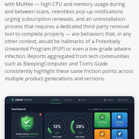
with McAfee — high CPU and memory usage during
and between scans, relentless pop-up notifications
urging subscription renewals, and an uninstallation
process that requires a dedicated third-party removal
tool to complete properly — are behaviors that, in any
other context, would be hallmarks of a Potentially
Unwanted Program (PUP) or even a low-grade adware
infection. Reports aggregated from tech communities
such as BleepingComputer and Tom’s Guide
consistently highlight these same friction points across
multiple product generations and versions.