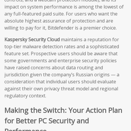
impact on system performance is among the lowest of
any full-featured paid suite. For users who want the
absolute highest assurance of protection and are
willing to pay for it, Bitdefender is a premier choice.
Kaspersky Security Cloud
maintains a reputation for
top-tier malware detection rates and a sophisticated
feature set. Prospective users should be aware that
some governments and enterprise security policies
have raised concerns about data routing and
jurisdiction given the company’s Russian origins — a
consideration that individual users should evaluate
against their own privacy threat model and regional
regulatory context.
Making the Switch: Your Action Plan
for Better PC Security and