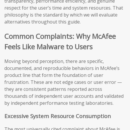
transparency, performance efficiency, and genuine
respect for the user’s time and system resources. That
philosophy is the standard by which we will evaluate
alternatives throughout this guide.
Common Complaints: Why McAfee
Feels Like Malware to Users
Moving beyond perception, there are specific,
documented, and reproducible behaviors in McAfee’s
product line that form the foundation of user
frustration. These are not edge cases or user error —
they are consistent patterns reported across
thousands of independent user accounts and validated
by independent performance testing laboratories.
Excessive System Resource Consumption
The most universally cited complaint about McAfee is