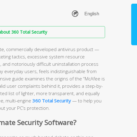
bout 360 Total Security
ate, commercially developed antivirus product —
keting tactics, excessive system resource
and notoriously difficult uninstallation process
ny everyday users, feels indistinguishable from
sive guide examines the origins of the “McAfee is
lid user complaints behind it, provides a step-by-
ed list of lighter, more transparent, and equally
ee, multi-engine
360 Total Security
— to help you
ut your PC’s protection.
imate Security Software?