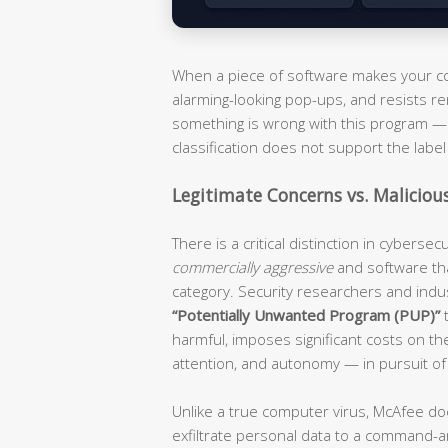
When a piece of software makes your com
alarming-looking pop-ups, and resists re
something is wrong with this program — i
classification does not support the label 
Legitimate Concerns vs. Maliciou
There is a critical distinction in cyberse
commercially aggressive
and software th
category. Security researchers and ind
“Potentially Unwanted Program (PUP)”
t
harmful, imposes significant costs on t
attention, and autonomy — in pursuit of
Unlike a true computer virus, McAfee do
exfiltrate personal data to a command-an