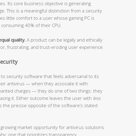
s. Its core business objective is generating
. This is a meaningful distinction from a security
ides little comfort to a user whose gaming PC is
s consuming 40% of their CPU.
qual quality.
A product can be legally and ethically
oor, frustrating, and trust-eroding user experience.
ecurity
o security software that feels adversarial to its
ir antivirus — when they associate it with
anted charges — they do one of two things: they
eplacing it. Either outcome leaves the user with
less
s the precise opposite of the software’s stated
 growing market opportunity for antivirus solutions
phy: one that prioritizes transparency,