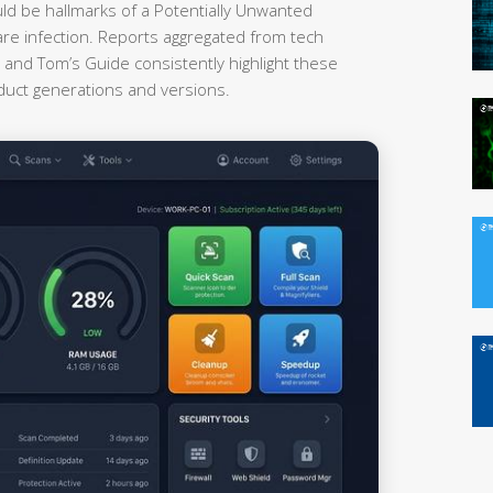
uld be hallmarks of a Potentially Unwanted
re infection. Reports aggregated from tech
nd Tom’s Guide consistently highlight these
oduct generations and versions.