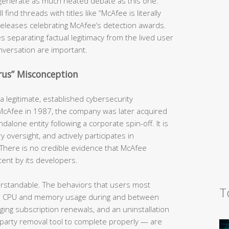
generate as much heated debate as this one.
ind threads with titles like “McAfee is literally
s releases celebrating McAfee’s detection awards.
s separating factual legitimacy from the lived user
nversation are important.
irus” Misconception
 legitimate, established cybersecurity
 McAfee in 1987, the company was later acquired
dalone entity following a corporate spin-off. It is
y oversight, and actively participates in
There is no credible evidence that McAfee
tent by its developers.
erstandable. The behaviors that users most
T
h CPU and memory usage during and between
rging subscription renewals, and an uninstallation
-party removal tool to complete properly — are