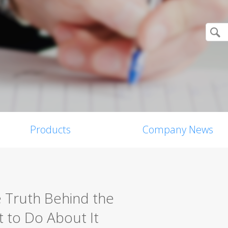
Products
Company News
e Truth Behind the
 to Do About It