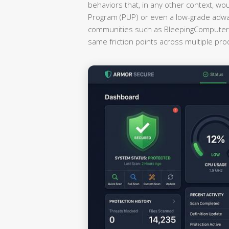
behaviors that, in any other context, wo
Program (PUP) or even a low-grade adwa
communities such as BleepingComputer a
same friction points across multiple pr