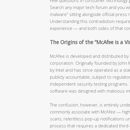
Few questions in consumer technology 
Search any major tech forum and you will f
malware” sitting alongside official pres
Understanding this contradiction require
experience — and both sides of that co
The Origins of the “McAfee is a V
McAfee is developed and distributed by a
corporation. Originally founded by John
by Intel and has since operated as a stan
publicly accountable, subject to regulator
independent security testing programs. 
software was designed with malicious in
The confusion, however, is entirely und
commonly associate with McAfee — hig
scans, relentless pop-up notifications u
process that requires a dedicated third