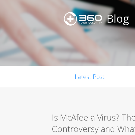
Blog
Latest Post
Is McAfee a Virus? Th
Controversy and What