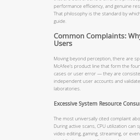
performance efficiency, and genuine res
That philosophy is the standard by which
guide.
Common Complaints: Why 
Users
Moving beyond perception, there are sp
McAfee’s product line that form the fou
cases or user error — they are consist
independent user accounts and validat
laboratories.
Excessive System Resource Cons
The most universally cited complaint ab
During active scans, CPU utilization can
video editing, gaming, streaming, or eve