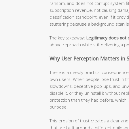
ransom, and does not corrupt system file
subscription revenue, not causing damage
classification standpoint, even if it prov
stuttering because a background scan i
The key takeaway:
Legitimacy does not e
above reproach while still delivering a p
Why User Perception Matters in S
There is a deeply practical consequence t
own users. When people lose trust in the
slowdowns, deceptive pop-ups, and unw
disable it, or they uninstall it without r
protection than they had before, which i
purpose.
This erosion of trust creates a clear and
that are built around a different philoso