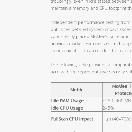
troublingly, even in idle states betwe
maintain a memory and CPU footprint that
Independent performance testing from l
publishes detailed system impact assessm
consistently placed McAfee’s suite amo
antivirus market. For users on mid-range
inconvenient — it can render the machin
The following table provides a comparat
across three representative security sol
McAfee T
Metric
Protecti
Idle RAM Usage
~250–400 MB
Idle CPU Usage
2–8%
Full Scan CPU Impact
High (40–70%)