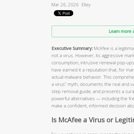
Mar 26, 2026
Elley
Learn more a
Executive Summary:
McAfee is a legitim
not a virus. However, its aggressive mar
consumption, intrusive renewal pop-ups, 
have earned it a reputation that, for ma
actual malware behavior. This comprehen
a virus” myth, documents the real and va
step removal guide, and presents a curat
powerful alternatives — including the fr
make a confident, informed decision abo
Is McAfee a Virus or Legit