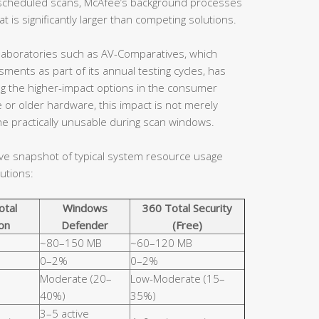
en scheduled scans, McAfee’s background processes
 is significantly larger than competing solutions.
aboratories such as AV-Comparatives, which
ents as part of its annual testing cycles, has
ng the higher-impact options in the consumer
 or older hardware, this impact is not merely
e practically unusable during scan windows.
ive snapshot of typical system resource usage
utions:
otal
Windows
360 Total Security
on
Defender
(Free)
~80–150 MB
~60–120 MB
0–2%
0–2%
Moderate (20–
Low-Moderate (15–
40%)
35%)
3–5 active