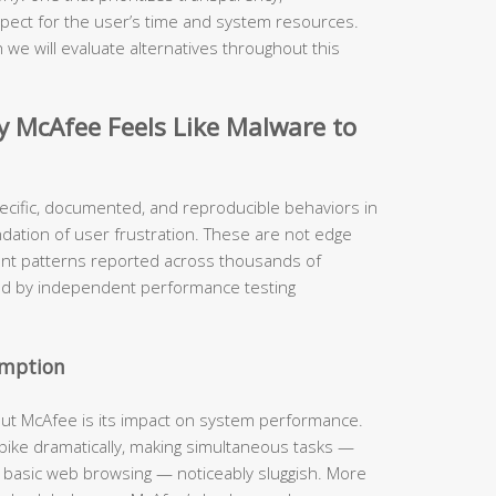
pect for the user’s time and system resources.
 we will evaluate alternatives throughout this
McAfee Feels Like Malware to
ecific, documented, and reproducible behaviors in
ndation of user frustration. These are not edge
ent patterns reported across thousands of
ed by independent performance testing
umption
out McAfee is its impact on system performance.
 spike dramatically, making simultaneous tasks —
n basic web browsing — noticeably sluggish. More