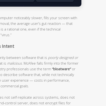
puter noticeably slower, fills your screen with
moval, the average user’s gut reaction — that
s a rational one, even if the technical
“virus.”
s Intent
curity between software that is
poorly designed or
at is
malicious
. McAfee falls firmly into the former
ustry professionals use the term
“bloatware”
or
o describe software that, while not technically
he user experience — costs in performance,
 commercial goals.
es not self-replicate across systems, does not
d-control server, does not encrypt files for