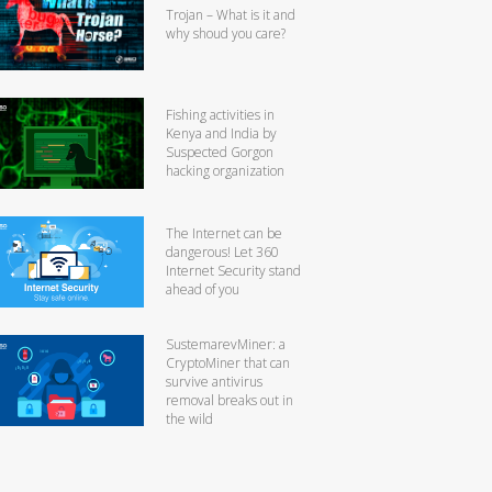
Trojan – What is it and
why shoud you care?
Fishing activities in
Kenya and India by
Suspected Gorgon
hacking organization
The Internet can be
dangerous! Let 360
Internet Security stand
ahead of you
SustemarevMiner: a
CryptoMiner that can
survive antivirus
removal breaks out in
the wild