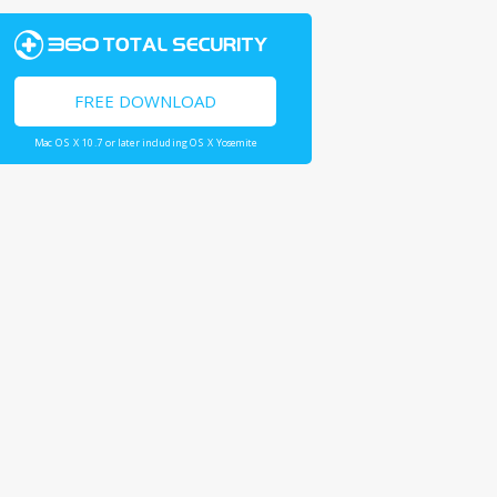
FREE DOWNLOAD
Mac OS X 10.7 or later including OS X Yosemite