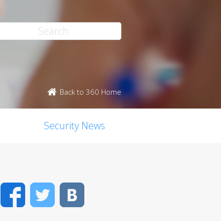
Back to 360 Home
Security News
Facebook
Twitter
VK