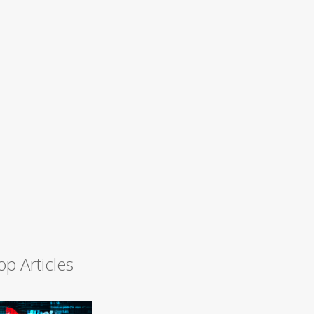
op Articles