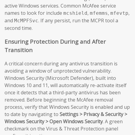
active Windows services. Common McAfee service
names to look for include
,
,
,
mcshield
mfemms
mfevtp
and
. If any persist, run the MCPR tool a
McMPFSvc
second time.
Ensuring Protection During and After
Transition
A critical concern during any antivirus transition is
avoiding a window of unprotected vulnerability.
Windows Security (Microsoft Defender), built into
Windows 10 and 11, will automatically re-activate itself
once it detects that a third-party antivirus has been
removed. Before beginning the McAfee removal
process, verify that Windows Security is enabled and up
to date by navigating to
Settings > Privacy & Security >
Windows Security > Open Windows Security
. A green
checkmark on the Virus & Threat Protection panel