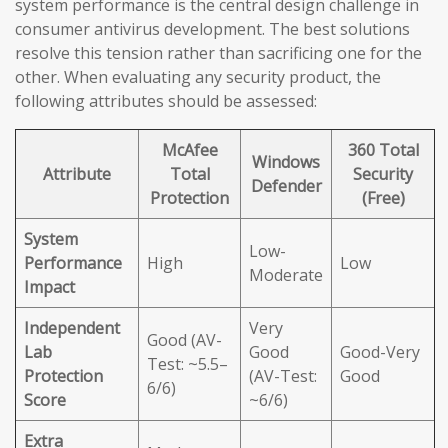
system performance is the central design challenge in
consumer antivirus development. The best solutions
resolve this tension rather than sacrificing one for the
other. When evaluating any security product, the
following attributes should be assessed:
McAfee
360 Total
Windows
Attribute
Total
Security
Defender
Protection
(Free)
System
Low-
Performance
High
Low
Moderate
Impact
Independent
Very
Good (AV-
Lab
Good
Good-Very
Test: ~5.5–
Protection
(AV-Test:
Good
6/6)
Score
~6/6)
Extra