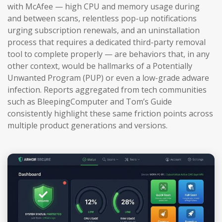
with McAfee — high CPU and memory usage during
and between scans, relentless pop-up notifications
urging subscription renewals, and an uninstallation
process that requires a dedicated third-party removal
tool to complete properly — are behaviors that, in any
other context, would be hallmarks of a Potentially
Unwanted Program (PUP) or even a low-grade adware
infection. Reports aggregated from tech communities
such as BleepingComputer and Tom’s Guide
consistently highlight these same friction points across
multiple product generations and versions.