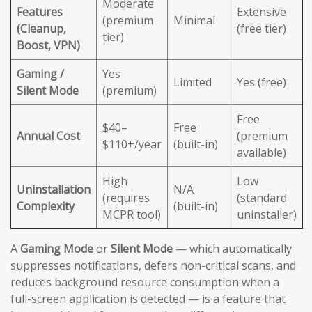
Moderate
Features
Extensive
(premium
Minimal
(Cleanup,
(free tier)
tier)
Boost, VPN)
Gaming /
Yes
Limited
Yes (free)
Silent Mode
(premium)
Free
$40–
Free
Annual Cost
(premium
$110+/year
(built-in)
available)
High
Low
Uninstallation
N/A
(requires
(standard
Complexity
(built-in)
MCPR tool)
uninstaller)
A
Gaming Mode
or
Silent Mode
— which automatically
suppresses notifications, defers non-critical scans, and
reduces background resource consumption when a
full-screen application is detected — is a feature that