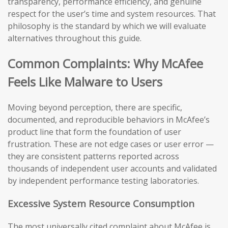
transparency, performance efficiency, and genuine
respect for the user’s time and system resources. That
philosophy is the standard by which we will evaluate
alternatives throughout this guide.
Common Complaints: Why McAfee
Feels Like Malware to Users
Moving beyond perception, there are specific,
documented, and reproducible behaviors in McAfee’s
product line that form the foundation of user
frustration. These are not edge cases or user error —
they are consistent patterns reported across
thousands of independent user accounts and validated
by independent performance testing laboratories.
Excessive System Resource Consumption
The most universally cited complaint about McAfee is