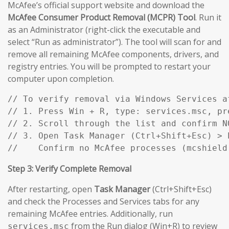
McAfee’s official support website and download the
McAfee Consumer Product Removal (MCPR) Tool
. Run it
as an Administrator (right-click the executable and
select “Run as administrator”). The tool will scan for and
remove all remaining McAfee components, drivers, and
registry entries. You will be prompted to restart your
computer upon completion.
// To verify removal via Windows Services af
// 1. Press Win + R, type: services.msc, pre
// 2. Scroll through the list and confirm N
// 3. Open Task Manager (Ctrl+Shift+Esc) > P
//    Confirm no McAfee processes (mcshield
Step 3: Verify Complete Removal
After restarting, open
Task Manager
(Ctrl+Shift+Esc)
and check the Processes and Services tabs for any
remaining McAfee entries. Additionally, run
from the Run dialog (Win+R) to review
services.msc