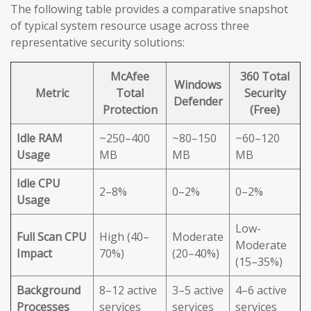
The following table provides a comparative snapshot
of typical system resource usage across three
representative security solutions:
McAfee
360 Total
Windows
Metric
Total
Security
Defender
Protection
(Free)
Idle RAM
~250–400
~80–150
~60–120
Usage
MB
MB
MB
Idle CPU
2–8%
0–2%
0–2%
Usage
Low-
Full Scan CPU
High (40–
Moderate
Moderate
Impact
70%)
(20–40%)
(15–35%)
Background
8–12 active
3–5 active
4–6 active
Processes
services
services
services