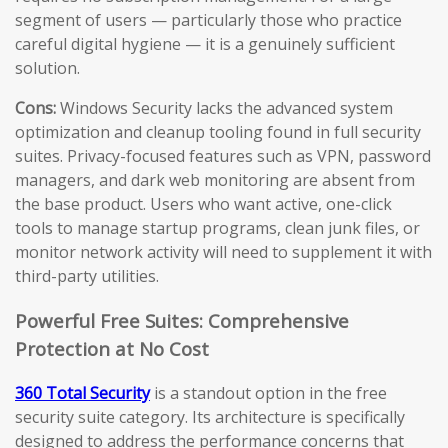
segment of users — particularly those who practice
careful digital hygiene — it is a genuinely sufficient
solution.
Cons:
Windows Security lacks the advanced system
optimization and cleanup tooling found in full security
suites. Privacy-focused features such as VPN, password
managers, and dark web monitoring are absent from
the base product. Users who want active, one-click
tools to manage startup programs, clean junk files, or
monitor network activity will need to supplement it with
third-party utilities.
Powerful Free Suites: Comprehensive
Protection at No Cost
360 Total Security
is a standout option in the free
security suite category. Its architecture is specifically
designed to address the performance concerns that