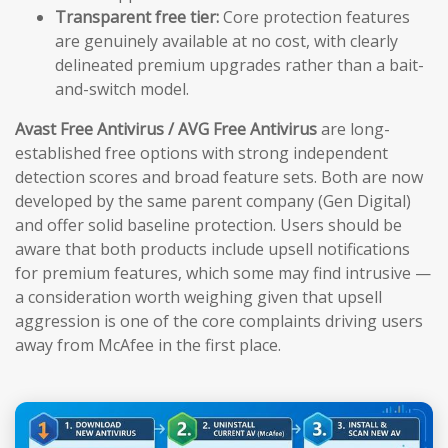
Transparent free tier:
Core protection features
are genuinely available at no cost, with clearly
delineated premium upgrades rather than a bait-
and-switch model.
Avast Free Antivirus / AVG Free Antivirus
are long-
established free options with strong independent
detection scores and broad feature sets. Both are now
developed by the same parent company (Gen Digital)
and offer solid baseline protection. Users should be
aware that both products include upsell notifications
for premium features, which some may find intrusive —
a consideration worth weighing given that upsell
aggression is one of the core complaints driving users
away from McAfee in the first place.