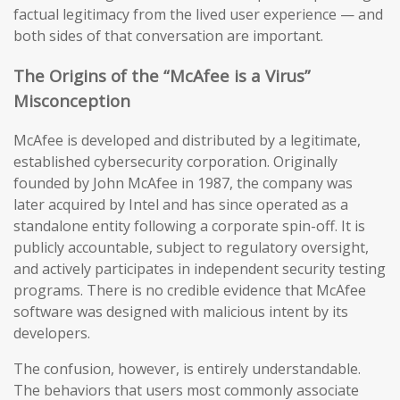
factual legitimacy from the lived user experience — and
both sides of that conversation are important.
The Origins of the “McAfee is a Virus”
Misconception
McAfee is developed and distributed by a legitimate,
established cybersecurity corporation. Originally
founded by John McAfee in 1987, the company was
later acquired by Intel and has since operated as a
standalone entity following a corporate spin-off. It is
publicly accountable, subject to regulatory oversight,
and actively participates in independent security testing
programs. There is no credible evidence that McAfee
software was designed with malicious intent by its
developers.
The confusion, however, is entirely understandable.
The behaviors that users most commonly associate