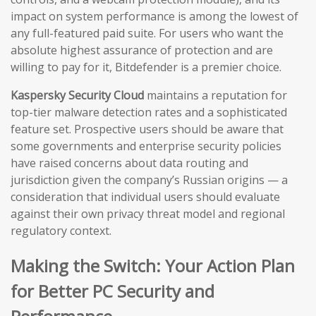
impact on system performance is among the lowest of
any full-featured paid suite. For users who want the
absolute highest assurance of protection and are
willing to pay for it, Bitdefender is a premier choice.
Kaspersky Security Cloud
maintains a reputation for
top-tier malware detection rates and a sophisticated
feature set. Prospective users should be aware that
some governments and enterprise security policies
have raised concerns about data routing and
jurisdiction given the company’s Russian origins — a
consideration that individual users should evaluate
against their own privacy threat model and regional
regulatory context.
Making the Switch: Your Action Plan
for Better PC Security and