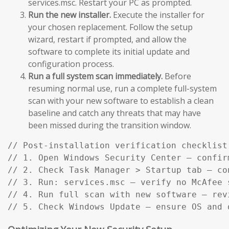
services.msc. Restart your PC as prompted.
Run the new installer.
Execute the installer for
your chosen replacement. Follow the setup
wizard, restart if prompted, and allow the
software to complete its initial update and
configuration process.
Run a full system scan immediately.
Before
resuming normal use, run a complete full-system
scan with your new software to establish a clean
baseline and catch any threats that may have
been missed during the transition window.
// Post-installation verification checklist:
// 1. Open Windows Security Center — confir
// 2. Check Task Manager > Startup tab — co
// 3. Run: services.msc — verify no McAfee s
// 4. Run full scan with new software — rev
// 5. Check Windows Update — ensure OS and 