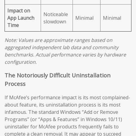
Impact on
Noticeable
App Launch
Minimal
Minimal
slowdown
Time
Note: Values are approximate ranges based on
aggregated independent lab data and community
benchmarks. Actual performance varies by hardware
configuration.
The Notoriously Difficult Uninstallation
Process
If McAfee’s performance impact is its most complained-
about feature, its uninstallation process is its most
infamous. The standard Windows “Add or Remove
Programs” (or “Apps & Features” in Windows 10/11)
uninstaller for McAfee products frequently fails to
complete a clean removal. It may appear to succeed