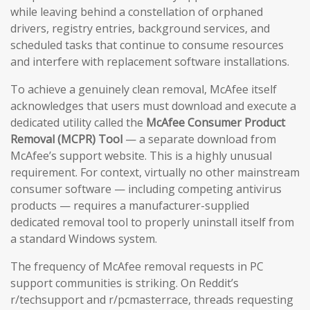
while leaving behind a constellation of orphaned
drivers, registry entries, background services, and
scheduled tasks that continue to consume resources
and interfere with replacement software installations.
To achieve a genuinely clean removal, McAfee itself
acknowledges that users must download and execute a
dedicated utility called the
McAfee Consumer Product
Removal (MCPR) Tool
— a separate download from
McAfee’s support website. This is a highly unusual
requirement. For context, virtually no other mainstream
consumer software — including competing antivirus
products — requires a manufacturer-supplied
dedicated removal tool to properly uninstall itself from
a standard Windows system.
The frequency of McAfee removal requests in PC
support communities is striking. On Reddit’s
r/techsupport and r/pcmasterrace, threads requesting