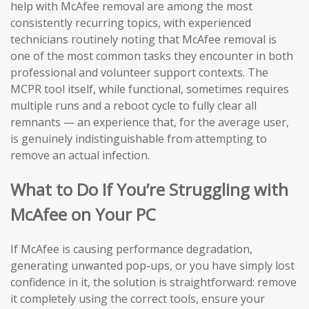
help with McAfee removal are among the most
consistently recurring topics, with experienced
technicians routinely noting that McAfee removal is
one of the most common tasks they encounter in both
professional and volunteer support contexts. The
MCPR tool itself, while functional, sometimes requires
multiple runs and a reboot cycle to fully clear all
remnants — an experience that, for the average user,
is genuinely indistinguishable from attempting to
remove an actual infection.
What to Do If You’re Struggling with
McAfee on Your PC
If McAfee is causing performance degradation,
generating unwanted pop-ups, or you have simply lost
confidence in it, the solution is straightforward: remove
it completely using the correct tools, ensure your