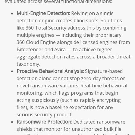
evaluated across several functional dimensions:
Multi-Engine Detection:
Relying on a single
detection engine creates blind spots. Solutions
like 360 Total Security address this by combining
multiple engines — including their proprietary
360 Cloud Engine alongside licensed engines from
Bitdefender and Avira — to achieve higher
aggregate detection rates across a broader threat
taxonomy.
Proactive Behavioral Analysis:
Signature-based
detection alone cannot stop zero-day threats or
novel ransomware variants. Real-time behavioral
monitoring, which flags programs that begin
acting suspiciously (such as rapidly encrypting
files), is now a baseline expectation for any
serious security product.
Ransomware Protection:
Dedicated ransomware
shields that monitor for unauthorized bulk file