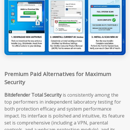
Premium Paid Alternatives for Maximum
Security
Bitdefender Total Security
is consistently among the
top performers in independent laboratory testing for
both protection efficacy and system performance
impact. Its interface is polished and intuitive, its feature
set is comprehensive (including a VPN, parental
controls, and a webcam protection module), and its