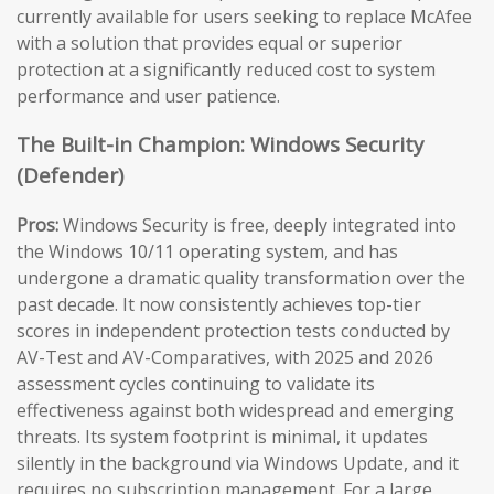
currently available for users seeking to replace McAfee
with a solution that provides equal or superior
protection at a significantly reduced cost to system
performance and user patience.
The Built-in Champion: Windows Security
(Defender)
Pros:
Windows Security is free, deeply integrated into
the Windows 10/11 operating system, and has
undergone a dramatic quality transformation over the
past decade. It now consistently achieves top-tier
scores in independent protection tests conducted by
AV-Test and AV-Comparatives, with 2025 and 2026
assessment cycles continuing to validate its
effectiveness against both widespread and emerging
threats. Its system footprint is minimal, it updates
silently in the background via Windows Update, and it
requires no subscription management. For a large