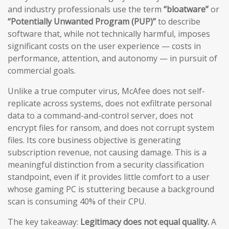
and industry professionals use the term
“bloatware”
or
“Potentially Unwanted Program (PUP)”
to describe
software that, while not technically harmful, imposes
significant costs on the user experience — costs in
performance, attention, and autonomy — in pursuit of
commercial goals.
Unlike a true computer virus, McAfee does not self-
replicate across systems, does not exfiltrate personal
data to a command-and-control server, does not
encrypt files for ransom, and does not corrupt system
files. Its core business objective is generating
subscription revenue, not causing damage. This is a
meaningful distinction from a security classification
standpoint, even if it provides little comfort to a user
whose gaming PC is stuttering because a background
scan is consuming 40% of their CPU.
The key takeaway:
Legitimacy does not equal quality.
A