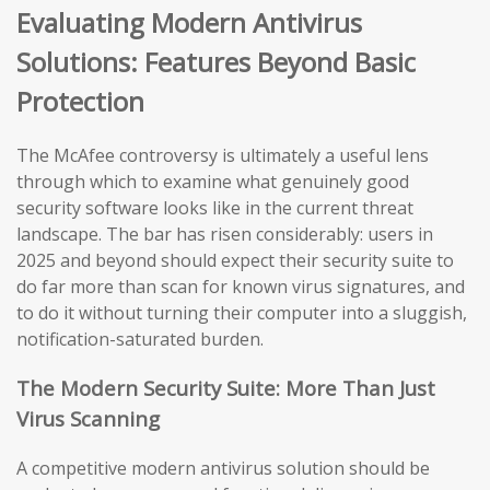
Evaluating Modern Antivirus
Solutions: Features Beyond Basic
Protection
The McAfee controversy is ultimately a useful lens
through which to examine what genuinely good
security software looks like in the current threat
landscape. The bar has risen considerably: users in
2025 and beyond should expect their security suite to
do far more than scan for known virus signatures, and
to do it without turning their computer into a sluggish,
notification-saturated burden.
The Modern Security Suite: More Than Just
Virus Scanning
A competitive modern antivirus solution should be