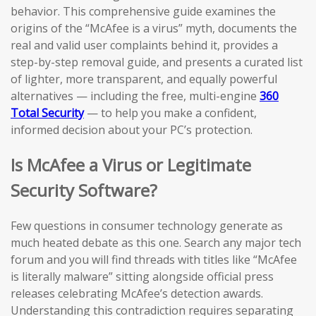
behavior. This comprehensive guide examines the
origins of the “McAfee is a virus” myth, documents the
real and valid user complaints behind it, provides a
step-by-step removal guide, and presents a curated list
of lighter, more transparent, and equally powerful
alternatives — including the free, multi-engine
360
Total Security
— to help you make a confident,
informed decision about your PC’s protection.
Is McAfee a Virus or Legitimate
Security Software?
Few questions in consumer technology generate as
much heated debate as this one. Search any major tech
forum and you will find threads with titles like “McAfee
is literally malware” sitting alongside official press
releases celebrating McAfee’s detection awards.
Understanding this contradiction requires separating