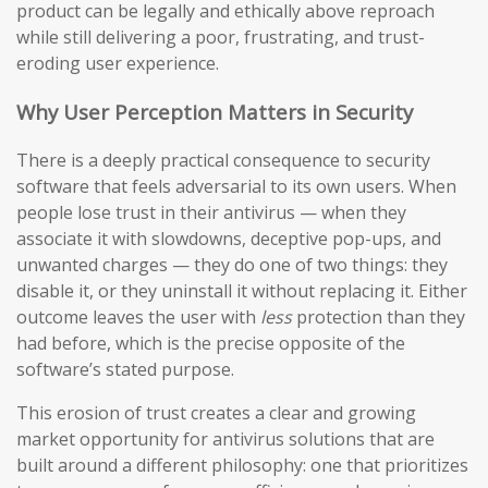
product can be legally and ethically above reproach
while still delivering a poor, frustrating, and trust-
eroding user experience.
Why User Perception Matters in Security
There is a deeply practical consequence to security
software that feels adversarial to its own users. When
people lose trust in their antivirus — when they
associate it with slowdowns, deceptive pop-ups, and
unwanted charges — they do one of two things: they
disable it, or they uninstall it without replacing it. Either
outcome leaves the user with
less
protection than they
had before, which is the precise opposite of the
software’s stated purpose.
This erosion of trust creates a clear and growing
market opportunity for antivirus solutions that are
built around a different philosophy: one that prioritizes