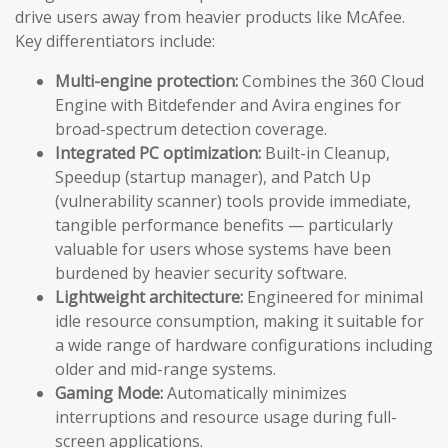
drive users away from heavier products like McAfee.
Key differentiators include:
Multi-engine protection:
Combines the 360 Cloud
Engine with Bitdefender and Avira engines for
broad-spectrum detection coverage.
Integrated PC optimization:
Built-in Cleanup,
Speedup (startup manager), and Patch Up
(vulnerability scanner) tools provide immediate,
tangible performance benefits — particularly
valuable for users whose systems have been
burdened by heavier security software.
Lightweight architecture:
Engineered for minimal
idle resource consumption, making it suitable for
a wide range of hardware configurations including
older and mid-range systems.
Gaming Mode:
Automatically minimizes
interruptions and resource usage during full-
screen applications.