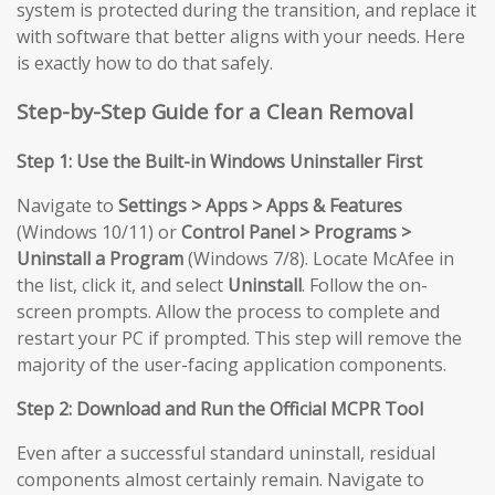
system is protected during the transition, and replace it
with software that better aligns with your needs. Here
is exactly how to do that safely.
Step-by-Step Guide for a Clean Removal
Step 1: Use the Built-in Windows Uninstaller First
Navigate to
Settings > Apps > Apps & Features
(Windows 10/11) or
Control Panel > Programs >
Uninstall a Program
(Windows 7/8). Locate McAfee in
the list, click it, and select
Uninstall
. Follow the on-
screen prompts. Allow the process to complete and
restart your PC if prompted. This step will remove the
majority of the user-facing application components.
Step 2: Download and Run the Official MCPR Tool
Even after a successful standard uninstall, residual
components almost certainly remain. Navigate to