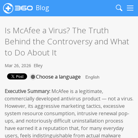
Blog
Search
Me
Is McAfee a Virus? The Truth
Behind the Controversy and What
to Do About It
Mar 26, 2026
Elley
Choose a language
Executive Summary:
McAfee is a legitimate,
commercially developed antivirus product — not a virus.
However, its aggressive marketing tactics, excessive
system resource consumption, intrusive renewal pop-
ups, and notoriously difficult uninstallation process
have earned it a reputation that, for many everyday
users, feels indistinguishable from actual malware