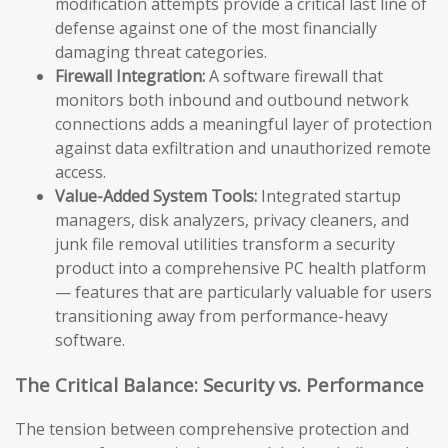
modification attempts provide a critical last line of
defense against one of the most financially
damaging threat categories.
Firewall Integration:
A software firewall that
monitors both inbound and outbound network
connections adds a meaningful layer of protection
against data exfiltration and unauthorized remote
access.
Value-Added System Tools:
Integrated startup
managers, disk analyzers, privacy cleaners, and
junk file removal utilities transform a security
product into a comprehensive PC health platform
— features that are particularly valuable for users
transitioning away from performance-heavy
software.
The Critical Balance: Security vs. Performance
The tension between comprehensive protection and