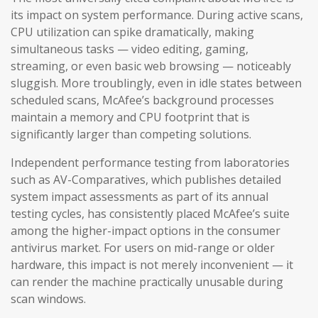
its impact on system performance. During active scans,
CPU utilization can spike dramatically, making
simultaneous tasks — video editing, gaming,
streaming, or even basic web browsing — noticeably
sluggish. More troublingly, even in idle states between
scheduled scans, McAfee’s background processes
maintain a memory and CPU footprint that is
significantly larger than competing solutions.
Independent performance testing from laboratories
such as AV-Comparatives, which publishes detailed
system impact assessments as part of its annual
testing cycles, has consistently placed McAfee’s suite
among the higher-impact options in the consumer
antivirus market. For users on mid-range or older
hardware, this impact is not merely inconvenient — it
can render the machine practically unusable during
scan windows.