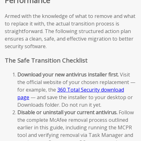
Performance
Armed with the knowledge of what to remove and what
to replace it with, the actual transition process is
straightforward. The following structured action plan
ensures a clean, safe, and effective migration to better
security software.
The Safe Transition Checklist
Download your new antivirus installer first.
Visit
the official website of your chosen replacement —
for example, the
360 Total Security download
page
— and save the installer to your desktop or
Downloads folder. Do not run it yet.
Disable or uninstall your current antivirus.
Follow
the complete McAfee removal process outlined
earlier in this guide, including running the MCPR
tool and verifying removal via Task Manager and