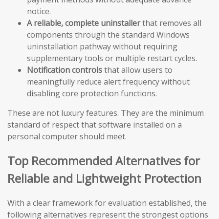
notice.
A reliable, complete uninstaller
that removes all
components through the standard Windows
uninstallation pathway without requiring
supplementary tools or multiple restart cycles.
Notification controls
that allow users to
meaningfully reduce alert frequency without
disabling core protection functions.
These are not luxury features. They are the minimum
standard of respect that software installed on a
personal computer should meet.
Top Recommended Alternatives for
Reliable and Lightweight Protection
With a clear framework for evaluation established, the
following alternatives represent the strongest options