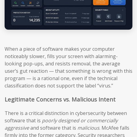
When a piece of software makes your computer
noticeably slower, fills your screen with alarming-
looking pop-ups, and resists removal, the average
user’s gut reaction — that something is wrong with this
program — is a rational one, even if the technical
classification does not support the label “virus.”
Legitimate Concerns vs. Malicious Intent
There is a critical distinction in cybersecurity between
software that is
poorly designed or commercially
aggressive
and software that is
malicious
. McAfee falls
firmly into the former category. Security researchers