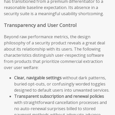
has transitioned from a premium differentiator to a
reasonable baseline expectation. Its absence in a
security suite is a meaningful usability shortcoming.
Transparency and User Control
Beyond raw performance metrics, the design
philosophy of a security product reveals a great deal
about its relationship with its users. The following
characteristics distinguish user-respecting software
from products that prioritize commercial extraction
over user welfare:
Clear, navigable settings
without dark patterns,
buried opt-outs, or confusingly worded toggles
designed to default users into unwanted services.
Transparent subscription and renewal policies
with straightforward cancellation processes and
no auto-renewal surprises billed to stored
payment methods without adequate advance