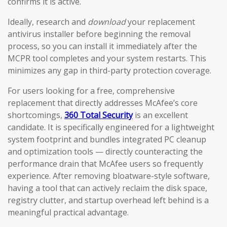
confirms it is active.
Ideally, research and
download
your replacement
antivirus installer before beginning the removal
process, so you can install it immediately after the
MCPR tool completes and your system restarts. This
minimizes any gap in third-party protection coverage.
For users looking for a free, comprehensive
replacement that directly addresses McAfee’s core
shortcomings,
360 Total Security
is an excellent
candidate. It is specifically engineered for a lightweight
system footprint and bundles integrated PC cleanup
and optimization tools — directly counteracting the
performance drain that McAfee users so frequently
experience. After removing bloatware-style software,
having a tool that can actively reclaim the disk space,
registry clutter, and startup overhead left behind is a
meaningful practical advantage.