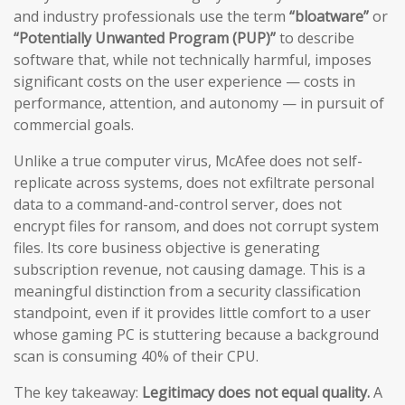
and industry professionals use the term
“bloatware”
or
“Potentially Unwanted Program (PUP)”
to describe
software that, while not technically harmful, imposes
significant costs on the user experience — costs in
performance, attention, and autonomy — in pursuit of
commercial goals.
Unlike a true computer virus, McAfee does not self-
replicate across systems, does not exfiltrate personal
data to a command-and-control server, does not
encrypt files for ransom, and does not corrupt system
files. Its core business objective is generating
subscription revenue, not causing damage. This is a
meaningful distinction from a security classification
standpoint, even if it provides little comfort to a user
whose gaming PC is stuttering because a background
scan is consuming 40% of their CPU.
The key takeaway:
Legitimacy does not equal quality.
A