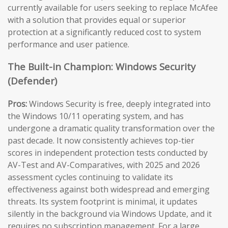
currently available for users seeking to replace McAfee
with a solution that provides equal or superior
protection at a significantly reduced cost to system
performance and user patience.
The Built-in Champion: Windows Security
(Defender)
Pros:
Windows Security is free, deeply integrated into
the Windows 10/11 operating system, and has
undergone a dramatic quality transformation over the
past decade. It now consistently achieves top-tier
scores in independent protection tests conducted by
AV-Test and AV-Comparatives, with 2025 and 2026
assessment cycles continuing to validate its
effectiveness against both widespread and emerging
threats. Its system footprint is minimal, it updates
silently in the background via Windows Update, and it
requires no subscription management. For a large