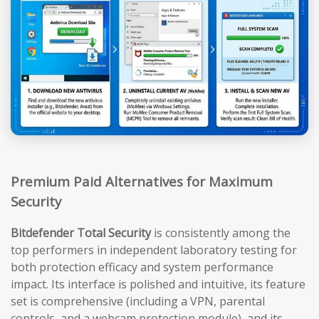
Premium Paid Alternatives for Maximum
Security
Bitdefender Total Security
is consistently among the
top performers in independent laboratory testing for
both protection efficacy and system performance
impact. Its interface is polished and intuitive, its feature
set is comprehensive (including a VPN, parental
controls, and a webcam protection module), and its