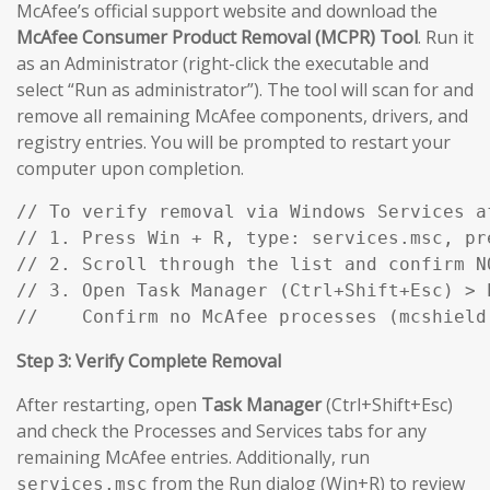
McAfee’s official support website and download the
McAfee Consumer Product Removal (MCPR) Tool
. Run it
as an Administrator (right-click the executable and
select “Run as administrator”). The tool will scan for and
remove all remaining McAfee components, drivers, and
registry entries. You will be prompted to restart your
computer upon completion.
// To verify removal via Windows Services af
// 1. Press Win + R, type: services.msc, pre
// 2. Scroll through the list and confirm N
// 3. Open Task Manager (Ctrl+Shift+Esc) > P
//    Confirm no McAfee processes (mcshield
Step 3: Verify Complete Removal
After restarting, open
Task Manager
(Ctrl+Shift+Esc)
and check the Processes and Services tabs for any
remaining McAfee entries. Additionally, run
from the Run dialog (Win+R) to review
services.msc