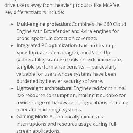
drive users away from heavier products like McAfee.
Key differentiators include:
Multi-engine protection:
Combines the 360 Cloud
Engine with Bitdefender and Avira engines for
broad-spectrum detection coverage.
Integrated PC optimization:
Built-in Cleanup,
Speedup (startup manager), and Patch Up
(vulnerability scanner) tools provide immediate,
tangible performance benefits — particularly
valuable for users whose systems have been
burdened by heavier security software.
Lightweight architecture:
Engineered for minimal
idle resource consumption, making it suitable for
a wide range of hardware configurations including
older and mid-range systems.
Gaming Mode:
Automatically minimizes
interruptions and resource usage during full-
screen applications.