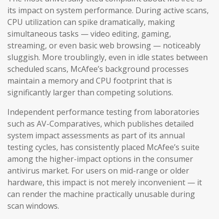
its impact on system performance. During active scans,
CPU utilization can spike dramatically, making
simultaneous tasks — video editing, gaming,
streaming, or even basic web browsing — noticeably
sluggish. More troublingly, even in idle states between
scheduled scans, McAfee’s background processes
maintain a memory and CPU footprint that is
significantly larger than competing solutions.
Independent performance testing from laboratories
such as AV-Comparatives, which publishes detailed
system impact assessments as part of its annual
testing cycles, has consistently placed McAfee’s suite
among the higher-impact options in the consumer
antivirus market. For users on mid-range or older
hardware, this impact is not merely inconvenient — it
can render the machine practically unusable during
scan windows.