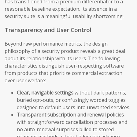
has transitioned from a premium differentiator to a
reasonable baseline expectation. Its absence in a
security suite is a meaningful usability shortcoming.
Transparency and User Control
Beyond raw performance metrics, the design
philosophy of a security product reveals a great deal
about its relationship with its users. The following
characteristics distinguish user-respecting software
from products that prioritize commercial extraction
over user welfare:
Clear, navigable settings
without dark patterns,
buried opt-outs, or confusingly worded toggles
designed to default users into unwanted services.
Transparent subscription and renewal policies
with straightforward cancellation processes and
no auto-renewal surprises billed to stored
payment methods without adequate advance