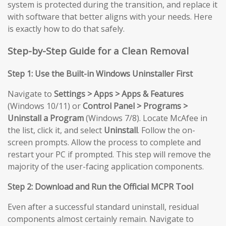
system is protected during the transition, and replace it
with software that better aligns with your needs. Here
is exactly how to do that safely.
Step-by-Step Guide for a Clean Removal
Step 1: Use the Built-in Windows Uninstaller First
Navigate to
Settings > Apps > Apps & Features
(Windows 10/11) or
Control Panel > Programs >
Uninstall a Program
(Windows 7/8). Locate McAfee in
the list, click it, and select
Uninstall
. Follow the on-
screen prompts. Allow the process to complete and
restart your PC if prompted. This step will remove the
majority of the user-facing application components.
Step 2: Download and Run the Official MCPR Tool
Even after a successful standard uninstall, residual
components almost certainly remain. Navigate to