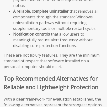
notice.
A reliable, complete uninstaller
that removes all
components through the standard Windows
uninstallation pathway without requiring
supplementary tools or multiple restart cycles.
Notification controls
that allow users to
meaningfully reduce alert frequency without
disabling core protection functions.
These are not luxury features. They are the minimum
standard of respect that software installed on a
personal computer should meet.
Top Recommended Alternatives for
Reliable and Lightweight Protection
With a clear framework for evaluation established, the
following alternatives represent the strongest options