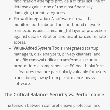
modification attempts provide a critical last line of
defense against one of the most financially
damaging threat categories.
Firewall Integration:
A software firewall that
monitors both inbound and outbound network
connections adds a meaningful layer of protection
against data exfiltration and unauthorized remote
access.
Value-Added System Tools:
Integrated startup
managers, disk analyzers, privacy cleaners, and
junk file removal utilities transform a security
product into a comprehensive PC health platform
— features that are particularly valuable for users
transitioning away from performance-heavy
software.
The Critical Balance: Security vs. Performance
The tension between comprehensive protection and