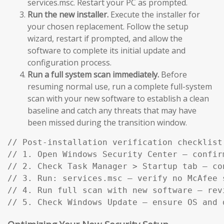
services.msc. Restart your PC as prompted.
Run the new installer.
Execute the installer for
your chosen replacement. Follow the setup
wizard, restart if prompted, and allow the
software to complete its initial update and
configuration process.
Run a full system scan immediately.
Before
resuming normal use, run a complete full-system
scan with your new software to establish a clean
baseline and catch any threats that may have
been missed during the transition window.
// Post-installation verification checklist:
// 1. Open Windows Security Center — confir
// 2. Check Task Manager > Startup tab — co
// 3. Run: services.msc — verify no McAfee s
// 4. Run full scan with new software — rev
// 5. Check Windows Update — ensure OS and 