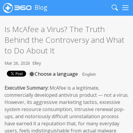
Blog
Search
Me
Is McAfee a Virus? The Truth
Behind the Controversy and What
to Do About It
Mar 26, 2026
Elley
Choose a language
Executive Summary:
McAfee is a legitimate,
commercially developed antivirus product — not a virus.
However, its aggressive marketing tactics, excessive
system resource consumption, intrusive renewal pop-
ups, and notoriously difficult uninstallation process
have earned it a reputation that, for many everyday
users, feels indistinguishable from actual malware