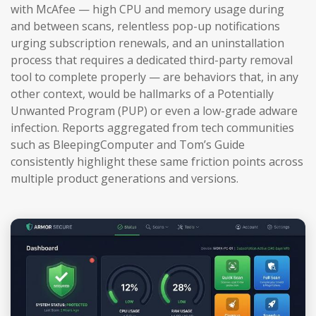
with McAfee — high CPU and memory usage during
and between scans, relentless pop-up notifications
urging subscription renewals, and an uninstallation
process that requires a dedicated third-party removal
tool to complete properly — are behaviors that, in any
other context, would be hallmarks of a Potentially
Unwanted Program (PUP) or even a low-grade adware
infection. Reports aggregated from tech communities
such as BleepingComputer and Tom’s Guide
consistently highlight these same friction points across
multiple product generations and versions.