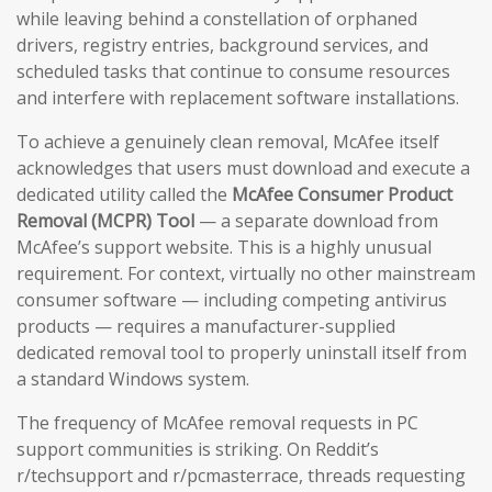
while leaving behind a constellation of orphaned
drivers, registry entries, background services, and
scheduled tasks that continue to consume resources
and interfere with replacement software installations.
To achieve a genuinely clean removal, McAfee itself
acknowledges that users must download and execute a
dedicated utility called the
McAfee Consumer Product
Removal (MCPR) Tool
— a separate download from
McAfee’s support website. This is a highly unusual
requirement. For context, virtually no other mainstream
consumer software — including competing antivirus
products — requires a manufacturer-supplied
dedicated removal tool to properly uninstall itself from
a standard Windows system.
The frequency of McAfee removal requests in PC
support communities is striking. On Reddit’s
r/techsupport and r/pcmasterrace, threads requesting