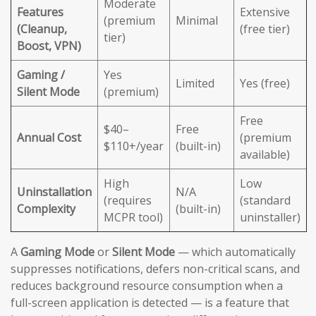
Moderate
Features
Extensive
(premium
Minimal
(Cleanup,
(free tier)
tier)
Boost, VPN)
Gaming /
Yes
Limited
Yes (free)
Silent Mode
(premium)
Free
$40–
Free
Annual Cost
(premium
$110+/year
(built-in)
available)
High
Low
Uninstallation
N/A
(requires
(standard
Complexity
(built-in)
MCPR tool)
uninstaller)
A
Gaming Mode
or
Silent Mode
— which automatically
suppresses notifications, defers non-critical scans, and
reduces background resource consumption when a
full-screen application is detected — is a feature that