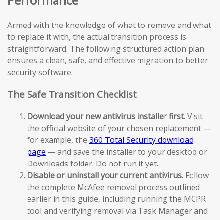
Performance
Armed with the knowledge of what to remove and what
to replace it with, the actual transition process is
straightforward. The following structured action plan
ensures a clean, safe, and effective migration to better
security software.
The Safe Transition Checklist
Download your new antivirus installer first.
Visit
the official website of your chosen replacement —
for example, the
360 Total Security download
page
— and save the installer to your desktop or
Downloads folder. Do not run it yet.
Disable or uninstall your current antivirus.
Follow
the complete McAfee removal process outlined
earlier in this guide, including running the MCPR
tool and verifying removal via Task Manager and