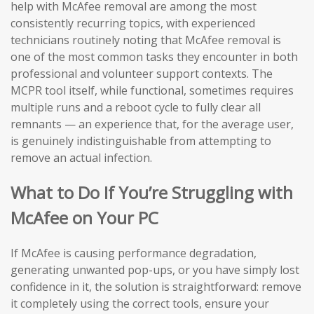
help with McAfee removal are among the most
consistently recurring topics, with experienced
technicians routinely noting that McAfee removal is
one of the most common tasks they encounter in both
professional and volunteer support contexts. The
MCPR tool itself, while functional, sometimes requires
multiple runs and a reboot cycle to fully clear all
remnants — an experience that, for the average user,
is genuinely indistinguishable from attempting to
remove an actual infection.
What to Do If You’re Struggling with
McAfee on Your PC
If McAfee is causing performance degradation,
generating unwanted pop-ups, or you have simply lost
confidence in it, the solution is straightforward: remove
it completely using the correct tools, ensure your