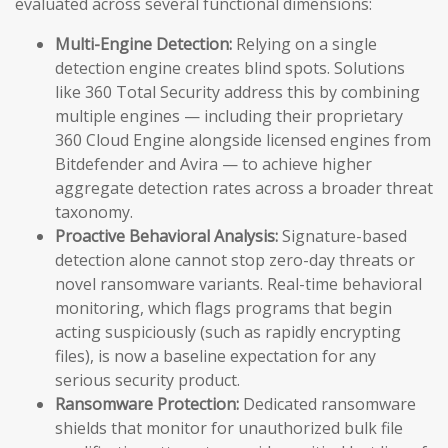
evaluated across several functional dimensions:
Multi-Engine Detection:
Relying on a single
detection engine creates blind spots. Solutions
like 360 Total Security address this by combining
multiple engines — including their proprietary
360 Cloud Engine alongside licensed engines from
Bitdefender and Avira — to achieve higher
aggregate detection rates across a broader threat
taxonomy.
Proactive Behavioral Analysis:
Signature-based
detection alone cannot stop zero-day threats or
novel ransomware variants. Real-time behavioral
monitoring, which flags programs that begin
acting suspiciously (such as rapidly encrypting
files), is now a baseline expectation for any
serious security product.
Ransomware Protection:
Dedicated ransomware
shields that monitor for unauthorized bulk file