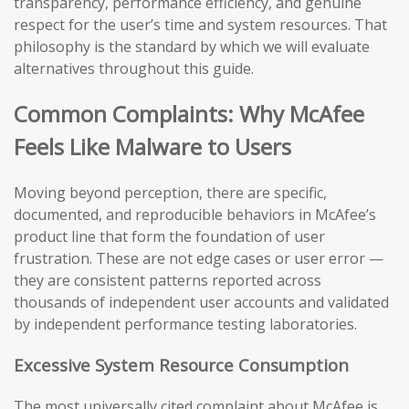
transparency, performance efficiency, and genuine
respect for the user’s time and system resources. That
philosophy is the standard by which we will evaluate
alternatives throughout this guide.
Common Complaints: Why McAfee
Feels Like Malware to Users
Moving beyond perception, there are specific,
documented, and reproducible behaviors in McAfee’s
product line that form the foundation of user
frustration. These are not edge cases or user error —
they are consistent patterns reported across
thousands of independent user accounts and validated
by independent performance testing laboratories.
Excessive System Resource Consumption
The most universally cited complaint about McAfee is