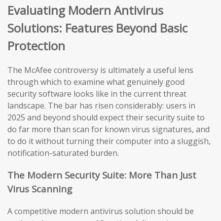
Evaluating Modern Antivirus
Solutions: Features Beyond Basic
Protection
The McAfee controversy is ultimately a useful lens
through which to examine what genuinely good
security software looks like in the current threat
landscape. The bar has risen considerably: users in
2025 and beyond should expect their security suite to
do far more than scan for known virus signatures, and
to do it without turning their computer into a sluggish,
notification-saturated burden.
The Modern Security Suite: More Than Just
Virus Scanning
A competitive modern antivirus solution should be