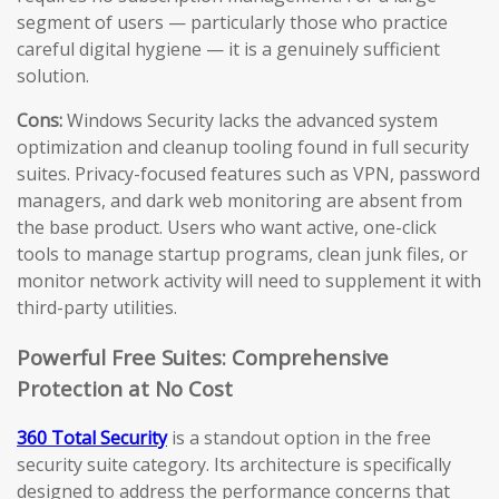
segment of users — particularly those who practice
careful digital hygiene — it is a genuinely sufficient
solution.
Cons:
Windows Security lacks the advanced system
optimization and cleanup tooling found in full security
suites. Privacy-focused features such as VPN, password
managers, and dark web monitoring are absent from
the base product. Users who want active, one-click
tools to manage startup programs, clean junk files, or
monitor network activity will need to supplement it with
third-party utilities.
Powerful Free Suites: Comprehensive
Protection at No Cost
360 Total Security
is a standout option in the free
security suite category. Its architecture is specifically
designed to address the performance concerns that