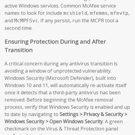
active Windows services. Common McAfee service
names to look for include
,
,
,
mcshield
mfemms
mfevtp
and
. If any persist, run the MCPR tool a
McMPFSvc
second time.
Ensuring Protection During and After
Transition
A critical concern during any antivirus transition is
avoiding a window of unprotected vulnerability.
Windows Security (Microsoft Defender), built into
Windows 10 and 11, will automatically re-activate itself
once it detects that a third-party antivirus has been
removed. Before beginning the McAfee removal
process, verify that Windows Security is enabled and up
to date by navigating to
Settings > Privacy & Security >
Windows Security > Open Windows Security
. A green
checkmark on the Virus & Threat Protection panel