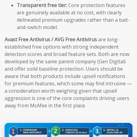
Transparent free tier:
Core protection features
are genuinely available at no cost, with clearly
delineated premium upgrades rather than a bait-
and-switch model.
Avast Free Antivirus / AVG Free Antivirus
are long-
established free options with strong independent
detection scores and broad feature sets. Both are now
developed by the same parent company (Gen Digital)
and offer solid baseline protection. Users should be
aware that both products include upsell notifications
for premium features, which some may find intrusive —
a consideration worth weighing given that upsell
aggression is one of the core complaints driving users
away from McAfee in the first place.