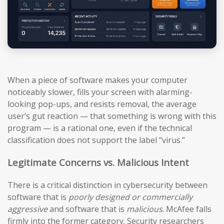
When a piece of software makes your computer
noticeably slower, fills your screen with alarming-
looking pop-ups, and resists removal, the average
user’s gut reaction — that something is wrong with this
program — is a rational one, even if the technical
classification does not support the label “virus.”
Legitimate Concerns vs. Malicious Intent
There is a critical distinction in cybersecurity between
software that is
poorly designed or commercially
aggressive
and software that is
malicious
. McAfee falls
firmly into the former category. Security researchers