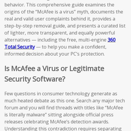
behavior. This comprehensive guide examines the
origins of the “McAfee is a virus” myth, documents the
real and valid user complaints behind it, provides a
step-by-step removal guide, and presents a curated list
of lighter, more transparent, and equally powerful
alternatives — including the free, multi-engine
360
Total Security
— to help you make a confident,
informed decision about your PC’s protection.
Is McAfee a Virus or Legitimate
Security Software?
Few questions in consumer technology generate as
much heated debate as this one. Search any major tech
forum and you will find threads with titles like “McAfee
is literally malware” sitting alongside official press
releases celebrating McAfee’s detection awards.
Understanding this contradiction requires separating