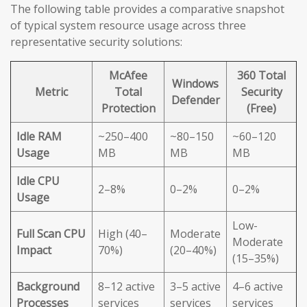
The following table provides a comparative snapshot
of typical system resource usage across three
representative security solutions:
McAfee
360 Total
Windows
Metric
Total
Security
Defender
Protection
(Free)
Idle RAM
~250–400
~80–150
~60–120
Usage
MB
MB
MB
Idle CPU
2–8%
0–2%
0–2%
Usage
Low-
Full Scan CPU
High (40–
Moderate
Moderate
Impact
70%)
(20–40%)
(15–35%)
Background
8–12 active
3–5 active
4–6 active
Processes
services
services
services