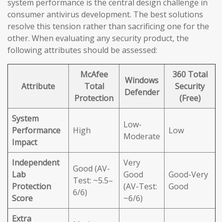
system performance is the central design challenge in
consumer antivirus development. The best solutions
resolve this tension rather than sacrificing one for the
other. When evaluating any security product, the
following attributes should be assessed:
McAfee
360 Total
Windows
Attribute
Total
Security
Defender
Protection
(Free)
System
Low-
Performance
High
Low
Moderate
Impact
Independent
Very
Good (AV-
Lab
Good
Good-Very
Test: ~5.5–
Protection
(AV-Test:
Good
6/6)
Score
~6/6)
Extra