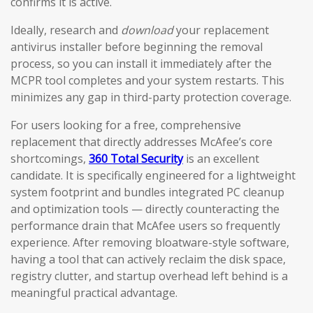
confirms it is active.
Ideally, research and
download
your replacement
antivirus installer before beginning the removal
process, so you can install it immediately after the
MCPR tool completes and your system restarts. This
minimizes any gap in third-party protection coverage.
For users looking for a free, comprehensive
replacement that directly addresses McAfee’s core
shortcomings,
360 Total Security
is an excellent
candidate. It is specifically engineered for a lightweight
system footprint and bundles integrated PC cleanup
and optimization tools — directly counteracting the
performance drain that McAfee users so frequently
experience. After removing bloatware-style software,
having a tool that can actively reclaim the disk space,
registry clutter, and startup overhead left behind is a
meaningful practical advantage.