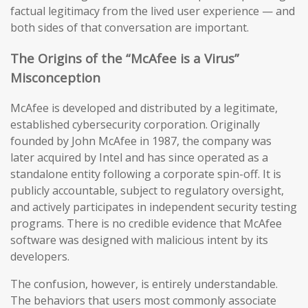
factual legitimacy from the lived user experience — and
both sides of that conversation are important.
The Origins of the “McAfee is a Virus”
Misconception
McAfee is developed and distributed by a legitimate,
established cybersecurity corporation. Originally
founded by John McAfee in 1987, the company was
later acquired by Intel and has since operated as a
standalone entity following a corporate spin-off. It is
publicly accountable, subject to regulatory oversight,
and actively participates in independent security testing
programs. There is no credible evidence that McAfee
software was designed with malicious intent by its
developers.
The confusion, however, is entirely understandable.
The behaviors that users most commonly associate