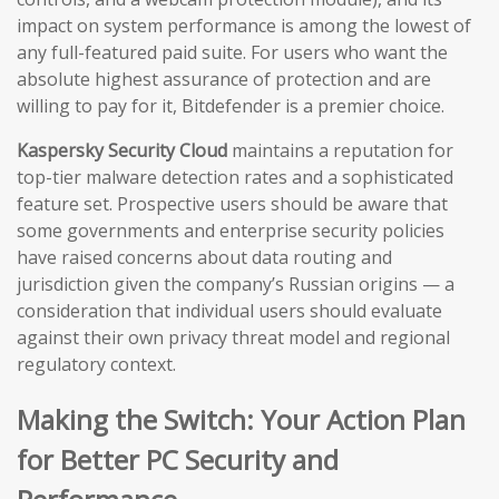
impact on system performance is among the lowest of
any full-featured paid suite. For users who want the
absolute highest assurance of protection and are
willing to pay for it, Bitdefender is a premier choice.
Kaspersky Security Cloud
maintains a reputation for
top-tier malware detection rates and a sophisticated
feature set. Prospective users should be aware that
some governments and enterprise security policies
have raised concerns about data routing and
jurisdiction given the company’s Russian origins — a
consideration that individual users should evaluate
against their own privacy threat model and regional
regulatory context.
Making the Switch: Your Action Plan
for Better PC Security and