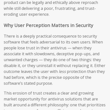
product can be legally and ethically above reproach
while still delivering a poor, frustrating, and trust-
eroding user experience.
Why User Perception Matters in Security
There is a deeply practical consequence to security
software that feels adversarial to its own users. When
people lose trust in their antivirus — when they
associate it with slowdowns, deceptive pop-ups, and
unwanted charges — they do one of two things: they
disable it, or they uninstall it without replacing it. Either
outcome leaves the user with
less
protection than they
had before, which is the precise opposite of the
software’s stated purpose.
This erosion of trust creates a clear and growing
market opportunity for antivirus solutions that are
built around a different philosophy: one that prioritizes