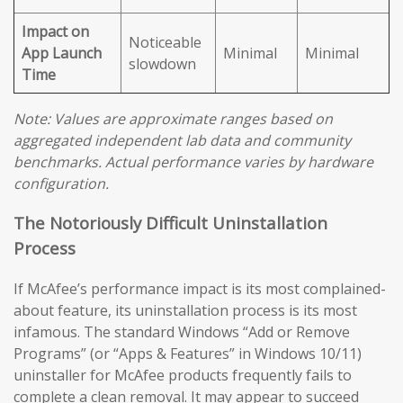
Impact on
Noticeable
App Launch
Minimal
Minimal
slowdown
Time
Note: Values are approximate ranges based on
aggregated independent lab data and community
benchmarks. Actual performance varies by hardware
configuration.
The Notoriously Difficult Uninstallation
Process
If McAfee’s performance impact is its most complained-
about feature, its uninstallation process is its most
infamous. The standard Windows “Add or Remove
Programs” (or “Apps & Features” in Windows 10/11)
uninstaller for McAfee products frequently fails to
complete a clean removal. It may appear to succeed