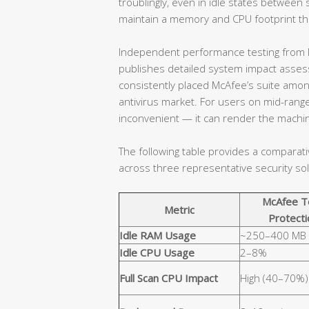
troublingly, even in idle states betwe
maintain a memory and CPU footprint that
Independent performance testing from l
publishes detailed system impact assessm
consistently placed McAfee’s suite amo
antivirus market. For users on mid-range
inconvenient — it can render the machin
The following table provides a comparat
across three representative security sol
McAfee T
Metric
Protecti
Idle RAM Usage
~250–400 MB
Idle CPU Usage
2–8%
Full Scan CPU Impact
High (40–70%)