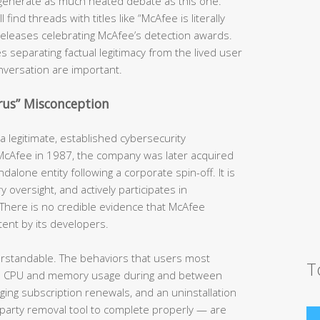
generate as much heated debate as this one.
ind threads with titles like “McAfee is literally
s releases celebrating McAfee’s detection awards.
s separating factual legitimacy from the lived user
nversation are important.
irus” Misconception
 legitimate, established cybersecurity
 McAfee in 1987, the company was later acquired
dalone entity following a corporate spin-off. It is
y oversight, and actively participates in
There is no credible evidence that McAfee
tent by its developers.
erstandable. The behaviors that users most
T
h CPU and memory usage during and between
rging subscription renewals, and an uninstallation
-party removal tool to complete properly — are