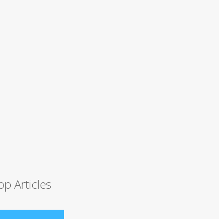
op Articles