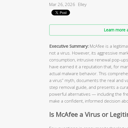
Mar 26, 2026
Elley
Learn more a
Executive Summary:
McAfee is a legitim
not a virus. However, its aggressive mar
consumption, intrusive renewal pop-ups, 
have earned it a reputation that, for ma
actual malware behavior. This comprehen
a virus” myth, documents the real and va
step removal guide, and presents a curat
powerful alternatives — including the fr
make a confident, informed decision abo
Is McAfee a Virus or Legit