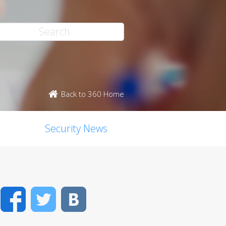
Back to 360 Home
Security News
Facebook
Twitter
VK