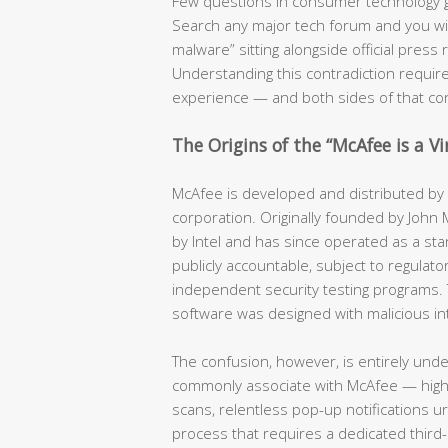
Few questions in consumer technology 
Search any major tech forum and you will f
malware” sitting alongside official pres
Understanding this contradiction require
experience — and both sides of that co
The Origins of the “McAfee is a V
McAfee is developed and distributed by a
corporation. Originally founded by John
by Intel and has since operated as a stan
publicly accountable, subject to regulator
independent security testing programs. 
software was designed with malicious in
The confusion, however, is entirely und
commonly associate with McAfee — hig
scans, relentless pop-up notifications u
process that requires a dedicated third