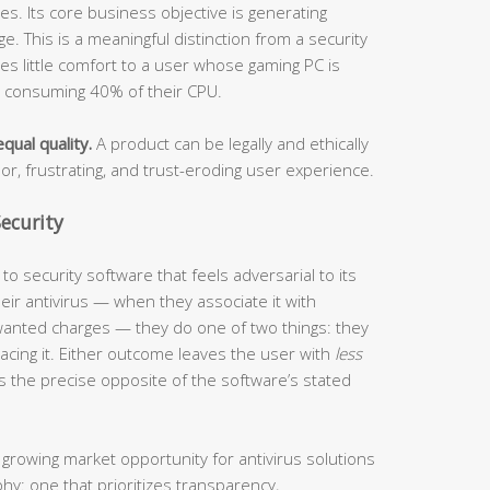
s. Its core business objective is generating
. This is a meaningful distinction from a security
ides little comfort to a user whose gaming PC is
s consuming 40% of their CPU.
qual quality.
A product can be legally and ethically
oor, frustrating, and trust-eroding user experience.
ecurity
o security software that feels adversarial to its
ir antivirus — when they associate it with
anted charges — they do one of two things: they
eplacing it. Either outcome leaves the user with
less
s the precise opposite of the software’s stated
 growing market opportunity for antivirus solutions
phy: one that prioritizes transparency,