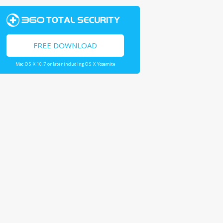
FREE DOWNLOAD
Mac OS X 10.7 or later including OS X Yosemite