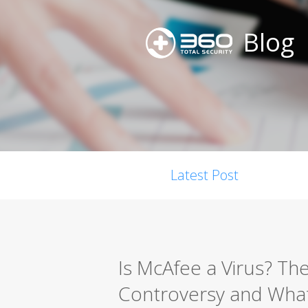
Blog
Latest Post
Is McAfee a Virus? Th
Controversy and What