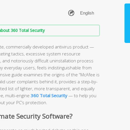
bout 360 Total Security
ate, commercially developed antivirus product —
keting tactics, excessive system resource
and notoriously difficult uninstallation process
ny everyday users, feels indistinguishable from
sive guide examines the origins of the “McAfee is
lid user complaints behind it, provides a step-by-
ed list of lighter, more transparent, and equally
ee, multi-engine
360 Total Security
— to help you
ut your PC’s protection.
imate Security Software?