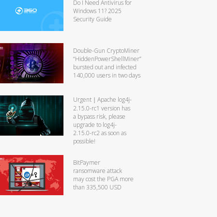
Do I Need Antivirus for
Windows 11? 2025
Security Guide
Double-Gun CryptoMiner
“HiddenPowerShellMiner”
bursted out and infected
140,000 users in two days
Urgent｜Apache log4j-
2.15.0-rc1 version has
a bypass risk, please
upgrade to log4j-
2.15.0-rc2 as soon as
possible!
BitPaymer
ransomware attack
may cost the PGA more
than 335,500 USD