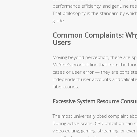
performance efficiency, and genuine res
That philosophy is the standard by which
guide.
Common Complaints: Why 
Users
Moving beyond perception, there are sp
McAfee’s product line that form the fou
cases or user error — they are consist
independent user accounts and validat
laboratories.
Excessive System Resource Cons
The most universally cited complaint ab
During active scans, CPU utilization can
video editing, gaming, streaming, or eve