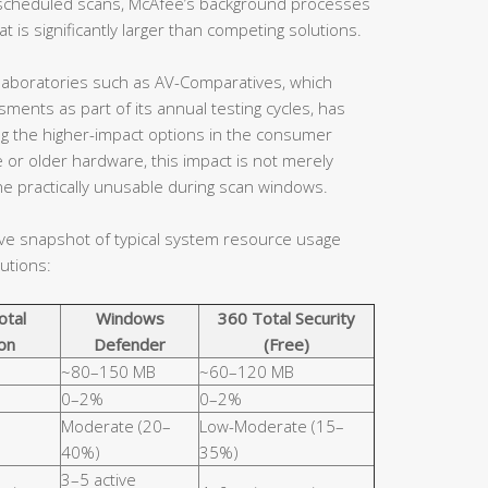
en scheduled scans, McAfee’s background processes
 is significantly larger than competing solutions.
aboratories such as AV-Comparatives, which
ents as part of its annual testing cycles, has
ng the higher-impact options in the consumer
 or older hardware, this impact is not merely
e practically unusable during scan windows.
ive snapshot of typical system resource usage
utions:
otal
Windows
360 Total Security
on
Defender
(Free)
~80–150 MB
~60–120 MB
0–2%
0–2%
Moderate (20–
Low-Moderate (15–
40%)
35%)
3–5 active