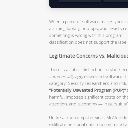
When a piece of software makes your com
alarming-looking pop-ups, and resists re
something is wrong with this program — i
classification does not support the label 
Legitimate Concerns vs. Maliciou
There is a critical distinction in cyberse
commercially aggressive
and software th
category. Security researchers and ind
“Potentially Unwanted Program (PUP)”
t
harmful, imposes significant costs on t
attention, and autonomy — in pursuit of
Unlike a true computer virus, McAfee do
exfiltrate personal data to a command-an