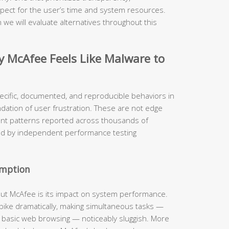
pect for the user’s time and system resources.
 we will evaluate alternatives throughout this
McAfee Feels Like Malware to
ecific, documented, and reproducible behaviors in
ndation of user frustration. These are not edge
ent patterns reported across thousands of
ed by independent performance testing
umption
out McAfee is its impact on system performance.
 spike dramatically, making simultaneous tasks —
n basic web browsing — noticeably sluggish. More