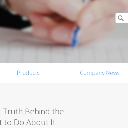
Products
Company News
e Truth Behind the
 to Do About It