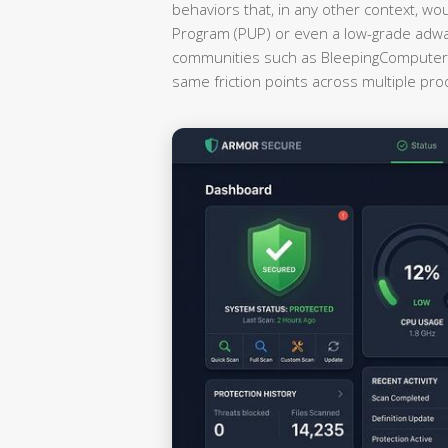
behaviors that, in any other context, wo
Program (PUP) or even a low-grade adwa
communities such as BleepingComputer a
same friction points across multiple pr