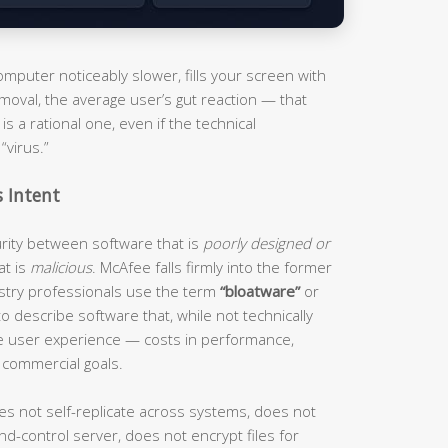
puter noticeably slower, fills your screen with
moval, the average user’s gut reaction — that
s a rational one, even if the technical
“virus.”
s Intent
curity between software that is
poorly designed or
at is
malicious
. McAfee falls firmly into the former
ustry professionals use the term
“bloatware”
or
o describe software that, while not technically
he user experience — costs in performance,
 commercial goals.
es not self-replicate across systems, does not
d-control server, does not encrypt files for