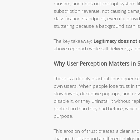
ransom, and does not corrupt system file
subscription revenue, not causing damage
classification standpoint, even if it prov
stuttering because a background scan i
The key takeaway:
Legitimacy does not e
above reproach while still delivering a p
Why User Perception Matters in S
There is a deeply practical consequence t
own users. When people lose trust in the
slowdowns, deceptive pop-ups, and unw
disable it, or they uninstall it without r
protection than they had before, which i
purpose.
This erosion of trust creates a clear and
that are built around a different philoso