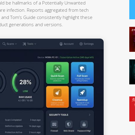
uld be hallmarks of a Potentially Unwanted
re infection. Reports aggregated from tech
nd Tom’s Guide consistently highlight these
oduct generations and versions.