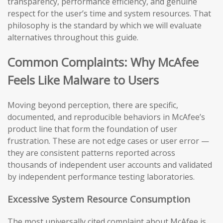
transparency, performance efficiency, and genuine
respect for the user’s time and system resources. That
philosophy is the standard by which we will evaluate
alternatives throughout this guide.
Common Complaints: Why McAfee
Feels Like Malware to Users
Moving beyond perception, there are specific,
documented, and reproducible behaviors in McAfee’s
product line that form the foundation of user
frustration. These are not edge cases or user error —
they are consistent patterns reported across
thousands of independent user accounts and validated
by independent performance testing laboratories.
Excessive System Resource Consumption
The most universally cited complaint about McAfee is