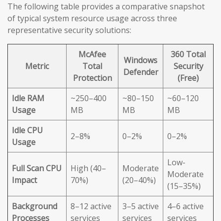
The following table provides a comparative snapshot
of typical system resource usage across three
representative security solutions:
McAfee
360 Total
Windows
Metric
Total
Security
Defender
Protection
(Free)
Idle RAM
~250–400
~80–150
~60–120
Usage
MB
MB
MB
Idle CPU
2–8%
0–2%
0–2%
Usage
Low-
Full Scan CPU
High (40–
Moderate
Moderate
Impact
70%)
(20–40%)
(15–35%)
Background
8–12 active
3–5 active
4–6 active
Processes
services
services
services