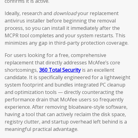
confirms it is active.
Ideally, research and
download
your replacement
antivirus installer before beginning the removal
process, so you can install it immediately after the
MCPR tool completes and your system restarts. This
minimizes any gap in third-party protection coverage.
For users looking for a free, comprehensive
replacement that directly addresses McAfee’s core
shortcomings,
360 Total Security
is an excellent
candidate. It is specifically engineered for a lightweight
system footprint and bundles integrated PC cleanup
and optimization tools — directly counteracting the
performance drain that McAfee users so frequently
experience. After removing bloatware-style software,
having a tool that can actively reclaim the disk space,
registry clutter, and startup overhead left behind is a
meaningful practical advantage.