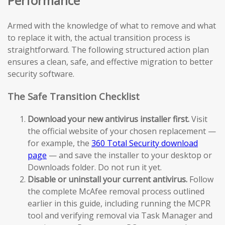
Performance
Armed with the knowledge of what to remove and what
to replace it with, the actual transition process is
straightforward. The following structured action plan
ensures a clean, safe, and effective migration to better
security software.
The Safe Transition Checklist
Download your new antivirus installer first.
Visit
the official website of your chosen replacement —
for example, the
360 Total Security download
page
— and save the installer to your desktop or
Downloads folder. Do not run it yet.
Disable or uninstall your current antivirus.
Follow
the complete McAfee removal process outlined
earlier in this guide, including running the MCPR
tool and verifying removal via Task Manager and