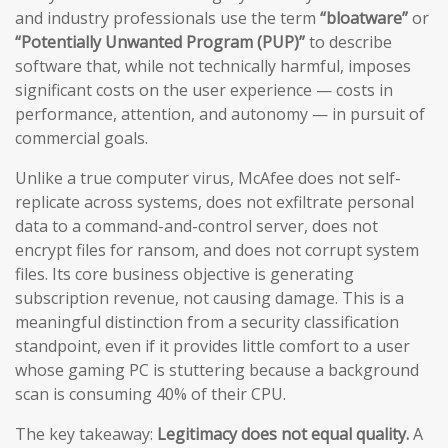
and industry professionals use the term
“bloatware”
or
“Potentially Unwanted Program (PUP)”
to describe
software that, while not technically harmful, imposes
significant costs on the user experience — costs in
performance, attention, and autonomy — in pursuit of
commercial goals.
Unlike a true computer virus, McAfee does not self-
replicate across systems, does not exfiltrate personal
data to a command-and-control server, does not
encrypt files for ransom, and does not corrupt system
files. Its core business objective is generating
subscription revenue, not causing damage. This is a
meaningful distinction from a security classification
standpoint, even if it provides little comfort to a user
whose gaming PC is stuttering because a background
scan is consuming 40% of their CPU.
The key takeaway:
Legitimacy does not equal quality.
A