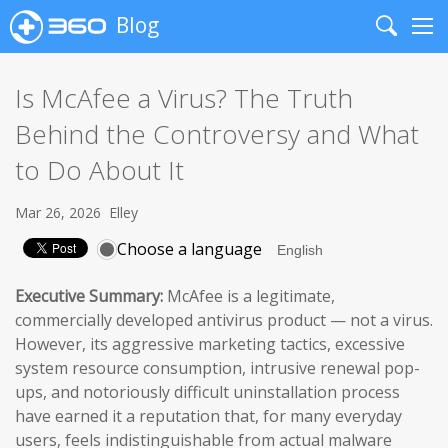
Blog
Search
Me
Is McAfee a Virus? The Truth
Behind the Controversy and What
to Do About It
Mar 26, 2026
Elley
Choose a language
Executive Summary:
McAfee is a legitimate,
commercially developed antivirus product — not a virus.
However, its aggressive marketing tactics, excessive
system resource consumption, intrusive renewal pop-
ups, and notoriously difficult uninstallation process
have earned it a reputation that, for many everyday
users, feels indistinguishable from actual malware