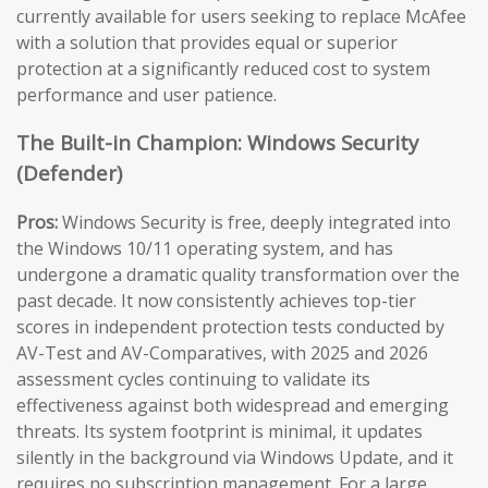
currently available for users seeking to replace McAfee
with a solution that provides equal or superior
protection at a significantly reduced cost to system
performance and user patience.
The Built-in Champion: Windows Security
(Defender)
Pros:
Windows Security is free, deeply integrated into
the Windows 10/11 operating system, and has
undergone a dramatic quality transformation over the
past decade. It now consistently achieves top-tier
scores in independent protection tests conducted by
AV-Test and AV-Comparatives, with 2025 and 2026
assessment cycles continuing to validate its
effectiveness against both widespread and emerging
threats. Its system footprint is minimal, it updates
silently in the background via Windows Update, and it
requires no subscription management. For a large