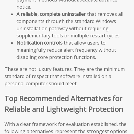
notice.
A reliable, complete uninstaller
that removes all
components through the standard Windows
uninstallation pathway without requiring
supplementary tools or multiple restart cycles.
Notification controls
that allow users to
meaningfully reduce alert frequency without
disabling core protection functions.
These are not luxury features. They are the minimum
standard of respect that software installed on a
personal computer should meet.
Top Recommended Alternatives for
Reliable and Lightweight Protection
With a clear framework for evaluation established, the
following alternatives represent the strongest options