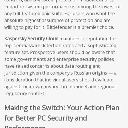
impact on system performance is among the lowest of
any full-featured paid suite. For users who want the
absolute highest assurance of protection and are
willing to pay for it, Bitdefender is a premier choice.
Kaspersky Security Cloud
maintains a reputation for
top-tier malware detection rates and a sophisticated
feature set. Prospective users should be aware that
some governments and enterprise security policies
have raised concerns about data routing and
jurisdiction given the company’s Russian origins — a
consideration that individual users should evaluate
against their own privacy threat model and regional
regulatory context.
Making the Switch: Your Action Plan
for Better PC Security and