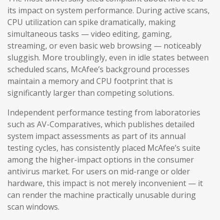
its impact on system performance. During active scans,
CPU utilization can spike dramatically, making
simultaneous tasks — video editing, gaming,
streaming, or even basic web browsing — noticeably
sluggish. More troublingly, even in idle states between
scheduled scans, McAfee’s background processes
maintain a memory and CPU footprint that is
significantly larger than competing solutions.
Independent performance testing from laboratories
such as AV-Comparatives, which publishes detailed
system impact assessments as part of its annual
testing cycles, has consistently placed McAfee’s suite
among the higher-impact options in the consumer
antivirus market. For users on mid-range or older
hardware, this impact is not merely inconvenient — it
can render the machine practically unusable during
scan windows.