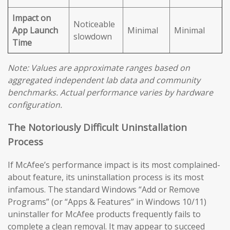
Impact on
Noticeable
App Launch
Minimal
Minimal
slowdown
Time
Note: Values are approximate ranges based on
aggregated independent lab data and community
benchmarks. Actual performance varies by hardware
configuration.
The Notoriously Difficult Uninstallation
Process
If McAfee’s performance impact is its most complained-
about feature, its uninstallation process is its most
infamous. The standard Windows “Add or Remove
Programs” (or “Apps & Features” in Windows 10/11)
uninstaller for McAfee products frequently fails to
complete a clean removal. It may appear to succeed