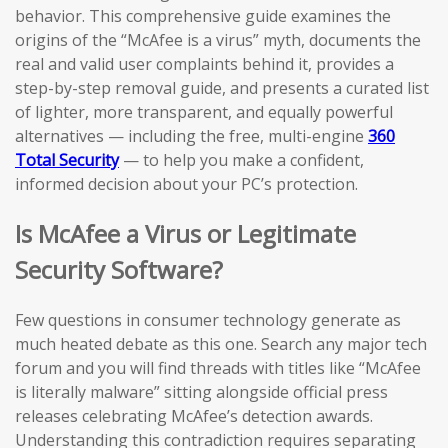
behavior. This comprehensive guide examines the
origins of the “McAfee is a virus” myth, documents the
real and valid user complaints behind it, provides a
step-by-step removal guide, and presents a curated list
of lighter, more transparent, and equally powerful
alternatives — including the free, multi-engine
360
Total Security
— to help you make a confident,
informed decision about your PC’s protection.
Is McAfee a Virus or Legitimate
Security Software?
Few questions in consumer technology generate as
much heated debate as this one. Search any major tech
forum and you will find threads with titles like “McAfee
is literally malware” sitting alongside official press
releases celebrating McAfee’s detection awards.
Understanding this contradiction requires separating