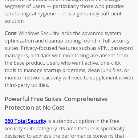
segment of users — particularly those who practice
careful digital hygiene — it is a genuinely sufficient
solution.
Cons:
Windows Security lacks the advanced system
optimization and cleanup tooling found in full security
suites. Privacy-focused features such as VPN, password
managers, and dark web monitoring are absent from
the base product. Users who want active, one-click
tools to manage startup programs, clean junk files, or
monitor network activity will need to supplement it with
third-party utilities.
Powerful Free Suites: Comprehensive
Protection at No Cost
360 Total Security
is a standout option in the free
security suite category. Its architecture is specifically
designed to address the performance concerns that