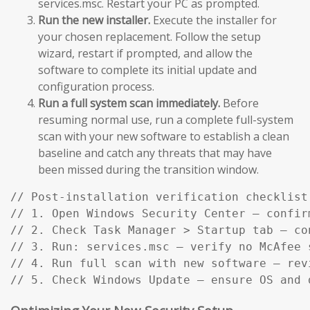
services.msc. Restart your PC as prompted.
Run the new installer.
Execute the installer for
your chosen replacement. Follow the setup
wizard, restart if prompted, and allow the
software to complete its initial update and
configuration process.
Run a full system scan immediately.
Before
resuming normal use, run a complete full-system
scan with your new software to establish a clean
baseline and catch any threats that may have
been missed during the transition window.
// Post-installation verification checklist:
// 1. Open Windows Security Center — confir
// 2. Check Task Manager > Startup tab — co
// 3. Run: services.msc — verify no McAfee s
// 4. Run full scan with new software — rev
// 5. Check Windows Update — ensure OS and 