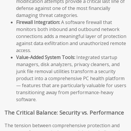
modification attempts provide a critical last line of
defense against one of the most financially
damaging threat categories.
Firewall Integration:
A software firewall that
monitors both inbound and outbound network
connections adds a meaningful layer of protection
against data exfiltration and unauthorized remote
access.
Value-Added System Tools:
Integrated startup
managers, disk analyzers, privacy cleaners, and
junk file removal utilities transform a security
product into a comprehensive PC health platform
— features that are particularly valuable for users
transitioning away from performance-heavy
software.
The Critical Balance: Security vs. Performance
The tension between comprehensive protection and