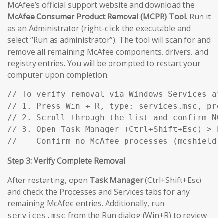
McAfee’s official support website and download the
McAfee Consumer Product Removal (MCPR) Tool
. Run it
as an Administrator (right-click the executable and
select “Run as administrator”). The tool will scan for and
remove all remaining McAfee components, drivers, and
registry entries. You will be prompted to restart your
computer upon completion.
// To verify removal via Windows Services af
// 1. Press Win + R, type: services.msc, pre
// 2. Scroll through the list and confirm N
// 3. Open Task Manager (Ctrl+Shift+Esc) > P
//    Confirm no McAfee processes (mcshield
Step 3: Verify Complete Removal
After restarting, open
Task Manager
(Ctrl+Shift+Esc)
and check the Processes and Services tabs for any
remaining McAfee entries. Additionally, run
from the Run dialog (Win+R) to review
services.msc