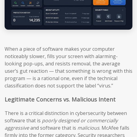
When a piece of software makes your computer
noticeably slower, fills your screen with alarming-
looking pop-ups, and resists removal, the average
user’s gut reaction — that something is wrong with this
program — is a rational one, even if the technical
classification does not support the label “virus.”
Legitimate Concerns vs. Malicious Intent
There is a critical distinction in cybersecurity between
software that is
poorly designed or commercially
aggressive
and software that is
malicious
. McAfee falls
firmly into the former category. Security researchers