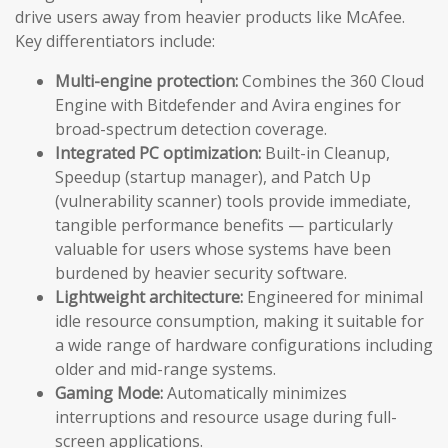
drive users away from heavier products like McAfee.
Key differentiators include:
Multi-engine protection:
Combines the 360 Cloud
Engine with Bitdefender and Avira engines for
broad-spectrum detection coverage.
Integrated PC optimization:
Built-in Cleanup,
Speedup (startup manager), and Patch Up
(vulnerability scanner) tools provide immediate,
tangible performance benefits — particularly
valuable for users whose systems have been
burdened by heavier security software.
Lightweight architecture:
Engineered for minimal
idle resource consumption, making it suitable for
a wide range of hardware configurations including
older and mid-range systems.
Gaming Mode:
Automatically minimizes
interruptions and resource usage during full-
screen applications.