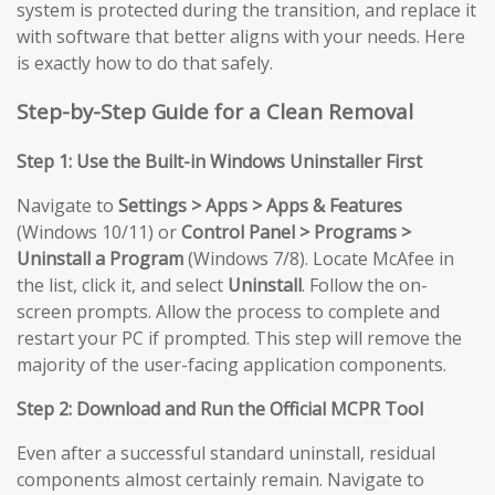
system is protected during the transition, and replace it
with software that better aligns with your needs. Here
is exactly how to do that safely.
Step-by-Step Guide for a Clean Removal
Step 1: Use the Built-in Windows Uninstaller First
Navigate to
Settings > Apps > Apps & Features
(Windows 10/11) or
Control Panel > Programs >
Uninstall a Program
(Windows 7/8). Locate McAfee in
the list, click it, and select
Uninstall
. Follow the on-
screen prompts. Allow the process to complete and
restart your PC if prompted. This step will remove the
majority of the user-facing application components.
Step 2: Download and Run the Official MCPR Tool
Even after a successful standard uninstall, residual
components almost certainly remain. Navigate to