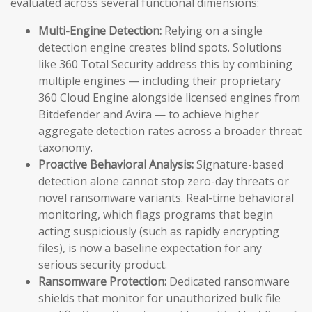
evaluated across several functional dimensions:
Multi-Engine Detection:
Relying on a single
detection engine creates blind spots. Solutions
like 360 Total Security address this by combining
multiple engines — including their proprietary
360 Cloud Engine alongside licensed engines from
Bitdefender and Avira — to achieve higher
aggregate detection rates across a broader threat
taxonomy.
Proactive Behavioral Analysis:
Signature-based
detection alone cannot stop zero-day threats or
novel ransomware variants. Real-time behavioral
monitoring, which flags programs that begin
acting suspiciously (such as rapidly encrypting
files), is now a baseline expectation for any
serious security product.
Ransomware Protection:
Dedicated ransomware
shields that monitor for unauthorized bulk file