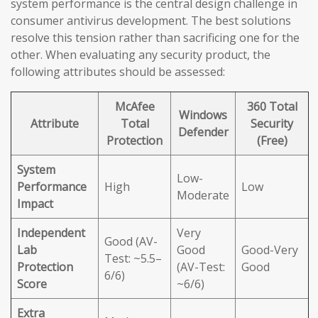
system performance is the central design challenge in
consumer antivirus development. The best solutions
resolve this tension rather than sacrificing one for the
other. When evaluating any security product, the
following attributes should be assessed:
McAfee
360 Total
Windows
Attribute
Total
Security
Defender
Protection
(Free)
System
Low-
Performance
High
Low
Moderate
Impact
Independent
Very
Good (AV-
Lab
Good
Good-Very
Test: ~5.5–
Protection
(AV-Test:
Good
6/6)
Score
~6/6)
Extra