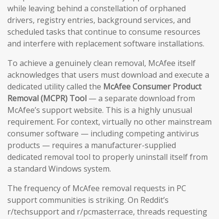
while leaving behind a constellation of orphaned
drivers, registry entries, background services, and
scheduled tasks that continue to consume resources
and interfere with replacement software installations.
To achieve a genuinely clean removal, McAfee itself
acknowledges that users must download and execute a
dedicated utility called the
McAfee Consumer Product
Removal (MCPR) Tool
— a separate download from
McAfee’s support website. This is a highly unusual
requirement. For context, virtually no other mainstream
consumer software — including competing antivirus
products — requires a manufacturer-supplied
dedicated removal tool to properly uninstall itself from
a standard Windows system.
The frequency of McAfee removal requests in PC
support communities is striking. On Reddit’s
r/techsupport and r/pcmasterrace, threads requesting