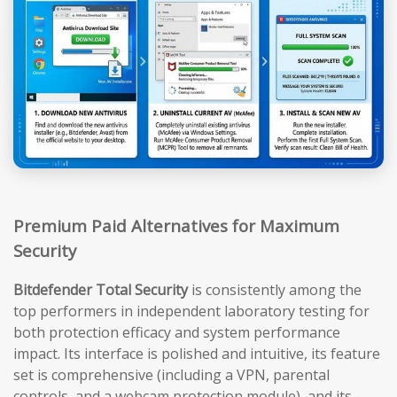
Premium Paid Alternatives for Maximum
Security
Bitdefender Total Security
is consistently among the
top performers in independent laboratory testing for
both protection efficacy and system performance
impact. Its interface is polished and intuitive, its feature
set is comprehensive (including a VPN, parental
controls, and a webcam protection module), and its