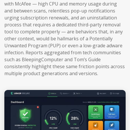
with McAfee — high CPU and memory usage during
and between scans, relentless pop-up notifications
urging subscription renewals, and an uninstallation
process that requires a dedicated third-party removal
tool to complete properly — are behaviors that, in any
other context, would be hallmarks of a Potentially
Unwanted Program (PUP) or even a low-grade adware
infection. Reports aggregated from tech communities
such as BleepingComputer and Tom’s Guide
consistently highlight these same friction points across
multiple product generations and versions.