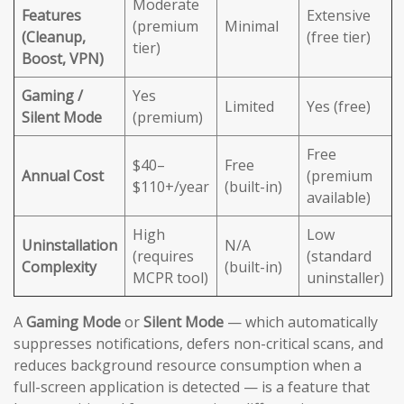
Moderate
Features
Extensive
(premium
Minimal
(Cleanup,
(free tier)
tier)
Boost, VPN)
Gaming /
Yes
Limited
Yes (free)
Silent Mode
(premium)
Free
$40–
Free
Annual Cost
(premium
$110+/year
(built-in)
available)
High
Low
Uninstallation
N/A
(requires
(standard
Complexity
(built-in)
MCPR tool)
uninstaller)
A
Gaming Mode
or
Silent Mode
— which automatically
suppresses notifications, defers non-critical scans, and
reduces background resource consumption when a
full-screen application is detected — is a feature that