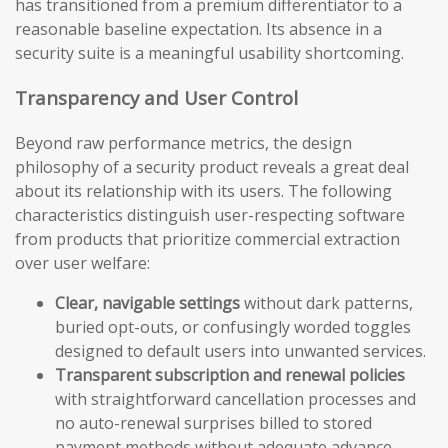
has transitioned from a premium differentiator to a
reasonable baseline expectation. Its absence in a
security suite is a meaningful usability shortcoming.
Transparency and User Control
Beyond raw performance metrics, the design
philosophy of a security product reveals a great deal
about its relationship with its users. The following
characteristics distinguish user-respecting software
from products that prioritize commercial extraction
over user welfare:
Clear, navigable settings
without dark patterns,
buried opt-outs, or confusingly worded toggles
designed to default users into unwanted services.
Transparent subscription and renewal policies
with straightforward cancellation processes and
no auto-renewal surprises billed to stored
payment methods without adequate advance