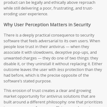
product can be legally and ethically above reproach
while still delivering a poor, frustrating, and trust-
eroding user experience.
Why User Perception Matters in Security
There is a deeply practical consequence to security
software that feels adversarial to its own users. When
people lose trust in their antivirus — when they
associate it with slowdowns, deceptive pop-ups, and
unwanted charges — they do one of two things: they
disable it, or they uninstall it without replacing it. Either
outcome leaves the user with
less
protection than they
had before, which is the precise opposite of the
software’s stated purpose.
This erosion of trust creates a clear and growing
market opportunity for antivirus solutions that are
built around a different philosophy: one that prioritizes