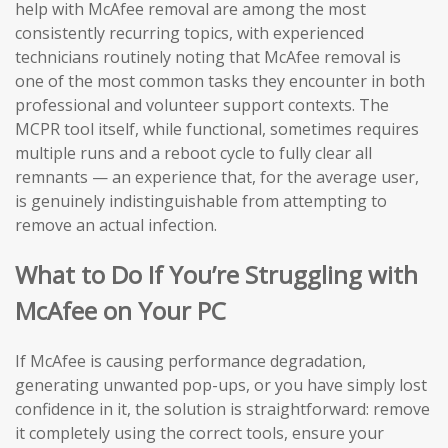
help with McAfee removal are among the most
consistently recurring topics, with experienced
technicians routinely noting that McAfee removal is
one of the most common tasks they encounter in both
professional and volunteer support contexts. The
MCPR tool itself, while functional, sometimes requires
multiple runs and a reboot cycle to fully clear all
remnants — an experience that, for the average user,
is genuinely indistinguishable from attempting to
remove an actual infection.
What to Do If You’re Struggling with
McAfee on Your PC
If McAfee is causing performance degradation,
generating unwanted pop-ups, or you have simply lost
confidence in it, the solution is straightforward: remove
it completely using the correct tools, ensure your