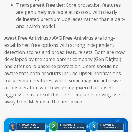
Transparent free tier:
Core protection features
are genuinely available at no cost, with clearly
delineated premium upgrades rather than a bait-
and-switch model.
Avast Free Antivirus / AVG Free Antivirus
are long-
established free options with strong independent
detection scores and broad feature sets. Both are now
developed by the same parent company (Gen Digital)
and offer solid baseline protection. Users should be
aware that both products include upsell notifications
for premium features, which some may find intrusive —
a consideration worth weighing given that upsell
aggression is one of the core complaints driving users
away from McAfee in the first place.