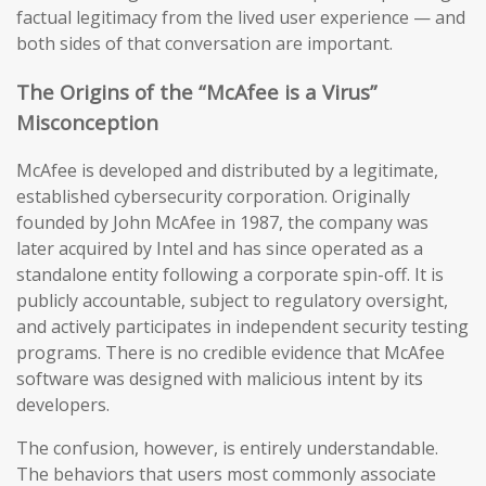
factual legitimacy from the lived user experience — and
both sides of that conversation are important.
The Origins of the “McAfee is a Virus”
Misconception
McAfee is developed and distributed by a legitimate,
established cybersecurity corporation. Originally
founded by John McAfee in 1987, the company was
later acquired by Intel and has since operated as a
standalone entity following a corporate spin-off. It is
publicly accountable, subject to regulatory oversight,
and actively participates in independent security testing
programs. There is no credible evidence that McAfee
software was designed with malicious intent by its
developers.
The confusion, however, is entirely understandable.
The behaviors that users most commonly associate