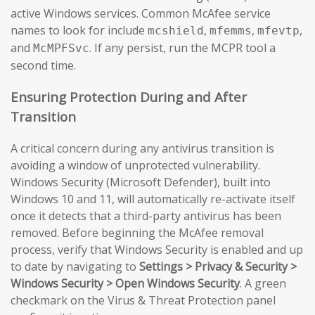
active Windows services. Common McAfee service
names to look for include
,
,
,
mcshield
mfemms
mfevtp
and
. If any persist, run the MCPR tool a
McMPFSvc
second time.
Ensuring Protection During and After
Transition
A critical concern during any antivirus transition is
avoiding a window of unprotected vulnerability.
Windows Security (Microsoft Defender), built into
Windows 10 and 11, will automatically re-activate itself
once it detects that a third-party antivirus has been
removed. Before beginning the McAfee removal
process, verify that Windows Security is enabled and up
to date by navigating to
Settings > Privacy & Security >
Windows Security > Open Windows Security
. A green
checkmark on the Virus & Threat Protection panel