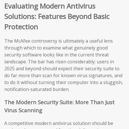
Evaluating Modern Antivirus
Solutions: Features Beyond Basic
Protection
The McAfee controversy is ultimately a useful lens
through which to examine what genuinely good
security software looks like in the current threat
landscape. The bar has risen considerably: users in
2025 and beyond should expect their security suite to
do far more than scan for known virus signatures, and
to do it without turning their computer into a sluggish,
notification-saturated burden.
The Modern Security Suite: More Than Just
Virus Scanning
A competitive modern antivirus solution should be