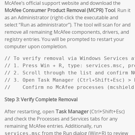
McAfee’s official support website and download the
McAfee Consumer Product Removal (MCPR) Tool
. Run it
as an Administrator (right-click the executable and
select “Run as administrator”). The tool will scan for and
remove all remaining McAfee components, drivers, and
registry entries. You will be prompted to restart your
computer upon completion.
// To verify removal via Windows Services af
// 1. Press Win + R, type: services.msc, pre
// 2. Scroll through the list and confirm N
// 3. Open Task Manager (Ctrl+Shift+Esc) > P
//    Confirm no McAfee processes (mcshield
Step 3: Verify Complete Removal
After restarting, open
Task Manager
(Ctrl+Shift+Esc)
and check the Processes and Services tabs for any
remaining McAfee entries. Additionally, run
from the Run dialog (Win+R) to review
services.msc