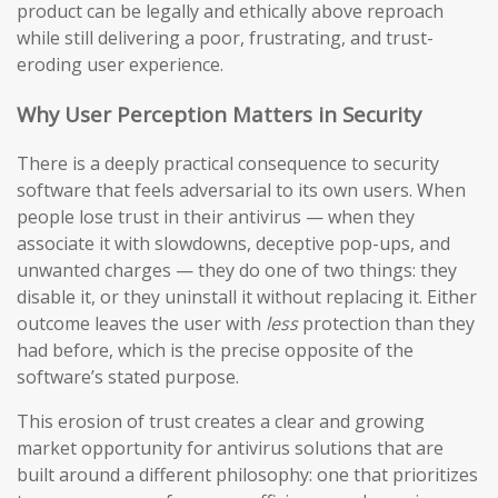
product can be legally and ethically above reproach
while still delivering a poor, frustrating, and trust-
eroding user experience.
Why User Perception Matters in Security
There is a deeply practical consequence to security
software that feels adversarial to its own users. When
people lose trust in their antivirus — when they
associate it with slowdowns, deceptive pop-ups, and
unwanted charges — they do one of two things: they
disable it, or they uninstall it without replacing it. Either
outcome leaves the user with
less
protection than they
had before, which is the precise opposite of the
software’s stated purpose.
This erosion of trust creates a clear and growing
market opportunity for antivirus solutions that are
built around a different philosophy: one that prioritizes