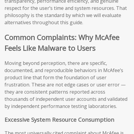
transparency, performance efficiency, and genuine
respect for the user’s time and system resources. That
philosophy is the standard by which we will evaluate
alternatives throughout this guide.
Common Complaints: Why McAfee
Feels Like Malware to Users
Moving beyond perception, there are specific,
documented, and reproducible behaviors in McAfee’s
product line that form the foundation of user
frustration. These are not edge cases or user error —
they are consistent patterns reported across
thousands of independent user accounts and validated
by independent performance testing laboratories.
Excessive System Resource Consumption
The most universally cited complaint about McAfee is