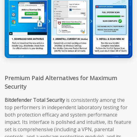
Premium Paid Alternatives for Maximum
Security
Bitdefender Total Security
is consistently among the
top performers in independent laboratory testing for
both protection efficacy and system performance
impact. Its interface is polished and intuitive, its feature
set is comprehensive (including a VPN, parental
controls, and a webcam protection module), and its