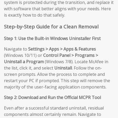
system is protected during the transition, and replace it
with software that better aligns with your needs. Here
is exactly how to do that safely.
Step-by-Step Guide for a Clean Removal
Step 1: Use the Built-in Windows Uninstaller First
Navigate to
Settings > Apps > Apps & Features
(Windows 10/11) or
Control Panel > Programs >
Uninstall a Program
(Windows 7/8). Locate McAfee in
the list, click it, and select
Uninstall
. Follow the on-
screen prompts. Allow the process to complete and
restart your PC if prompted. This step will remove the
majority of the user-facing application components.
Step 2: Download and Run the Official MCPR Tool
Even after a successful standard uninstall, residual
components almost certainly remain. Navigate to