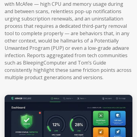
with McAfee — high CPU and memory usage during
and between scans, relentless pop-up notifications
urging subscription renewals, and an uninstallation
process that requires a dedicated third-party removal
tool to complete properly — are behaviors that, in any
other context, would be hallmarks of a Potentially
Unwanted Program (PUP) or even a low-grade adware
infection. Reports aggregated from tech communities
such as BleepingComputer and Tom’s Guide
consistently highlight these same friction points across
multiple product generations and versions.