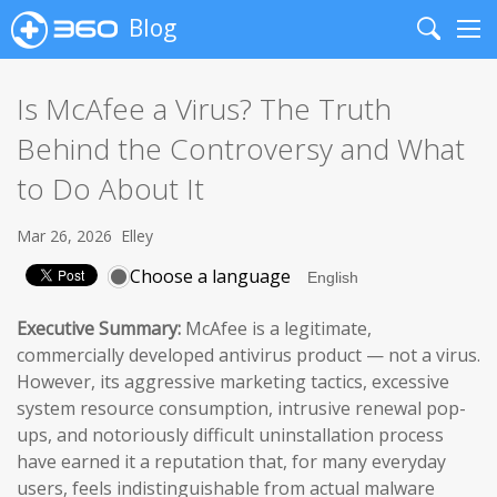
Blog
Search
Me
Is McAfee a Virus? The Truth
Behind the Controversy and What
to Do About It
Mar 26, 2026
Elley
Choose a language
Executive Summary:
McAfee is a legitimate,
commercially developed antivirus product — not a virus.
However, its aggressive marketing tactics, excessive
system resource consumption, intrusive renewal pop-
ups, and notoriously difficult uninstallation process
have earned it a reputation that, for many everyday
users, feels indistinguishable from actual malware