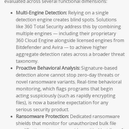
evaluated across several functional dimensions:
Multi-Engine Detection:
Relying on a single
detection engine creates blind spots. Solutions
like 360 Total Security address this by combining
multiple engines — including their proprietary
360 Cloud Engine alongside licensed engines from
Bitdefender and Avira — to achieve higher
aggregate detection rates across a broader threat
taxonomy.
Proactive Behavioral Analysis:
Signature-based
detection alone cannot stop zero-day threats or
novel ransomware variants. Real-time behavioral
monitoring, which flags programs that begin
acting suspiciously (such as rapidly encrypting
files), is now a baseline expectation for any
serious security product.
Ransomware Protection:
Dedicated ransomware
shields that monitor for unauthorized bulk file