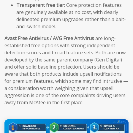
Transparent free tier:
Core protection features
are genuinely available at no cost, with clearly
delineated premium upgrades rather than a bait-
and-switch model.
Avast Free Antivirus / AVG Free Antivirus
are long-
established free options with strong independent
detection scores and broad feature sets. Both are now
developed by the same parent company (Gen Digital)
and offer solid baseline protection. Users should be
aware that both products include upsell notifications
for premium features, which some may find intrusive —
a consideration worth weighing given that upsell
aggression is one of the core complaints driving users
away from McAfee in the first place.