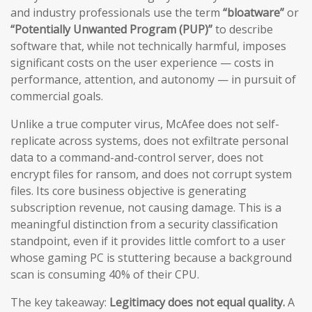
and industry professionals use the term
“bloatware”
or
“Potentially Unwanted Program (PUP)”
to describe
software that, while not technically harmful, imposes
significant costs on the user experience — costs in
performance, attention, and autonomy — in pursuit of
commercial goals.
Unlike a true computer virus, McAfee does not self-
replicate across systems, does not exfiltrate personal
data to a command-and-control server, does not
encrypt files for ransom, and does not corrupt system
files. Its core business objective is generating
subscription revenue, not causing damage. This is a
meaningful distinction from a security classification
standpoint, even if it provides little comfort to a user
whose gaming PC is stuttering because a background
scan is consuming 40% of their CPU.
The key takeaway:
Legitimacy does not equal quality.
A