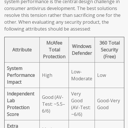
system performance is the central design challenge in
consumer antivirus development. The best solutions
resolve this tension rather than sacrificing one for the
other. When evaluating any security product, the
following attributes should be assessed:
McAfee
360 Total
Windows
Attribute
Total
Security
Defender
Protection
(Free)
System
Low-
Performance
High
Low
Moderate
Impact
Independent
Very
Good (AV-
Lab
Good
Good-Very
Test: ~5.5–
Protection
(AV-Test:
Good
6/6)
Score
~6/6)
Extra