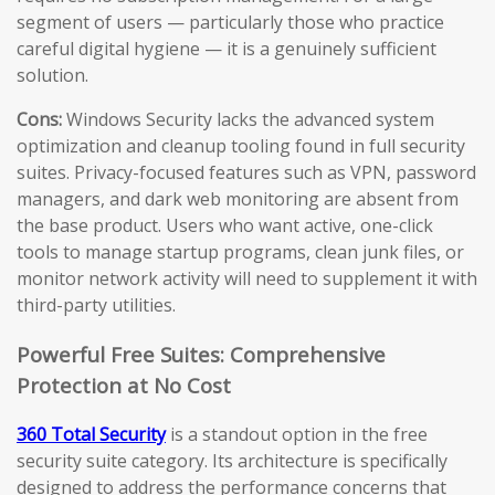
segment of users — particularly those who practice
careful digital hygiene — it is a genuinely sufficient
solution.
Cons:
Windows Security lacks the advanced system
optimization and cleanup tooling found in full security
suites. Privacy-focused features such as VPN, password
managers, and dark web monitoring are absent from
the base product. Users who want active, one-click
tools to manage startup programs, clean junk files, or
monitor network activity will need to supplement it with
third-party utilities.
Powerful Free Suites: Comprehensive
Protection at No Cost
360 Total Security
is a standout option in the free
security suite category. Its architecture is specifically
designed to address the performance concerns that