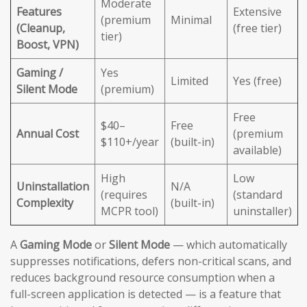
Moderate
Features
Extensive
(premium
Minimal
(Cleanup,
(free tier)
tier)
Boost, VPN)
Gaming /
Yes
Limited
Yes (free)
Silent Mode
(premium)
Free
$40–
Free
Annual Cost
(premium
$110+/year
(built-in)
available)
High
Low
Uninstallation
N/A
(requires
(standard
Complexity
(built-in)
MCPR tool)
uninstaller)
A
Gaming Mode
or
Silent Mode
— which automatically
suppresses notifications, defers non-critical scans, and
reduces background resource consumption when a
full-screen application is detected — is a feature that