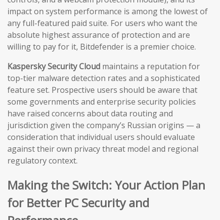
impact on system performance is among the lowest of
any full-featured paid suite. For users who want the
absolute highest assurance of protection and are
willing to pay for it, Bitdefender is a premier choice.
Kaspersky Security Cloud
maintains a reputation for
top-tier malware detection rates and a sophisticated
feature set. Prospective users should be aware that
some governments and enterprise security policies
have raised concerns about data routing and
jurisdiction given the company’s Russian origins — a
consideration that individual users should evaluate
against their own privacy threat model and regional
regulatory context.
Making the Switch: Your Action Plan
for Better PC Security and