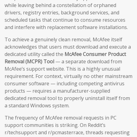
while leaving behind a constellation of orphaned
drivers, registry entries, background services, and
scheduled tasks that continue to consume resources
and interfere with replacement software installations.
To achieve a genuinely clean removal, McAfee itself
acknowledges that users must download and execute a
dedicated utility called the
McAfee Consumer Product
Removal (MCPR) Tool
— a separate download from
McAfee’s support website. This is a highly unusual
requirement. For context, virtually no other mainstream
consumer software — including competing antivirus
products — requires a manufacturer-supplied
dedicated removal tool to properly uninstall itself from
a standard Windows system.
The frequency of McAfee removal requests in PC
support communities is striking. On Reddit’s
r/techsupport and r/pcmasterrace, threads requesting