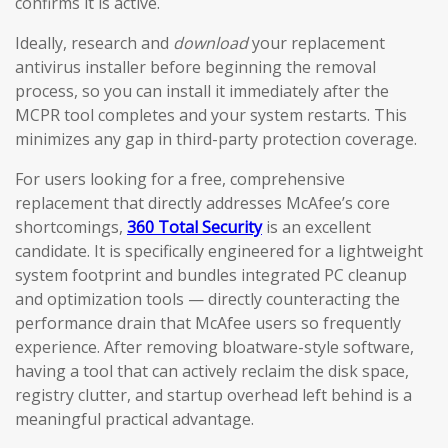
confirms it is active.
Ideally, research and
download
your replacement
antivirus installer before beginning the removal
process, so you can install it immediately after the
MCPR tool completes and your system restarts. This
minimizes any gap in third-party protection coverage.
For users looking for a free, comprehensive
replacement that directly addresses McAfee’s core
shortcomings,
360 Total Security
is an excellent
candidate. It is specifically engineered for a lightweight
system footprint and bundles integrated PC cleanup
and optimization tools — directly counteracting the
performance drain that McAfee users so frequently
experience. After removing bloatware-style software,
having a tool that can actively reclaim the disk space,
registry clutter, and startup overhead left behind is a
meaningful practical advantage.