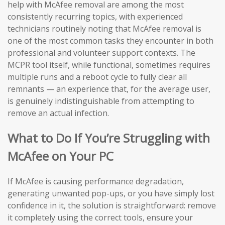
help with McAfee removal are among the most
consistently recurring topics, with experienced
technicians routinely noting that McAfee removal is
one of the most common tasks they encounter in both
professional and volunteer support contexts. The
MCPR tool itself, while functional, sometimes requires
multiple runs and a reboot cycle to fully clear all
remnants — an experience that, for the average user,
is genuinely indistinguishable from attempting to
remove an actual infection.
What to Do If You’re Struggling with
McAfee on Your PC
If McAfee is causing performance degradation,
generating unwanted pop-ups, or you have simply lost
confidence in it, the solution is straightforward: remove
it completely using the correct tools, ensure your