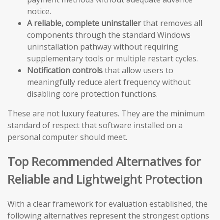
notice.
A reliable, complete uninstaller
that removes all
components through the standard Windows
uninstallation pathway without requiring
supplementary tools or multiple restart cycles.
Notification controls
that allow users to
meaningfully reduce alert frequency without
disabling core protection functions.
These are not luxury features. They are the minimum
standard of respect that software installed on a
personal computer should meet.
Top Recommended Alternatives for
Reliable and Lightweight Protection
With a clear framework for evaluation established, the
following alternatives represent the strongest options