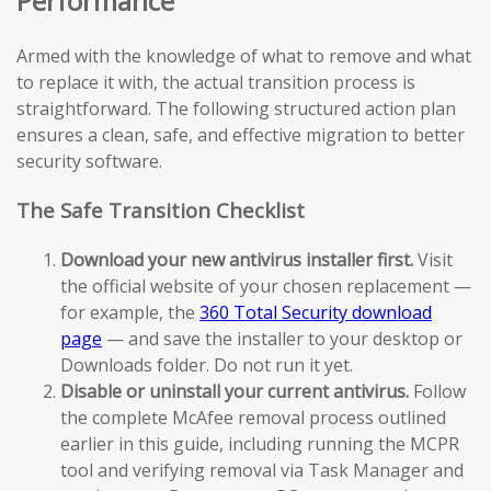
Performance
Armed with the knowledge of what to remove and what
to replace it with, the actual transition process is
straightforward. The following structured action plan
ensures a clean, safe, and effective migration to better
security software.
The Safe Transition Checklist
Download your new antivirus installer first.
Visit
the official website of your chosen replacement —
for example, the
360 Total Security download
page
— and save the installer to your desktop or
Downloads folder. Do not run it yet.
Disable or uninstall your current antivirus.
Follow
the complete McAfee removal process outlined
earlier in this guide, including running the MCPR
tool and verifying removal via Task Manager and