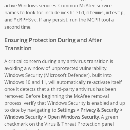
active Windows services. Common McAfee service
names to look for include
,
,
,
mcshield
mfemms
mfevtp
and
. If any persist, run the MCPR tool a
McMPFSvc
second time.
Ensuring Protection During and After
Transition
A critical concern during any antivirus transition is
avoiding a window of unprotected vulnerability.
Windows Security (Microsoft Defender), built into
Windows 10 and 11, will automatically re-activate itself
once it detects that a third-party antivirus has been
removed. Before beginning the McAfee removal
process, verify that Windows Security is enabled and up
to date by navigating to
Settings > Privacy & Security >
Windows Security > Open Windows Security
. A green
checkmark on the Virus & Threat Protection panel