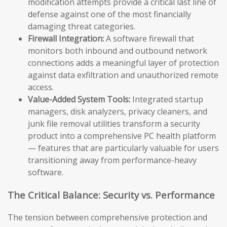
modification attempts provide a critical last line of
defense against one of the most financially
damaging threat categories.
Firewall Integration:
A software firewall that
monitors both inbound and outbound network
connections adds a meaningful layer of protection
against data exfiltration and unauthorized remote
access.
Value-Added System Tools:
Integrated startup
managers, disk analyzers, privacy cleaners, and
junk file removal utilities transform a security
product into a comprehensive PC health platform
— features that are particularly valuable for users
transitioning away from performance-heavy
software.
The Critical Balance: Security vs. Performance
The tension between comprehensive protection and