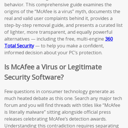
behavior. This comprehensive guide examines the
origins of the “McAfee is a virus” myth, documents the
real and valid user complaints behind it, provides a
step-by-step removal guide, and presents a curated list
of lighter, more transparent, and equally powerful
alternatives — including the free, multi-engine
360
Total Security
— to help you make a confident,
informed decision about your PC’s protection.
Is McAfee a Virus or Legitimate
Security Software?
Few questions in consumer technology generate as
much heated debate as this one. Search any major tech
forum and you will find threads with titles like “McAfee
is literally malware” sitting alongside official press
releases celebrating McAfee’s detection awards.
Understanding this contradiction requires separating