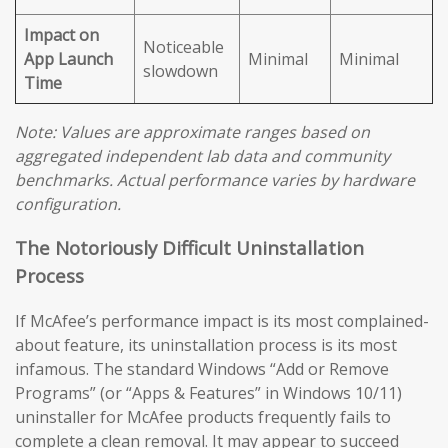
Impact on
Noticeable
App Launch
Minimal
Minimal
slowdown
Time
Note: Values are approximate ranges based on
aggregated independent lab data and community
benchmarks. Actual performance varies by hardware
configuration.
The Notoriously Difficult Uninstallation
Process
If McAfee’s performance impact is its most complained-
about feature, its uninstallation process is its most
infamous. The standard Windows “Add or Remove
Programs” (or “Apps & Features” in Windows 10/11)
uninstaller for McAfee products frequently fails to
complete a clean removal. It may appear to succeed