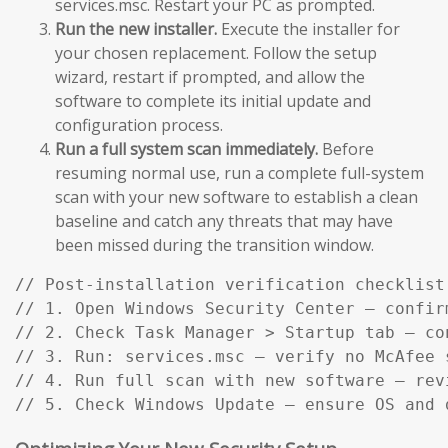
services.msc. Restart your PC as prompted.
Run the new installer.
Execute the installer for
your chosen replacement. Follow the setup
wizard, restart if prompted, and allow the
software to complete its initial update and
configuration process.
Run a full system scan immediately.
Before
resuming normal use, run a complete full-system
scan with your new software to establish a clean
baseline and catch any threats that may have
been missed during the transition window.
// Post-installation verification checklist:
// 1. Open Windows Security Center — confir
// 2. Check Task Manager > Startup tab — co
// 3. Run: services.msc — verify no McAfee s
// 4. Run full scan with new software — rev
// 5. Check Windows Update — ensure OS and 