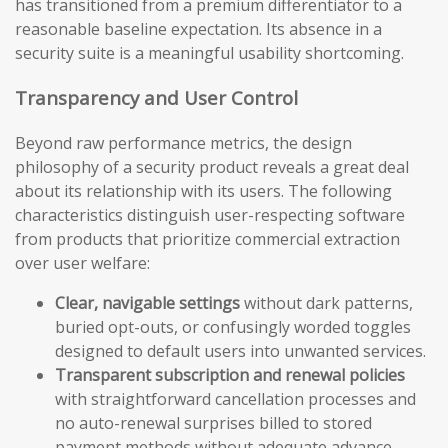
has transitioned from a premium differentiator to a
reasonable baseline expectation. Its absence in a
security suite is a meaningful usability shortcoming.
Transparency and User Control
Beyond raw performance metrics, the design
philosophy of a security product reveals a great deal
about its relationship with its users. The following
characteristics distinguish user-respecting software
from products that prioritize commercial extraction
over user welfare:
Clear, navigable settings
without dark patterns,
buried opt-outs, or confusingly worded toggles
designed to default users into unwanted services.
Transparent subscription and renewal policies
with straightforward cancellation processes and
no auto-renewal surprises billed to stored
payment methods without adequate advance