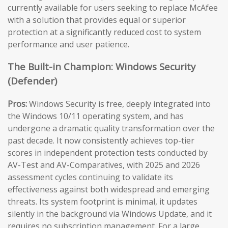
currently available for users seeking to replace McAfee
with a solution that provides equal or superior
protection at a significantly reduced cost to system
performance and user patience.
The Built-in Champion: Windows Security
(Defender)
Pros:
Windows Security is free, deeply integrated into
the Windows 10/11 operating system, and has
undergone a dramatic quality transformation over the
past decade. It now consistently achieves top-tier
scores in independent protection tests conducted by
AV-Test and AV-Comparatives, with 2025 and 2026
assessment cycles continuing to validate its
effectiveness against both widespread and emerging
threats. Its system footprint is minimal, it updates
silently in the background via Windows Update, and it
requires no subscription management. For a large