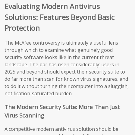
Evaluating Modern Antivirus
Solutions: Features Beyond Basic
Protection
The McAfee controversy is ultimately a useful lens
through which to examine what genuinely good
security software looks like in the current threat
landscape. The bar has risen considerably: users in
2025 and beyond should expect their security suite to
do far more than scan for known virus signatures, and
to do it without turning their computer into a sluggish,
notification-saturated burden.
The Modern Security Suite: More Than Just
Virus Scanning
A competitive modern antivirus solution should be