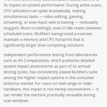
its impact on system performance. During active scans,
CPU utilization can spike dramatically, making
simultaneous tasks — video editing, gaming,
streaming, or even basic web browsing — noticeably
sluggish. More troublingly, even in idle states between
scheduled scans, McAfee’s background processes
maintain a memory and CPU footprint that is
significantly larger than competing solutions.
Independent performance testing from laboratories
such as AV-Comparatives, which publishes detailed
system impact assessments as part of its annual
testing cycles, has consistently placed McAfee’s suite
among the higher-impact options in the consumer
antivirus market. For users on mid-range or older
hardware, this impact is not merely inconvenient — it
can render the machine practically unusable during
scan windows.