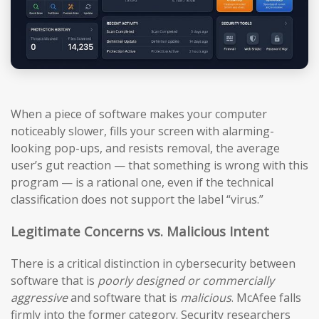
When a piece of software makes your computer
noticeably slower, fills your screen with alarming-
looking pop-ups, and resists removal, the average
user’s gut reaction — that something is wrong with this
program — is a rational one, even if the technical
classification does not support the label “virus.”
Legitimate Concerns vs. Malicious Intent
There is a critical distinction in cybersecurity between
software that is
poorly designed or commercially
aggressive
and software that is
malicious
. McAfee falls
firmly into the former category. Security researchers