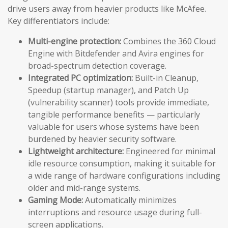
drive users away from heavier products like McAfee.
Key differentiators include:
Multi-engine protection:
Combines the 360 Cloud
Engine with Bitdefender and Avira engines for
broad-spectrum detection coverage.
Integrated PC optimization:
Built-in Cleanup,
Speedup (startup manager), and Patch Up
(vulnerability scanner) tools provide immediate,
tangible performance benefits — particularly
valuable for users whose systems have been
burdened by heavier security software.
Lightweight architecture:
Engineered for minimal
idle resource consumption, making it suitable for
a wide range of hardware configurations including
older and mid-range systems.
Gaming Mode:
Automatically minimizes
interruptions and resource usage during full-
screen applications.