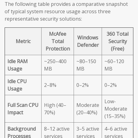
The following table provides a comparative snapshot
of typical system resource usage across three
representative security solutions:
McAfee
360 Total
Windows
Metric
Total
Security
Defender
Protection
(Free)
Idle RAM
~250–400
~80–150
~60–120
Usage
MB
MB
MB
Idle CPU
2–8%
0–2%
0–2%
Usage
Low-
Full Scan CPU
High (40–
Moderate
Moderate
Impact
70%)
(20–40%)
(15–35%)
Background
8–12 active
3–5 active
4–6 active
Processes
services
services
services