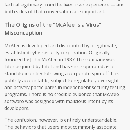
factual legitimacy from the lived user experience — and
both sides of that conversation are important.
The Origins of the “McAfee is a Virus”
Misconception
McAfee is developed and distributed by a legitimate,
established cybersecurity corporation. Originally
founded by John McAfee in 1987, the company was
later acquired by Intel and has since operated as a
standalone entity following a corporate spin-off. It is
publicly accountable, subject to regulatory oversight,
and actively participates in independent security testing
programs. There is no credible evidence that McAfee
software was designed with malicious intent by its
developers.
The confusion, however, is entirely understandable.
The behaviors that users most commonly associate