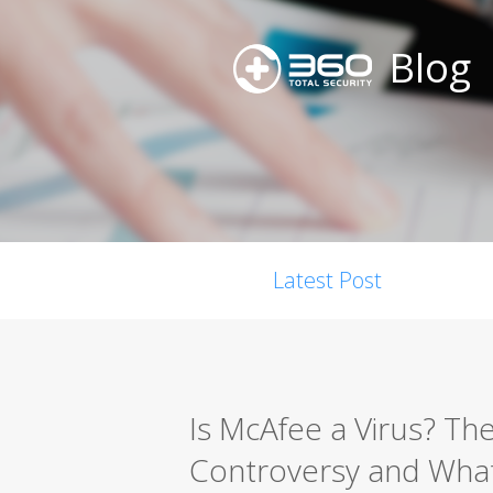
Blog
Latest Post
Is McAfee a Virus? Th
Controversy and What