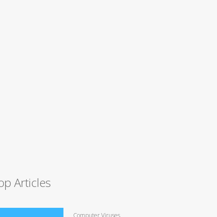
op Articles
Computer Viruses