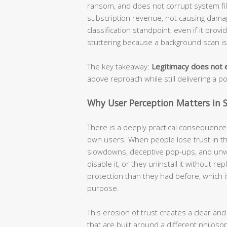
ransom, and does not corrupt system file
subscription revenue, not causing damage
classification standpoint, even if it prov
stuttering because a background scan i
The key takeaway:
Legitimacy does not e
above reproach while still delivering a p
Why User Perception Matters in S
There is a deeply practical consequence t
own users. When people lose trust in the
slowdowns, deceptive pop-ups, and unw
disable it, or they uninstall it without r
protection than they had before, which i
purpose.
This erosion of trust creates a clear and
that are built around a different philoso