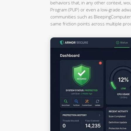
behaviors that, in any other context, wo
Program (PUP) or even a low-grade adwa
communities such as BleepingComputer a
same friction points across multiple pr