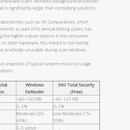
en scheduled scans, McAfee’s background processes
 is significantly larger than competing solutions.
aboratories such as AV-Comparatives, which
ents as part of its annual testing cycles, has
ng the higher-impact options in the consumer
 or older hardware, this impact is not merely
e practically unusable during scan windows.
ive snapshot of typical system resource usage
utions:
otal
Windows
360 Total Security
on
Defender
(Free)
~80–150 MB
~60–120 MB
0–2%
0–2%
Moderate (20–
Low-Moderate (15–
40%)
35%)
3–5 active