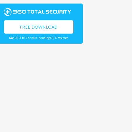
FREE DOWNLOAD
Mac OS X 10.7 or later including OS X Yosemite