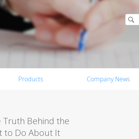
Products
Company News
e Truth Behind the
 to Do About It