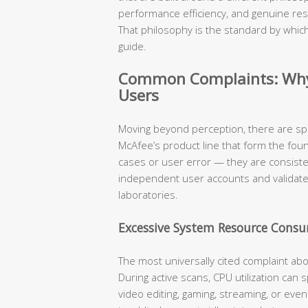
performance efficiency, and genuine res
That philosophy is the standard by which
guide.
Common Complaints: Why 
Users
Moving beyond perception, there are sp
McAfee’s product line that form the fou
cases or user error — they are consist
independent user accounts and validat
laboratories.
Excessive System Resource Cons
The most universally cited complaint ab
During active scans, CPU utilization can
video editing, gaming, streaming, or eve