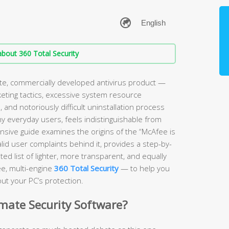
bout 360 Total Security
ate, commercially developed antivirus product —
keting tactics, excessive system resource
and notoriously difficult uninstallation process
ny everyday users, feels indistinguishable from
sive guide examines the origins of the “McAfee is
lid user complaints behind it, provides a step-by-
ed list of lighter, more transparent, and equally
ee, multi-engine
360 Total Security
— to help you
ut your PC’s protection.
imate Security Software?