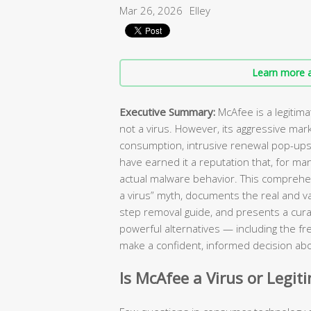
Mar 26, 2026
Elley
Learn more a
Executive Summary:
McAfee is a legitim
not a virus. However, its aggressive mar
consumption, intrusive renewal pop-ups, 
have earned it a reputation that, for ma
actual malware behavior. This comprehen
a virus” myth, documents the real and va
step removal guide, and presents a curat
powerful alternatives — including the fr
make a confident, informed decision abo
Is McAfee a Virus or Legit