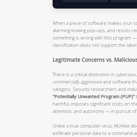
When a piece of software makes your com
alarming-looking pop-ups, and resists re
something is wrong with this program — i
classification does not support the label 
Legitimate Concerns vs. Maliciou
There is a critical distinction in cyberse
commercially aggressive
and software th
category. Security researchers and ind
“Potentially Unwanted Program (PUP)”
t
harmful, imposes significant costs on t
attention, and autonomy — in pursuit of
Unlike a true computer virus, McAfee do
exfiltrate personal data to a command-an