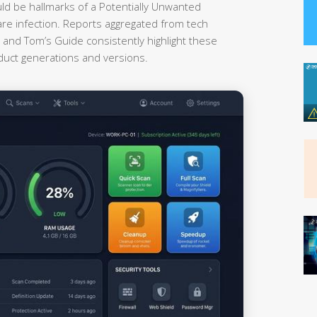
uld be hallmarks of a Potentially Unwanted
re infection. Reports aggregated from tech
nd Tom’s Guide consistently highlight these
oduct generations and versions.