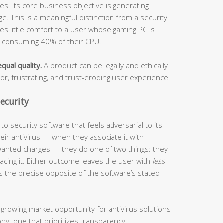
s. Its core business objective is generating
. This is a meaningful distinction from a security
ides little comfort to a user whose gaming PC is
s consuming 40% of their CPU.
qual quality.
A product can be legally and ethically
oor, frustrating, and trust-eroding user experience.
ecurity
o security software that feels adversarial to its
ir antivirus — when they associate it with
anted charges — they do one of two things: they
eplacing it. Either outcome leaves the user with
less
s the precise opposite of the software’s stated
 growing market opportunity for antivirus solutions
phy: one that prioritizes transparency,