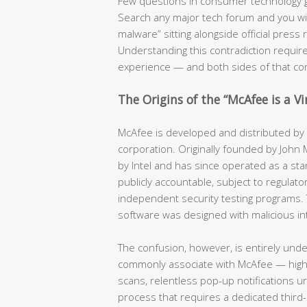
Few questions in consumer technology 
Search any major tech forum and you will f
malware” sitting alongside official pres
Understanding this contradiction require
experience — and both sides of that co
The Origins of the “McAfee is a V
McAfee is developed and distributed by a
corporation. Originally founded by John
by Intel and has since operated as a stan
publicly accountable, subject to regulator
independent security testing programs. 
software was designed with malicious in
The confusion, however, is entirely und
commonly associate with McAfee — hig
scans, relentless pop-up notifications u
process that requires a dedicated third