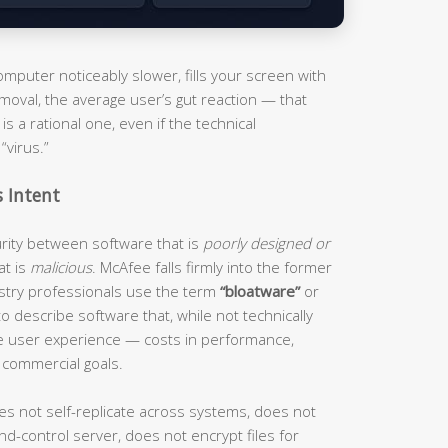
puter noticeably slower, fills your screen with
moval, the average user’s gut reaction — that
s a rational one, even if the technical
“virus.”
s Intent
curity between software that is
poorly designed or
at is
malicious
. McAfee falls firmly into the former
ustry professionals use the term
“bloatware”
or
o describe software that, while not technically
he user experience — costs in performance,
 commercial goals.
es not self-replicate across systems, does not
d-control server, does not encrypt files for