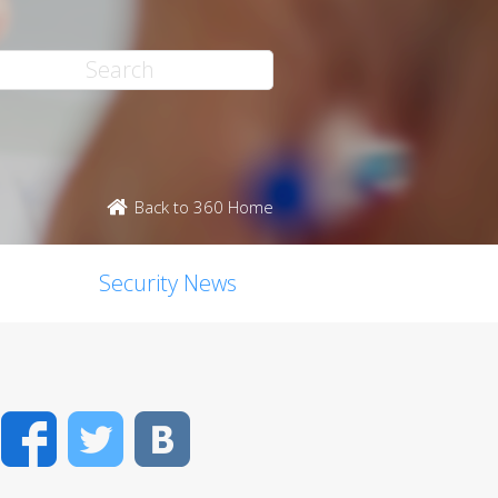
Back to 360 Home
Security News
Facebook
Twitter
VK