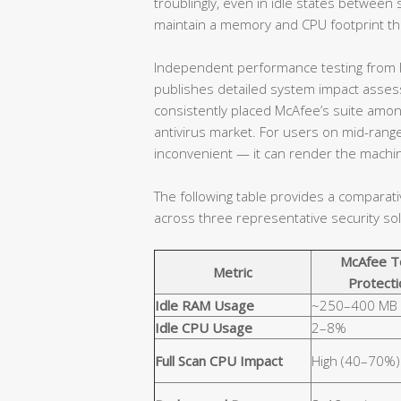
troublingly, even in idle states betwe
maintain a memory and CPU footprint that
Independent performance testing from l
publishes detailed system impact assessm
consistently placed McAfee’s suite amo
antivirus market. For users on mid-range
inconvenient — it can render the machin
The following table provides a comparat
across three representative security sol
McAfee T
Metric
Protecti
Idle RAM Usage
~250–400 MB
Idle CPU Usage
2–8%
Full Scan CPU Impact
High (40–70%)