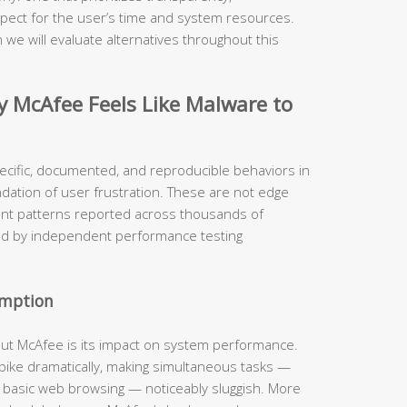
pect for the user’s time and system resources.
 we will evaluate alternatives throughout this
McAfee Feels Like Malware to
ecific, documented, and reproducible behaviors in
ndation of user frustration. These are not edge
ent patterns reported across thousands of
ed by independent performance testing
umption
out McAfee is its impact on system performance.
 spike dramatically, making simultaneous tasks —
n basic web browsing — noticeably sluggish. More