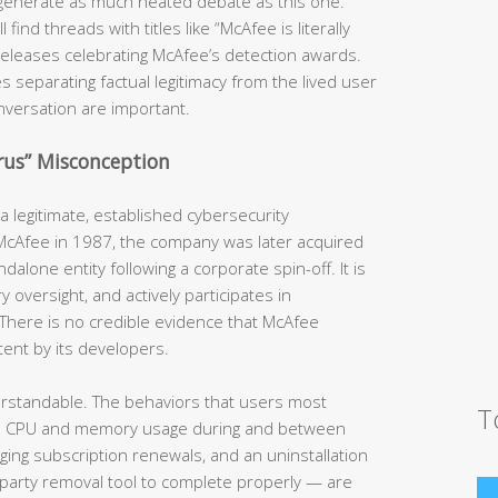
generate as much heated debate as this one.
ind threads with titles like “McAfee is literally
s releases celebrating McAfee’s detection awards.
s separating factual legitimacy from the lived user
nversation are important.
irus” Misconception
 legitimate, established cybersecurity
 McAfee in 1987, the company was later acquired
dalone entity following a corporate spin-off. It is
y oversight, and actively participates in
There is no credible evidence that McAfee
tent by its developers.
erstandable. The behaviors that users most
T
h CPU and memory usage during and between
rging subscription renewals, and an uninstallation
-party removal tool to complete properly — are