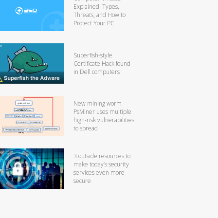
Explained: Types,
Threats, and How to
Protect Your PC
Superfish-style
Certificate Hack found
in Dell computers
New mining worm
PsMiner uses multiple
high-risk vulnerabilities
to spread
3 outside resources to
make today’s security
services even more
secure