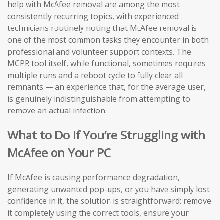
help with McAfee removal are among the most
consistently recurring topics, with experienced
technicians routinely noting that McAfee removal is
one of the most common tasks they encounter in both
professional and volunteer support contexts. The
MCPR tool itself, while functional, sometimes requires
multiple runs and a reboot cycle to fully clear all
remnants — an experience that, for the average user,
is genuinely indistinguishable from attempting to
remove an actual infection.
What to Do If You’re Struggling with
McAfee on Your PC
If McAfee is causing performance degradation,
generating unwanted pop-ups, or you have simply lost
confidence in it, the solution is straightforward: remove
it completely using the correct tools, ensure your