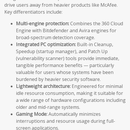
drive users away from heavier products like McAfee.
Key differentiators include:
Multi-engine protection:
Combines the 360 Cloud
Engine with Bitdefender and Avira engines for
broad-spectrum detection coverage.
Integrated PC optimization:
Built-in Cleanup,
Speedup (startup manager), and Patch Up
(vulnerability scanner) tools provide immediate,
tangible performance benefits — particularly
valuable for users whose systems have been
burdened by heavier security software.
Lightweight architecture:
Engineered for minimal
idle resource consumption, making it suitable for
a wide range of hardware configurations including
older and mid-range systems.
Gaming Mode:
Automatically minimizes
interruptions and resource usage during full-
screen applications.