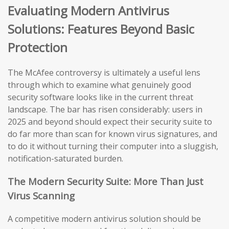
Evaluating Modern Antivirus
Solutions: Features Beyond Basic
Protection
The McAfee controversy is ultimately a useful lens
through which to examine what genuinely good
security software looks like in the current threat
landscape. The bar has risen considerably: users in
2025 and beyond should expect their security suite to
do far more than scan for known virus signatures, and
to do it without turning their computer into a sluggish,
notification-saturated burden.
The Modern Security Suite: More Than Just
Virus Scanning
A competitive modern antivirus solution should be