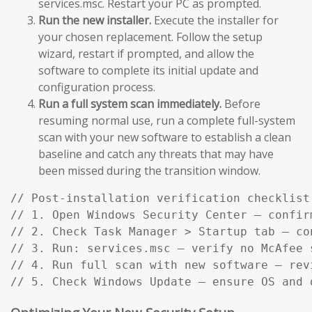
services.msc. Restart your PC as prompted.
Run the new installer.
Execute the installer for
your chosen replacement. Follow the setup
wizard, restart if prompted, and allow the
software to complete its initial update and
configuration process.
Run a full system scan immediately.
Before
resuming normal use, run a complete full-system
scan with your new software to establish a clean
baseline and catch any threats that may have
been missed during the transition window.
// Post-installation verification checklist:
// 1. Open Windows Security Center — confir
// 2. Check Task Manager > Startup tab — co
// 3. Run: services.msc — verify no McAfee s
// 4. Run full scan with new software — rev
// 5. Check Windows Update — ensure OS and 