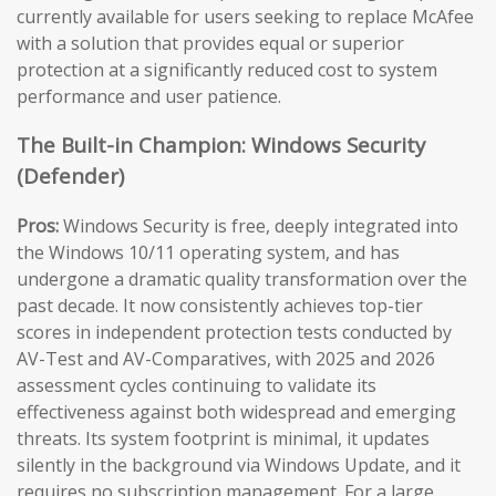
currently available for users seeking to replace McAfee
with a solution that provides equal or superior
protection at a significantly reduced cost to system
performance and user patience.
The Built-in Champion: Windows Security
(Defender)
Pros:
Windows Security is free, deeply integrated into
the Windows 10/11 operating system, and has
undergone a dramatic quality transformation over the
past decade. It now consistently achieves top-tier
scores in independent protection tests conducted by
AV-Test and AV-Comparatives, with 2025 and 2026
assessment cycles continuing to validate its
effectiveness against both widespread and emerging
threats. Its system footprint is minimal, it updates
silently in the background via Windows Update, and it
requires no subscription management. For a large