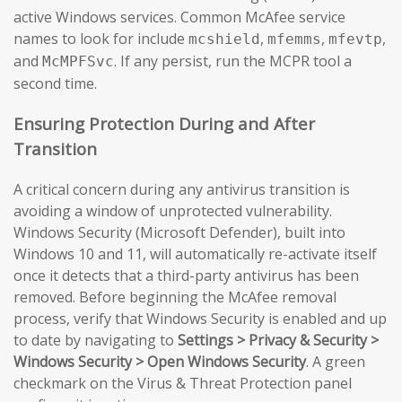
active Windows services. Common McAfee service
names to look for include
,
,
,
mcshield
mfemms
mfevtp
and
. If any persist, run the MCPR tool a
McMPFSvc
second time.
Ensuring Protection During and After
Transition
A critical concern during any antivirus transition is
avoiding a window of unprotected vulnerability.
Windows Security (Microsoft Defender), built into
Windows 10 and 11, will automatically re-activate itself
once it detects that a third-party antivirus has been
removed. Before beginning the McAfee removal
process, verify that Windows Security is enabled and up
to date by navigating to
Settings > Privacy & Security >
Windows Security > Open Windows Security
. A green
checkmark on the Virus & Threat Protection panel