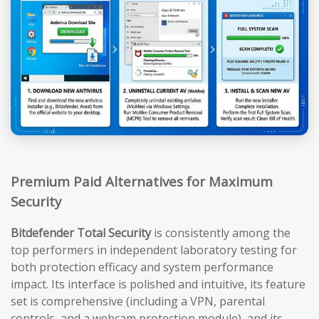
Premium Paid Alternatives for Maximum
Security
Bitdefender Total Security
is consistently among the
top performers in independent laboratory testing for
both protection efficacy and system performance
impact. Its interface is polished and intuitive, its feature
set is comprehensive (including a VPN, parental
controls, and a webcam protection module), and its