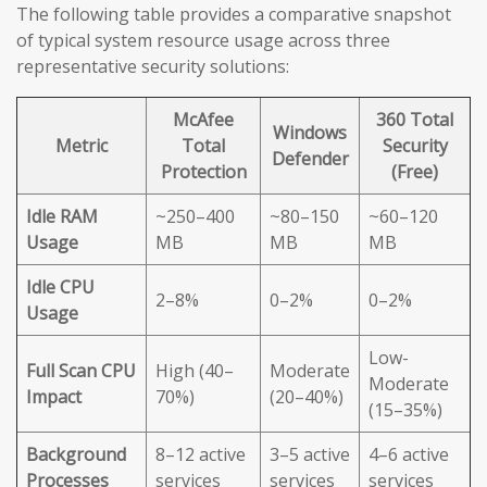
The following table provides a comparative snapshot
of typical system resource usage across three
representative security solutions:
McAfee
360 Total
Windows
Metric
Total
Security
Defender
Protection
(Free)
Idle RAM
~250–400
~80–150
~60–120
Usage
MB
MB
MB
Idle CPU
2–8%
0–2%
0–2%
Usage
Low-
Full Scan CPU
High (40–
Moderate
Moderate
Impact
70%)
(20–40%)
(15–35%)
Background
8–12 active
3–5 active
4–6 active
Processes
services
services
services