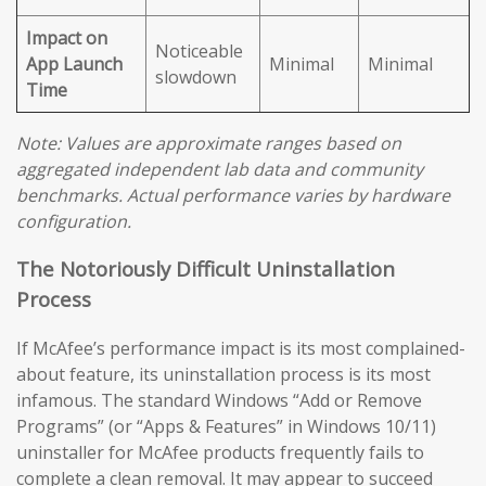
Impact on
Noticeable
App Launch
Minimal
Minimal
slowdown
Time
Note: Values are approximate ranges based on
aggregated independent lab data and community
benchmarks. Actual performance varies by hardware
configuration.
The Notoriously Difficult Uninstallation
Process
If McAfee’s performance impact is its most complained-
about feature, its uninstallation process is its most
infamous. The standard Windows “Add or Remove
Programs” (or “Apps & Features” in Windows 10/11)
uninstaller for McAfee products frequently fails to
complete a clean removal. It may appear to succeed