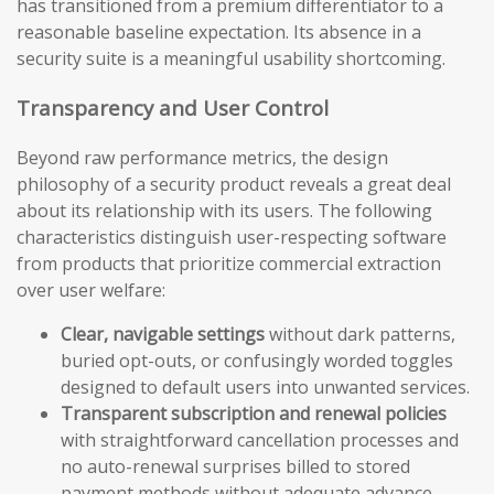
has transitioned from a premium differentiator to a
reasonable baseline expectation. Its absence in a
security suite is a meaningful usability shortcoming.
Transparency and User Control
Beyond raw performance metrics, the design
philosophy of a security product reveals a great deal
about its relationship with its users. The following
characteristics distinguish user-respecting software
from products that prioritize commercial extraction
over user welfare:
Clear, navigable settings
without dark patterns,
buried opt-outs, or confusingly worded toggles
designed to default users into unwanted services.
Transparent subscription and renewal policies
with straightforward cancellation processes and
no auto-renewal surprises billed to stored
payment methods without adequate advance