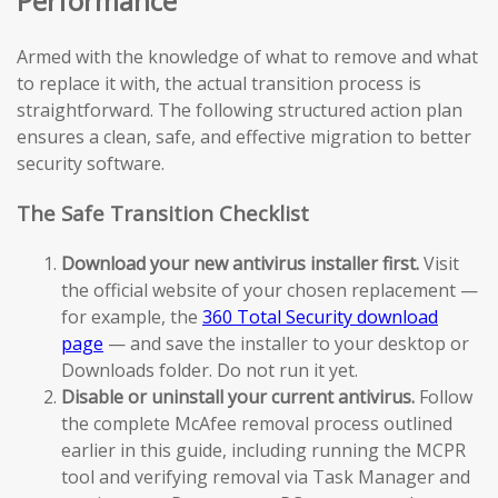
Performance
Armed with the knowledge of what to remove and what
to replace it with, the actual transition process is
straightforward. The following structured action plan
ensures a clean, safe, and effective migration to better
security software.
The Safe Transition Checklist
Download your new antivirus installer first.
Visit
the official website of your chosen replacement —
for example, the
360 Total Security download
page
— and save the installer to your desktop or
Downloads folder. Do not run it yet.
Disable or uninstall your current antivirus.
Follow
the complete McAfee removal process outlined
earlier in this guide, including running the MCPR
tool and verifying removal via Task Manager and