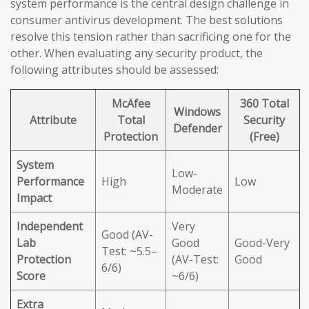
system performance is the central design challenge in
consumer antivirus development. The best solutions
resolve this tension rather than sacrificing one for the
other. When evaluating any security product, the
following attributes should be assessed:
McAfee
360 Total
Windows
Attribute
Total
Security
Defender
Protection
(Free)
System
Low-
Performance
High
Low
Moderate
Impact
Independent
Very
Good (AV-
Lab
Good
Good-Very
Test: ~5.5–
Protection
(AV-Test:
Good
6/6)
Score
~6/6)
Extra