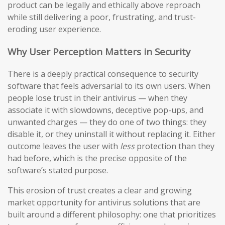
product can be legally and ethically above reproach
while still delivering a poor, frustrating, and trust-
eroding user experience.
Why User Perception Matters in Security
There is a deeply practical consequence to security
software that feels adversarial to its own users. When
people lose trust in their antivirus — when they
associate it with slowdowns, deceptive pop-ups, and
unwanted charges — they do one of two things: they
disable it, or they uninstall it without replacing it. Either
outcome leaves the user with
less
protection than they
had before, which is the precise opposite of the
software’s stated purpose.
This erosion of trust creates a clear and growing
market opportunity for antivirus solutions that are
built around a different philosophy: one that prioritizes