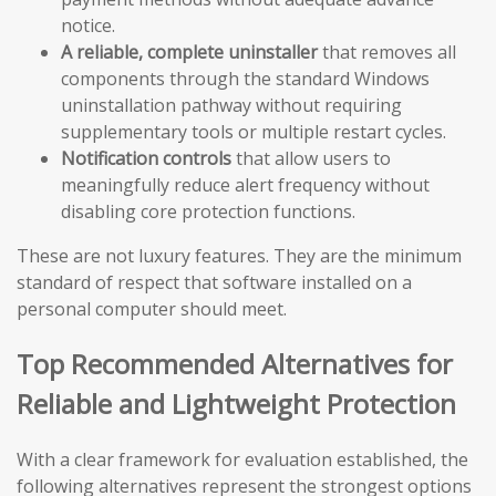
notice.
A reliable, complete uninstaller
that removes all
components through the standard Windows
uninstallation pathway without requiring
supplementary tools or multiple restart cycles.
Notification controls
that allow users to
meaningfully reduce alert frequency without
disabling core protection functions.
These are not luxury features. They are the minimum
standard of respect that software installed on a
personal computer should meet.
Top Recommended Alternatives for
Reliable and Lightweight Protection
With a clear framework for evaluation established, the
following alternatives represent the strongest options