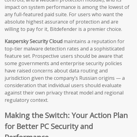
impact on system performance is among the lowest of
any full-featured paid suite. For users who want the
absolute highest assurance of protection and are
willing to pay for it, Bitdefender is a premier choice.
Kaspersky Security Cloud
maintains a reputation for
top-tier malware detection rates and a sophisticated
feature set. Prospective users should be aware that
some governments and enterprise security policies
have raised concerns about data routing and
jurisdiction given the company’s Russian origins — a
consideration that individual users should evaluate
against their own privacy threat model and regional
regulatory context.
Making the Switch: Your Action Plan
for Better PC Security and