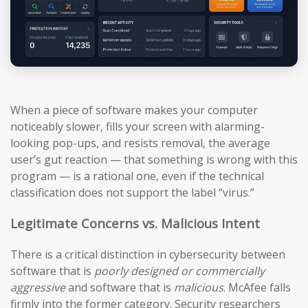
When a piece of software makes your computer
noticeably slower, fills your screen with alarming-
looking pop-ups, and resists removal, the average
user’s gut reaction — that something is wrong with this
program — is a rational one, even if the technical
classification does not support the label “virus.”
Legitimate Concerns vs. Malicious Intent
There is a critical distinction in cybersecurity between
software that is
poorly designed or commercially
aggressive
and software that is
malicious
. McAfee falls
firmly into the former category. Security researchers