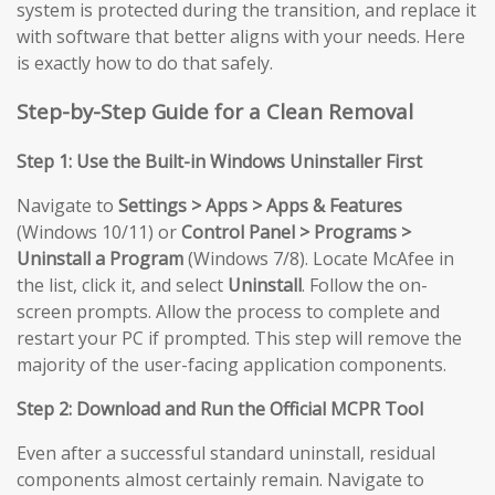
system is protected during the transition, and replace it
with software that better aligns with your needs. Here
is exactly how to do that safely.
Step-by-Step Guide for a Clean Removal
Step 1: Use the Built-in Windows Uninstaller First
Navigate to
Settings > Apps > Apps & Features
(Windows 10/11) or
Control Panel > Programs >
Uninstall a Program
(Windows 7/8). Locate McAfee in
the list, click it, and select
Uninstall
. Follow the on-
screen prompts. Allow the process to complete and
restart your PC if prompted. This step will remove the
majority of the user-facing application components.
Step 2: Download and Run the Official MCPR Tool
Even after a successful standard uninstall, residual
components almost certainly remain. Navigate to