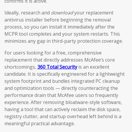
confirms it is active.
Ideally, research and
download
your replacement
antivirus installer before beginning the removal
process, so you can install it immediately after the
MCPR tool completes and your system restarts. This
minimizes any gap in third-party protection coverage.
For users looking for a free, comprehensive
replacement that directly addresses McAfee’s core
shortcomings,
360 Total Security
is an excellent
candidate. It is specifically engineered for a lightweight
system footprint and bundles integrated PC cleanup
and optimization tools — directly counteracting the
performance drain that McAfee users so frequently
experience. After removing bloatware-style software,
having a tool that can actively reclaim the disk space,
registry clutter, and startup overhead left behind is a
meaningful practical advantage.