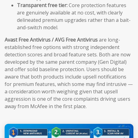
Transparent free tier:
Core protection features
are genuinely available at no cost, with clearly
delineated premium upgrades rather than a bait-
and-switch model.
Avast Free Antivirus / AVG Free Antivirus
are long-
established free options with strong independent
detection scores and broad feature sets. Both are now
developed by the same parent company (Gen Digital)
and offer solid baseline protection. Users should be
aware that both products include upsell notifications
for premium features, which some may find intrusive —
a consideration worth weighing given that upsell
aggression is one of the core complaints driving users
away from McAfee in the first place.