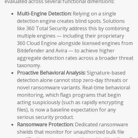
evaluated across several functional dimensions:
Multi-Engine Detection:
Relying on a single
detection engine creates blind spots. Solutions
like 360 Total Security address this by combining
multiple engines — including their proprietary
360 Cloud Engine alongside licensed engines from
Bitdefender and Avira — to achieve higher
aggregate detection rates across a broader threat
taxonomy.
Proactive Behavioral Analysis:
Signature-based
detection alone cannot stop zero-day threats or
novel ransomware variants. Real-time behavioral
monitoring, which flags programs that begin
acting suspiciously (such as rapidly encrypting
files), is now a baseline expectation for any
serious security product.
Ransomware Protection:
Dedicated ransomware
shields that monitor for unauthorized bulk file