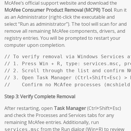
McAfee’s official support website and download the
McAfee Consumer Product Removal (MCPR) Tool
. Run it
as an Administrator (right-click the executable and
select “Run as administrator”). The tool will scan for and
remove all remaining McAfee components, drivers, and
registry entries. You will be prompted to restart your
computer upon completion.
// To verify removal via Windows Services af
// 1. Press Win + R, type: services.msc, pre
// 2. Scroll through the list and confirm N
// 3. Open Task Manager (Ctrl+Shift+Esc) > P
//    Confirm no McAfee processes (mcshield
Step 3: Verify Complete Removal
After restarting, open
Task Manager
(Ctrl+Shift+Esc)
and check the Processes and Services tabs for any
remaining McAfee entries. Additionally, run
from the Run dialog (Win+R) to review
services.msc