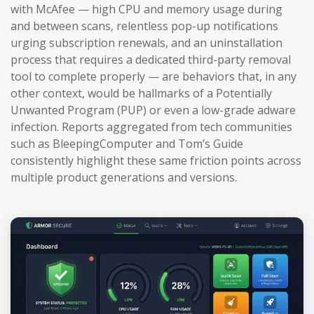
with McAfee — high CPU and memory usage during
and between scans, relentless pop-up notifications
urging subscription renewals, and an uninstallation
process that requires a dedicated third-party removal
tool to complete properly — are behaviors that, in any
other context, would be hallmarks of a Potentially
Unwanted Program (PUP) or even a low-grade adware
infection. Reports aggregated from tech communities
such as BleepingComputer and Tom’s Guide
consistently highlight these same friction points across
multiple product generations and versions.