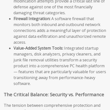
modification attempts provide a critical last line of
defense against one of the most financially
damaging threat categories.
Firewall Integration:
A software firewall that
monitors both inbound and outbound network
connections adds a meaningful layer of protection
against data exfiltration and unauthorized remote
access.
Value-Added System Tools:
Integrated startup
managers, disk analyzers, privacy cleaners, and
junk file removal utilities transform a security
product into a comprehensive PC health platform
— features that are particularly valuable for users
transitioning away from performance-heavy
software.
The Critical Balance: Security vs. Performance
The tension between comprehensive protection and