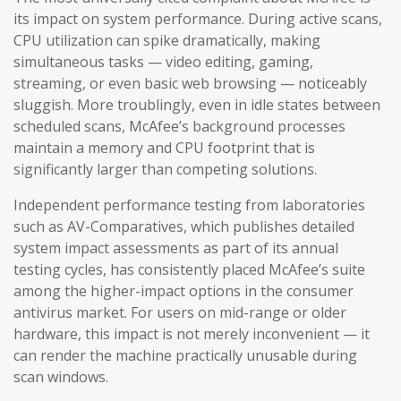
its impact on system performance. During active scans,
CPU utilization can spike dramatically, making
simultaneous tasks — video editing, gaming,
streaming, or even basic web browsing — noticeably
sluggish. More troublingly, even in idle states between
scheduled scans, McAfee’s background processes
maintain a memory and CPU footprint that is
significantly larger than competing solutions.
Independent performance testing from laboratories
such as AV-Comparatives, which publishes detailed
system impact assessments as part of its annual
testing cycles, has consistently placed McAfee’s suite
among the higher-impact options in the consumer
antivirus market. For users on mid-range or older
hardware, this impact is not merely inconvenient — it
can render the machine practically unusable during
scan windows.