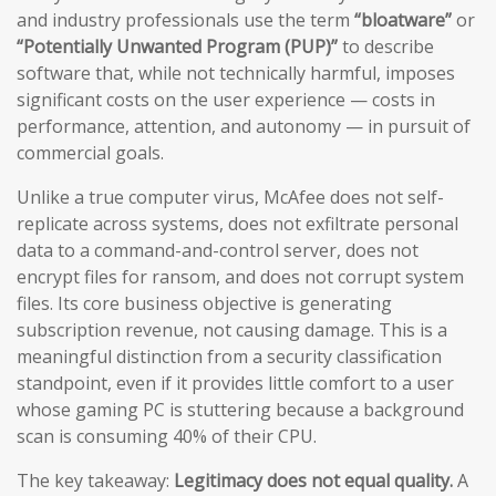
and industry professionals use the term
“bloatware”
or
“Potentially Unwanted Program (PUP)”
to describe
software that, while not technically harmful, imposes
significant costs on the user experience — costs in
performance, attention, and autonomy — in pursuit of
commercial goals.
Unlike a true computer virus, McAfee does not self-
replicate across systems, does not exfiltrate personal
data to a command-and-control server, does not
encrypt files for ransom, and does not corrupt system
files. Its core business objective is generating
subscription revenue, not causing damage. This is a
meaningful distinction from a security classification
standpoint, even if it provides little comfort to a user
whose gaming PC is stuttering because a background
scan is consuming 40% of their CPU.
The key takeaway:
Legitimacy does not equal quality.
A