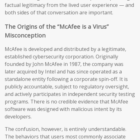
factual legitimacy from the lived user experience — and
both sides of that conversation are important.
The Origins of the “McAfee is a Virus”
Misconception
McAfee is developed and distributed by a legitimate,
established cybersecurity corporation. Originally
founded by John McAfee in 1987, the company was
later acquired by Intel and has since operated as a
standalone entity following a corporate spin-off. It is
publicly accountable, subject to regulatory oversight,
and actively participates in independent security testing
programs. There is no credible evidence that McAfee
software was designed with malicious intent by its
developers.
The confusion, however, is entirely understandable.
The behaviors that users most commonly associate