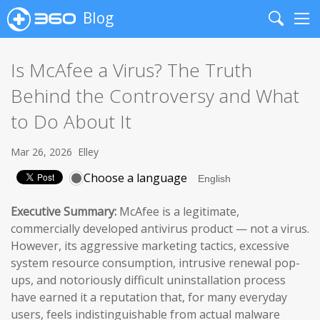
Blog
Search
Me
Is McAfee a Virus? The Truth
Behind the Controversy and What
to Do About It
Mar 26, 2026
Elley
Choose a language
Executive Summary:
McAfee is a legitimate,
commercially developed antivirus product — not a virus.
However, its aggressive marketing tactics, excessive
system resource consumption, intrusive renewal pop-
ups, and notoriously difficult uninstallation process
have earned it a reputation that, for many everyday
users, feels indistinguishable from actual malware