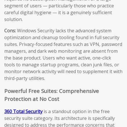
segment of users — particularly those who practice
careful digital hygiene — it is a genuinely sufficient
solution.
Cons:
Windows Security lacks the advanced system
optimization and cleanup tooling found in full security
suites. Privacy-focused features such as VPN, password
managers, and dark web monitoring are absent from
the base product. Users who want active, one-click
tools to manage startup programs, clean junk files, or
monitor network activity will need to supplement it with
third-party utilities.
Powerful Free Suites: Comprehensive
Protection at No Cost
360 Total Security
is a standout option in the free
security suite category. Its architecture is specifically
designed to address the performance concerns that