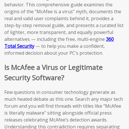
behavior. This comprehensive guide examines the
origins of the “McAfee is a virus” myth, documents the
real and valid user complaints behind it, provides a
step-by-step removal guide, and presents a curated list
of lighter, more transparent, and equally powerful
alternatives — including the free, multi-engine
360
Total Security
— to help you make a confident,
informed decision about your PC’s protection.
Is McAfee a Virus or Legitimate
Security Software?
Few questions in consumer technology generate as
much heated debate as this one. Search any major tech
forum and you will find threads with titles like “McAfee
is literally malware” sitting alongside official press
releases celebrating McAfee’s detection awards.
Understanding this contradiction requires separating