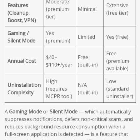
Moderate
Features
Extensive
(premium
Minimal
(Cleanup,
(free tier)
tier)
Boost, VPN)
Gaming /
Yes
Limited
Yes (free)
Silent Mode
(premium)
Free
$40–
Free
Annual Cost
(premium
$110+/year
(built-in)
available)
High
Low
Uninstallation
N/A
(requires
(standard
Complexity
(built-in)
MCPR tool)
uninstaller)
A
Gaming Mode
or
Silent Mode
— which automatically
suppresses notifications, defers non-critical scans, and
reduces background resource consumption when a
full-screen application is detected — is a feature that