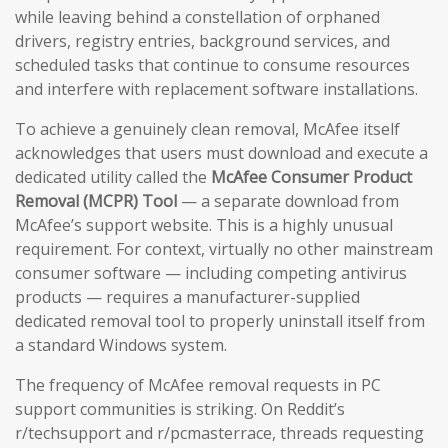
while leaving behind a constellation of orphaned
drivers, registry entries, background services, and
scheduled tasks that continue to consume resources
and interfere with replacement software installations.
To achieve a genuinely clean removal, McAfee itself
acknowledges that users must download and execute a
dedicated utility called the
McAfee Consumer Product
Removal (MCPR) Tool
— a separate download from
McAfee’s support website. This is a highly unusual
requirement. For context, virtually no other mainstream
consumer software — including competing antivirus
products — requires a manufacturer-supplied
dedicated removal tool to properly uninstall itself from
a standard Windows system.
The frequency of McAfee removal requests in PC
support communities is striking. On Reddit’s
r/techsupport and r/pcmasterrace, threads requesting