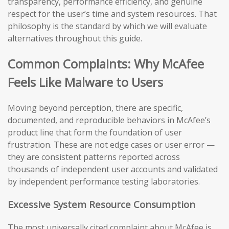
transparency, performance efficiency, and genuine
respect for the user’s time and system resources. That
philosophy is the standard by which we will evaluate
alternatives throughout this guide.
Common Complaints: Why McAfee
Feels Like Malware to Users
Moving beyond perception, there are specific,
documented, and reproducible behaviors in McAfee’s
product line that form the foundation of user
frustration. These are not edge cases or user error —
they are consistent patterns reported across
thousands of independent user accounts and validated
by independent performance testing laboratories.
Excessive System Resource Consumption
The most universally cited complaint about McAfee is