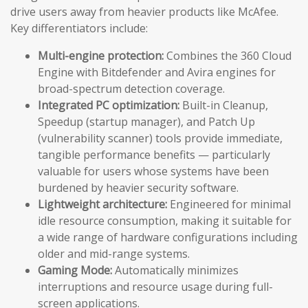
drive users away from heavier products like McAfee.
Key differentiators include:
Multi-engine protection:
Combines the 360 Cloud
Engine with Bitdefender and Avira engines for
broad-spectrum detection coverage.
Integrated PC optimization:
Built-in Cleanup,
Speedup (startup manager), and Patch Up
(vulnerability scanner) tools provide immediate,
tangible performance benefits — particularly
valuable for users whose systems have been
burdened by heavier security software.
Lightweight architecture:
Engineered for minimal
idle resource consumption, making it suitable for
a wide range of hardware configurations including
older and mid-range systems.
Gaming Mode:
Automatically minimizes
interruptions and resource usage during full-
screen applications.