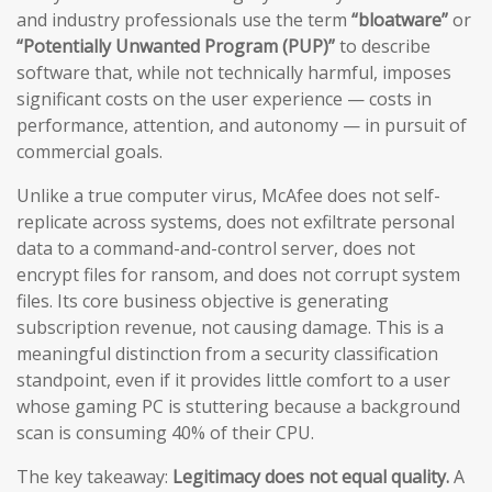
and industry professionals use the term
“bloatware”
or
“Potentially Unwanted Program (PUP)”
to describe
software that, while not technically harmful, imposes
significant costs on the user experience — costs in
performance, attention, and autonomy — in pursuit of
commercial goals.
Unlike a true computer virus, McAfee does not self-
replicate across systems, does not exfiltrate personal
data to a command-and-control server, does not
encrypt files for ransom, and does not corrupt system
files. Its core business objective is generating
subscription revenue, not causing damage. This is a
meaningful distinction from a security classification
standpoint, even if it provides little comfort to a user
whose gaming PC is stuttering because a background
scan is consuming 40% of their CPU.
The key takeaway:
Legitimacy does not equal quality.
A