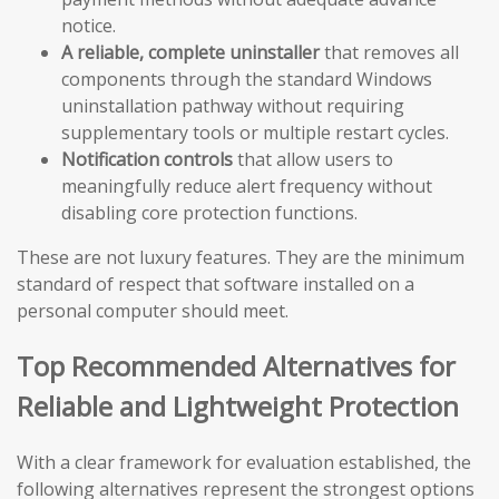
notice.
A reliable, complete uninstaller
that removes all
components through the standard Windows
uninstallation pathway without requiring
supplementary tools or multiple restart cycles.
Notification controls
that allow users to
meaningfully reduce alert frequency without
disabling core protection functions.
These are not luxury features. They are the minimum
standard of respect that software installed on a
personal computer should meet.
Top Recommended Alternatives for
Reliable and Lightweight Protection
With a clear framework for evaluation established, the
following alternatives represent the strongest options