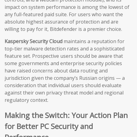
impact on system performance is among the lowest of
any full-featured paid suite. For users who want the
absolute highest assurance of protection and are
willing to pay for it, Bitdefender is a premier choice.
Kaspersky Security Cloud
maintains a reputation for
top-tier malware detection rates and a sophisticated
feature set. Prospective users should be aware that
some governments and enterprise security policies
have raised concerns about data routing and
jurisdiction given the company’s Russian origins — a
consideration that individual users should evaluate
against their own privacy threat model and regional
regulatory context.
Making the Switch: Your Action Plan
for Better PC Security and