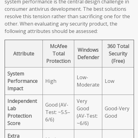
system performance is the central design challenge in
consumer antivirus development. The best solutions
resolve this tension rather than sacrificing one for the
other. When evaluating any security product, the
following attributes should be assessed:
McAfee
360 Total
Windows
Attribute
Total
Security
Defender
Protection
(Free)
System
Low-
Performance
High
Low
Moderate
Impact
Independent
Very
Good (AV-
Lab
Good
Good-Very
Test: ~5.5–
Protection
(AV-Test:
Good
6/6)
Score
~6/6)
Extra