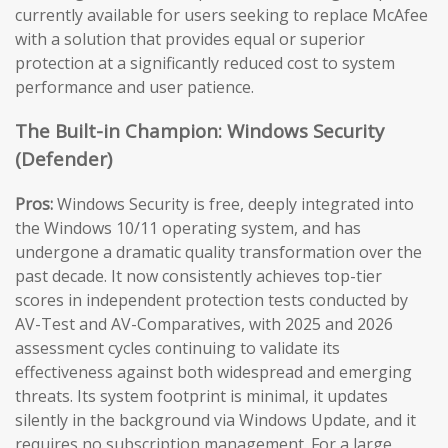
currently available for users seeking to replace McAfee
with a solution that provides equal or superior
protection at a significantly reduced cost to system
performance and user patience.
The Built-in Champion: Windows Security
(Defender)
Pros:
Windows Security is free, deeply integrated into
the Windows 10/11 operating system, and has
undergone a dramatic quality transformation over the
past decade. It now consistently achieves top-tier
scores in independent protection tests conducted by
AV-Test and AV-Comparatives, with 2025 and 2026
assessment cycles continuing to validate its
effectiveness against both widespread and emerging
threats. Its system footprint is minimal, it updates
silently in the background via Windows Update, and it
requires no subscription management. For a large