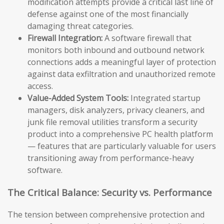
modification attempts provide a critical last line of
defense against one of the most financially
damaging threat categories.
Firewall Integration:
A software firewall that
monitors both inbound and outbound network
connections adds a meaningful layer of protection
against data exfiltration and unauthorized remote
access.
Value-Added System Tools:
Integrated startup
managers, disk analyzers, privacy cleaners, and
junk file removal utilities transform a security
product into a comprehensive PC health platform
— features that are particularly valuable for users
transitioning away from performance-heavy
software.
The Critical Balance: Security vs. Performance
The tension between comprehensive protection and