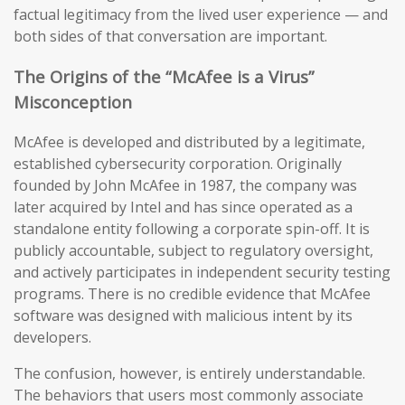
factual legitimacy from the lived user experience — and
both sides of that conversation are important.
The Origins of the “McAfee is a Virus”
Misconception
McAfee is developed and distributed by a legitimate,
established cybersecurity corporation. Originally
founded by John McAfee in 1987, the company was
later acquired by Intel and has since operated as a
standalone entity following a corporate spin-off. It is
publicly accountable, subject to regulatory oversight,
and actively participates in independent security testing
programs. There is no credible evidence that McAfee
software was designed with malicious intent by its
developers.
The confusion, however, is entirely understandable.
The behaviors that users most commonly associate