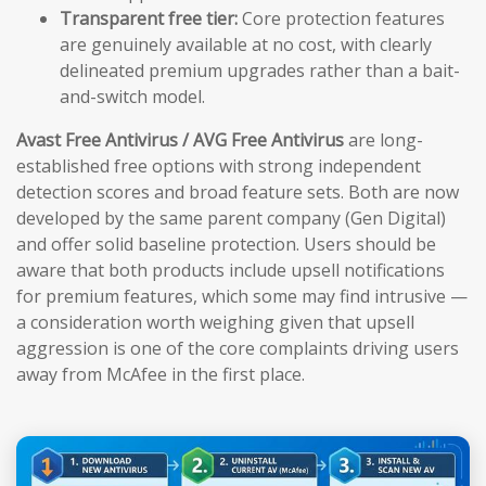
Transparent free tier:
Core protection features
are genuinely available at no cost, with clearly
delineated premium upgrades rather than a bait-
and-switch model.
Avast Free Antivirus / AVG Free Antivirus
are long-
established free options with strong independent
detection scores and broad feature sets. Both are now
developed by the same parent company (Gen Digital)
and offer solid baseline protection. Users should be
aware that both products include upsell notifications
for premium features, which some may find intrusive —
a consideration worth weighing given that upsell
aggression is one of the core complaints driving users
away from McAfee in the first place.