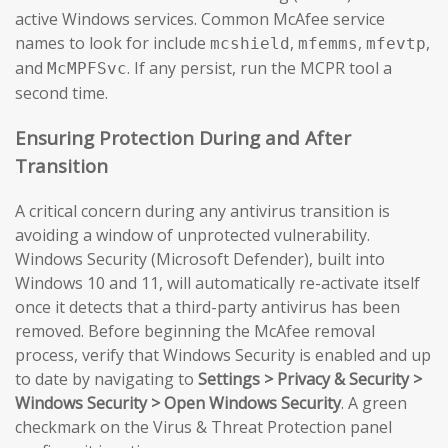
active Windows services. Common McAfee service
names to look for include
,
,
,
mcshield
mfemms
mfevtp
and
. If any persist, run the MCPR tool a
McMPFSvc
second time.
Ensuring Protection During and After
Transition
A critical concern during any antivirus transition is
avoiding a window of unprotected vulnerability.
Windows Security (Microsoft Defender), built into
Windows 10 and 11, will automatically re-activate itself
once it detects that a third-party antivirus has been
removed. Before beginning the McAfee removal
process, verify that Windows Security is enabled and up
to date by navigating to
Settings > Privacy & Security >
Windows Security > Open Windows Security
. A green
checkmark on the Virus & Threat Protection panel