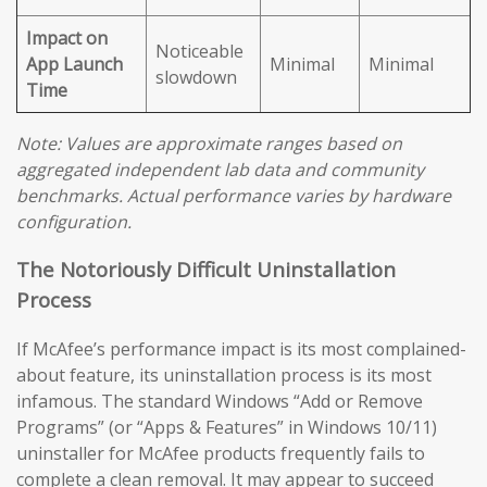
Impact on
Noticeable
App Launch
Minimal
Minimal
slowdown
Time
Note: Values are approximate ranges based on
aggregated independent lab data and community
benchmarks. Actual performance varies by hardware
configuration.
The Notoriously Difficult Uninstallation
Process
If McAfee’s performance impact is its most complained-
about feature, its uninstallation process is its most
infamous. The standard Windows “Add or Remove
Programs” (or “Apps & Features” in Windows 10/11)
uninstaller for McAfee products frequently fails to
complete a clean removal. It may appear to succeed