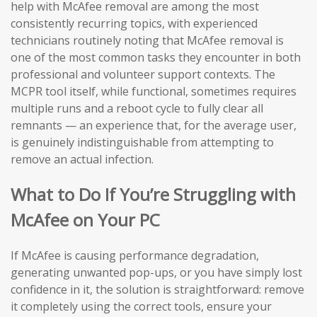
help with McAfee removal are among the most
consistently recurring topics, with experienced
technicians routinely noting that McAfee removal is
one of the most common tasks they encounter in both
professional and volunteer support contexts. The
MCPR tool itself, while functional, sometimes requires
multiple runs and a reboot cycle to fully clear all
remnants — an experience that, for the average user,
is genuinely indistinguishable from attempting to
remove an actual infection.
What to Do If You’re Struggling with
McAfee on Your PC
If McAfee is causing performance degradation,
generating unwanted pop-ups, or you have simply lost
confidence in it, the solution is straightforward: remove
it completely using the correct tools, ensure your