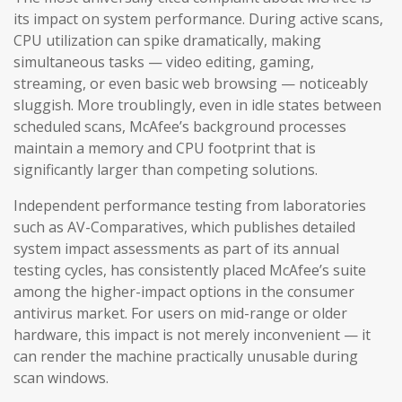
its impact on system performance. During active scans,
CPU utilization can spike dramatically, making
simultaneous tasks — video editing, gaming,
streaming, or even basic web browsing — noticeably
sluggish. More troublingly, even in idle states between
scheduled scans, McAfee’s background processes
maintain a memory and CPU footprint that is
significantly larger than competing solutions.
Independent performance testing from laboratories
such as AV-Comparatives, which publishes detailed
system impact assessments as part of its annual
testing cycles, has consistently placed McAfee’s suite
among the higher-impact options in the consumer
antivirus market. For users on mid-range or older
hardware, this impact is not merely inconvenient — it
can render the machine practically unusable during
scan windows.