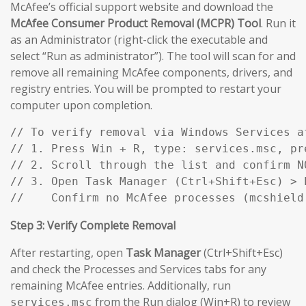
McAfee’s official support website and download the
McAfee Consumer Product Removal (MCPR) Tool
. Run it
as an Administrator (right-click the executable and
select “Run as administrator”). The tool will scan for and
remove all remaining McAfee components, drivers, and
registry entries. You will be prompted to restart your
computer upon completion.
// To verify removal via Windows Services af
// 1. Press Win + R, type: services.msc, pre
// 2. Scroll through the list and confirm N
// 3. Open Task Manager (Ctrl+Shift+Esc) > P
//    Confirm no McAfee processes (mcshield
Step 3: Verify Complete Removal
After restarting, open
Task Manager
(Ctrl+Shift+Esc)
and check the Processes and Services tabs for any
remaining McAfee entries. Additionally, run
from the Run dialog (Win+R) to review
services.msc