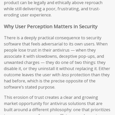
product can be legally and ethically above reproach
while still delivering a poor, frustrating, and trust-
eroding user experience.
Why User Perception Matters in Security
There is a deeply practical consequence to security
software that feels adversarial to its own users. When
people lose trust in their antivirus — when they
associate it with slowdowns, deceptive pop-ups, and
unwanted charges — they do one of two things: they
disable it, or they uninstall it without replacing it. Either
outcome leaves the user with
less
protection than they
had before, which is the precise opposite of the
software’s stated purpose.
This erosion of trust creates a clear and growing
market opportunity for antivirus solutions that are
built around a different philosophy: one that prioritizes