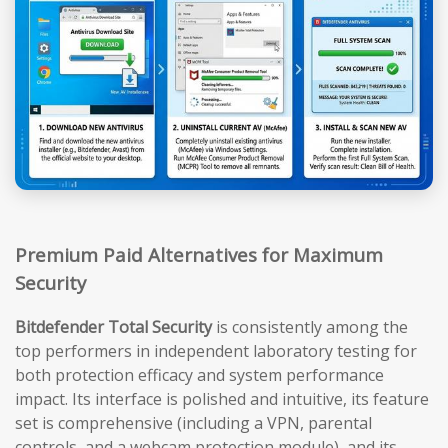
Premium Paid Alternatives for Maximum
Security
Bitdefender Total Security
is consistently among the
top performers in independent laboratory testing for
both protection efficacy and system performance
impact. Its interface is polished and intuitive, its feature
set is comprehensive (including a VPN, parental
controls, and a webcam protection module), and its