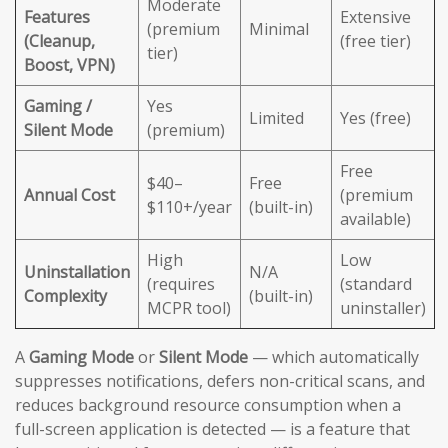
Moderate
Features
Extensive
(premium
Minimal
(Cleanup,
(free tier)
tier)
Boost, VPN)
Gaming /
Yes
Limited
Yes (free)
Silent Mode
(premium)
Free
$40–
Free
Annual Cost
(premium
$110+/year
(built-in)
available)
High
Low
Uninstallation
N/A
(requires
(standard
Complexity
(built-in)
MCPR tool)
uninstaller)
A
Gaming Mode
or
Silent Mode
— which automatically
suppresses notifications, defers non-critical scans, and
reduces background resource consumption when a
full-screen application is detected — is a feature that