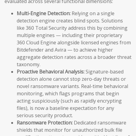
evaluated across several functional dimensions:
Multi-Engine Detection:
Relying on a single
detection engine creates blind spots. Solutions
like 360 Total Security address this by combining
multiple engines — including their proprietary
360 Cloud Engine alongside licensed engines from
Bitdefender and Avira — to achieve higher
aggregate detection rates across a broader threat
taxonomy.
Proactive Behavioral Analysis:
Signature-based
detection alone cannot stop zero-day threats or
novel ransomware variants. Real-time behavioral
monitoring, which flags programs that begin
acting suspiciously (such as rapidly encrypting
files), is now a baseline expectation for any
serious security product.
Ransomware Protection:
Dedicated ransomware
shields that monitor for unauthorized bulk file