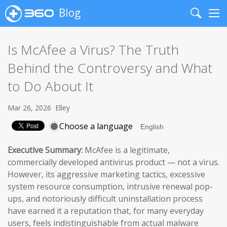
Blog
Search
Me
Is McAfee a Virus? The Truth
Behind the Controversy and What
to Do About It
Mar 26, 2026
Elley
Choose a language
Executive Summary:
McAfee is a legitimate,
commercially developed antivirus product — not a virus.
However, its aggressive marketing tactics, excessive
system resource consumption, intrusive renewal pop-
ups, and notoriously difficult uninstallation process
have earned it a reputation that, for many everyday
users, feels indistinguishable from actual malware