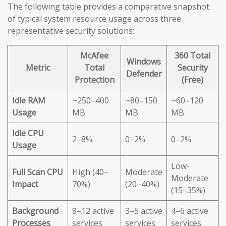
The following table provides a comparative snapshot
of typical system resource usage across three
representative security solutions:
McAfee
360 Total
Windows
Metric
Total
Security
Defender
Protection
(Free)
Idle RAM
~250–400
~80–150
~60–120
Usage
MB
MB
MB
Idle CPU
2–8%
0–2%
0–2%
Usage
Low-
Full Scan CPU
High (40–
Moderate
Moderate
Impact
70%)
(20–40%)
(15–35%)
Background
8–12 active
3–5 active
4–6 active
Processes
services
services
services