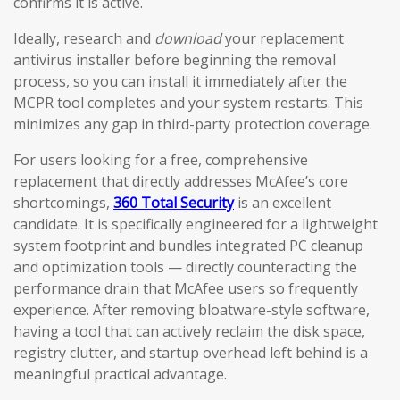
confirms it is active.
Ideally, research and
download
your replacement
antivirus installer before beginning the removal
process, so you can install it immediately after the
MCPR tool completes and your system restarts. This
minimizes any gap in third-party protection coverage.
For users looking for a free, comprehensive
replacement that directly addresses McAfee’s core
shortcomings,
360 Total Security
is an excellent
candidate. It is specifically engineered for a lightweight
system footprint and bundles integrated PC cleanup
and optimization tools — directly counteracting the
performance drain that McAfee users so frequently
experience. After removing bloatware-style software,
having a tool that can actively reclaim the disk space,
registry clutter, and startup overhead left behind is a
meaningful practical advantage.