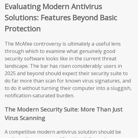
Evaluating Modern Antivirus
Solutions: Features Beyond Basic
Protection
The McAfee controversy is ultimately a useful lens
through which to examine what genuinely good
security software looks like in the current threat
landscape. The bar has risen considerably: users in
2025 and beyond should expect their security suite to
do far more than scan for known virus signatures, and
to do it without turning their computer into a sluggish,
notification-saturated burden.
The Modern Security Suite: More Than Just
Virus Scanning
A competitive modern antivirus solution should be