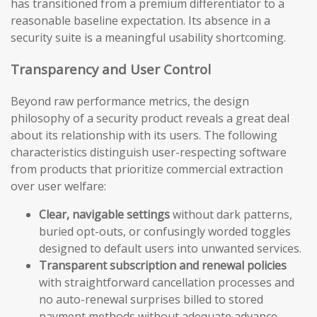
has transitioned from a premium differentiator to a
reasonable baseline expectation. Its absence in a
security suite is a meaningful usability shortcoming.
Transparency and User Control
Beyond raw performance metrics, the design
philosophy of a security product reveals a great deal
about its relationship with its users. The following
characteristics distinguish user-respecting software
from products that prioritize commercial extraction
over user welfare:
Clear, navigable settings
without dark patterns,
buried opt-outs, or confusingly worded toggles
designed to default users into unwanted services.
Transparent subscription and renewal policies
with straightforward cancellation processes and
no auto-renewal surprises billed to stored
payment methods without adequate advance