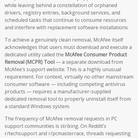
while leaving behind a constellation of orphaned
drivers, registry entries, background services, and
scheduled tasks that continue to consume resources
and interfere with replacement software installations.
To achieve a genuinely clean removal, McAfee itself
acknowledges that users must download and execute a
dedicated utility called the
McAfee Consumer Product
Removal (MCPR) Tool
— a separate download from
McAfee’s support website. This is a highly unusual
requirement. For context, virtually no other mainstream
consumer software — including competing antivirus
products — requires a manufacturer-supplied
dedicated removal tool to properly uninstall itself from
a standard Windows system.
The frequency of McAfee removal requests in PC
support communities is striking. On Reddit’s
r/techsupport and r/pcmasterrace, threads requesting