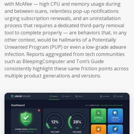
with McAfee — high CPU and memory usage during
and between scans, relentless pop-up notifications
urging subscription renewals, and an uninstallation
process that requires a dedicated third-party removal
tool to complete properly — are behaviors that, in any
other context, would be hallmarks of a Potentially
Unwanted Program (PUP) or even a low-grade adware
infection. Reports aggregated from tech communities
such as BleepingComputer and Tom’s Guide
consistently highlight these same friction points across
multiple product generations and versions.