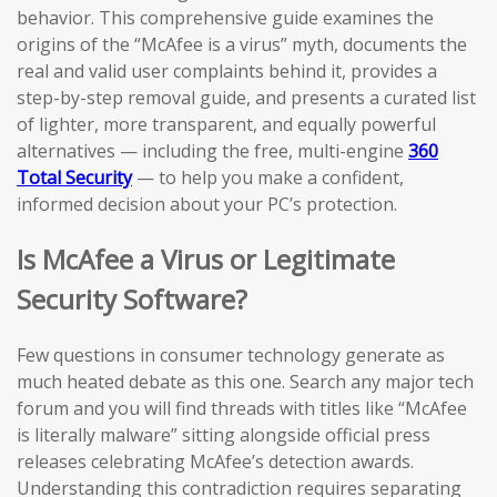
behavior. This comprehensive guide examines the
origins of the “McAfee is a virus” myth, documents the
real and valid user complaints behind it, provides a
step-by-step removal guide, and presents a curated list
of lighter, more transparent, and equally powerful
alternatives — including the free, multi-engine
360
Total Security
— to help you make a confident,
informed decision about your PC’s protection.
Is McAfee a Virus or Legitimate
Security Software?
Few questions in consumer technology generate as
much heated debate as this one. Search any major tech
forum and you will find threads with titles like “McAfee
is literally malware” sitting alongside official press
releases celebrating McAfee’s detection awards.
Understanding this contradiction requires separating