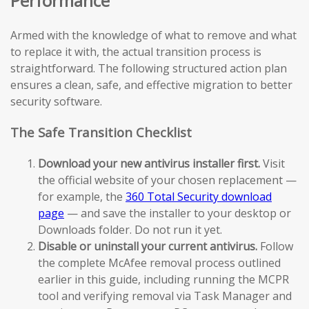
Performance
Armed with the knowledge of what to remove and what
to replace it with, the actual transition process is
straightforward. The following structured action plan
ensures a clean, safe, and effective migration to better
security software.
The Safe Transition Checklist
Download your new antivirus installer first.
Visit
the official website of your chosen replacement —
for example, the
360 Total Security download
page
— and save the installer to your desktop or
Downloads folder. Do not run it yet.
Disable or uninstall your current antivirus.
Follow
the complete McAfee removal process outlined
earlier in this guide, including running the MCPR
tool and verifying removal via Task Manager and