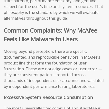
transparency, performance efficiency, and genuine
respect for the user’s time and system resources. That
philosophy is the standard by which we will evaluate
alternatives throughout this guide.
Common Complaints: Why McAfee
Feels Like Malware to Users
Moving beyond perception, there are specific,
documented, and reproducible behaviors in McAfee’s
product line that form the foundation of user
frustration. These are not edge cases or user error —
they are consistent patterns reported across
thousands of independent user accounts and validated
by independent performance testing laboratories.
Excessive System Resource Consumption
The most universally cited complaint about McAfee is