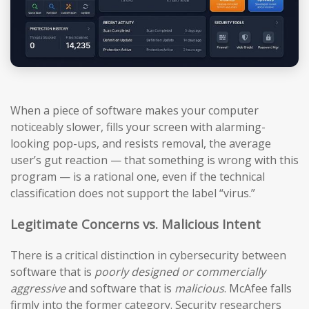
When a piece of software makes your computer
noticeably slower, fills your screen with alarming-
looking pop-ups, and resists removal, the average
user’s gut reaction — that something is wrong with this
program — is a rational one, even if the technical
classification does not support the label “virus.”
Legitimate Concerns vs. Malicious Intent
There is a critical distinction in cybersecurity between
software that is
poorly designed or commercially
aggressive
and software that is
malicious
. McAfee falls
firmly into the former category. Security researchers