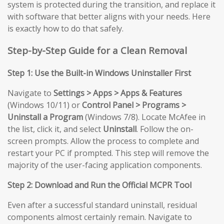
system is protected during the transition, and replace it
with software that better aligns with your needs. Here
is exactly how to do that safely.
Step-by-Step Guide for a Clean Removal
Step 1: Use the Built-in Windows Uninstaller First
Navigate to
Settings > Apps > Apps & Features
(Windows 10/11) or
Control Panel > Programs >
Uninstall a Program
(Windows 7/8). Locate McAfee in
the list, click it, and select
Uninstall
. Follow the on-
screen prompts. Allow the process to complete and
restart your PC if prompted. This step will remove the
majority of the user-facing application components.
Step 2: Download and Run the Official MCPR Tool
Even after a successful standard uninstall, residual
components almost certainly remain. Navigate to