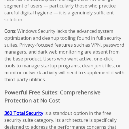
segment of users — particularly those who practice
careful digital hygiene — it is a genuinely sufficient
solution.
Cons:
Windows Security lacks the advanced system
optimization and cleanup tooling found in full security
suites. Privacy-focused features such as VPN, password
managers, and dark web monitoring are absent from
the base product. Users who want active, one-click
tools to manage startup programs, clean junk files, or
monitor network activity will need to supplement it with
third-party utilities.
Powerful Free Suites: Comprehensive
Protection at No Cost
360 Total Security
is a standout option in the free
security suite category. Its architecture is specifically
designed to address the performance concerns that