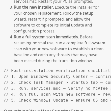
services.msc. Restart your PC as prompted.
Run the new installer.
Execute the installer for
your chosen replacement. Follow the setup
wizard, restart if prompted, and allow the
software to complete its initial update and
configuration process.
Run a full system scan immediately.
Before
resuming normal use, run a complete full-system
scan with your new software to establish a clean
baseline and catch any threats that may have
been missed during the transition window.
// Post-installation verification checklist:
// 1. Open Windows Security Center — confir
// 2. Check Task Manager > Startup tab — co
// 3. Run: services.msc — verify no McAfee s
// 4. Run full scan with new software — rev
// 5. Check Windows Update — ensure OS and 