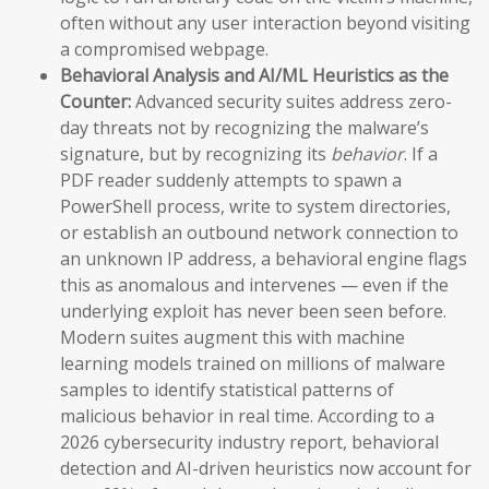
often without any user interaction beyond visiting
a compromised webpage.
Behavioral Analysis and AI/ML Heuristics as the
Counter:
Advanced security suites address zero-
day threats not by recognizing the malware’s
signature, but by recognizing its
behavior
. If a
PDF reader suddenly attempts to spawn a
PowerShell process, write to system directories,
or establish an outbound network connection to
an unknown IP address, a behavioral engine flags
this as anomalous and intervenes — even if the
underlying exploit has never been seen before.
Modern suites augment this with machine
learning models trained on millions of malware
samples to identify statistical patterns of
malicious behavior in real time. According to a
2026 cybersecurity industry report, behavioral
detection and AI-driven heuristics now account for