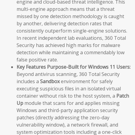
engine and cloud-based threat intelligence. This
multi-engine approach means that a threat
missed by one detection methodology is caught
by another, delivering detection rates that
consistently outperform single-engine solutions.
In recent independent lab evaluations, 360 Total
Security has achieved high marks for malware
detection while maintaining a commendably low
false positive rate.
Key Features Purpose-Built for Windows 11 Users:
Beyond antivirus scanning, 360 Total Security
includes a
Sandbox
environment for safely
executing suspicious files in an isolated virtual
container without risk to the host system, a
Patch
Up
module that scans for and applies missing
Windows and third-party application security
patches (directly addressing the zero-day
vulnerability window), a network firewall, and
system optimization tools including a one-click