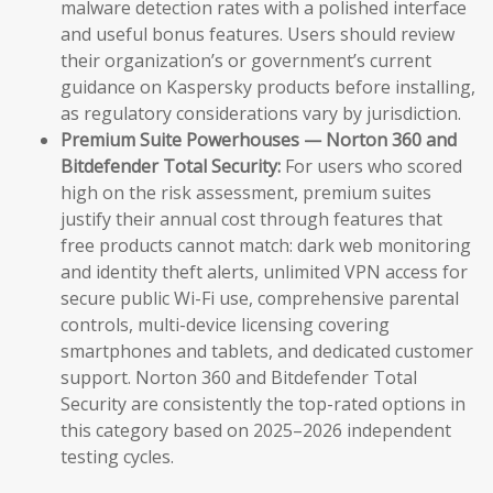
malware detection rates with a polished interface
and useful bonus features. Users should review
their organization’s or government’s current
guidance on Kaspersky products before installing,
as regulatory considerations vary by jurisdiction.
Premium Suite Powerhouses — Norton 360 and
Bitdefender Total Security:
For users who scored
high on the risk assessment, premium suites
justify their annual cost through features that
free products cannot match: dark web monitoring
and identity theft alerts, unlimited VPN access for
secure public Wi-Fi use, comprehensive parental
controls, multi-device licensing covering
smartphones and tablets, and dedicated customer
support. Norton 360 and Bitdefender Total
Security are consistently the top-rated options in
this category based on 2025–2026 independent
testing cycles.