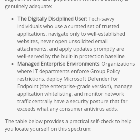
genuinely adequate:
The Digitally Disciplined User:
Tech-savvy
individuals who use a curated set of trusted
applications, navigate only to well-established
websites, never open unsolicited email
attachments, and apply updates promptly are
well-served by the built-in protection baseline.
Managed Enterprise Environments:
Organizations
where IT departments enforce Group Policy
restrictions, deploy Microsoft Defender for
Endpoint (the enterprise-grade version), manage
application whitelisting, and monitor network
traffic centrally have a security posture that far
exceeds what any consumer antivirus adds.
The table below provides a practical self-check to help
you locate yourself on this spectrum: