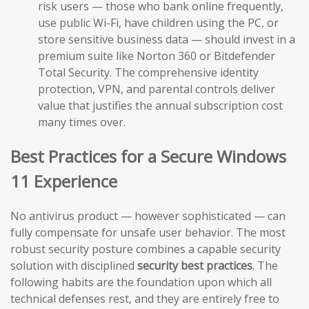
risk users — those who bank online frequently,
use public Wi-Fi, have children using the PC, or
store sensitive business data — should invest in a
premium suite like Norton 360 or Bitdefender
Total Security. The comprehensive identity
protection, VPN, and parental controls deliver
value that justifies the annual subscription cost
many times over.
Best Practices for a Secure Windows
11 Experience
No antivirus product — however sophisticated — can
fully compensate for unsafe user behavior. The most
robust security posture combines a capable security
solution with disciplined
security best practices
. The
following habits are the foundation upon which all
technical defenses rest, and they are entirely free to