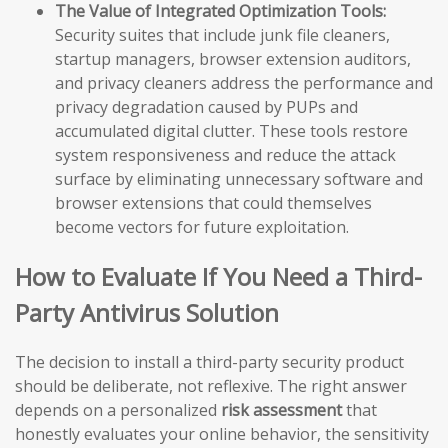
The Value of Integrated Optimization Tools:
Security suites that include junk file cleaners,
startup managers, browser extension auditors,
and privacy cleaners address the performance and
privacy degradation caused by PUPs and
accumulated digital clutter. These tools restore
system responsiveness and reduce the attack
surface by eliminating unnecessary software and
browser extensions that could themselves
become vectors for future exploitation.
How to Evaluate If You Need a Third-
Party Antivirus Solution
The decision to install a third-party security product
should be deliberate, not reflexive. The right answer
depends on a personalized
risk assessment
that
honestly evaluates your online behavior, the sensitivity