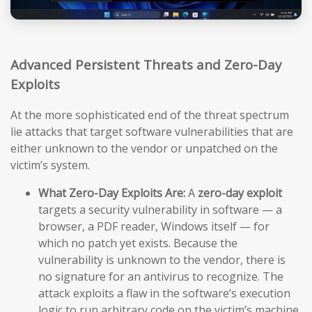
Advanced Persistent Threats and Zero-Day
Exploits
At the more sophisticated end of the threat spectrum
lie attacks that target software vulnerabilities that are
either unknown to the vendor or unpatched on the
victim’s system.
What Zero-Day Exploits Are:
A
zero-day exploit
targets a security vulnerability in software — a
browser, a PDF reader, Windows itself — for
which no patch yet exists. Because the
vulnerability is unknown to the vendor, there is
no signature for an antivirus to recognize. The
attack exploits a flaw in the software’s execution
logic to run arbitrary code on the victim’s machine,