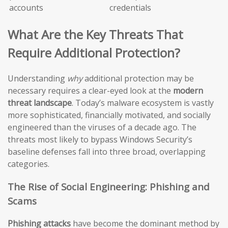
accounts
credentials
What Are the Key Threats That
Require Additional Protection?
Understanding
why
additional protection may be
necessary requires a clear-eyed look at the
modern
threat landscape
. Today’s malware ecosystem is vastly
more sophisticated, financially motivated, and socially
engineered than the viruses of a decade ago. The
threats most likely to bypass Windows Security’s
baseline defenses fall into three broad, overlapping
categories.
The Rise of Social Engineering: Phishing and
Scams
Phishing attacks
have become the dominant method by