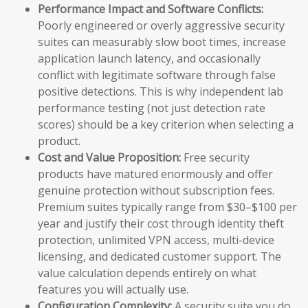
Performance Impact and Software Conflicts:
Poorly engineered or overly aggressive security
suites can measurably slow boot times, increase
application launch latency, and occasionally
conflict with legitimate software through false
positive detections. This is why independent lab
performance testing (not just detection rate
scores) should be a key criterion when selecting a
product.
Cost and Value Proposition:
Free security
products have matured enormously and offer
genuine protection without subscription fees.
Premium suites typically range from $30–$100 per
year and justify their cost through identity theft
protection, unlimited VPN access, multi-device
licensing, and dedicated customer support. The
value calculation depends entirely on what
features you will actually use.
Configuration Complexity:
A security suite you do