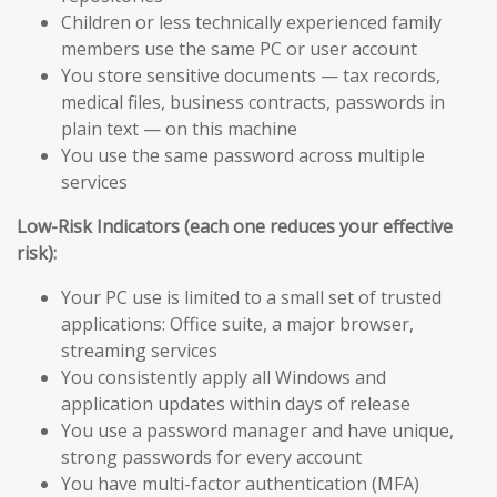
Children or less technically experienced family
members use the same PC or user account
You store sensitive documents — tax records,
medical files, business contracts, passwords in
plain text — on this machine
You use the same password across multiple
services
Low-Risk Indicators (each one reduces your effective
risk):
Your PC use is limited to a small set of trusted
applications: Office suite, a major browser,
streaming services
You consistently apply all Windows and
application updates within days of release
You use a password manager and have unique,
strong passwords for every account
You have multi-factor authentication (MFA)