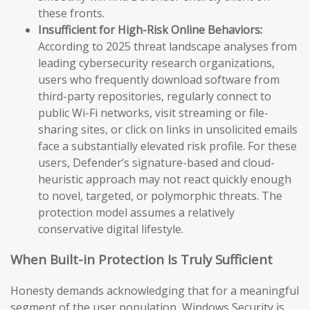
these fronts.
Insufficient for High-Risk Online Behaviors:
According to 2025 threat landscape analyses from
leading cybersecurity research organizations,
users who frequently download software from
third-party repositories, regularly connect to
public Wi-Fi networks, visit streaming or file-
sharing sites, or click on links in unsolicited emails
face a substantially elevated risk profile. For these
users, Defender’s signature-based and cloud-
heuristic approach may not react quickly enough
to novel, targeted, or polymorphic threats. The
protection model assumes a relatively
conservative digital lifestyle.
When Built-in Protection Is Truly Sufficient
Honesty demands acknowledging that for a meaningful
segment of the user population, Windows Security is