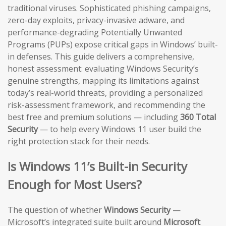
traditional viruses. Sophisticated phishing campaigns,
zero-day exploits, privacy-invasive adware, and
performance-degrading Potentially Unwanted
Programs (PUPs) expose critical gaps in Windows’ built-
in defenses. This guide delivers a comprehensive,
honest assessment: evaluating Windows Security’s
genuine strengths, mapping its limitations against
today’s real-world threats, providing a personalized
risk-assessment framework, and recommending the
best free and premium solutions — including
360 Total
Security
— to help every Windows 11 user build the
right protection stack for their needs.
Is Windows 11’s Built-in Security
Enough for Most Users?
The question of whether
Windows Security
—
Microsoft’s integrated suite built around
Microsoft