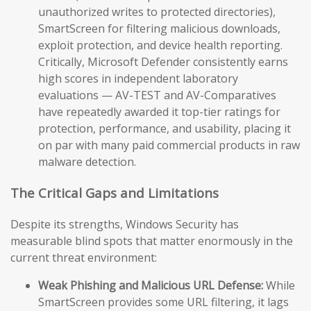
unauthorized writes to protected directories),
SmartScreen for filtering malicious downloads,
exploit protection, and device health reporting.
Critically, Microsoft Defender consistently earns
high scores in independent laboratory
evaluations — AV-TEST and AV-Comparatives
have repeatedly awarded it top-tier ratings for
protection, performance, and usability, placing it
on par with many paid commercial products in raw
malware detection.
The Critical Gaps and Limitations
Despite its strengths, Windows Security has
measurable blind spots that matter enormously in the
current threat environment:
Weak Phishing and Malicious URL Defense:
While
SmartScreen provides some URL filtering, it lags