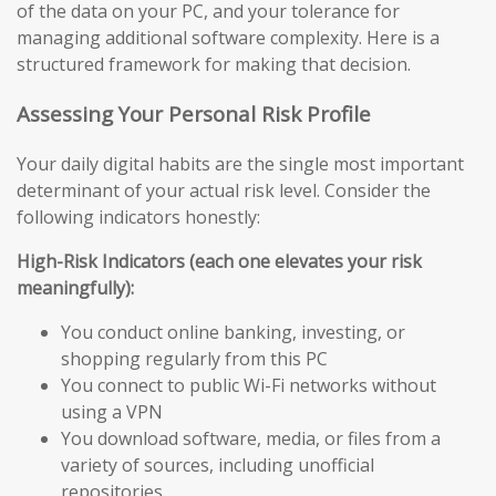
of the data on your PC, and your tolerance for
managing additional software complexity. Here is a
structured framework for making that decision.
Assessing Your Personal Risk Profile
Your daily digital habits are the single most important
determinant of your actual risk level. Consider the
following indicators honestly:
High-Risk Indicators (each one elevates your risk
meaningfully):
You conduct online banking, investing, or
shopping regularly from this PC
You connect to public Wi-Fi networks without
using a VPN
You download software, media, or files from a
variety of sources, including unofficial
repositories