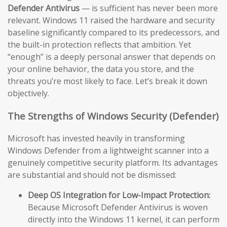
Defender Antivirus
— is sufficient has never been more
relevant. Windows 11 raised the hardware and security
baseline significantly compared to its predecessors, and
the built-in protection reflects that ambition. Yet
“enough” is a deeply personal answer that depends on
your online behavior, the data you store, and the
threats you’re most likely to face. Let’s break it down
objectively.
The Strengths of Windows Security (Defender)
Microsoft has invested heavily in transforming
Windows Defender from a lightweight scanner into a
genuinely competitive security platform. Its advantages
are substantial and should not be dismissed:
Deep OS Integration for Low-Impact Protection:
Because Microsoft Defender Antivirus is woven
directly into the Windows 11 kernel, it can perform