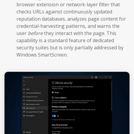
browser extension or network-layer filter that
checks URLs against continuously updated
reputation databases, analyzes page content for
credential-harvesting patterns, and warns the
user
before
they interact with the page. This
capability is a standard feature of dedicated
security suites but is only partially addressed by
Windows SmartScreen.