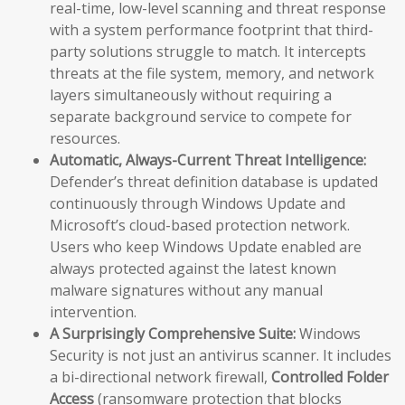
real-time, low-level scanning and threat response
with a system performance footprint that third-
party solutions struggle to match. It intercepts
threats at the file system, memory, and network
layers simultaneously without requiring a
separate background service to compete for
resources.
Automatic, Always-Current Threat Intelligence:
Defender’s threat definition database is updated
continuously through Windows Update and
Microsoft’s cloud-based protection network.
Users who keep Windows Update enabled are
always protected against the latest known
malware signatures without any manual
intervention.
A Surprisingly Comprehensive Suite:
Windows
Security is not just an antivirus scanner. It includes
a bi-directional network firewall,
Controlled Folder
Access
(ransomware protection that blocks