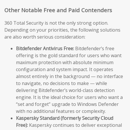
Other Notable Free and Paid Contenders
360 Total Security is not the only strong option.
Depending on your priorities, the following solutions
are also worth serious consideration:
Bitdefender Antivirus Free:
Bitdefender’s free
offering is the gold standard for users who want
maximum protection with absolute minimum
configuration and system impact. It operates
almost entirely in the background — no interface
to navigate, no decisions to make — while
delivering Bitdefender’s world-class detection
engine. It is the ideal choice for users who want a
“set and forget” upgrade to Windows Defender
with no additional features or complexity.
Kaspersky Standard (formerly Security Cloud
Free):
Kaspersky continues to deliver exceptional