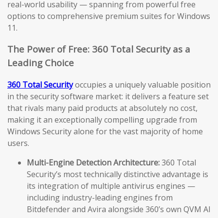
real-world usability — spanning from powerful free
options to comprehensive premium suites for Windows
11.
The Power of Free: 360 Total Security as a
Leading Choice
360 Total Security
occupies a uniquely valuable position
in the security software market: it delivers a feature set
that rivals many paid products at absolutely no cost,
making it an exceptionally compelling upgrade from
Windows Security alone for the vast majority of home
users.
Multi-Engine Detection Architecture:
360 Total
Security’s most technically distinctive advantage is
its integration of multiple antivirus engines —
including industry-leading engines from
Bitdefender and Avira alongside 360’s own QVM AI