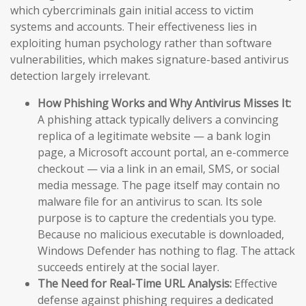
which cybercriminals gain initial access to victim
systems and accounts. Their effectiveness lies in
exploiting human psychology rather than software
vulnerabilities, which makes signature-based antivirus
detection largely irrelevant.
How Phishing Works and Why Antivirus Misses It:
A phishing attack typically delivers a convincing
replica of a legitimate website — a bank login
page, a Microsoft account portal, an e-commerce
checkout — via a link in an email, SMS, or social
media message. The page itself may contain no
malware file for an antivirus to scan. Its sole
purpose is to capture the credentials you type.
Because no malicious executable is downloaded,
Windows Defender has nothing to flag. The attack
succeeds entirely at the social layer.
The Need for Real-Time URL Analysis:
Effective
defense against phishing requires a dedicated