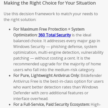
Making the Right Choice for Your Situation
Use this decision framework to match your needs to
the right solution:
For Maximum Free Protection + System
Optimization:
360 Total Security
is the ideal
balanced choice. It addresses every major gap in
Windows Security — phishing defense, system
optimization, multi-engine detection, vulnerability
patching — without costing a cent. It is the
recommended upgrade for the majority of home
users who fall into the medium-risk category.
For Pure, Lightweight Antivirus Only:
Bitdefender
Antivirus Free is the best-in-class option for users
who want better detection rates than Windows
Defender with zero additional features or
interface overhead.
For a Full-Service, Paid Security Ecosystem:
High-