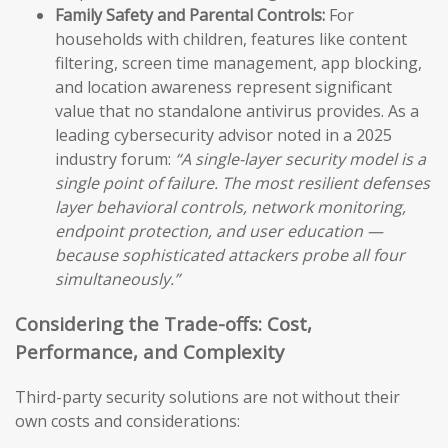
Family Safety and Parental Controls:
For
households with children, features like content
filtering, screen time management, app blocking,
and location awareness represent significant
value that no standalone antivirus provides. As a
leading cybersecurity advisor noted in a 2025
industry forum:
“A single-layer security model is a
single point of failure. The most resilient defenses
layer behavioral controls, network monitoring,
endpoint protection, and user education —
because sophisticated attackers probe all four
simultaneously.”
Considering the Trade-offs: Cost,
Performance, and Complexity
Third-party security solutions are not without their
own costs and considerations: