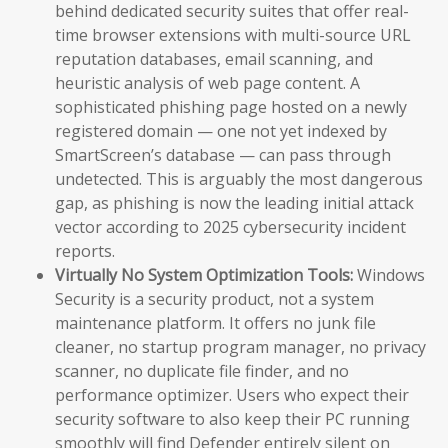
behind dedicated security suites that offer real-
time browser extensions with multi-source URL
reputation databases, email scanning, and
heuristic analysis of web page content. A
sophisticated phishing page hosted on a newly
registered domain — one not yet indexed by
SmartScreen’s database — can pass through
undetected. This is arguably the most dangerous
gap, as phishing is now the leading initial attack
vector according to 2025 cybersecurity incident
reports.
Virtually No System Optimization Tools:
Windows
Security is a security product, not a system
maintenance platform. It offers no junk file
cleaner, no startup program manager, no privacy
scanner, no duplicate file finder, and no
performance optimizer. Users who expect their
security software to also keep their PC running
smoothly will find Defender entirely silent on