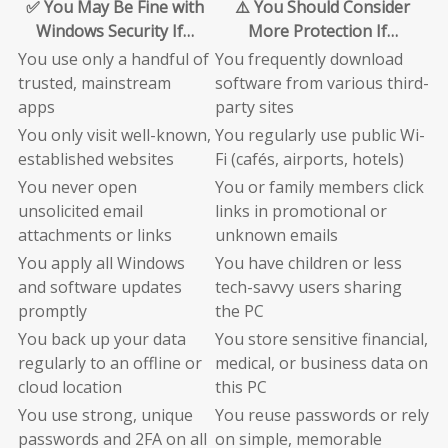
✅ You May Be Fine with
⚠️ You Should Consider
Windows Security If…
More Protection If…
You use only a handful of
You frequently download
trusted, mainstream
software from various third-
apps
party sites
You only visit well-known,
You regularly use public Wi-
established websites
Fi (cafés, airports, hotels)
You never open
You or family members click
unsolicited email
links in promotional or
attachments or links
unknown emails
You apply all Windows
You have children or less
and software updates
tech-savvy users sharing
promptly
the PC
You back up your data
You store sensitive financial,
regularly to an offline or
medical, or business data on
cloud location
this PC
You use strong, unique
You reuse passwords or rely
passwords and 2FA on all
on simple, memorable