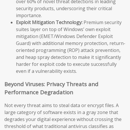
over 60% of novel threat detections in leading
security products, underscoring their critical
importance.
Exploit Mitigation Technology:
Premium security
suites layer on top of Windows’ own exploit
mitigation (EMET/Windows Defender Exploit
Guard) with additional memory protection, return-
oriented programming (ROP) attack prevention,
and heap spray detection to make it significantly
harder for exploit code to execute successfully
even if a vulnerability exists.
Beyond Viruses: Privacy Threats and
Performance Degradation
Not every threat aims to steal data or encrypt files. A
large category of software exists in a gray zone that
degrades your digital experience without crossing the
threshold of what traditional antivirus classifies as