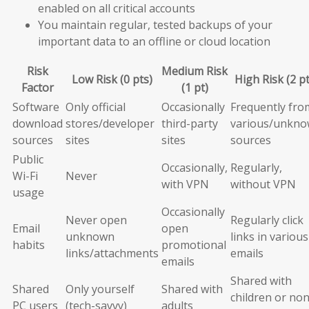
enabled on all critical accounts
You maintain regular, tested backups of your
important data to an offline or cloud location
Risk
Medium Risk
Low Risk (0 pts)
High Risk (2 pt
Factor
(1 pt)
Software
Only official
Occasionally
Frequently fro
download
stores/developer
third-party
various/unkn
sources
sites
sites
sources
Public
Occasionally,
Regularly,
Wi-Fi
Never
with VPN
without VPN
usage
Occasionally
Never open
Regularly click
Email
open
unknown
links in various
habits
promotional
links/attachments
emails
emails
Shared with
Shared
Only yourself
Shared with
children or non
PC users
(tech-savvy)
adults