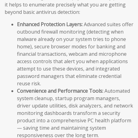
it helps to enumerate precisely what you are getting
beyond basic antivirus detection:
Enhanced Protection Layers:
Advanced suites offer
outbound firewall monitoring (detecting when
malware already on your system tries to phone
home), secure browser modes for banking and
financial transactions, webcam and microphone
access controls that alert you when applications
attempt to use these devices, and integrated
password managers that eliminate credential
reuse risk.
Convenience and Performance Tools:
Automated
system cleanup, startup program managers,
driver update utilities, disk analyzers, and network
monitoring dashboards transform a security
product into a comprehensive PC health platform
— saving time and maintaining system
responsiveness over the long term.