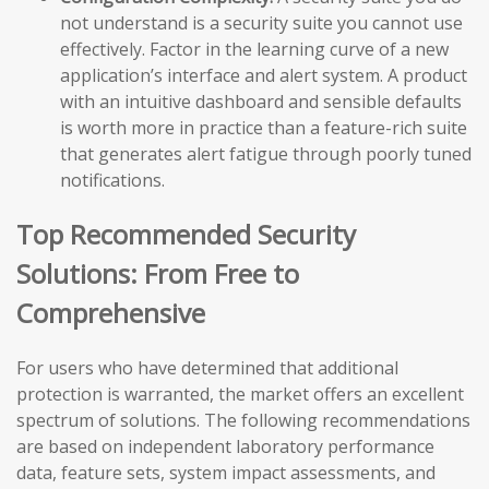
not understand is a security suite you cannot use
effectively. Factor in the learning curve of a new
application’s interface and alert system. A product
with an intuitive dashboard and sensible defaults
is worth more in practice than a feature-rich suite
that generates alert fatigue through poorly tuned
notifications.
Top Recommended Security
Solutions: From Free to
Comprehensive
For users who have determined that additional
protection is warranted, the market offers an excellent
spectrum of solutions. The following recommendations
are based on independent laboratory performance
data, feature sets, system impact assessments, and