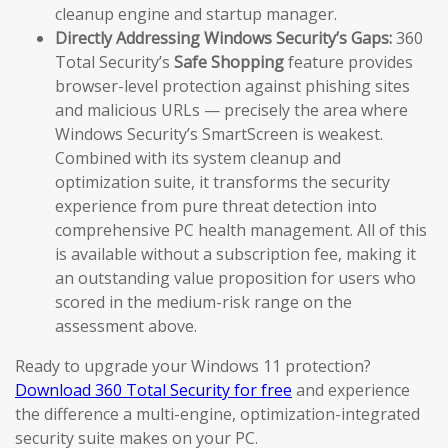
cleanup engine and startup manager.
Directly Addressing Windows Security’s Gaps:
360
Total Security’s
Safe Shopping
feature provides
browser-level protection against phishing sites
and malicious URLs — precisely the area where
Windows Security’s SmartScreen is weakest.
Combined with its system cleanup and
optimization suite, it transforms the security
experience from pure threat detection into
comprehensive PC health management. All of this
is available without a subscription fee, making it
an outstanding value proposition for users who
scored in the medium-risk range on the
assessment above.
Ready to upgrade your Windows 11 protection?
Download 360 Total Security for free
and experience
the difference a multi-engine, optimization-integrated
security suite makes on your PC.