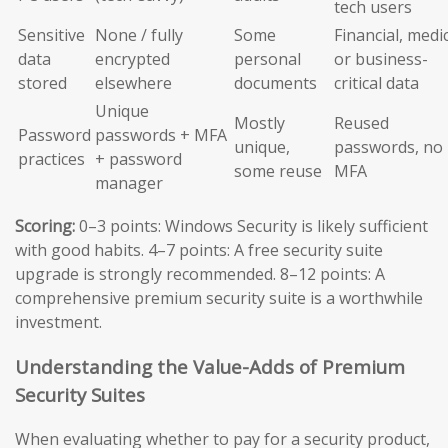
tech users
Sensitive
None / fully
Some
Financial, medic
data
encrypted
personal
or business-
stored
elsewhere
documents
critical data
Unique
Mostly
Reused
Password
passwords + MFA
unique,
passwords, no
practices
+ password
some reuse
MFA
manager
Scoring:
0–3 points: Windows Security is likely sufficient
with good habits. 4–7 points: A free security suite
upgrade is strongly recommended. 8–12 points: A
comprehensive premium security suite is a worthwhile
investment.
Understanding the Value-Adds of Premium
Security Suites
When evaluating whether to pay for a security product,