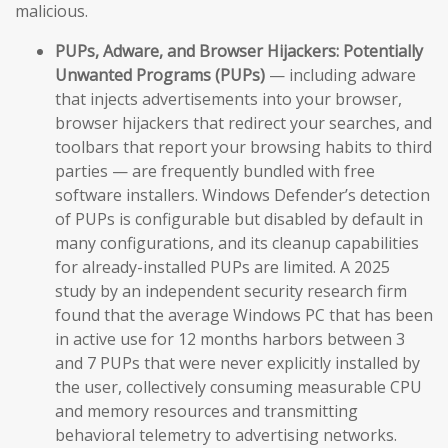
malicious.
PUPs, Adware, and Browser Hijackers:
Potentially
Unwanted Programs (PUPs)
— including adware
that injects advertisements into your browser,
browser hijackers that redirect your searches, and
toolbars that report your browsing habits to third
parties — are frequently bundled with free
software installers. Windows Defender’s detection
of PUPs is configurable but disabled by default in
many configurations, and its cleanup capabilities
for already-installed PUPs are limited. A 2025
study by an independent security research firm
found that the average Windows PC that has been
in active use for 12 months harbors between 3
and 7 PUPs that were never explicitly installed by
the user, collectively consuming measurable CPU
and memory resources and transmitting
behavioral telemetry to advertising networks.