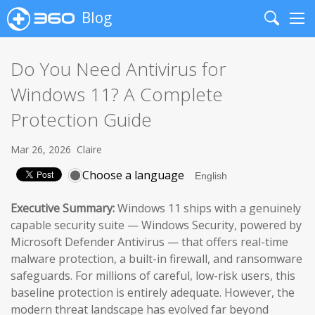
Blog
Search
Me
Do You Need Antivirus for
Windows 11? A Complete
Protection Guide
Mar 26, 2026
Claire
Choose a language
Executive Summary:
Windows 11 ships with a genuinely
capable security suite — Windows Security, powered by
Microsoft Defender Antivirus — that offers real-time
malware protection, a built-in firewall, and ransomware
safeguards. For millions of careful, low-risk users, this
baseline protection is entirely adequate. However, the
modern threat landscape has evolved far beyond