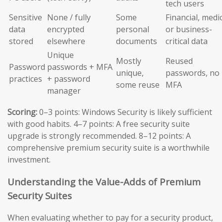
tech users
Sensitive
None / fully
Some
Financial, medic
data
encrypted
personal
or business-
stored
elsewhere
documents
critical data
Unique
Mostly
Reused
Password
passwords + MFA
unique,
passwords, no
practices
+ password
some reuse
MFA
manager
Scoring:
0–3 points: Windows Security is likely sufficient
with good habits. 4–7 points: A free security suite
upgrade is strongly recommended. 8–12 points: A
comprehensive premium security suite is a worthwhile
investment.
Understanding the Value-Adds of Premium
Security Suites
When evaluating whether to pay for a security product,