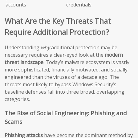
accounts
credentials
What Are the Key Threats That
Require Additional Protection?
Understanding
why
additional protection may be
necessary requires a clear-eyed look at the
modern
threat landscape
. Today’s malware ecosystem is vastly
more sophisticated, financially motivated, and socially
engineered than the viruses of a decade ago. The
threats most likely to bypass Windows Security’s
baseline defenses fall into three broad, overlapping
categories.
The Rise of Social Engineering: Phishing and
Scams
Phishing attacks
have become the dominant method by