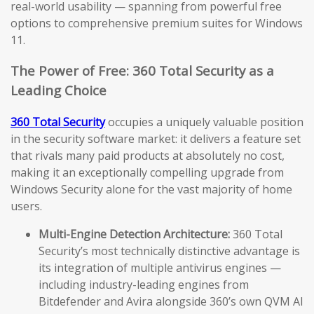
real-world usability — spanning from powerful free
options to comprehensive premium suites for Windows
11.
The Power of Free: 360 Total Security as a
Leading Choice
360 Total Security
occupies a uniquely valuable position
in the security software market: it delivers a feature set
that rivals many paid products at absolutely no cost,
making it an exceptionally compelling upgrade from
Windows Security alone for the vast majority of home
users.
Multi-Engine Detection Architecture:
360 Total
Security’s most technically distinctive advantage is
its integration of multiple antivirus engines —
including industry-leading engines from
Bitdefender and Avira alongside 360’s own QVM AI