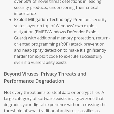
over 60% of novel threat detections in leading
security products, underscoring their critical
importance.
Exploit Mitigation Technology:
Premium security
suites layer on top of Windows’ own exploit
mitigation (EMET/Windows Defender Exploit
Guard) with additional memory protection, return-
oriented programming (ROP) attack prevention,
and heap spray detection to make it significantly
harder for exploit code to execute successfully
even if a vulnerability exists.
Beyond Viruses: Privacy Threats and
Performance Degradation
Not every threat aims to steal data or encrypt files. A
large category of software exists in a gray zone that
degrades your digital experience without crossing the
threshold of what traditional antivirus classifies as