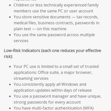
Children or less technically experienced family
members use the same PC or user account
You store sensitive documents — tax records,
medical files, business contracts, passwords in
plain text — on this machine
You use the same password across multiple
services
Low-Risk Indicators (each one reduces your effective
risk):
Your PC use is limited to a small set of trusted
applications: Office suite, a major browser,
streaming services
You consistently apply all Windows and
application updates within days of release
You use a password manager and have unique,
strong passwords for every account
You have multi-factor authentication (MFA)