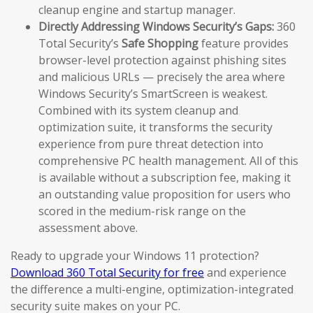
cleanup engine and startup manager.
Directly Addressing Windows Security’s Gaps:
360
Total Security’s
Safe Shopping
feature provides
browser-level protection against phishing sites
and malicious URLs — precisely the area where
Windows Security’s SmartScreen is weakest.
Combined with its system cleanup and
optimization suite, it transforms the security
experience from pure threat detection into
comprehensive PC health management. All of this
is available without a subscription fee, making it
an outstanding value proposition for users who
scored in the medium-risk range on the
assessment above.
Ready to upgrade your Windows 11 protection?
Download 360 Total Security for free
and experience
the difference a multi-engine, optimization-integrated
security suite makes on your PC.