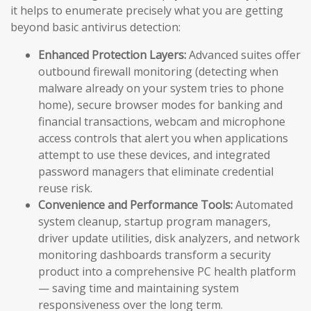
it helps to enumerate precisely what you are getting
beyond basic antivirus detection:
Enhanced Protection Layers:
Advanced suites offer
outbound firewall monitoring (detecting when
malware already on your system tries to phone
home), secure browser modes for banking and
financial transactions, webcam and microphone
access controls that alert you when applications
attempt to use these devices, and integrated
password managers that eliminate credential
reuse risk.
Convenience and Performance Tools:
Automated
system cleanup, startup program managers,
driver update utilities, disk analyzers, and network
monitoring dashboards transform a security
product into a comprehensive PC health platform
— saving time and maintaining system
responsiveness over the long term.