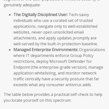
genuinely adequate:
The Digitally Disciplined User:
Tech-savvy
individuals who use a curated set of trusted
applications, navigate only to well-established
websites, never open unsolicited email
attachments, and apply updates promptly are
well-served by the built-in protection baseline.
Managed Enterprise Environments:
Organizations
where IT departments enforce Group Policy
restrictions, deploy Microsoft Defender for
Endpoint (the enterprise-grade version), manage
application whitelisting, and monitor network
traffic centrally have a security posture that far
exceeds what any consumer antivirus adds.
The table below provides a practical self-check to help
you locate yourself on this spectrum: