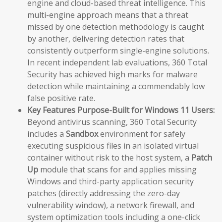
engine and cloud-based threat intelligence. This
multi-engine approach means that a threat
missed by one detection methodology is caught
by another, delivering detection rates that
consistently outperform single-engine solutions.
In recent independent lab evaluations, 360 Total
Security has achieved high marks for malware
detection while maintaining a commendably low
false positive rate.
Key Features Purpose-Built for Windows 11 Users:
Beyond antivirus scanning, 360 Total Security
includes a
Sandbox
environment for safely
executing suspicious files in an isolated virtual
container without risk to the host system, a
Patch
Up
module that scans for and applies missing
Windows and third-party application security
patches (directly addressing the zero-day
vulnerability window), a network firewall, and
system optimization tools including a one-click