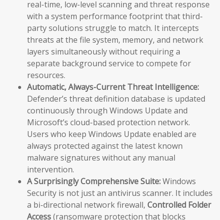
real-time, low-level scanning and threat response
with a system performance footprint that third-
party solutions struggle to match. It intercepts
threats at the file system, memory, and network
layers simultaneously without requiring a
separate background service to compete for
resources.
Automatic, Always-Current Threat Intelligence:
Defender’s threat definition database is updated
continuously through Windows Update and
Microsoft’s cloud-based protection network.
Users who keep Windows Update enabled are
always protected against the latest known
malware signatures without any manual
intervention.
A Surprisingly Comprehensive Suite:
Windows
Security is not just an antivirus scanner. It includes
a bi-directional network firewall,
Controlled Folder
Access
(ransomware protection that blocks