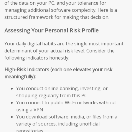
of the data on your PC, and your tolerance for
managing additional software complexity. Here is a
structured framework for making that decision.
Assessing Your Personal Risk Profile
Your daily digital habits are the single most important
determinant of your actual risk level. Consider the
following indicators honestly:
High-Risk Indicators (each one elevates your risk
meaningfully):
You conduct online banking, investing, or
shopping regularly from this PC
You connect to public Wi-Fi networks without
using a VPN
You download software, media, or files from a
variety of sources, including unofficial
repositories