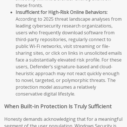
these fronts.
Insufficient for High-Risk Online Behaviors:
According to 2025 threat landscape analyses from
leading cybersecurity research organizations,
users who frequently download software from
third-party repositories, regularly connect to
public Wi-Fi networks, visit streaming or file-
sharing sites, or click on links in unsolicited emails
face a substantially elevated risk profile. For these
users, Defender’s signature-based and cloud-
heuristic approach may not react quickly enough
to novel, targeted, or polymorphic threats. The
protection model assumes a relatively
conservative digital lifestyle.
When Built-in Protection Is Truly Sufficient
Honesty demands acknowledging that for a meaningful
segment of the user population, Windows Security is