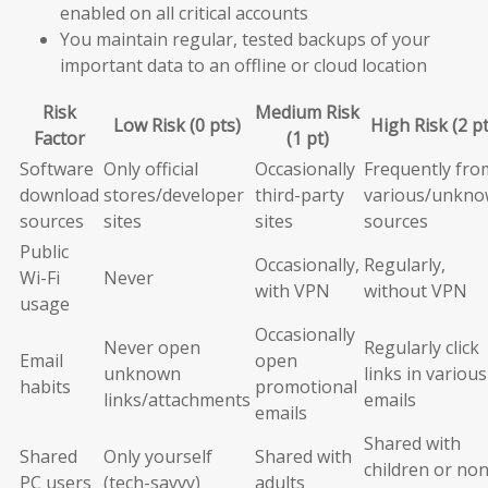
enabled on all critical accounts
You maintain regular, tested backups of your
important data to an offline or cloud location
Risk
Medium Risk
Low Risk (0 pts)
High Risk (2 pt
Factor
(1 pt)
Software
Only official
Occasionally
Frequently fro
download
stores/developer
third-party
various/unkn
sources
sites
sites
sources
Public
Occasionally,
Regularly,
Wi-Fi
Never
with VPN
without VPN
usage
Occasionally
Never open
Regularly click
Email
open
unknown
links in various
habits
promotional
links/attachments
emails
emails
Shared with
Shared
Only yourself
Shared with
children or non
PC users
(tech-savvy)
adults