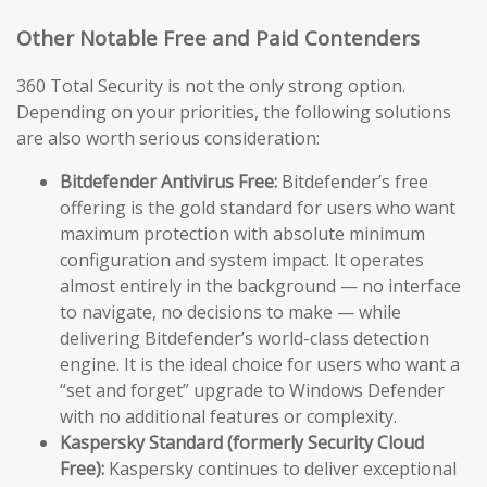
Other Notable Free and Paid Contenders
360 Total Security is not the only strong option.
Depending on your priorities, the following solutions
are also worth serious consideration:
Bitdefender Antivirus Free:
Bitdefender’s free
offering is the gold standard for users who want
maximum protection with absolute minimum
configuration and system impact. It operates
almost entirely in the background — no interface
to navigate, no decisions to make — while
delivering Bitdefender’s world-class detection
engine. It is the ideal choice for users who want a
“set and forget” upgrade to Windows Defender
with no additional features or complexity.
Kaspersky Standard (formerly Security Cloud
Free):
Kaspersky continues to deliver exceptional