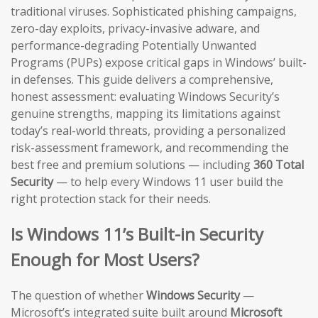
traditional viruses. Sophisticated phishing campaigns,
zero-day exploits, privacy-invasive adware, and
performance-degrading Potentially Unwanted
Programs (PUPs) expose critical gaps in Windows’ built-
in defenses. This guide delivers a comprehensive,
honest assessment: evaluating Windows Security’s
genuine strengths, mapping its limitations against
today’s real-world threats, providing a personalized
risk-assessment framework, and recommending the
best free and premium solutions — including
360 Total
Security
— to help every Windows 11 user build the
right protection stack for their needs.
Is Windows 11’s Built-in Security
Enough for Most Users?
The question of whether
Windows Security
—
Microsoft’s integrated suite built around
Microsoft