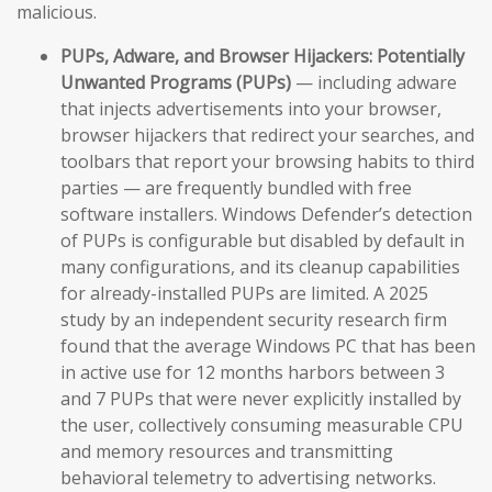
malicious.
PUPs, Adware, and Browser Hijackers:
Potentially
Unwanted Programs (PUPs)
— including adware
that injects advertisements into your browser,
browser hijackers that redirect your searches, and
toolbars that report your browsing habits to third
parties — are frequently bundled with free
software installers. Windows Defender’s detection
of PUPs is configurable but disabled by default in
many configurations, and its cleanup capabilities
for already-installed PUPs are limited. A 2025
study by an independent security research firm
found that the average Windows PC that has been
in active use for 12 months harbors between 3
and 7 PUPs that were never explicitly installed by
the user, collectively consuming measurable CPU
and memory resources and transmitting
behavioral telemetry to advertising networks.