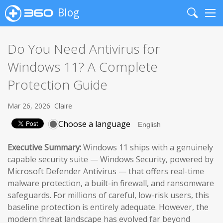
Blog
Search
Me
Do You Need Antivirus for
Windows 11? A Complete
Protection Guide
Mar 26, 2026
Claire
Choose a language
Executive Summary:
Windows 11 ships with a genuinely
capable security suite — Windows Security, powered by
Microsoft Defender Antivirus — that offers real-time
malware protection, a built-in firewall, and ransomware
safeguards. For millions of careful, low-risk users, this
baseline protection is entirely adequate. However, the
modern threat landscape has evolved far beyond