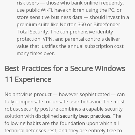
risk users — those who bank online frequently,
use public Wi-Fi, have children using the PC, or
store sensitive business data — should invest in a
premium suite like Norton 360 or Bitdefender
Total Security. The comprehensive identity
protection, VPN, and parental controls deliver
value that justifies the annual subscription cost
many times over.
Best Practices for a Secure Windows
11 Experience
No antivirus product — however sophisticated — can
fully compensate for unsafe user behavior. The most
robust security posture combines a capable security
solution with disciplined
security best practices
. The
following habits are the foundation upon which all
technical defenses rest, and they are entirely free to