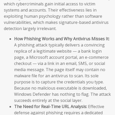
which cybercriminals gain initial access to victim
systems and accounts. Their effectiveness lies in
exploiting human psychology rather than software
vulnerabilities, which makes signature-based antivirus
detection largely irrelevant.
How Phishing Works and Why Antivirus Misses It:
A phishing attack typically delivers a convincing
replica of a legitimate website — a bank login
page, a Microsoft account portal, an e-commerce
checkout — via a link in an email, SMS, or social
media message. The page itself may contain no
malware file for an antivirus to scan. Its sole
purpose is to capture the credentials you type.
Because no malicious executable is downloaded,
Windows Defender has nothing to flag. The attack
succeeds entirely at the social layer.
The Need for Real-Time URL Analysis:
Effective
defense against phishing requires a dedicated