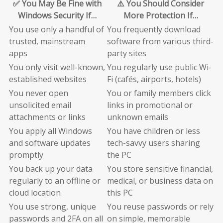
✅ You May Be Fine with
⚠️ You Should Consider
Windows Security If…
More Protection If…
You use only a handful of
You frequently download
trusted, mainstream
software from various third-
apps
party sites
You only visit well-known,
You regularly use public Wi-
established websites
Fi (cafés, airports, hotels)
You never open
You or family members click
unsolicited email
links in promotional or
attachments or links
unknown emails
You apply all Windows
You have children or less
and software updates
tech-savvy users sharing
promptly
the PC
You back up your data
You store sensitive financial,
regularly to an offline or
medical, or business data on
cloud location
this PC
You use strong, unique
You reuse passwords or rely
passwords and 2FA on all
on simple, memorable