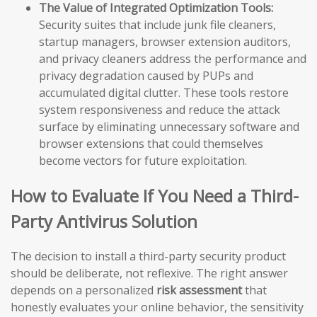
The Value of Integrated Optimization Tools:
Security suites that include junk file cleaners,
startup managers, browser extension auditors,
and privacy cleaners address the performance and
privacy degradation caused by PUPs and
accumulated digital clutter. These tools restore
system responsiveness and reduce the attack
surface by eliminating unnecessary software and
browser extensions that could themselves
become vectors for future exploitation.
How to Evaluate If You Need a Third-
Party Antivirus Solution
The decision to install a third-party security product
should be deliberate, not reflexive. The right answer
depends on a personalized
risk assessment
that
honestly evaluates your online behavior, the sensitivity