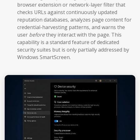
browser extension or network-layer filter that
checks URLs against continuously updated
reputation databases, analyzes page content for
credential-harvesting patterns, and warns the
user
before
they interact with the page. This
capability is a standard feature of dedicated
security suites but is only partially addressed by
Windows SmartScreen.