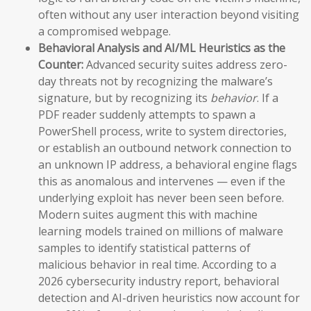
often without any user interaction beyond visiting
a compromised webpage.
Behavioral Analysis and AI/ML Heuristics as the
Counter:
Advanced security suites address zero-
day threats not by recognizing the malware’s
signature, but by recognizing its
behavior
. If a
PDF reader suddenly attempts to spawn a
PowerShell process, write to system directories,
or establish an outbound network connection to
an unknown IP address, a behavioral engine flags
this as anomalous and intervenes — even if the
underlying exploit has never been seen before.
Modern suites augment this with machine
learning models trained on millions of malware
samples to identify statistical patterns of
malicious behavior in real time. According to a
2026 cybersecurity industry report, behavioral
detection and AI-driven heuristics now account for