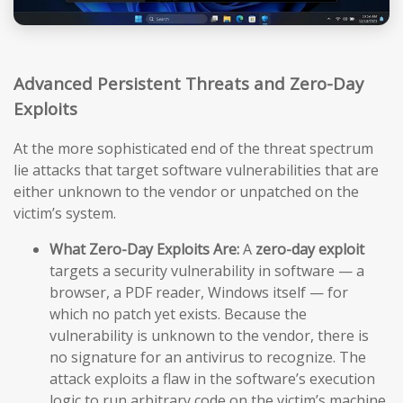
Advanced Persistent Threats and Zero-Day
Exploits
At the more sophisticated end of the threat spectrum
lie attacks that target software vulnerabilities that are
either unknown to the vendor or unpatched on the
victim’s system.
What Zero-Day Exploits Are:
A
zero-day exploit
targets a security vulnerability in software — a
browser, a PDF reader, Windows itself — for
which no patch yet exists. Because the
vulnerability is unknown to the vendor, there is
no signature for an antivirus to recognize. The
attack exploits a flaw in the software’s execution
logic to run arbitrary code on the victim’s machine,