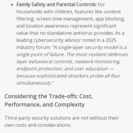
Family Safety and Parental Controls:
For
households with children, features like content
filtering, screen time management, app blocking,
and location awareness represent significant
value that no standalone antivirus provides. As a
leading cybersecurity advisor noted in a 2025
industry forum:
“A single-layer security model is a
single point of failure. The most resilient defenses
layer behavioral controls, network monitoring,
endpoint protection, and user education —
because sophisticated attackers probe all four
simultaneously.”
Considering the Trade-offs: Cost,
Performance, and Complexity
Third-party security solutions are not without their
own costs and considerations: