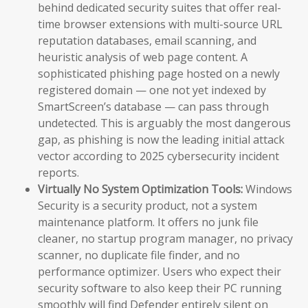
behind dedicated security suites that offer real-
time browser extensions with multi-source URL
reputation databases, email scanning, and
heuristic analysis of web page content. A
sophisticated phishing page hosted on a newly
registered domain — one not yet indexed by
SmartScreen’s database — can pass through
undetected. This is arguably the most dangerous
gap, as phishing is now the leading initial attack
vector according to 2025 cybersecurity incident
reports.
Virtually No System Optimization Tools:
Windows
Security is a security product, not a system
maintenance platform. It offers no junk file
cleaner, no startup program manager, no privacy
scanner, no duplicate file finder, and no
performance optimizer. Users who expect their
security software to also keep their PC running
smoothly will find Defender entirely silent on