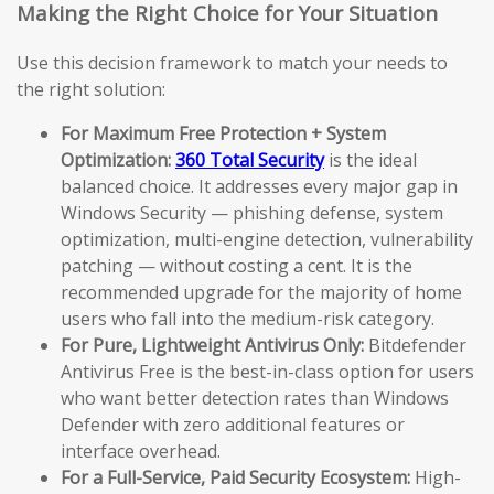
Making the Right Choice for Your Situation
Use this decision framework to match your needs to
the right solution:
For Maximum Free Protection + System
Optimization:
360 Total Security
is the ideal
balanced choice. It addresses every major gap in
Windows Security — phishing defense, system
optimization, multi-engine detection, vulnerability
patching — without costing a cent. It is the
recommended upgrade for the majority of home
users who fall into the medium-risk category.
For Pure, Lightweight Antivirus Only:
Bitdefender
Antivirus Free is the best-in-class option for users
who want better detection rates than Windows
Defender with zero additional features or
interface overhead.
For a Full-Service, Paid Security Ecosystem:
High-