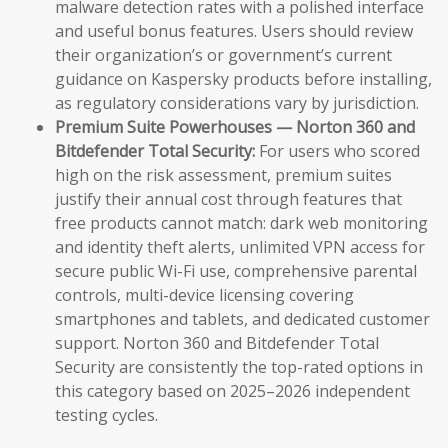
malware detection rates with a polished interface
and useful bonus features. Users should review
their organization’s or government’s current
guidance on Kaspersky products before installing,
as regulatory considerations vary by jurisdiction.
Premium Suite Powerhouses — Norton 360 and
Bitdefender Total Security:
For users who scored
high on the risk assessment, premium suites
justify their annual cost through features that
free products cannot match: dark web monitoring
and identity theft alerts, unlimited VPN access for
secure public Wi-Fi use, comprehensive parental
controls, multi-device licensing covering
smartphones and tablets, and dedicated customer
support. Norton 360 and Bitdefender Total
Security are consistently the top-rated options in
this category based on 2025–2026 independent
testing cycles.