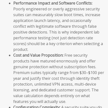
Performance Impact and Software Conflicts:
Poorly engineered or overly aggressive security
suites can measurably slow boot times, increase
application launch latency, and occasionally
conflict with legitimate software through false
positive detections. This is why independent lab
performance testing (not just detection rate
scores) should be a key criterion when selecting a
product.
Cost and Value Proposition:
Free security
products have matured enormously and offer
genuine protection without subscription fees.
Premium suites typically range from $30–$100 per
year and justify their cost through identity theft
protection, unlimited VPN access, multi-device
licensing, and dedicated customer support. The
value calculation depends entirely on what
features you will actually use.
Configuration Complexity:
A security suite you do