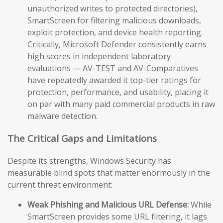
unauthorized writes to protected directories),
SmartScreen for filtering malicious downloads,
exploit protection, and device health reporting.
Critically, Microsoft Defender consistently earns
high scores in independent laboratory
evaluations — AV-TEST and AV-Comparatives
have repeatedly awarded it top-tier ratings for
protection, performance, and usability, placing it
on par with many paid commercial products in raw
malware detection.
The Critical Gaps and Limitations
Despite its strengths, Windows Security has
measurable blind spots that matter enormously in the
current threat environment:
Weak Phishing and Malicious URL Defense:
While
SmartScreen provides some URL filtering, it lags