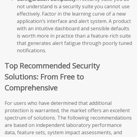
not understand is a security suite you cannot use
effectively. Factor in the learning curve of a new
application’s interface and alert system. A product
with an intuitive dashboard and sensible defaults
is worth more in practice than a feature-rich suite
that generates alert fatigue through poorly tuned
notifications.
Top Recommended Security
Solutions: From Free to
Comprehensive
For users who have determined that additional
protection is warranted, the market offers an excellent
spectrum of solutions. The following recommendations
are based on independent laboratory performance
data, feature sets, system impact assessments, and