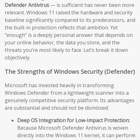
Defender Antivirus
— is sufficient has never been more
relevant. Windows 11 raised the hardware and security
baseline significantly compared to its predecessors, and
the built-in protection reflects that ambition. Yet
“enough” is a deeply personal answer that depends on
your online behavior, the data you store, and the
threats you’re most likely to face. Let’s break it down
objectively.
The Strengths of Windows Security (Defender)
Microsoft has invested heavily in transforming
Windows Defender from a lightweight scanner into a
genuinely competitive security platform. Its advantages
are substantial and should not be dismissed:
Deep OS Integration for Low-Impact Protection:
Because Microsoft Defender Antivirus is woven
directly into the Windows 11 kernel, it can perform