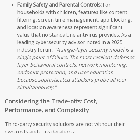
Family Safety and Parental Controls:
For
households with children, features like content
filtering, screen time management, app blocking,
and location awareness represent significant
value that no standalone antivirus provides. As a
leading cybersecurity advisor noted in a 2025
industry forum:
“A single-layer security model is a
single point of failure. The most resilient defenses
layer behavioral controls, network monitoring,
endpoint protection, and user education —
because sophisticated attackers probe all four
simultaneously.”
Considering the Trade-offs: Cost,
Performance, and Complexity
Third-party security solutions are not without their
own costs and considerations: