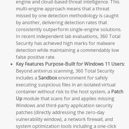
engine and cloud-based threat intelligence. This
multi-engine approach means that a threat
missed by one detection methodology is caught
by another, delivering detection rates that
consistently outperform single-engine solutions.
In recent independent lab evaluations, 360 Total
Security has achieved high marks for malware
detection while maintaining a commendably low
false positive rate.
Key Features Purpose-Built for Windows 11 Users:
Beyond antivirus scanning, 360 Total Security
includes a
Sandbox
environment for safely
executing suspicious files in an isolated virtual
container without risk to the host system, a
Patch
Up
module that scans for and applies missing
Windows and third-party application security
patches (directly addressing the zero-day
vulnerability window), a network firewall, and
system optimization tools including a one-click