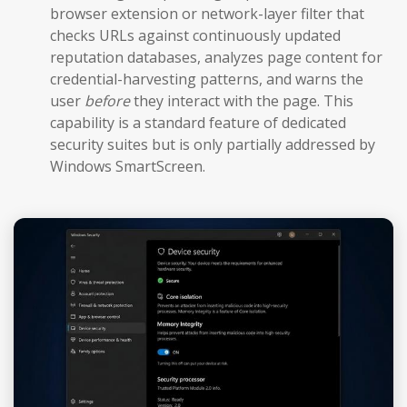
browser extension or network-layer filter that
checks URLs against continuously updated
reputation databases, analyzes page content for
credential-harvesting patterns, and warns the
user
before
they interact with the page. This
capability is a standard feature of dedicated
security suites but is only partially addressed by
Windows SmartScreen.