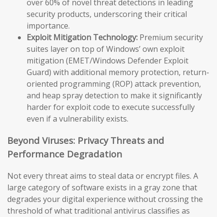
over 60% of novel threat detections in leading
security products, underscoring their critical
importance.
Exploit Mitigation Technology:
Premium security
suites layer on top of Windows’ own exploit
mitigation (EMET/Windows Defender Exploit
Guard) with additional memory protection, return-
oriented programming (ROP) attack prevention,
and heap spray detection to make it significantly
harder for exploit code to execute successfully
even if a vulnerability exists.
Beyond Viruses: Privacy Threats and
Performance Degradation
Not every threat aims to steal data or encrypt files. A
large category of software exists in a gray zone that
degrades your digital experience without crossing the
threshold of what traditional antivirus classifies as