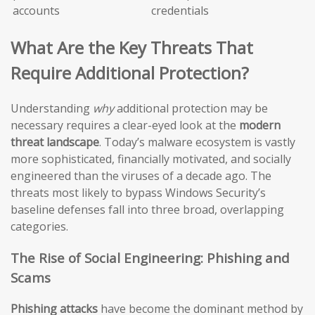
accounts
credentials
What Are the Key Threats That
Require Additional Protection?
Understanding
why
additional protection may be
necessary requires a clear-eyed look at the
modern
threat landscape
. Today’s malware ecosystem is vastly
more sophisticated, financially motivated, and socially
engineered than the viruses of a decade ago. The
threats most likely to bypass Windows Security’s
baseline defenses fall into three broad, overlapping
categories.
The Rise of Social Engineering: Phishing and
Scams
Phishing attacks
have become the dominant method by