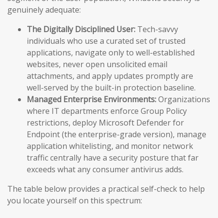
genuinely adequate:
The Digitally Disciplined User:
Tech-savvy
individuals who use a curated set of trusted
applications, navigate only to well-established
websites, never open unsolicited email
attachments, and apply updates promptly are
well-served by the built-in protection baseline.
Managed Enterprise Environments:
Organizations
where IT departments enforce Group Policy
restrictions, deploy Microsoft Defender for
Endpoint (the enterprise-grade version), manage
application whitelisting, and monitor network
traffic centrally have a security posture that far
exceeds what any consumer antivirus adds.
The table below provides a practical self-check to help
you locate yourself on this spectrum: