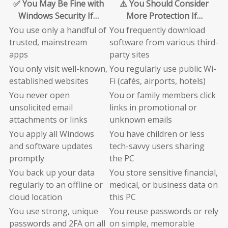
✅ You May Be Fine with
⚠️ You Should Consider
Windows Security If…
More Protection If…
You use only a handful of
You frequently download
trusted, mainstream
software from various third-
apps
party sites
You only visit well-known,
You regularly use public Wi-
established websites
Fi (cafés, airports, hotels)
You never open
You or family members click
unsolicited email
links in promotional or
attachments or links
unknown emails
You apply all Windows
You have children or less
and software updates
tech-savvy users sharing
promptly
the PC
You back up your data
You store sensitive financial,
regularly to an offline or
medical, or business data on
cloud location
this PC
You use strong, unique
You reuse passwords or rely
passwords and 2FA on all
on simple, memorable