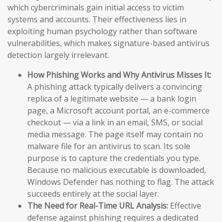
which cybercriminals gain initial access to victim
systems and accounts. Their effectiveness lies in
exploiting human psychology rather than software
vulnerabilities, which makes signature-based antivirus
detection largely irrelevant.
How Phishing Works and Why Antivirus Misses It:
A phishing attack typically delivers a convincing
replica of a legitimate website — a bank login
page, a Microsoft account portal, an e-commerce
checkout — via a link in an email, SMS, or social
media message. The page itself may contain no
malware file for an antivirus to scan. Its sole
purpose is to capture the credentials you type.
Because no malicious executable is downloaded,
Windows Defender has nothing to flag. The attack
succeeds entirely at the social layer.
The Need for Real-Time URL Analysis:
Effective
defense against phishing requires a dedicated