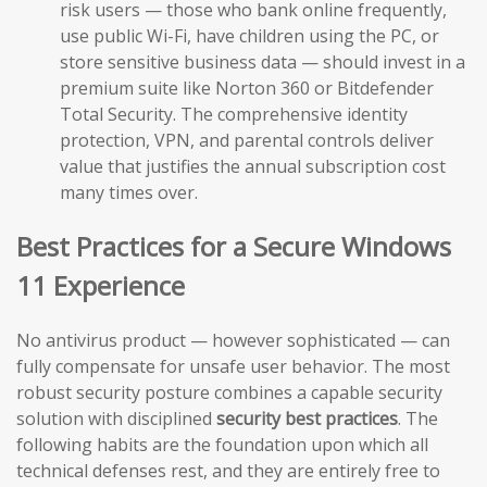
risk users — those who bank online frequently,
use public Wi-Fi, have children using the PC, or
store sensitive business data — should invest in a
premium suite like Norton 360 or Bitdefender
Total Security. The comprehensive identity
protection, VPN, and parental controls deliver
value that justifies the annual subscription cost
many times over.
Best Practices for a Secure Windows
11 Experience
No antivirus product — however sophisticated — can
fully compensate for unsafe user behavior. The most
robust security posture combines a capable security
solution with disciplined
security best practices
. The
following habits are the foundation upon which all
technical defenses rest, and they are entirely free to