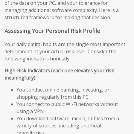
of the data on your PC, and your tolerance for
managing additional software complexity. Here is a
structured framework for making that decision.
Assessing Your Personal Risk Profile
Your daily digital habits are the single most important
determinant of your actual risk level. Consider the
following indicators honestly:
High-Risk Indicators (each one elevates your risk
meaningfully):
You conduct online banking, investing, or
shopping regularly from this PC
You connect to public Wi-Fi networks without
using a VPN
You download software, media, or files from a
variety of sources, including unofficial
repositories