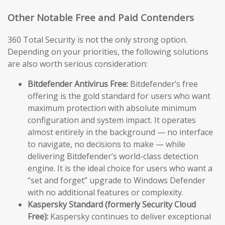
Other Notable Free and Paid Contenders
360 Total Security is not the only strong option.
Depending on your priorities, the following solutions
are also worth serious consideration:
Bitdefender Antivirus Free:
Bitdefender’s free
offering is the gold standard for users who want
maximum protection with absolute minimum
configuration and system impact. It operates
almost entirely in the background — no interface
to navigate, no decisions to make — while
delivering Bitdefender’s world-class detection
engine. It is the ideal choice for users who want a
“set and forget” upgrade to Windows Defender
with no additional features or complexity.
Kaspersky Standard (formerly Security Cloud
Free):
Kaspersky continues to deliver exceptional