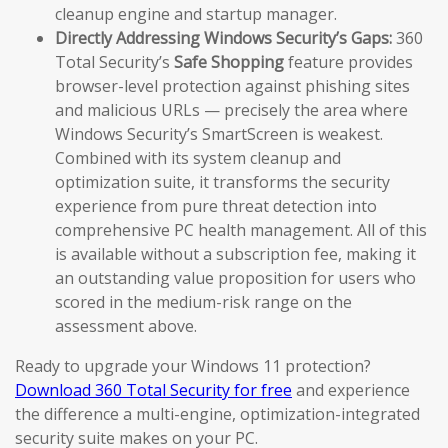
cleanup engine and startup manager.
Directly Addressing Windows Security’s Gaps:
360
Total Security’s
Safe Shopping
feature provides
browser-level protection against phishing sites
and malicious URLs — precisely the area where
Windows Security’s SmartScreen is weakest.
Combined with its system cleanup and
optimization suite, it transforms the security
experience from pure threat detection into
comprehensive PC health management. All of this
is available without a subscription fee, making it
an outstanding value proposition for users who
scored in the medium-risk range on the
assessment above.
Ready to upgrade your Windows 11 protection?
Download 360 Total Security for free
and experience
the difference a multi-engine, optimization-integrated
security suite makes on your PC.