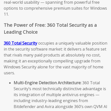
real-world usability — spanning from powerful free
options to comprehensive premium suites for Windows
11.
The Power of Free: 360 Total Security as a
Leading Choice
360 Total Security
occupies a uniquely valuable position
in the security software market: it delivers a feature set
that rivals many paid products at absolutely no cost,
making it an exceptionally compelling upgrade from
Windows Security alone for the vast majority of home
users.
Multi-Engine Detection Architecture:
360 Total
Security’s most technically distinctive advantage is
its integration of multiple antivirus engines —
including industry-leading engines from
Bitdefender and Avira alongside 360’s own QVM AI