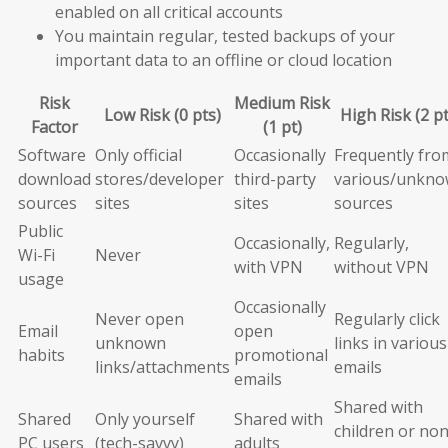
enabled on all critical accounts
You maintain regular, tested backups of your
important data to an offline or cloud location
Risk
Medium Risk
Low Risk (0 pts)
High Risk (2 pt
Factor
(1 pt)
Software
Only official
Occasionally
Frequently fro
download
stores/developer
third-party
various/unkn
sources
sites
sites
sources
Public
Occasionally,
Regularly,
Wi-Fi
Never
with VPN
without VPN
usage
Occasionally
Never open
Regularly click
Email
open
unknown
links in various
habits
promotional
links/attachments
emails
emails
Shared with
Shared
Only yourself
Shared with
children or non
PC users
(tech-savvy)
adults