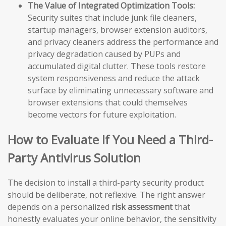
The Value of Integrated Optimization Tools:
Security suites that include junk file cleaners,
startup managers, browser extension auditors,
and privacy cleaners address the performance and
privacy degradation caused by PUPs and
accumulated digital clutter. These tools restore
system responsiveness and reduce the attack
surface by eliminating unnecessary software and
browser extensions that could themselves
become vectors for future exploitation.
How to Evaluate If You Need a Third-
Party Antivirus Solution
The decision to install a third-party security product
should be deliberate, not reflexive. The right answer
depends on a personalized
risk assessment
that
honestly evaluates your online behavior, the sensitivity