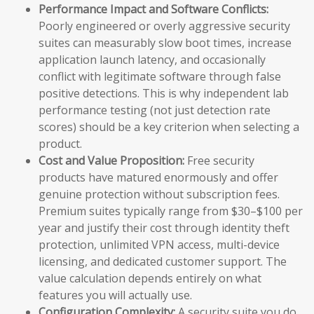
Performance Impact and Software Conflicts:
Poorly engineered or overly aggressive security
suites can measurably slow boot times, increase
application launch latency, and occasionally
conflict with legitimate software through false
positive detections. This is why independent lab
performance testing (not just detection rate
scores) should be a key criterion when selecting a
product.
Cost and Value Proposition:
Free security
products have matured enormously and offer
genuine protection without subscription fees.
Premium suites typically range from $30–$100 per
year and justify their cost through identity theft
protection, unlimited VPN access, multi-device
licensing, and dedicated customer support. The
value calculation depends entirely on what
features you will actually use.
Configuration Complexity:
A security suite you do