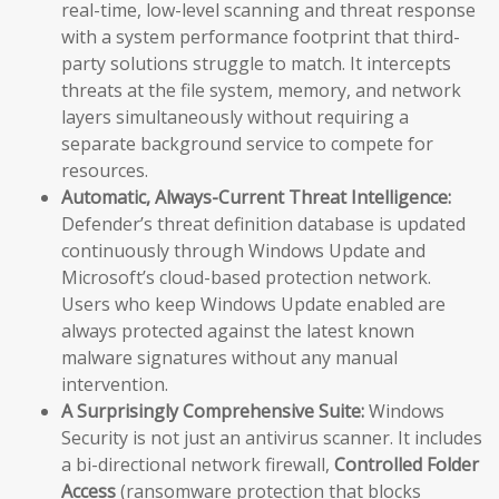
real-time, low-level scanning and threat response
with a system performance footprint that third-
party solutions struggle to match. It intercepts
threats at the file system, memory, and network
layers simultaneously without requiring a
separate background service to compete for
resources.
Automatic, Always-Current Threat Intelligence:
Defender’s threat definition database is updated
continuously through Windows Update and
Microsoft’s cloud-based protection network.
Users who keep Windows Update enabled are
always protected against the latest known
malware signatures without any manual
intervention.
A Surprisingly Comprehensive Suite:
Windows
Security is not just an antivirus scanner. It includes
a bi-directional network firewall,
Controlled Folder
Access
(ransomware protection that blocks