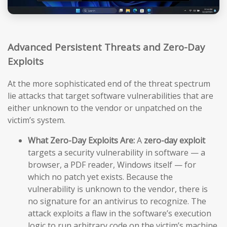
Advanced Persistent Threats and Zero-Day
Exploits
At the more sophisticated end of the threat spectrum
lie attacks that target software vulnerabilities that are
either unknown to the vendor or unpatched on the
victim’s system.
What Zero-Day Exploits Are:
A
zero-day exploit
targets a security vulnerability in software — a
browser, a PDF reader, Windows itself — for
which no patch yet exists. Because the
vulnerability is unknown to the vendor, there is
no signature for an antivirus to recognize. The
attack exploits a flaw in the software’s execution
logic to run arbitrary code on the victim’s machine,