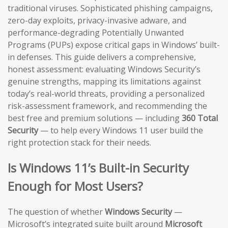
traditional viruses. Sophisticated phishing campaigns,
zero-day exploits, privacy-invasive adware, and
performance-degrading Potentially Unwanted
Programs (PUPs) expose critical gaps in Windows’ built-
in defenses. This guide delivers a comprehensive,
honest assessment: evaluating Windows Security’s
genuine strengths, mapping its limitations against
today’s real-world threats, providing a personalized
risk-assessment framework, and recommending the
best free and premium solutions — including
360 Total
Security
— to help every Windows 11 user build the
right protection stack for their needs.
Is Windows 11’s Built-in Security
Enough for Most Users?
The question of whether
Windows Security
—
Microsoft’s integrated suite built around
Microsoft