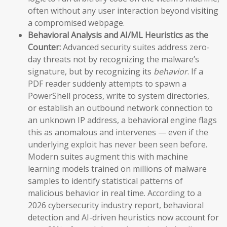
often without any user interaction beyond visiting
a compromised webpage.
Behavioral Analysis and AI/ML Heuristics as the
Counter:
Advanced security suites address zero-
day threats not by recognizing the malware’s
signature, but by recognizing its
behavior
. If a
PDF reader suddenly attempts to spawn a
PowerShell process, write to system directories,
or establish an outbound network connection to
an unknown IP address, a behavioral engine flags
this as anomalous and intervenes — even if the
underlying exploit has never been seen before.
Modern suites augment this with machine
learning models trained on millions of malware
samples to identify statistical patterns of
malicious behavior in real time. According to a
2026 cybersecurity industry report, behavioral
detection and AI-driven heuristics now account for