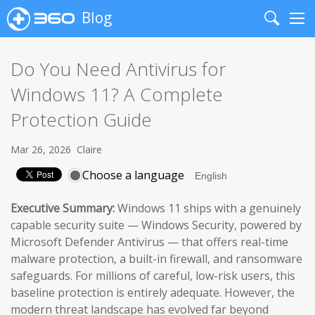
Blog
Search
Me
Do You Need Antivirus for
Windows 11? A Complete
Protection Guide
Mar 26, 2026
Claire
Choose a language
Executive Summary:
Windows 11 ships with a genuinely
capable security suite — Windows Security, powered by
Microsoft Defender Antivirus — that offers real-time
malware protection, a built-in firewall, and ransomware
safeguards. For millions of careful, low-risk users, this
baseline protection is entirely adequate. However, the
modern threat landscape has evolved far beyond