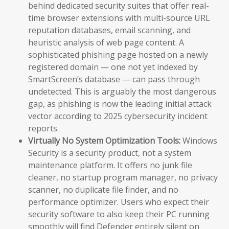
behind dedicated security suites that offer real-
time browser extensions with multi-source URL
reputation databases, email scanning, and
heuristic analysis of web page content. A
sophisticated phishing page hosted on a newly
registered domain — one not yet indexed by
SmartScreen’s database — can pass through
undetected. This is arguably the most dangerous
gap, as phishing is now the leading initial attack
vector according to 2025 cybersecurity incident
reports.
Virtually No System Optimization Tools:
Windows
Security is a security product, not a system
maintenance platform. It offers no junk file
cleaner, no startup program manager, no privacy
scanner, no duplicate file finder, and no
performance optimizer. Users who expect their
security software to also keep their PC running
smoothly will find Defender entirely silent on