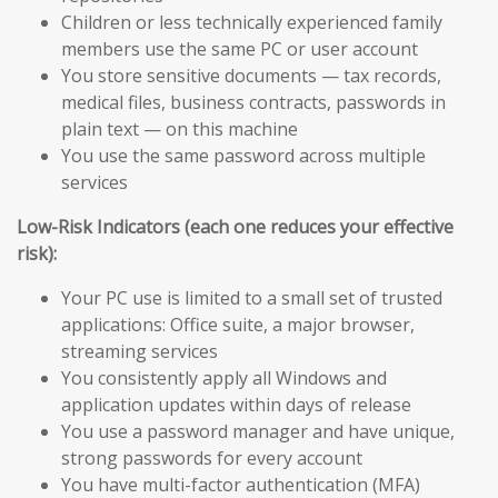
Children or less technically experienced family
members use the same PC or user account
You store sensitive documents — tax records,
medical files, business contracts, passwords in
plain text — on this machine
You use the same password across multiple
services
Low-Risk Indicators (each one reduces your effective
risk):
Your PC use is limited to a small set of trusted
applications: Office suite, a major browser,
streaming services
You consistently apply all Windows and
application updates within days of release
You use a password manager and have unique,
strong passwords for every account
You have multi-factor authentication (MFA)