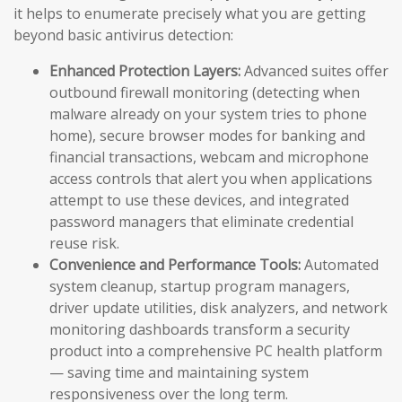
it helps to enumerate precisely what you are getting
beyond basic antivirus detection:
Enhanced Protection Layers:
Advanced suites offer
outbound firewall monitoring (detecting when
malware already on your system tries to phone
home), secure browser modes for banking and
financial transactions, webcam and microphone
access controls that alert you when applications
attempt to use these devices, and integrated
password managers that eliminate credential
reuse risk.
Convenience and Performance Tools:
Automated
system cleanup, startup program managers,
driver update utilities, disk analyzers, and network
monitoring dashboards transform a security
product into a comprehensive PC health platform
— saving time and maintaining system
responsiveness over the long term.