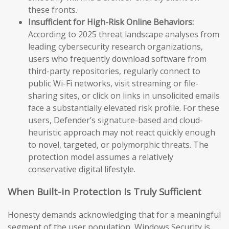
these fronts.
Insufficient for High-Risk Online Behaviors:
According to 2025 threat landscape analyses from
leading cybersecurity research organizations,
users who frequently download software from
third-party repositories, regularly connect to
public Wi-Fi networks, visit streaming or file-
sharing sites, or click on links in unsolicited emails
face a substantially elevated risk profile. For these
users, Defender’s signature-based and cloud-
heuristic approach may not react quickly enough
to novel, targeted, or polymorphic threats. The
protection model assumes a relatively
conservative digital lifestyle.
When Built-in Protection Is Truly Sufficient
Honesty demands acknowledging that for a meaningful
segment of the user population, Windows Security is