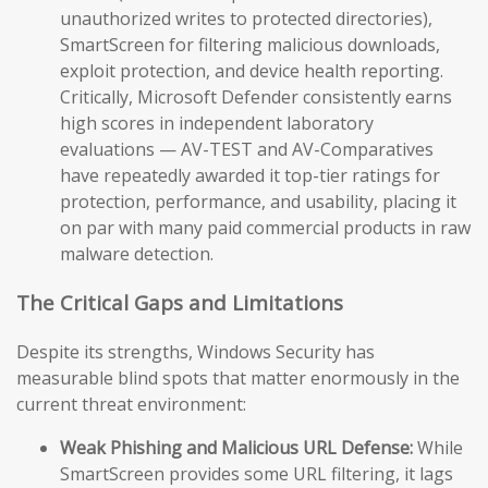
unauthorized writes to protected directories),
SmartScreen for filtering malicious downloads,
exploit protection, and device health reporting.
Critically, Microsoft Defender consistently earns
high scores in independent laboratory
evaluations — AV-TEST and AV-Comparatives
have repeatedly awarded it top-tier ratings for
protection, performance, and usability, placing it
on par with many paid commercial products in raw
malware detection.
The Critical Gaps and Limitations
Despite its strengths, Windows Security has
measurable blind spots that matter enormously in the
current threat environment:
Weak Phishing and Malicious URL Defense:
While
SmartScreen provides some URL filtering, it lags