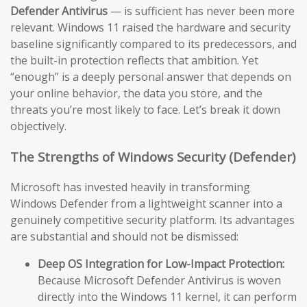
Defender Antivirus
— is sufficient has never been more
relevant. Windows 11 raised the hardware and security
baseline significantly compared to its predecessors, and
the built-in protection reflects that ambition. Yet
“enough” is a deeply personal answer that depends on
your online behavior, the data you store, and the
threats you’re most likely to face. Let’s break it down
objectively.
The Strengths of Windows Security (Defender)
Microsoft has invested heavily in transforming
Windows Defender from a lightweight scanner into a
genuinely competitive security platform. Its advantages
are substantial and should not be dismissed:
Deep OS Integration for Low-Impact Protection:
Because Microsoft Defender Antivirus is woven
directly into the Windows 11 kernel, it can perform