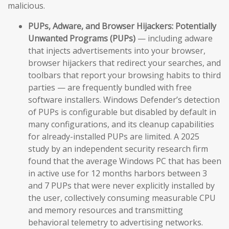
malicious.
PUPs, Adware, and Browser Hijackers:
Potentially
Unwanted Programs (PUPs)
— including adware
that injects advertisements into your browser,
browser hijackers that redirect your searches, and
toolbars that report your browsing habits to third
parties — are frequently bundled with free
software installers. Windows Defender’s detection
of PUPs is configurable but disabled by default in
many configurations, and its cleanup capabilities
for already-installed PUPs are limited. A 2025
study by an independent security research firm
found that the average Windows PC that has been
in active use for 12 months harbors between 3
and 7 PUPs that were never explicitly installed by
the user, collectively consuming measurable CPU
and memory resources and transmitting
behavioral telemetry to advertising networks.