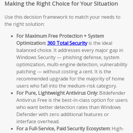
Making the Right Choice for Your Situation
Use this decision framework to match your needs to
the right solution:
For Maximum Free Protection + System
Optimization:
360 Total Security
is the ideal
balanced choice. It addresses every major gap in
Windows Security — phishing defense, system
optimization, multi-engine detection, vulnerability
patching — without costing a cent. It is the
recommended upgrade for the majority of home
users who fall into the medium-risk category.
For Pure, Lightweight Antivirus Only:
Bitdefender
Antivirus Free is the best-in-class option for users
who want better detection rates than Windows
Defender with zero additional features or
interface overhead.
For a Full-Service, Paid Security Ecosystem:
High-