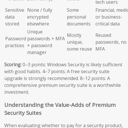
tech users
Sensitive
None / fully
Some
Financial, medic
data
encrypted
personal
or business-
stored
elsewhere
documents
critical data
Unique
Mostly
Reused
Password
passwords + MFA
unique,
passwords, no
practices
+ password
some reuse
MFA
manager
Scoring:
0–3 points: Windows Security is likely sufficient
with good habits. 4–7 points: A free security suite
upgrade is strongly recommended. 8–12 points: A
comprehensive premium security suite is a worthwhile
investment.
Understanding the Value-Adds of Premium
Security Suites
When evaluating whether to pay for a security product,