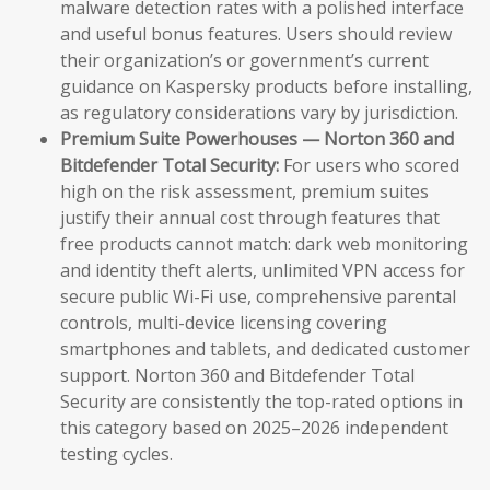
malware detection rates with a polished interface
and useful bonus features. Users should review
their organization’s or government’s current
guidance on Kaspersky products before installing,
as regulatory considerations vary by jurisdiction.
Premium Suite Powerhouses — Norton 360 and
Bitdefender Total Security:
For users who scored
high on the risk assessment, premium suites
justify their annual cost through features that
free products cannot match: dark web monitoring
and identity theft alerts, unlimited VPN access for
secure public Wi-Fi use, comprehensive parental
controls, multi-device licensing covering
smartphones and tablets, and dedicated customer
support. Norton 360 and Bitdefender Total
Security are consistently the top-rated options in
this category based on 2025–2026 independent
testing cycles.