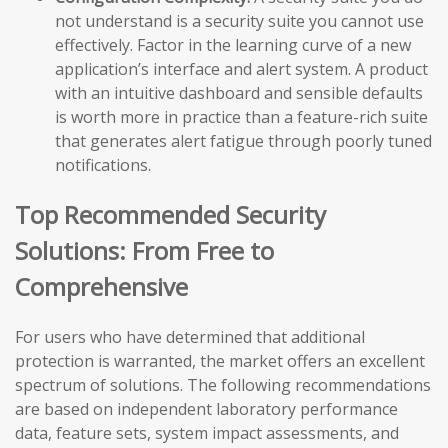
not understand is a security suite you cannot use
effectively. Factor in the learning curve of a new
application’s interface and alert system. A product
with an intuitive dashboard and sensible defaults
is worth more in practice than a feature-rich suite
that generates alert fatigue through poorly tuned
notifications.
Top Recommended Security
Solutions: From Free to
Comprehensive
For users who have determined that additional
protection is warranted, the market offers an excellent
spectrum of solutions. The following recommendations
are based on independent laboratory performance
data, feature sets, system impact assessments, and