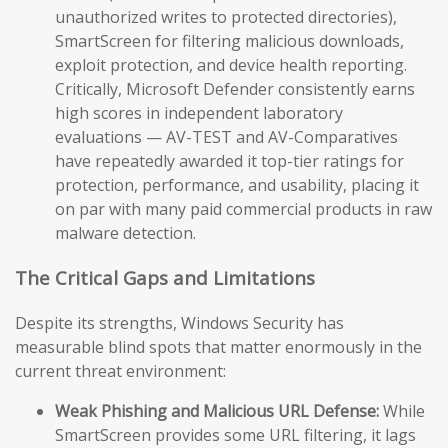
unauthorized writes to protected directories),
SmartScreen for filtering malicious downloads,
exploit protection, and device health reporting.
Critically, Microsoft Defender consistently earns
high scores in independent laboratory
evaluations — AV-TEST and AV-Comparatives
have repeatedly awarded it top-tier ratings for
protection, performance, and usability, placing it
on par with many paid commercial products in raw
malware detection.
The Critical Gaps and Limitations
Despite its strengths, Windows Security has
measurable blind spots that matter enormously in the
current threat environment:
Weak Phishing and Malicious URL Defense:
While
SmartScreen provides some URL filtering, it lags