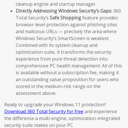
cleanup engine and startup manager.
Directly Addressing Windows Security’s Gaps:
360
Total Security’s
Safe Shopping
feature provides
browser-level protection against phishing sites
and malicious URLs — precisely the area where
Windows Security’s SmartScreen is weakest.
Combined with its system cleanup and
optimization suite, it transforms the security
experience from pure threat detection into
comprehensive PC health management. All of this
is available without a subscription fee, making it
an outstanding value proposition for users who
scored in the medium-risk range on the
assessment above.
Ready to upgrade your Windows 11 protection?
Download 360 Total Security for free
and experience
the difference a multi-engine, optimization-integrated
security suite makes on your PC.