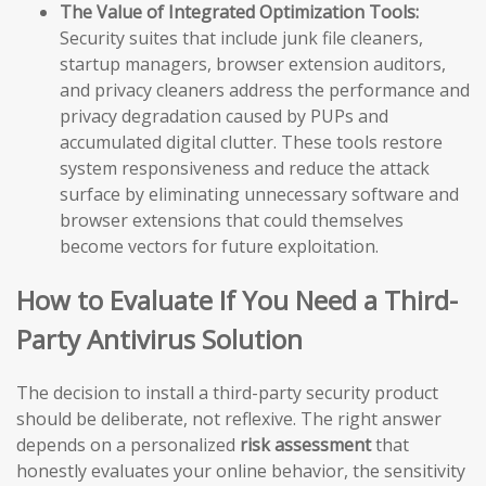
The Value of Integrated Optimization Tools:
Security suites that include junk file cleaners,
startup managers, browser extension auditors,
and privacy cleaners address the performance and
privacy degradation caused by PUPs and
accumulated digital clutter. These tools restore
system responsiveness and reduce the attack
surface by eliminating unnecessary software and
browser extensions that could themselves
become vectors for future exploitation.
How to Evaluate If You Need a Third-
Party Antivirus Solution
The decision to install a third-party security product
should be deliberate, not reflexive. The right answer
depends on a personalized
risk assessment
that
honestly evaluates your online behavior, the sensitivity