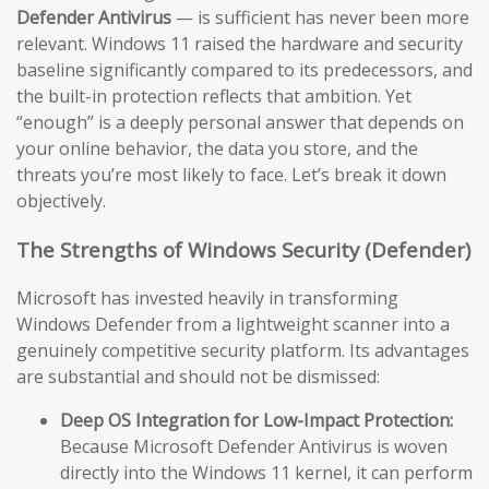
Defender Antivirus
— is sufficient has never been more
relevant. Windows 11 raised the hardware and security
baseline significantly compared to its predecessors, and
the built-in protection reflects that ambition. Yet
“enough” is a deeply personal answer that depends on
your online behavior, the data you store, and the
threats you’re most likely to face. Let’s break it down
objectively.
The Strengths of Windows Security (Defender)
Microsoft has invested heavily in transforming
Windows Defender from a lightweight scanner into a
genuinely competitive security platform. Its advantages
are substantial and should not be dismissed:
Deep OS Integration for Low-Impact Protection:
Because Microsoft Defender Antivirus is woven
directly into the Windows 11 kernel, it can perform