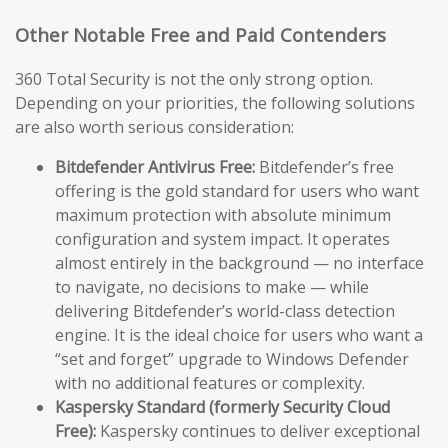
Other Notable Free and Paid Contenders
360 Total Security is not the only strong option.
Depending on your priorities, the following solutions
are also worth serious consideration:
Bitdefender Antivirus Free:
Bitdefender’s free
offering is the gold standard for users who want
maximum protection with absolute minimum
configuration and system impact. It operates
almost entirely in the background — no interface
to navigate, no decisions to make — while
delivering Bitdefender’s world-class detection
engine. It is the ideal choice for users who want a
“set and forget” upgrade to Windows Defender
with no additional features or complexity.
Kaspersky Standard (formerly Security Cloud
Free):
Kaspersky continues to deliver exceptional