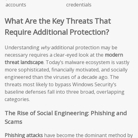
accounts
credentials
What Are the Key Threats That
Require Additional Protection?
Understanding
why
additional protection may be
necessary requires a clear-eyed look at the
modern
threat landscape
. Today’s malware ecosystem is vastly
more sophisticated, financially motivated, and socially
engineered than the viruses of a decade ago. The
threats most likely to bypass Windows Security’s
baseline defenses fall into three broad, overlapping
categories.
The Rise of Social Engineering: Phishing and
Scams
Phishing attacks
have become the dominant method by