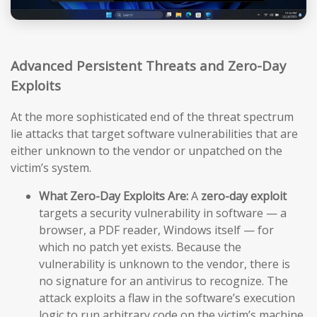
Advanced Persistent Threats and Zero-Day
Exploits
At the more sophisticated end of the threat spectrum
lie attacks that target software vulnerabilities that are
either unknown to the vendor or unpatched on the
victim’s system.
What Zero-Day Exploits Are:
A
zero-day exploit
targets a security vulnerability in software — a
browser, a PDF reader, Windows itself — for
which no patch yet exists. Because the
vulnerability is unknown to the vendor, there is
no signature for an antivirus to recognize. The
attack exploits a flaw in the software’s execution
logic to run arbitrary code on the victim’s machine,