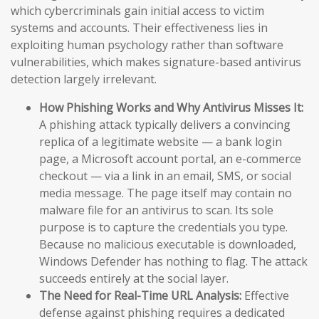
which cybercriminals gain initial access to victim
systems and accounts. Their effectiveness lies in
exploiting human psychology rather than software
vulnerabilities, which makes signature-based antivirus
detection largely irrelevant.
How Phishing Works and Why Antivirus Misses It:
A phishing attack typically delivers a convincing
replica of a legitimate website — a bank login
page, a Microsoft account portal, an e-commerce
checkout — via a link in an email, SMS, or social
media message. The page itself may contain no
malware file for an antivirus to scan. Its sole
purpose is to capture the credentials you type.
Because no malicious executable is downloaded,
Windows Defender has nothing to flag. The attack
succeeds entirely at the social layer.
The Need for Real-Time URL Analysis:
Effective
defense against phishing requires a dedicated