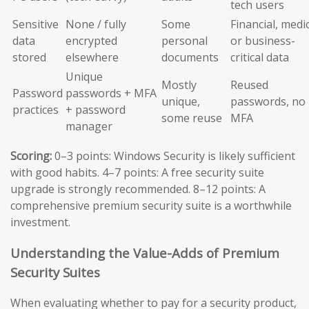
tech users
Sensitive
None / fully
Some
Financial, medic
data
encrypted
personal
or business-
stored
elsewhere
documents
critical data
Unique
Mostly
Reused
Password
passwords + MFA
unique,
passwords, no
practices
+ password
some reuse
MFA
manager
Scoring:
0–3 points: Windows Security is likely sufficient
with good habits. 4–7 points: A free security suite
upgrade is strongly recommended. 8–12 points: A
comprehensive premium security suite is a worthwhile
investment.
Understanding the Value-Adds of Premium
Security Suites
When evaluating whether to pay for a security product,