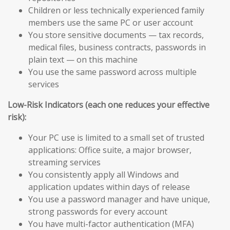
Children or less technically experienced family
members use the same PC or user account
You store sensitive documents — tax records,
medical files, business contracts, passwords in
plain text — on this machine
You use the same password across multiple
services
Low-Risk Indicators (each one reduces your effective
risk):
Your PC use is limited to a small set of trusted
applications: Office suite, a major browser,
streaming services
You consistently apply all Windows and
application updates within days of release
You use a password manager and have unique,
strong passwords for every account
You have multi-factor authentication (MFA)