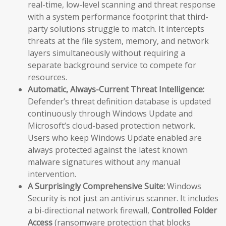
real-time, low-level scanning and threat response
with a system performance footprint that third-
party solutions struggle to match. It intercepts
threats at the file system, memory, and network
layers simultaneously without requiring a
separate background service to compete for
resources.
Automatic, Always-Current Threat Intelligence:
Defender’s threat definition database is updated
continuously through Windows Update and
Microsoft’s cloud-based protection network.
Users who keep Windows Update enabled are
always protected against the latest known
malware signatures without any manual
intervention.
A Surprisingly Comprehensive Suite:
Windows
Security is not just an antivirus scanner. It includes
a bi-directional network firewall,
Controlled Folder
Access
(ransomware protection that blocks