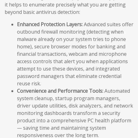
it helps to enumerate precisely what you are getting
beyond basic antivirus detection:
Enhanced Protection Layers:
Advanced suites offer
outbound firewall monitoring (detecting when
malware already on your system tries to phone
home), secure browser modes for banking and
financial transactions, webcam and microphone
access controls that alert you when applications
attempt to use these devices, and integrated
password managers that eliminate credential
reuse risk.
Convenience and Performance Tools:
Automated
system cleanup, startup program managers,
driver update utilities, disk analyzers, and network
monitoring dashboards transform a security
product into a comprehensive PC health platform
— saving time and maintaining system
responsiveness over the long term.