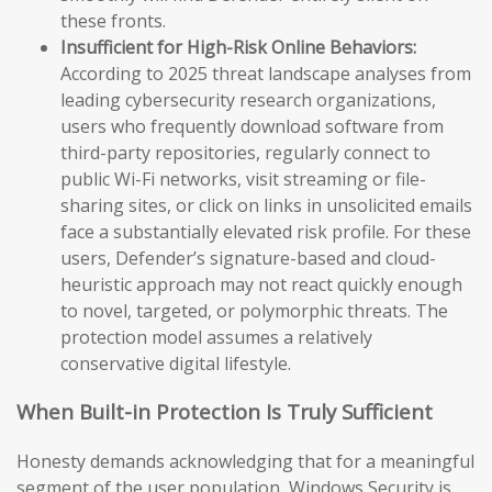
these fronts.
Insufficient for High-Risk Online Behaviors:
According to 2025 threat landscape analyses from
leading cybersecurity research organizations,
users who frequently download software from
third-party repositories, regularly connect to
public Wi-Fi networks, visit streaming or file-
sharing sites, or click on links in unsolicited emails
face a substantially elevated risk profile. For these
users, Defender’s signature-based and cloud-
heuristic approach may not react quickly enough
to novel, targeted, or polymorphic threats. The
protection model assumes a relatively
conservative digital lifestyle.
When Built-in Protection Is Truly Sufficient
Honesty demands acknowledging that for a meaningful
segment of the user population, Windows Security is