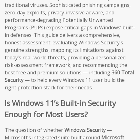
traditional viruses. Sophisticated phishing campaigns,
zero-day exploits, privacy-invasive adware, and
performance-degrading Potentially Unwanted
Programs (PUPs) expose critical gaps in Windows’ built-
in defenses. This guide delivers a comprehensive,
honest assessment: evaluating Windows Security’s
genuine strengths, mapping its limitations against
today’s real-world threats, providing a personalized
risk-assessment framework, and recommending the
best free and premium solutions — including
360 Total
Security
— to help every Windows 11 user build the
right protection stack for their needs.
Is Windows 11’s Built-in Security
Enough for Most Users?
The question of whether
Windows Security
—
Microsoft’s integrated suite built around
Microsoft