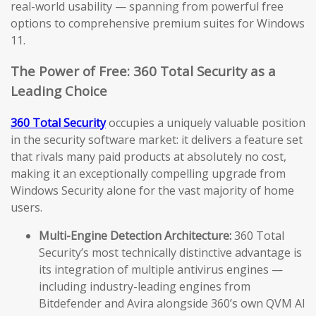
real-world usability — spanning from powerful free
options to comprehensive premium suites for Windows
11.
The Power of Free: 360 Total Security as a
Leading Choice
360 Total Security
occupies a uniquely valuable position
in the security software market: it delivers a feature set
that rivals many paid products at absolutely no cost,
making it an exceptionally compelling upgrade from
Windows Security alone for the vast majority of home
users.
Multi-Engine Detection Architecture:
360 Total
Security’s most technically distinctive advantage is
its integration of multiple antivirus engines —
including industry-leading engines from
Bitdefender and Avira alongside 360’s own QVM AI