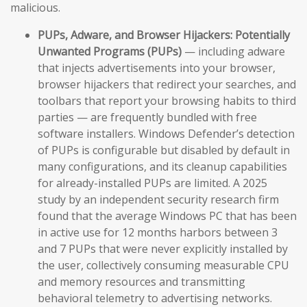
malicious.
PUPs, Adware, and Browser Hijackers:
Potentially
Unwanted Programs (PUPs)
— including adware
that injects advertisements into your browser,
browser hijackers that redirect your searches, and
toolbars that report your browsing habits to third
parties — are frequently bundled with free
software installers. Windows Defender’s detection
of PUPs is configurable but disabled by default in
many configurations, and its cleanup capabilities
for already-installed PUPs are limited. A 2025
study by an independent security research firm
found that the average Windows PC that has been
in active use for 12 months harbors between 3
and 7 PUPs that were never explicitly installed by
the user, collectively consuming measurable CPU
and memory resources and transmitting
behavioral telemetry to advertising networks.