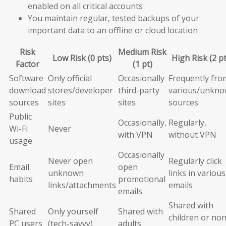
enabled on all critical accounts
You maintain regular, tested backups of your
important data to an offline or cloud location
Risk
Medium Risk
Low Risk (0 pts)
High Risk (2 pt
Factor
(1 pt)
Software
Only official
Occasionally
Frequently fro
download
stores/developer
third-party
various/unkn
sources
sites
sites
sources
Public
Occasionally,
Regularly,
Wi-Fi
Never
with VPN
without VPN
usage
Occasionally
Never open
Regularly click
Email
open
unknown
links in various
habits
promotional
links/attachments
emails
emails
Shared with
Shared
Only yourself
Shared with
children or non
PC users
(tech-savvy)
adults