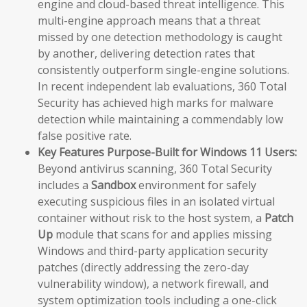
engine and cloud-based threat intelligence. This
multi-engine approach means that a threat
missed by one detection methodology is caught
by another, delivering detection rates that
consistently outperform single-engine solutions.
In recent independent lab evaluations, 360 Total
Security has achieved high marks for malware
detection while maintaining a commendably low
false positive rate.
Key Features Purpose-Built for Windows 11 Users:
Beyond antivirus scanning, 360 Total Security
includes a
Sandbox
environment for safely
executing suspicious files in an isolated virtual
container without risk to the host system, a
Patch
Up
module that scans for and applies missing
Windows and third-party application security
patches (directly addressing the zero-day
vulnerability window), a network firewall, and
system optimization tools including a one-click