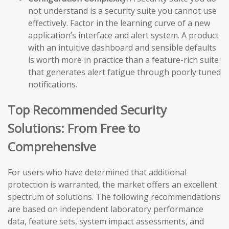
not understand is a security suite you cannot use
effectively. Factor in the learning curve of a new
application’s interface and alert system. A product
with an intuitive dashboard and sensible defaults
is worth more in practice than a feature-rich suite
that generates alert fatigue through poorly tuned
notifications.
Top Recommended Security
Solutions: From Free to
Comprehensive
For users who have determined that additional
protection is warranted, the market offers an excellent
spectrum of solutions. The following recommendations
are based on independent laboratory performance
data, feature sets, system impact assessments, and