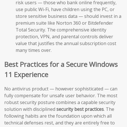
risk users — those who bank online frequently,
use public Wi-Fi, have children using the PC, or
store sensitive business data — should invest in a
premium suite like Norton 360 or Bitdefender
Total Security. The comprehensive identity
protection, VPN, and parental controls deliver
value that justifies the annual subscription cost
many times over.
Best Practices for a Secure Windows
11 Experience
No antivirus product — however sophisticated — can
fully compensate for unsafe user behavior. The most
robust security posture combines a capable security
solution with disciplined
security best practices
. The
following habits are the foundation upon which all
technical defenses rest, and they are entirely free to