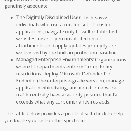
genuinely adequate:
The Digitally Disciplined User:
Tech-savvy
individuals who use a curated set of trusted
applications, navigate only to well-established
websites, never open unsolicited email
attachments, and apply updates promptly are
well-served by the built-in protection baseline.
Managed Enterprise Environments:
Organizations
where IT departments enforce Group Policy
restrictions, deploy Microsoft Defender for
Endpoint (the enterprise-grade version), manage
application whitelisting, and monitor network
traffic centrally have a security posture that far
exceeds what any consumer antivirus adds.
The table below provides a practical self-check to help
you locate yourself on this spectrum: