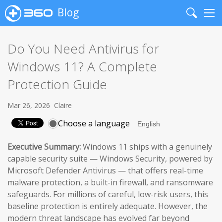
Blog
Search
Me
Do You Need Antivirus for
Windows 11? A Complete
Protection Guide
Mar 26, 2026
Claire
Choose a language
Executive Summary:
Windows 11 ships with a genuinely
capable security suite — Windows Security, powered by
Microsoft Defender Antivirus — that offers real-time
malware protection, a built-in firewall, and ransomware
safeguards. For millions of careful, low-risk users, this
baseline protection is entirely adequate. However, the
modern threat landscape has evolved far beyond