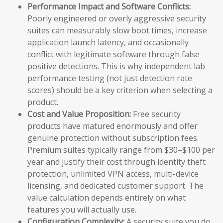
Performance Impact and Software Conflicts:
Poorly engineered or overly aggressive security
suites can measurably slow boot times, increase
application launch latency, and occasionally
conflict with legitimate software through false
positive detections. This is why independent lab
performance testing (not just detection rate
scores) should be a key criterion when selecting a
product.
Cost and Value Proposition:
Free security
products have matured enormously and offer
genuine protection without subscription fees.
Premium suites typically range from $30–$100 per
year and justify their cost through identity theft
protection, unlimited VPN access, multi-device
licensing, and dedicated customer support. The
value calculation depends entirely on what
features you will actually use.
Configuration Complexity:
A security suite you do