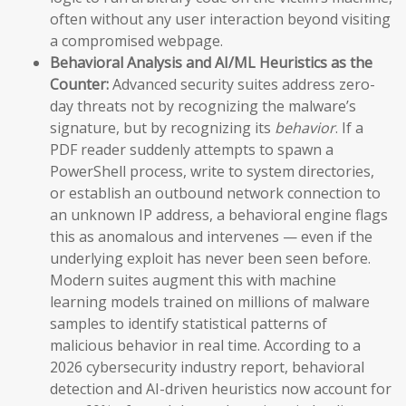
often without any user interaction beyond visiting
a compromised webpage.
Behavioral Analysis and AI/ML Heuristics as the
Counter:
Advanced security suites address zero-
day threats not by recognizing the malware’s
signature, but by recognizing its
behavior
. If a
PDF reader suddenly attempts to spawn a
PowerShell process, write to system directories,
or establish an outbound network connection to
an unknown IP address, a behavioral engine flags
this as anomalous and intervenes — even if the
underlying exploit has never been seen before.
Modern suites augment this with machine
learning models trained on millions of malware
samples to identify statistical patterns of
malicious behavior in real time. According to a
2026 cybersecurity industry report, behavioral
detection and AI-driven heuristics now account for