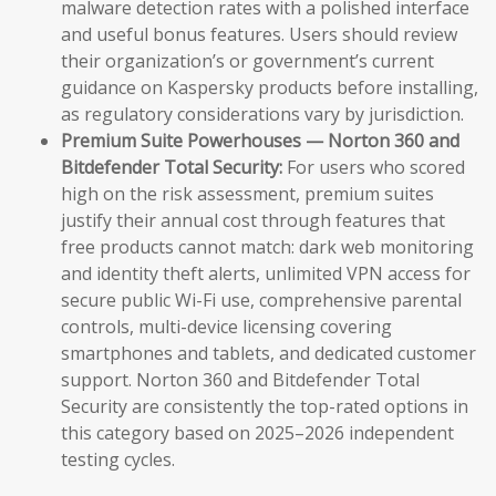
malware detection rates with a polished interface
and useful bonus features. Users should review
their organization’s or government’s current
guidance on Kaspersky products before installing,
as regulatory considerations vary by jurisdiction.
Premium Suite Powerhouses — Norton 360 and
Bitdefender Total Security:
For users who scored
high on the risk assessment, premium suites
justify their annual cost through features that
free products cannot match: dark web monitoring
and identity theft alerts, unlimited VPN access for
secure public Wi-Fi use, comprehensive parental
controls, multi-device licensing covering
smartphones and tablets, and dedicated customer
support. Norton 360 and Bitdefender Total
Security are consistently the top-rated options in
this category based on 2025–2026 independent
testing cycles.