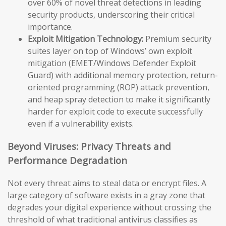
over 60% of novel threat detections in leading
security products, underscoring their critical
importance.
Exploit Mitigation Technology:
Premium security
suites layer on top of Windows’ own exploit
mitigation (EMET/Windows Defender Exploit
Guard) with additional memory protection, return-
oriented programming (ROP) attack prevention,
and heap spray detection to make it significantly
harder for exploit code to execute successfully
even if a vulnerability exists.
Beyond Viruses: Privacy Threats and
Performance Degradation
Not every threat aims to steal data or encrypt files. A
large category of software exists in a gray zone that
degrades your digital experience without crossing the
threshold of what traditional antivirus classifies as