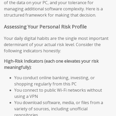
of the data on your PC, and your tolerance for
managing additional software complexity. Here is a
structured framework for making that decision.
Assessing Your Personal Risk Profile
Your daily digital habits are the single most important
determinant of your actual risk level. Consider the
following indicators honestly:
High-Risk Indicators (each one elevates your risk
meaningfully):
You conduct online banking, investing, or
shopping regularly from this PC
You connect to public Wi-Fi networks without
using a VPN
You download software, media, or files from a
variety of sources, including unofficial
repositories