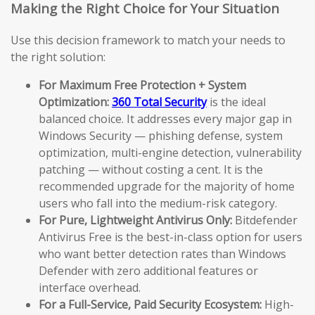
Making the Right Choice for Your Situation
Use this decision framework to match your needs to
the right solution:
For Maximum Free Protection + System
Optimization:
360 Total Security
is the ideal
balanced choice. It addresses every major gap in
Windows Security — phishing defense, system
optimization, multi-engine detection, vulnerability
patching — without costing a cent. It is the
recommended upgrade for the majority of home
users who fall into the medium-risk category.
For Pure, Lightweight Antivirus Only:
Bitdefender
Antivirus Free is the best-in-class option for users
who want better detection rates than Windows
Defender with zero additional features or
interface overhead.
For a Full-Service, Paid Security Ecosystem:
High-