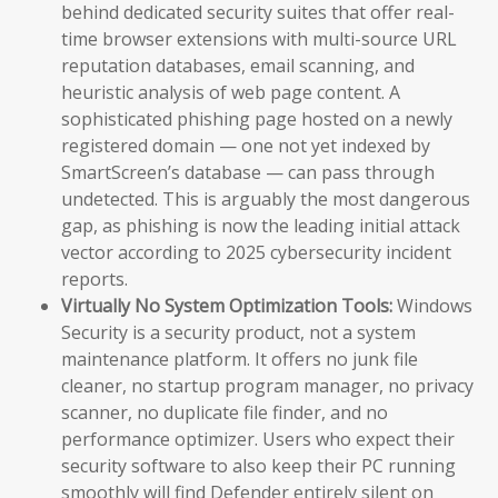
behind dedicated security suites that offer real-
time browser extensions with multi-source URL
reputation databases, email scanning, and
heuristic analysis of web page content. A
sophisticated phishing page hosted on a newly
registered domain — one not yet indexed by
SmartScreen’s database — can pass through
undetected. This is arguably the most dangerous
gap, as phishing is now the leading initial attack
vector according to 2025 cybersecurity incident
reports.
Virtually No System Optimization Tools:
Windows
Security is a security product, not a system
maintenance platform. It offers no junk file
cleaner, no startup program manager, no privacy
scanner, no duplicate file finder, and no
performance optimizer. Users who expect their
security software to also keep their PC running
smoothly will find Defender entirely silent on