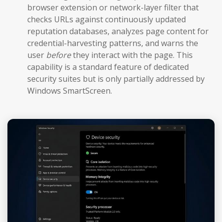
browser extension or network-layer filter that
checks URLs against continuously updated
reputation databases, analyzes page content for
credential-harvesting patterns, and warns the
user
before
they interact with the page. This
capability is a standard feature of dedicated
security suites but is only partially addressed by
Windows SmartScreen.