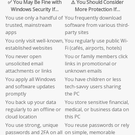
✅ You May Be Fine with
⚠️ You Should Consider
Windows Security If…
More Protection If…
You use only a handful of
You frequently download
trusted, mainstream
software from various third-
apps
party sites
You only visit well-known,
You regularly use public Wi-
established websites
Fi (cafés, airports, hotels)
You never open
You or family members click
unsolicited email
links in promotional or
attachments or links
unknown emails
You apply all Windows
You have children or less
and software updates
tech-savvy users sharing
promptly
the PC
You back up your data
You store sensitive financial,
regularly to an offline or
medical, or business data on
cloud location
this PC
You use strong, unique
You reuse passwords or rely
passwords and 2FA on all
on simple, memorable