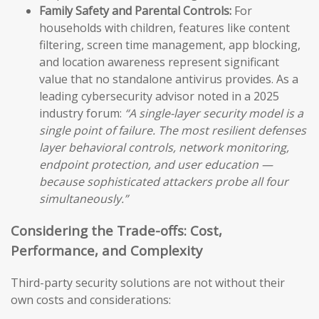
Family Safety and Parental Controls:
For
households with children, features like content
filtering, screen time management, app blocking,
and location awareness represent significant
value that no standalone antivirus provides. As a
leading cybersecurity advisor noted in a 2025
industry forum:
“A single-layer security model is a
single point of failure. The most resilient defenses
layer behavioral controls, network monitoring,
endpoint protection, and user education —
because sophisticated attackers probe all four
simultaneously.”
Considering the Trade-offs: Cost,
Performance, and Complexity
Third-party security solutions are not without their
own costs and considerations: