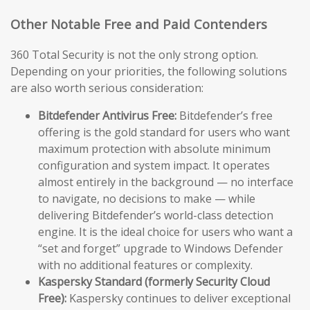
Other Notable Free and Paid Contenders
360 Total Security is not the only strong option.
Depending on your priorities, the following solutions
are also worth serious consideration:
Bitdefender Antivirus Free:
Bitdefender’s free
offering is the gold standard for users who want
maximum protection with absolute minimum
configuration and system impact. It operates
almost entirely in the background — no interface
to navigate, no decisions to make — while
delivering Bitdefender’s world-class detection
engine. It is the ideal choice for users who want a
“set and forget” upgrade to Windows Defender
with no additional features or complexity.
Kaspersky Standard (formerly Security Cloud
Free):
Kaspersky continues to deliver exceptional