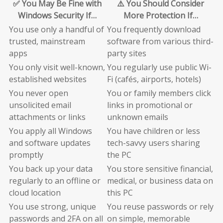
✅ You May Be Fine with
⚠️ You Should Consider
Windows Security If…
More Protection If…
You use only a handful of
You frequently download
trusted, mainstream
software from various third-
apps
party sites
You only visit well-known,
You regularly use public Wi-
established websites
Fi (cafés, airports, hotels)
You never open
You or family members click
unsolicited email
links in promotional or
attachments or links
unknown emails
You apply all Windows
You have children or less
and software updates
tech-savvy users sharing
promptly
the PC
You back up your data
You store sensitive financial,
regularly to an offline or
medical, or business data on
cloud location
this PC
You use strong, unique
You reuse passwords or rely
passwords and 2FA on all
on simple, memorable