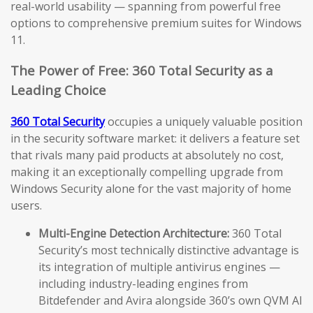
real-world usability — spanning from powerful free
options to comprehensive premium suites for Windows
11.
The Power of Free: 360 Total Security as a
Leading Choice
360 Total Security
occupies a uniquely valuable position
in the security software market: it delivers a feature set
that rivals many paid products at absolutely no cost,
making it an exceptionally compelling upgrade from
Windows Security alone for the vast majority of home
users.
Multi-Engine Detection Architecture:
360 Total
Security’s most technically distinctive advantage is
its integration of multiple antivirus engines —
including industry-leading engines from
Bitdefender and Avira alongside 360’s own QVM AI