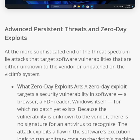
Advanced Persistent Threats and Zero-Day
Exploits
At the more sophisticated end of the threat spectrum
lie attacks that target software vulnerabilities that are
either unknown to the vendor or unpatched on the
victim’s system.
What Zero-Day Exploits Are:
A
zero-day exploit
targets a security vulnerability in software — a
browser, a PDF reader, Windows itself — for
which no patch yet exists. Because the
vulnerability is unknown to the vendor, there is
no signature for an antivirus to recognize. The
attack exploits a flaw in the software’s execution
logic to run arbitrary code on the victim’s machine,