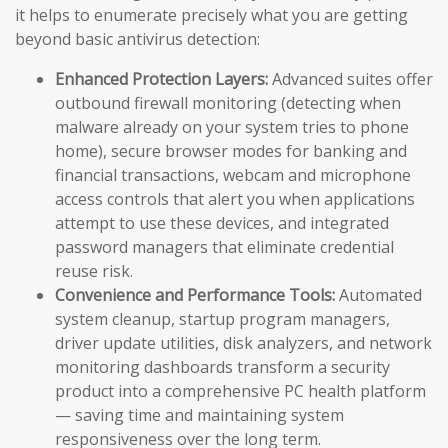
it helps to enumerate precisely what you are getting
beyond basic antivirus detection:
Enhanced Protection Layers:
Advanced suites offer
outbound firewall monitoring (detecting when
malware already on your system tries to phone
home), secure browser modes for banking and
financial transactions, webcam and microphone
access controls that alert you when applications
attempt to use these devices, and integrated
password managers that eliminate credential
reuse risk.
Convenience and Performance Tools:
Automated
system cleanup, startup program managers,
driver update utilities, disk analyzers, and network
monitoring dashboards transform a security
product into a comprehensive PC health platform
— saving time and maintaining system
responsiveness over the long term.