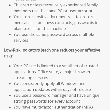
Children or less technically experienced family
members use the same PC or user account
You store sensitive documents — tax records,
medical files, business contracts, passwords in
plain text — on this machine
You use the same password across multiple
services
Low-Risk Indicators (each one reduces your effective
risk):
Your PC use is limited to a small set of trusted
applications: Office suite, a major browser,
streaming services
You consistently apply all Windows and
application updates within days of release
You use a password manager and have unique,
strong passwords for every account
You have multi-factor authentication (MFA)