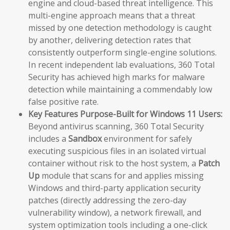
engine and cloud-based threat intelligence. This
multi-engine approach means that a threat
missed by one detection methodology is caught
by another, delivering detection rates that
consistently outperform single-engine solutions.
In recent independent lab evaluations, 360 Total
Security has achieved high marks for malware
detection while maintaining a commendably low
false positive rate.
Key Features Purpose-Built for Windows 11 Users:
Beyond antivirus scanning, 360 Total Security
includes a
Sandbox
environment for safely
executing suspicious files in an isolated virtual
container without risk to the host system, a
Patch
Up
module that scans for and applies missing
Windows and third-party application security
patches (directly addressing the zero-day
vulnerability window), a network firewall, and
system optimization tools including a one-click