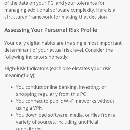
of the data on your PC, and your tolerance for
managing additional software complexity. Here is a
structured framework for making that decision.
Assessing Your Personal Risk Profile
Your daily digital habits are the single most important
determinant of your actual risk level. Consider the
following indicators honestly:
High-Risk Indicators (each one elevates your risk
meaningfully):
You conduct online banking, investing, or
shopping regularly from this PC
You connect to public Wi-Fi networks without
using a VPN
You download software, media, or files from a
variety of sources, including unofficial
repositories