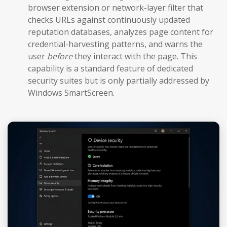
browser extension or network-layer filter that
checks URLs against continuously updated
reputation databases, analyzes page content for
credential-harvesting patterns, and warns the
user
before
they interact with the page. This
capability is a standard feature of dedicated
security suites but is only partially addressed by
Windows SmartScreen.