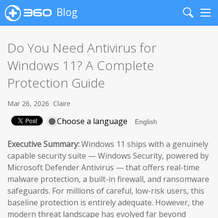
Blog
Search
Me
Do You Need Antivirus for
Windows 11? A Complete
Protection Guide
Mar 26, 2026
Claire
Choose a language
Executive Summary:
Windows 11 ships with a genuinely
capable security suite — Windows Security, powered by
Microsoft Defender Antivirus — that offers real-time
malware protection, a built-in firewall, and ransomware
safeguards. For millions of careful, low-risk users, this
baseline protection is entirely adequate. However, the
modern threat landscape has evolved far beyond