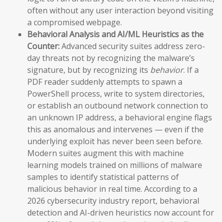
often without any user interaction beyond visiting
a compromised webpage.
Behavioral Analysis and AI/ML Heuristics as the
Counter:
Advanced security suites address zero-
day threats not by recognizing the malware’s
signature, but by recognizing its
behavior
. If a
PDF reader suddenly attempts to spawn a
PowerShell process, write to system directories,
or establish an outbound network connection to
an unknown IP address, a behavioral engine flags
this as anomalous and intervenes — even if the
underlying exploit has never been seen before.
Modern suites augment this with machine
learning models trained on millions of malware
samples to identify statistical patterns of
malicious behavior in real time. According to a
2026 cybersecurity industry report, behavioral
detection and AI-driven heuristics now account for