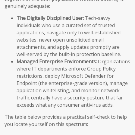
genuinely adequate:
The Digitally Disciplined User:
Tech-savvy
individuals who use a curated set of trusted
applications, navigate only to well-established
websites, never open unsolicited email
attachments, and apply updates promptly are
well-served by the built-in protection baseline.
Managed Enterprise Environments:
Organizations
where IT departments enforce Group Policy
restrictions, deploy Microsoft Defender for
Endpoint (the enterprise-grade version), manage
application whitelisting, and monitor network
traffic centrally have a security posture that far
exceeds what any consumer antivirus adds.
The table below provides a practical self-check to help
you locate yourself on this spectrum: