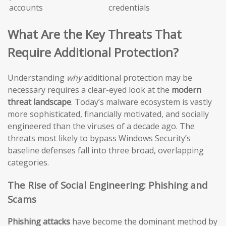
accounts
credentials
What Are the Key Threats That
Require Additional Protection?
Understanding
why
additional protection may be
necessary requires a clear-eyed look at the
modern
threat landscape
. Today’s malware ecosystem is vastly
more sophisticated, financially motivated, and socially
engineered than the viruses of a decade ago. The
threats most likely to bypass Windows Security’s
baseline defenses fall into three broad, overlapping
categories.
The Rise of Social Engineering: Phishing and
Scams
Phishing attacks
have become the dominant method by