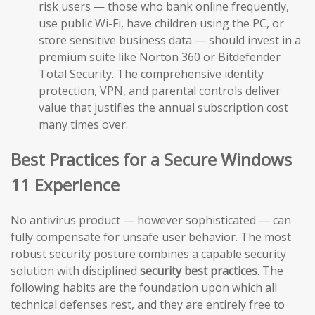
risk users — those who bank online frequently,
use public Wi-Fi, have children using the PC, or
store sensitive business data — should invest in a
premium suite like Norton 360 or Bitdefender
Total Security. The comprehensive identity
protection, VPN, and parental controls deliver
value that justifies the annual subscription cost
many times over.
Best Practices for a Secure Windows
11 Experience
No antivirus product — however sophisticated — can
fully compensate for unsafe user behavior. The most
robust security posture combines a capable security
solution with disciplined
security best practices
. The
following habits are the foundation upon which all
technical defenses rest, and they are entirely free to