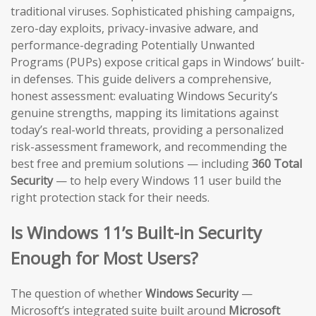
traditional viruses. Sophisticated phishing campaigns,
zero-day exploits, privacy-invasive adware, and
performance-degrading Potentially Unwanted
Programs (PUPs) expose critical gaps in Windows’ built-
in defenses. This guide delivers a comprehensive,
honest assessment: evaluating Windows Security’s
genuine strengths, mapping its limitations against
today’s real-world threats, providing a personalized
risk-assessment framework, and recommending the
best free and premium solutions — including
360 Total
Security
— to help every Windows 11 user build the
right protection stack for their needs.
Is Windows 11’s Built-in Security
Enough for Most Users?
The question of whether
Windows Security
—
Microsoft’s integrated suite built around
Microsoft