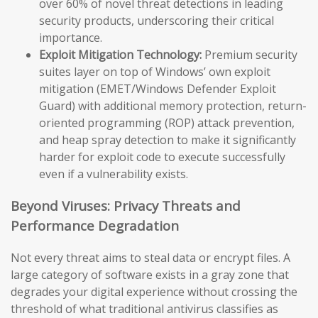
over 60% of novel threat detections in leading
security products, underscoring their critical
importance.
Exploit Mitigation Technology:
Premium security
suites layer on top of Windows’ own exploit
mitigation (EMET/Windows Defender Exploit
Guard) with additional memory protection, return-
oriented programming (ROP) attack prevention,
and heap spray detection to make it significantly
harder for exploit code to execute successfully
even if a vulnerability exists.
Beyond Viruses: Privacy Threats and
Performance Degradation
Not every threat aims to steal data or encrypt files. A
large category of software exists in a gray zone that
degrades your digital experience without crossing the
threshold of what traditional antivirus classifies as