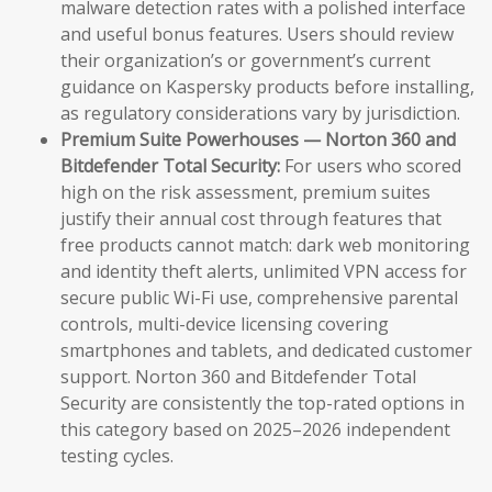
malware detection rates with a polished interface
and useful bonus features. Users should review
their organization’s or government’s current
guidance on Kaspersky products before installing,
as regulatory considerations vary by jurisdiction.
Premium Suite Powerhouses — Norton 360 and
Bitdefender Total Security:
For users who scored
high on the risk assessment, premium suites
justify their annual cost through features that
free products cannot match: dark web monitoring
and identity theft alerts, unlimited VPN access for
secure public Wi-Fi use, comprehensive parental
controls, multi-device licensing covering
smartphones and tablets, and dedicated customer
support. Norton 360 and Bitdefender Total
Security are consistently the top-rated options in
this category based on 2025–2026 independent
testing cycles.