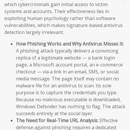
which cybercriminals gain initial access to victim
systems and accounts. Their effectiveness lies in
exploiting human psychology rather than software
vulnerabilities, which makes signature-based antivirus
detection largely irrelevant.
How Phishing Works and Why Antivirus Misses It:
A phishing attack typically delivers a convincing
replica of a legitimate website — a bank login
page, a Microsoft account portal, an e-commerce
checkout — via a link in an email, SMS, or social
media message. The page itself may contain no
malware file for an antivirus to scan. Its sole
purpose is to capture the credentials you type.
Because no malicious executable is downloaded,
Windows Defender has nothing to flag. The attack
succeeds entirely at the social layer.
The Need for Real-Time URL Analysis:
Effective
defense against phishing requires a dedicated