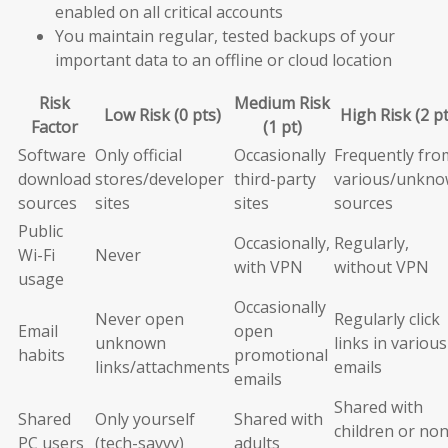
enabled on all critical accounts
You maintain regular, tested backups of your
important data to an offline or cloud location
Risk
Medium Risk
Low Risk (0 pts)
High Risk (2 pt
Factor
(1 pt)
Software
Only official
Occasionally
Frequently fro
download
stores/developer
third-party
various/unkn
sources
sites
sites
sources
Public
Occasionally,
Regularly,
Wi-Fi
Never
with VPN
without VPN
usage
Occasionally
Never open
Regularly click
Email
open
unknown
links in various
habits
promotional
links/attachments
emails
emails
Shared with
Shared
Only yourself
Shared with
children or non
PC users
(tech-savvy)
adults