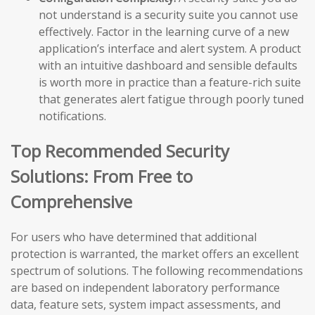
not understand is a security suite you cannot use
effectively. Factor in the learning curve of a new
application’s interface and alert system. A product
with an intuitive dashboard and sensible defaults
is worth more in practice than a feature-rich suite
that generates alert fatigue through poorly tuned
notifications.
Top Recommended Security
Solutions: From Free to
Comprehensive
For users who have determined that additional
protection is warranted, the market offers an excellent
spectrum of solutions. The following recommendations
are based on independent laboratory performance
data, feature sets, system impact assessments, and