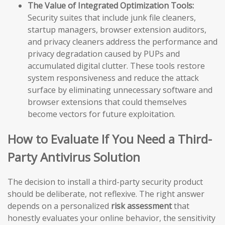
The Value of Integrated Optimization Tools:
Security suites that include junk file cleaners,
startup managers, browser extension auditors,
and privacy cleaners address the performance and
privacy degradation caused by PUPs and
accumulated digital clutter. These tools restore
system responsiveness and reduce the attack
surface by eliminating unnecessary software and
browser extensions that could themselves
become vectors for future exploitation.
How to Evaluate If You Need a Third-
Party Antivirus Solution
The decision to install a third-party security product
should be deliberate, not reflexive. The right answer
depends on a personalized
risk assessment
that
honestly evaluates your online behavior, the sensitivity