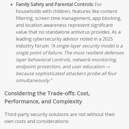
Family Safety and Parental Controls:
For
households with children, features like content
filtering, screen time management, app blocking,
and location awareness represent significant
value that no standalone antivirus provides. As a
leading cybersecurity advisor noted in a 2025
industry forum:
“A single-layer security model is a
single point of failure. The most resilient defenses
layer behavioral controls, network monitoring,
endpoint protection, and user education —
because sophisticated attackers probe all four
simultaneously.”
Considering the Trade-offs: Cost,
Performance, and Complexity
Third-party security solutions are not without their
own costs and considerations: