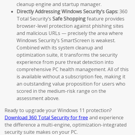
cleanup engine and startup manager.
Directly Addressing Windows Security’s Gaps:
360
Total Security’s
Safe Shopping
feature provides
browser-level protection against phishing sites
and malicious URLs — precisely the area where
Windows Security’s SmartScreen is weakest.
Combined with its system cleanup and
optimization suite, it transforms the security
experience from pure threat detection into
comprehensive PC health management. All of this
is available without a subscription fee, making it
an outstanding value proposition for users who
scored in the medium-risk range on the
assessment above.
Ready to upgrade your Windows 11 protection?
Download 360 Total Security for free
and experience
the difference a multi-engine, optimization-integrated
security suite makes on your PC.