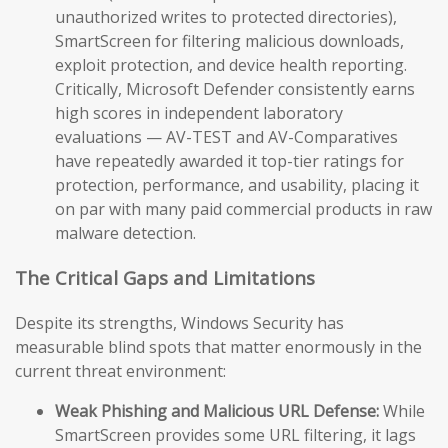
unauthorized writes to protected directories),
SmartScreen for filtering malicious downloads,
exploit protection, and device health reporting.
Critically, Microsoft Defender consistently earns
high scores in independent laboratory
evaluations — AV-TEST and AV-Comparatives
have repeatedly awarded it top-tier ratings for
protection, performance, and usability, placing it
on par with many paid commercial products in raw
malware detection.
The Critical Gaps and Limitations
Despite its strengths, Windows Security has
measurable blind spots that matter enormously in the
current threat environment:
Weak Phishing and Malicious URL Defense:
While
SmartScreen provides some URL filtering, it lags