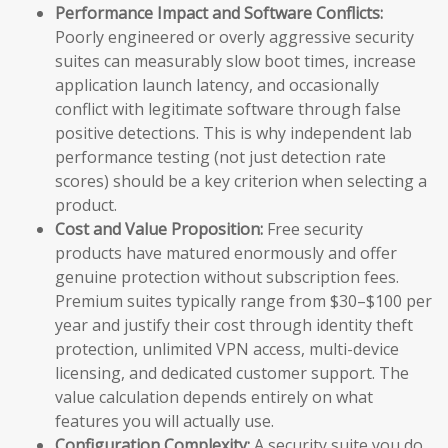
Performance Impact and Software Conflicts:
Poorly engineered or overly aggressive security
suites can measurably slow boot times, increase
application launch latency, and occasionally
conflict with legitimate software through false
positive detections. This is why independent lab
performance testing (not just detection rate
scores) should be a key criterion when selecting a
product.
Cost and Value Proposition:
Free security
products have matured enormously and offer
genuine protection without subscription fees.
Premium suites typically range from $30–$100 per
year and justify their cost through identity theft
protection, unlimited VPN access, multi-device
licensing, and dedicated customer support. The
value calculation depends entirely on what
features you will actually use.
Configuration Complexity:
A security suite you do