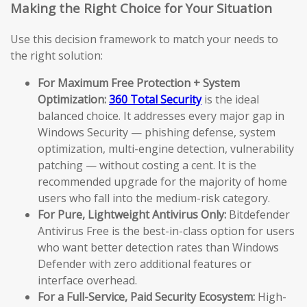
Making the Right Choice for Your Situation
Use this decision framework to match your needs to
the right solution:
For Maximum Free Protection + System
Optimization:
360 Total Security
is the ideal
balanced choice. It addresses every major gap in
Windows Security — phishing defense, system
optimization, multi-engine detection, vulnerability
patching — without costing a cent. It is the
recommended upgrade for the majority of home
users who fall into the medium-risk category.
For Pure, Lightweight Antivirus Only:
Bitdefender
Antivirus Free is the best-in-class option for users
who want better detection rates than Windows
Defender with zero additional features or
interface overhead.
For a Full-Service, Paid Security Ecosystem:
High-