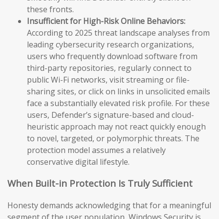
these fronts.
Insufficient for High-Risk Online Behaviors:
According to 2025 threat landscape analyses from
leading cybersecurity research organizations,
users who frequently download software from
third-party repositories, regularly connect to
public Wi-Fi networks, visit streaming or file-
sharing sites, or click on links in unsolicited emails
face a substantially elevated risk profile. For these
users, Defender’s signature-based and cloud-
heuristic approach may not react quickly enough
to novel, targeted, or polymorphic threats. The
protection model assumes a relatively
conservative digital lifestyle.
When Built-in Protection Is Truly Sufficient
Honesty demands acknowledging that for a meaningful
segment of the user population, Windows Security is