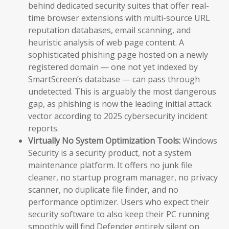
behind dedicated security suites that offer real-
time browser extensions with multi-source URL
reputation databases, email scanning, and
heuristic analysis of web page content. A
sophisticated phishing page hosted on a newly
registered domain — one not yet indexed by
SmartScreen’s database — can pass through
undetected. This is arguably the most dangerous
gap, as phishing is now the leading initial attack
vector according to 2025 cybersecurity incident
reports.
Virtually No System Optimization Tools:
Windows
Security is a security product, not a system
maintenance platform. It offers no junk file
cleaner, no startup program manager, no privacy
scanner, no duplicate file finder, and no
performance optimizer. Users who expect their
security software to also keep their PC running
smoothly will find Defender entirely silent on