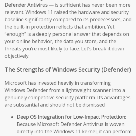
Defender Antivirus
— is sufficient has never been more
relevant. Windows 11 raised the hardware and security
baseline significantly compared to its predecessors, and
the built-in protection reflects that ambition. Yet
“enough” is a deeply personal answer that depends on
your online behavior, the data you store, and the
threats you’re most likely to face. Let’s break it down
objectively.
The Strengths of Windows Security (Defender)
Microsoft has invested heavily in transforming
Windows Defender from a lightweight scanner into a
genuinely competitive security platform. Its advantages
are substantial and should not be dismissed:
Deep OS Integration for Low-Impact Protection:
Because Microsoft Defender Antivirus is woven
directly into the Windows 11 kernel, it can perform