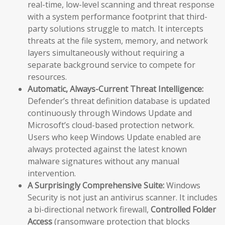
real-time, low-level scanning and threat response
with a system performance footprint that third-
party solutions struggle to match. It intercepts
threats at the file system, memory, and network
layers simultaneously without requiring a
separate background service to compete for
resources.
Automatic, Always-Current Threat Intelligence:
Defender’s threat definition database is updated
continuously through Windows Update and
Microsoft’s cloud-based protection network.
Users who keep Windows Update enabled are
always protected against the latest known
malware signatures without any manual
intervention.
A Surprisingly Comprehensive Suite:
Windows
Security is not just an antivirus scanner. It includes
a bi-directional network firewall,
Controlled Folder
Access
(ransomware protection that blocks