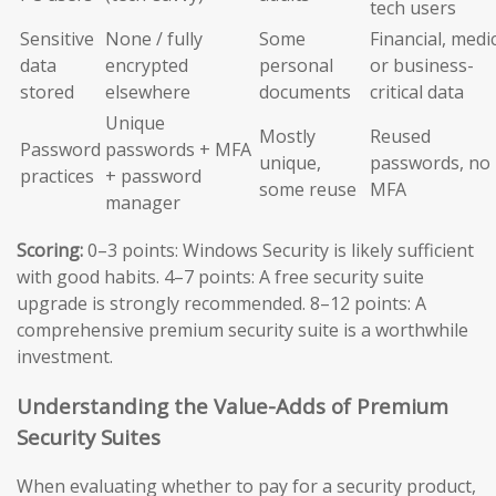
tech users
Sensitive
None / fully
Some
Financial, medic
data
encrypted
personal
or business-
stored
elsewhere
documents
critical data
Unique
Mostly
Reused
Password
passwords + MFA
unique,
passwords, no
practices
+ password
some reuse
MFA
manager
Scoring:
0–3 points: Windows Security is likely sufficient
with good habits. 4–7 points: A free security suite
upgrade is strongly recommended. 8–12 points: A
comprehensive premium security suite is a worthwhile
investment.
Understanding the Value-Adds of Premium
Security Suites
When evaluating whether to pay for a security product,