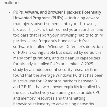
malicious.
PUPs, Adware, and Browser Hijackers:
Potentially
Unwanted Programs (PUPs)
— including adware
that injects advertisements into your browser,
browser hijackers that redirect your searches, and
toolbars that report your browsing habits to third
parties — are frequently bundled with free
software installers. Windows Defender’s detection
of PUPs is configurable but disabled by default in
many configurations, and its cleanup capabilities
for already-installed PUPs are limited. A 2025
study by an independent security research firm
found that the average Windows PC that has been
in active use for 12 months harbors between 3
and 7 PUPs that were never explicitly installed by
the user, collectively consuming measurable CPU
and memory resources and transmitting
behavioral telemetry to advertising networks.