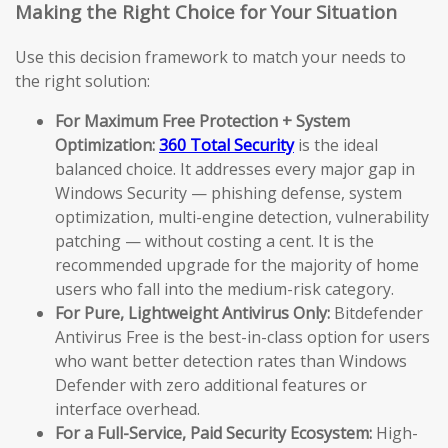
Making the Right Choice for Your Situation
Use this decision framework to match your needs to
the right solution:
For Maximum Free Protection + System
Optimization:
360 Total Security
is the ideal
balanced choice. It addresses every major gap in
Windows Security — phishing defense, system
optimization, multi-engine detection, vulnerability
patching — without costing a cent. It is the
recommended upgrade for the majority of home
users who fall into the medium-risk category.
For Pure, Lightweight Antivirus Only:
Bitdefender
Antivirus Free is the best-in-class option for users
who want better detection rates than Windows
Defender with zero additional features or
interface overhead.
For a Full-Service, Paid Security Ecosystem:
High-