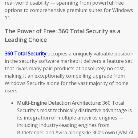
real-world usability — spanning from powerful free
options to comprehensive premium suites for Windows
11.
The Power of Free: 360 Total Security as a
Leading Choice
360 Total Security
occupies a uniquely valuable position
in the security software market: it delivers a feature set
that rivals many paid products at absolutely no cost,
making it an exceptionally compelling upgrade from
Windows Security alone for the vast majority of home
users.
Multi-Engine Detection Architecture:
360 Total
Security’s most technically distinctive advantage is
its integration of multiple antivirus engines —
including industry-leading engines from
Bitdefender and Avira alongside 360’s own QVM AI