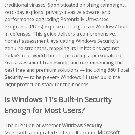
traditional viruses. Sophisticated phishing campaigns,
zero-day exploits, privacy-invasive adware, and
performance-degrading Potentially Unwanted
Programs (PUPs) expose critical gaps in Windows’ built-
in defenses. This guide delivers a comprehensive,
honest assessment: evaluating Windows Security’s
genuine strengths, mapping its limitations against
today’s real-world threats, providing a personalized
risk-assessment framework, and recommending the
best free and premium solutions — including
360 Total
Security
— to help every Windows 11 user build the
right protection stack for their needs.
Is Windows 11’s Built-in Security
Enough for Most Users?
The question of whether
Windows Security
—
Microsoft’s integrated suite built around
Microsoft