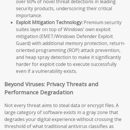
over 60% of novel threat detections in leading
security products, underscoring their critical
importance.
Exploit Mitigation Technology:
Premium security
suites layer on top of Windows’ own exploit
mitigation (EMET/Windows Defender Exploit
Guard) with additional memory protection, return-
oriented programming (ROP) attack prevention,
and heap spray detection to make it significantly
harder for exploit code to execute successfully
even if a vulnerability exists.
Beyond Viruses: Privacy Threats and
Performance Degradation
Not every threat aims to steal data or encrypt files. A
large category of software exists in a gray zone that
degrades your digital experience without crossing the
threshold of what traditional antivirus classifies as