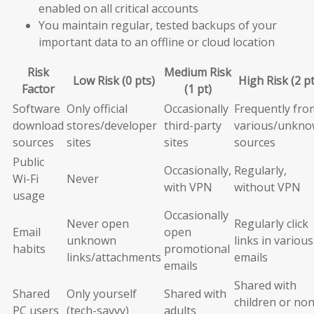
enabled on all critical accounts
You maintain regular, tested backups of your
important data to an offline or cloud location
Risk
Medium Risk
Low Risk (0 pts)
High Risk (2 pt
Factor
(1 pt)
Software
Only official
Occasionally
Frequently fro
download
stores/developer
third-party
various/unkn
sources
sites
sites
sources
Public
Occasionally,
Regularly,
Wi-Fi
Never
with VPN
without VPN
usage
Occasionally
Never open
Regularly click
Email
open
unknown
links in various
habits
promotional
links/attachments
emails
emails
Shared with
Shared
Only yourself
Shared with
children or non
PC users
(tech-savvy)
adults