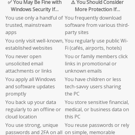
✅ You May Be Fine with
⚠️ You Should Consider
Windows Security If…
More Protection If…
You use only a handful of
You frequently download
trusted, mainstream
software from various third-
apps
party sites
You only visit well-known,
You regularly use public Wi-
established websites
Fi (cafés, airports, hotels)
You never open
You or family members click
unsolicited email
links in promotional or
attachments or links
unknown emails
You apply all Windows
You have children or less
and software updates
tech-savvy users sharing
promptly
the PC
You back up your data
You store sensitive financial,
regularly to an offline or
medical, or business data on
cloud location
this PC
You use strong, unique
You reuse passwords or rely
passwords and 2FA on all
on simple, memorable