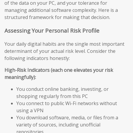
of the data on your PC, and your tolerance for
managing additional software complexity. Here is a
structured framework for making that decision.
Assessing Your Personal Risk Profile
Your daily digital habits are the single most important
determinant of your actual risk level. Consider the
following indicators honestly:
High-Risk Indicators (each one elevates your risk
meaningfully):
You conduct online banking, investing, or
shopping regularly from this PC
You connect to public Wi-Fi networks without
using a VPN
You download software, media, or files from a
variety of sources, including unofficial
repositories