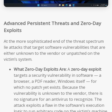
Advanced Persistent Threats and Zero-Day
Exploits
At the more sophisticated end of the threat spectrum
lie attacks that target software vulnerabilities that are
either unknown to the vendor or unpatched on the
victim’s system.
What Zero-Day Exploits Are:
A
zero-day exploit
targets a security vulnerability in software — a
browser, a PDF reader, Windows itself — for
which no patch yet exists. Because the
vulnerability is unknown to the vendor, there is
no signature for an antivirus to recognize. The
attack exploits a flaw in the software’s execution
logic to run arbitrary code on the victim’s machine,