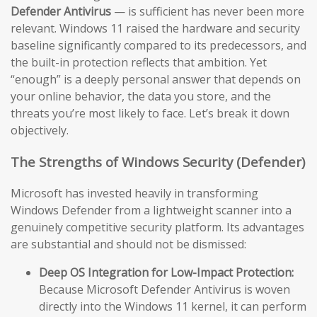
Defender Antivirus
— is sufficient has never been more
relevant. Windows 11 raised the hardware and security
baseline significantly compared to its predecessors, and
the built-in protection reflects that ambition. Yet
“enough” is a deeply personal answer that depends on
your online behavior, the data you store, and the
threats you’re most likely to face. Let’s break it down
objectively.
The Strengths of Windows Security (Defender)
Microsoft has invested heavily in transforming
Windows Defender from a lightweight scanner into a
genuinely competitive security platform. Its advantages
are substantial and should not be dismissed:
Deep OS Integration for Low-Impact Protection:
Because Microsoft Defender Antivirus is woven
directly into the Windows 11 kernel, it can perform