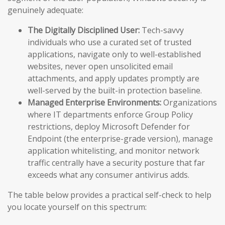
genuinely adequate:
The Digitally Disciplined User:
Tech-savvy
individuals who use a curated set of trusted
applications, navigate only to well-established
websites, never open unsolicited email
attachments, and apply updates promptly are
well-served by the built-in protection baseline.
Managed Enterprise Environments:
Organizations
where IT departments enforce Group Policy
restrictions, deploy Microsoft Defender for
Endpoint (the enterprise-grade version), manage
application whitelisting, and monitor network
traffic centrally have a security posture that far
exceeds what any consumer antivirus adds.
The table below provides a practical self-check to help
you locate yourself on this spectrum: