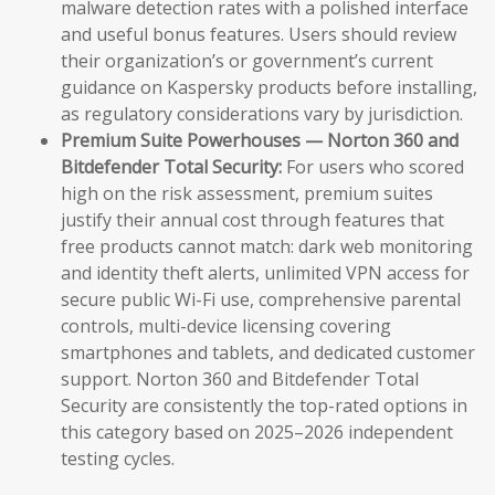
malware detection rates with a polished interface
and useful bonus features. Users should review
their organization’s or government’s current
guidance on Kaspersky products before installing,
as regulatory considerations vary by jurisdiction.
Premium Suite Powerhouses — Norton 360 and
Bitdefender Total Security:
For users who scored
high on the risk assessment, premium suites
justify their annual cost through features that
free products cannot match: dark web monitoring
and identity theft alerts, unlimited VPN access for
secure public Wi-Fi use, comprehensive parental
controls, multi-device licensing covering
smartphones and tablets, and dedicated customer
support. Norton 360 and Bitdefender Total
Security are consistently the top-rated options in
this category based on 2025–2026 independent
testing cycles.