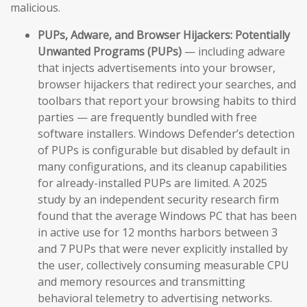
malicious.
PUPs, Adware, and Browser Hijackers:
Potentially
Unwanted Programs (PUPs)
— including adware
that injects advertisements into your browser,
browser hijackers that redirect your searches, and
toolbars that report your browsing habits to third
parties — are frequently bundled with free
software installers. Windows Defender’s detection
of PUPs is configurable but disabled by default in
many configurations, and its cleanup capabilities
for already-installed PUPs are limited. A 2025
study by an independent security research firm
found that the average Windows PC that has been
in active use for 12 months harbors between 3
and 7 PUPs that were never explicitly installed by
the user, collectively consuming measurable CPU
and memory resources and transmitting
behavioral telemetry to advertising networks.