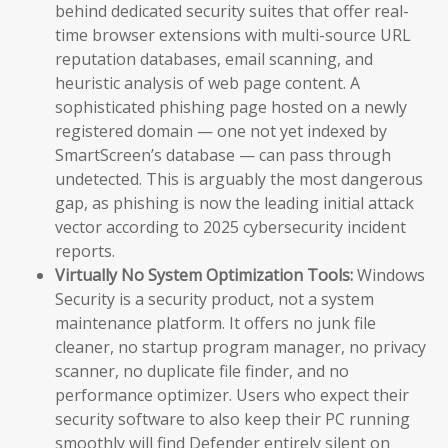
behind dedicated security suites that offer real-
time browser extensions with multi-source URL
reputation databases, email scanning, and
heuristic analysis of web page content. A
sophisticated phishing page hosted on a newly
registered domain — one not yet indexed by
SmartScreen’s database — can pass through
undetected. This is arguably the most dangerous
gap, as phishing is now the leading initial attack
vector according to 2025 cybersecurity incident
reports.
Virtually No System Optimization Tools:
Windows
Security is a security product, not a system
maintenance platform. It offers no junk file
cleaner, no startup program manager, no privacy
scanner, no duplicate file finder, and no
performance optimizer. Users who expect their
security software to also keep their PC running
smoothly will find Defender entirely silent on