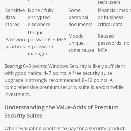
tech users
Sensitive
None / fully
Some
Financial, medic
data
encrypted
personal
or business-
stored
elsewhere
documents
critical data
Unique
Mostly
Reused
Password
passwords + MFA
unique,
passwords, no
practices
+ password
some reuse
MFA
manager
Scoring:
0–3 points: Windows Security is likely sufficient
with good habits. 4–7 points: A free security suite
upgrade is strongly recommended. 8–12 points: A
comprehensive premium security suite is a worthwhile
investment.
Understanding the Value-Adds of Premium
Security Suites
When evaluating whether to pay for a security product,