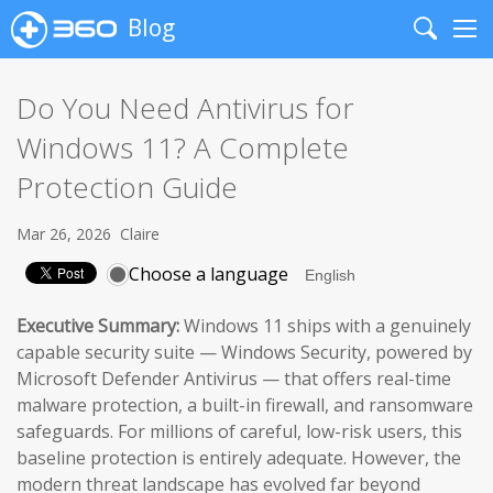
Blog
Search
Me
Do You Need Antivirus for
Windows 11? A Complete
Protection Guide
Mar 26, 2026
Claire
Choose a language
Executive Summary:
Windows 11 ships with a genuinely
capable security suite — Windows Security, powered by
Microsoft Defender Antivirus — that offers real-time
malware protection, a built-in firewall, and ransomware
safeguards. For millions of careful, low-risk users, this
baseline protection is entirely adequate. However, the
modern threat landscape has evolved far beyond