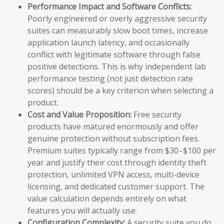
Performance Impact and Software Conflicts:
Poorly engineered or overly aggressive security
suites can measurably slow boot times, increase
application launch latency, and occasionally
conflict with legitimate software through false
positive detections. This is why independent lab
performance testing (not just detection rate
scores) should be a key criterion when selecting a
product.
Cost and Value Proposition:
Free security
products have matured enormously and offer
genuine protection without subscription fees.
Premium suites typically range from $30–$100 per
year and justify their cost through identity theft
protection, unlimited VPN access, multi-device
licensing, and dedicated customer support. The
value calculation depends entirely on what
features you will actually use.
Configuration Complexity:
A security suite you do