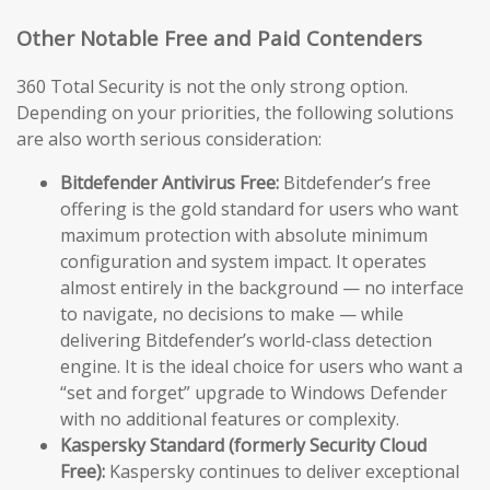
Other Notable Free and Paid Contenders
360 Total Security is not the only strong option.
Depending on your priorities, the following solutions
are also worth serious consideration:
Bitdefender Antivirus Free:
Bitdefender’s free
offering is the gold standard for users who want
maximum protection with absolute minimum
configuration and system impact. It operates
almost entirely in the background — no interface
to navigate, no decisions to make — while
delivering Bitdefender’s world-class detection
engine. It is the ideal choice for users who want a
“set and forget” upgrade to Windows Defender
with no additional features or complexity.
Kaspersky Standard (formerly Security Cloud
Free):
Kaspersky continues to deliver exceptional