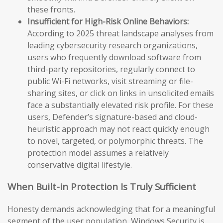
these fronts.
Insufficient for High-Risk Online Behaviors:
According to 2025 threat landscape analyses from
leading cybersecurity research organizations,
users who frequently download software from
third-party repositories, regularly connect to
public Wi-Fi networks, visit streaming or file-
sharing sites, or click on links in unsolicited emails
face a substantially elevated risk profile. For these
users, Defender’s signature-based and cloud-
heuristic approach may not react quickly enough
to novel, targeted, or polymorphic threats. The
protection model assumes a relatively
conservative digital lifestyle.
When Built-in Protection Is Truly Sufficient
Honesty demands acknowledging that for a meaningful
segment of the user population, Windows Security is