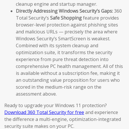
cleanup engine and startup manager.
Directly Addressing Windows Security’s Gaps:
360
Total Security’s
Safe Shopping
feature provides
browser-level protection against phishing sites
and malicious URLs — precisely the area where
Windows Security’s SmartScreen is weakest.
Combined with its system cleanup and
optimization suite, it transforms the security
experience from pure threat detection into
comprehensive PC health management. All of this
is available without a subscription fee, making it
an outstanding value proposition for users who
scored in the medium-risk range on the
assessment above.
Ready to upgrade your Windows 11 protection?
Download 360 Total Security for free
and experience
the difference a multi-engine, optimization-integrated
security suite makes on your PC.