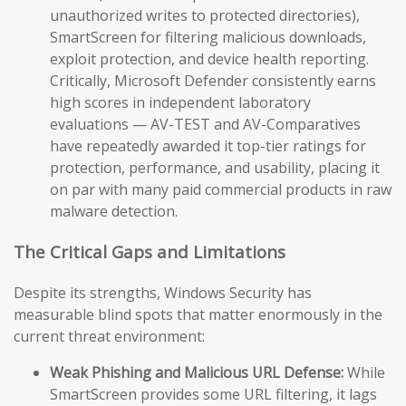
unauthorized writes to protected directories),
SmartScreen for filtering malicious downloads,
exploit protection, and device health reporting.
Critically, Microsoft Defender consistently earns
high scores in independent laboratory
evaluations — AV-TEST and AV-Comparatives
have repeatedly awarded it top-tier ratings for
protection, performance, and usability, placing it
on par with many paid commercial products in raw
malware detection.
The Critical Gaps and Limitations
Despite its strengths, Windows Security has
measurable blind spots that matter enormously in the
current threat environment:
Weak Phishing and Malicious URL Defense:
While
SmartScreen provides some URL filtering, it lags