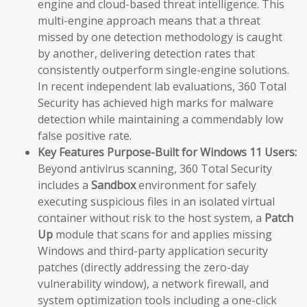
engine and cloud-based threat intelligence. This
multi-engine approach means that a threat
missed by one detection methodology is caught
by another, delivering detection rates that
consistently outperform single-engine solutions.
In recent independent lab evaluations, 360 Total
Security has achieved high marks for malware
detection while maintaining a commendably low
false positive rate.
Key Features Purpose-Built for Windows 11 Users:
Beyond antivirus scanning, 360 Total Security
includes a
Sandbox
environment for safely
executing suspicious files in an isolated virtual
container without risk to the host system, a
Patch
Up
module that scans for and applies missing
Windows and third-party application security
patches (directly addressing the zero-day
vulnerability window), a network firewall, and
system optimization tools including a one-click