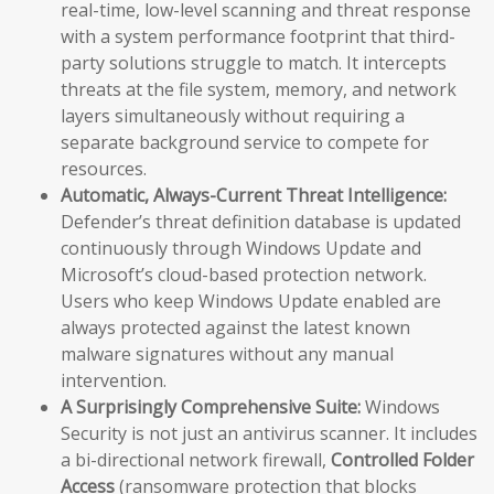
real-time, low-level scanning and threat response
with a system performance footprint that third-
party solutions struggle to match. It intercepts
threats at the file system, memory, and network
layers simultaneously without requiring a
separate background service to compete for
resources.
Automatic, Always-Current Threat Intelligence:
Defender’s threat definition database is updated
continuously through Windows Update and
Microsoft’s cloud-based protection network.
Users who keep Windows Update enabled are
always protected against the latest known
malware signatures without any manual
intervention.
A Surprisingly Comprehensive Suite:
Windows
Security is not just an antivirus scanner. It includes
a bi-directional network firewall,
Controlled Folder
Access
(ransomware protection that blocks