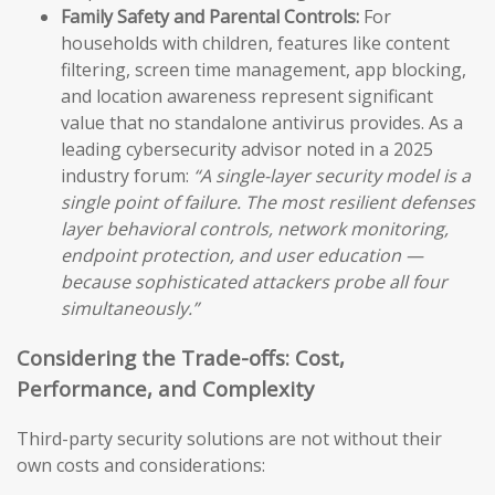
Family Safety and Parental Controls:
For
households with children, features like content
filtering, screen time management, app blocking,
and location awareness represent significant
value that no standalone antivirus provides. As a
leading cybersecurity advisor noted in a 2025
industry forum:
“A single-layer security model is a
single point of failure. The most resilient defenses
layer behavioral controls, network monitoring,
endpoint protection, and user education —
because sophisticated attackers probe all four
simultaneously.”
Considering the Trade-offs: Cost,
Performance, and Complexity
Third-party security solutions are not without their
own costs and considerations: