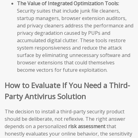
The Value of Integrated Optimization Tools:
Security suites that include junk file cleaners,
startup managers, browser extension auditors,
and privacy cleaners address the performance and
privacy degradation caused by PUPs and
accumulated digital clutter. These tools restore
system responsiveness and reduce the attack
surface by eliminating unnecessary software and
browser extensions that could themselves
become vectors for future exploitation.
How to Evaluate If You Need a Third-
Party Antivirus Solution
The decision to install a third-party security product
should be deliberate, not reflexive. The right answer
depends on a personalized
risk assessment
that
honestly evaluates your online behavior, the sensitivity