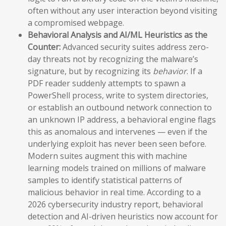
often without any user interaction beyond visiting
a compromised webpage.
Behavioral Analysis and AI/ML Heuristics as the
Counter:
Advanced security suites address zero-
day threats not by recognizing the malware’s
signature, but by recognizing its
behavior
. If a
PDF reader suddenly attempts to spawn a
PowerShell process, write to system directories,
or establish an outbound network connection to
an unknown IP address, a behavioral engine flags
this as anomalous and intervenes — even if the
underlying exploit has never been seen before.
Modern suites augment this with machine
learning models trained on millions of malware
samples to identify statistical patterns of
malicious behavior in real time. According to a
2026 cybersecurity industry report, behavioral
detection and AI-driven heuristics now account for