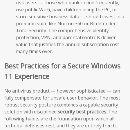
risk users — those who bank online frequently,
use public Wi-Fi, have children using the PC, or
store sensitive business data — should invest in a
premium suite like Norton 360 or Bitdefender
Total Security. The comprehensive identity
protection, VPN, and parental controls deliver
value that justifies the annual subscription cost
many times over.
Best Practices for a Secure Windows
11 Experience
No antivirus product — however sophisticated — can
fully compensate for unsafe user behavior. The most
robust security posture combines a capable security
solution with disciplined
security best practices
. The
following habits are the foundation upon which all
technical defenses rest, and they are entirely free to