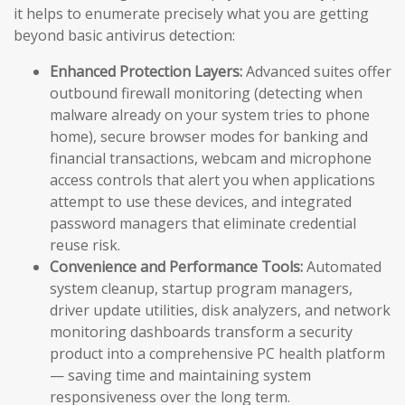
it helps to enumerate precisely what you are getting
beyond basic antivirus detection:
Enhanced Protection Layers:
Advanced suites offer
outbound firewall monitoring (detecting when
malware already on your system tries to phone
home), secure browser modes for banking and
financial transactions, webcam and microphone
access controls that alert you when applications
attempt to use these devices, and integrated
password managers that eliminate credential
reuse risk.
Convenience and Performance Tools:
Automated
system cleanup, startup program managers,
driver update utilities, disk analyzers, and network
monitoring dashboards transform a security
product into a comprehensive PC health platform
— saving time and maintaining system
responsiveness over the long term.