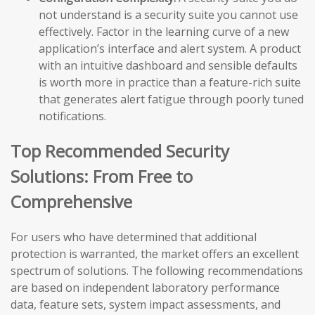
not understand is a security suite you cannot use
effectively. Factor in the learning curve of a new
application’s interface and alert system. A product
with an intuitive dashboard and sensible defaults
is worth more in practice than a feature-rich suite
that generates alert fatigue through poorly tuned
notifications.
Top Recommended Security
Solutions: From Free to
Comprehensive
For users who have determined that additional
protection is warranted, the market offers an excellent
spectrum of solutions. The following recommendations
are based on independent laboratory performance
data, feature sets, system impact assessments, and