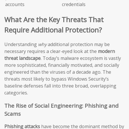
accounts
credentials
What Are the Key Threats That
Require Additional Protection?
Understanding
why
additional protection may be
necessary requires a clear-eyed look at the
modern
threat landscape
. Today’s malware ecosystem is vastly
more sophisticated, financially motivated, and socially
engineered than the viruses of a decade ago. The
threats most likely to bypass Windows Security’s
baseline defenses fall into three broad, overlapping
categories.
The Rise of Social Engineering: Phishing and
Scams
Phishing attacks
have become the dominant method by