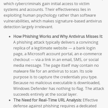
which cybercriminals gain initial access to victim
systems and accounts. Their effectiveness lies in
exploiting human psychology rather than software
vulnerabilities, which makes signature-based antivirus
detection largely irrelevant.
How Phishing Works and Why Antivirus Misses It:
A phishing attack typically delivers a convincing
replica of a legitimate website — a bank login
page, a Microsoft account portal, an e-commerce
checkout — via a link in an email, SMS, or social
media message. The page itself may contain no
malware file for an antivirus to scan. Its sole
purpose is to capture the credentials you type.
Because no malicious executable is downloaded,
Windows Defender has nothing to flag. The attack
succeeds entirely at the social layer.
The Need for Real-Time URL Analysis:
Effective
defense against phishing requires a dedicated