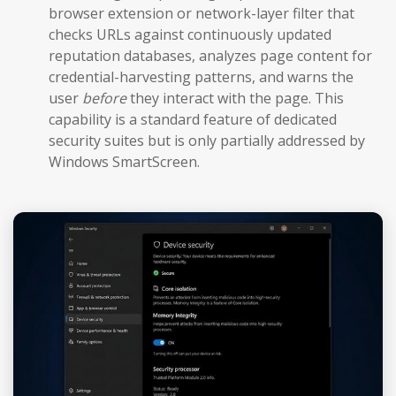
browser extension or network-layer filter that
checks URLs against continuously updated
reputation databases, analyzes page content for
credential-harvesting patterns, and warns the
user
before
they interact with the page. This
capability is a standard feature of dedicated
security suites but is only partially addressed by
Windows SmartScreen.