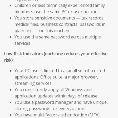
Children or less technically experienced family
members use the same PC or user account
You store sensitive documents — tax records,
medical files, business contracts, passwords in
plain text — on this machine
You use the same password across multiple
services
Low-Risk Indicators (each one reduces your effective
risk):
Your PC use is limited to a small set of trusted
applications: Office suite, a major browser,
streaming services
You consistently apply all Windows and
application updates within days of release
You use a password manager and have unique,
strong passwords for every account
You have multi-factor authentication (MFA)