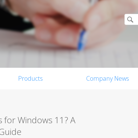
Products
Company News
s for Windows 11? A
 Guide