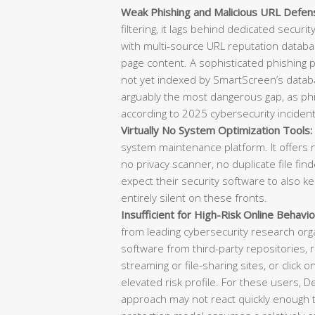
Weak Phishing and Malicious URL Defen
filtering, it lags behind dedicated securi
with multi-source URL reputation databas
page content. A sophisticated phishing
not yet indexed by SmartScreen’s datab
arguably the most dangerous gap, as phish
according to 2025 cybersecurity incident
Virtually No System Optimization Tools:
system maintenance platform. It offers n
no privacy scanner, no duplicate file f
expect their security software to also k
entirely silent on these fronts.
Insufficient for High-Risk Online Behavio
from leading cybersecurity research or
software from third-party repositories, re
streaming or file-sharing sites, or click o
elevated risk profile. For these users, 
approach may not react quickly enough t