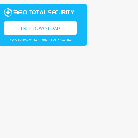
FREE DOWNLOAD
Mac OS X 10.7 or later including OS X Yosemite