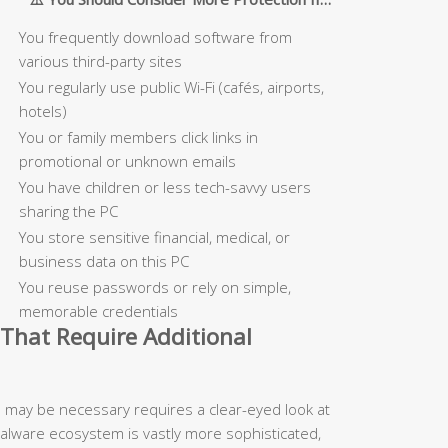
You frequently download software from
various third-party sites
You regularly use public Wi-Fi (cafés, airports,
hotels)
You or family members click links in
promotional or unknown emails
You have children or less tech-savvy users
sharing the PC
You store sensitive financial, medical, or
business data on this PC
You reuse passwords or rely on simple,
memorable credentials
That Require Additional
n may be necessary requires a clear-eyed look at
malware ecosystem is vastly more sophisticated,