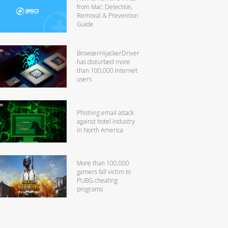
from Mac: Detection,
Removal & Prevention
Guide
BrowserHijackerDriver
has disturbed more
than 100,000 Internet
users
Phishing email attack
against hotel industry
in North America
More than 100,000
gamers fall victim to
PUBG cheating
programs