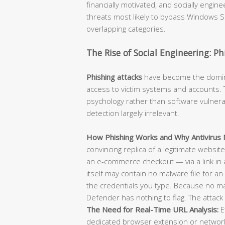
financially motivated, and socially engi
threats most likely to bypass Windows Se
overlapping categories.
The Rise of Social Engineering: P
Phishing attacks
have become the dominan
access to victim systems and accounts. T
psychology rather than software vulnerab
detection largely irrelevant.
How Phishing Works and Why Antivirus M
convincing replica of a legitimate websit
an e-commerce checkout — via a link in 
itself may contain no malware file for an 
the credentials you type. Because no m
Defender has nothing to flag. The attack 
The Need for Real-Time URL Analysis:
E
dedicated browser extension or network-