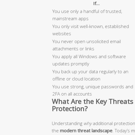
If…
You use only a handful of trusted,
mainstream apps
You only visit well-known, established
websites
You never open unsolicited email
attachments or links
You apply all Windows and software
updates promptly
You back up your data regularly to an
offline or cloud location
You use strong, unique passwords and
2FA on all accounts
What Are the Key Threats 
Protection?
Understanding
why
additional protectio
the
modern threat landscape
. Today’s 