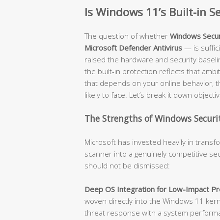
Is Windows 11’s Built-in 
The question of whether
Windows Secur
Microsoft Defender Antivirus
— is suffi
raised the hardware and security baseli
the built-in protection reflects that amb
that depends on your online behavior, t
likely to face. Let’s break it down objectiv
The Strengths of Windows Securit
Microsoft has invested heavily in trans
scanner into a genuinely competitive sec
should not be dismissed:
Deep OS Integration for Low-Impact Pro
woven directly into the Windows 11 kerne
threat response with a system performanc