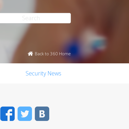
Back to 360 Home
Security News
Facebook
Twitter
VK