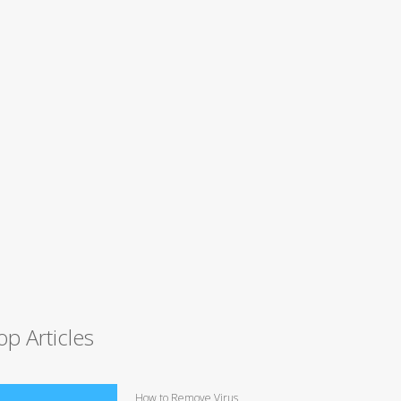
op Articles
How to Remove Virus