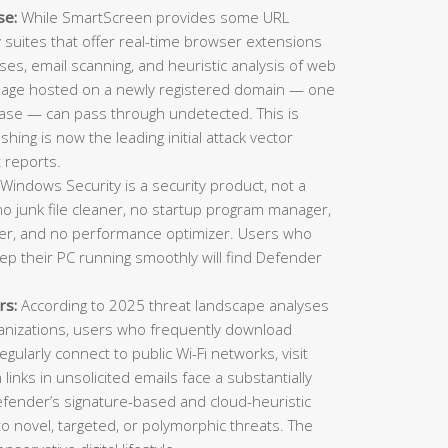
se:
While SmartScreen provides some URL
ty suites that offer real-time browser extensions
es, email scanning, and heuristic analysis of web
 page hosted on a newly registered domain — one
ase — can pass through undetected. This is
ing is now the leading initial attack vector
 reports.
Windows Security is a security product, not a
o junk file cleaner, no startup program manager,
inder, and no performance optimizer. Users who
eep their PC running smoothly will find Defender
rs:
According to 2025 threat landscape analyses
ganizations, users who frequently download
gularly connect to public Wi-Fi networks, visit
n links in unsolicited emails face a substantially
Defender’s signature-based and cloud-heuristic
o novel, targeted, or polymorphic threats. The