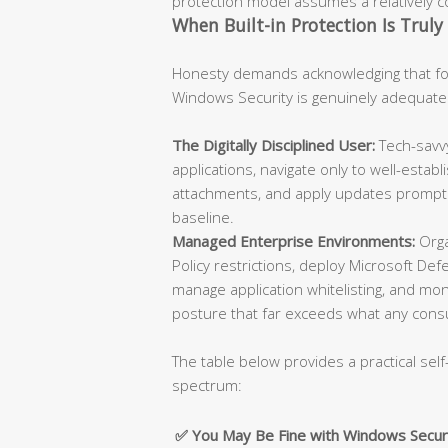
protection model assumes a relatively con
When Built-in Protection Is Truly 
Honesty demands acknowledging that for
Windows Security is genuinely adequate
The Digitally Disciplined User:
Tech-savvy
applications, navigate only to well-esta
attachments, and apply updates promptly
baseline.
Managed Enterprise Environments:
Orga
Policy restrictions, deploy Microsoft De
manage application whitelisting, and moni
posture that far exceeds what any cons
The table below provides a practical self
spectrum:
✅ You May Be Fine with Windows Secur