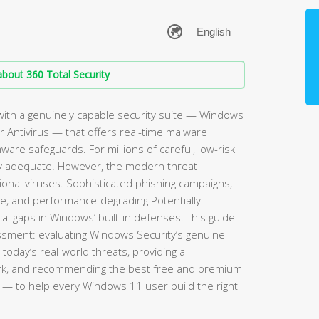
bout 360 Total Security
ith a genuinely capable security suite — Windows
 Antivirus — that offers real-time malware
mware safeguards. For millions of careful, low-risk
rely adequate. However, the modern threat
ional viruses. Sophisticated phishing campaigns,
re, and performance-degrading Potentially
l gaps in Windows’ built-in defenses. This guide
sment: evaluating Windows Security’s genuine
 today’s real-world threats, providing a
rk, and recommending the best free and premium
— to help every Windows 11 user build the right