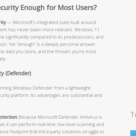
Security Enough for Most Users?
ity
— Microsoft’s integrated suite built around
cient has never been more relevant. Windows 11
ne significantly compared to its predecessors, and
ition. Yet “enough” is a deeply personal answer
he data you store, and the threats you’re most
ely.
y (Defender)
forming Windows Defender from a lightweight
urity platform. Its advantages are substantial and
T
tection:
Because Microsoft Defender Antivirus is
l, it can perform real-time, low-level scanning and
e footprint that third-party solutions struggle to