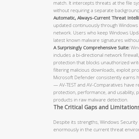
match. It intercepts threats at the file
without requiring a separate backgroun
Automatic, Always-Current Threat Intell
updated continuously through Windows 
network. Users who keep Windows Updat
latest known malware signatures withou
A Surprisingly Comprehensive Suite:
Wind
includes a bi-directional network firewall
protection that blocks unauthorized writ
filtering malicious downloads, exploit prot
Microsoft Defender consistently earns h
— AV-TEST and AV-Comparatives have repe
protection, performance, and usability, 
products in raw malware detection.
The Critical Gaps and Limitation
Despite its strengths, Windows Security
enormously in the current threat envir