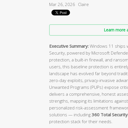
Mar 26, 2026
Claire
Learn more a
Executive Summary:
Windows 11 ships w
Security, powered by Microsoft Defender
protection, a built-in firewall, and ranso
users, this baseline protection is enti
landscape has evolved far beyond tradit
zero-day exploits, privacy-invasive adwa
Unwanted Programs (PUPs) expose critica
delivers a comprehensive, honest asses
strengths, mapping its limitations against
personalized risk-assessment framewo
solutions — including
360 Total Security
protection stack for their needs.