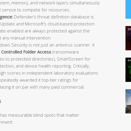
 system, memory, and network layers simultaneously
d service to compete for resources.
igence:
Defender’s threat definition database is
Update and Microsoft’s cloud-based protection
e enabled are always protected against the
t any manual intervention.
ows Security is not just an antivirus scanner. It
,
Controlled Folder Access
(ransomware
es to protected directories), SmartScreen for
ection, and device health reporting. Critically,
igh scores in independent laboratory evaluations
atedly awarded it top-tier ratings for
placing it on par with many paid commercial
s
 has measurable blind spots that matter
onment: