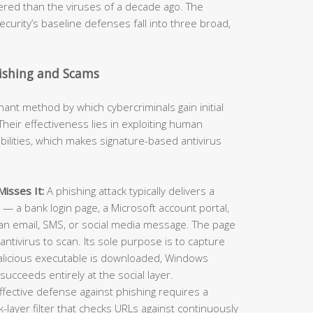
neered than the viruses of a decade ago. The
curity’s baseline defenses fall into three broad,
hishing and Scams
t method by which cybercriminals gain initial
heir effectiveness lies in exploiting human
ilities, which makes signature-based antivirus
isses It:
A phishing attack typically delivers a
e — a bank login page, a Microsoft account portal,
an email, SMS, or social media message. The page
antivirus to scan. Its sole purpose is to capture
alicious executable is downloaded, Windows
succeeds entirely at the social layer.
ffective defense against phishing requires a
layer filter that checks URLs against continuously