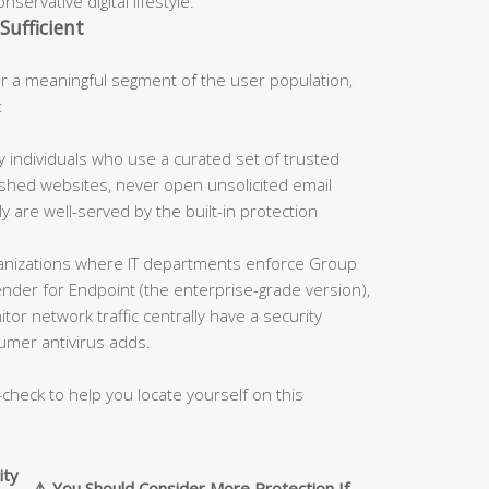
servative digital lifestyle.
Sufficient
 a meaningful segment of the user population,
:
 individuals who use a curated set of trusted
blished websites, never open unsolicited email
 are well-served by the built-in protection
nizations where IT departments enforce Group
fender for Endpoint (the enterprise-grade version),
tor network traffic centrally have a security
umer antivirus adds.
-check to help you locate yourself on this
ity
⚠️ You Should Consider More Protection If…