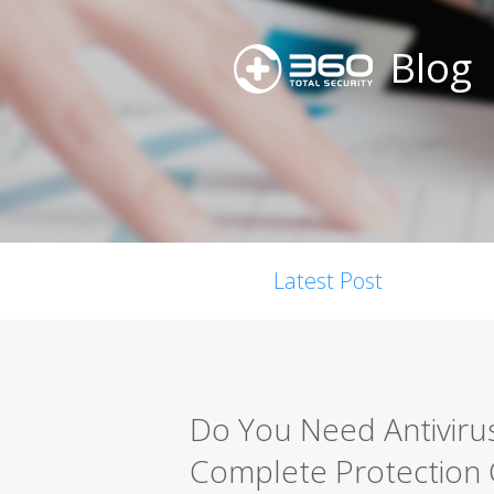
Blog
Latest Post
Do You Need Antiviru
Complete Protection