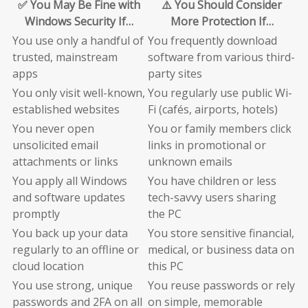
✅ You May Be Fine with
⚠️ You Should Consider
Windows Security If…
More Protection If…
You use only a handful of
You frequently download
trusted, mainstream
software from various third-
apps
party sites
You only visit well-known,
You regularly use public Wi-
established websites
Fi (cafés, airports, hotels)
You never open
You or family members click
unsolicited email
links in promotional or
attachments or links
unknown emails
You apply all Windows
You have children or less
and software updates
tech-savvy users sharing
promptly
the PC
You back up your data
You store sensitive financial,
regularly to an offline or
medical, or business data on
cloud location
this PC
You use strong, unique
You reuse passwords or rely
passwords and 2FA on all
on simple, memorable