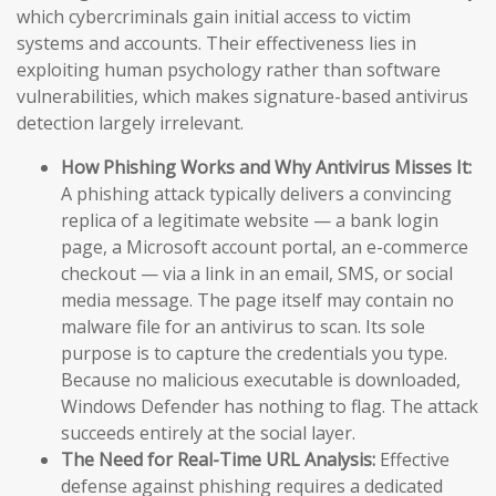
which cybercriminals gain initial access to victim
systems and accounts. Their effectiveness lies in
exploiting human psychology rather than software
vulnerabilities, which makes signature-based antivirus
detection largely irrelevant.
How Phishing Works and Why Antivirus Misses It:
A phishing attack typically delivers a convincing
replica of a legitimate website — a bank login
page, a Microsoft account portal, an e-commerce
checkout — via a link in an email, SMS, or social
media message. The page itself may contain no
malware file for an antivirus to scan. Its sole
purpose is to capture the credentials you type.
Because no malicious executable is downloaded,
Windows Defender has nothing to flag. The attack
succeeds entirely at the social layer.
The Need for Real-Time URL Analysis:
Effective
defense against phishing requires a dedicated