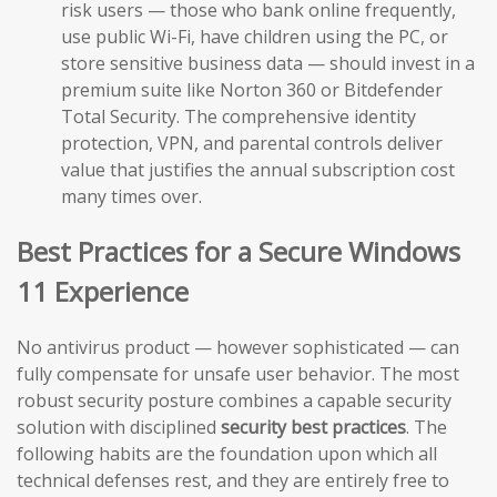
risk users — those who bank online frequently,
use public Wi-Fi, have children using the PC, or
store sensitive business data — should invest in a
premium suite like Norton 360 or Bitdefender
Total Security. The comprehensive identity
protection, VPN, and parental controls deliver
value that justifies the annual subscription cost
many times over.
Best Practices for a Secure Windows
11 Experience
No antivirus product — however sophisticated — can
fully compensate for unsafe user behavior. The most
robust security posture combines a capable security
solution with disciplined
security best practices
. The
following habits are the foundation upon which all
technical defenses rest, and they are entirely free to