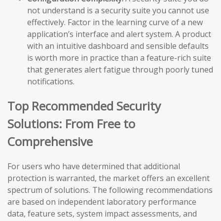
not understand is a security suite you cannot use
effectively. Factor in the learning curve of a new
application’s interface and alert system. A product
with an intuitive dashboard and sensible defaults
is worth more in practice than a feature-rich suite
that generates alert fatigue through poorly tuned
notifications.
Top Recommended Security
Solutions: From Free to
Comprehensive
For users who have determined that additional
protection is warranted, the market offers an excellent
spectrum of solutions. The following recommendations
are based on independent laboratory performance
data, feature sets, system impact assessments, and