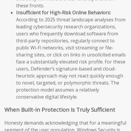
these fronts.
Insufficient for High-Risk Online Behaviors:
According to 2025 threat landscape analyses from
leading cybersecurity research organizations,
users who frequently download software from
third-party repositories, regularly connect to
public Wi-Fi networks, visit streaming or file-
sharing sites, or click on links in unsolicited emails
face a substantially elevated risk profile. For these
users, Defender’s signature-based and cloud-
heuristic approach may not react quickly enough
to novel, targeted, or polymorphic threats. The
protection model assumes a relatively
conservative digital lifestyle.
When Built-in Protection Is Truly Sufficient
Honesty demands acknowledging that for a meaningful
segment of the user population, Windows Security is