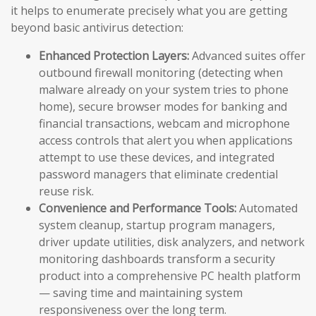
it helps to enumerate precisely what you are getting
beyond basic antivirus detection:
Enhanced Protection Layers:
Advanced suites offer
outbound firewall monitoring (detecting when
malware already on your system tries to phone
home), secure browser modes for banking and
financial transactions, webcam and microphone
access controls that alert you when applications
attempt to use these devices, and integrated
password managers that eliminate credential
reuse risk.
Convenience and Performance Tools:
Automated
system cleanup, startup program managers,
driver update utilities, disk analyzers, and network
monitoring dashboards transform a security
product into a comprehensive PC health platform
— saving time and maintaining system
responsiveness over the long term.