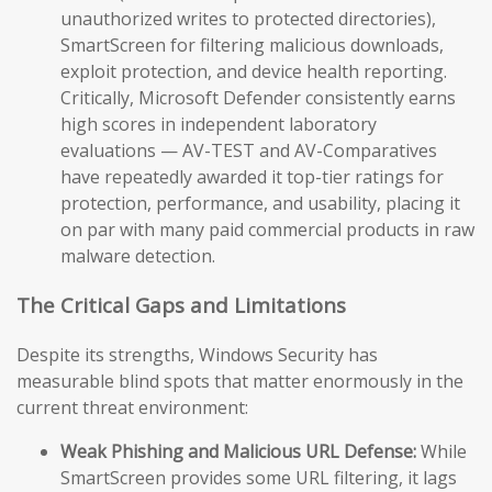
unauthorized writes to protected directories),
SmartScreen for filtering malicious downloads,
exploit protection, and device health reporting.
Critically, Microsoft Defender consistently earns
high scores in independent laboratory
evaluations — AV-TEST and AV-Comparatives
have repeatedly awarded it top-tier ratings for
protection, performance, and usability, placing it
on par with many paid commercial products in raw
malware detection.
The Critical Gaps and Limitations
Despite its strengths, Windows Security has
measurable blind spots that matter enormously in the
current threat environment:
Weak Phishing and Malicious URL Defense:
While
SmartScreen provides some URL filtering, it lags