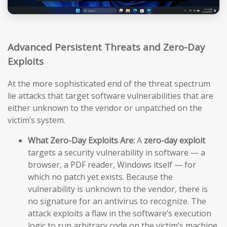
Advanced Persistent Threats and Zero-Day
Exploits
At the more sophisticated end of the threat spectrum
lie attacks that target software vulnerabilities that are
either unknown to the vendor or unpatched on the
victim’s system.
What Zero-Day Exploits Are:
A
zero-day exploit
targets a security vulnerability in software — a
browser, a PDF reader, Windows itself — for
which no patch yet exists. Because the
vulnerability is unknown to the vendor, there is
no signature for an antivirus to recognize. The
attack exploits a flaw in the software’s execution
logic to run arbitrary code on the victim’s machine,