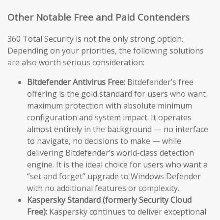
Other Notable Free and Paid Contenders
360 Total Security is not the only strong option.
Depending on your priorities, the following solutions
are also worth serious consideration:
Bitdefender Antivirus Free:
Bitdefender’s free
offering is the gold standard for users who want
maximum protection with absolute minimum
configuration and system impact. It operates
almost entirely in the background — no interface
to navigate, no decisions to make — while
delivering Bitdefender’s world-class detection
engine. It is the ideal choice for users who want a
“set and forget” upgrade to Windows Defender
with no additional features or complexity.
Kaspersky Standard (formerly Security Cloud
Free):
Kaspersky continues to deliver exceptional