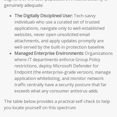
genuinely adequate:
The Digitally Disciplined User:
Tech-savvy
individuals who use a curated set of trusted
applications, navigate only to well-established
websites, never open unsolicited email
attachments, and apply updates promptly are
well-served by the built-in protection baseline.
Managed Enterprise Environments:
Organizations
where IT departments enforce Group Policy
restrictions, deploy Microsoft Defender for
Endpoint (the enterprise-grade version), manage
application whitelisting, and monitor network
traffic centrally have a security posture that far
exceeds what any consumer antivirus adds.
The table below provides a practical self-check to help
you locate yourself on this spectrum: