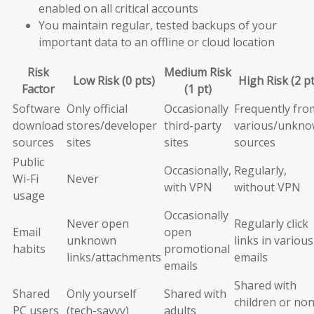
enabled on all critical accounts
You maintain regular, tested backups of your
important data to an offline or cloud location
Risk
Medium Risk
Low Risk (0 pts)
High Risk (2 pt
Factor
(1 pt)
Software
Only official
Occasionally
Frequently fro
download
stores/developer
third-party
various/unkn
sources
sites
sites
sources
Public
Occasionally,
Regularly,
Wi-Fi
Never
with VPN
without VPN
usage
Occasionally
Never open
Regularly click
Email
open
unknown
links in various
habits
promotional
links/attachments
emails
emails
Shared with
Shared
Only yourself
Shared with
children or non
PC users
(tech-savvy)
adults