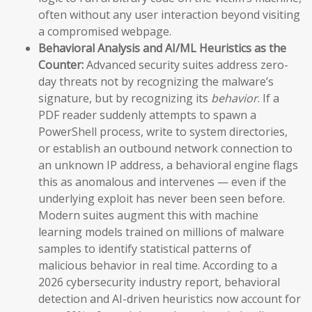
often without any user interaction beyond visiting
a compromised webpage.
Behavioral Analysis and AI/ML Heuristics as the
Counter:
Advanced security suites address zero-
day threats not by recognizing the malware’s
signature, but by recognizing its
behavior
. If a
PDF reader suddenly attempts to spawn a
PowerShell process, write to system directories,
or establish an outbound network connection to
an unknown IP address, a behavioral engine flags
this as anomalous and intervenes — even if the
underlying exploit has never been seen before.
Modern suites augment this with machine
learning models trained on millions of malware
samples to identify statistical patterns of
malicious behavior in real time. According to a
2026 cybersecurity industry report, behavioral
detection and AI-driven heuristics now account for