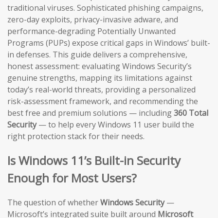
traditional viruses. Sophisticated phishing campaigns,
zero-day exploits, privacy-invasive adware, and
performance-degrading Potentially Unwanted
Programs (PUPs) expose critical gaps in Windows’ built-
in defenses. This guide delivers a comprehensive,
honest assessment: evaluating Windows Security’s
genuine strengths, mapping its limitations against
today’s real-world threats, providing a personalized
risk-assessment framework, and recommending the
best free and premium solutions — including
360 Total
Security
— to help every Windows 11 user build the
right protection stack for their needs.
Is Windows 11’s Built-in Security
Enough for Most Users?
The question of whether
Windows Security
—
Microsoft’s integrated suite built around
Microsoft