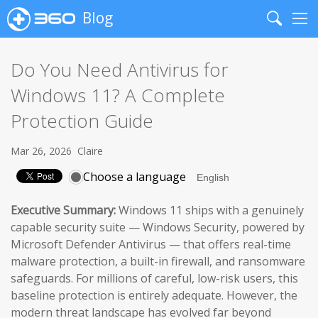
Blog
Search
Me
Do You Need Antivirus for
Windows 11? A Complete
Protection Guide
Mar 26, 2026
Claire
Choose a language
Executive Summary:
Windows 11 ships with a genuinely
capable security suite — Windows Security, powered by
Microsoft Defender Antivirus — that offers real-time
malware protection, a built-in firewall, and ransomware
safeguards. For millions of careful, low-risk users, this
baseline protection is entirely adequate. However, the
modern threat landscape has evolved far beyond