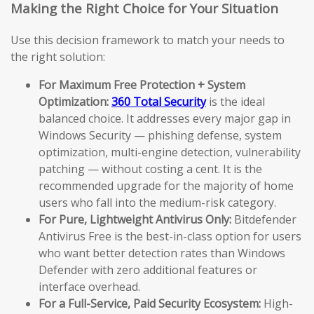
Making the Right Choice for Your Situation
Use this decision framework to match your needs to
the right solution:
For Maximum Free Protection + System
Optimization:
360 Total Security
is the ideal
balanced choice. It addresses every major gap in
Windows Security — phishing defense, system
optimization, multi-engine detection, vulnerability
patching — without costing a cent. It is the
recommended upgrade for the majority of home
users who fall into the medium-risk category.
For Pure, Lightweight Antivirus Only:
Bitdefender
Antivirus Free is the best-in-class option for users
who want better detection rates than Windows
Defender with zero additional features or
interface overhead.
For a Full-Service, Paid Security Ecosystem:
High-