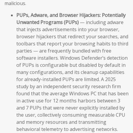
malicious.
PUPs, Adware, and Browser Hijackers:
Potentially
Unwanted Programs (PUPs)
— including adware
that injects advertisements into your browser,
browser hijackers that redirect your searches, and
toolbars that report your browsing habits to third
parties — are frequently bundled with free
software installers. Windows Defender’s detection
of PUPs is configurable but disabled by default in
many configurations, and its cleanup capabilities
for already-installed PUPs are limited. A 2025
study by an independent security research firm
found that the average Windows PC that has been
in active use for 12 months harbors between 3
and 7 PUPs that were never explicitly installed by
the user, collectively consuming measurable CPU
and memory resources and transmitting
behavioral telemetry to advertising networks.