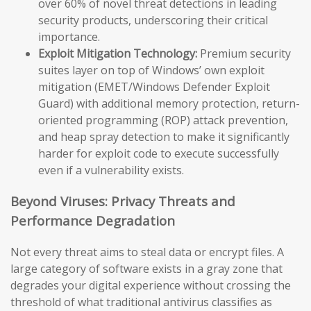
over 60% of novel threat detections in leading
security products, underscoring their critical
importance.
Exploit Mitigation Technology:
Premium security
suites layer on top of Windows’ own exploit
mitigation (EMET/Windows Defender Exploit
Guard) with additional memory protection, return-
oriented programming (ROP) attack prevention,
and heap spray detection to make it significantly
harder for exploit code to execute successfully
even if a vulnerability exists.
Beyond Viruses: Privacy Threats and
Performance Degradation
Not every threat aims to steal data or encrypt files. A
large category of software exists in a gray zone that
degrades your digital experience without crossing the
threshold of what traditional antivirus classifies as