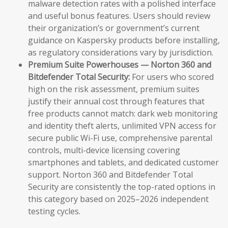
malware detection rates with a polished interface
and useful bonus features. Users should review
their organization’s or government’s current
guidance on Kaspersky products before installing,
as regulatory considerations vary by jurisdiction.
Premium Suite Powerhouses — Norton 360 and
Bitdefender Total Security:
For users who scored
high on the risk assessment, premium suites
justify their annual cost through features that
free products cannot match: dark web monitoring
and identity theft alerts, unlimited VPN access for
secure public Wi-Fi use, comprehensive parental
controls, multi-device licensing covering
smartphones and tablets, and dedicated customer
support. Norton 360 and Bitdefender Total
Security are consistently the top-rated options in
this category based on 2025–2026 independent
testing cycles.