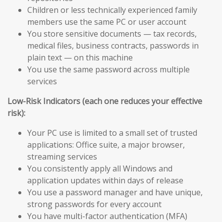
Children or less technically experienced family
members use the same PC or user account
You store sensitive documents — tax records,
medical files, business contracts, passwords in
plain text — on this machine
You use the same password across multiple
services
Low-Risk Indicators (each one reduces your effective
risk):
Your PC use is limited to a small set of trusted
applications: Office suite, a major browser,
streaming services
You consistently apply all Windows and
application updates within days of release
You use a password manager and have unique,
strong passwords for every account
You have multi-factor authentication (MFA)