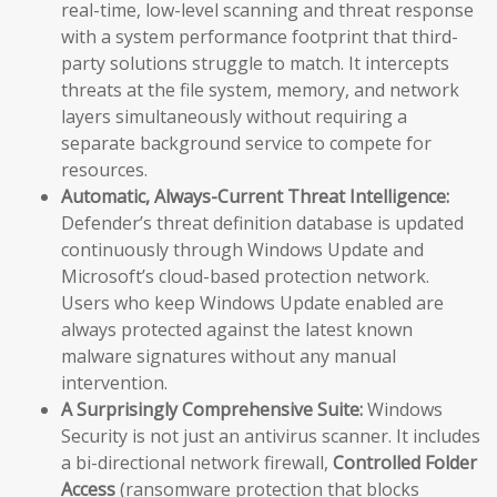
real-time, low-level scanning and threat response
with a system performance footprint that third-
party solutions struggle to match. It intercepts
threats at the file system, memory, and network
layers simultaneously without requiring a
separate background service to compete for
resources.
Automatic, Always-Current Threat Intelligence:
Defender’s threat definition database is updated
continuously through Windows Update and
Microsoft’s cloud-based protection network.
Users who keep Windows Update enabled are
always protected against the latest known
malware signatures without any manual
intervention.
A Surprisingly Comprehensive Suite:
Windows
Security is not just an antivirus scanner. It includes
a bi-directional network firewall,
Controlled Folder
Access
(ransomware protection that blocks