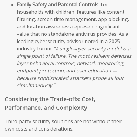
Family Safety and Parental Controls:
For
households with children, features like content
filtering, screen time management, app blocking,
and location awareness represent significant
value that no standalone antivirus provides. As a
leading cybersecurity advisor noted in a 2025
industry forum:
“A single-layer security model is a
single point of failure. The most resilient defenses
layer behavioral controls, network monitoring,
endpoint protection, and user education —
because sophisticated attackers probe all four
simultaneously.”
Considering the Trade-offs: Cost,
Performance, and Complexity
Third-party security solutions are not without their
own costs and considerations: