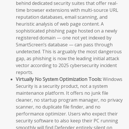
behind dedicated security suites that offer real-
time browser extensions with multi-source URL
reputation databases, email scanning, and
heuristic analysis of web page content. A
sophisticated phishing page hosted on a newly
registered domain — one not yet indexed by
SmartScreen’s database — can pass through
undetected. This is arguably the most dangerous
gap, as phishing is now the leading initial attack
vector according to 2025 cybersecurity incident
reports.
Virtually No System Optimization Tools:
Windows
Security is a security product, not a system
maintenance platform. It offers no junk file
cleaner, no startup program manager, no privacy
scanner, no duplicate file finder, and no
performance optimizer. Users who expect their
security software to also keep their PC running
smoothly will find Defender entirely silent on