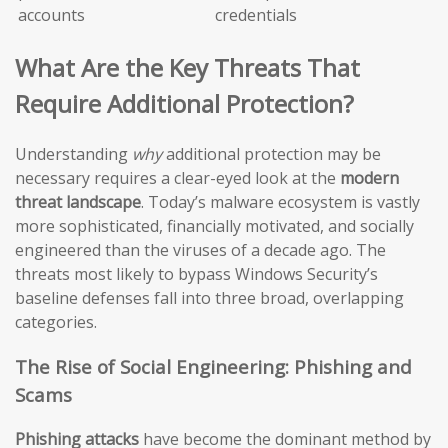
accounts
credentials
What Are the Key Threats That
Require Additional Protection?
Understanding
why
additional protection may be
necessary requires a clear-eyed look at the
modern
threat landscape
. Today’s malware ecosystem is vastly
more sophisticated, financially motivated, and socially
engineered than the viruses of a decade ago. The
threats most likely to bypass Windows Security’s
baseline defenses fall into three broad, overlapping
categories.
The Rise of Social Engineering: Phishing and
Scams
Phishing attacks
have become the dominant method by