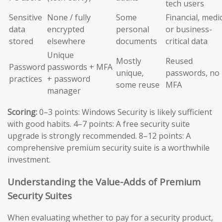
tech users
Sensitive
None / fully
Some
Financial, medic
data
encrypted
personal
or business-
stored
elsewhere
documents
critical data
Unique
Mostly
Reused
Password
passwords + MFA
unique,
passwords, no
practices
+ password
some reuse
MFA
manager
Scoring:
0–3 points: Windows Security is likely sufficient
with good habits. 4–7 points: A free security suite
upgrade is strongly recommended. 8–12 points: A
comprehensive premium security suite is a worthwhile
investment.
Understanding the Value-Adds of Premium
Security Suites
When evaluating whether to pay for a security product,