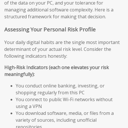
of the data on your PC, and your tolerance for
managing additional software complexity. Here is a
structured framework for making that decision.
Assessing Your Personal Risk Profile
Your daily digital habits are the single most important
determinant of your actual risk level. Consider the
following indicators honestly:
High-Risk Indicators (each one elevates your risk
meaningfully):
You conduct online banking, investing, or
shopping regularly from this PC
You connect to public Wi-Fi networks without
using a VPN
You download software, media, or files from a
variety of sources, including unofficial
repositories