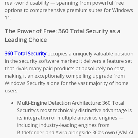
real-world usability — spanning from powerful free
options to comprehensive premium suites for Windows
11.
The Power of Free: 360 Total Security as a
Leading Choice
360 Total Security
occupies a uniquely valuable position
in the security software market: it delivers a feature set
that rivals many paid products at absolutely no cost,
making it an exceptionally compelling upgrade from
Windows Security alone for the vast majority of home
users.
Multi-Engine Detection Architecture:
360 Total
Security’s most technically distinctive advantage is
its integration of multiple antivirus engines —
including industry-leading engines from
Bitdefender and Avira alongside 360’s own QVM AI