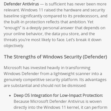
Defender Antivirus
— is sufficient has never been more
relevant. Windows 11 raised the hardware and security
baseline significantly compared to its predecessors, and
the built-in protection reflects that ambition. Yet
“enough” is a deeply personal answer that depends on
your online behavior, the data you store, and the
threats you’re most likely to face. Let’s break it down
objectively.
The Strengths of Windows Security (Defender)
Microsoft has invested heavily in transforming
Windows Defender from a lightweight scanner into a
genuinely competitive security platform. Its advantages
are substantial and should not be dismissed:
Deep OS Integration for Low-Impact Protection:
Because Microsoft Defender Antivirus is woven
directly into the Windows 11 kernel, it can perform