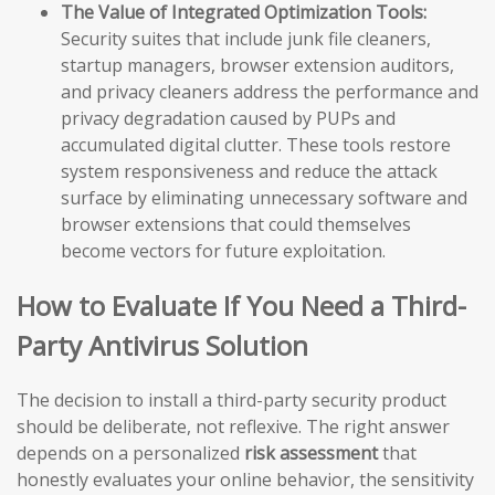
The Value of Integrated Optimization Tools:
Security suites that include junk file cleaners,
startup managers, browser extension auditors,
and privacy cleaners address the performance and
privacy degradation caused by PUPs and
accumulated digital clutter. These tools restore
system responsiveness and reduce the attack
surface by eliminating unnecessary software and
browser extensions that could themselves
become vectors for future exploitation.
How to Evaluate If You Need a Third-
Party Antivirus Solution
The decision to install a third-party security product
should be deliberate, not reflexive. The right answer
depends on a personalized
risk assessment
that
honestly evaluates your online behavior, the sensitivity