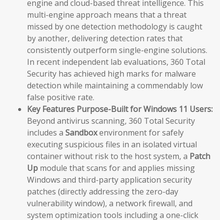
engine and cloud-based threat intelligence. This
multi-engine approach means that a threat
missed by one detection methodology is caught
by another, delivering detection rates that
consistently outperform single-engine solutions.
In recent independent lab evaluations, 360 Total
Security has achieved high marks for malware
detection while maintaining a commendably low
false positive rate.
Key Features Purpose-Built for Windows 11 Users:
Beyond antivirus scanning, 360 Total Security
includes a
Sandbox
environment for safely
executing suspicious files in an isolated virtual
container without risk to the host system, a
Patch
Up
module that scans for and applies missing
Windows and third-party application security
patches (directly addressing the zero-day
vulnerability window), a network firewall, and
system optimization tools including a one-click