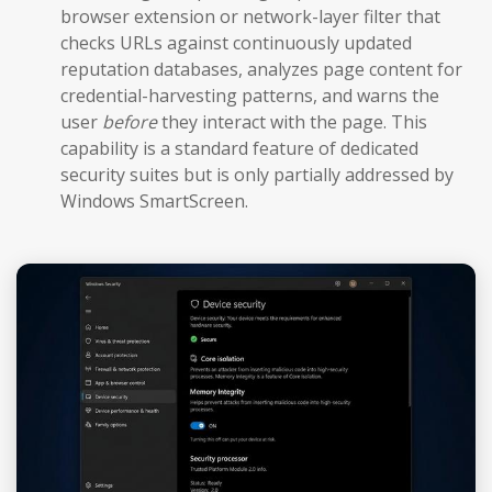
browser extension or network-layer filter that
checks URLs against continuously updated
reputation databases, analyzes page content for
credential-harvesting patterns, and warns the
user
before
they interact with the page. This
capability is a standard feature of dedicated
security suites but is only partially addressed by
Windows SmartScreen.