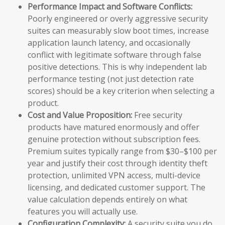
Performance Impact and Software Conflicts:
Poorly engineered or overly aggressive security
suites can measurably slow boot times, increase
application launch latency, and occasionally
conflict with legitimate software through false
positive detections. This is why independent lab
performance testing (not just detection rate
scores) should be a key criterion when selecting a
product.
Cost and Value Proposition:
Free security
products have matured enormously and offer
genuine protection without subscription fees.
Premium suites typically range from $30–$100 per
year and justify their cost through identity theft
protection, unlimited VPN access, multi-device
licensing, and dedicated customer support. The
value calculation depends entirely on what
features you will actually use.
Configuration Complexity:
A security suite you do