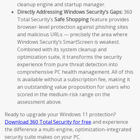
cleanup engine and startup manager.
Directly Addressing Windows Security’s Gaps:
360
Total Security’s
Safe Shopping
feature provides
browser-level protection against phishing sites
and malicious URLs — precisely the area where
Windows Security’s SmartScreen is weakest.
Combined with its system cleanup and
optimization suite, it transforms the security
experience from pure threat detection into
comprehensive PC health management. All of this
is available without a subscription fee, making it
an outstanding value proposition for users who
scored in the medium-risk range on the
assessment above.
Ready to upgrade your Windows 11 protection?
Download 360 Total Security for free
and experience
the difference a multi-engine, optimization-integrated
security suite makes on your PC.