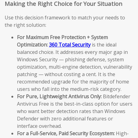
Making the Right Choice for Your Situation
Use this decision framework to match your needs to
the right solution:
For Maximum Free Protection + System
Optimization:
360 Total Security
is the ideal
balanced choice. It addresses every major gap in
Windows Security — phishing defense, system
optimization, multi-engine detection, vulnerability
patching — without costing a cent. It is the
recommended upgrade for the majority of home
users who fall into the medium-risk category.
For Pure, Lightweight Antivirus Only:
Bitdefender
Antivirus Free is the best-in-class option for users
who want better detection rates than Windows
Defender with zero additional features or
interface overhead.
For a Full-Service, Paid Security Ecosystem:
High-