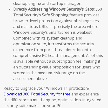
cleanup engine and startup manager.
Directly Addressing Windows Security’s Gaps:
360
Total Security’s
Safe Shopping
feature provides
browser-level protection against phishing sites
and malicious URLs — precisely the area where
Windows Security’s SmartScreen is weakest.
Combined with its system cleanup and
optimization suite, it transforms the security
experience from pure threat detection into
comprehensive PC health management. All of this
is available without a subscription fee, making it
an outstanding value proposition for users who
scored in the medium-risk range on the
assessment above.
Ready to upgrade your Windows 11 protection?
Download 360 Total Security for free
and experience
the difference a multi-engine, optimization-integrated
security suite makes on your PC.