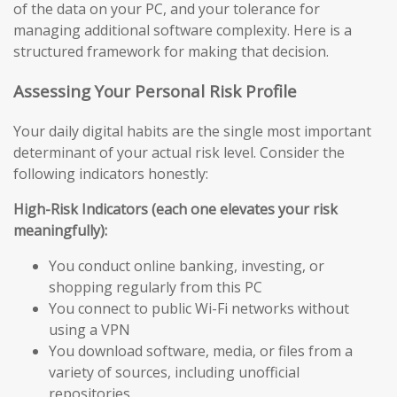
of the data on your PC, and your tolerance for
managing additional software complexity. Here is a
structured framework for making that decision.
Assessing Your Personal Risk Profile
Your daily digital habits are the single most important
determinant of your actual risk level. Consider the
following indicators honestly:
High-Risk Indicators (each one elevates your risk
meaningfully):
You conduct online banking, investing, or
shopping regularly from this PC
You connect to public Wi-Fi networks without
using a VPN
You download software, media, or files from a
variety of sources, including unofficial
repositories