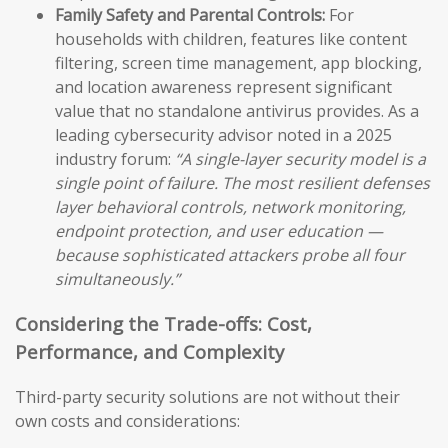
Family Safety and Parental Controls:
For
households with children, features like content
filtering, screen time management, app blocking,
and location awareness represent significant
value that no standalone antivirus provides. As a
leading cybersecurity advisor noted in a 2025
industry forum:
“A single-layer security model is a
single point of failure. The most resilient defenses
layer behavioral controls, network monitoring,
endpoint protection, and user education —
because sophisticated attackers probe all four
simultaneously.”
Considering the Trade-offs: Cost,
Performance, and Complexity
Third-party security solutions are not without their
own costs and considerations: