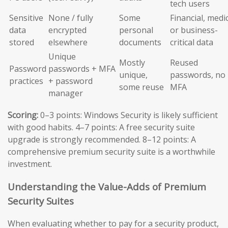
tech users
Sensitive
None / fully
Some
Financial, medic
data
encrypted
personal
or business-
stored
elsewhere
documents
critical data
Unique
Mostly
Reused
Password
passwords + MFA
unique,
passwords, no
practices
+ password
some reuse
MFA
manager
Scoring:
0–3 points: Windows Security is likely sufficient
with good habits. 4–7 points: A free security suite
upgrade is strongly recommended. 8–12 points: A
comprehensive premium security suite is a worthwhile
investment.
Understanding the Value-Adds of Premium
Security Suites
When evaluating whether to pay for a security product,