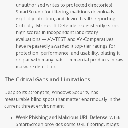
unauthorized writes to protected directories),
SmartScreen for filtering malicious downloads,
exploit protection, and device health reporting.
Critically, Microsoft Defender consistently earns
high scores in independent laboratory
evaluations — AV-TEST and AV-Comparatives
have repeatedly awarded it top-tier ratings for
protection, performance, and usability, placing it
on par with many paid commercial products in raw
malware detection.
The Critical Gaps and Limitations
Despite its strengths, Windows Security has
measurable blind spots that matter enormously in the
current threat environment:
Weak Phishing and Malicious URL Defense:
While
SmartScreen provides some URL filtering, it lags