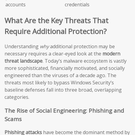
accounts
credentials
What Are the Key Threats That
Require Additional Protection?
Understanding
why
additional protection may be
necessary requires a clear-eyed look at the
modern
threat landscape
. Today’s malware ecosystem is vastly
more sophisticated, financially motivated, and socially
engineered than the viruses of a decade ago. The
threats most likely to bypass Windows Security’s
baseline defenses fall into three broad, overlapping
categories.
The Rise of Social Engineering: Phishing and
Scams
Phishing attacks
have become the dominant method by