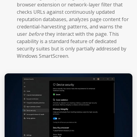
browser extension or network-layer filter that
checks URLs against continuously updated
reputation databases, analyzes page content for
credential-harvesting patterns, and warns the
user
before
they interact with the page. This
capability is a standard feature of dedicated
security suites but is only partially addressed by
Windows SmartScreen.