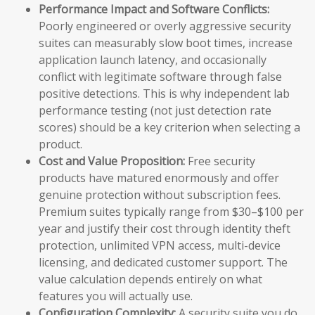
Performance Impact and Software Conflicts:
Poorly engineered or overly aggressive security
suites can measurably slow boot times, increase
application launch latency, and occasionally
conflict with legitimate software through false
positive detections. This is why independent lab
performance testing (not just detection rate
scores) should be a key criterion when selecting a
product.
Cost and Value Proposition:
Free security
products have matured enormously and offer
genuine protection without subscription fees.
Premium suites typically range from $30–$100 per
year and justify their cost through identity theft
protection, unlimited VPN access, multi-device
licensing, and dedicated customer support. The
value calculation depends entirely on what
features you will actually use.
Configuration Complexity:
A security suite you do