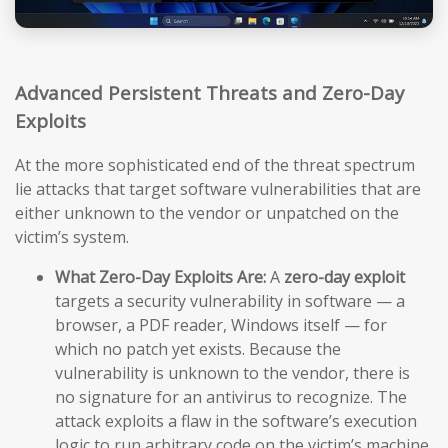
Advanced Persistent Threats and Zero-Day
Exploits
At the more sophisticated end of the threat spectrum
lie attacks that target software vulnerabilities that are
either unknown to the vendor or unpatched on the
victim’s system.
What Zero-Day Exploits Are:
A
zero-day exploit
targets a security vulnerability in software — a
browser, a PDF reader, Windows itself — for
which no patch yet exists. Because the
vulnerability is unknown to the vendor, there is
no signature for an antivirus to recognize. The
attack exploits a flaw in the software’s execution
logic to run arbitrary code on the victim’s machine,