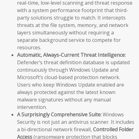
real-time, low-level scanning and threat response
with a system performance footprint that third-
party solutions struggle to match. It intercepts
threats at the file system, memory, and network
layers simultaneously without requiring a
separate background service to compete for
resources.
Automatic, Always-Current Threat Intelligence:
Defender’s threat definition database is updated
continuously through Windows Update and
Microsoft’s cloud-based protection network.
Users who keep Windows Update enabled are
always protected against the latest known
malware signatures without any manual
intervention.
A Surprisingly Comprehensive Suite:
Windows
Security is not just an antivirus scanner. It includes
a bi-directional network firewall,
Controlled Folder
Access
(ransomware protection that blocks