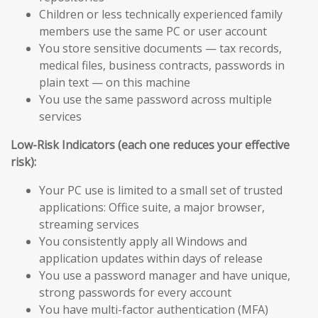
Children or less technically experienced family
members use the same PC or user account
You store sensitive documents — tax records,
medical files, business contracts, passwords in
plain text — on this machine
You use the same password across multiple
services
Low-Risk Indicators (each one reduces your effective
risk):
Your PC use is limited to a small set of trusted
applications: Office suite, a major browser,
streaming services
You consistently apply all Windows and
application updates within days of release
You use a password manager and have unique,
strong passwords for every account
You have multi-factor authentication (MFA)