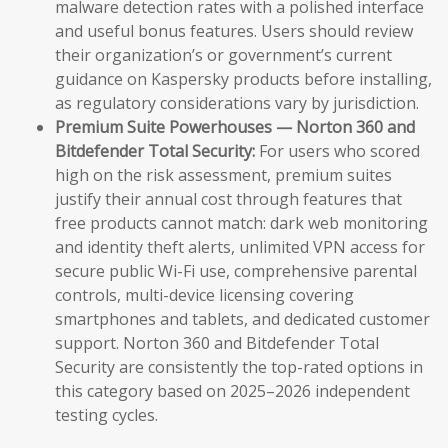
malware detection rates with a polished interface
and useful bonus features. Users should review
their organization’s or government’s current
guidance on Kaspersky products before installing,
as regulatory considerations vary by jurisdiction.
Premium Suite Powerhouses — Norton 360 and
Bitdefender Total Security:
For users who scored
high on the risk assessment, premium suites
justify their annual cost through features that
free products cannot match: dark web monitoring
and identity theft alerts, unlimited VPN access for
secure public Wi-Fi use, comprehensive parental
controls, multi-device licensing covering
smartphones and tablets, and dedicated customer
support. Norton 360 and Bitdefender Total
Security are consistently the top-rated options in
this category based on 2025–2026 independent
testing cycles.