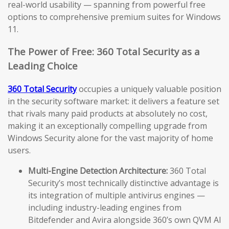
real-world usability — spanning from powerful free
options to comprehensive premium suites for Windows
11.
The Power of Free: 360 Total Security as a
Leading Choice
360 Total Security
occupies a uniquely valuable position
in the security software market: it delivers a feature set
that rivals many paid products at absolutely no cost,
making it an exceptionally compelling upgrade from
Windows Security alone for the vast majority of home
users.
Multi-Engine Detection Architecture:
360 Total
Security’s most technically distinctive advantage is
its integration of multiple antivirus engines —
including industry-leading engines from
Bitdefender and Avira alongside 360’s own QVM AI