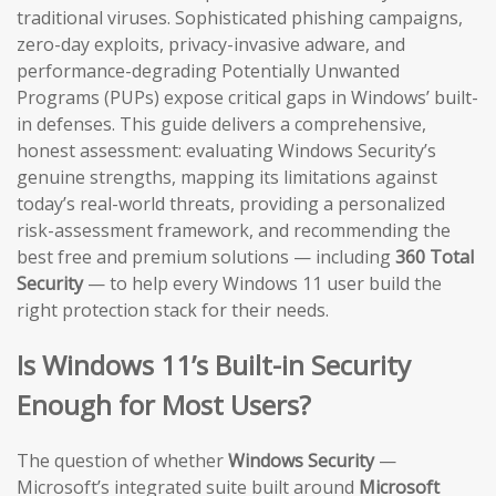
traditional viruses. Sophisticated phishing campaigns,
zero-day exploits, privacy-invasive adware, and
performance-degrading Potentially Unwanted
Programs (PUPs) expose critical gaps in Windows’ built-
in defenses. This guide delivers a comprehensive,
honest assessment: evaluating Windows Security’s
genuine strengths, mapping its limitations against
today’s real-world threats, providing a personalized
risk-assessment framework, and recommending the
best free and premium solutions — including
360 Total
Security
— to help every Windows 11 user build the
right protection stack for their needs.
Is Windows 11’s Built-in Security
Enough for Most Users?
The question of whether
Windows Security
—
Microsoft’s integrated suite built around
Microsoft