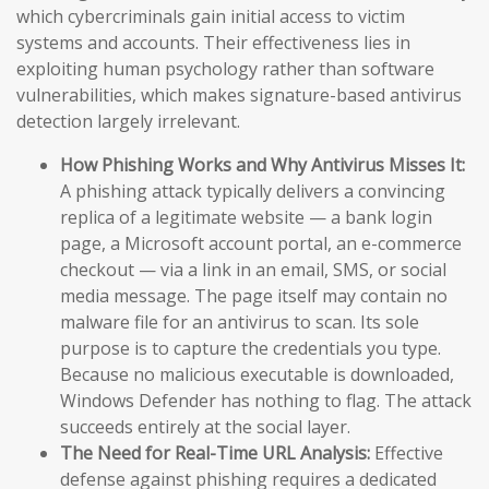
which cybercriminals gain initial access to victim
systems and accounts. Their effectiveness lies in
exploiting human psychology rather than software
vulnerabilities, which makes signature-based antivirus
detection largely irrelevant.
How Phishing Works and Why Antivirus Misses It:
A phishing attack typically delivers a convincing
replica of a legitimate website — a bank login
page, a Microsoft account portal, an e-commerce
checkout — via a link in an email, SMS, or social
media message. The page itself may contain no
malware file for an antivirus to scan. Its sole
purpose is to capture the credentials you type.
Because no malicious executable is downloaded,
Windows Defender has nothing to flag. The attack
succeeds entirely at the social layer.
The Need for Real-Time URL Analysis:
Effective
defense against phishing requires a dedicated