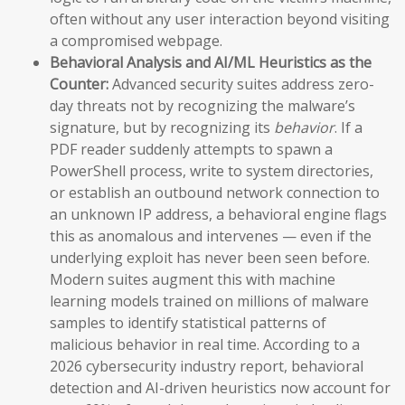
often without any user interaction beyond visiting
a compromised webpage.
Behavioral Analysis and AI/ML Heuristics as the
Counter:
Advanced security suites address zero-
day threats not by recognizing the malware’s
signature, but by recognizing its
behavior
. If a
PDF reader suddenly attempts to spawn a
PowerShell process, write to system directories,
or establish an outbound network connection to
an unknown IP address, a behavioral engine flags
this as anomalous and intervenes — even if the
underlying exploit has never been seen before.
Modern suites augment this with machine
learning models trained on millions of malware
samples to identify statistical patterns of
malicious behavior in real time. According to a
2026 cybersecurity industry report, behavioral
detection and AI-driven heuristics now account for