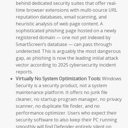
behind dedicated security suites that offer real-
time browser extensions with multi-source URL
reputation databases, email scanning, and
heuristic analysis of web page content. A
sophisticated phishing page hosted on a newly
registered domain — one not yet indexed by
SmartScreen’s database — can pass through
undetected. This is arguably the most dangerous
gap, as phishing is now the leading initial attack
vector according to 2025 cybersecurity incident
reports.
Virtually No System Optimization Tools:
Windows
Security is a security product, not a system
maintenance platform. It offers no junk file
cleaner, no startup program manager, no privacy
scanner, no duplicate file finder, and no
performance optimizer. Users who expect their
security software to also keep their PC running
smoothly will find Defender entirely silent on