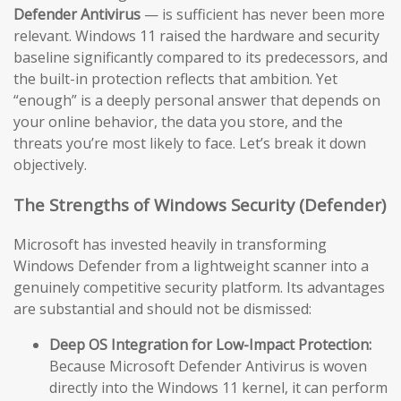
Defender Antivirus
— is sufficient has never been more
relevant. Windows 11 raised the hardware and security
baseline significantly compared to its predecessors, and
the built-in protection reflects that ambition. Yet
“enough” is a deeply personal answer that depends on
your online behavior, the data you store, and the
threats you’re most likely to face. Let’s break it down
objectively.
The Strengths of Windows Security (Defender)
Microsoft has invested heavily in transforming
Windows Defender from a lightweight scanner into a
genuinely competitive security platform. Its advantages
are substantial and should not be dismissed:
Deep OS Integration for Low-Impact Protection:
Because Microsoft Defender Antivirus is woven
directly into the Windows 11 kernel, it can perform