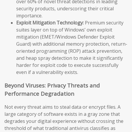
over 60% of novel threat detections in leading
security products, underscoring their critical
importance.
Exploit Mitigation Technology:
Premium security
suites layer on top of Windows’ own exploit
mitigation (EMET/Windows Defender Exploit
Guard) with additional memory protection, return-
oriented programming (ROP) attack prevention,
and heap spray detection to make it significantly
harder for exploit code to execute successfully
even if a vulnerability exists.
Beyond Viruses: Privacy Threats and
Performance Degradation
Not every threat aims to steal data or encrypt files. A
large category of software exists in a gray zone that
degrades your digital experience without crossing the
threshold of what traditional antivirus classifies as