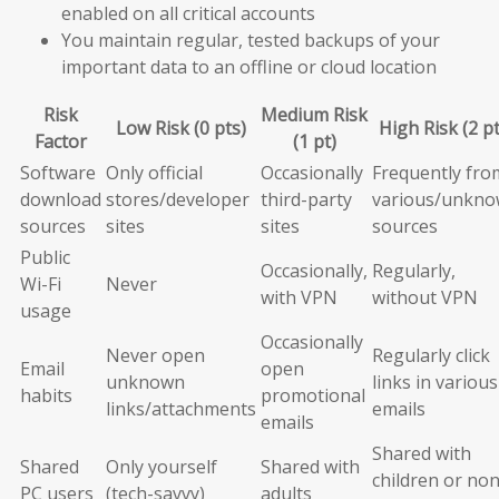
enabled on all critical accounts
You maintain regular, tested backups of your
important data to an offline or cloud location
Risk
Medium Risk
Low Risk (0 pts)
High Risk (2 pt
Factor
(1 pt)
Software
Only official
Occasionally
Frequently fro
download
stores/developer
third-party
various/unkn
sources
sites
sites
sources
Public
Occasionally,
Regularly,
Wi-Fi
Never
with VPN
without VPN
usage
Occasionally
Never open
Regularly click
Email
open
unknown
links in various
habits
promotional
links/attachments
emails
emails
Shared with
Shared
Only yourself
Shared with
children or non
PC users
(tech-savvy)
adults