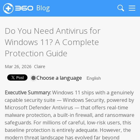
Blog
Search
Me
Do You Need Antivirus for
Windows 11? A Complete
Protection Guide
Mar 26, 2026
Claire
Choose a language
Executive Summary:
Windows 11 ships with a genuinely
capable security suite — Windows Security, powered by
Microsoft Defender Antivirus — that offers real-time
malware protection, a built-in firewall, and ransomware
safeguards. For millions of careful, low-risk users, this
baseline protection is entirely adequate. However, the
modern threat landscape has evolved far beyond