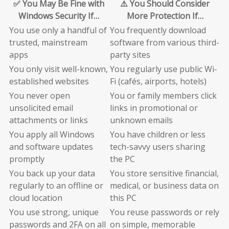
✅ You May Be Fine with
⚠️ You Should Consider
Windows Security If…
More Protection If…
You use only a handful of
You frequently download
trusted, mainstream
software from various third-
apps
party sites
You only visit well-known,
You regularly use public Wi-
established websites
Fi (cafés, airports, hotels)
You never open
You or family members click
unsolicited email
links in promotional or
attachments or links
unknown emails
You apply all Windows
You have children or less
and software updates
tech-savvy users sharing
promptly
the PC
You back up your data
You store sensitive financial,
regularly to an offline or
medical, or business data on
cloud location
this PC
You use strong, unique
You reuse passwords or rely
passwords and 2FA on all
on simple, memorable