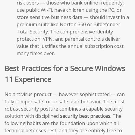
risk users — those who bank online frequently,
use public Wi-Fi, have children using the PC, or
store sensitive business data — should invest in a
premium suite like Norton 360 or Bitdefender
Total Security. The comprehensive identity
protection, VPN, and parental controls deliver
value that justifies the annual subscription cost
many times over.
Best Practices for a Secure Windows
11 Experience
No antivirus product — however sophisticated — can
fully compensate for unsafe user behavior. The most
robust security posture combines a capable security
solution with disciplined
security best practices
. The
following habits are the foundation upon which all
technical defenses rest, and they are entirely free to