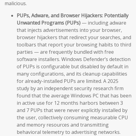
malicious.
PUPs, Adware, and Browser Hijackers:
Potentially
Unwanted Programs (PUPs)
— including adware
that injects advertisements into your browser,
browser hijackers that redirect your searches, and
toolbars that report your browsing habits to third
parties — are frequently bundled with free
software installers. Windows Defender’s detection
of PUPs is configurable but disabled by default in
many configurations, and its cleanup capabilities
for already-installed PUPs are limited. A 2025
study by an independent security research firm
found that the average Windows PC that has been
in active use for 12 months harbors between 3
and 7 PUPs that were never explicitly installed by
the user, collectively consuming measurable CPU
and memory resources and transmitting
behavioral telemetry to advertising networks.