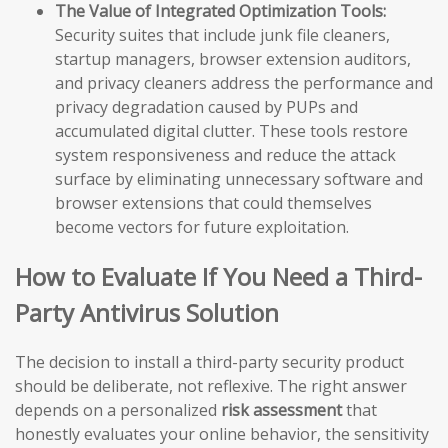
The Value of Integrated Optimization Tools:
Security suites that include junk file cleaners,
startup managers, browser extension auditors,
and privacy cleaners address the performance and
privacy degradation caused by PUPs and
accumulated digital clutter. These tools restore
system responsiveness and reduce the attack
surface by eliminating unnecessary software and
browser extensions that could themselves
become vectors for future exploitation.
How to Evaluate If You Need a Third-
Party Antivirus Solution
The decision to install a third-party security product
should be deliberate, not reflexive. The right answer
depends on a personalized
risk assessment
that
honestly evaluates your online behavior, the sensitivity