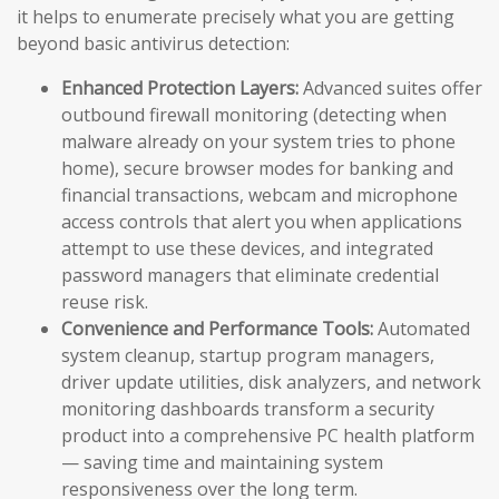
it helps to enumerate precisely what you are getting
beyond basic antivirus detection:
Enhanced Protection Layers:
Advanced suites offer
outbound firewall monitoring (detecting when
malware already on your system tries to phone
home), secure browser modes for banking and
financial transactions, webcam and microphone
access controls that alert you when applications
attempt to use these devices, and integrated
password managers that eliminate credential
reuse risk.
Convenience and Performance Tools:
Automated
system cleanup, startup program managers,
driver update utilities, disk analyzers, and network
monitoring dashboards transform a security
product into a comprehensive PC health platform
— saving time and maintaining system
responsiveness over the long term.