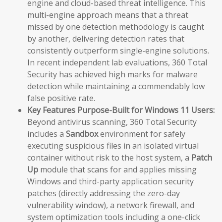
engine and cloud-based threat intelligence. This
multi-engine approach means that a threat
missed by one detection methodology is caught
by another, delivering detection rates that
consistently outperform single-engine solutions.
In recent independent lab evaluations, 360 Total
Security has achieved high marks for malware
detection while maintaining a commendably low
false positive rate.
Key Features Purpose-Built for Windows 11 Users:
Beyond antivirus scanning, 360 Total Security
includes a
Sandbox
environment for safely
executing suspicious files in an isolated virtual
container without risk to the host system, a
Patch
Up
module that scans for and applies missing
Windows and third-party application security
patches (directly addressing the zero-day
vulnerability window), a network firewall, and
system optimization tools including a one-click