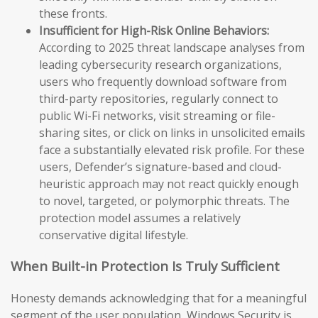
these fronts.
Insufficient for High-Risk Online Behaviors:
According to 2025 threat landscape analyses from
leading cybersecurity research organizations,
users who frequently download software from
third-party repositories, regularly connect to
public Wi-Fi networks, visit streaming or file-
sharing sites, or click on links in unsolicited emails
face a substantially elevated risk profile. For these
users, Defender’s signature-based and cloud-
heuristic approach may not react quickly enough
to novel, targeted, or polymorphic threats. The
protection model assumes a relatively
conservative digital lifestyle.
When Built-in Protection Is Truly Sufficient
Honesty demands acknowledging that for a meaningful
segment of the user population, Windows Security is