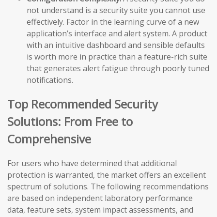
not understand is a security suite you cannot use
effectively. Factor in the learning curve of a new
application’s interface and alert system. A product
with an intuitive dashboard and sensible defaults
is worth more in practice than a feature-rich suite
that generates alert fatigue through poorly tuned
notifications.
Top Recommended Security
Solutions: From Free to
Comprehensive
For users who have determined that additional
protection is warranted, the market offers an excellent
spectrum of solutions. The following recommendations
are based on independent laboratory performance
data, feature sets, system impact assessments, and