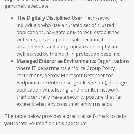
genuinely adequate:
The Digitally Disciplined User:
Tech-savvy
individuals who use a curated set of trusted
applications, navigate only to well-established
websites, never open unsolicited email
attachments, and apply updates promptly are
well-served by the built-in protection baseline.
Managed Enterprise Environments:
Organizations
where IT departments enforce Group Policy
restrictions, deploy Microsoft Defender for
Endpoint (the enterprise-grade version), manage
application whitelisting, and monitor network
traffic centrally have a security posture that far
exceeds what any consumer antivirus adds.
The table below provides a practical self-check to help
you locate yourself on this spectrum: