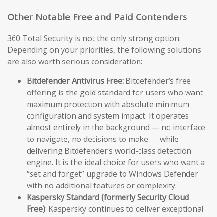
Other Notable Free and Paid Contenders
360 Total Security is not the only strong option.
Depending on your priorities, the following solutions
are also worth serious consideration:
Bitdefender Antivirus Free:
Bitdefender’s free
offering is the gold standard for users who want
maximum protection with absolute minimum
configuration and system impact. It operates
almost entirely in the background — no interface
to navigate, no decisions to make — while
delivering Bitdefender’s world-class detection
engine. It is the ideal choice for users who want a
“set and forget” upgrade to Windows Defender
with no additional features or complexity.
Kaspersky Standard (formerly Security Cloud
Free):
Kaspersky continues to deliver exceptional